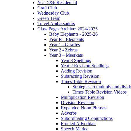
Year 5&6 Residential
Craft Club
Wednesday Club
Green Team
Travel Ambassadors
Class Pages Archive: 2024-2025
Baby Elephants - 2025-26
Year R - Elephants
Year 1 - Giraffes
Year 2 - Zebras
Year 3 – Meerkats
Year 3 Spellings
Year 2 Revision Spellings
Adding Revision
Subtracting Revision
Times Table Revision
Strategies to multiply and divid
Times Table Revision Videos
Multiplication Revision
Division Revision
Expanded Noun Phrases
Adverbs
Subordinating Conjunctions
Fronted Adverbials
Speech Marks