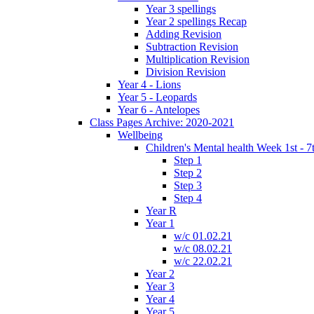
Year 3 spellings
Year 2 spellings Recap
Adding Revision
Subtraction Revision
Multiplication Revision
Division Revision
Year 4 - Lions
Year 5 - Leopards
Year 6 - Antelopes
Class Pages Archive: 2020-2021
Wellbeing
Children's Mental health Week 1st - 7
Step 1
Step 2
Step 3
Step 4
Year R
Year 1
w/c 01.02.21
w/c 08.02.21
w/c 22.02.21
Year 2
Year 3
Year 4
Year 5