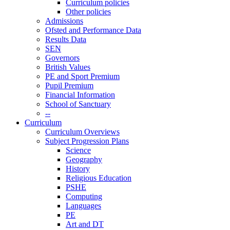
Curriculum policies
Other policies
Admissions
Ofsted and Performance Data
Results Data
SEN
Governors
British Values
PE and Sport Premium
Pupil Premium
Financial Information
School of Sanctuary
--
Curriculum
Curriculum Overviews
Subject Progression Plans
Science
Geography
History
Religious Education
PSHE
Computing
Languages
PE
Art and DT