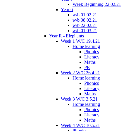
Week Beginning 22.02.21
Year 6
w/b 01.02.21
w/b 08.02.21
w/b 22.02.21
w/b 01.03.21
Year R - Elephants
Week 1 W/C 19.4.21
Home learning
Phonics
Literacy
Maths
PE
Week 2 W/C 26.4.21
Home learning
Phonics
Literacy
Maths
Week 3 W/C 3.5.21
Home learning
Phonics
Literacy
Maths
Week 4 W/C 10.5.21
Phonics