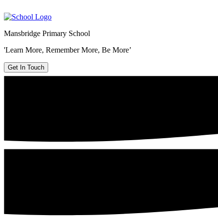
Mansbridge Primary School
'Learn More, Remember More, Be More’
Get In Touch