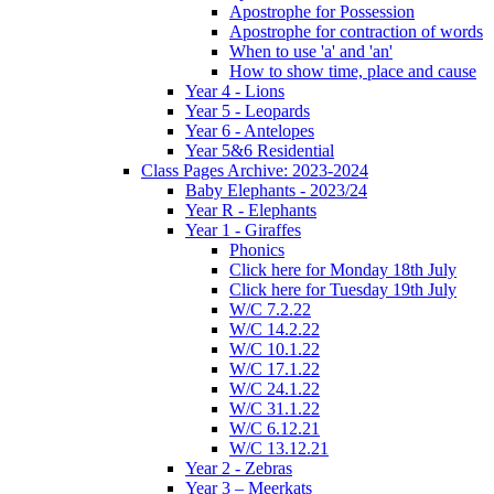
Apostrophe for Possession
Apostrophe for contraction of words
When to use 'a' and 'an'
How to show time, place and cause
Year 4 - Lions
Year 5 - Leopards
Year 6 - Antelopes
Year 5&6 Residential
Class Pages Archive: 2023-2024
Baby Elephants - 2023/24
Year R - Elephants
Year 1 - Giraffes
Phonics
Click here for Monday 18th July
Click here for Tuesday 19th July
W/C 7.2.22
W/C 14.2.22
W/C 10.1.22
W/C 17.1.22
W/C 24.1.22
W/C 31.1.22
W/C 6.12.21
W/C 13.12.21
Year 2 - Zebras
Year 3 – Meerkats