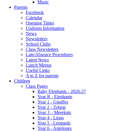
Music
Parents
Facebook
Calendar
Opening Times
Uniform Information
News
Newsletters
School Clubs
Class Newsletters
Late/Absence Procedures
Latest News
Lunch Menus
Useful Links
A to Z for parents
Children
Class Pages
Baby Elephants - 2026-27
Year R - Elephants
Year 1 - Giraffes
Year 2 - Zebras
Year 3 – Meerkats
Year 4 - Lions
Year 5 - Leopards
Year 6 - Antelopes