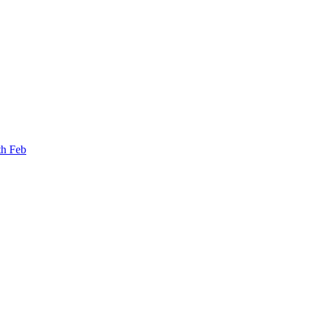
th Feb