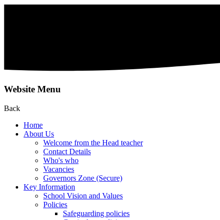
Website Menu
Back
Home
About Us
Welcome from the Head teacher
Contact Details
Who's who
Vacancies
Governors Zone (Secure)
Key Information
School Vision and Values
Policies
Safeguarding policies