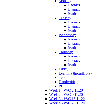
Monday
Phonics
Literacy
Maths
Tuesday
Phonics
Literacy
Maths
Wednesday
Phonics
Literacy
Maths
Thursday
Phonics
Literacy
Maths
Friday
Learning through play
Topic
Handwriting
PE
Week 1 - W/C 2.11.20
Week 2 - W/C 9.11.20
Week 3 - W/C 16.11.20
Week 4 - W/C 23.11.20