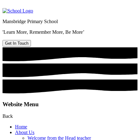
Mansbridge Primary School
'Learn More, Remember More, Be More’
Get In Touch
Website Menu
Back
Home
About Us
Welcome from the Head teacher