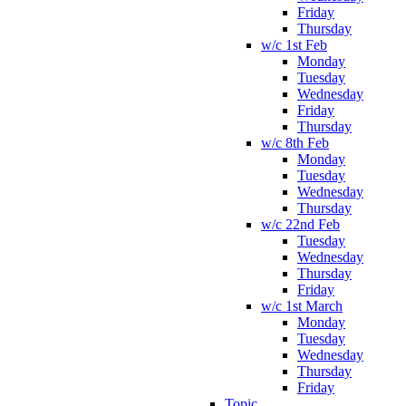
Friday
Thursday
w/c 1st Feb
Monday
Tuesday
Wednesday
Friday
Thursday
w/c 8th Feb
Monday
Tuesday
Wednesday
Thursday
w/c 22nd Feb
Tuesday
Wednesday
Thursday
Friday
w/c 1st March
Monday
Tuesday
Wednesday
Thursday
Friday
Topic