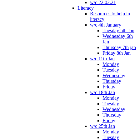
w/c 22.02.21
Literacy
Resources to help in
literacy
w/c 4th January
Tuesday 5th Jan
Wednesday 6th
Jan
Thursday 7th jan
Friday 8th Jan
w/c 11th Jan
Monday
Tuesday
Wednesday
Thursday
Friday
w/c 18th Jan
Monday
Tuesday
Wednesday
Thursday
Friday
w/c 25th Jan
Monday
Tuesday