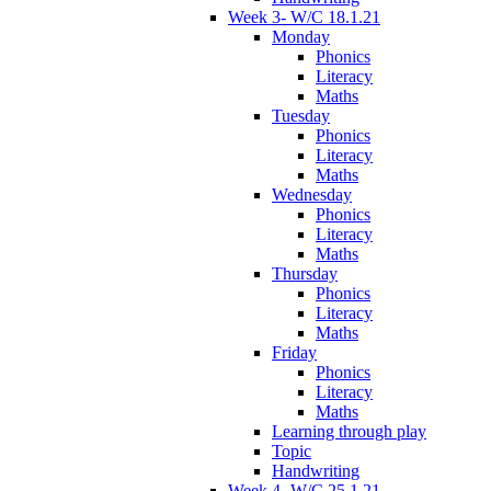
Week 3- W/C 18.1.21
Monday
Phonics
Literacy
Maths
Tuesday
Phonics
Literacy
Maths
Wednesday
Phonics
Literacy
Maths
Thursday
Phonics
Literacy
Maths
Friday
Phonics
Literacy
Maths
Learning through play
Topic
Handwriting
Week 4- W/C 25.1.21