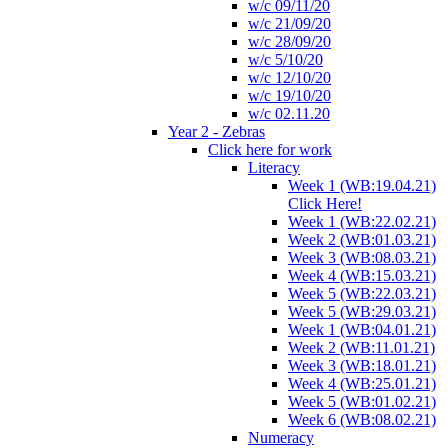
w/c 09/11/20
w/c 21/09/20
w/c 28/09/20
w/c 5/10/20
w/c 12/10/20
w/c 19/10/20
w/c 02.11.20
Year 2 - Zebras
Click here for work
Literacy
Week 1 (WB:19.04.21)
Click Here!
Week 1 (WB:22.02.21)
Week 2 (WB:01.03.21)
Week 3 (WB:08.03.21)
Week 4 (WB:15.03.21)
Week 5 (WB:22.03.21)
Week 5 (WB:29.03.21)
Week 1 (WB:04.01.21)
Week 2 (WB:11.01.21)
Week 3 (WB:18.01.21)
Week 4 (WB:25.01.21)
Week 5 (WB:01.02.21)
Week 6 (WB:08.02.21)
Numeracy