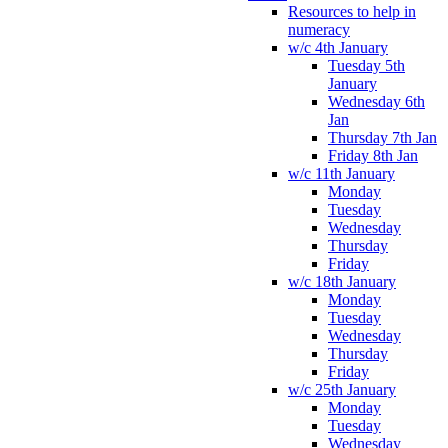
Resources to help in
numeracy
w/c 4th January
Tuesday 5th
January
Wednesday 6th
Jan
Thursday 7th Jan
Friday 8th Jan
w/c 11th January
Monday
Tuesday
Wednesday
Thursday
Friday
w/c 18th January
Monday
Tuesday
Wednesday
Thursday
Friday
w/c 25th January
Monday
Tuesday
Wednesday