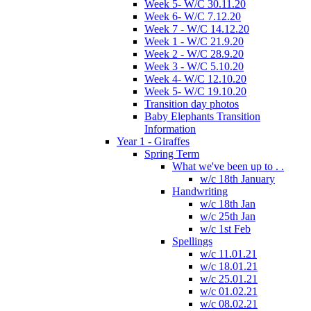
Week 5- W/C 30.11.20
Week 6- W/C 7.12.20
Week 7 - W/C 14.12.20
Week 1 - W/C 21.9.20
Week 2 - W/C 28.9.20
Week 3 - W/C 5.10.20
Week 4- W/C 12.10.20
Week 5- W/C 19.10.20
Transition day photos
Baby Elephants Transition
Information
Year 1 - Giraffes
Spring Term
What we've been up to . .
w/c 18th January
Handwriting
w/c 18th Jan
w/c 25th Jan
w/c 1st Feb
Spellings
w/c 11.01.21
w/c 18.01.21
w/c 25.01.21
w/c 01.02.21
w/c 08.02.21