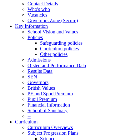
Contact Details
Who's who
Vacancies
Governors Zone (Secure)
Key Information
School Vision and Values
Policies
Safeguarding policies
Curriculum policies
Other policies
Admissions
Ofsted and Performance Data
Results Data
SEN
Governors
British Values
PE and Sport Premium
Pupil Premium
Financial Information
School of Sanctuary
--
Curriculum
Curriculum Overviews
Subject Progression Plans
Science