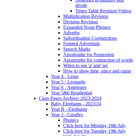
divide
Times Table Revision Videos
Multiplication Revision
Division Revision
Expanded Noun Phrases
Adverbs
Subordinating Conjunctions
Fronted Adverbials
Speech Marks
Apostrophe for Possession
Apostrophe for contraction of words
When to use 'a' and 'an'
How to show time, place and cause
Year 4 - Lions
Year 5 - Leopards
Year 6 - Antelopes
Year 5&6 Residential
Class Pages Archive: 2023-2024
Baby Elephants - 2023/24
Year R - Elephants
Year 1 - Giraffes
Phonics
Click here for Monday 18th July
Click here for Tuesday 19th July