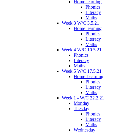
Home learning
Phonics
Literacy
Maths
Week 3 W/C 3.5.21
Home learning
Phonics
Literacy
Maths
Week 4 W/C 10.5.21
Phonics
Literacy
Maths
Week 5 W/C 17.5.21
Home Learning
Phonics
Literacy
Maths
Week 1 - W/C 22.2.21
Monday
Tuesday
Phonics
Literacy
Maths
Wednesday