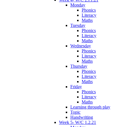
Monday
Phonics
Literacy
Maths
Tuesday
Phonics
Literacy
Maths
Wednesday
Phonics
Literacy
Maths
Thursday
Phonics
Literacy
Maths
Friday
Phonics
Literacy
Maths
Learning through play
Topic
Handwriting
Week 5- W/C 1.2.21