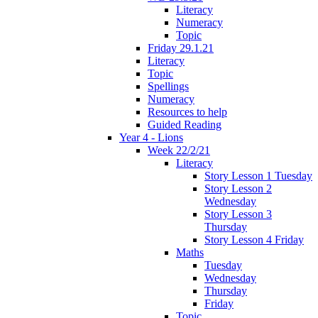
Literacy
Numeracy
Topic
Friday 29.1.21
Literacy
Topic
Spellings
Numeracy
Resources to help
Guided Reading
Year 4 - Lions
Week 22/2/21
Literacy
Story Lesson 1 Tuesday
Story Lesson 2
Wednesday
Story Lesson 3
Thursday
Story Lesson 4 Friday
Maths
Tuesday
Wednesday
Thursday
Friday
Topic