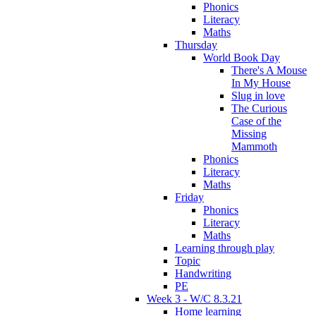
Phonics
Literacy
Maths
Thursday
World Book Day
There's A Mouse
In My House
Slug in love
The Curious
Case of the
Missing
Mammoth
Phonics
Literacy
Maths
Friday
Phonics
Literacy
Maths
Learning through play
Topic
Handwriting
PE
Week 3 - W/C 8.3.21
Home learning