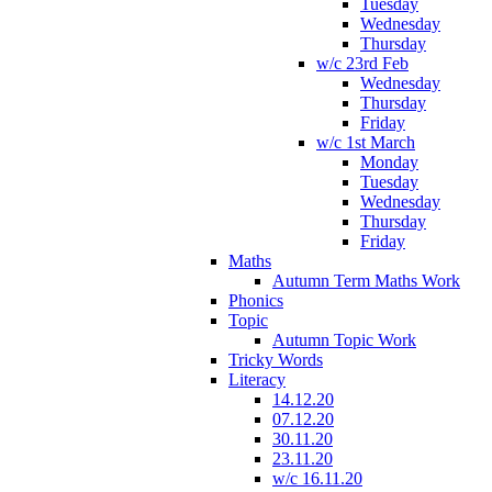
Tuesday
Wednesday
Thursday
w/c 23rd Feb
Wednesday
Thursday
Friday
w/c 1st March
Monday
Tuesday
Wednesday
Thursday
Friday
Maths
Autumn Term Maths Work
Phonics
Topic
Autumn Topic Work
Tricky Words
Literacy
14.12.20
07.12.20
30.11.20
23.11.20
w/c 16.11.20