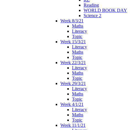
Reading
WORLD BOOK DAY
Science 2
Week 8/3/21
Maths
Literacy
Topic
Week 15/3/21
Literacy
Maths
Topic
Week 22/3/21
Literacy
Maths
Topic
Week 29/3/21
Literacy
Maths
Topic
Week 4/1/21
Literacy
Maths
Topic
Week 11/1/21