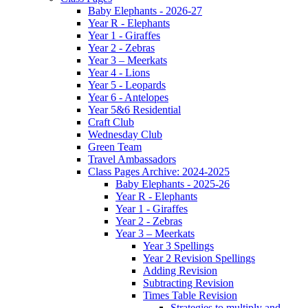
Baby Elephants - 2026-27
Year R - Elephants
Year 1 - Giraffes
Year 2 - Zebras
Year 3 – Meerkats
Year 4 - Lions
Year 5 - Leopards
Year 6 - Antelopes
Year 5&6 Residential
Craft Club
Wednesday Club
Green Team
Travel Ambassadors
Class Pages Archive: 2024-2025
Baby Elephants - 2025-26
Year R - Elephants
Year 1 - Giraffes
Year 2 - Zebras
Year 3 – Meerkats
Year 3 Spellings
Year 2 Revision Spellings
Adding Revision
Subtracting Revision
Times Table Revision
Strategies to multiply and