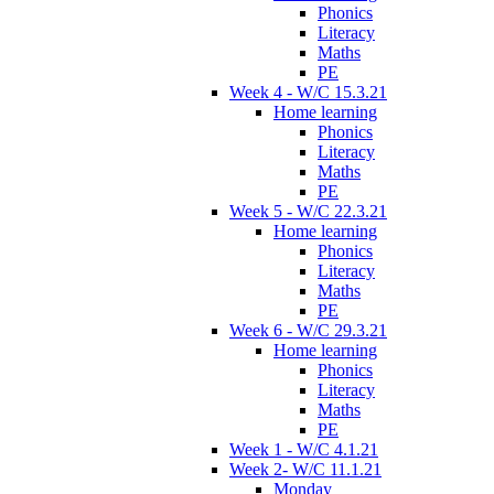
Phonics
Literacy
Maths
PE
Week 4 - W/C 15.3.21
Home learning
Phonics
Literacy
Maths
PE
Week 5 - W/C 22.3.21
Home learning
Phonics
Literacy
Maths
PE
Week 6 - W/C 29.3.21
Home learning
Phonics
Literacy
Maths
PE
Week 1 - W/C 4.1.21
Week 2- W/C 11.1.21
Monday