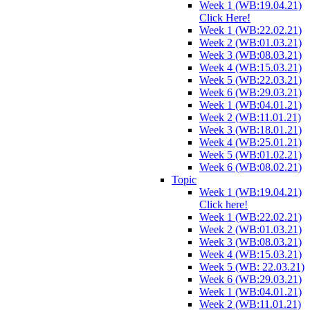
Week 1 (WB:19.04.21)
Click Here!
Week 1 (WB:22.02.21)
Week 2 (WB:01.03.21)
Week 3 (WB:08.03.21)
Week 4 (WB:15.03.21)
Week 5 (WB:22.03.21)
Week 6 (WB:29.03.21)
Week 1 (WB:04.01.21)
Week 2 (WB:11.01.21)
Week 3 (WB:18.01.21)
Week 4 (WB:25.01.21)
Week 5 (WB:01.02.21)
Week 6 (WB:08.02.21)
Topic
Week 1 (WB:19.04.21)
Click here!
Week 1 (WB:22.02.21)
Week 2 (WB:01.03.21)
Week 3 (WB:08.03.21)
Week 4 (WB:15.03.21)
Week 5 (WB: 22.03.21)
Week 6 (WB:29.03.21)
Week 1 (WB:04.01.21)
Week 2 (WB:11.01.21)