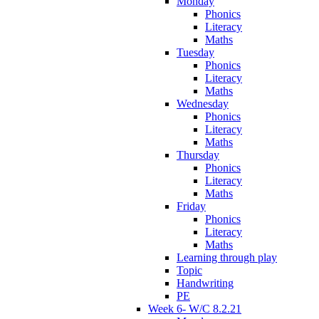
Monday
Phonics
Literacy
Maths
Tuesday
Phonics
Literacy
Maths
Wednesday
Phonics
Literacy
Maths
Thursday
Phonics
Literacy
Maths
Friday
Phonics
Literacy
Maths
Learning through play
Topic
Handwriting
PE
Week 6- W/C 8.2.21