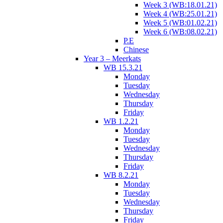
Week 3 (WB:18.01.21)
Week 4 (WB:25.01.21)
Week 5 (WB:01.02.21)
Week 6 (WB:08.02.21)
P.E
Chinese
Year 3 – Meerkats
WB 15.3.21
Monday
Tuesday
Wednesday
Thursday
Friday
WB 1.2.21
Monday
Tuesday
Wednesday
Thursday
Friday
WB 8.2.21
Monday
Tuesday
Wednesday
Thursday
Friday