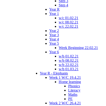
Step 3
Step 4
Year R
Year 1
w/c 01.02.21
w/c 08.02.21
w/c 22.02.21
Year 2
Year 3
Year 4
Year 5
Week Beginning 22.02.21
Year 6
w/b 01.02.21
w/b 08.02.21
w/b 22.02.21
w/b 01.03.21
Year R - Elephants
Week 1 W/C 19.4.21
Home learning
Phonics
Literacy
Maths
PE
Week 2 W/C 26.4.21