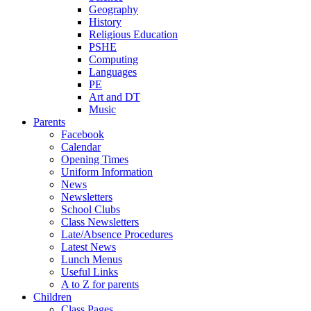
Geography
History
Religious Education
PSHE
Computing
Languages
PE
Art and DT
Music
Parents
Facebook
Calendar
Opening Times
Uniform Information
News
Newsletters
School Clubs
Class Newsletters
Late/Absence Procedures
Latest News
Lunch Menus
Useful Links
A to Z for parents
Children
Class Pages