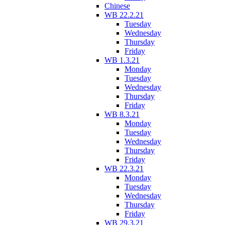
Chinese
WB 22.2.21
Tuesday
Wednesday
Thursday
Friday
WB 1.3.21
Monday
Tuesday
Wednesday
Thursday
Friday
WB 8.3.21
Monday
Tuesday
Wednesday
Thursday
Friday
WB 22.3.21
Monday
Tuesday
Wednesday
Thursday
Friday
WB 29.3.21