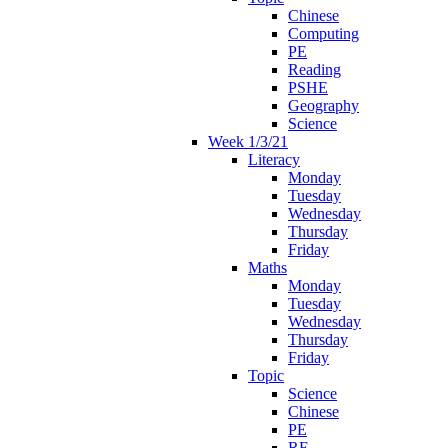
Chinese
Computing
PE
Reading
PSHE
Geography
Science
Week 1/3/21
Literacy
Monday
Tuesday
Wednesday
Thursday
Friday
Maths
Monday
Tuesday
Wednesday
Thursday
Friday
Topic
Science
Chinese
PE
RE