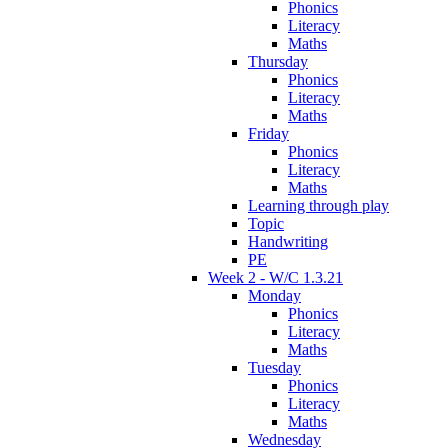
Phonics
Literacy
Maths
Thursday
Phonics
Literacy
Maths
Friday
Phonics
Literacy
Maths
Learning through play
Topic
Handwriting
PE
Week 2 - W/C 1.3.21
Monday
Phonics
Literacy
Maths
Tuesday
Phonics
Literacy
Maths
Wednesday