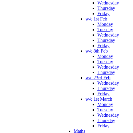
Wednesday
Thursday
Friday
w/c 1st Feb
Monday
Tuesday
Wednesday
Thursday
Friday
w/c 8th Feb
Monday
Tuesday
Wednesday
Thursday
w/c 23rd Feb
Wednesday
Thursday
Friday
w/c 1st March
Monday
Tuesday
Wednesday
Thursday
Friday
Maths