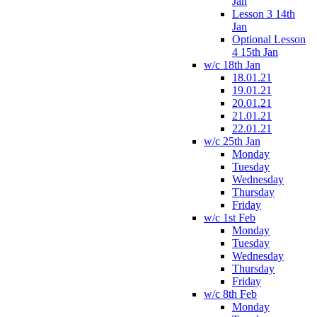
Jan
Lesson 3 14th
Jan
Optional Lesson
4 15th Jan
w/c 18th Jan
18.01.21
19.01.21
20.01.21
21.01.21
22.01.21
w/c 25th Jan
Monday
Tuesday
Wednesday
Thursday
Friday
w/c 1st Feb
Monday
Tuesday
Wednesday
Thursday
Friday
w/c 8th Feb
Monday