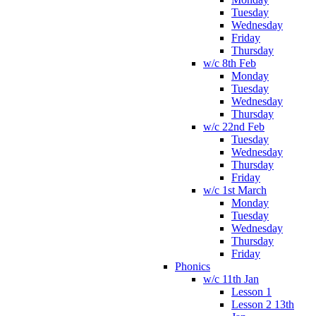
Tuesday
Wednesday
Friday
Thursday
w/c 8th Feb
Monday
Tuesday
Wednesday
Thursday
w/c 22nd Feb
Tuesday
Wednesday
Thursday
Friday
w/c 1st March
Monday
Tuesday
Wednesday
Thursday
Friday
Phonics
w/c 11th Jan
Lesson 1
Lesson 2 13th