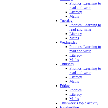
Phonics: Learning to
read and write
Literacy
Maths
Tuesday
Phonics: Learning to
read and write
Literacy
Maths
Wednesday
Phonics: Learning to
read and write
Literacy
Maths
Thursday
Phonics: Learning to
read and write
Literacy
Maths
Friday
Phonics
Literacy
Maths
This week's topic activity
Handwriting