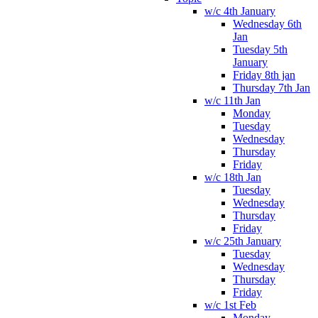
w/c 4th January
Wednesday 6th
Jan
Tuesday 5th
January
Friday 8th jan
Thursday 7th Jan
w/c 11th Jan
Monday
Tuesday
Wednesday
Thursday
Friday
w/c 18th Jan
Tuesday
Wednesday
Thursday
Friday
w/c 25th January
Tuesday
Wednesday
Thursday
Friday
w/c 1st Feb
Monday