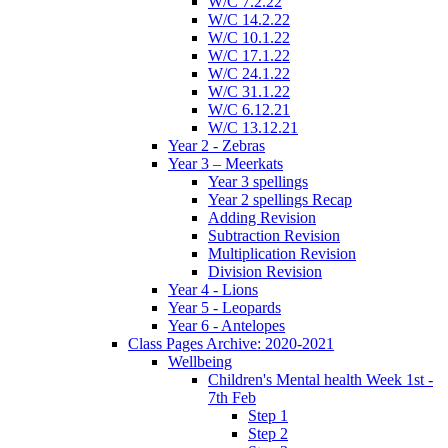
W/C 7.2.22
W/C 14.2.22
W/C 10.1.22
W/C 17.1.22
W/C 24.1.22
W/C 31.1.22
W/C 6.12.21
W/C 13.12.21
Year 2 - Zebras
Year 3 – Meerkats
Year 3 spellings
Year 2 spellings Recap
Adding Revision
Subtraction Revision
Multiplication Revision
Division Revision
Year 4 - Lions
Year 5 - Leopards
Year 6 - Antelopes
Class Pages Archive: 2020-2021
Wellbeing
Children's Mental health Week 1st -
7th Feb
Step 1
Step 2