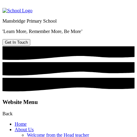
Mansbridge Primary School
'Learn More, Remember More, Be More’
Get In Touch
Website Menu
Back
Home
About Us
Welcome from the Head teacher