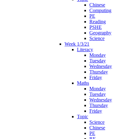
Chinese
Computing
PE
Reading
PSHE
Geography
Science
Week 1/3/21
Literacy
Monday
Tuesday
Wednesday
Thursday
Friday
Maths
Monday
Tuesday
Wednesday
Thursday
Friday
Topic
Science
Chinese
PE
RE