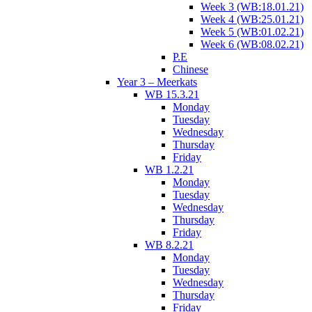
Week 3 (WB:18.01.21)
Week 4 (WB:25.01.21)
Week 5 (WB:01.02.21)
Week 6 (WB:08.02.21)
P.E
Chinese
Year 3 – Meerkats
WB 15.3.21
Monday
Tuesday
Wednesday
Thursday
Friday
WB 1.2.21
Monday
Tuesday
Wednesday
Thursday
Friday
WB 8.2.21
Monday
Tuesday
Wednesday
Thursday
Friday