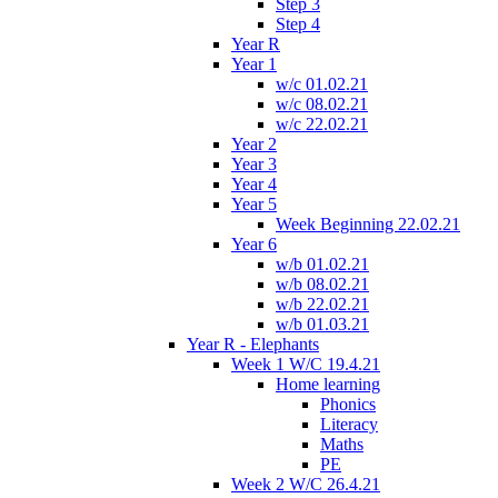
Step 3
Step 4
Year R
Year 1
w/c 01.02.21
w/c 08.02.21
w/c 22.02.21
Year 2
Year 3
Year 4
Year 5
Week Beginning 22.02.21
Year 6
w/b 01.02.21
w/b 08.02.21
w/b 22.02.21
w/b 01.03.21
Year R - Elephants
Week 1 W/C 19.4.21
Home learning
Phonics
Literacy
Maths
PE
Week 2 W/C 26.4.21