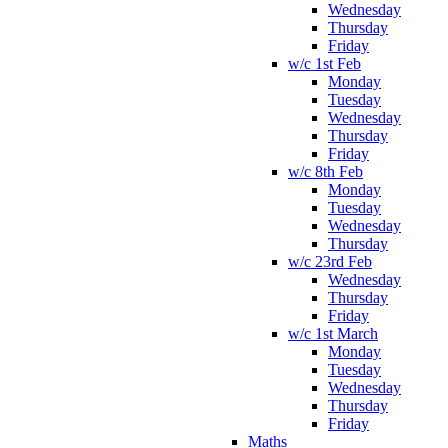
Wednesday
Thursday
Friday
w/c 1st Feb
Monday
Tuesday
Wednesday
Thursday
Friday
w/c 8th Feb
Monday
Tuesday
Wednesday
Thursday
w/c 23rd Feb
Wednesday
Thursday
Friday
w/c 1st March
Monday
Tuesday
Wednesday
Thursday
Friday
Maths