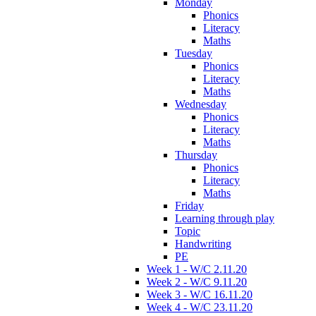
Monday
Phonics
Literacy
Maths
Tuesday
Phonics
Literacy
Maths
Wednesday
Phonics
Literacy
Maths
Thursday
Phonics
Literacy
Maths
Friday
Learning through play
Topic
Handwriting
PE
Week 1 - W/C 2.11.20
Week 2 - W/C 9.11.20
Week 3 - W/C 16.11.20
Week 4 - W/C 23.11.20