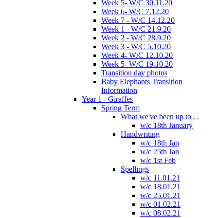
Week 5- W/C 30.11.20
Week 6- W/C 7.12.20
Week 7 - W/C 14.12.20
Week 1 - W/C 21.9.20
Week 2 - W/C 28.9.20
Week 3 - W/C 5.10.20
Week 4- W/C 12.10.20
Week 5- W/C 19.10.20
Transition day photos
Baby Elephants Transition
Information
Year 1 - Giraffes
Spring Term
What we've been up to . .
w/c 18th January
Handwriting
w/c 18th Jan
w/c 25th Jan
w/c 1st Feb
Spellings
w/c 11.01.21
w/c 18.01.21
w/c 25.01.21
w/c 01.02.21
w/c 08.02.21