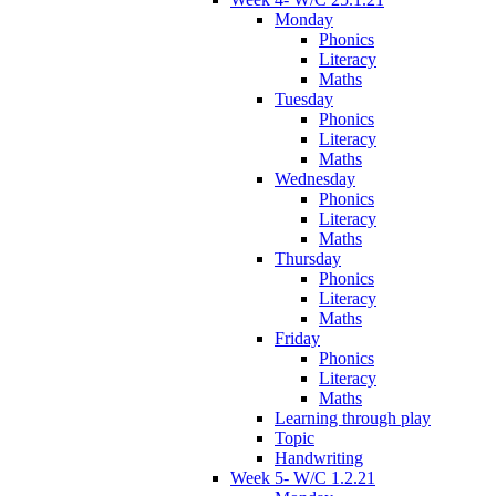
Monday
Phonics
Literacy
Maths
Tuesday
Phonics
Literacy
Maths
Wednesday
Phonics
Literacy
Maths
Thursday
Phonics
Literacy
Maths
Friday
Phonics
Literacy
Maths
Learning through play
Topic
Handwriting
Week 5- W/C 1.2.21