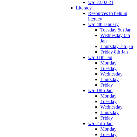
w/c 22.02.21
Literacy
Resources to help in
literacy
w/c 4th January
Tuesday 5th Jan
Wednesday 6th
Jan
Thursday 7th jan
Friday 8th Jan
w/c 11th Jan
Monday
Tuesday
Wednesday
Thursday
Friday
w/c 18th Jan
Monday
Tuesday
Wednesday
Thursday
Friday
w/c 25th Jan
Monday
Tuesday