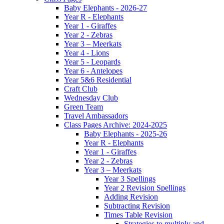
Baby Elephants - 2026-27
Year R - Elephants
Year 1 - Giraffes
Year 2 - Zebras
Year 3 – Meerkats
Year 4 - Lions
Year 5 - Leopards
Year 6 - Antelopes
Year 5&6 Residential
Craft Club
Wednesday Club
Green Team
Travel Ambassadors
Class Pages Archive: 2024-2025
Baby Elephants - 2025-26
Year R - Elephants
Year 1 - Giraffes
Year 2 - Zebras
Year 3 – Meerkats
Year 3 Spellings
Year 2 Revision Spellings
Adding Revision
Subtracting Revision
Times Table Revision
Strategies to multiply and