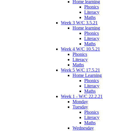
Home learning
Phonics
Literacy
Maths
Week 3 W/C 3.5.21
Home learning
Phonics
Literacy
Maths
Week 4 W/C 10.5.21
Phonics
Literacy
Maths
Week 5 W/C 17.5.21
Home Learning
Phonics
Literacy
Maths
Week 1 - W/C 22.2.21
Monday
Tuesday
Phonics
Literacy
Maths
Wednesday