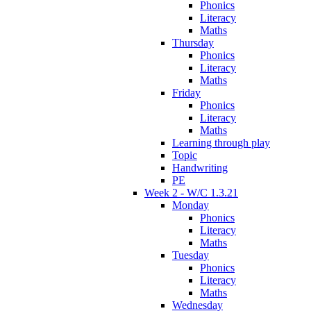
Phonics
Literacy
Maths
Thursday
Phonics
Literacy
Maths
Friday
Phonics
Literacy
Maths
Learning through play
Topic
Handwriting
PE
Week 2 - W/C 1.3.21
Monday
Phonics
Literacy
Maths
Tuesday
Phonics
Literacy
Maths
Wednesday