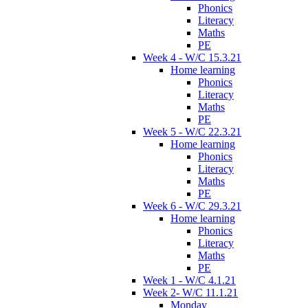
Phonics
Literacy
Maths
PE
Week 4 - W/C 15.3.21
Home learning
Phonics
Literacy
Maths
PE
Week 5 - W/C 22.3.21
Home learning
Phonics
Literacy
Maths
PE
Week 6 - W/C 29.3.21
Home learning
Phonics
Literacy
Maths
PE
Week 1 - W/C 4.1.21
Week 2- W/C 11.1.21
Monday