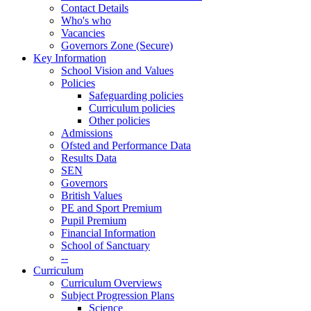
Contact Details
Who's who
Vacancies
Governors Zone (Secure)
Key Information
School Vision and Values
Policies
Safeguarding policies
Curriculum policies
Other policies
Admissions
Ofsted and Performance Data
Results Data
SEN
Governors
British Values
PE and Sport Premium
Pupil Premium
Financial Information
School of Sanctuary
--
Curriculum
Curriculum Overviews
Subject Progression Plans
Science