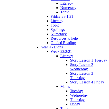
Literacy
Numeracy
Topic
Friday 29.1.21
Literacy
Topic
Spellings
Numeracy
Resources to help
Guided Reading
Year 4 - Lions
Week 22/2/21
Literacy
Story Lesson 1 Tuesday
Story Lesson 2
Wednesday
Story Lesson 3
Thursday
Story Lesson 4 Friday
Maths
Tuesday
Wednesday
Thursday
Friday
Topic