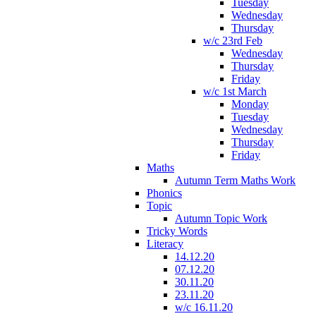
Tuesday
Wednesday
Thursday
w/c 23rd Feb
Wednesday
Thursday
Friday
w/c 1st March
Monday
Tuesday
Wednesday
Thursday
Friday
Maths
Autumn Term Maths Work
Phonics
Topic
Autumn Topic Work
Tricky Words
Literacy
14.12.20
07.12.20
30.11.20
23.11.20
w/c 16.11.20