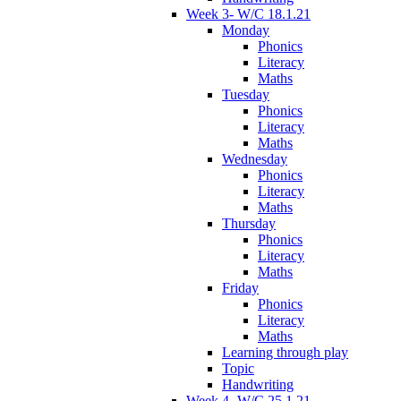
Week 3- W/C 18.1.21
Monday
Phonics
Literacy
Maths
Tuesday
Phonics
Literacy
Maths
Wednesday
Phonics
Literacy
Maths
Thursday
Phonics
Literacy
Maths
Friday
Phonics
Literacy
Maths
Learning through play
Topic
Handwriting
Week 4- W/C 25.1.21