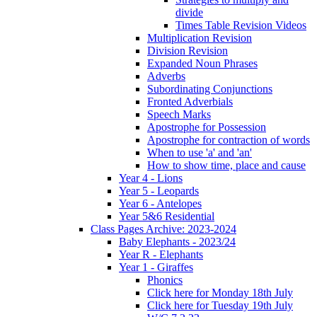
divide
Times Table Revision Videos
Multiplication Revision
Division Revision
Expanded Noun Phrases
Adverbs
Subordinating Conjunctions
Fronted Adverbials
Speech Marks
Apostrophe for Possession
Apostrophe for contraction of words
When to use 'a' and 'an'
How to show time, place and cause
Year 4 - Lions
Year 5 - Leopards
Year 6 - Antelopes
Year 5&6 Residential
Class Pages Archive: 2023-2024
Baby Elephants - 2023/24
Year R - Elephants
Year 1 - Giraffes
Phonics
Click here for Monday 18th July
Click here for Tuesday 19th July