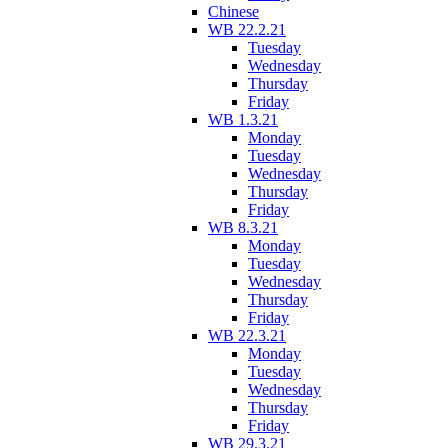
Chinese
WB 22.2.21
Tuesday
Wednesday
Thursday
Friday
WB 1.3.21
Monday
Tuesday
Wednesday
Thursday
Friday
WB 8.3.21
Monday
Tuesday
Wednesday
Thursday
Friday
WB 22.3.21
Monday
Tuesday
Wednesday
Thursday
Friday
WB 29.3.21