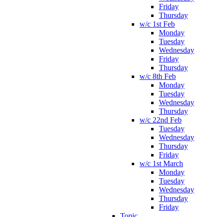
Friday
Thursday
w/c 1st Feb
Monday
Tuesday
Wednesday
Friday
Thursday
w/c 8th Feb
Monday
Tuesday
Wednesday
Thursday
w/c 22nd Feb
Tuesday
Wednesday
Thursday
Friday
w/c 1st March
Monday
Tuesday
Wednesday
Thursday
Friday
Topic