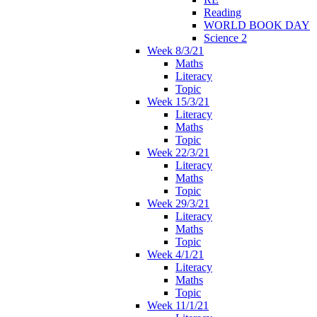
Reading
WORLD BOOK DAY
Science 2
Week 8/3/21
Maths
Literacy
Topic
Week 15/3/21
Literacy
Maths
Topic
Week 22/3/21
Literacy
Maths
Topic
Week 29/3/21
Literacy
Maths
Topic
Week 4/1/21
Literacy
Maths
Topic
Week 11/1/21