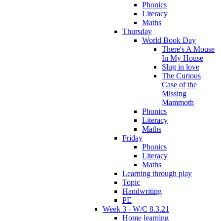
Phonics
Literacy
Maths
Thursday
World Book Day
There's A Mouse
In My House
Slug in love
The Curious
Case of the
Missing
Mammoth
Phonics
Literacy
Maths
Friday
Phonics
Literacy
Maths
Learning through play
Topic
Handwriting
PE
Week 3 - W/C 8.3.21
Home learning