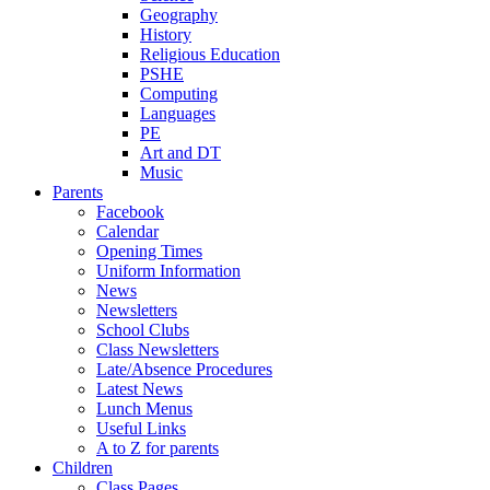
Geography
History
Religious Education
PSHE
Computing
Languages
PE
Art and DT
Music
Parents
Facebook
Calendar
Opening Times
Uniform Information
News
Newsletters
School Clubs
Class Newsletters
Late/Absence Procedures
Latest News
Lunch Menus
Useful Links
A to Z for parents
Children
Class Pages