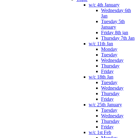
w/c 4th January
Wednesday 6th
Jan
Tuesday 5th
January
Friday 8th jan
Thursday 7th Jan
w/c 11th Jan
Monday
Tuesday
Wednesday
Thursday
Friday
w/c 18th Jan
Tuesday
Wednesday
Thursday
Friday
w/c 25th January
Tuesday
Wednesday
Thursday
Friday
w/c 1st Feb
Monday