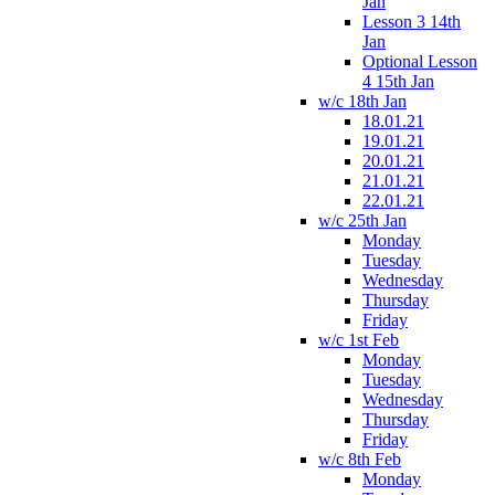
Jan
Lesson 3 14th
Jan
Optional Lesson
4 15th Jan
w/c 18th Jan
18.01.21
19.01.21
20.01.21
21.01.21
22.01.21
w/c 25th Jan
Monday
Tuesday
Wednesday
Thursday
Friday
w/c 1st Feb
Monday
Tuesday
Wednesday
Thursday
Friday
w/c 8th Feb
Monday