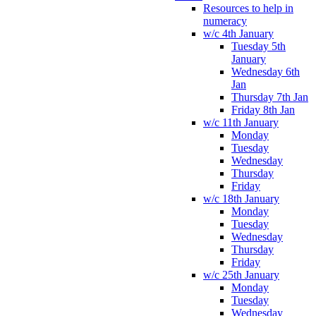
Resources to help in
numeracy
w/c 4th January
Tuesday 5th
January
Wednesday 6th
Jan
Thursday 7th Jan
Friday 8th Jan
w/c 11th January
Monday
Tuesday
Wednesday
Thursday
Friday
w/c 18th January
Monday
Tuesday
Wednesday
Thursday
Friday
w/c 25th January
Monday
Tuesday
Wednesday