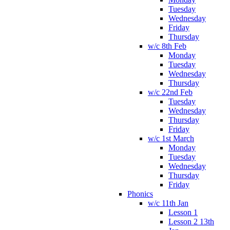
Tuesday
Wednesday
Friday
Thursday
w/c 8th Feb
Monday
Tuesday
Wednesday
Thursday
w/c 22nd Feb
Tuesday
Wednesday
Thursday
Friday
w/c 1st March
Monday
Tuesday
Wednesday
Thursday
Friday
Phonics
w/c 11th Jan
Lesson 1
Lesson 2 13th