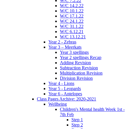
W/C 7.2.22
W/C 14.2.22
W/C 10.1.22
W/C 17.1.22
W/C 24.1.22
W/C 31.1.22
W/C 6.12.21
W/C 13.12.21
Year 2 - Zebras
Year 3 – Meerkats
Year 3 spellings
Year 2 spellings Recap
Adding Revision
Subtraction Revision
Multiplication Revision
Division Revision
Year 4 - Lions
Year 5 - Leopards
Year 6 - Antelopes
Class Pages Archive: 2020-2021
Wellbeing
Children's Mental health Week 1st -
7th Feb
Step 1
Step 2