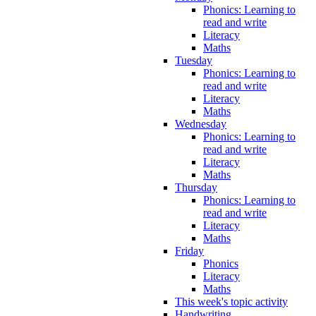
Phonics: Learning to
read and write
Literacy
Maths
Tuesday
Phonics: Learning to
read and write
Literacy
Maths
Wednesday
Phonics: Learning to
read and write
Literacy
Maths
Thursday
Phonics: Learning to
read and write
Literacy
Maths
Friday
Phonics
Literacy
Maths
This week's topic activity
Handwriting