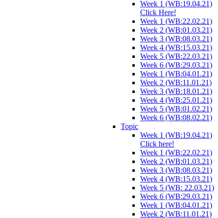
Week 1 (WB:19.04.21)
Click Here!
Week 1 (WB:22.02.21)
Week 2 (WB:01.03.21)
Week 3 (WB:08.03.21)
Week 4 (WB:15.03.21)
Week 5 (WB:22.03.21)
Week 6 (WB:29.03.21)
Week 1 (WB:04.01.21)
Week 2 (WB:11.01.21)
Week 3 (WB:18.01.21)
Week 4 (WB:25.01.21)
Week 5 (WB:01.02.21)
Week 6 (WB:08.02.21)
Topic
Week 1 (WB:19.04.21)
Click here!
Week 1 (WB:22.02.21)
Week 2 (WB:01.03.21)
Week 3 (WB:08.03.21)
Week 4 (WB:15.03.21)
Week 5 (WB: 22.03.21)
Week 6 (WB:29.03.21)
Week 1 (WB:04.01.21)
Week 2 (WB:11.01.21)