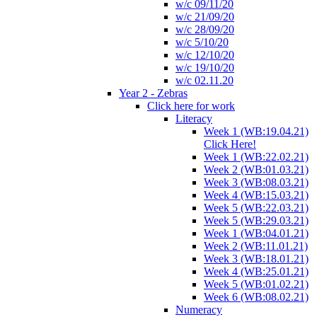
w/c 09/11/20
w/c 21/09/20
w/c 28/09/20
w/c 5/10/20
w/c 12/10/20
w/c 19/10/20
w/c 02.11.20
Year 2 - Zebras
Click here for work
Literacy
Week 1 (WB:19.04.21)
Click Here!
Week 1 (WB:22.02.21)
Week 2 (WB:01.03.21)
Week 3 (WB:08.03.21)
Week 4 (WB:15.03.21)
Week 5 (WB:22.03.21)
Week 5 (WB:29.03.21)
Week 1 (WB:04.01.21)
Week 2 (WB:11.01.21)
Week 3 (WB:18.01.21)
Week 4 (WB:25.01.21)
Week 5 (WB:01.02.21)
Week 6 (WB:08.02.21)
Numeracy