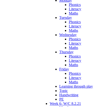
Monday
Phonics
Literacy
Maths
Tuesday
Phonics
Literacy
Maths
Wednesday
Phonics
Literacy
Maths
Thursday
Phonics
Literacy
Maths
Friday
Phonics
Literacy
Maths
Learning through play
Topic
Handwriting
PE
Week 6- W/C 8.2.21