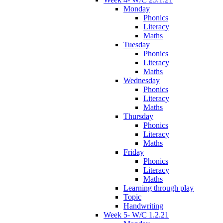
Monday
Phonics
Literacy
Maths
Tuesday
Phonics
Literacy
Maths
Wednesday
Phonics
Literacy
Maths
Thursday
Phonics
Literacy
Maths
Friday
Phonics
Literacy
Maths
Learning through play
Topic
Handwriting
Week 5- W/C 1.2.21