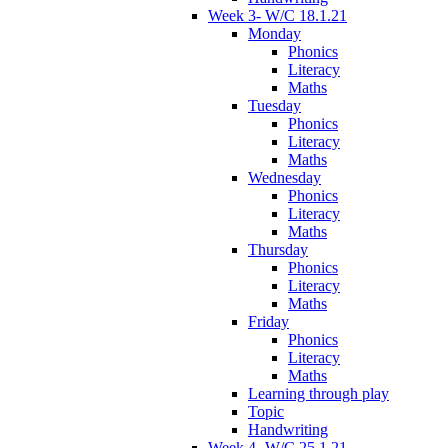
Week 3- W/C 18.1.21
Monday
Phonics
Literacy
Maths
Tuesday
Phonics
Literacy
Maths
Wednesday
Phonics
Literacy
Maths
Thursday
Phonics
Literacy
Maths
Friday
Phonics
Literacy
Maths
Learning through play
Topic
Handwriting
Week 4- W/C 25.1.21