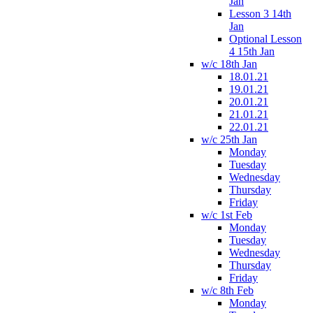
Jan
Lesson 3 14th
Jan
Optional Lesson
4 15th Jan
w/c 18th Jan
18.01.21
19.01.21
20.01.21
21.01.21
22.01.21
w/c 25th Jan
Monday
Tuesday
Wednesday
Thursday
Friday
w/c 1st Feb
Monday
Tuesday
Wednesday
Thursday
Friday
w/c 8th Feb
Monday