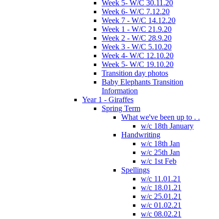
Week 5- W/C 30.11.20
Week 6- W/C 7.12.20
Week 7 - W/C 14.12.20
Week 1 - W/C 21.9.20
Week 2 - W/C 28.9.20
Week 3 - W/C 5.10.20
Week 4- W/C 12.10.20
Week 5- W/C 19.10.20
Transition day photos
Baby Elephants Transition
Information
Year 1 - Giraffes
Spring Term
What we've been up to . .
w/c 18th January
Handwriting
w/c 18th Jan
w/c 25th Jan
w/c 1st Feb
Spellings
w/c 11.01.21
w/c 18.01.21
w/c 25.01.21
w/c 01.02.21
w/c 08.02.21