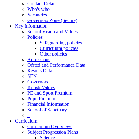
Contact Details
Who's who
Vacancies
Governors Zone (Secure)
Key Information
School Vision and Values
Policies
Safeguarding policies
Curriculum policies
Other policies
Admissions
Ofsted and Performance Data
Results Data
SEN
Governors
British Values
PE and Sport Premium
Pupil Premium
Financial Information
School of Sanctuary
--
Curriculum
Curriculum Overviews
Subject Progression Plans
Science