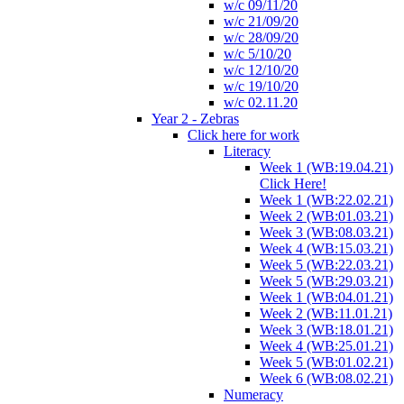
w/c 09/11/20
w/c 21/09/20
w/c 28/09/20
w/c 5/10/20
w/c 12/10/20
w/c 19/10/20
w/c 02.11.20
Year 2 - Zebras
Click here for work
Literacy
Week 1 (WB:19.04.21)
Click Here!
Week 1 (WB:22.02.21)
Week 2 (WB:01.03.21)
Week 3 (WB:08.03.21)
Week 4 (WB:15.03.21)
Week 5 (WB:22.03.21)
Week 5 (WB:29.03.21)
Week 1 (WB:04.01.21)
Week 2 (WB:11.01.21)
Week 3 (WB:18.01.21)
Week 4 (WB:25.01.21)
Week 5 (WB:01.02.21)
Week 6 (WB:08.02.21)
Numeracy