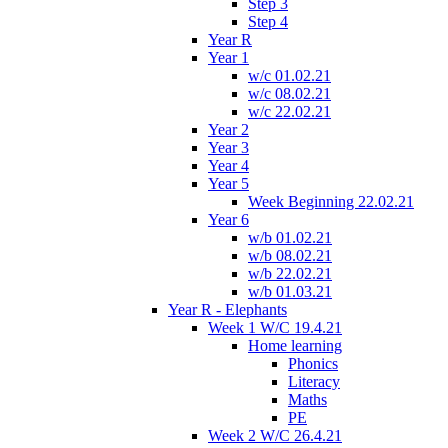
Step 3
Step 4
Year R
Year 1
w/c 01.02.21
w/c 08.02.21
w/c 22.02.21
Year 2
Year 3
Year 4
Year 5
Week Beginning 22.02.21
Year 6
w/b 01.02.21
w/b 08.02.21
w/b 22.02.21
w/b 01.03.21
Year R - Elephants
Week 1 W/C 19.4.21
Home learning
Phonics
Literacy
Maths
PE
Week 2 W/C 26.4.21