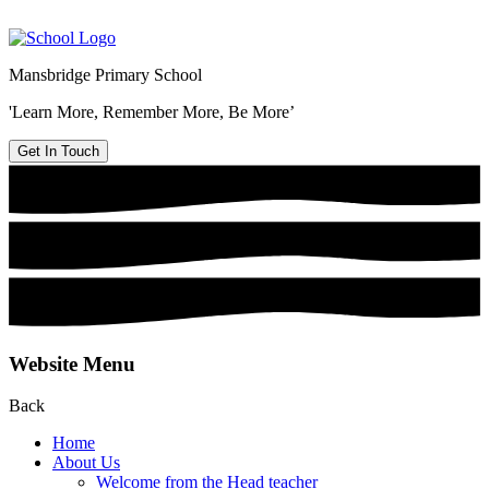
Mansbridge Primary School
'Learn More, Remember More, Be More’
Get In Touch
Website Menu
Back
Home
About Us
Welcome from the Head teacher