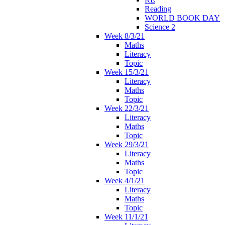
Reading
WORLD BOOK DAY
Science 2
Week 8/3/21
Maths
Literacy
Topic
Week 15/3/21
Literacy
Maths
Topic
Week 22/3/21
Literacy
Maths
Topic
Week 29/3/21
Literacy
Maths
Topic
Week 4/1/21
Literacy
Maths
Topic
Week 11/1/21