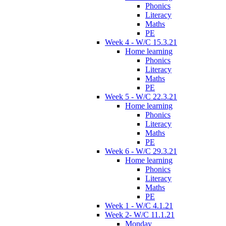
Phonics
Literacy
Maths
PE
Week 4 - W/C 15.3.21
Home learning
Phonics
Literacy
Maths
PE
Week 5 - W/C 22.3.21
Home learning
Phonics
Literacy
Maths
PE
Week 6 - W/C 29.3.21
Home learning
Phonics
Literacy
Maths
PE
Week 1 - W/C 4.1.21
Week 2- W/C 11.1.21
Monday