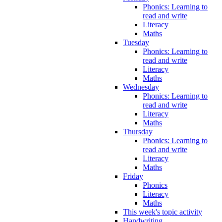
Phonics: Learning to
read and write
Literacy
Maths
Tuesday
Phonics: Learning to
read and write
Literacy
Maths
Wednesday
Phonics: Learning to
read and write
Literacy
Maths
Thursday
Phonics: Learning to
read and write
Literacy
Maths
Friday
Phonics
Literacy
Maths
This week's topic activity
Handwriting