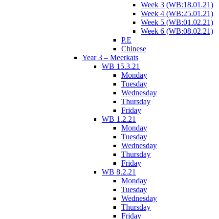
Week 3 (WB:18.01.21)
Week 4 (WB:25.01.21)
Week 5 (WB:01.02.21)
Week 6 (WB:08.02.21)
P.E
Chinese
Year 3 – Meerkats
WB 15.3.21
Monday
Tuesday
Wednesday
Thursday
Friday
WB 1.2.21
Monday
Tuesday
Wednesday
Thursday
Friday
WB 8.2.21
Monday
Tuesday
Wednesday
Thursday
Friday