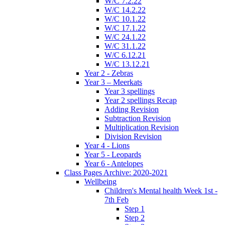
W/C 7.2.22
W/C 14.2.22
W/C 10.1.22
W/C 17.1.22
W/C 24.1.22
W/C 31.1.22
W/C 6.12.21
W/C 13.12.21
Year 2 - Zebras
Year 3 – Meerkats
Year 3 spellings
Year 2 spellings Recap
Adding Revision
Subtraction Revision
Multiplication Revision
Division Revision
Year 4 - Lions
Year 5 - Leopards
Year 6 - Antelopes
Class Pages Archive: 2020-2021
Wellbeing
Children's Mental health Week 1st -
7th Feb
Step 1
Step 2