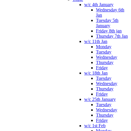
w/c 4th January
Wednesday 6th
Jan
Tuesday 5th
January
Friday 8th jan
Thursday 7th Jan
w/c 11th Jan
Monday
Tuesday
Wednesday
Thursday
Friday
w/c 18th Jan
Tuesday
Wednesday
Thursday
Friday
w/c 25th January
Tuesday
Wednesday
Thursday
Friday
w/c 1st Feb
Monday