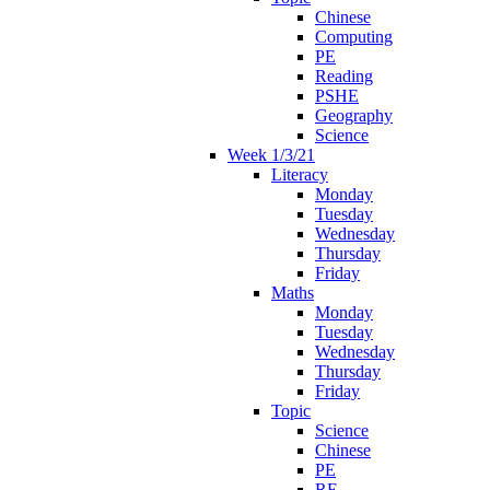
Chinese
Computing
PE
Reading
PSHE
Geography
Science
Week 1/3/21
Literacy
Monday
Tuesday
Wednesday
Thursday
Friday
Maths
Monday
Tuesday
Wednesday
Thursday
Friday
Topic
Science
Chinese
PE
RE