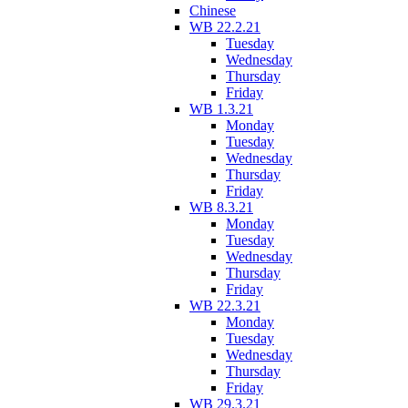
Chinese
WB 22.2.21
Tuesday
Wednesday
Thursday
Friday
WB 1.3.21
Monday
Tuesday
Wednesday
Thursday
Friday
WB 8.3.21
Monday
Tuesday
Wednesday
Thursday
Friday
WB 22.3.21
Monday
Tuesday
Wednesday
Thursday
Friday
WB 29.3.21