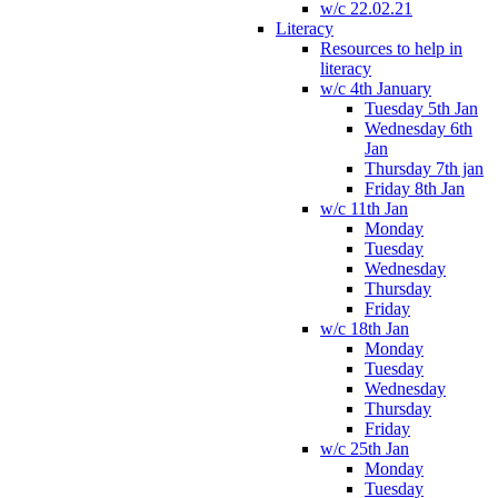
w/c 22.02.21
Literacy
Resources to help in
literacy
w/c 4th January
Tuesday 5th Jan
Wednesday 6th
Jan
Thursday 7th jan
Friday 8th Jan
w/c 11th Jan
Monday
Tuesday
Wednesday
Thursday
Friday
w/c 18th Jan
Monday
Tuesday
Wednesday
Thursday
Friday
w/c 25th Jan
Monday
Tuesday