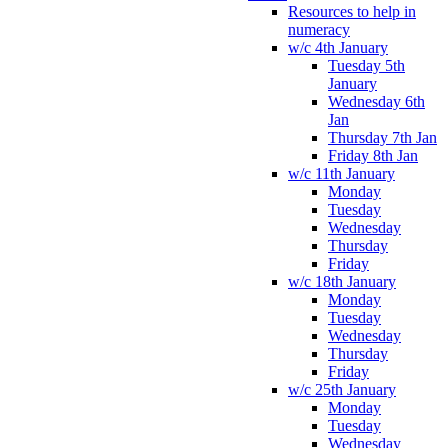
Resources to help in
numeracy
w/c 4th January
Tuesday 5th
January
Wednesday 6th
Jan
Thursday 7th Jan
Friday 8th Jan
w/c 11th January
Monday
Tuesday
Wednesday
Thursday
Friday
w/c 18th January
Monday
Tuesday
Wednesday
Thursday
Friday
w/c 25th January
Monday
Tuesday
Wednesday