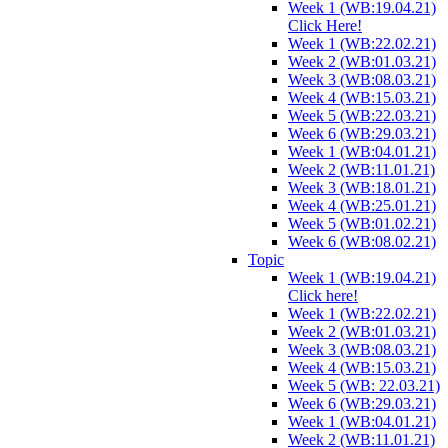
Week 1 (WB:19.04.21)
Click Here!
Week 1 (WB:22.02.21)
Week 2 (WB:01.03.21)
Week 3 (WB:08.03.21)
Week 4 (WB:15.03.21)
Week 5 (WB:22.03.21)
Week 6 (WB:29.03.21)
Week 1 (WB:04.01.21)
Week 2 (WB:11.01.21)
Week 3 (WB:18.01.21)
Week 4 (WB:25.01.21)
Week 5 (WB:01.02.21)
Week 6 (WB:08.02.21)
Topic
Week 1 (WB:19.04.21)
Click here!
Week 1 (WB:22.02.21)
Week 2 (WB:01.03.21)
Week 3 (WB:08.03.21)
Week 4 (WB:15.03.21)
Week 5 (WB: 22.03.21)
Week 6 (WB:29.03.21)
Week 1 (WB:04.01.21)
Week 2 (WB:11.01.21)