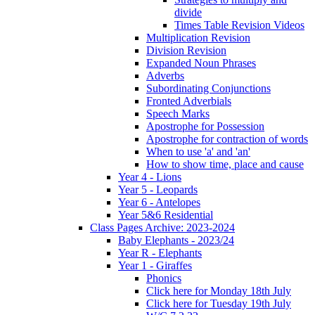
divide
Times Table Revision Videos
Multiplication Revision
Division Revision
Expanded Noun Phrases
Adverbs
Subordinating Conjunctions
Fronted Adverbials
Speech Marks
Apostrophe for Possession
Apostrophe for contraction of words
When to use 'a' and 'an'
How to show time, place and cause
Year 4 - Lions
Year 5 - Leopards
Year 6 - Antelopes
Year 5&6 Residential
Class Pages Archive: 2023-2024
Baby Elephants - 2023/24
Year R - Elephants
Year 1 - Giraffes
Phonics
Click here for Monday 18th July
Click here for Tuesday 19th July