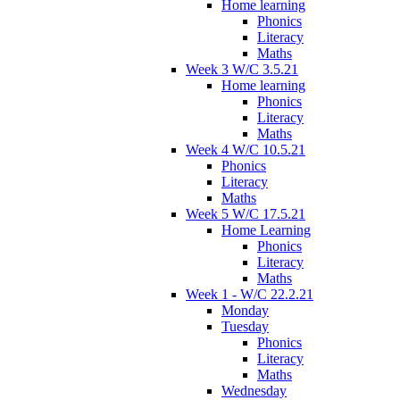
Home learning
Phonics
Literacy
Maths
Week 3 W/C 3.5.21
Home learning
Phonics
Literacy
Maths
Week 4 W/C 10.5.21
Phonics
Literacy
Maths
Week 5 W/C 17.5.21
Home Learning
Phonics
Literacy
Maths
Week 1 - W/C 22.2.21
Monday
Tuesday
Phonics
Literacy
Maths
Wednesday