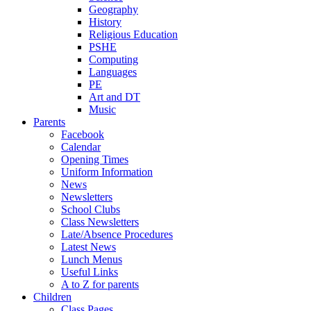
Geography
History
Religious Education
PSHE
Computing
Languages
PE
Art and DT
Music
Parents
Facebook
Calendar
Opening Times
Uniform Information
News
Newsletters
School Clubs
Class Newsletters
Late/Absence Procedures
Latest News
Lunch Menus
Useful Links
A to Z for parents
Children
Class Pages