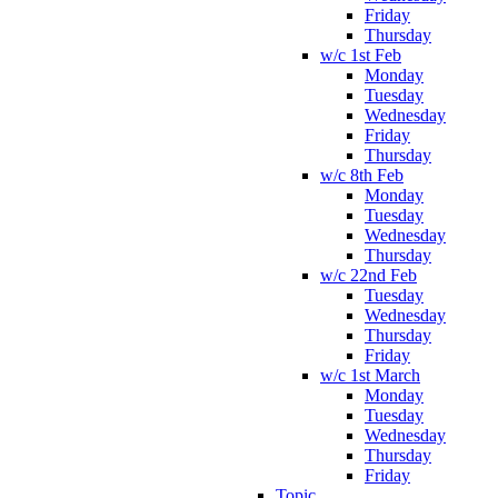
Friday
Thursday
w/c 1st Feb
Monday
Tuesday
Wednesday
Friday
Thursday
w/c 8th Feb
Monday
Tuesday
Wednesday
Thursday
w/c 22nd Feb
Tuesday
Wednesday
Thursday
Friday
w/c 1st March
Monday
Tuesday
Wednesday
Thursday
Friday
Topic