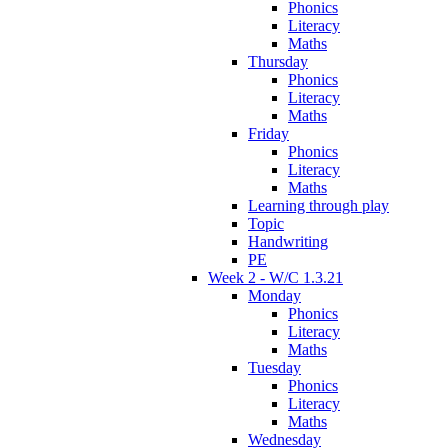
Phonics
Literacy
Maths
Thursday
Phonics
Literacy
Maths
Friday
Phonics
Literacy
Maths
Learning through play
Topic
Handwriting
PE
Week 2 - W/C 1.3.21
Monday
Phonics
Literacy
Maths
Tuesday
Phonics
Literacy
Maths
Wednesday