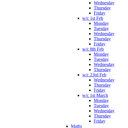
Wednesday
Thursday
Friday
w/c 1st Feb
Monday
Tuesday
Wednesday
Thursday
Friday
w/c 8th Feb
Monday
Tuesday
Wednesday
Thursday
w/c 23rd Feb
Wednesday
Thursday
Friday
w/c 1st March
Monday
Tuesday
Wednesday
Thursday
Friday
Maths