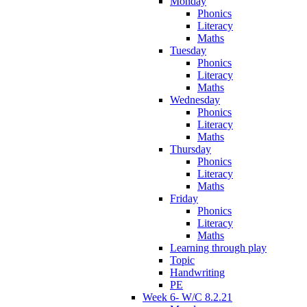
Monday
Phonics
Literacy
Maths
Tuesday
Phonics
Literacy
Maths
Wednesday
Phonics
Literacy
Maths
Thursday
Phonics
Literacy
Maths
Friday
Phonics
Literacy
Maths
Learning through play
Topic
Handwriting
PE
Week 6- W/C 8.2.21