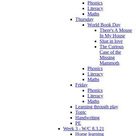
Phonics
Literacy
Maths
Thursday
World Book Day
There's A Mouse
In My House
Slug in love
The Curious
Case of the
Missing
Mammoth
Phonics
Literacy
Maths
Friday
Phonics
Literacy
Maths
Learning through play
Topic
Handwriting
PE
Week 3 - W/C 8.3.21
Home learning