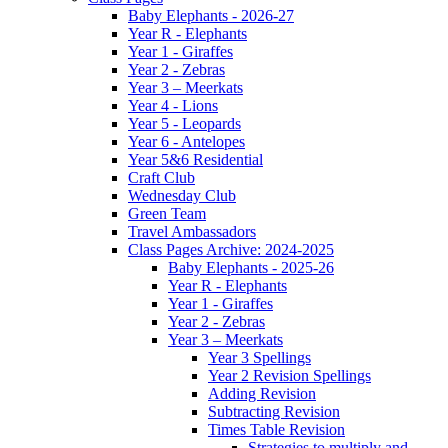
Baby Elephants - 2026-27
Year R - Elephants
Year 1 - Giraffes
Year 2 - Zebras
Year 3 – Meerkats
Year 4 - Lions
Year 5 - Leopards
Year 6 - Antelopes
Year 5&6 Residential
Craft Club
Wednesday Club
Green Team
Travel Ambassadors
Class Pages Archive: 2024-2025
Baby Elephants - 2025-26
Year R - Elephants
Year 1 - Giraffes
Year 2 - Zebras
Year 3 – Meerkats
Year 3 Spellings
Year 2 Revision Spellings
Adding Revision
Subtracting Revision
Times Table Revision
Strategies to multiply and