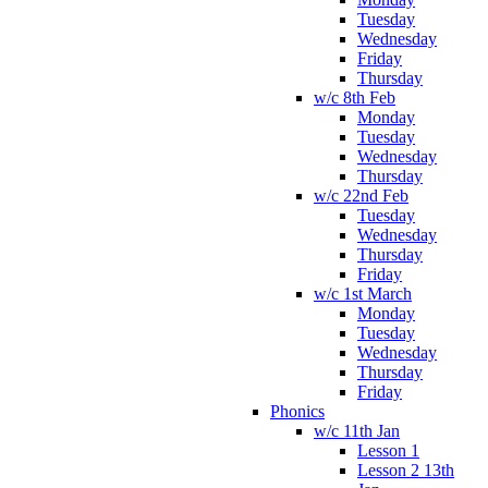
Tuesday
Wednesday
Friday
Thursday
w/c 8th Feb
Monday
Tuesday
Wednesday
Thursday
w/c 22nd Feb
Tuesday
Wednesday
Thursday
Friday
w/c 1st March
Monday
Tuesday
Wednesday
Thursday
Friday
Phonics
w/c 11th Jan
Lesson 1
Lesson 2 13th