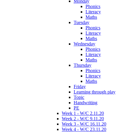
Monday
Phonics
Literacy
Maths
Tuesday
Phonics
Literacy
Maths
Wednesday
Phonics
Literacy
Maths
Thursday
Phonics
Literacy
Maths
Friday
Learning through play
Topic
Handwriting
PE
Week 1 - W/C 2.11.20
Week 2 - W/C 9.11.20
Week 3 - W/C 16.11.20
Week 4 - W/C 23.11.20