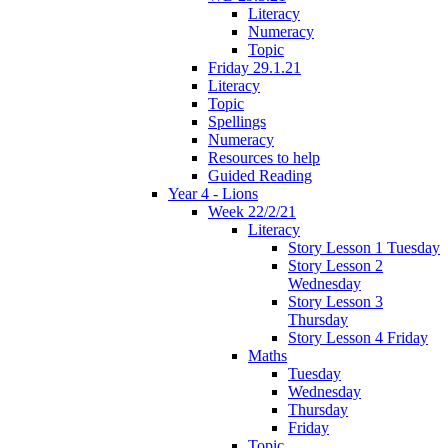
Literacy
Numeracy
Topic
Friday 29.1.21
Literacy
Topic
Spellings
Numeracy
Resources to help
Guided Reading
Year 4 - Lions
Week 22/2/21
Literacy
Story Lesson 1 Tuesday
Story Lesson 2
Wednesday
Story Lesson 3
Thursday
Story Lesson 4 Friday
Maths
Tuesday
Wednesday
Thursday
Friday
Topic