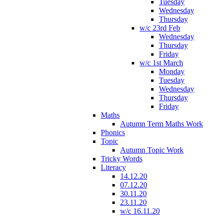
Tuesday
Wednesday
Thursday
w/c 23rd Feb
Wednesday
Thursday
Friday
w/c 1st March
Monday
Tuesday
Wednesday
Thursday
Friday
Maths
Autumn Term Maths Work
Phonics
Topic
Autumn Topic Work
Tricky Words
Literacy
14.12.20
07.12.20
30.11.20
23.11.20
w/c 16.11.20