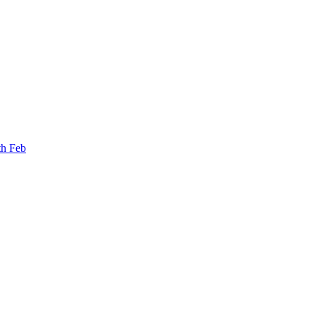
th Feb