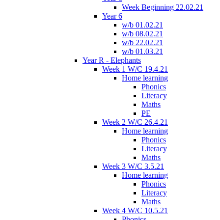
Week Beginning 22.02.21
Year 6
w/b 01.02.21
w/b 08.02.21
w/b 22.02.21
w/b 01.03.21
Year R - Elephants
Week 1 W/C 19.4.21
Home learning
Phonics
Literacy
Maths
PE
Week 2 W/C 26.4.21
Home learning
Phonics
Literacy
Maths
Week 3 W/C 3.5.21
Home learning
Phonics
Literacy
Maths
Week 4 W/C 10.5.21
Phonics