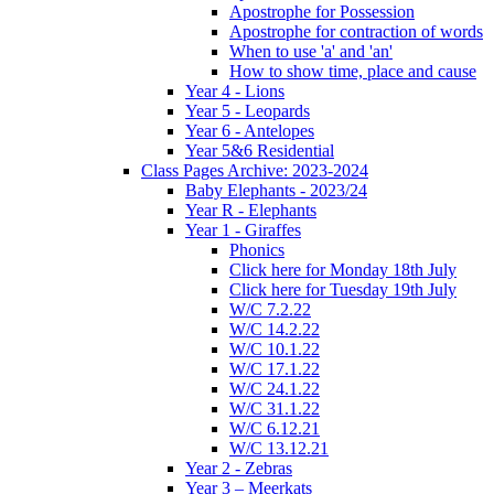
Apostrophe for Possession
Apostrophe for contraction of words
When to use 'a' and 'an'
How to show time, place and cause
Year 4 - Lions
Year 5 - Leopards
Year 6 - Antelopes
Year 5&6 Residential
Class Pages Archive: 2023-2024
Baby Elephants - 2023/24
Year R - Elephants
Year 1 - Giraffes
Phonics
Click here for Monday 18th July
Click here for Tuesday 19th July
W/C 7.2.22
W/C 14.2.22
W/C 10.1.22
W/C 17.1.22
W/C 24.1.22
W/C 31.1.22
W/C 6.12.21
W/C 13.12.21
Year 2 - Zebras
Year 3 – Meerkats