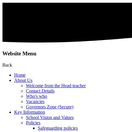
Website Menu
Back
Home
About Us
Welcome from the Head teacher
Contact Details
Who's who
Vacancies
Governors Zone (Secure)
Key Information
School Vision and Values
Policies
Safeguarding policies