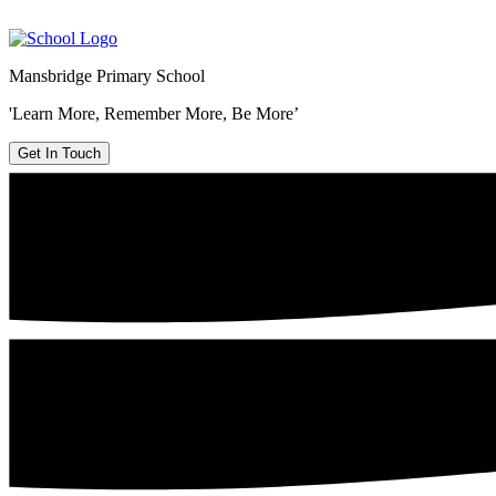
Mansbridge Primary School
'Learn More, Remember More, Be More’
Get In Touch