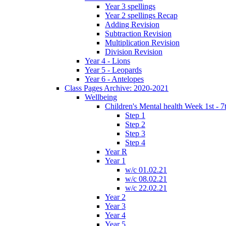
Year 3 spellings
Year 2 spellings Recap
Adding Revision
Subtraction Revision
Multiplication Revision
Division Revision
Year 4 - Lions
Year 5 - Leopards
Year 6 - Antelopes
Class Pages Archive: 2020-2021
Wellbeing
Children's Mental health Week 1st - 7
Step 1
Step 2
Step 3
Step 4
Year R
Year 1
w/c 01.02.21
w/c 08.02.21
w/c 22.02.21
Year 2
Year 3
Year 4
Year 5