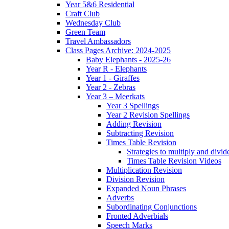
Year 5&6 Residential
Craft Club
Wednesday Club
Green Team
Travel Ambassadors
Class Pages Archive: 2024-2025
Baby Elephants - 2025-26
Year R - Elephants
Year 1 - Giraffes
Year 2 - Zebras
Year 3 – Meerkats
Year 3 Spellings
Year 2 Revision Spellings
Adding Revision
Subtracting Revision
Times Table Revision
Strategies to multiply and divid
Times Table Revision Videos
Multiplication Revision
Division Revision
Expanded Noun Phrases
Adverbs
Subordinating Conjunctions
Fronted Adverbials
Speech Marks