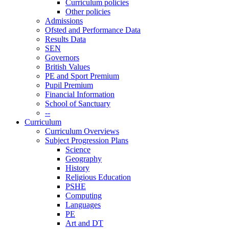
Curriculum policies
Other policies
Admissions
Ofsted and Performance Data
Results Data
SEN
Governors
British Values
PE and Sport Premium
Pupil Premium
Financial Information
School of Sanctuary
--
Curriculum
Curriculum Overviews
Subject Progression Plans
Science
Geography
History
Religious Education
PSHE
Computing
Languages
PE
Art and DT