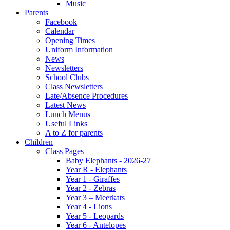
Music
Parents
Facebook
Calendar
Opening Times
Uniform Information
News
Newsletters
School Clubs
Class Newsletters
Late/Absence Procedures
Latest News
Lunch Menus
Useful Links
A to Z for parents
Children
Class Pages
Baby Elephants - 2026-27
Year R - Elephants
Year 1 - Giraffes
Year 2 - Zebras
Year 3 – Meerkats
Year 4 - Lions
Year 5 - Leopards
Year 6 - Antelopes