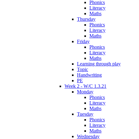
Phonics
Literacy
Maths
Thursday
Phonics
Literacy
Maths
Friday
Phonics
Literacy
Maths
Learning through play
Topic
Handwriting
PE
Week 2 - W/C 1.3.21
Monday
Phonics
Literacy
Maths
Tuesday
Phonics
Literacy
Maths
Wednesday