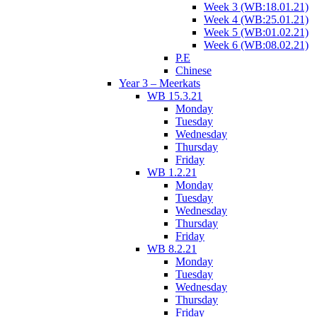
Week 3 (WB:18.01.21)
Week 4 (WB:25.01.21)
Week 5 (WB:01.02.21)
Week 6 (WB:08.02.21)
P.E
Chinese
Year 3 – Meerkats
WB 15.3.21
Monday
Tuesday
Wednesday
Thursday
Friday
WB 1.2.21
Monday
Tuesday
Wednesday
Thursday
Friday
WB 8.2.21
Monday
Tuesday
Wednesday
Thursday
Friday