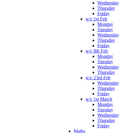
Wednesday
Thursday
Friday
w/c 1st Feb
Monday
Tuesday
Wednesday
Thursday
Friday
w/c 8th Feb
Monday
Tuesday
Wednesday
Thursday
w/c 23rd Feb
Wednesday
Thursday
Friday
w/c 1st March
Monday
Tuesday
Wednesday
Thursday
Friday
Maths