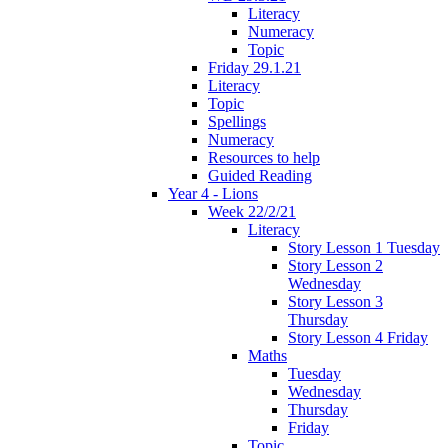
Literacy
Numeracy
Topic
Friday 29.1.21
Literacy
Topic
Spellings
Numeracy
Resources to help
Guided Reading
Year 4 - Lions
Week 22/2/21
Literacy
Story Lesson 1 Tuesday
Story Lesson 2
Wednesday
Story Lesson 3
Thursday
Story Lesson 4 Friday
Maths
Tuesday
Wednesday
Thursday
Friday
Topic