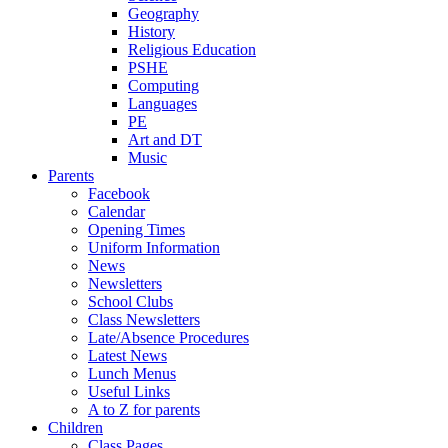
Geography
History
Religious Education
PSHE
Computing
Languages
PE
Art and DT
Music
Parents
Facebook
Calendar
Opening Times
Uniform Information
News
Newsletters
School Clubs
Class Newsletters
Late/Absence Procedures
Latest News
Lunch Menus
Useful Links
A to Z for parents
Children
Class Pages