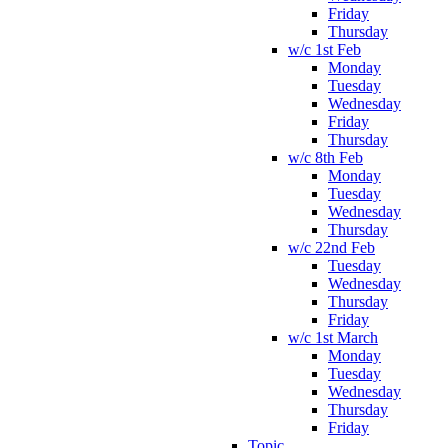
Friday
Thursday
w/c 1st Feb
Monday
Tuesday
Wednesday
Friday
Thursday
w/c 8th Feb
Monday
Tuesday
Wednesday
Thursday
w/c 22nd Feb
Tuesday
Wednesday
Thursday
Friday
w/c 1st March
Monday
Tuesday
Wednesday
Thursday
Friday
Topic