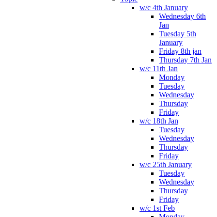
w/c 4th January
Wednesday 6th
Jan
Tuesday 5th
January
Friday 8th jan
Thursday 7th Jan
w/c 11th Jan
Monday
Tuesday
Wednesday
Thursday
Friday
w/c 18th Jan
Tuesday
Wednesday
Thursday
Friday
w/c 25th January
Tuesday
Wednesday
Thursday
Friday
w/c 1st Feb
Monday