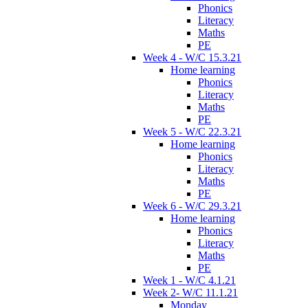
Phonics
Literacy
Maths
PE
Week 4 - W/C 15.3.21
Home learning
Phonics
Literacy
Maths
PE
Week 5 - W/C 22.3.21
Home learning
Phonics
Literacy
Maths
PE
Week 6 - W/C 29.3.21
Home learning
Phonics
Literacy
Maths
PE
Week 1 - W/C 4.1.21
Week 2- W/C 11.1.21
Monday