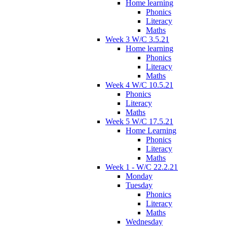
Home learning
Phonics
Literacy
Maths
Week 3 W/C 3.5.21
Home learning
Phonics
Literacy
Maths
Week 4 W/C 10.5.21
Phonics
Literacy
Maths
Week 5 W/C 17.5.21
Home Learning
Phonics
Literacy
Maths
Week 1 - W/C 22.2.21
Monday
Tuesday
Phonics
Literacy
Maths
Wednesday