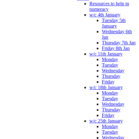
Resources to help in
numeracy
w/c 4th January
Tuesday 5th
January
Wednesday 6th
Jan
Thursday 7th Jan
Friday 8th Jan
w/c 11th January
Monday
Tuesday
Wednesday
Thursday
Friday
w/c 18th January
Monday
Tuesday
Wednesday
Thursday
Friday
w/c 25th January
Monday
Tuesday
Wednesday