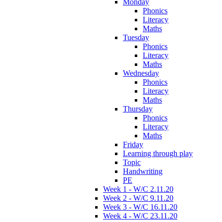
Monday
Phonics
Literacy
Maths
Tuesday
Phonics
Literacy
Maths
Wednesday
Phonics
Literacy
Maths
Thursday
Phonics
Literacy
Maths
Friday
Learning through play
Topic
Handwriting
PE
Week 1 - W/C 2.11.20
Week 2 - W/C 9.11.20
Week 3 - W/C 16.11.20
Week 4 - W/C 23.11.20