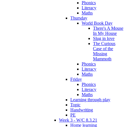
Phonics
Literacy
Maths
Thursday
World Book Day
There's A Mouse
In My House
Slug in love
The Curious
Case of the
Missing
Mammoth
Phonics
Literacy
Maths
Friday
Phonics
Literacy
Maths
Learning through play
Topic
Handwriting
PE
Week 3 - W/C 8.3.21
Home learning