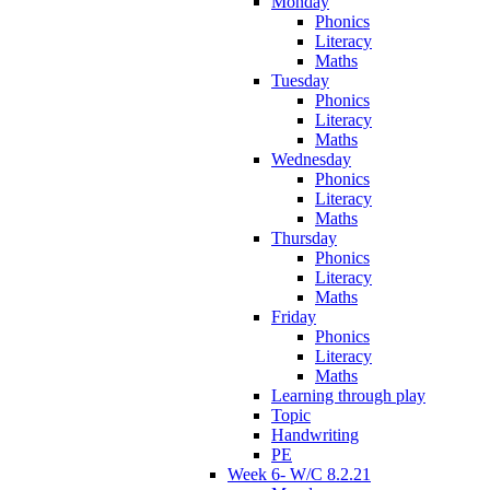
Monday
Phonics
Literacy
Maths
Tuesday
Phonics
Literacy
Maths
Wednesday
Phonics
Literacy
Maths
Thursday
Phonics
Literacy
Maths
Friday
Phonics
Literacy
Maths
Learning through play
Topic
Handwriting
PE
Week 6- W/C 8.2.21