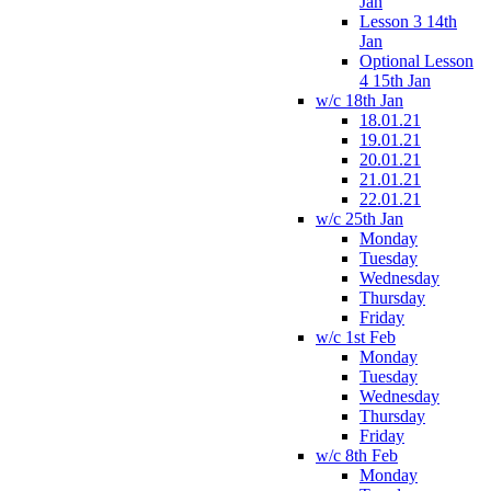
Jan
Lesson 3 14th
Jan
Optional Lesson
4 15th Jan
w/c 18th Jan
18.01.21
19.01.21
20.01.21
21.01.21
22.01.21
w/c 25th Jan
Monday
Tuesday
Wednesday
Thursday
Friday
w/c 1st Feb
Monday
Tuesday
Wednesday
Thursday
Friday
w/c 8th Feb
Monday