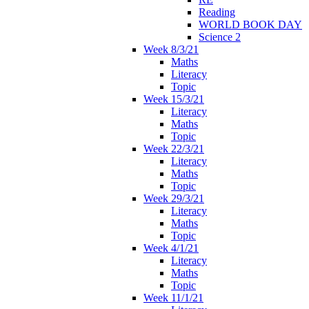
Reading
WORLD BOOK DAY
Science 2
Week 8/3/21
Maths
Literacy
Topic
Week 15/3/21
Literacy
Maths
Topic
Week 22/3/21
Literacy
Maths
Topic
Week 29/3/21
Literacy
Maths
Topic
Week 4/1/21
Literacy
Maths
Topic
Week 11/1/21