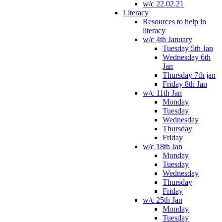
w/c 22.02.21
Literacy
Resources to help in
literacy
w/c 4th January
Tuesday 5th Jan
Wednesday 6th
Jan
Thursday 7th jan
Friday 8th Jan
w/c 11th Jan
Monday
Tuesday
Wednesday
Thursday
Friday
w/c 18th Jan
Monday
Tuesday
Wednesday
Thursday
Friday
w/c 25th Jan
Monday
Tuesday