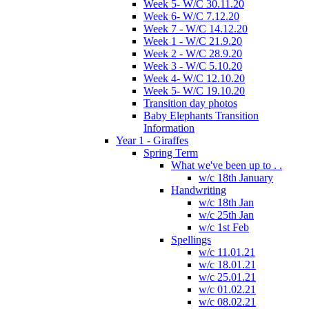
Week 5- W/C 30.11.20
Week 6- W/C 7.12.20
Week 7 - W/C 14.12.20
Week 1 - W/C 21.9.20
Week 2 - W/C 28.9.20
Week 3 - W/C 5.10.20
Week 4- W/C 12.10.20
Week 5- W/C 19.10.20
Transition day photos
Baby Elephants Transition
Information
Year 1 - Giraffes
Spring Term
What we've been up to . .
w/c 18th January
Handwriting
w/c 18th Jan
w/c 25th Jan
w/c 1st Feb
Spellings
w/c 11.01.21
w/c 18.01.21
w/c 25.01.21
w/c 01.02.21
w/c 08.02.21