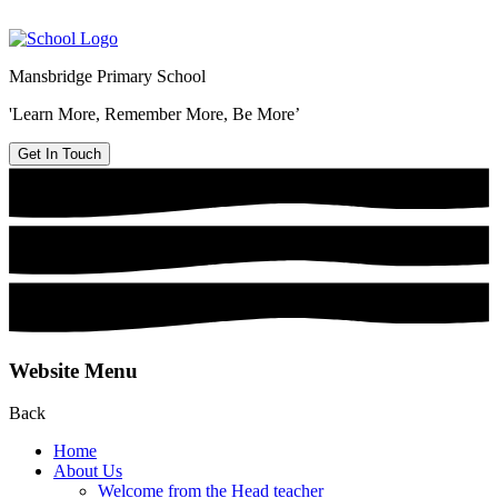
Mansbridge Primary School
'Learn More, Remember More, Be More’
Get In Touch
Website Menu
Back
Home
About Us
Welcome from the Head teacher