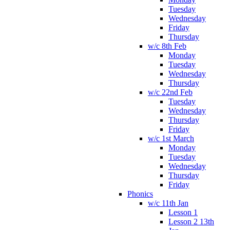
Tuesday
Wednesday
Friday
Thursday
w/c 8th Feb
Monday
Tuesday
Wednesday
Thursday
w/c 22nd Feb
Tuesday
Wednesday
Thursday
Friday
w/c 1st March
Monday
Tuesday
Wednesday
Thursday
Friday
Phonics
w/c 11th Jan
Lesson 1
Lesson 2 13th