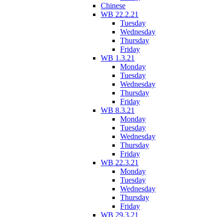
Chinese
WB 22.2.21
Tuesday
Wednesday
Thursday
Friday
WB 1.3.21
Monday
Tuesday
Wednesday
Thursday
Friday
WB 8.3.21
Monday
Tuesday
Wednesday
Thursday
Friday
WB 22.3.21
Monday
Tuesday
Wednesday
Thursday
Friday
WB 29.3.21