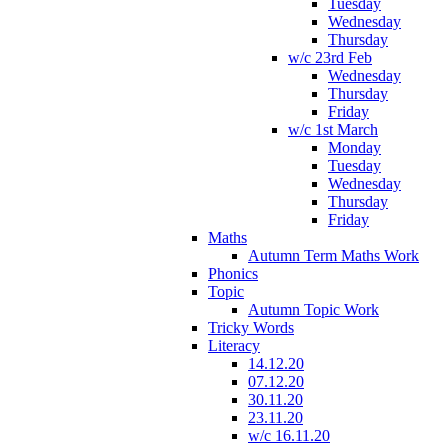
Tuesday
Wednesday
Thursday
w/c 23rd Feb
Wednesday
Thursday
Friday
w/c 1st March
Monday
Tuesday
Wednesday
Thursday
Friday
Maths
Autumn Term Maths Work
Phonics
Topic
Autumn Topic Work
Tricky Words
Literacy
14.12.20
07.12.20
30.11.20
23.11.20
w/c 16.11.20