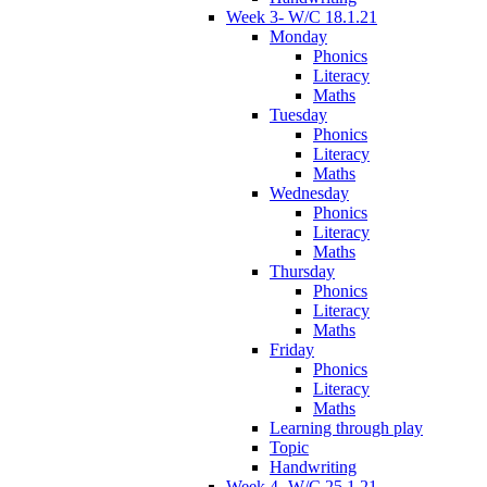
Week 3- W/C 18.1.21
Monday
Phonics
Literacy
Maths
Tuesday
Phonics
Literacy
Maths
Wednesday
Phonics
Literacy
Maths
Thursday
Phonics
Literacy
Maths
Friday
Phonics
Literacy
Maths
Learning through play
Topic
Handwriting
Week 4- W/C 25.1.21