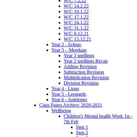
W/C 7.2.22
W/C 14.2.22
W/C 10.1.22
W/C 17.1.22
W/C 24.1.22
W/C 31.1.22
W/C 6.12.21
W/C 13.12.21
Year 2 - Zebras
Year 3 – Meerkats
Year 3 spellings
Year 2 spellings Recap
Adding Revision
Subtraction Revision
Multiplication Revision
Division Revision
Year 4 - Lions
Year 5 - Leopards
Year 6 - Antelopes
Class Pages Archive: 2020-2021
Wellbeing
Children's Mental health Week 1st -
7th Feb
Step 1
Step 2