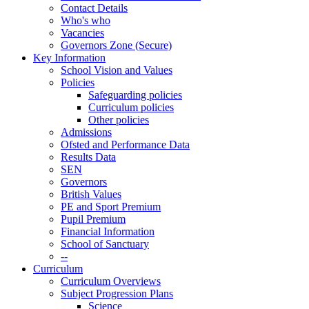
Contact Details
Who's who
Vacancies
Governors Zone (Secure)
Key Information
School Vision and Values
Policies
Safeguarding policies
Curriculum policies
Other policies
Admissions
Ofsted and Performance Data
Results Data
SEN
Governors
British Values
PE and Sport Premium
Pupil Premium
Financial Information
School of Sanctuary
--
Curriculum
Curriculum Overviews
Subject Progression Plans
Science