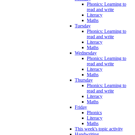
Phonics: Learning to
read and write
Literacy
Maths
Tuesday
Phonics: Learning to
read and write
Literacy
Maths
Wednesday
Phonics: Learning to
read and write
Literacy
Maths
Thursday
Phonics: Learning to
read and write
Literacy
Maths
Friday
Phonics
Literacy
Maths
This week's topic activity
Handwriting