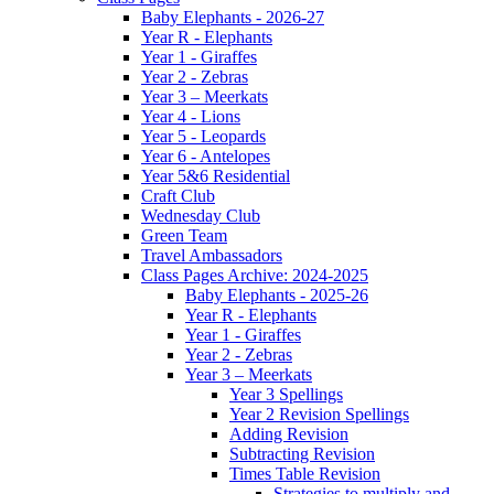
Baby Elephants - 2026-27
Year R - Elephants
Year 1 - Giraffes
Year 2 - Zebras
Year 3 – Meerkats
Year 4 - Lions
Year 5 - Leopards
Year 6 - Antelopes
Year 5&6 Residential
Craft Club
Wednesday Club
Green Team
Travel Ambassadors
Class Pages Archive: 2024-2025
Baby Elephants - 2025-26
Year R - Elephants
Year 1 - Giraffes
Year 2 - Zebras
Year 3 – Meerkats
Year 3 Spellings
Year 2 Revision Spellings
Adding Revision
Subtracting Revision
Times Table Revision
Strategies to multiply and