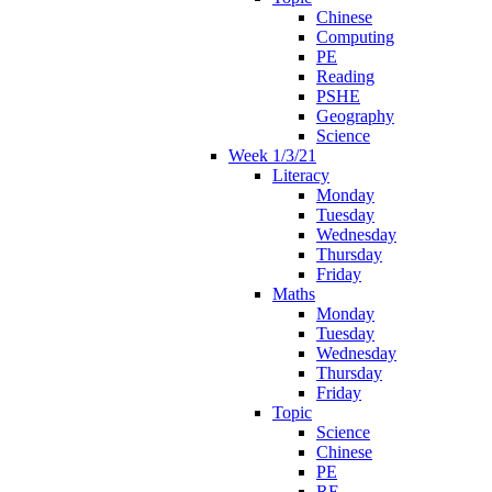
Chinese
Computing
PE
Reading
PSHE
Geography
Science
Week 1/3/21
Literacy
Monday
Tuesday
Wednesday
Thursday
Friday
Maths
Monday
Tuesday
Wednesday
Thursday
Friday
Topic
Science
Chinese
PE
RE