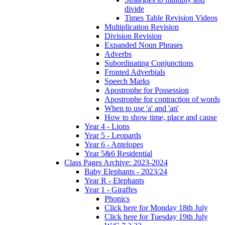
divide
Times Table Revision Videos
Multiplication Revision
Division Revision
Expanded Noun Phrases
Adverbs
Subordinating Conjunctions
Fronted Adverbials
Speech Marks
Apostrophe for Possession
Apostrophe for contraction of words
When to use 'a' and 'an'
How to show time, place and cause
Year 4 - Lions
Year 5 - Leopards
Year 6 - Antelopes
Year 5&6 Residential
Class Pages Archive: 2023-2024
Baby Elephants - 2023/24
Year R - Elephants
Year 1 - Giraffes
Phonics
Click here for Monday 18th July
Click here for Tuesday 19th July