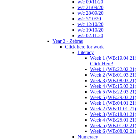
w/c 09/11/20
w/c 21/09/20
w/c 28/09/20
w/c 5/10/20
w/c 12/10/20
w/c 19/10/20
w/c 02.11.20
Year 2 - Zebras
Click here for work
Literacy
Week 1 (WB:19.04.21)
Click Here!
Week 1 (WB:22.02.21)
Week 2 (WB:01.03.21)
Week 3 (WB:08.03.21)
Week 4 (WB:15.03.21)
Week 5 (WB:22.03.21)
Week 5 (WB:29.03.21)
Week 1 (WB:04.01.21)
Week 2 (WB:11.01.21)
Week 3 (WB:18.01.21)
Week 4 (WB:25.01.21)
Week 5 (WB:01.02.21)
Week 6 (WB:08.02.21)
Numeracy