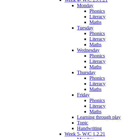
Monday
Phonics
Literacy
Maths
Tuesday
Phonics
Literacy
Maths
Wednesday
Phonics
Literacy
Maths
Thursday
Phonics
Literacy
Maths
Friday
Phonics
Literacy
Maths
Learning through play
Topic
Handwriting
Week 5- W/C 1.2.21