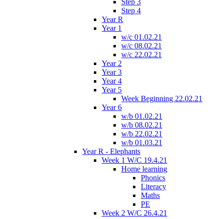
Step 3
Step 4
Year R
Year 1
w/c 01.02.21
w/c 08.02.21
w/c 22.02.21
Year 2
Year 3
Year 4
Year 5
Week Beginning 22.02.21
Year 6
w/b 01.02.21
w/b 08.02.21
w/b 22.02.21
w/b 01.03.21
Year R - Elephants
Week 1 W/C 19.4.21
Home learning
Phonics
Literacy
Maths
PE
Week 2 W/C 26.4.21