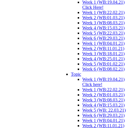
Week 1 (WB:19.04.21)
Click Here!
Week 1 (WB:22.02.21)
Week 2 (WB:01.03.21)
Week 3 (WB:08.03.21)
Week 4 (WB:15.03.21)
Week 5 (WB:22.03.21)
Week 6 (WB:29.03.21)
Week 1 (WB:04.01.21)
Week 2 (WB:11.01.21)
Week 3 (WB:18.01.21)
Week 4 (WB:25.01.21)
Week 5 (WB:01.02.21)
Week 6 (WB:08.02.21)
Topic
Week 1 (WB:19.04.21)
Click here!
Week 1 (WB:22.02.21)
Week 2 (WB:01.03.21)
Week 3 (WB:08.03.21)
Week 4 (WB:15.03.21)
Week 5 (WB: 22.03.21)
Week 6 (WB:29.03.21)
Week 1 (WB:04.01.21)
Week 2 (WB:11.01.21)