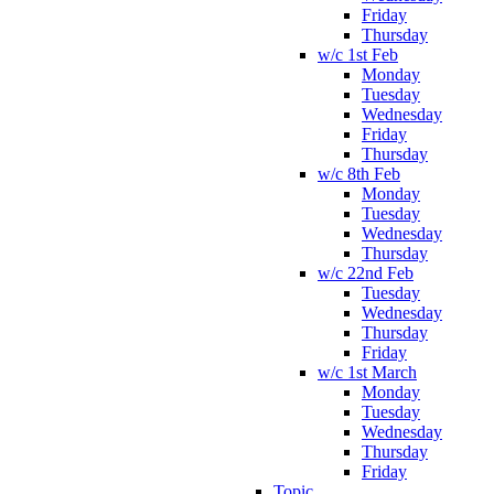
Friday
Thursday
w/c 1st Feb
Monday
Tuesday
Wednesday
Friday
Thursday
w/c 8th Feb
Monday
Tuesday
Wednesday
Thursday
w/c 22nd Feb
Tuesday
Wednesday
Thursday
Friday
w/c 1st March
Monday
Tuesday
Wednesday
Thursday
Friday
Topic