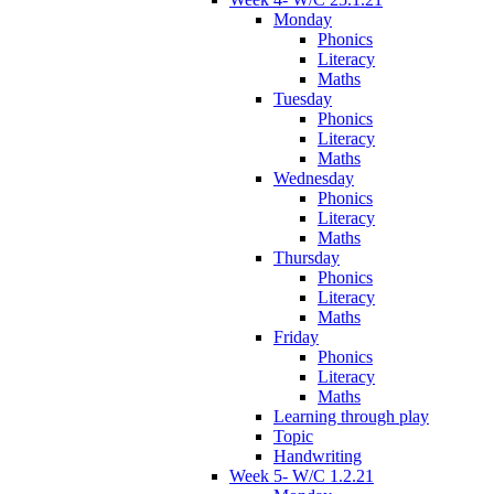
Monday
Phonics
Literacy
Maths
Tuesday
Phonics
Literacy
Maths
Wednesday
Phonics
Literacy
Maths
Thursday
Phonics
Literacy
Maths
Friday
Phonics
Literacy
Maths
Learning through play
Topic
Handwriting
Week 5- W/C 1.2.21