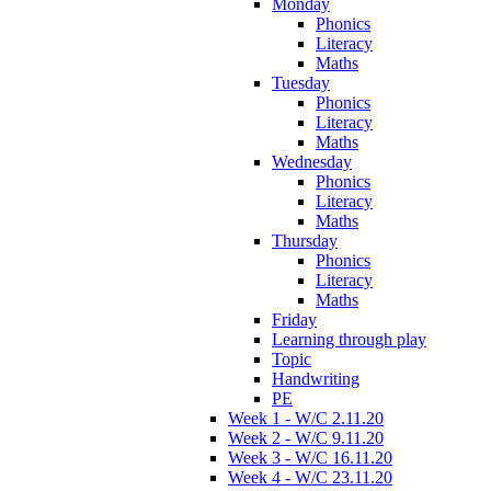
Monday
Phonics
Literacy
Maths
Tuesday
Phonics
Literacy
Maths
Wednesday
Phonics
Literacy
Maths
Thursday
Phonics
Literacy
Maths
Friday
Learning through play
Topic
Handwriting
PE
Week 1 - W/C 2.11.20
Week 2 - W/C 9.11.20
Week 3 - W/C 16.11.20
Week 4 - W/C 23.11.20