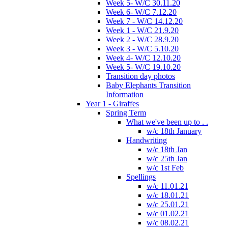
Week 5- W/C 30.11.20
Week 6- W/C 7.12.20
Week 7 - W/C 14.12.20
Week 1 - W/C 21.9.20
Week 2 - W/C 28.9.20
Week 3 - W/C 5.10.20
Week 4- W/C 12.10.20
Week 5- W/C 19.10.20
Transition day photos
Baby Elephants Transition
Information
Year 1 - Giraffes
Spring Term
What we've been up to . .
w/c 18th January
Handwriting
w/c 18th Jan
w/c 25th Jan
w/c 1st Feb
Spellings
w/c 11.01.21
w/c 18.01.21
w/c 25.01.21
w/c 01.02.21
w/c 08.02.21