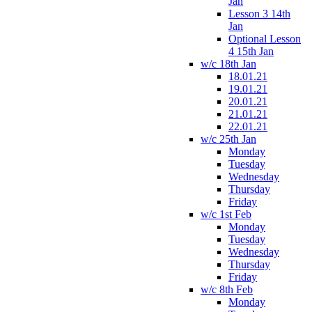
Jan
Lesson 3 14th
Jan
Optional Lesson
4 15th Jan
w/c 18th Jan
18.01.21
19.01.21
20.01.21
21.01.21
22.01.21
w/c 25th Jan
Monday
Tuesday
Wednesday
Thursday
Friday
w/c 1st Feb
Monday
Tuesday
Wednesday
Thursday
Friday
w/c 8th Feb
Monday