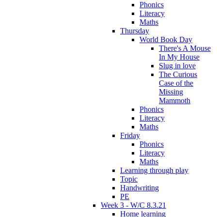
Phonics
Literacy
Maths
Thursday
World Book Day
There's A Mouse
In My House
Slug in love
The Curious
Case of the
Missing
Mammoth
Phonics
Literacy
Maths
Friday
Phonics
Literacy
Maths
Learning through play
Topic
Handwriting
PE
Week 3 - W/C 8.3.21
Home learning