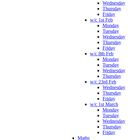
Wednesday
Thursday
Friday
w/c 1st Feb
Monday
Tuesday
Wednesday
Thursday
Friday
w/c 8th Feb
Monday
Tuesday
Wednesday
Thursday
w/c 23rd Feb
Wednesday
Thursday
Friday
w/c 1st March
Monday
Tuesday
Wednesday
Thursday
Friday
Maths