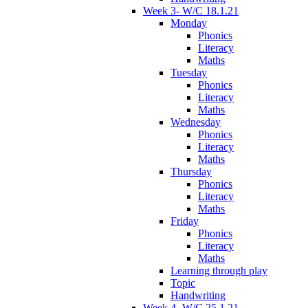
Week 3- W/C 18.1.21
Monday
Phonics
Literacy
Maths
Tuesday
Phonics
Literacy
Maths
Wednesday
Phonics
Literacy
Maths
Thursday
Phonics
Literacy
Maths
Friday
Phonics
Literacy
Maths
Learning through play
Topic
Handwriting
Week 4- W/C 25.1.21