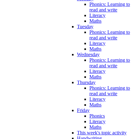
Phonics: Learning to
read and write
Literacy
Maths
Tuesday
Phonics: Learning to
read and write
Literacy
Maths
Wednesday
Phonics: Learning to
read and write
Literacy
Maths
Thursday
Phonics: Learning to
read and write
Literacy
Maths
Friday
Phonics
Literacy
Maths
This week's topic activity
Handwriting