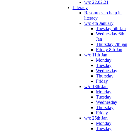
w/c 22.02.21
Literacy
Resources to help in
literacy
w/c 4th January
Tuesday 5th Jan
Wednesday 6th
Jan
Thursday 7th jan
Friday 8th Jan
w/c 11th Jan
Monday
Tuesday
Wednesday
Thursday
Friday
w/c 18th Jan
Monday
Tuesday
Wednesday
Thursday
Friday
w/c 25th Jan
Monday
Tuesday