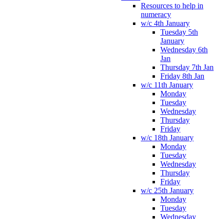
Resources to help in
numeracy
w/c 4th January
Tuesday 5th
January
Wednesday 6th
Jan
Thursday 7th Jan
Friday 8th Jan
w/c 11th January
Monday
Tuesday
Wednesday
Thursday
Friday
w/c 18th January
Monday
Tuesday
Wednesday
Thursday
Friday
w/c 25th January
Monday
Tuesday
Wednesday