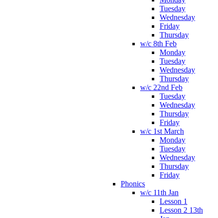
Tuesday
Wednesday
Friday
Thursday
w/c 8th Feb
Monday
Tuesday
Wednesday
Thursday
w/c 22nd Feb
Tuesday
Wednesday
Thursday
Friday
w/c 1st March
Monday
Tuesday
Wednesday
Thursday
Friday
Phonics
w/c 11th Jan
Lesson 1
Lesson 2 13th