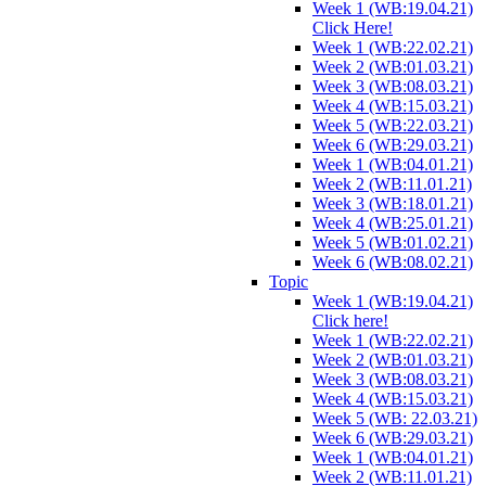
Week 1 (WB:19.04.21)
Click Here!
Week 1 (WB:22.02.21)
Week 2 (WB:01.03.21)
Week 3 (WB:08.03.21)
Week 4 (WB:15.03.21)
Week 5 (WB:22.03.21)
Week 6 (WB:29.03.21)
Week 1 (WB:04.01.21)
Week 2 (WB:11.01.21)
Week 3 (WB:18.01.21)
Week 4 (WB:25.01.21)
Week 5 (WB:01.02.21)
Week 6 (WB:08.02.21)
Topic
Week 1 (WB:19.04.21)
Click here!
Week 1 (WB:22.02.21)
Week 2 (WB:01.03.21)
Week 3 (WB:08.03.21)
Week 4 (WB:15.03.21)
Week 5 (WB: 22.03.21)
Week 6 (WB:29.03.21)
Week 1 (WB:04.01.21)
Week 2 (WB:11.01.21)