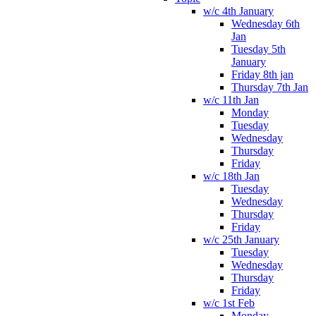
w/c 4th January
Wednesday 6th
Jan
Tuesday 5th
January
Friday 8th jan
Thursday 7th Jan
w/c 11th Jan
Monday
Tuesday
Wednesday
Thursday
Friday
w/c 18th Jan
Tuesday
Wednesday
Thursday
Friday
w/c 25th January
Tuesday
Wednesday
Thursday
Friday
w/c 1st Feb
Monday