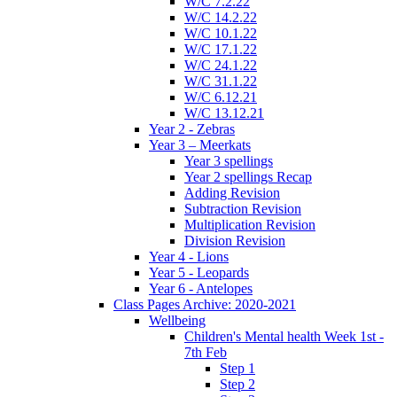
W/C 7.2.22
W/C 14.2.22
W/C 10.1.22
W/C 17.1.22
W/C 24.1.22
W/C 31.1.22
W/C 6.12.21
W/C 13.12.21
Year 2 - Zebras
Year 3 – Meerkats
Year 3 spellings
Year 2 spellings Recap
Adding Revision
Subtraction Revision
Multiplication Revision
Division Revision
Year 4 - Lions
Year 5 - Leopards
Year 6 - Antelopes
Class Pages Archive: 2020-2021
Wellbeing
Children's Mental health Week 1st -
7th Feb
Step 1
Step 2