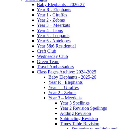
Baby Elephants - 2026-27
Year R - Elephants
Year 1 - Giraffes
Year 2 - Zebras
Year 3 – Meerkats
Year 4 - Lions
Year 5 - Leopards
Year 6 - Antelopes
Year 5&6 Residential
Craft Club
Wednesday Club
Green Team
Travel Ambassadors
Class Pages Archive: 2024-2025
Baby Elephants - 2025-26
Year R - Elephants
Year 1 - Giraffes
Year 2 - Zebras
Year 3 – Meerkats
Year 3 Spellings
Year 2 Revision Spellings
Adding Revision
Subtracting Revision
Times Table Revision
Strategies to multiply and