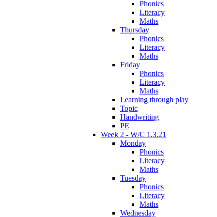
Phonics
Literacy
Maths
Thursday
Phonics
Literacy
Maths
Friday
Phonics
Literacy
Maths
Learning through play
Topic
Handwriting
PE
Week 2 - W/C 1.3.21
Monday
Phonics
Literacy
Maths
Tuesday
Phonics
Literacy
Maths
Wednesday