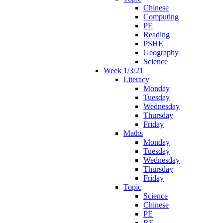
Chinese
Computing
PE
Reading
PSHE
Geography
Science
Week 1/3/21
Literacy
Monday
Tuesday
Wednesday
Thursday
Friday
Maths
Monday
Tuesday
Wednesday
Thursday
Friday
Topic
Science
Chinese
PE
RE