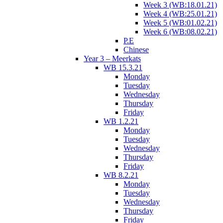
Week 3 (WB:18.01.21)
Week 4 (WB:25.01.21)
Week 5 (WB:01.02.21)
Week 6 (WB:08.02.21)
P.E
Chinese
Year 3 – Meerkats
WB 15.3.21
Monday
Tuesday
Wednesday
Thursday
Friday
WB 1.2.21
Monday
Tuesday
Wednesday
Thursday
Friday
WB 8.2.21
Monday
Tuesday
Wednesday
Thursday
Friday