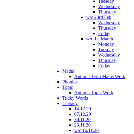
Tuesday
Wednesday
Thursday
w/c 23rd Feb
Wednesday
Thursday
Friday
w/c 1st March
Monday
Tuesday
Wednesday
Thursday
Friday
Maths
Autumn Term Maths Work
Phonics
Topic
Autumn Topic Work
Tricky Words
Literacy
14.12.20
07.12.20
30.11.20
23.11.20
w/c 16.11.20