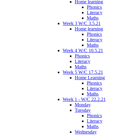
Home learning
Phonics
Literacy
Maths
Week 3 W/C 3.5.21
Home learning
Phonics
Literacy
Maths
Week 4 W/C 10.5.21
Phonics
Literacy
Maths
Week 5 W/C 17.5.21
Home Learning
Phonics
Literacy
Maths
Week 1 - W/C 22.2.21
Monday
Tuesday
Phonics
Literacy
Maths
Wednesday