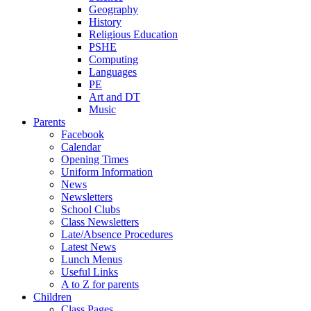
Geography
History
Religious Education
PSHE
Computing
Languages
PE
Art and DT
Music
Parents
Facebook
Calendar
Opening Times
Uniform Information
News
Newsletters
School Clubs
Class Newsletters
Late/Absence Procedures
Latest News
Lunch Menus
Useful Links
A to Z for parents
Children
Class Pages