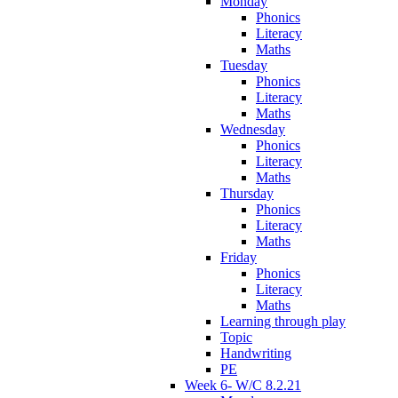
Monday
Phonics
Literacy
Maths
Tuesday
Phonics
Literacy
Maths
Wednesday
Phonics
Literacy
Maths
Thursday
Phonics
Literacy
Maths
Friday
Phonics
Literacy
Maths
Learning through play
Topic
Handwriting
PE
Week 6- W/C 8.2.21