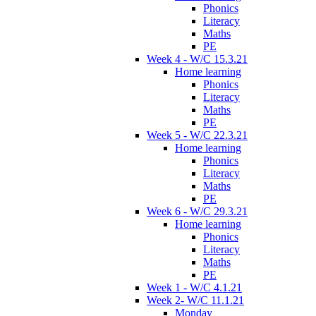
Phonics
Literacy
Maths
PE
Week 4 - W/C 15.3.21
Home learning
Phonics
Literacy
Maths
PE
Week 5 - W/C 22.3.21
Home learning
Phonics
Literacy
Maths
PE
Week 6 - W/C 29.3.21
Home learning
Phonics
Literacy
Maths
PE
Week 1 - W/C 4.1.21
Week 2- W/C 11.1.21
Monday