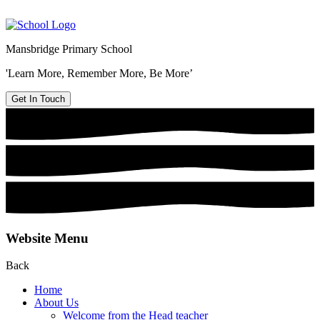
Mansbridge Primary School
'Learn More, Remember More, Be More’
Get In Touch
Website Menu
Back
Home
About Us
Welcome from the Head teacher