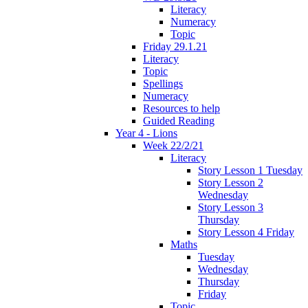
Literacy
Numeracy
Topic
Friday 29.1.21
Literacy
Topic
Spellings
Numeracy
Resources to help
Guided Reading
Year 4 - Lions
Week 22/2/21
Literacy
Story Lesson 1 Tuesday
Story Lesson 2
Wednesday
Story Lesson 3
Thursday
Story Lesson 4 Friday
Maths
Tuesday
Wednesday
Thursday
Friday
Topic