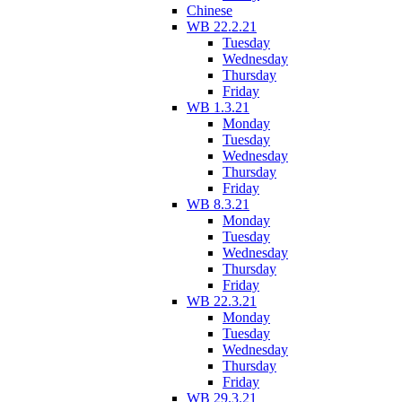
Chinese
WB 22.2.21
Tuesday
Wednesday
Thursday
Friday
WB 1.3.21
Monday
Tuesday
Wednesday
Thursday
Friday
WB 8.3.21
Monday
Tuesday
Wednesday
Thursday
Friday
WB 22.3.21
Monday
Tuesday
Wednesday
Thursday
Friday
WB 29.3.21