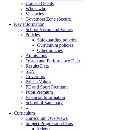
Contact Details
Who's who
Vacancies
Governors Zone (Secure)
Key Information
School Vision and Values
Policies
Safeguarding policies
Curriculum policies
Other policies
Admissions
Ofsted and Performance Data
Results Data
SEN
Governors
British Values
PE and Sport Premium
Pupil Premium
Financial Information
School of Sanctuary
--
Curriculum
Curriculum Overviews
Subject Progression Plans
Science