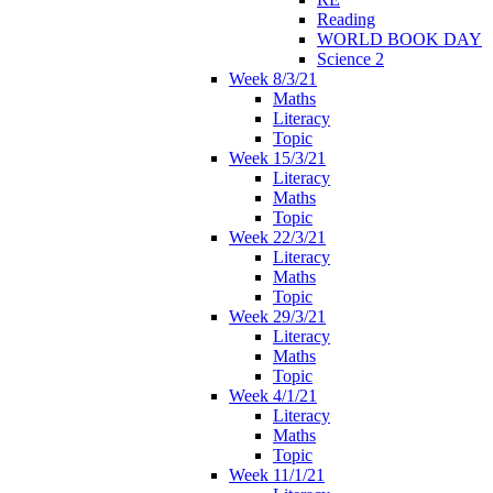
Reading
WORLD BOOK DAY
Science 2
Week 8/3/21
Maths
Literacy
Topic
Week 15/3/21
Literacy
Maths
Topic
Week 22/3/21
Literacy
Maths
Topic
Week 29/3/21
Literacy
Maths
Topic
Week 4/1/21
Literacy
Maths
Topic
Week 11/1/21