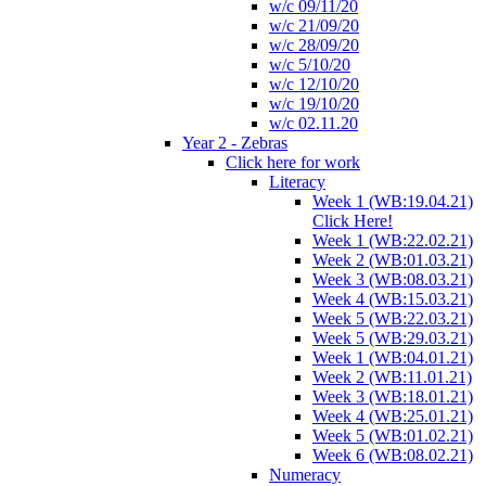
w/c 09/11/20
w/c 21/09/20
w/c 28/09/20
w/c 5/10/20
w/c 12/10/20
w/c 19/10/20
w/c 02.11.20
Year 2 - Zebras
Click here for work
Literacy
Week 1 (WB:19.04.21)
Click Here!
Week 1 (WB:22.02.21)
Week 2 (WB:01.03.21)
Week 3 (WB:08.03.21)
Week 4 (WB:15.03.21)
Week 5 (WB:22.03.21)
Week 5 (WB:29.03.21)
Week 1 (WB:04.01.21)
Week 2 (WB:11.01.21)
Week 3 (WB:18.01.21)
Week 4 (WB:25.01.21)
Week 5 (WB:01.02.21)
Week 6 (WB:08.02.21)
Numeracy