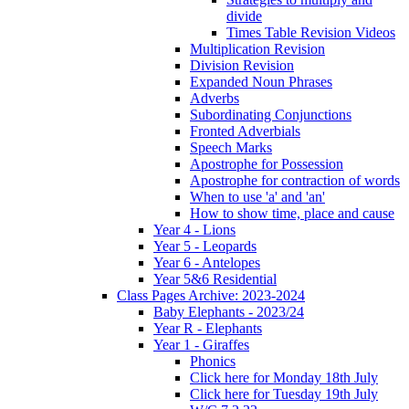
divide
Times Table Revision Videos
Multiplication Revision
Division Revision
Expanded Noun Phrases
Adverbs
Subordinating Conjunctions
Fronted Adverbials
Speech Marks
Apostrophe for Possession
Apostrophe for contraction of words
When to use 'a' and 'an'
How to show time, place and cause
Year 4 - Lions
Year 5 - Leopards
Year 6 - Antelopes
Year 5&6 Residential
Class Pages Archive: 2023-2024
Baby Elephants - 2023/24
Year R - Elephants
Year 1 - Giraffes
Phonics
Click here for Monday 18th July
Click here for Tuesday 19th July