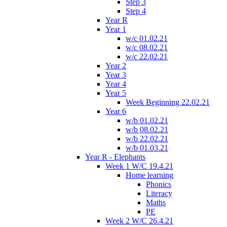
Step 3
Step 4
Year R
Year 1
w/c 01.02.21
w/c 08.02.21
w/c 22.02.21
Year 2
Year 3
Year 4
Year 5
Week Beginning 22.02.21
Year 6
w/b 01.02.21
w/b 08.02.21
w/b 22.02.21
w/b 01.03.21
Year R - Elephants
Week 1 W/C 19.4.21
Home learning
Phonics
Literacy
Maths
PE
Week 2 W/C 26.4.21