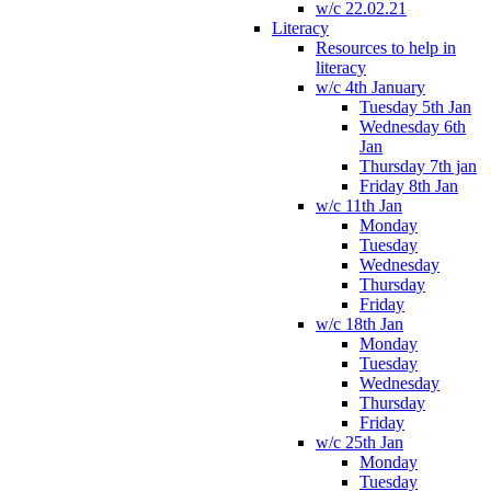
w/c 22.02.21
Literacy
Resources to help in
literacy
w/c 4th January
Tuesday 5th Jan
Wednesday 6th
Jan
Thursday 7th jan
Friday 8th Jan
w/c 11th Jan
Monday
Tuesday
Wednesday
Thursday
Friday
w/c 18th Jan
Monday
Tuesday
Wednesday
Thursday
Friday
w/c 25th Jan
Monday
Tuesday