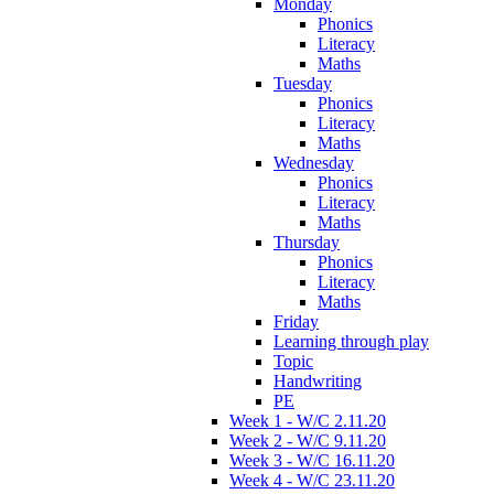
Monday
Phonics
Literacy
Maths
Tuesday
Phonics
Literacy
Maths
Wednesday
Phonics
Literacy
Maths
Thursday
Phonics
Literacy
Maths
Friday
Learning through play
Topic
Handwriting
PE
Week 1 - W/C 2.11.20
Week 2 - W/C 9.11.20
Week 3 - W/C 16.11.20
Week 4 - W/C 23.11.20