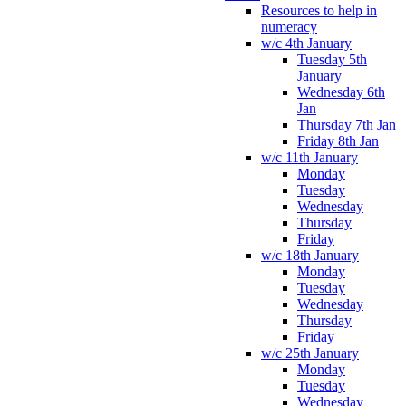
Resources to help in
numeracy
w/c 4th January
Tuesday 5th
January
Wednesday 6th
Jan
Thursday 7th Jan
Friday 8th Jan
w/c 11th January
Monday
Tuesday
Wednesday
Thursday
Friday
w/c 18th January
Monday
Tuesday
Wednesday
Thursday
Friday
w/c 25th January
Monday
Tuesday
Wednesday