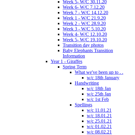
Week 5- W/C 30.11.20
Week 6- W/C 7.12.20
Week 7 - W/C 14.12.20
Week 1 - W/C 21.9.20
Week 2 - W/C 28.9.20
Week 3 - W/C 5.10.20
Week 4- W/C 12.10.20
Week 5- W/C 19.10.20
Transition day photos
Baby Elephants Transition
Information
Year 1 - Giraffes
Spring Term
What we've been up to . .
w/c 18th January
Handwriting
w/c 18th Jan
w/c 25th Jan
w/c 1st Feb
Spellings
w/c 11.01.21
w/c 18.01.21
w/c 25.01.21
w/c 01.02.21
w/c 08.02.21