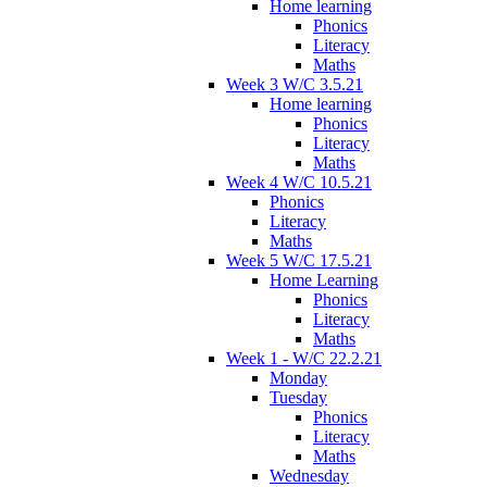
Home learning
Phonics
Literacy
Maths
Week 3 W/C 3.5.21
Home learning
Phonics
Literacy
Maths
Week 4 W/C 10.5.21
Phonics
Literacy
Maths
Week 5 W/C 17.5.21
Home Learning
Phonics
Literacy
Maths
Week 1 - W/C 22.2.21
Monday
Tuesday
Phonics
Literacy
Maths
Wednesday