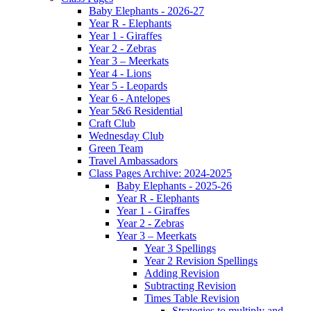
Baby Elephants - 2026-27
Year R - Elephants
Year 1 - Giraffes
Year 2 - Zebras
Year 3 – Meerkats
Year 4 - Lions
Year 5 - Leopards
Year 6 - Antelopes
Year 5&6 Residential
Craft Club
Wednesday Club
Green Team
Travel Ambassadors
Class Pages Archive: 2024-2025
Baby Elephants - 2025-26
Year R - Elephants
Year 1 - Giraffes
Year 2 - Zebras
Year 3 – Meerkats
Year 3 Spellings
Year 2 Revision Spellings
Adding Revision
Subtracting Revision
Times Table Revision
Strategies to multiply and