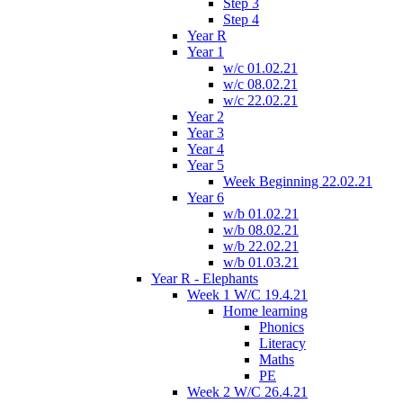
Step 3
Step 4
Year R
Year 1
w/c 01.02.21
w/c 08.02.21
w/c 22.02.21
Year 2
Year 3
Year 4
Year 5
Week Beginning 22.02.21
Year 6
w/b 01.02.21
w/b 08.02.21
w/b 22.02.21
w/b 01.03.21
Year R - Elephants
Week 1 W/C 19.4.21
Home learning
Phonics
Literacy
Maths
PE
Week 2 W/C 26.4.21