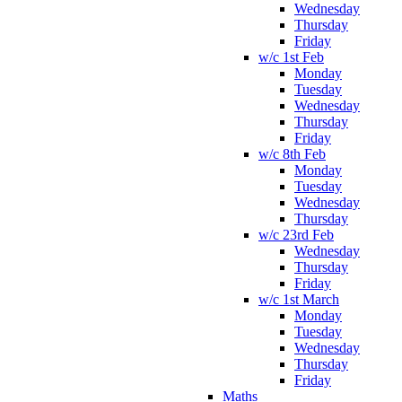
Wednesday
Thursday
Friday
w/c 1st Feb
Monday
Tuesday
Wednesday
Thursday
Friday
w/c 8th Feb
Monday
Tuesday
Wednesday
Thursday
w/c 23rd Feb
Wednesday
Thursday
Friday
w/c 1st March
Monday
Tuesday
Wednesday
Thursday
Friday
Maths