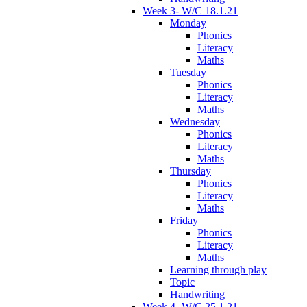
Week 3- W/C 18.1.21
Monday
Phonics
Literacy
Maths
Tuesday
Phonics
Literacy
Maths
Wednesday
Phonics
Literacy
Maths
Thursday
Phonics
Literacy
Maths
Friday
Phonics
Literacy
Maths
Learning through play
Topic
Handwriting
Week 4- W/C 25.1.21