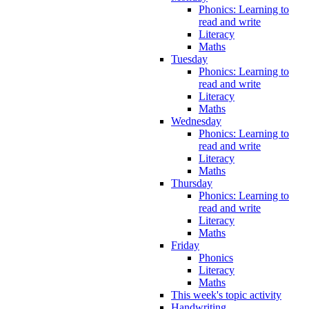
Phonics: Learning to
read and write
Literacy
Maths
Tuesday
Phonics: Learning to
read and write
Literacy
Maths
Wednesday
Phonics: Learning to
read and write
Literacy
Maths
Thursday
Phonics: Learning to
read and write
Literacy
Maths
Friday
Phonics
Literacy
Maths
This week's topic activity
Handwriting