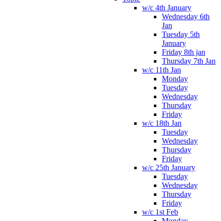
w/c 4th January
Wednesday 6th
Jan
Tuesday 5th
January
Friday 8th jan
Thursday 7th Jan
w/c 11th Jan
Monday
Tuesday
Wednesday
Thursday
Friday
w/c 18th Jan
Tuesday
Wednesday
Thursday
Friday
w/c 25th January
Tuesday
Wednesday
Thursday
Friday
w/c 1st Feb
Monday