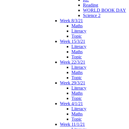
Reading
WORLD BOOK DAY
Science 2
Week 8/3/21
Maths
Literacy
Topic
Week 15/3/21
Literacy
Maths
Topic
Week 22/3/21
Literacy
Maths
Topic
Week 29/3/21
Literacy
Maths
Topic
Week 4/1/21
Literacy
Maths
Topic
Week 11/1/21