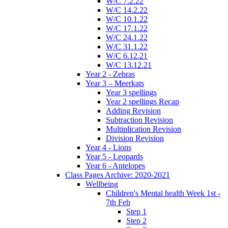
W/C 7.2.22
W/C 14.2.22
W/C 10.1.22
W/C 17.1.22
W/C 24.1.22
W/C 31.1.22
W/C 6.12.21
W/C 13.12.21
Year 2 - Zebras
Year 3 – Meerkats
Year 3 spellings
Year 2 spellings Recap
Adding Revision
Subtraction Revision
Multiplication Revision
Division Revision
Year 4 - Lions
Year 5 - Leopards
Year 6 - Antelopes
Class Pages Archive: 2020-2021
Wellbeing
Children's Mental health Week 1st -
7th Feb
Step 1
Step 2