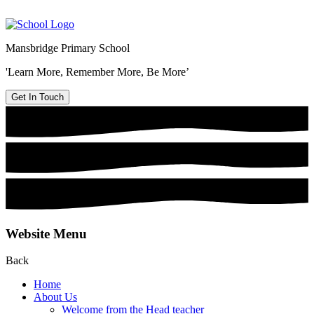
Mansbridge Primary School
'Learn More, Remember More, Be More’
Get In Touch
Website Menu
Back
Home
About Us
Welcome from the Head teacher