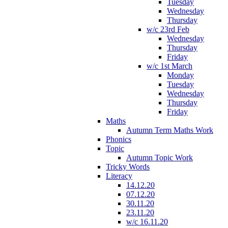
Tuesday
Wednesday
Thursday
w/c 23rd Feb
Wednesday
Thursday
Friday
w/c 1st March
Monday
Tuesday
Wednesday
Thursday
Friday
Maths
Autumn Term Maths Work
Phonics
Topic
Autumn Topic Work
Tricky Words
Literacy
14.12.20
07.12.20
30.11.20
23.11.20
w/c 16.11.20