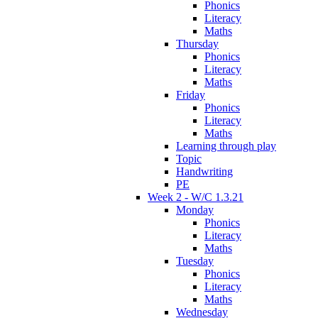
Phonics
Literacy
Maths
Thursday
Phonics
Literacy
Maths
Friday
Phonics
Literacy
Maths
Learning through play
Topic
Handwriting
PE
Week 2 - W/C 1.3.21
Monday
Phonics
Literacy
Maths
Tuesday
Phonics
Literacy
Maths
Wednesday