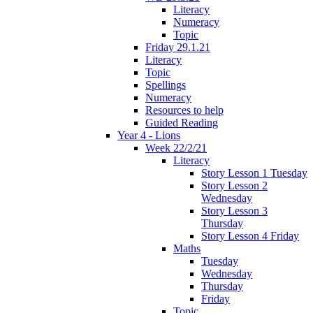
Literacy
Numeracy
Topic
Friday 29.1.21
Literacy
Topic
Spellings
Numeracy
Resources to help
Guided Reading
Year 4 - Lions
Week 22/2/21
Literacy
Story Lesson 1 Tuesday
Story Lesson 2
Wednesday
Story Lesson 3
Thursday
Story Lesson 4 Friday
Maths
Tuesday
Wednesday
Thursday
Friday
Topic