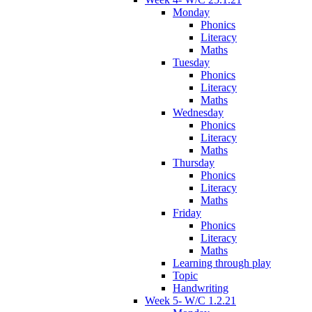
Monday
Phonics
Literacy
Maths
Tuesday
Phonics
Literacy
Maths
Wednesday
Phonics
Literacy
Maths
Thursday
Phonics
Literacy
Maths
Friday
Phonics
Literacy
Maths
Learning through play
Topic
Handwriting
Week 5- W/C 1.2.21