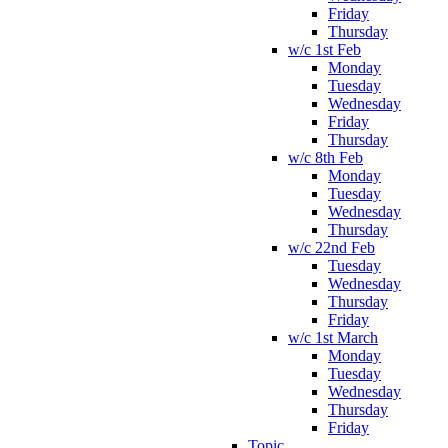
Friday
Thursday
w/c 1st Feb
Monday
Tuesday
Wednesday
Friday
Thursday
w/c 8th Feb
Monday
Tuesday
Wednesday
Thursday
w/c 22nd Feb
Tuesday
Wednesday
Thursday
Friday
w/c 1st March
Monday
Tuesday
Wednesday
Thursday
Friday
Topic