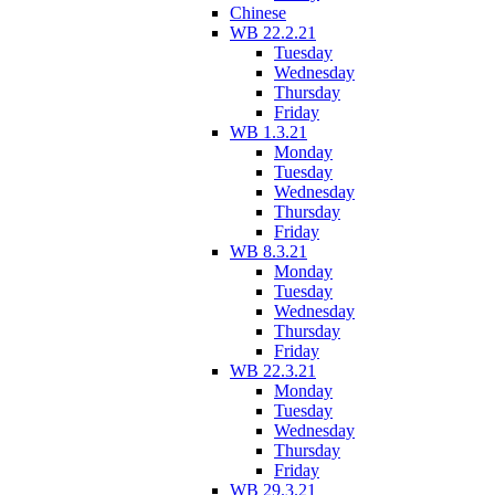
Chinese
WB 22.2.21
Tuesday
Wednesday
Thursday
Friday
WB 1.3.21
Monday
Tuesday
Wednesday
Thursday
Friday
WB 8.3.21
Monday
Tuesday
Wednesday
Thursday
Friday
WB 22.3.21
Monday
Tuesday
Wednesday
Thursday
Friday
WB 29.3.21