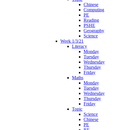
Chinese
Computing
PE
Reading
PSHE
Geography
Science
Week 1/3/21
Literacy
Monday
Tuesday
Wednesday
Thursday
Friday
Maths
Monday
Tuesday
Wednesday
Thursday
Friday
Topic
Science
Chinese
PE
RE