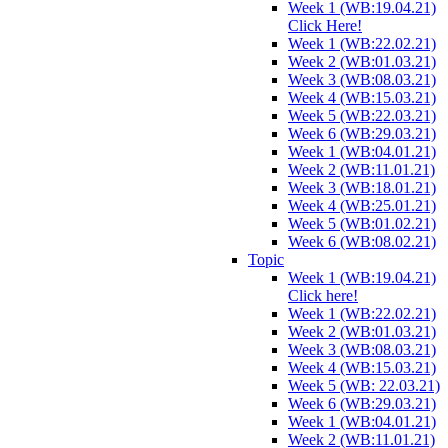
Week 1 (WB:19.04.21)
Click Here!
Week 1 (WB:22.02.21)
Week 2 (WB:01.03.21)
Week 3 (WB:08.03.21)
Week 4 (WB:15.03.21)
Week 5 (WB:22.03.21)
Week 6 (WB:29.03.21)
Week 1 (WB:04.01.21)
Week 2 (WB:11.01.21)
Week 3 (WB:18.01.21)
Week 4 (WB:25.01.21)
Week 5 (WB:01.02.21)
Week 6 (WB:08.02.21)
Topic
Week 1 (WB:19.04.21)
Click here!
Week 1 (WB:22.02.21)
Week 2 (WB:01.03.21)
Week 3 (WB:08.03.21)
Week 4 (WB:15.03.21)
Week 5 (WB: 22.03.21)
Week 6 (WB:29.03.21)
Week 1 (WB:04.01.21)
Week 2 (WB:11.01.21)