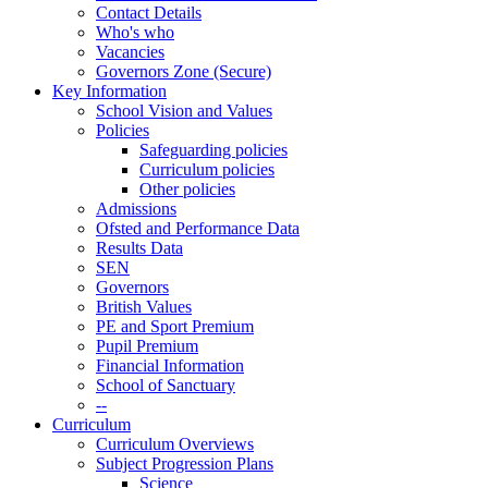
Contact Details
Who's who
Vacancies
Governors Zone (Secure)
Key Information
School Vision and Values
Policies
Safeguarding policies
Curriculum policies
Other policies
Admissions
Ofsted and Performance Data
Results Data
SEN
Governors
British Values
PE and Sport Premium
Pupil Premium
Financial Information
School of Sanctuary
--
Curriculum
Curriculum Overviews
Subject Progression Plans
Science