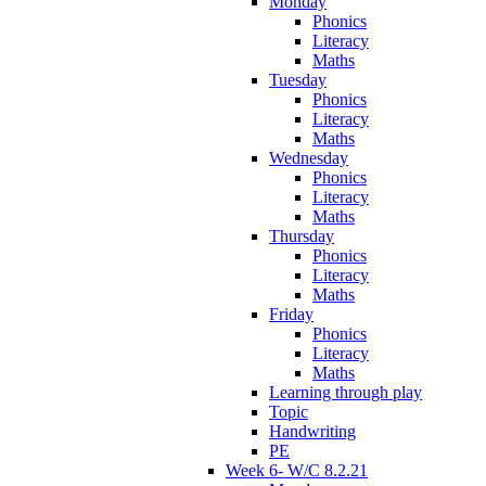
Monday
Phonics
Literacy
Maths
Tuesday
Phonics
Literacy
Maths
Wednesday
Phonics
Literacy
Maths
Thursday
Phonics
Literacy
Maths
Friday
Phonics
Literacy
Maths
Learning through play
Topic
Handwriting
PE
Week 6- W/C 8.2.21