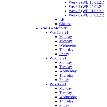
Week 3 (WB:18.01.21)
Week 4 (WB:25.01.21)
Week 5 (WB:01.02.21)
Week 6 (WB:08.02.21)
P.E
Chinese
Year 3 – Meerkats
WB 15.3.21
Monday
Tuesday
Wednesday
Thursday
Friday
WB 1.2.21
Monday
Tuesday
Wednesday
Thursday
Friday
WB 8.2.21
Monday
Tuesday
Wednesday
Thursday
Friday