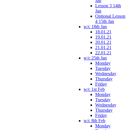
Jan
Lesson 3 14th
Jan
Optional Lesson
4 15th Jan
w/c 18th Jan
18.01.21
19.01.21
20.01.21
21.01.21
22.01.21
w/c 25th Jan
Monday
Tuesday
Wednesday
Thursday
Friday
w/c 1st Feb
Monday
Tuesday
Wednesday
Thursday
Friday
w/c 8th Feb
Monday