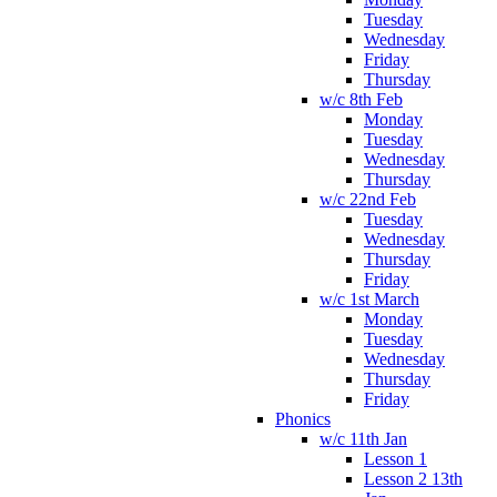
Tuesday
Wednesday
Friday
Thursday
w/c 8th Feb
Monday
Tuesday
Wednesday
Thursday
w/c 22nd Feb
Tuesday
Wednesday
Thursday
Friday
w/c 1st March
Monday
Tuesday
Wednesday
Thursday
Friday
Phonics
w/c 11th Jan
Lesson 1
Lesson 2 13th