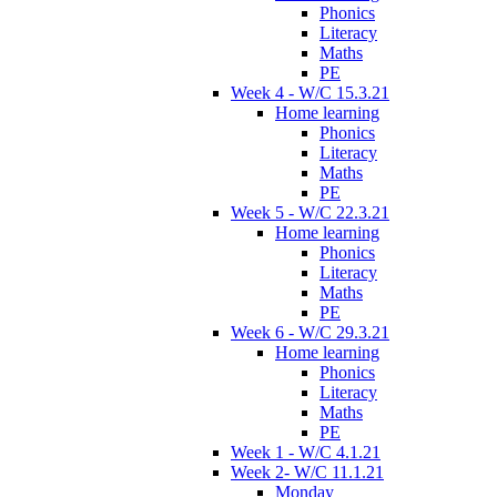
Phonics
Literacy
Maths
PE
Week 4 - W/C 15.3.21
Home learning
Phonics
Literacy
Maths
PE
Week 5 - W/C 22.3.21
Home learning
Phonics
Literacy
Maths
PE
Week 6 - W/C 29.3.21
Home learning
Phonics
Literacy
Maths
PE
Week 1 - W/C 4.1.21
Week 2- W/C 11.1.21
Monday