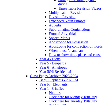
divide
Times Table Revision Videos
Multiplication Revision
Division Revision
Expanded Noun Phrases
Adverbs
Subordinating Conjunctions
Fronted Adverbials
Speech Marks
Apostrophe for Possession
Apostrophe for contraction of words
When to use 'a' and 'an'
How to show time, place and cause
Year 4 - Lions
Year 5 - Leopards
Year 6 - Antelopes
Year 5&6 Residential
Class Pages Archive: 2023-2024
Baby Elephants - 2023/24
Year R - Elephants
Year 1 - Giraffes
Phonics
Click here for Monday 18th July
Click here for Tuesday 19th July