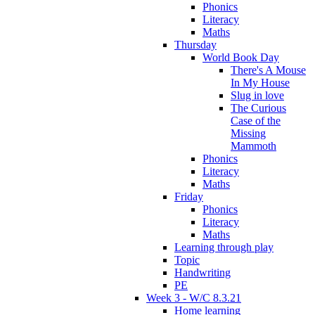
Phonics
Literacy
Maths
Thursday
World Book Day
There's A Mouse
In My House
Slug in love
The Curious
Case of the
Missing
Mammoth
Phonics
Literacy
Maths
Friday
Phonics
Literacy
Maths
Learning through play
Topic
Handwriting
PE
Week 3 - W/C 8.3.21
Home learning