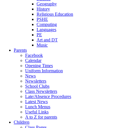
Geography
History
Religious Education
PSHE
Computing
Languages
PE
Art and DT
Music
Parents
Facebook
Calendar
Opening Times
Uniform Information
News
Newsletters
School Clubs
Class Newsletters
Late/Absence Procedures
Latest News
Lunch Menus
Useful Links
A to Z for parents
Children
Class Pages