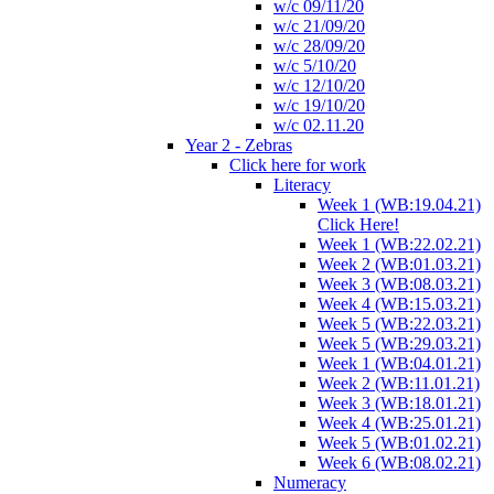
w/c 09/11/20
w/c 21/09/20
w/c 28/09/20
w/c 5/10/20
w/c 12/10/20
w/c 19/10/20
w/c 02.11.20
Year 2 - Zebras
Click here for work
Literacy
Week 1 (WB:19.04.21)
Click Here!
Week 1 (WB:22.02.21)
Week 2 (WB:01.03.21)
Week 3 (WB:08.03.21)
Week 4 (WB:15.03.21)
Week 5 (WB:22.03.21)
Week 5 (WB:29.03.21)
Week 1 (WB:04.01.21)
Week 2 (WB:11.01.21)
Week 3 (WB:18.01.21)
Week 4 (WB:25.01.21)
Week 5 (WB:01.02.21)
Week 6 (WB:08.02.21)
Numeracy