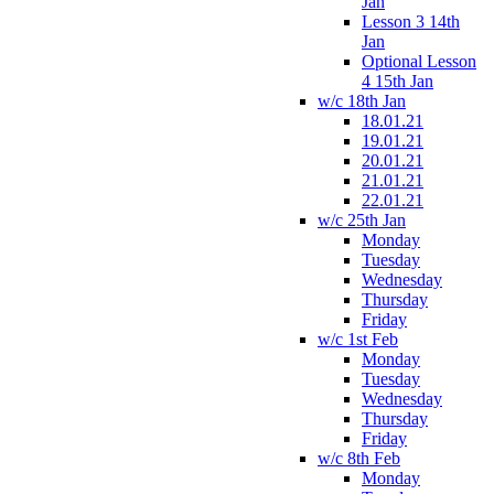
Jan
Lesson 3 14th
Jan
Optional Lesson
4 15th Jan
w/c 18th Jan
18.01.21
19.01.21
20.01.21
21.01.21
22.01.21
w/c 25th Jan
Monday
Tuesday
Wednesday
Thursday
Friday
w/c 1st Feb
Monday
Tuesday
Wednesday
Thursday
Friday
w/c 8th Feb
Monday