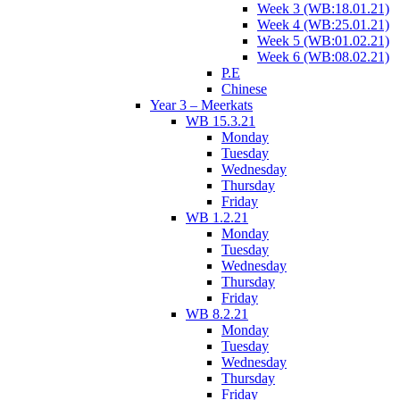
Week 3 (WB:18.01.21)
Week 4 (WB:25.01.21)
Week 5 (WB:01.02.21)
Week 6 (WB:08.02.21)
P.E
Chinese
Year 3 – Meerkats
WB 15.3.21
Monday
Tuesday
Wednesday
Thursday
Friday
WB 1.2.21
Monday
Tuesday
Wednesday
Thursday
Friday
WB 8.2.21
Monday
Tuesday
Wednesday
Thursday
Friday