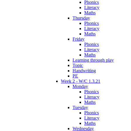
Phonics
Literacy
Maths
Thursday
Phonics
Literacy
Maths
Friday
Phonics
Literacy
Maths
Learning through play
Topic
Handwriting
PE
Week 2 - W/C 1.3.21
Monday
Phonics
Literacy
Maths
Tuesday
Phonics
Literacy
Maths
Wednesday