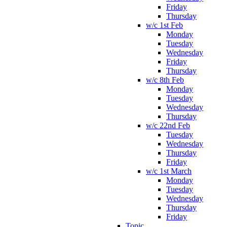
Friday
Thursday
w/c 1st Feb
Monday
Tuesday
Wednesday
Friday
Thursday
w/c 8th Feb
Monday
Tuesday
Wednesday
Thursday
w/c 22nd Feb
Tuesday
Wednesday
Thursday
Friday
w/c 1st March
Monday
Tuesday
Wednesday
Thursday
Friday
Topic