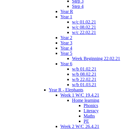
Step 3
Step 4
Year R
Year 1
w/c 01.02.21
w/c 08.02.21
w/c 22.02.21
Year 2
Year 3
Year 4
Year 5
Week Beginning 22.02.21
Year 6
w/b 01.02.21
w/b 08.02.21
w/b 22.02.21
w/b 01.03.21
Year R - Elephants
Week 1 W/C 19.4.21
Home learning
Phonics
Literacy
Maths
PE
Week 2 W/C 26.4.21