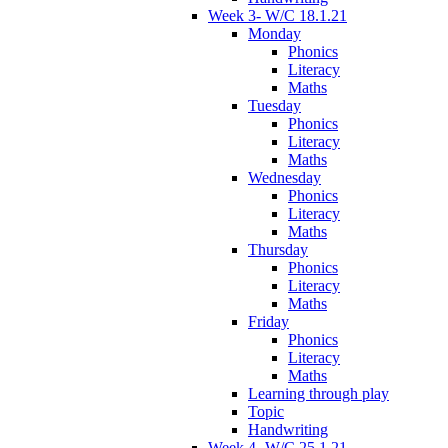
Week 3- W/C 18.1.21
Monday
Phonics
Literacy
Maths
Tuesday
Phonics
Literacy
Maths
Wednesday
Phonics
Literacy
Maths
Thursday
Phonics
Literacy
Maths
Friday
Phonics
Literacy
Maths
Learning through play
Topic
Handwriting
Week 4- W/C 25.1.21