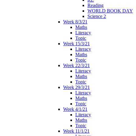
Reading
WORLD BOOK DAY
Science 2
Week 8/3/21
Maths
Literacy
Topic
Week 15/3/21
Literacy
Maths
Topic
Week 22/3/21
Literacy
Maths
Topic
Week 29/3/21
Literacy
Maths
Topic
Week 4/1/21
Literacy
Maths
Topic
Week 11/1/21