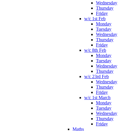
Wednesday
Thursday
Friday
w/c 1st Feb
Monday
Tuesday
Wednesday
Thursday
Friday
w/c 8th Feb
Monday
Tuesday
Wednesday
Thursday
w/c 23rd Feb
Wednesday
Thursday
Friday
w/c 1st March
Monday
Tuesday
Wednesday
Thursday
Friday
Maths