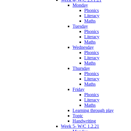
Monday
Phonics
Literacy
Maths
Tuesday
Phonics
Literacy
Maths
Wednesday
Phonics
Literacy
Maths
Thursday
Phonics
Literacy
Maths
Friday
Phonics
Literacy
Maths
Learning through play
Topic
Handwriting
Week 5- W/C 1.2.21