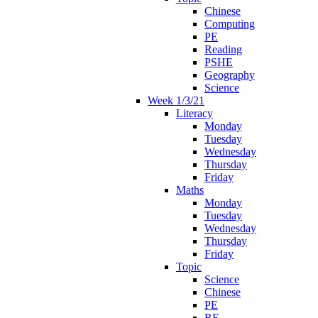
Chinese
Computing
PE
Reading
PSHE
Geography
Science
Week 1/3/21
Literacy
Monday
Tuesday
Wednesday
Thursday
Friday
Maths
Monday
Tuesday
Wednesday
Thursday
Friday
Topic
Science
Chinese
PE
RE