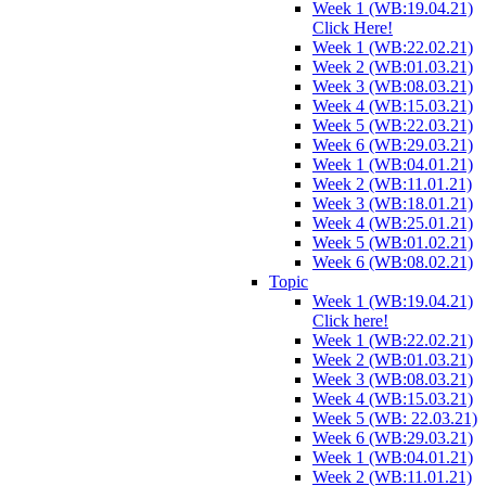
Week 1 (WB:19.04.21)
Click Here!
Week 1 (WB:22.02.21)
Week 2 (WB:01.03.21)
Week 3 (WB:08.03.21)
Week 4 (WB:15.03.21)
Week 5 (WB:22.03.21)
Week 6 (WB:29.03.21)
Week 1 (WB:04.01.21)
Week 2 (WB:11.01.21)
Week 3 (WB:18.01.21)
Week 4 (WB:25.01.21)
Week 5 (WB:01.02.21)
Week 6 (WB:08.02.21)
Topic
Week 1 (WB:19.04.21)
Click here!
Week 1 (WB:22.02.21)
Week 2 (WB:01.03.21)
Week 3 (WB:08.03.21)
Week 4 (WB:15.03.21)
Week 5 (WB: 22.03.21)
Week 6 (WB:29.03.21)
Week 1 (WB:04.01.21)
Week 2 (WB:11.01.21)