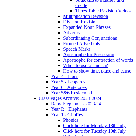
divide
Times Table Revision Videos
Multiplication Revision
Division Revision
Expanded Noun Phrases
Adverbs
Subordinating Conjunctions
Fronted Adverbials
Speech Marks
Apostrophe for Possession
Apostrophe for contraction of words
When to use 'a' and 'an'
How to show time, place and cause
Year 4 - Lions
Year 5 - Leopards
Year 6 - Antelopes
Year 5&6 Residential
Class Pages Archive: 2023-2024
Baby Elephants - 2023/24
Year R - Elephants
Year 1 - Giraffes
Phonics
Click here for Monday 18th July
Click here for Tuesday 19th July