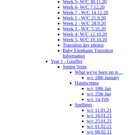
Week 5- W/C 30.11.20
Week 6- W/C 7.12.20
Week 7 - W/C 14.12.20
Week 1 - W/C 21.9.20
Week 2 - W/C 28.9.20
Week 3 - W/C 5.10.20
Week 4- W/C 12.10.20
Week 5- W/C 19.10.20
Transition day photos
Baby Elephants Transition
Information
Year 1 - Giraffes
Spring Term
What we've been up to . .
w/c 18th January
Handwriting
w/c 18th Jan
w/c 25th Jan
w/c 1st Feb
Spellings
w/c 11.01.21
w/c 18.01.21
w/c 25.01.21
w/c 01.02.21
w/c 08.02.21