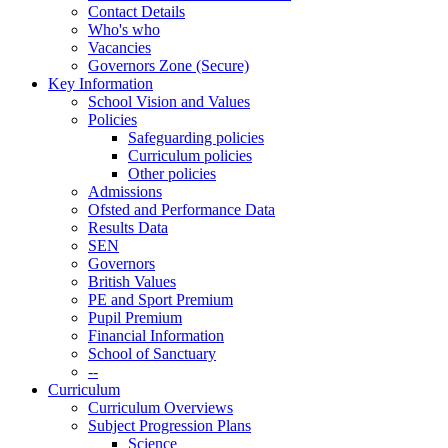
Contact Details
Who's who
Vacancies
Governors Zone (Secure)
Key Information
School Vision and Values
Policies
Safeguarding policies
Curriculum policies
Other policies
Admissions
Ofsted and Performance Data
Results Data
SEN
Governors
British Values
PE and Sport Premium
Pupil Premium
Financial Information
School of Sanctuary
--
Curriculum
Curriculum Overviews
Subject Progression Plans
Science