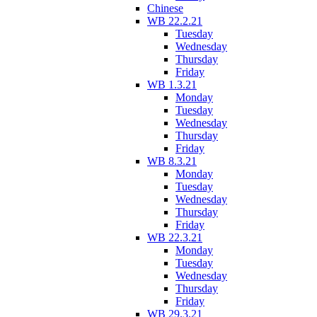
Chinese
WB 22.2.21
Tuesday
Wednesday
Thursday
Friday
WB 1.3.21
Monday
Tuesday
Wednesday
Thursday
Friday
WB 8.3.21
Monday
Tuesday
Wednesday
Thursday
Friday
WB 22.3.21
Monday
Tuesday
Wednesday
Thursday
Friday
WB 29.3.21