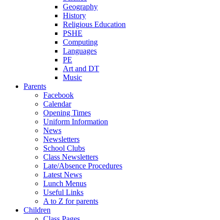
Geography
History
Religious Education
PSHE
Computing
Languages
PE
Art and DT
Music
Parents
Facebook
Calendar
Opening Times
Uniform Information
News
Newsletters
School Clubs
Class Newsletters
Late/Absence Procedures
Latest News
Lunch Menus
Useful Links
A to Z for parents
Children
Class Pages