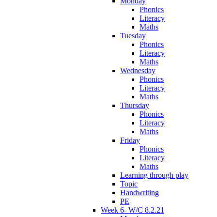
Monday
Phonics
Literacy
Maths
Tuesday
Phonics
Literacy
Maths
Wednesday
Phonics
Literacy
Maths
Thursday
Phonics
Literacy
Maths
Friday
Phonics
Literacy
Maths
Learning through play
Topic
Handwriting
PE
Week 6- W/C 8.2.21