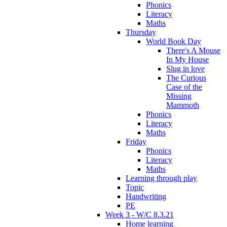
Phonics
Literacy
Maths
Thursday
World Book Day
There's A Mouse
In My House
Slug in love
The Curious
Case of the
Missing
Mammoth
Phonics
Literacy
Maths
Friday
Phonics
Literacy
Maths
Learning through play
Topic
Handwriting
PE
Week 3 - W/C 8.3.21
Home learning