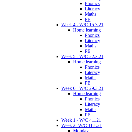
Phonics
Literacy
Maths
PE
Week 4 - W/C 15.3.21
Home learning
Phonics
Literacy
Maths
PE
Week 5 - W/C 22.3.21
Home learning
Phonics
Literacy
Maths
PE
Week 6 - W/C 29.3.21
Home learning
Phonics
Literacy
Maths
PE
Week 1 - W/C 4.1.21
Week 2- W/C 11.1.21
Monday