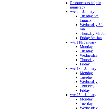
Resources to help in
numeracy
w/c 4th January
Tuesday 5th
January
Wednesday 6th
Jan
Thursday 7th Jan
Friday 8th Jan
w/c 11th January
Monday
Tuesday
Wednesday
Thursday
Friday
w/c 18th January
Monday
Tuesday
Wednesday
Thursday
Friday
w/c 25th January
Monday
Tuesday
Wednesday