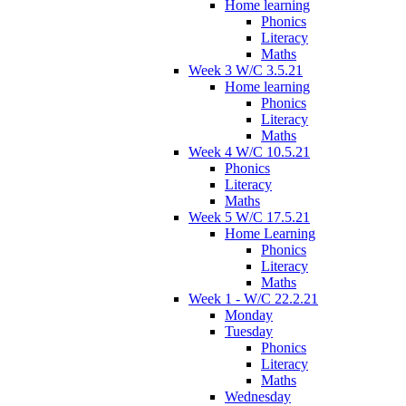
Home learning
Phonics
Literacy
Maths
Week 3 W/C 3.5.21
Home learning
Phonics
Literacy
Maths
Week 4 W/C 10.5.21
Phonics
Literacy
Maths
Week 5 W/C 17.5.21
Home Learning
Phonics
Literacy
Maths
Week 1 - W/C 22.2.21
Monday
Tuesday
Phonics
Literacy
Maths
Wednesday