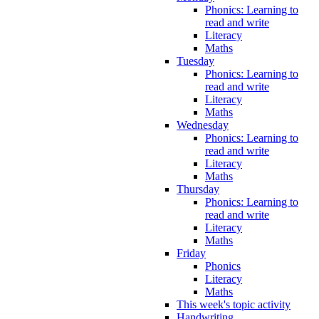
Phonics: Learning to
read and write
Literacy
Maths
Tuesday
Phonics: Learning to
read and write
Literacy
Maths
Wednesday
Phonics: Learning to
read and write
Literacy
Maths
Thursday
Phonics: Learning to
read and write
Literacy
Maths
Friday
Phonics
Literacy
Maths
This week's topic activity
Handwriting