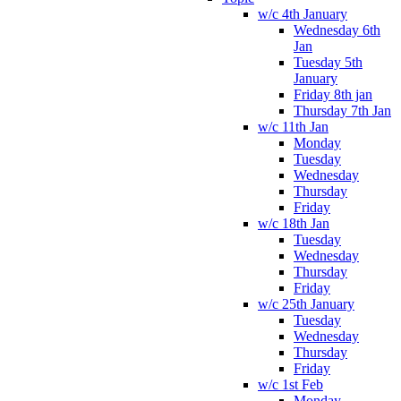
w/c 4th January
Wednesday 6th
Jan
Tuesday 5th
January
Friday 8th jan
Thursday 7th Jan
w/c 11th Jan
Monday
Tuesday
Wednesday
Thursday
Friday
w/c 18th Jan
Tuesday
Wednesday
Thursday
Friday
w/c 25th January
Tuesday
Wednesday
Thursday
Friday
w/c 1st Feb
Monday