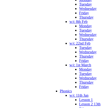
Tuesday
Wednesday
Friday
Thursday
w/c 8th Feb
Monday
Tuesday
Wednesday
Thursday
w/c 22nd Feb
Tuesday
Wednesday
Thursday
Friday
w/c 1st March
Monday
Tuesday
Wednesday
Thursday
Friday
Phonics
w/c 11th Jan
Lesson 1
Lesson 2 13th