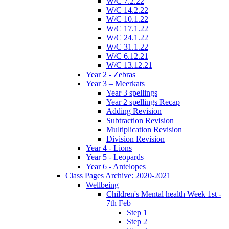
W/C 7.2.22
W/C 14.2.22
W/C 10.1.22
W/C 17.1.22
W/C 24.1.22
W/C 31.1.22
W/C 6.12.21
W/C 13.12.21
Year 2 - Zebras
Year 3 – Meerkats
Year 3 spellings
Year 2 spellings Recap
Adding Revision
Subtraction Revision
Multiplication Revision
Division Revision
Year 4 - Lions
Year 5 - Leopards
Year 6 - Antelopes
Class Pages Archive: 2020-2021
Wellbeing
Children's Mental health Week 1st -
7th Feb
Step 1
Step 2