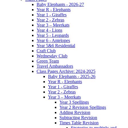
Baby Elephants - 2026-27
Year R - Elephants
Year 1 - Giraffes
Year 2 - Zebras
Year 3 – Meerkats
Year 4 - Lions
Year 5 - Leopards
Year 6 - Antelopes
Year 5&6 Residential
Craft Club
Wednesday Club
Green Team
Travel Ambassadors
Class Pages Archive: 2024-2025
Baby Elephants - 2025-26
Year R - Elephants
Year 1 - Giraffes
Year 2 - Zebras
Year 3 – Meerkats
Year 3 Spellings
Year 2 Revision Spellings
Adding Revision
Subtracting Revision
Times Table Revision
Strategies to multiply and