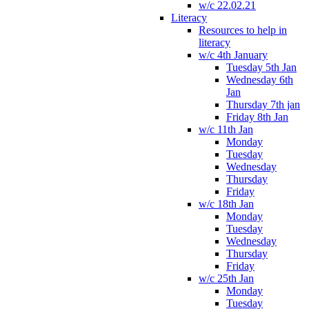
w/c 22.02.21
Literacy
Resources to help in
literacy
w/c 4th January
Tuesday 5th Jan
Wednesday 6th
Jan
Thursday 7th jan
Friday 8th Jan
w/c 11th Jan
Monday
Tuesday
Wednesday
Thursday
Friday
w/c 18th Jan
Monday
Tuesday
Wednesday
Thursday
Friday
w/c 25th Jan
Monday
Tuesday