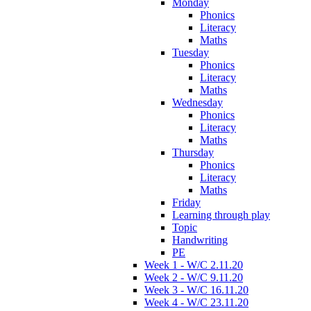
Monday
Phonics
Literacy
Maths
Tuesday
Phonics
Literacy
Maths
Wednesday
Phonics
Literacy
Maths
Thursday
Phonics
Literacy
Maths
Friday
Learning through play
Topic
Handwriting
PE
Week 1 - W/C 2.11.20
Week 2 - W/C 9.11.20
Week 3 - W/C 16.11.20
Week 4 - W/C 23.11.20