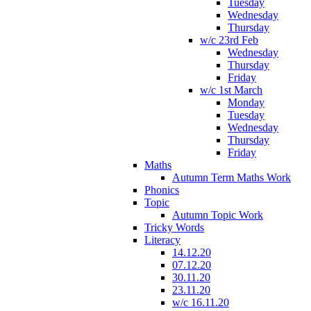
Tuesday
Wednesday
Thursday
w/c 23rd Feb
Wednesday
Thursday
Friday
w/c 1st March
Monday
Tuesday
Wednesday
Thursday
Friday
Maths
Autumn Term Maths Work
Phonics
Topic
Autumn Topic Work
Tricky Words
Literacy
14.12.20
07.12.20
30.11.20
23.11.20
w/c 16.11.20