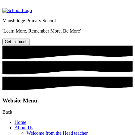
Mansbridge Primary School
'Learn More, Remember More, Be More’
Get In Touch
Website Menu
Back
Home
About Us
Welcome from the Head teacher