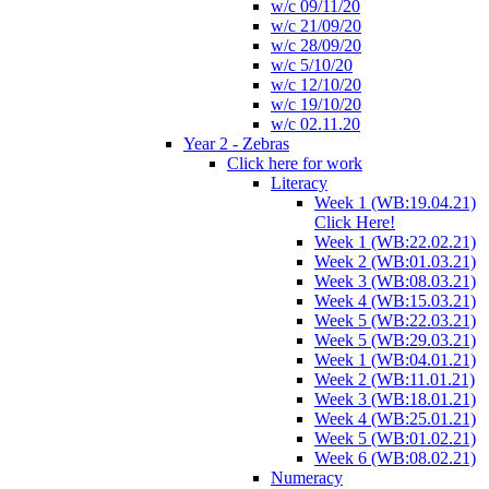
w/c 09/11/20
w/c 21/09/20
w/c 28/09/20
w/c 5/10/20
w/c 12/10/20
w/c 19/10/20
w/c 02.11.20
Year 2 - Zebras
Click here for work
Literacy
Week 1 (WB:19.04.21)
Click Here!
Week 1 (WB:22.02.21)
Week 2 (WB:01.03.21)
Week 3 (WB:08.03.21)
Week 4 (WB:15.03.21)
Week 5 (WB:22.03.21)
Week 5 (WB:29.03.21)
Week 1 (WB:04.01.21)
Week 2 (WB:11.01.21)
Week 3 (WB:18.01.21)
Week 4 (WB:25.01.21)
Week 5 (WB:01.02.21)
Week 6 (WB:08.02.21)
Numeracy