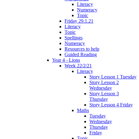
Literacy
Numeracy
Topic
Friday 29.1.21
Literacy
Topic
Spellings
Numeracy
Resources to help
Guided Reading
Year 4 - Lions
Week 22/2/21
Literacy
Story Lesson 1 Tuesday
Story Lesson 2
Wednesday
Story Lesson 3
Thursday
Story Lesson 4 Friday
Maths
Tuesday
Wednesday
Thursday
Friday
Topic