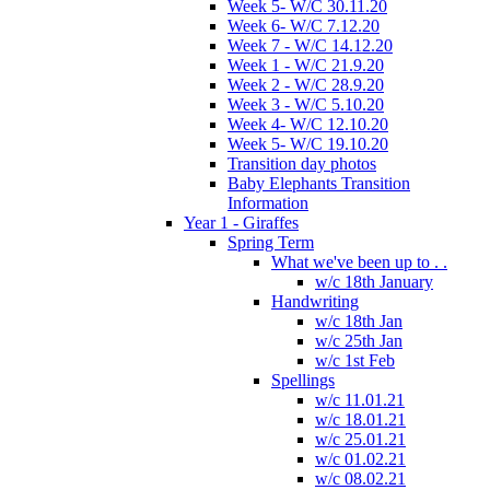
Week 5- W/C 30.11.20
Week 6- W/C 7.12.20
Week 7 - W/C 14.12.20
Week 1 - W/C 21.9.20
Week 2 - W/C 28.9.20
Week 3 - W/C 5.10.20
Week 4- W/C 12.10.20
Week 5- W/C 19.10.20
Transition day photos
Baby Elephants Transition
Information
Year 1 - Giraffes
Spring Term
What we've been up to . .
w/c 18th January
Handwriting
w/c 18th Jan
w/c 25th Jan
w/c 1st Feb
Spellings
w/c 11.01.21
w/c 18.01.21
w/c 25.01.21
w/c 01.02.21
w/c 08.02.21