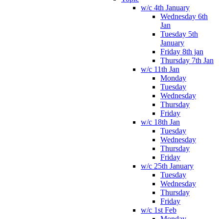
w/c 4th January
Wednesday 6th
Jan
Tuesday 5th
January
Friday 8th jan
Thursday 7th Jan
w/c 11th Jan
Monday
Tuesday
Wednesday
Thursday
Friday
w/c 18th Jan
Tuesday
Wednesday
Thursday
Friday
w/c 25th January
Tuesday
Wednesday
Thursday
Friday
w/c 1st Feb
Monday