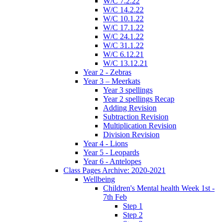
W/C 7.2.22
W/C 14.2.22
W/C 10.1.22
W/C 17.1.22
W/C 24.1.22
W/C 31.1.22
W/C 6.12.21
W/C 13.12.21
Year 2 - Zebras
Year 3 – Meerkats
Year 3 spellings
Year 2 spellings Recap
Adding Revision
Subtraction Revision
Multiplication Revision
Division Revision
Year 4 - Lions
Year 5 - Leopards
Year 6 - Antelopes
Class Pages Archive: 2020-2021
Wellbeing
Children's Mental health Week 1st -
7th Feb
Step 1
Step 2