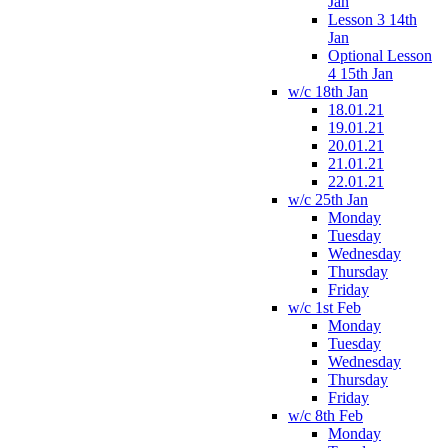
Jan
Lesson 3 14th
Jan
Optional Lesson
4 15th Jan
w/c 18th Jan
18.01.21
19.01.21
20.01.21
21.01.21
22.01.21
w/c 25th Jan
Monday
Tuesday
Wednesday
Thursday
Friday
w/c 1st Feb
Monday
Tuesday
Wednesday
Thursday
Friday
w/c 8th Feb
Monday