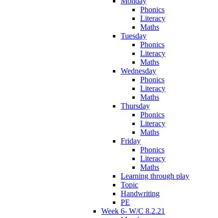
Monday
Phonics
Literacy
Maths
Tuesday
Phonics
Literacy
Maths
Wednesday
Phonics
Literacy
Maths
Thursday
Phonics
Literacy
Maths
Friday
Phonics
Literacy
Maths
Learning through play
Topic
Handwriting
PE
Week 6- W/C 8.2.21