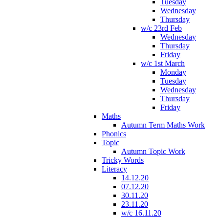
Tuesday
Wednesday
Thursday
w/c 23rd Feb
Wednesday
Thursday
Friday
w/c 1st March
Monday
Tuesday
Wednesday
Thursday
Friday
Maths
Autumn Term Maths Work
Phonics
Topic
Autumn Topic Work
Tricky Words
Literacy
14.12.20
07.12.20
30.11.20
23.11.20
w/c 16.11.20