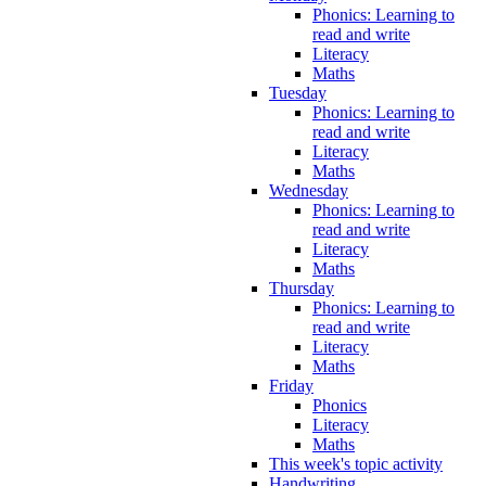
Phonics: Learning to
read and write
Literacy
Maths
Tuesday
Phonics: Learning to
read and write
Literacy
Maths
Wednesday
Phonics: Learning to
read and write
Literacy
Maths
Thursday
Phonics: Learning to
read and write
Literacy
Maths
Friday
Phonics
Literacy
Maths
This week's topic activity
Handwriting