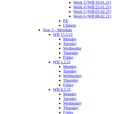
Week 3 (WB:18.01.21)
Week 4 (WB:25.01.21)
Week 5 (WB:01.02.21)
Week 6 (WB:08.02.21)
P.E
Chinese
Year 3 – Meerkats
WB 15.3.21
Monday
Tuesday
Wednesday
Thursday
Friday
WB 1.2.21
Monday
Tuesday
Wednesday
Thursday
Friday
WB 8.2.21
Monday
Tuesday
Wednesday
Thursday
Friday