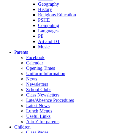
Geography
History
Religious Education
PSHE
Computing
Languages
PE
Art and DT
Music
Parents
Facebook
Calendar
Opening Times
Uniform Information
News
Newsletters
School Clubs
Class Newsletters
Late/Absence Procedures
Latest News
Lunch Menus
Useful Links
A to Z for parents
Children
Class Pages