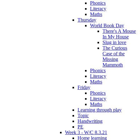
Phonics
Literacy
Maths
Thursday
World Book Day
There's A Mouse
In My House
Slug in love
The Curious
Case of the
Missing
Mammoth
Phonics
Literacy
Maths
Friday
Phonics
Literacy
Maths
Learning through play
Topic
Handwriting
PE
Week 3 - W/C 8.3.21
Home learning