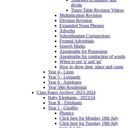
divide
Times Table Revision Videos
Multiplication Revision
Division Revision
Expanded Noun Phrases
Adverbs
Subordinating Conjunctions
Fronted Adverbials
Speech Marks
Apostrophe for Possession
Apostrophe for contraction of words
When to use 'a' and 'an'
How to show time, place and cause
Year 4 - Lions
Year 5 - Leopards
Year 6 - Antelopes
Year 5&6 Residential
Class Pages Archive: 2023-2024
Baby Elephants - 2023/24
Year R - Elephants
Year 1 - Giraffes
Phonics
Click here for Monday 18th July
Click here for Tuesday 19th July