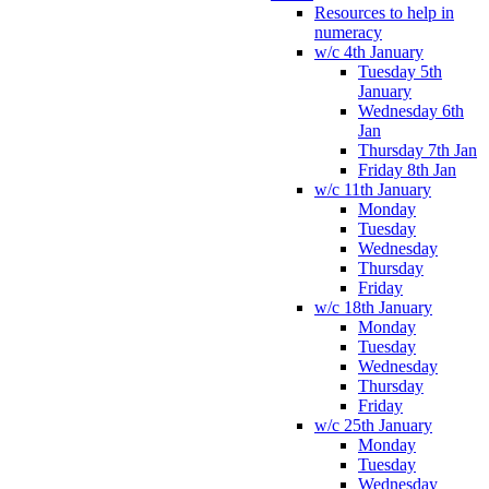
Resources to help in
numeracy
w/c 4th January
Tuesday 5th
January
Wednesday 6th
Jan
Thursday 7th Jan
Friday 8th Jan
w/c 11th January
Monday
Tuesday
Wednesday
Thursday
Friday
w/c 18th January
Monday
Tuesday
Wednesday
Thursday
Friday
w/c 25th January
Monday
Tuesday
Wednesday