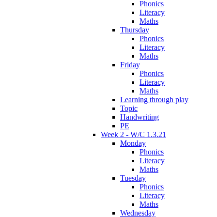
Phonics
Literacy
Maths
Thursday
Phonics
Literacy
Maths
Friday
Phonics
Literacy
Maths
Learning through play
Topic
Handwriting
PE
Week 2 - W/C 1.3.21
Monday
Phonics
Literacy
Maths
Tuesday
Phonics
Literacy
Maths
Wednesday