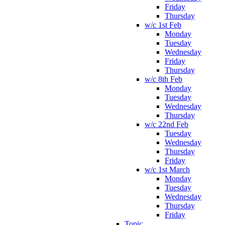
Friday
Thursday
w/c 1st Feb
Monday
Tuesday
Wednesday
Friday
Thursday
w/c 8th Feb
Monday
Tuesday
Wednesday
Thursday
w/c 22nd Feb
Tuesday
Wednesday
Thursday
Friday
w/c 1st March
Monday
Tuesday
Wednesday
Thursday
Friday
Topic