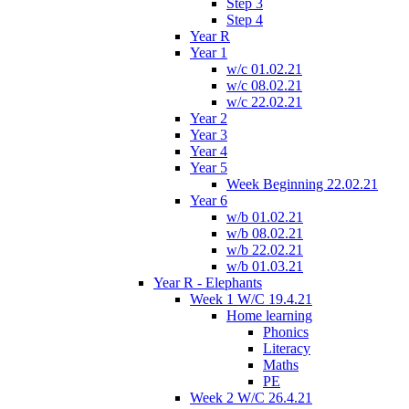
Step 3
Step 4
Year R
Year 1
w/c 01.02.21
w/c 08.02.21
w/c 22.02.21
Year 2
Year 3
Year 4
Year 5
Week Beginning 22.02.21
Year 6
w/b 01.02.21
w/b 08.02.21
w/b 22.02.21
w/b 01.03.21
Year R - Elephants
Week 1 W/C 19.4.21
Home learning
Phonics
Literacy
Maths
PE
Week 2 W/C 26.4.21