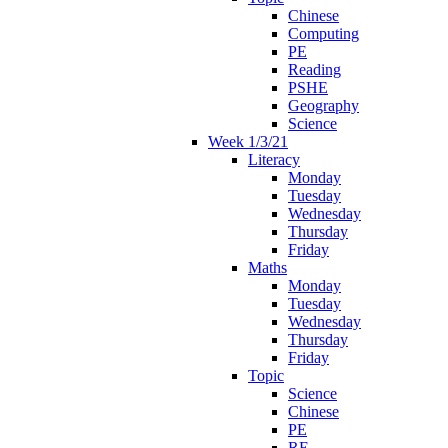
Chinese
Computing
PE
Reading
PSHE
Geography
Science
Week 1/3/21
Literacy
Monday
Tuesday
Wednesday
Thursday
Friday
Maths
Monday
Tuesday
Wednesday
Thursday
Friday
Topic
Science
Chinese
PE
RE