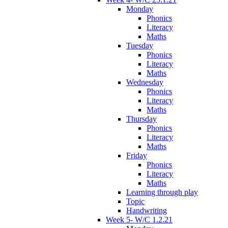
Monday
Phonics
Literacy
Maths
Tuesday
Phonics
Literacy
Maths
Wednesday
Phonics
Literacy
Maths
Thursday
Phonics
Literacy
Maths
Friday
Phonics
Literacy
Maths
Learning through play
Topic
Handwriting
Week 5- W/C 1.2.21