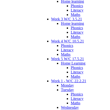
Home learning
Phonics
Literacy
Maths
Week 3 W/C 3.5.21
Home learning
Phonics
Literacy
Maths
Week 4 W/C 10.5.21
Phonics
Literacy
Maths
Week 5 W/C 17.5.21
Home Learning
Phonics
Literacy
Maths
Week 1 - W/C 22.2.21
Monday
Tuesday
Phonics
Literacy
Maths
Wednesday