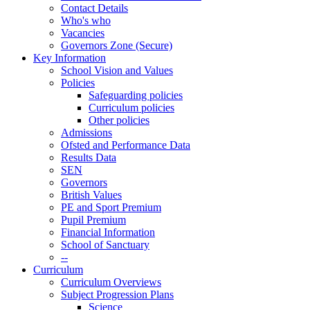
Contact Details
Who's who
Vacancies
Governors Zone (Secure)
Key Information
School Vision and Values
Policies
Safeguarding policies
Curriculum policies
Other policies
Admissions
Ofsted and Performance Data
Results Data
SEN
Governors
British Values
PE and Sport Premium
Pupil Premium
Financial Information
School of Sanctuary
--
Curriculum
Curriculum Overviews
Subject Progression Plans
Science