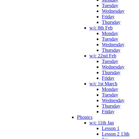
Tuesday
Wednesday
Friday
Thursday
w/c 8th Feb
Monday
Tuesday
Wednesday
Thursday
w/c 22nd Feb
Tuesday
Wednesday
Thursday
Friday
w/c 1st March
Monday
Tuesday
Wednesday
Thursday
Friday
Phonics
w/c 11th Jan
Lesson 1
Lesson 2 13th