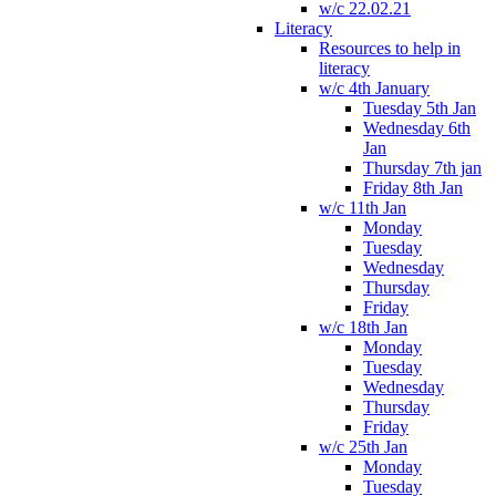
w/c 22.02.21
Literacy
Resources to help in
literacy
w/c 4th January
Tuesday 5th Jan
Wednesday 6th
Jan
Thursday 7th jan
Friday 8th Jan
w/c 11th Jan
Monday
Tuesday
Wednesday
Thursday
Friday
w/c 18th Jan
Monday
Tuesday
Wednesday
Thursday
Friday
w/c 25th Jan
Monday
Tuesday