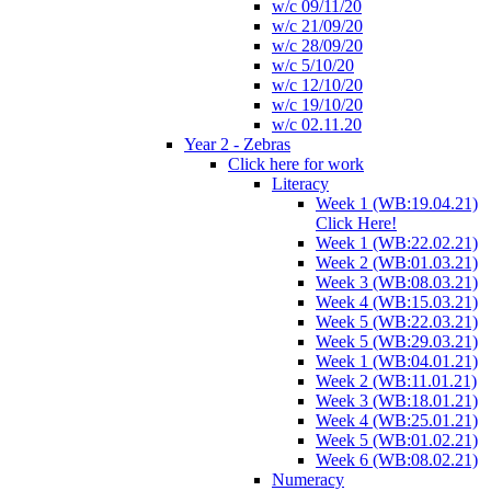
w/c 09/11/20
w/c 21/09/20
w/c 28/09/20
w/c 5/10/20
w/c 12/10/20
w/c 19/10/20
w/c 02.11.20
Year 2 - Zebras
Click here for work
Literacy
Week 1 (WB:19.04.21)
Click Here!
Week 1 (WB:22.02.21)
Week 2 (WB:01.03.21)
Week 3 (WB:08.03.21)
Week 4 (WB:15.03.21)
Week 5 (WB:22.03.21)
Week 5 (WB:29.03.21)
Week 1 (WB:04.01.21)
Week 2 (WB:11.01.21)
Week 3 (WB:18.01.21)
Week 4 (WB:25.01.21)
Week 5 (WB:01.02.21)
Week 6 (WB:08.02.21)
Numeracy