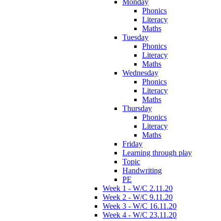
Monday
Phonics
Literacy
Maths
Tuesday
Phonics
Literacy
Maths
Wednesday
Phonics
Literacy
Maths
Thursday
Phonics
Literacy
Maths
Friday
Learning through play
Topic
Handwriting
PE
Week 1 - W/C 2.11.20
Week 2 - W/C 9.11.20
Week 3 - W/C 16.11.20
Week 4 - W/C 23.11.20