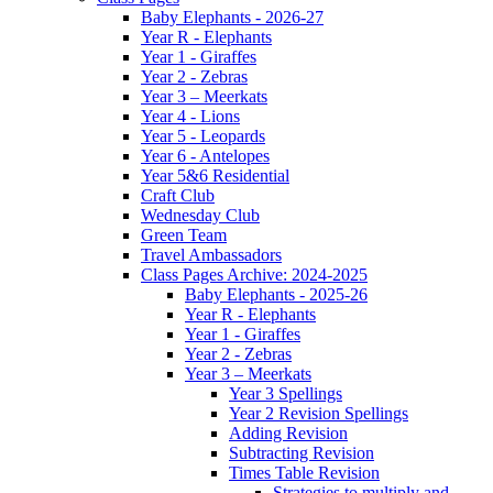
Baby Elephants - 2026-27
Year R - Elephants
Year 1 - Giraffes
Year 2 - Zebras
Year 3 – Meerkats
Year 4 - Lions
Year 5 - Leopards
Year 6 - Antelopes
Year 5&6 Residential
Craft Club
Wednesday Club
Green Team
Travel Ambassadors
Class Pages Archive: 2024-2025
Baby Elephants - 2025-26
Year R - Elephants
Year 1 - Giraffes
Year 2 - Zebras
Year 3 – Meerkats
Year 3 Spellings
Year 2 Revision Spellings
Adding Revision
Subtracting Revision
Times Table Revision
Strategies to multiply and