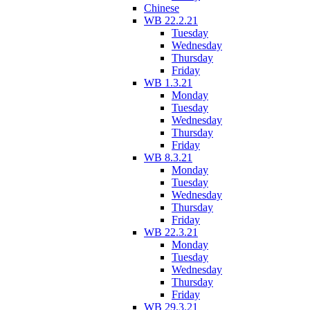
Chinese
WB 22.2.21
Tuesday
Wednesday
Thursday
Friday
WB 1.3.21
Monday
Tuesday
Wednesday
Thursday
Friday
WB 8.3.21
Monday
Tuesday
Wednesday
Thursday
Friday
WB 22.3.21
Monday
Tuesday
Wednesday
Thursday
Friday
WB 29.3.21