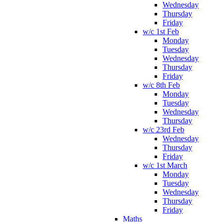
Wednesday
Thursday
Friday
w/c 1st Feb
Monday
Tuesday
Wednesday
Thursday
Friday
w/c 8th Feb
Monday
Tuesday
Wednesday
Thursday
w/c 23rd Feb
Wednesday
Thursday
Friday
w/c 1st March
Monday
Tuesday
Wednesday
Thursday
Friday
Maths