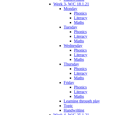
Week 3- W/C 18.1.21
Monday
Phonics
Literacy
Maths
Tuesday
Phonics
Literacy
Maths
Wednesday
Phonics
Literacy
Maths
Thursday
Phonics
Literacy
Maths
Friday
Phonics
Literacy
Maths
Learning through play
Topic
Handwriting
Week 4- W/C 25.1.21