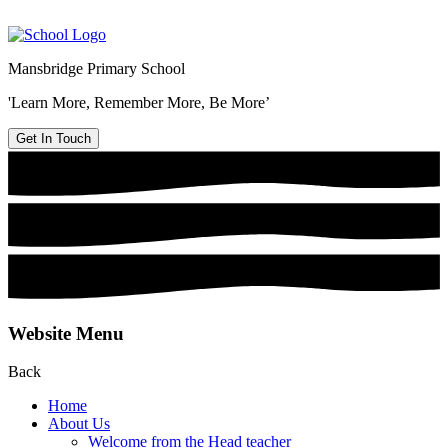
Mansbridge Primary School
'Learn More, Remember More, Be More’
Get In Touch
Website Menu
Back
Home
About Us
Welcome from the Head teacher