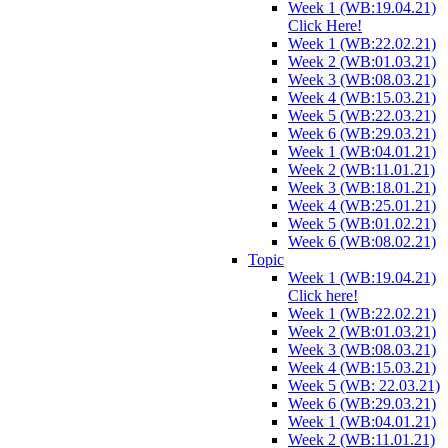
Week 1 (WB:19.04.21)
Click Here!
Week 1 (WB:22.02.21)
Week 2 (WB:01.03.21)
Week 3 (WB:08.03.21)
Week 4 (WB:15.03.21)
Week 5 (WB:22.03.21)
Week 6 (WB:29.03.21)
Week 1 (WB:04.01.21)
Week 2 (WB:11.01.21)
Week 3 (WB:18.01.21)
Week 4 (WB:25.01.21)
Week 5 (WB:01.02.21)
Week 6 (WB:08.02.21)
Topic
Week 1 (WB:19.04.21)
Click here!
Week 1 (WB:22.02.21)
Week 2 (WB:01.03.21)
Week 3 (WB:08.03.21)
Week 4 (WB:15.03.21)
Week 5 (WB: 22.03.21)
Week 6 (WB:29.03.21)
Week 1 (WB:04.01.21)
Week 2 (WB:11.01.21)