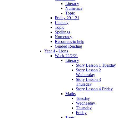
Literacy
Numeracy
Topic
Friday 29.1.21
Literacy
Topic
Spellings
Numeracy
Resources to help
Guided Reading
Year 4 - Lions
Week 22/2/21
Literacy
Story Lesson 1 Tuesday
Story Lesson 2
Wednesday
Story Lesson 3
Thursday
Story Lesson 4 Friday
Maths
Tuesday
Wednesday
Thursday
Friday
Topic