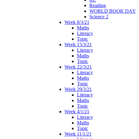
Reading
WORLD BOOK DAY
Science 2
Week 8/3/21
Maths
Literacy
Topic
Week 15/3/21
Literacy
Maths
Topic
Week 22/3/21
Literacy
Maths
Topic
Week 29/3/21
Literacy
Maths
Topic
Week 4/1/21
Literacy
Maths
Topic
Week 11/1/21