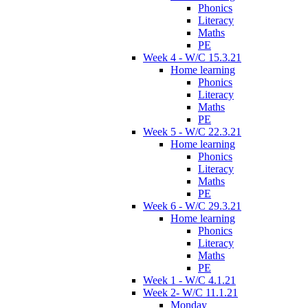
Phonics
Literacy
Maths
PE
Week 4 - W/C 15.3.21
Home learning
Phonics
Literacy
Maths
PE
Week 5 - W/C 22.3.21
Home learning
Phonics
Literacy
Maths
PE
Week 6 - W/C 29.3.21
Home learning
Phonics
Literacy
Maths
PE
Week 1 - W/C 4.1.21
Week 2- W/C 11.1.21
Monday