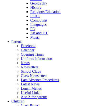
Geography
History
Religious Education
PSHE
Computing
Languages
PE
Art and DT
Music
Parents
Facebook
Calendar
Opening Times
Uniform Information
News
Newsletters
School Clubs
Class Newsletters
Late/Absence Procedures
Latest News
Lunch Menus
Useful Links
A to Z for parents
Children
Class Pages