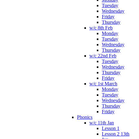
Tuesday
Wednesday
Friday
Thursday
w/c 8th Feb
Monday
Tuesday
Wednesday
Thursday
w/c 22nd Feb
Tuesday
Wednesday
Thursday
Friday
w/c 1st March
Monday
Tuesday
Wednesday
Thursday
Friday
Phonics
w/c 11th Jan
Lesson 1
Lesson 2 13th