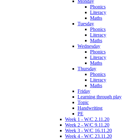
Monday
Phonics
Literacy
Maths
Tuesday
Phonics
Literacy
Maths
Wednesday
Phonics
Literacy
Maths
Thursday
Phonics
Literacy
Maths
Friday
Learning through play
Topic
Handwriting
PE
Week 1 - W/C 2.11.20
Week 2 - W/C 9.11.20
Week 3 - W/C 16.11.20
Week 4 - W/C 23.11.20