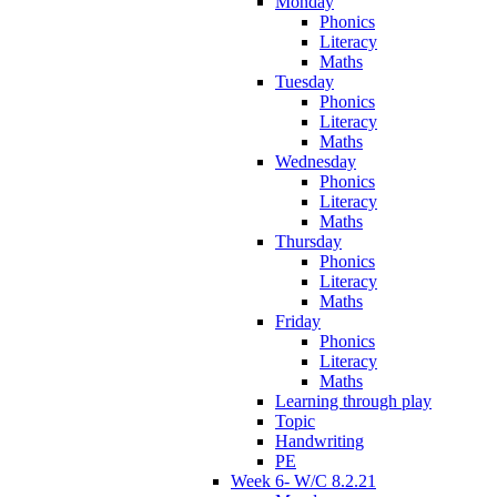
Monday
Phonics
Literacy
Maths
Tuesday
Phonics
Literacy
Maths
Wednesday
Phonics
Literacy
Maths
Thursday
Phonics
Literacy
Maths
Friday
Phonics
Literacy
Maths
Learning through play
Topic
Handwriting
PE
Week 6- W/C 8.2.21