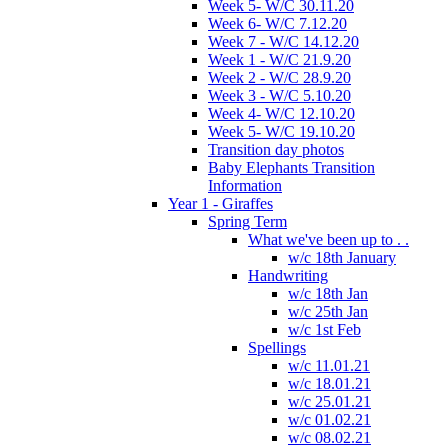
Week 5- W/C 30.11.20
Week 6- W/C 7.12.20
Week 7 - W/C 14.12.20
Week 1 - W/C 21.9.20
Week 2 - W/C 28.9.20
Week 3 - W/C 5.10.20
Week 4- W/C 12.10.20
Week 5- W/C 19.10.20
Transition day photos
Baby Elephants Transition
Information
Year 1 - Giraffes
Spring Term
What we've been up to . .
w/c 18th January
Handwriting
w/c 18th Jan
w/c 25th Jan
w/c 1st Feb
Spellings
w/c 11.01.21
w/c 18.01.21
w/c 25.01.21
w/c 01.02.21
w/c 08.02.21