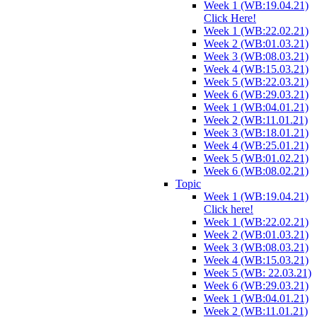
Week 1 (WB:19.04.21)
Click Here!
Week 1 (WB:22.02.21)
Week 2 (WB:01.03.21)
Week 3 (WB:08.03.21)
Week 4 (WB:15.03.21)
Week 5 (WB:22.03.21)
Week 6 (WB:29.03.21)
Week 1 (WB:04.01.21)
Week 2 (WB:11.01.21)
Week 3 (WB:18.01.21)
Week 4 (WB:25.01.21)
Week 5 (WB:01.02.21)
Week 6 (WB:08.02.21)
Topic
Week 1 (WB:19.04.21)
Click here!
Week 1 (WB:22.02.21)
Week 2 (WB:01.03.21)
Week 3 (WB:08.03.21)
Week 4 (WB:15.03.21)
Week 5 (WB: 22.03.21)
Week 6 (WB:29.03.21)
Week 1 (WB:04.01.21)
Week 2 (WB:11.01.21)