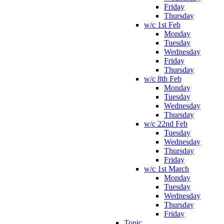
Friday
Thursday
w/c 1st Feb
Monday
Tuesday
Wednesday
Friday
Thursday
w/c 8th Feb
Monday
Tuesday
Wednesday
Thursday
w/c 22nd Feb
Tuesday
Wednesday
Thursday
Friday
w/c 1st March
Monday
Tuesday
Wednesday
Thursday
Friday
Topic