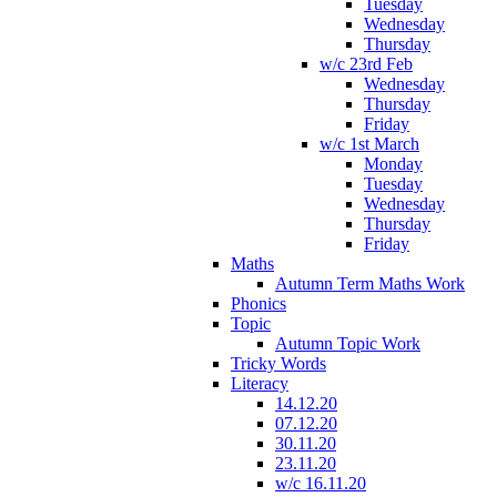
Tuesday
Wednesday
Thursday
w/c 23rd Feb
Wednesday
Thursday
Friday
w/c 1st March
Monday
Tuesday
Wednesday
Thursday
Friday
Maths
Autumn Term Maths Work
Phonics
Topic
Autumn Topic Work
Tricky Words
Literacy
14.12.20
07.12.20
30.11.20
23.11.20
w/c 16.11.20