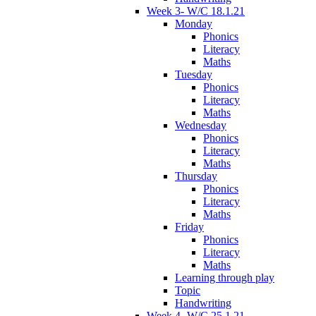
Week 3- W/C 18.1.21
Monday
Phonics
Literacy
Maths
Tuesday
Phonics
Literacy
Maths
Wednesday
Phonics
Literacy
Maths
Thursday
Phonics
Literacy
Maths
Friday
Phonics
Literacy
Maths
Learning through play
Topic
Handwriting
Week 4- W/C 25.1.21