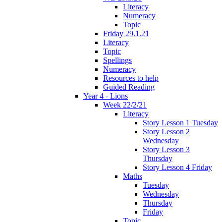
Literacy
Numeracy
Topic
Friday 29.1.21
Literacy
Topic
Spellings
Numeracy
Resources to help
Guided Reading
Year 4 - Lions
Week 22/2/21
Literacy
Story Lesson 1 Tuesday
Story Lesson 2
Wednesday
Story Lesson 3
Thursday
Story Lesson 4 Friday
Maths
Tuesday
Wednesday
Thursday
Friday
Topic