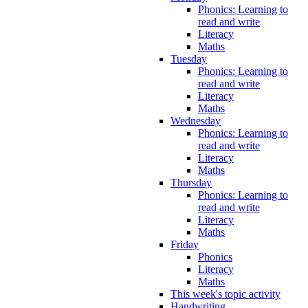
Phonics: Learning to
read and write
Literacy
Maths
Tuesday
Phonics: Learning to
read and write
Literacy
Maths
Wednesday
Phonics: Learning to
read and write
Literacy
Maths
Thursday
Phonics: Learning to
read and write
Literacy
Maths
Friday
Phonics
Literacy
Maths
This week's topic activity
Handwriting