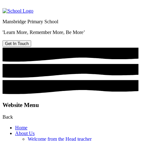
Mansbridge Primary School
'Learn More, Remember More, Be More’
Get In Touch
Website Menu
Back
Home
About Us
Welcome from the Head teacher