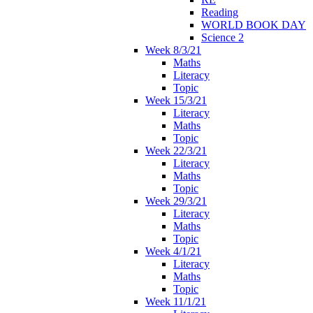
Reading
WORLD BOOK DAY
Science 2
Week 8/3/21
Maths
Literacy
Topic
Week 15/3/21
Literacy
Maths
Topic
Week 22/3/21
Literacy
Maths
Topic
Week 29/3/21
Literacy
Maths
Topic
Week 4/1/21
Literacy
Maths
Topic
Week 11/1/21