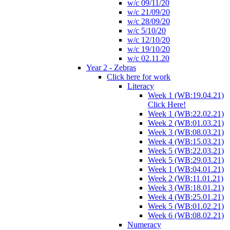
w/c 09/11/20
w/c 21/09/20
w/c 28/09/20
w/c 5/10/20
w/c 12/10/20
w/c 19/10/20
w/c 02.11.20
Year 2 - Zebras
Click here for work
Literacy
Week 1 (WB:19.04.21)
Click Here!
Week 1 (WB:22.02.21)
Week 2 (WB:01.03.21)
Week 3 (WB:08.03.21)
Week 4 (WB:15.03.21)
Week 5 (WB:22.03.21)
Week 5 (WB:29.03.21)
Week 1 (WB:04.01.21)
Week 2 (WB:11.01.21)
Week 3 (WB:18.01.21)
Week 4 (WB:25.01.21)
Week 5 (WB:01.02.21)
Week 6 (WB:08.02.21)
Numeracy