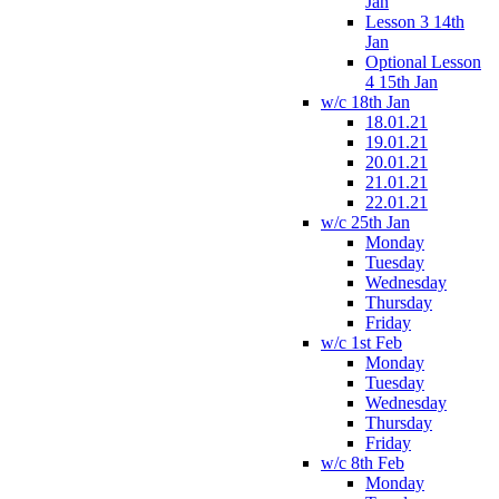
Jan
Lesson 3 14th
Jan
Optional Lesson
4 15th Jan
w/c 18th Jan
18.01.21
19.01.21
20.01.21
21.01.21
22.01.21
w/c 25th Jan
Monday
Tuesday
Wednesday
Thursday
Friday
w/c 1st Feb
Monday
Tuesday
Wednesday
Thursday
Friday
w/c 8th Feb
Monday