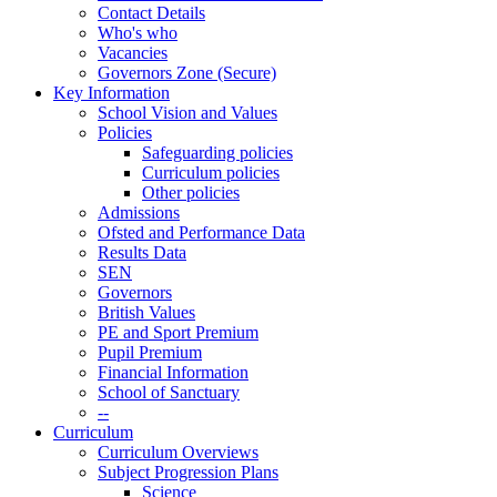
Contact Details
Who's who
Vacancies
Governors Zone (Secure)
Key Information
School Vision and Values
Policies
Safeguarding policies
Curriculum policies
Other policies
Admissions
Ofsted and Performance Data
Results Data
SEN
Governors
British Values
PE and Sport Premium
Pupil Premium
Financial Information
School of Sanctuary
--
Curriculum
Curriculum Overviews
Subject Progression Plans
Science