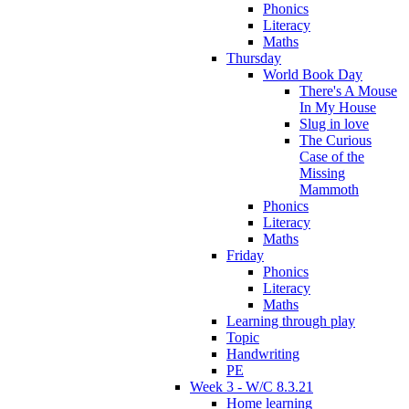
Phonics
Literacy
Maths
Thursday
World Book Day
There's A Mouse
In My House
Slug in love
The Curious
Case of the
Missing
Mammoth
Phonics
Literacy
Maths
Friday
Phonics
Literacy
Maths
Learning through play
Topic
Handwriting
PE
Week 3 - W/C 8.3.21
Home learning