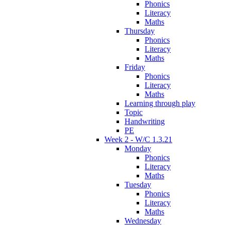
Phonics
Literacy
Maths
Thursday
Phonics
Literacy
Maths
Friday
Phonics
Literacy
Maths
Learning through play
Topic
Handwriting
PE
Week 2 - W/C 1.3.21
Monday
Phonics
Literacy
Maths
Tuesday
Phonics
Literacy
Maths
Wednesday