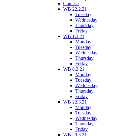
Chinese
WB 22.2.21
Tuesday
Wednesday
Thursday
Friday
WB 1.3.21
Monday
Tuesday
Wednesday
Thursday
Friday
WB 8.3.21
Monday
Tuesday
Wednesday
Thursday
Friday
WB 22.3.21
Monday
Tuesday
Wednesday
Thursday
Friday
WB 29.3.21