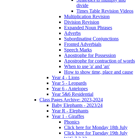
divide
Times Table Revision Videos
Multiplication Revision
Division Revision
Expanded Noun Phrases
Adverbs
Subordinating Conjunctions
Fronted Adverbials
Speech Marks
Apostrophe for Possession
Apostrophe for contraction of words
When to use 'a' and 'an'
How to show time, place and cause
Year 4 - Lions
Year 5 - Leopards
Year 6 - Antelopes
Year 5&6 Residential
Class Pages Archive: 2023-2024
Baby Elephants - 2023/24
Year R - Elephants
Year 1 - Giraffes
Phonics
Click here for Monday 18th July
Click here for Tuesday 19th July