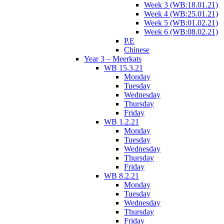
Week 3 (WB:18.01.21)
Week 4 (WB:25.01.21)
Week 5 (WB:01.02.21)
Week 6 (WB:08.02.21)
P.E
Chinese
Year 3 – Meerkats
WB 15.3.21
Monday
Tuesday
Wednesday
Thursday
Friday
WB 1.2.21
Monday
Tuesday
Wednesday
Thursday
Friday
WB 8.2.21
Monday
Tuesday
Wednesday
Thursday
Friday