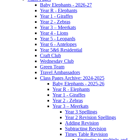
Baby Elephants - 2026-27
Year R - Elephants
Year 1 - Giraffes
Year 2 - Zebras
Year 3 – Meerkats
Year 4 - Lions
Year 5 - Leopards
Year 6 - Antelopes
Year 5&6 Residential
Craft Club
Wednesday Club
Green Team
Travel Ambassadors
Class Pages Archive: 2024-2025
Baby Elephants - 2025-26
Year R - Elephants
Year 1 - Giraffes
Year 2 - Zebras
Year 3 – Meerkats
Year 3 Spellings
Year 2 Revision Spellings
Adding Revision
Subtracting Revision
Times Table Revision
Strategies to multiply and