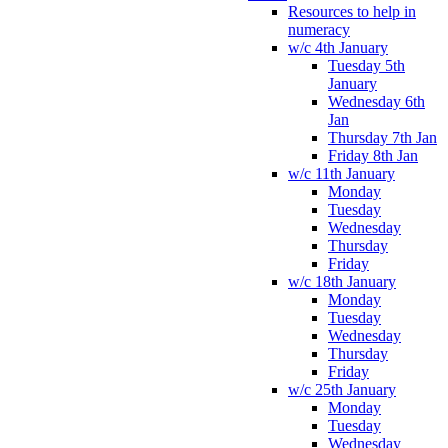
Resources to help in
numeracy
w/c 4th January
Tuesday 5th
January
Wednesday 6th
Jan
Thursday 7th Jan
Friday 8th Jan
w/c 11th January
Monday
Tuesday
Wednesday
Thursday
Friday
w/c 18th January
Monday
Tuesday
Wednesday
Thursday
Friday
w/c 25th January
Monday
Tuesday
Wednesday