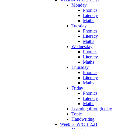
Monday
Phonics
Literacy
Maths
Tuesday
Phonics
Literacy
Maths
Wednesday
Phonics
Literacy
Maths
Thursday
Phonics
Literacy
Maths
Friday
Phonics
Literacy
Maths
Learning through play
Topic
Handwriting
Week 5- W/C 1.2.21