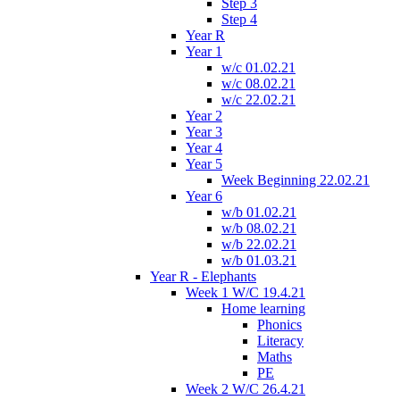
Step 3
Step 4
Year R
Year 1
w/c 01.02.21
w/c 08.02.21
w/c 22.02.21
Year 2
Year 3
Year 4
Year 5
Week Beginning 22.02.21
Year 6
w/b 01.02.21
w/b 08.02.21
w/b 22.02.21
w/b 01.03.21
Year R - Elephants
Week 1 W/C 19.4.21
Home learning
Phonics
Literacy
Maths
PE
Week 2 W/C 26.4.21