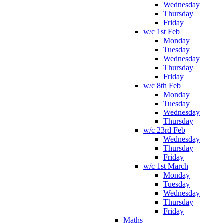
Wednesday
Thursday
Friday
w/c 1st Feb
Monday
Tuesday
Wednesday
Thursday
Friday
w/c 8th Feb
Monday
Tuesday
Wednesday
Thursday
w/c 23rd Feb
Wednesday
Thursday
Friday
w/c 1st March
Monday
Tuesday
Wednesday
Thursday
Friday
Maths