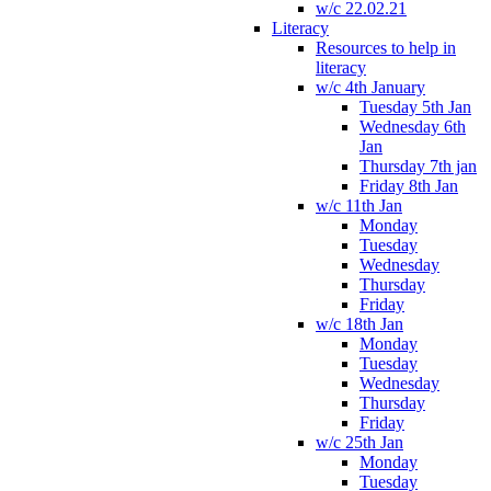
w/c 22.02.21
Literacy
Resources to help in
literacy
w/c 4th January
Tuesday 5th Jan
Wednesday 6th
Jan
Thursday 7th jan
Friday 8th Jan
w/c 11th Jan
Monday
Tuesday
Wednesday
Thursday
Friday
w/c 18th Jan
Monday
Tuesday
Wednesday
Thursday
Friday
w/c 25th Jan
Monday
Tuesday