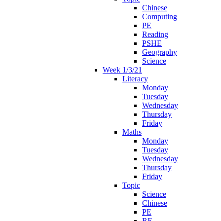
Chinese
Computing
PE
Reading
PSHE
Geography
Science
Week 1/3/21
Literacy
Monday
Tuesday
Wednesday
Thursday
Friday
Maths
Monday
Tuesday
Wednesday
Thursday
Friday
Topic
Science
Chinese
PE
RE