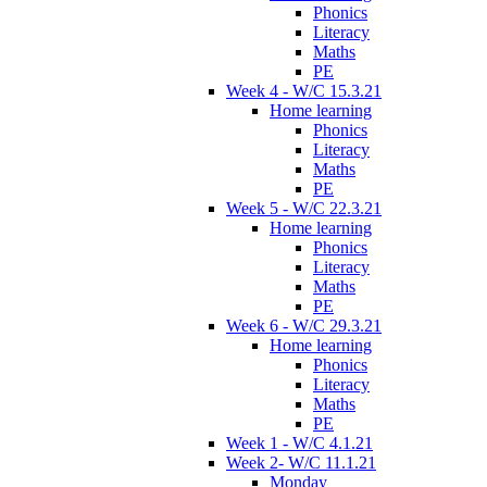
Phonics
Literacy
Maths
PE
Week 4 - W/C 15.3.21
Home learning
Phonics
Literacy
Maths
PE
Week 5 - W/C 22.3.21
Home learning
Phonics
Literacy
Maths
PE
Week 6 - W/C 29.3.21
Home learning
Phonics
Literacy
Maths
PE
Week 1 - W/C 4.1.21
Week 2- W/C 11.1.21
Monday