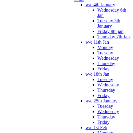
w/c 4th January
Wednesday 6th
Jan
Tuesday 5th
January
Friday 8th jan
Thursday 7th Jan
w/c 11th Jan
Monday
Tuesday
Wednesday
Thursday
Friday
w/c 18th Jan
Tuesday
Wednesday
Thursday
Friday
w/c 25th January
Tuesday
Wednesday
Thursday
Friday
w/c 1st Feb
Monday