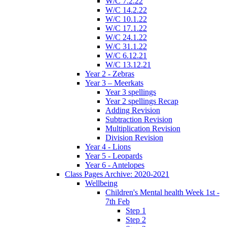
W/C 7.2.22
W/C 14.2.22
W/C 10.1.22
W/C 17.1.22
W/C 24.1.22
W/C 31.1.22
W/C 6.12.21
W/C 13.12.21
Year 2 - Zebras
Year 3 – Meerkats
Year 3 spellings
Year 2 spellings Recap
Adding Revision
Subtraction Revision
Multiplication Revision
Division Revision
Year 4 - Lions
Year 5 - Leopards
Year 6 - Antelopes
Class Pages Archive: 2020-2021
Wellbeing
Children's Mental health Week 1st -
7th Feb
Step 1
Step 2