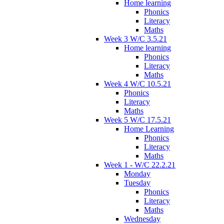
Home learning
Phonics
Literacy
Maths
Week 3 W/C 3.5.21
Home learning
Phonics
Literacy
Maths
Week 4 W/C 10.5.21
Phonics
Literacy
Maths
Week 5 W/C 17.5.21
Home Learning
Phonics
Literacy
Maths
Week 1 - W/C 22.2.21
Monday
Tuesday
Phonics
Literacy
Maths
Wednesday