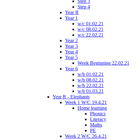
Step 3
Step 4
Year R
Year 1
w/c 01.02.21
w/c 08.02.21
w/c 22.02.21
Year 2
Year 3
Year 4
Year 5
Week Beginning 22.02.21
Year 6
w/b 01.02.21
w/b 08.02.21
w/b 22.02.21
w/b 01.03.21
Year R - Elephants
Week 1 W/C 19.4.21
Home learning
Phonics
Literacy
Maths
PE
Week 2 W/C 26.4.21