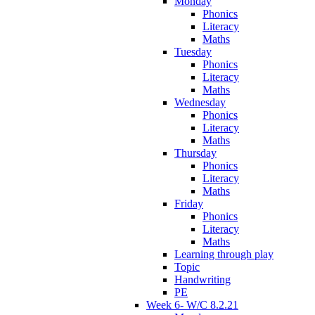
Monday
Phonics
Literacy
Maths
Tuesday
Phonics
Literacy
Maths
Wednesday
Phonics
Literacy
Maths
Thursday
Phonics
Literacy
Maths
Friday
Phonics
Literacy
Maths
Learning through play
Topic
Handwriting
PE
Week 6- W/C 8.2.21