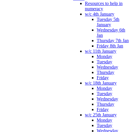
Resources to help in
numeracy
w/c 4th January
Tuesday 5th
January
Wednesday 6th
Jan
Thursday 7th Jan
Friday 8th Jan
w/c 11th January
Monday
Tuesday
Wednesday
Thursday
Friday
w/c 18th January
Monday
Tuesday
Wednesday
Thursday
Friday
w/c 25th January
Monday
Tuesday
Wednesday