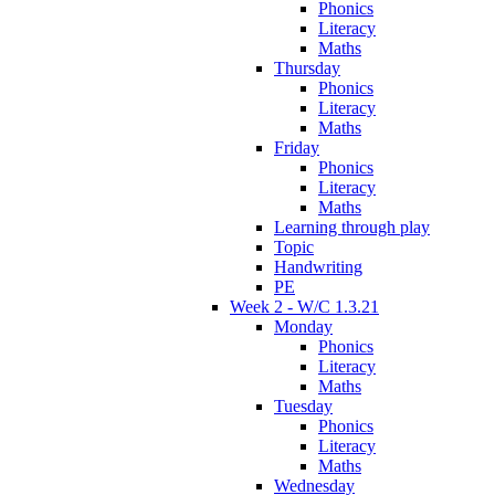
Phonics
Literacy
Maths
Thursday
Phonics
Literacy
Maths
Friday
Phonics
Literacy
Maths
Learning through play
Topic
Handwriting
PE
Week 2 - W/C 1.3.21
Monday
Phonics
Literacy
Maths
Tuesday
Phonics
Literacy
Maths
Wednesday