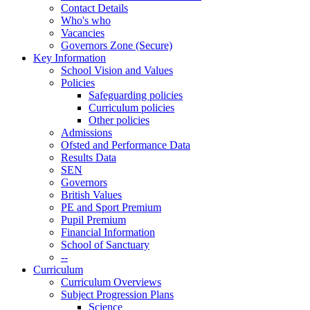
Contact Details
Who's who
Vacancies
Governors Zone (Secure)
Key Information
School Vision and Values
Policies
Safeguarding policies
Curriculum policies
Other policies
Admissions
Ofsted and Performance Data
Results Data
SEN
Governors
British Values
PE and Sport Premium
Pupil Premium
Financial Information
School of Sanctuary
--
Curriculum
Curriculum Overviews
Subject Progression Plans
Science