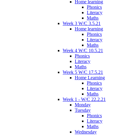
Home learning
Phonics
Literacy
Maths
Week 3 W/C 3.5.21
Home learning
Phonics
Literacy
Maths
Week 4 W/C 10.5.21
Phonics
Literacy
Maths
Week 5 W/C 17.5.21
Home Learning
Phonics
Literacy
Maths
Week 1 - W/C 22.2.21
Monday
Tuesday
Phonics
Literacy
Maths
Wednesday