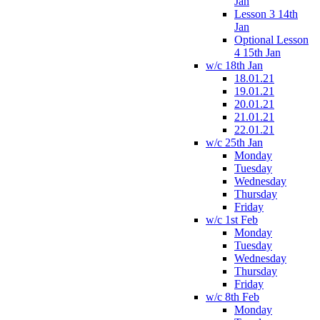
Jan
Lesson 3 14th
Jan
Optional Lesson
4 15th Jan
w/c 18th Jan
18.01.21
19.01.21
20.01.21
21.01.21
22.01.21
w/c 25th Jan
Monday
Tuesday
Wednesday
Thursday
Friday
w/c 1st Feb
Monday
Tuesday
Wednesday
Thursday
Friday
w/c 8th Feb
Monday