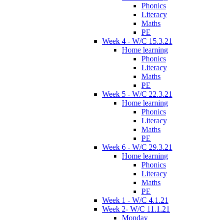
Phonics
Literacy
Maths
PE
Week 4 - W/C 15.3.21
Home learning
Phonics
Literacy
Maths
PE
Week 5 - W/C 22.3.21
Home learning
Phonics
Literacy
Maths
PE
Week 6 - W/C 29.3.21
Home learning
Phonics
Literacy
Maths
PE
Week 1 - W/C 4.1.21
Week 2- W/C 11.1.21
Monday