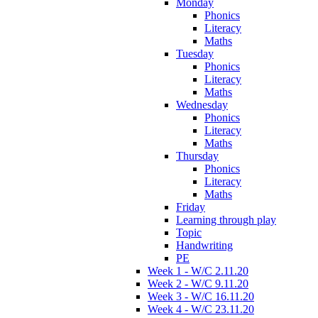
Monday
Phonics
Literacy
Maths
Tuesday
Phonics
Literacy
Maths
Wednesday
Phonics
Literacy
Maths
Thursday
Phonics
Literacy
Maths
Friday
Learning through play
Topic
Handwriting
PE
Week 1 - W/C 2.11.20
Week 2 - W/C 9.11.20
Week 3 - W/C 16.11.20
Week 4 - W/C 23.11.20