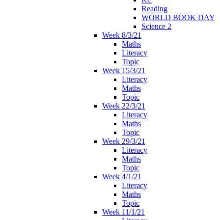
Reading
WORLD BOOK DAY
Science 2
Week 8/3/21
Maths
Literacy
Topic
Week 15/3/21
Literacy
Maths
Topic
Week 22/3/21
Literacy
Maths
Topic
Week 29/3/21
Literacy
Maths
Topic
Week 4/1/21
Literacy
Maths
Topic
Week 11/1/21