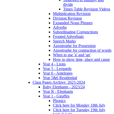
divide
Times Table Revision Videos
Multiplication Revision
Division Revision
Expanded Noun Phrases
Adverbs
Subordinating Conjunctions
Fronted Adverbials
Speech Marks
Apostrophe for Possession
Apostrophe for contraction of words
When to use 'a' and 'an'
How to show time, place and cause
Year 4 - Lions
Year 5 - Leopards
Year 6 - Antelopes
Year 5&6 Residential
Class Pages Archive: 2023-2024
Baby Elephants - 2023/24
Year R - Elephants
Year 1 - Giraffes
Phonics
Click here for Monday 18th July
Click here for Tuesday 19th July