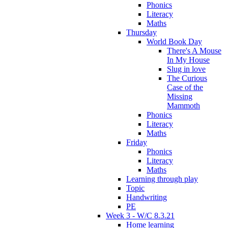
Phonics
Literacy
Maths
Thursday
World Book Day
There's A Mouse
In My House
Slug in love
The Curious
Case of the
Missing
Mammoth
Phonics
Literacy
Maths
Friday
Phonics
Literacy
Maths
Learning through play
Topic
Handwriting
PE
Week 3 - W/C 8.3.21
Home learning