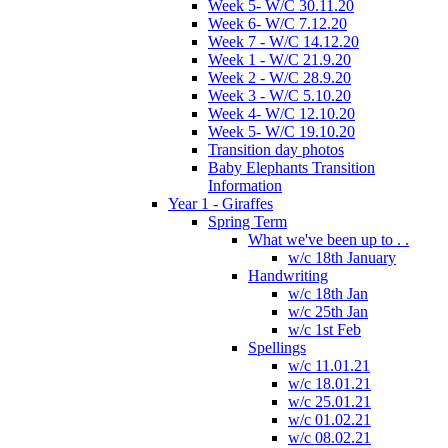
Week 5- W/C 30.11.20
Week 6- W/C 7.12.20
Week 7 - W/C 14.12.20
Week 1 - W/C 21.9.20
Week 2 - W/C 28.9.20
Week 3 - W/C 5.10.20
Week 4- W/C 12.10.20
Week 5- W/C 19.10.20
Transition day photos
Baby Elephants Transition
Information
Year 1 - Giraffes
Spring Term
What we've been up to . .
w/c 18th January
Handwriting
w/c 18th Jan
w/c 25th Jan
w/c 1st Feb
Spellings
w/c 11.01.21
w/c 18.01.21
w/c 25.01.21
w/c 01.02.21
w/c 08.02.21