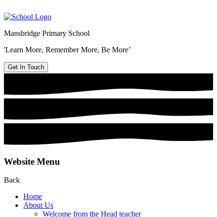
Mansbridge Primary School
'Learn More, Remember More, Be More’
Get In Touch
Website Menu
Back
Home
About Us
Welcome from the Head teacher