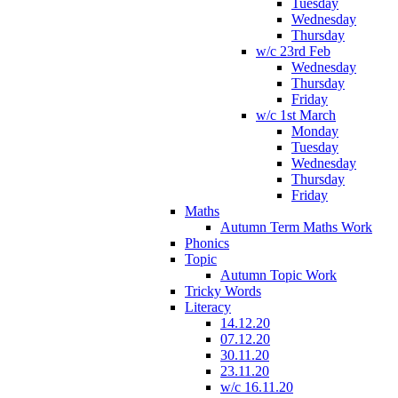
Tuesday
Wednesday
Thursday
w/c 23rd Feb
Wednesday
Thursday
Friday
w/c 1st March
Monday
Tuesday
Wednesday
Thursday
Friday
Maths
Autumn Term Maths Work
Phonics
Topic
Autumn Topic Work
Tricky Words
Literacy
14.12.20
07.12.20
30.11.20
23.11.20
w/c 16.11.20