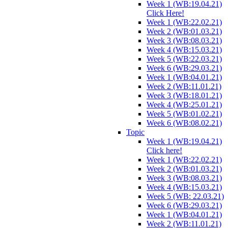
Week 1 (WB:19.04.21)
Click Here!
Week 1 (WB:22.02.21)
Week 2 (WB:01.03.21)
Week 3 (WB:08.03.21)
Week 4 (WB:15.03.21)
Week 5 (WB:22.03.21)
Week 6 (WB:29.03.21)
Week 1 (WB:04.01.21)
Week 2 (WB:11.01.21)
Week 3 (WB:18.01.21)
Week 4 (WB:25.01.21)
Week 5 (WB:01.02.21)
Week 6 (WB:08.02.21)
Topic
Week 1 (WB:19.04.21)
Click here!
Week 1 (WB:22.02.21)
Week 2 (WB:01.03.21)
Week 3 (WB:08.03.21)
Week 4 (WB:15.03.21)
Week 5 (WB: 22.03.21)
Week 6 (WB:29.03.21)
Week 1 (WB:04.01.21)
Week 2 (WB:11.01.21)