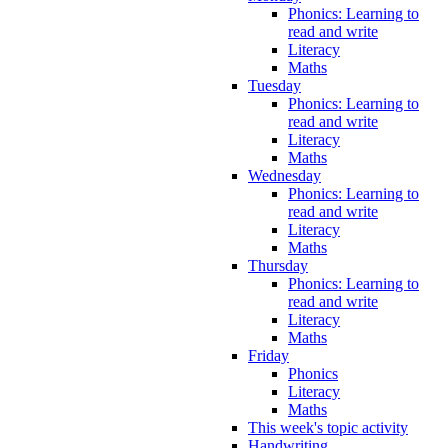
Phonics: Learning to
read and write
Literacy
Maths
Tuesday
Phonics: Learning to
read and write
Literacy
Maths
Wednesday
Phonics: Learning to
read and write
Literacy
Maths
Thursday
Phonics: Learning to
read and write
Literacy
Maths
Friday
Phonics
Literacy
Maths
This week's topic activity
Handwriting