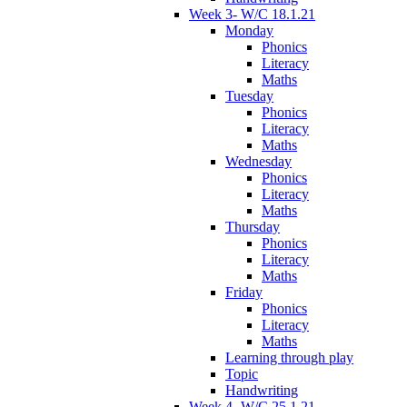
Week 3- W/C 18.1.21
Monday
Phonics
Literacy
Maths
Tuesday
Phonics
Literacy
Maths
Wednesday
Phonics
Literacy
Maths
Thursday
Phonics
Literacy
Maths
Friday
Phonics
Literacy
Maths
Learning through play
Topic
Handwriting
Week 4- W/C 25.1.21