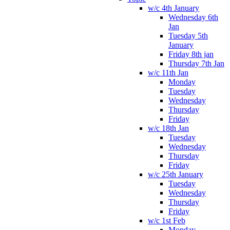
w/c 4th January
Wednesday 6th
Jan
Tuesday 5th
January
Friday 8th jan
Thursday 7th Jan
w/c 11th Jan
Monday
Tuesday
Wednesday
Thursday
Friday
w/c 18th Jan
Tuesday
Wednesday
Thursday
Friday
w/c 25th January
Tuesday
Wednesday
Thursday
Friday
w/c 1st Feb
Monday