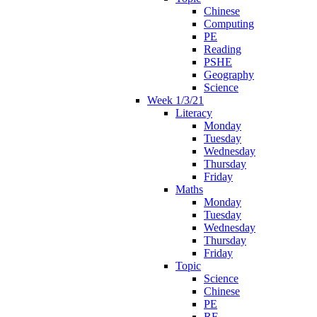
Chinese
Computing
PE
Reading
PSHE
Geography
Science
Week 1/3/21
Literacy
Monday
Tuesday
Wednesday
Thursday
Friday
Maths
Monday
Tuesday
Wednesday
Thursday
Friday
Topic
Science
Chinese
PE
RE