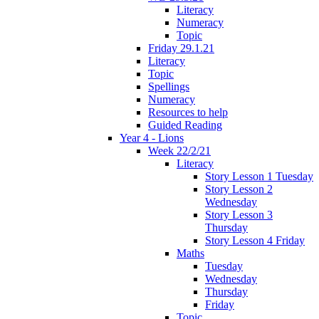
Literacy
Numeracy
Topic
Friday 29.1.21
Literacy
Topic
Spellings
Numeracy
Resources to help
Guided Reading
Year 4 - Lions
Week 22/2/21
Literacy
Story Lesson 1 Tuesday
Story Lesson 2
Wednesday
Story Lesson 3
Thursday
Story Lesson 4 Friday
Maths
Tuesday
Wednesday
Thursday
Friday
Topic