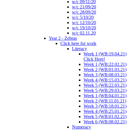
w/c 09/11/20
w/c 21/09/20
w/c 28/09/20
w/c 5/10/20
w/c 12/10/20
w/c 19/10/20
w/c 02.11.20
Year 2 - Zebras
Click here for work
Literacy
Week 1 (WB:19.04.21)
Click Here!
Week 1 (WB:22.02.21)
Week 2 (WB:01.03.21)
Week 3 (WB:08.03.21)
Week 4 (WB:15.03.21)
Week 5 (WB:22.03.21)
Week 5 (WB:29.03.21)
Week 1 (WB:04.01.21)
Week 2 (WB:11.01.21)
Week 3 (WB:18.01.21)
Week 4 (WB:25.01.21)
Week 5 (WB:01.02.21)
Week 6 (WB:08.02.21)
Numeracy