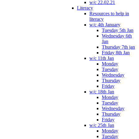
w/c 22.02.21
Literacy
Resources to help in
literacy
w/c 4th January
Tuesday 5th Jan
Wednesday 6th
Jan
Thursday 7th jan
Friday 8th Jan
w/c 11th Jan
Monday
Tuesday
Wednesday
Thursday
Friday
w/c 18th Jan
Monday
Tuesday
Wednesday
Thursday
Friday
w/c 25th Jan
Monday
Tuesday