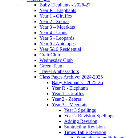
Baby Elephants - 2026-27
Year R - Elephants
Year 1 - Giraffes
Year 2 - Zebras
Year 3 – Meerkats
Year 4 - Lions
Year 5 - Leopards
Year 6 - Antelopes
Year 5&6 Residential
Craft Club
Wednesday Club
Green Team
Travel Ambassadors
Class Pages Archive: 2024-2025
Baby Elephants - 2025-26
Year R - Elephants
Year 1 - Giraffes
Year 2 - Zebras
Year 3 – Meerkats
Year 3 Spellings
Year 2 Revision Spellings
Adding Revision
Subtracting Revision
Times Table Revision
Strategies to multiply and