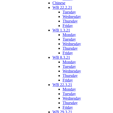
Chinese
WB 22.2.21
Tuesday
Wednesday
Thursday
Friday
WB 1.3.21
Monday
Tuesday
Wednesday
Thursday
Friday
WB 8.3.21
Monday
Tuesday
Wednesday
Thursday
Friday
WB 22.3.21
Monday
Tuesday
Wednesday
Thursday
Friday
WB 29.3.21