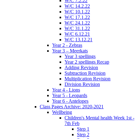
W/C 7.2.22
W/C 14.2.22
W/C 10.1.22
W/C 17.1.22
W/C 24.1.22
W/C 31.1.22
W/C 6.12.21
W/C 13.12.21
Year 2 - Zebras
Year 3 – Meerkats
Year 3 spellings
Year 2 spellings Recap
Adding Revision
Subtraction Revision
Multiplication Revision
Division Revision
Year 4 - Lions
Year 5 - Leopards
Year 6 - Antelopes
Class Pages Archive: 2020-2021
Wellbeing
Children's Mental health Week 1st -
7th Feb
Step 1
Step 2