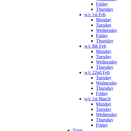
Friday
Thursday
w/c 1st Feb
Monday
Tuesday
Wednesday
Friday
Thursday
w/c 8th Feb
Monday
Tuesday
Wednesday
Thursday
w/c 22nd Feb
Tuesday
Wednesday
Thursday
Friday
w/c 1st March
Monday
Tuesday
Wednesday
Thursday
Friday
Topic