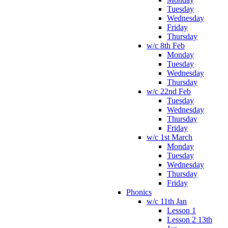
Tuesday
Wednesday
Friday
Thursday
w/c 8th Feb
Monday
Tuesday
Wednesday
Thursday
w/c 22nd Feb
Tuesday
Wednesday
Thursday
Friday
w/c 1st March
Monday
Tuesday
Wednesday
Thursday
Friday
Phonics
w/c 11th Jan
Lesson 1
Lesson 2 13th