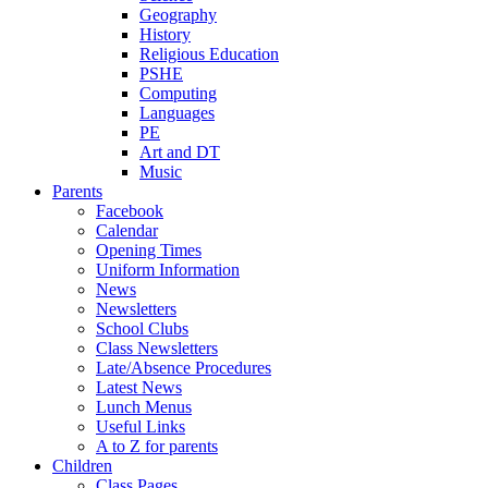
Geography
History
Religious Education
PSHE
Computing
Languages
PE
Art and DT
Music
Parents
Facebook
Calendar
Opening Times
Uniform Information
News
Newsletters
School Clubs
Class Newsletters
Late/Absence Procedures
Latest News
Lunch Menus
Useful Links
A to Z for parents
Children
Class Pages