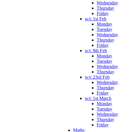
Wednesday
Thursday
Friday
w/c 1st Feb
Monday
Tuesday
Wednesday
Thursday
Friday
w/c 8th Feb
Monday
Tuesday
Wednesday
Thursday
w/c 23rd Feb
Wednesday
Thursday
Friday
w/c 1st March
Monday
Tuesday
Wednesday
Thursday
Friday
Maths