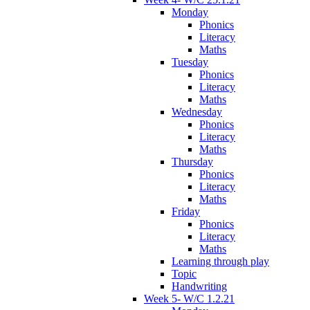
Monday
Phonics
Literacy
Maths
Tuesday
Phonics
Literacy
Maths
Wednesday
Phonics
Literacy
Maths
Thursday
Phonics
Literacy
Maths
Friday
Phonics
Literacy
Maths
Learning through play
Topic
Handwriting
Week 5- W/C 1.2.21