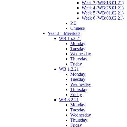
Week 3 (WB:18.01.21)
Week 4 (WB:25.01.21)
Week 5 (WB:01.02.21)
Week 6 (WB:08.02.21)
P.E
Chinese
Year 3 – Meerkats
WB 15.3.21
Monday
Tuesday
Wednesday
Thursday
Friday
WB 1.2.21
Monday
Tuesday
Wednesday
Thursday
Friday
WB 8.2.21
Monday
Tuesday
Wednesday
Thursday
Friday