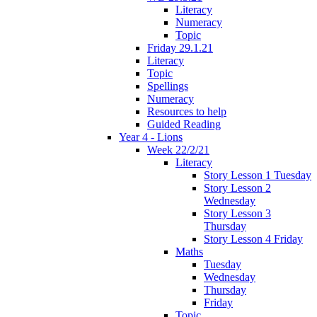
Literacy
Numeracy
Topic
Friday 29.1.21
Literacy
Topic
Spellings
Numeracy
Resources to help
Guided Reading
Year 4 - Lions
Week 22/2/21
Literacy
Story Lesson 1 Tuesday
Story Lesson 2
Wednesday
Story Lesson 3
Thursday
Story Lesson 4 Friday
Maths
Tuesday
Wednesday
Thursday
Friday
Topic