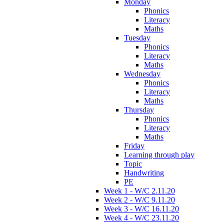
Monday
Phonics
Literacy
Maths
Tuesday
Phonics
Literacy
Maths
Wednesday
Phonics
Literacy
Maths
Thursday
Phonics
Literacy
Maths
Friday
Learning through play
Topic
Handwriting
PE
Week 1 - W/C 2.11.20
Week 2 - W/C 9.11.20
Week 3 - W/C 16.11.20
Week 4 - W/C 23.11.20