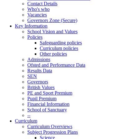
Contact Details
Who's who
Vacancies
Governors Zone (Secure)
Key Information
School Vision and Values
Policies
Safeguarding policies
Curriculum policies
Other policies
Admissions
Ofsted and Performance Data
Results Data
SEN
Governors
British Values
PE and Sport Premium
Pupil Premium
Financial Information
School of Sanctuary
--
Curriculum
Curriculum Overviews
Subject Progression Plans
Science