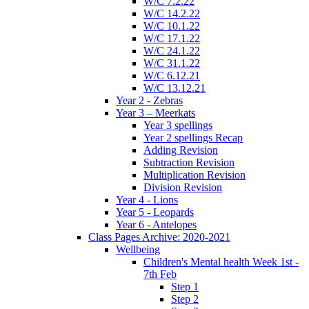
W/C 7.2.22
W/C 14.2.22
W/C 10.1.22
W/C 17.1.22
W/C 24.1.22
W/C 31.1.22
W/C 6.12.21
W/C 13.12.21
Year 2 - Zebras
Year 3 – Meerkats
Year 3 spellings
Year 2 spellings Recap
Adding Revision
Subtraction Revision
Multiplication Revision
Division Revision
Year 4 - Lions
Year 5 - Leopards
Year 6 - Antelopes
Class Pages Archive: 2020-2021
Wellbeing
Children's Mental health Week 1st -
7th Feb
Step 1
Step 2