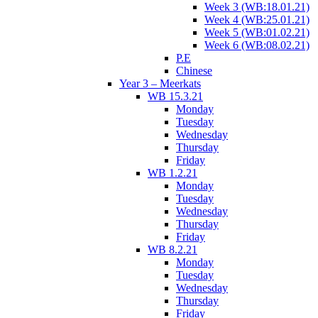
Week 3 (WB:18.01.21)
Week 4 (WB:25.01.21)
Week 5 (WB:01.02.21)
Week 6 (WB:08.02.21)
P.E
Chinese
Year 3 – Meerkats
WB 15.3.21
Monday
Tuesday
Wednesday
Thursday
Friday
WB 1.2.21
Monday
Tuesday
Wednesday
Thursday
Friday
WB 8.2.21
Monday
Tuesday
Wednesday
Thursday
Friday