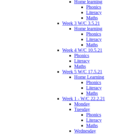
Home learning
Phonics
Literacy
Maths
Week 3 W/C 3.5.21
Home learning
Phonics
Literacy
Maths
Week 4 W/C 10.5.21
Phonics
Literacy
Maths
Week 5 W/C 17.5.21
Home Learning
Phonics
Literacy
Maths
Week 1 - W/C 22.2.21
Monday
Tuesday
Phonics
Literacy
Maths
Wednesday