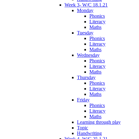
Week 3- W/C 18.1.21
Monday
Phonics
Literacy
Maths
Tuesday
Phonics
Literacy
Maths
Wednesday
Phonics
Literacy
Maths
Thursday
Phonics
Literacy
Maths
Friday
Phonics
Literacy
Maths
Learning through play
Topic
Handwriting
Week 4- W/C 25.1.21