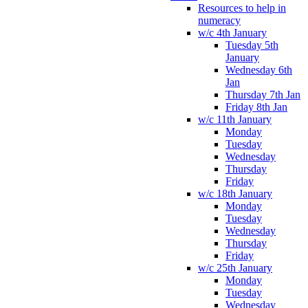
Resources to help in
numeracy
w/c 4th January
Tuesday 5th
January
Wednesday 6th
Jan
Thursday 7th Jan
Friday 8th Jan
w/c 11th January
Monday
Tuesday
Wednesday
Thursday
Friday
w/c 18th January
Monday
Tuesday
Wednesday
Thursday
Friday
w/c 25th January
Monday
Tuesday
Wednesday