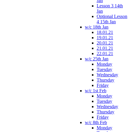
Jan
Lesson 3 14th
Jan
Optional Lesson
4 15th Jan
w/c 18th Jan
18.01.21
19.01.21
20.01.21
21.01.21
22.01.21
w/c 25th Jan
Monday
Tuesday
Wednesday
Thursday
Friday
w/c 1st Feb
Monday
Tuesday
Wednesday
Thursday
Friday
w/c 8th Feb
Monday