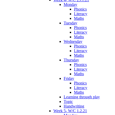
Monday
Phonics
Literacy
Maths
Tuesday
Phonics
Literacy
Maths
Wednesday
Phonics
Literacy
Maths
Thursday
Phonics
Literacy
Maths
Friday
Phonics
Literacy
Maths
Learning through play
Topic
Handwriting
Week 5- W/C 1.2.21