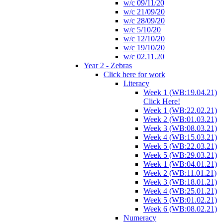
w/c 09/11/20
w/c 21/09/20
w/c 28/09/20
w/c 5/10/20
w/c 12/10/20
w/c 19/10/20
w/c 02.11.20
Year 2 - Zebras
Click here for work
Literacy
Week 1 (WB:19.04.21)
Click Here!
Week 1 (WB:22.02.21)
Week 2 (WB:01.03.21)
Week 3 (WB:08.03.21)
Week 4 (WB:15.03.21)
Week 5 (WB:22.03.21)
Week 5 (WB:29.03.21)
Week 1 (WB:04.01.21)
Week 2 (WB:11.01.21)
Week 3 (WB:18.01.21)
Week 4 (WB:25.01.21)
Week 5 (WB:01.02.21)
Week 6 (WB:08.02.21)
Numeracy