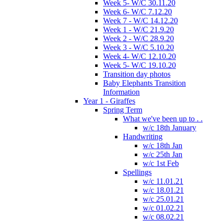
Week 5- W/C 30.11.20
Week 6- W/C 7.12.20
Week 7 - W/C 14.12.20
Week 1 - W/C 21.9.20
Week 2 - W/C 28.9.20
Week 3 - W/C 5.10.20
Week 4- W/C 12.10.20
Week 5- W/C 19.10.20
Transition day photos
Baby Elephants Transition
Information
Year 1 - Giraffes
Spring Term
What we've been up to . .
w/c 18th January
Handwriting
w/c 18th Jan
w/c 25th Jan
w/c 1st Feb
Spellings
w/c 11.01.21
w/c 18.01.21
w/c 25.01.21
w/c 01.02.21
w/c 08.02.21