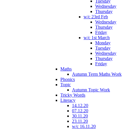
Tuesday
Wednesday
Thursday
w/c 23rd Feb
Wednesday
Thursday
Friday
w/c 1st March
Monday
Tuesday
Wednesday
Thursday
Friday
Maths
Autumn Term Maths Work
Phonics
Topic
Autumn Topic Work
Tricky Words
Literacy
14.12.20
07.12.20
30.11.20
23.11.20
w/c 16.11.20