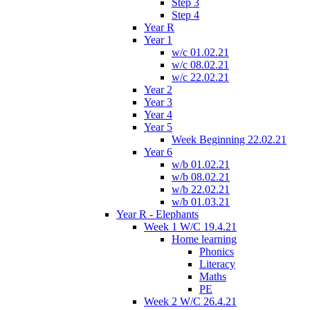
Step 3
Step 4
Year R
Year 1
w/c 01.02.21
w/c 08.02.21
w/c 22.02.21
Year 2
Year 3
Year 4
Year 5
Week Beginning 22.02.21
Year 6
w/b 01.02.21
w/b 08.02.21
w/b 22.02.21
w/b 01.03.21
Year R - Elephants
Week 1 W/C 19.4.21
Home learning
Phonics
Literacy
Maths
PE
Week 2 W/C 26.4.21