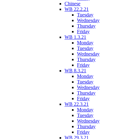
Chinese
WB 22.2.21
Tuesday
Wednesday
Thursday
Friday
WB 1.3.21
Monday
Tuesday
Wednesday
Thursday
Friday
WB 8.3.21
Monday
Tuesday
Wednesday
Thursday
Friday
WB 22.3.21
Monday
Tuesday
Wednesday
Thursday
Friday
WB 29.3.21