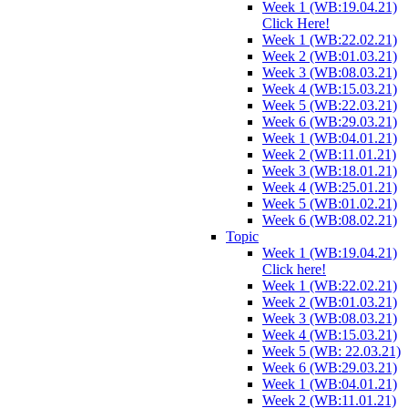
Week 1 (WB:19.04.21)
Click Here!
Week 1 (WB:22.02.21)
Week 2 (WB:01.03.21)
Week 3 (WB:08.03.21)
Week 4 (WB:15.03.21)
Week 5 (WB:22.03.21)
Week 6 (WB:29.03.21)
Week 1 (WB:04.01.21)
Week 2 (WB:11.01.21)
Week 3 (WB:18.01.21)
Week 4 (WB:25.01.21)
Week 5 (WB:01.02.21)
Week 6 (WB:08.02.21)
Topic
Week 1 (WB:19.04.21)
Click here!
Week 1 (WB:22.02.21)
Week 2 (WB:01.03.21)
Week 3 (WB:08.03.21)
Week 4 (WB:15.03.21)
Week 5 (WB: 22.03.21)
Week 6 (WB:29.03.21)
Week 1 (WB:04.01.21)
Week 2 (WB:11.01.21)