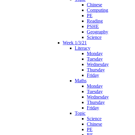
Chinese
Computing
PE
Reading
PSHE
Geography
Science
Week 1/3/21
Literacy
Monday
Tuesday
Wednesday
Thursday
Friday
Maths
Monday
Tuesday
Wednesday
Thursday
Friday
Topic
Science
Chinese
PE
RE