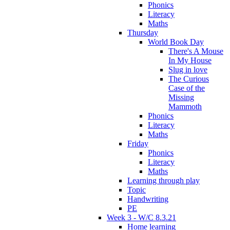
Phonics
Literacy
Maths
Thursday
World Book Day
There's A Mouse
In My House
Slug in love
The Curious
Case of the
Missing
Mammoth
Phonics
Literacy
Maths
Friday
Phonics
Literacy
Maths
Learning through play
Topic
Handwriting
PE
Week 3 - W/C 8.3.21
Home learning