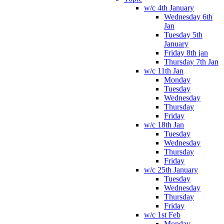
w/c 4th January
Wednesday 6th
Jan
Tuesday 5th
January
Friday 8th jan
Thursday 7th Jan
w/c 11th Jan
Monday
Tuesday
Wednesday
Thursday
Friday
w/c 18th Jan
Tuesday
Wednesday
Thursday
Friday
w/c 25th January
Tuesday
Wednesday
Thursday
Friday
w/c 1st Feb
Monday