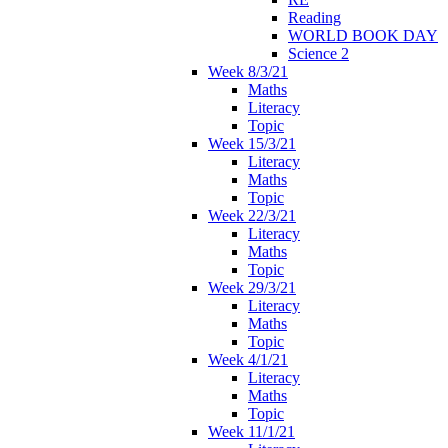
Reading
WORLD BOOK DAY
Science 2
Week 8/3/21
Maths
Literacy
Topic
Week 15/3/21
Literacy
Maths
Topic
Week 22/3/21
Literacy
Maths
Topic
Week 29/3/21
Literacy
Maths
Topic
Week 4/1/21
Literacy
Maths
Topic
Week 11/1/21