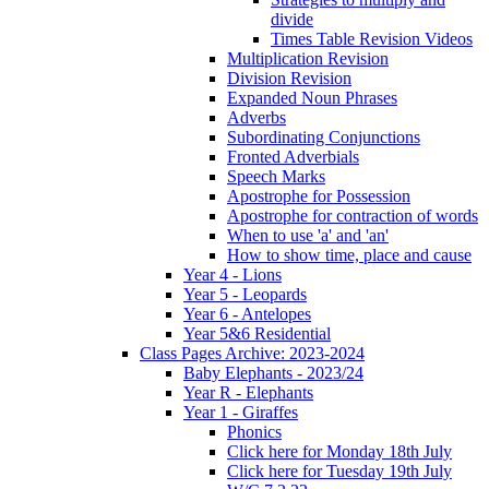
divide
Times Table Revision Videos
Multiplication Revision
Division Revision
Expanded Noun Phrases
Adverbs
Subordinating Conjunctions
Fronted Adverbials
Speech Marks
Apostrophe for Possession
Apostrophe for contraction of words
When to use 'a' and 'an'
How to show time, place and cause
Year 4 - Lions
Year 5 - Leopards
Year 6 - Antelopes
Year 5&6 Residential
Class Pages Archive: 2023-2024
Baby Elephants - 2023/24
Year R - Elephants
Year 1 - Giraffes
Phonics
Click here for Monday 18th July
Click here for Tuesday 19th July