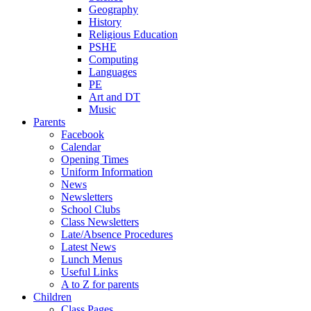
Geography
History
Religious Education
PSHE
Computing
Languages
PE
Art and DT
Music
Parents
Facebook
Calendar
Opening Times
Uniform Information
News
Newsletters
School Clubs
Class Newsletters
Late/Absence Procedures
Latest News
Lunch Menus
Useful Links
A to Z for parents
Children
Class Pages