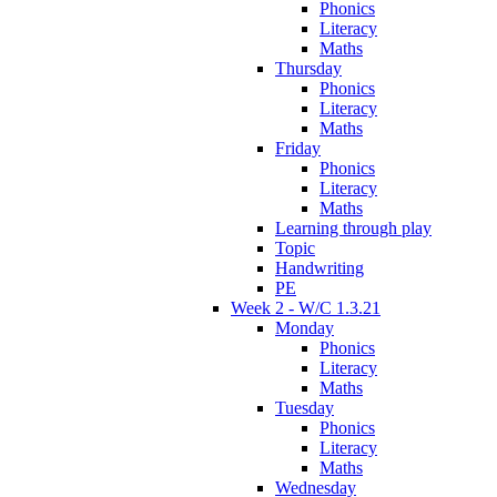
Phonics
Literacy
Maths
Thursday
Phonics
Literacy
Maths
Friday
Phonics
Literacy
Maths
Learning through play
Topic
Handwriting
PE
Week 2 - W/C 1.3.21
Monday
Phonics
Literacy
Maths
Tuesday
Phonics
Literacy
Maths
Wednesday