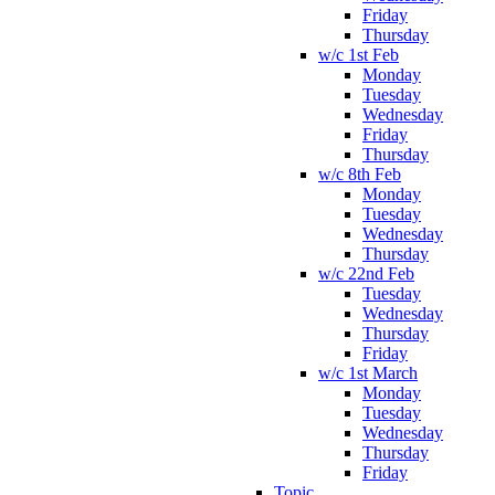
Friday
Thursday
w/c 1st Feb
Monday
Tuesday
Wednesday
Friday
Thursday
w/c 8th Feb
Monday
Tuesday
Wednesday
Thursday
w/c 22nd Feb
Tuesday
Wednesday
Thursday
Friday
w/c 1st March
Monday
Tuesday
Wednesday
Thursday
Friday
Topic