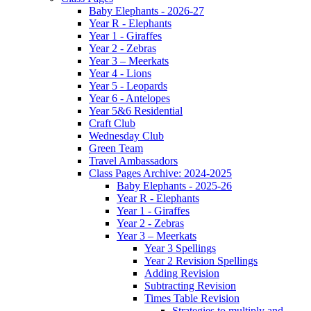
Baby Elephants - 2026-27
Year R - Elephants
Year 1 - Giraffes
Year 2 - Zebras
Year 3 – Meerkats
Year 4 - Lions
Year 5 - Leopards
Year 6 - Antelopes
Year 5&6 Residential
Craft Club
Wednesday Club
Green Team
Travel Ambassadors
Class Pages Archive: 2024-2025
Baby Elephants - 2025-26
Year R - Elephants
Year 1 - Giraffes
Year 2 - Zebras
Year 3 – Meerkats
Year 3 Spellings
Year 2 Revision Spellings
Adding Revision
Subtracting Revision
Times Table Revision
Strategies to multiply and