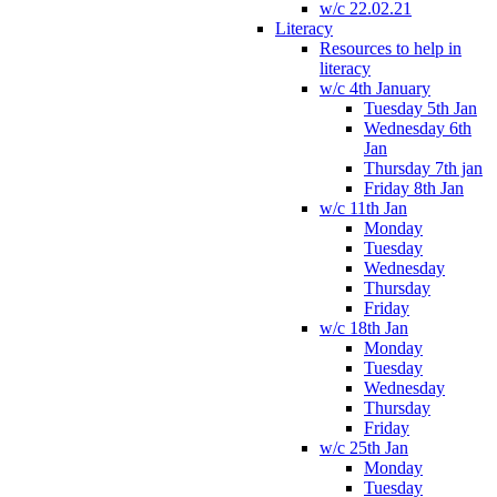
w/c 22.02.21
Literacy
Resources to help in
literacy
w/c 4th January
Tuesday 5th Jan
Wednesday 6th
Jan
Thursday 7th jan
Friday 8th Jan
w/c 11th Jan
Monday
Tuesday
Wednesday
Thursday
Friday
w/c 18th Jan
Monday
Tuesday
Wednesday
Thursday
Friday
w/c 25th Jan
Monday
Tuesday