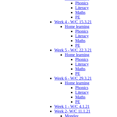
Phonics
Literacy
Maths
PE
Week 4 - W/C 15.3.21
Home learning
Phonics
Literacy
Maths
PE
Week 5 - W/C 22.3.21
Home learning
Phonics
Literacy
Maths
PE
Week 6 - W/C 29.3.21
Home learning
Phonics
Literacy
Maths
PE
Week 1 - W/C 4.1.21
Week 2- W/C 11.1.21
Monday