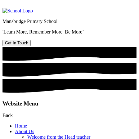
Mansbridge Primary School
'Learn More, Remember More, Be More’
Get In Touch
Website Menu
Back
Home
About Us
Welcome from the Head teacher