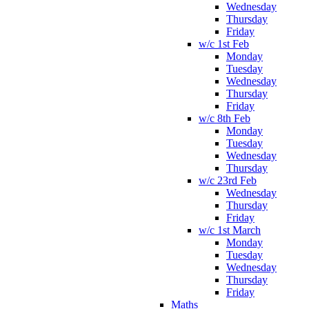
Wednesday
Thursday
Friday
w/c 1st Feb
Monday
Tuesday
Wednesday
Thursday
Friday
w/c 8th Feb
Monday
Tuesday
Wednesday
Thursday
w/c 23rd Feb
Wednesday
Thursday
Friday
w/c 1st March
Monday
Tuesday
Wednesday
Thursday
Friday
Maths