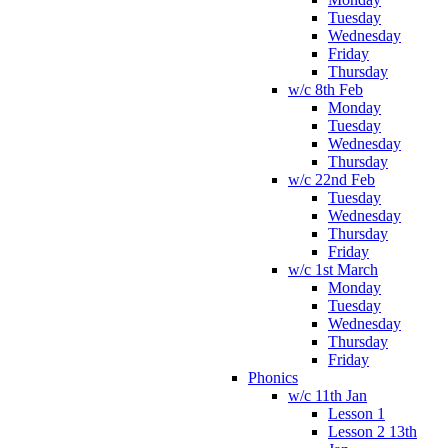
Tuesday
Wednesday
Friday
Thursday
w/c 8th Feb
Monday
Tuesday
Wednesday
Thursday
w/c 22nd Feb
Tuesday
Wednesday
Thursday
Friday
w/c 1st March
Monday
Tuesday
Wednesday
Thursday
Friday
Phonics
w/c 11th Jan
Lesson 1
Lesson 2 13th