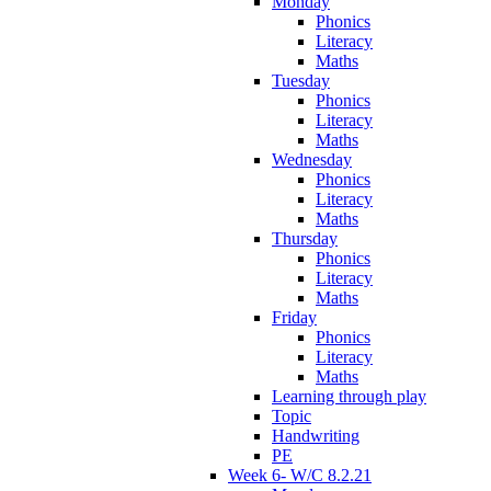
Monday
Phonics
Literacy
Maths
Tuesday
Phonics
Literacy
Maths
Wednesday
Phonics
Literacy
Maths
Thursday
Phonics
Literacy
Maths
Friday
Phonics
Literacy
Maths
Learning through play
Topic
Handwriting
PE
Week 6- W/C 8.2.21