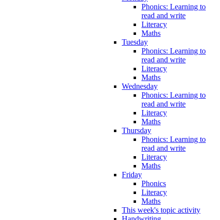
Phonics: Learning to
read and write
Literacy
Maths
Tuesday
Phonics: Learning to
read and write
Literacy
Maths
Wednesday
Phonics: Learning to
read and write
Literacy
Maths
Thursday
Phonics: Learning to
read and write
Literacy
Maths
Friday
Phonics
Literacy
Maths
This week's topic activity
Handwriting