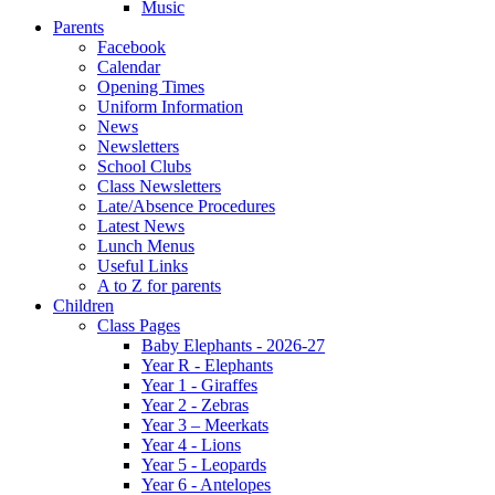
Music
Parents
Facebook
Calendar
Opening Times
Uniform Information
News
Newsletters
School Clubs
Class Newsletters
Late/Absence Procedures
Latest News
Lunch Menus
Useful Links
A to Z for parents
Children
Class Pages
Baby Elephants - 2026-27
Year R - Elephants
Year 1 - Giraffes
Year 2 - Zebras
Year 3 – Meerkats
Year 4 - Lions
Year 5 - Leopards
Year 6 - Antelopes