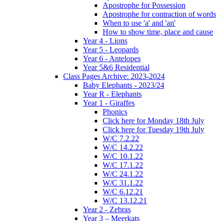
Apostrophe for Possession
Apostrophe for contraction of words
When to use 'a' and 'an'
How to show time, place and cause
Year 4 - Lions
Year 5 - Leopards
Year 6 - Antelopes
Year 5&6 Residential
Class Pages Archive: 2023-2024
Baby Elephants - 2023/24
Year R - Elephants
Year 1 - Giraffes
Phonics
Click here for Monday 18th July
Click here for Tuesday 19th July
W/C 7.2.22
W/C 14.2.22
W/C 10.1.22
W/C 17.1.22
W/C 24.1.22
W/C 31.1.22
W/C 6.12.21
W/C 13.12.21
Year 2 - Zebras
Year 3 – Meerkats