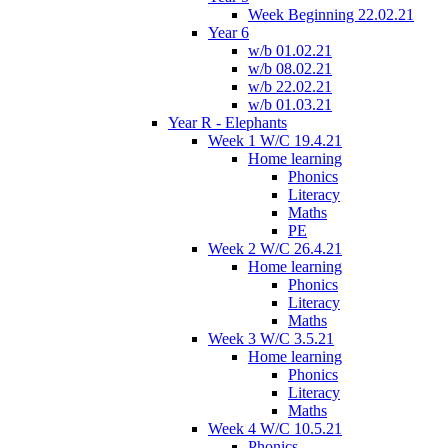
Week Beginning 22.02.21
Year 6
w/b 01.02.21
w/b 08.02.21
w/b 22.02.21
w/b 01.03.21
Year R - Elephants
Week 1 W/C 19.4.21
Home learning
Phonics
Literacy
Maths
PE
Week 2 W/C 26.4.21
Home learning
Phonics
Literacy
Maths
Week 3 W/C 3.5.21
Home learning
Phonics
Literacy
Maths
Week 4 W/C 10.5.21
Phonics