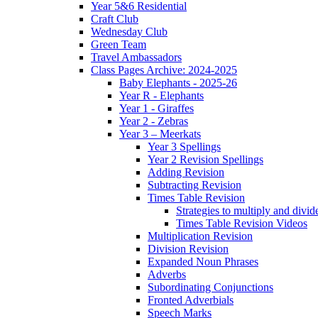
Year 5&6 Residential
Craft Club
Wednesday Club
Green Team
Travel Ambassadors
Class Pages Archive: 2024-2025
Baby Elephants - 2025-26
Year R - Elephants
Year 1 - Giraffes
Year 2 - Zebras
Year 3 – Meerkats
Year 3 Spellings
Year 2 Revision Spellings
Adding Revision
Subtracting Revision
Times Table Revision
Strategies to multiply and divid
Times Table Revision Videos
Multiplication Revision
Division Revision
Expanded Noun Phrases
Adverbs
Subordinating Conjunctions
Fronted Adverbials
Speech Marks