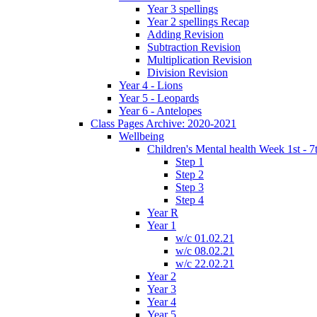
Year 3 spellings
Year 2 spellings Recap
Adding Revision
Subtraction Revision
Multiplication Revision
Division Revision
Year 4 - Lions
Year 5 - Leopards
Year 6 - Antelopes
Class Pages Archive: 2020-2021
Wellbeing
Children's Mental health Week 1st - 7
Step 1
Step 2
Step 3
Step 4
Year R
Year 1
w/c 01.02.21
w/c 08.02.21
w/c 22.02.21
Year 2
Year 3
Year 4
Year 5