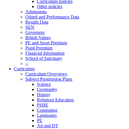
Curriculum policies
Other policies
Admissions
Ofsted and Performance Data
Results Data
SEN
Governors
British Values
PE and Sport Premium
Pupil Premium
Financial Information
School of Sanctuary
--
Curriculum
Curriculum Overviews
Subject Progression Plans
Science
Geography
History
Religious Education
PSHE
Computing
Languages
PE
Art and DT