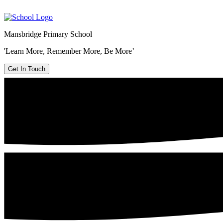
Mansbridge Primary School
'Learn More, Remember More, Be More’
Get In Touch