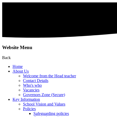
Website Menu
Back
Home
About Us
Welcome from the Head teacher
Contact Details
Who's who
Vacancies
Governors Zone (Secure)
Key Information
School Vision and Values
Policies
Safeguarding policies