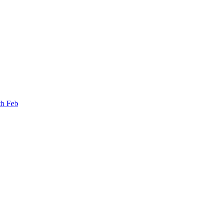
th Feb