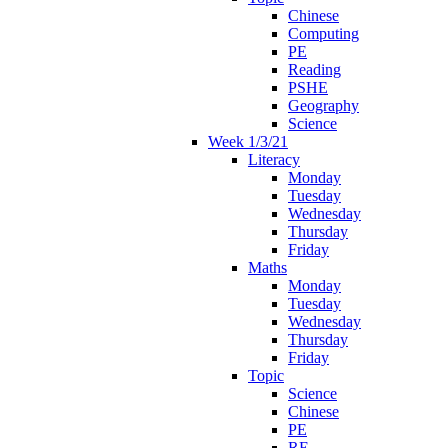
Chinese
Computing
PE
Reading
PSHE
Geography
Science
Week 1/3/21
Literacy
Monday
Tuesday
Wednesday
Thursday
Friday
Maths
Monday
Tuesday
Wednesday
Thursday
Friday
Topic
Science
Chinese
PE
RE