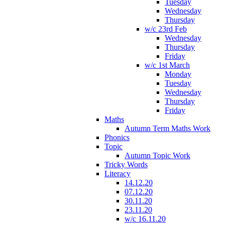
Tuesday
Wednesday
Thursday
w/c 23rd Feb
Wednesday
Thursday
Friday
w/c 1st March
Monday
Tuesday
Wednesday
Thursday
Friday
Maths
Autumn Term Maths Work
Phonics
Topic
Autumn Topic Work
Tricky Words
Literacy
14.12.20
07.12.20
30.11.20
23.11.20
w/c 16.11.20