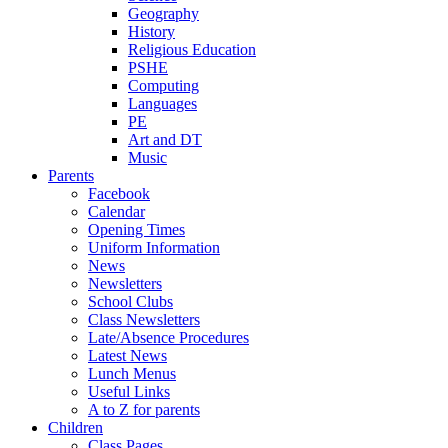
Geography
History
Religious Education
PSHE
Computing
Languages
PE
Art and DT
Music
Parents
Facebook
Calendar
Opening Times
Uniform Information
News
Newsletters
School Clubs
Class Newsletters
Late/Absence Procedures
Latest News
Lunch Menus
Useful Links
A to Z for parents
Children
Class Pages