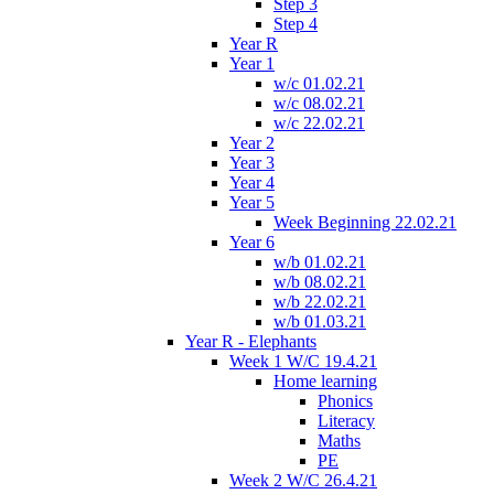
Step 3
Step 4
Year R
Year 1
w/c 01.02.21
w/c 08.02.21
w/c 22.02.21
Year 2
Year 3
Year 4
Year 5
Week Beginning 22.02.21
Year 6
w/b 01.02.21
w/b 08.02.21
w/b 22.02.21
w/b 01.03.21
Year R - Elephants
Week 1 W/C 19.4.21
Home learning
Phonics
Literacy
Maths
PE
Week 2 W/C 26.4.21