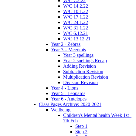
W/C 7.2.22
W/C 14.2.22
W/C 10.1.22
W/C 17.1.22
W/C 24.1.22
W/C 31.1.22
W/C 6.12.21
W/C 13.12.21
Year 2 - Zebras
Year 3 – Meerkats
Year 3 spellings
Year 2 spellings Recap
Adding Revision
Subtraction Revision
Multiplication Revision
Division Revision
Year 4 - Lions
Year 5 - Leopards
Year 6 - Antelopes
Class Pages Archive: 2020-2021
Wellbeing
Children's Mental health Week 1st -
7th Feb
Step 1
Step 2