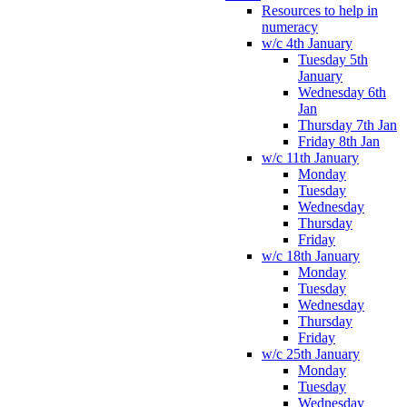
Resources to help in
numeracy
w/c 4th January
Tuesday 5th
January
Wednesday 6th
Jan
Thursday 7th Jan
Friday 8th Jan
w/c 11th January
Monday
Tuesday
Wednesday
Thursday
Friday
w/c 18th January
Monday
Tuesday
Wednesday
Thursday
Friday
w/c 25th January
Monday
Tuesday
Wednesday