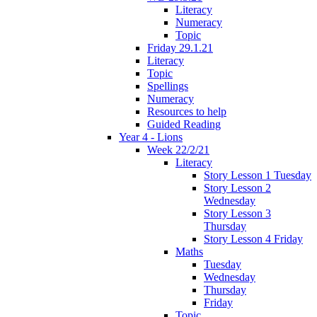
Literacy
Numeracy
Topic
Friday 29.1.21
Literacy
Topic
Spellings
Numeracy
Resources to help
Guided Reading
Year 4 - Lions
Week 22/2/21
Literacy
Story Lesson 1 Tuesday
Story Lesson 2
Wednesday
Story Lesson 3
Thursday
Story Lesson 4 Friday
Maths
Tuesday
Wednesday
Thursday
Friday
Topic