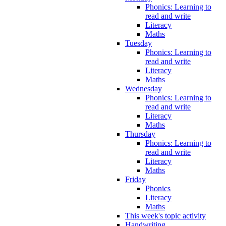
Phonics: Learning to
read and write
Literacy
Maths
Tuesday
Phonics: Learning to
read and write
Literacy
Maths
Wednesday
Phonics: Learning to
read and write
Literacy
Maths
Thursday
Phonics: Learning to
read and write
Literacy
Maths
Friday
Phonics
Literacy
Maths
This week's topic activity
Handwriting