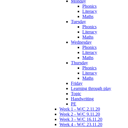
Monday
Phonics
Literacy
Maths
Tuesday
Phonics
Literacy
Maths
Wednesday
Phonics
Literacy
Maths
Thursday
Phonics
Literacy
Maths
Friday
Learning through play
Topic
Handwriting
PE
Week 1 - W/C 2.11.20
Week 2 - W/C 9.11.20
Week 3 - W/C 16.11.20
Week 4 - W/C 23.11.20