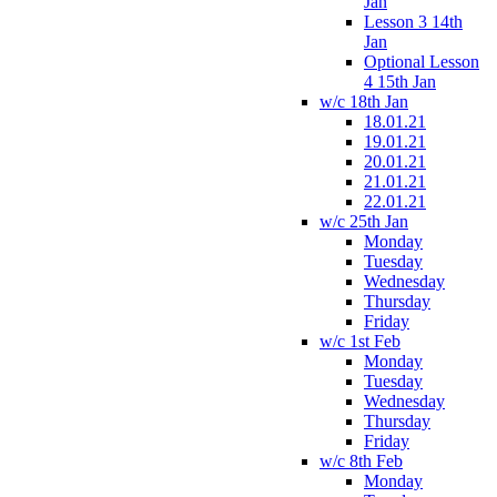
Jan
Lesson 3 14th
Jan
Optional Lesson
4 15th Jan
w/c 18th Jan
18.01.21
19.01.21
20.01.21
21.01.21
22.01.21
w/c 25th Jan
Monday
Tuesday
Wednesday
Thursday
Friday
w/c 1st Feb
Monday
Tuesday
Wednesday
Thursday
Friday
w/c 8th Feb
Monday