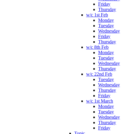
Friday
Thursday
w/c 1st Feb
Monday
Tuesday
Wednesday
Friday
Thursday
w/c 8th Feb
Monday
Tuesday
Wednesday
Thursday
w/c 22nd Feb
Tuesday
Wednesday
Thursday
Friday
w/c 1st March
Monday
Tuesday
Wednesday
Thursday
Friday
Topic