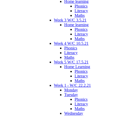
Home learning
Phonics
Literacy
Maths
Week 3 W/C 3.5.21
Home learning
Phonics
Literacy
Maths
Week 4 W/C 10.5.21
Phonics
Literacy
Maths
Week 5 W/C 17.5.21
Home Learning
Phonics
Literacy
Maths
Week 1 - W/C 22.2.21
Monday
Tuesday
Phonics
Literacy
Maths
Wednesday