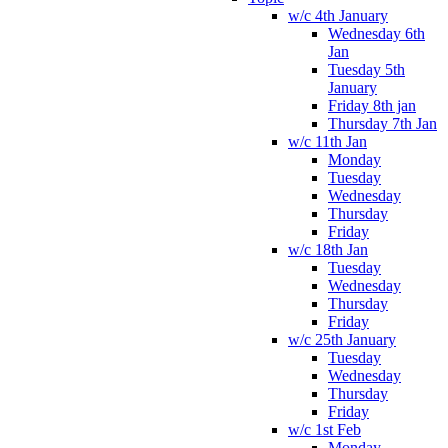
w/c 4th January
Wednesday 6th
Jan
Tuesday 5th
January
Friday 8th jan
Thursday 7th Jan
w/c 11th Jan
Monday
Tuesday
Wednesday
Thursday
Friday
w/c 18th Jan
Tuesday
Wednesday
Thursday
Friday
w/c 25th January
Tuesday
Wednesday
Thursday
Friday
w/c 1st Feb
Monday