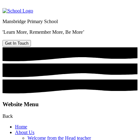
Mansbridge Primary School
'Learn More, Remember More, Be More’
Get In Touch
Website Menu
Back
Home
About Us
Welcome from the Head teacher