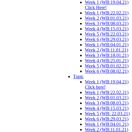
Week 1 (WB:19.04.21)
Click Here!
Week 1 (WB:22.02.21)
Week 2 (WB:01.03.21)
Week 3 (WB:08.03.21)
Week 4 (WB:15.03.21)
Week 5 (WB:22.03.21)
Week 6 (WB:29.03.21)
Week 1 (WB:04.01.21)
Week 2 (WB:11.01.21)
Week 3 (WB:18.01.21)
Week 4 (WB:25.01.21)
Week 5 (WB:01.02.21)
Week 6 (WB:08.02.21)
Topic
Week 1 (WB:19.04.21)
Click here!
Week 1 (WB:22.02.21)
Week 2 (WB:01.03.21)
Week 3 (WB:08.03.21)
Week 4 (WB:15.03.21)
Week 5 (WB: 22.03.21)
Week 6 (WB:29.03.21)
Week 1 (WB:04.01.21)
Week 2 (WB:11.01.21)