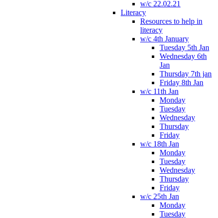
w/c 22.02.21
Literacy
Resources to help in
literacy
w/c 4th January
Tuesday 5th Jan
Wednesday 6th
Jan
Thursday 7th jan
Friday 8th Jan
w/c 11th Jan
Monday
Tuesday
Wednesday
Thursday
Friday
w/c 18th Jan
Monday
Tuesday
Wednesday
Thursday
Friday
w/c 25th Jan
Monday
Tuesday