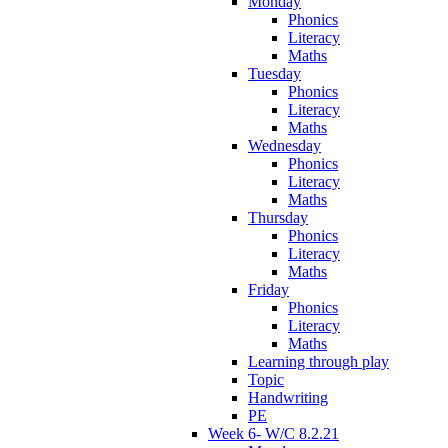
Monday
Phonics
Literacy
Maths
Tuesday
Phonics
Literacy
Maths
Wednesday
Phonics
Literacy
Maths
Thursday
Phonics
Literacy
Maths
Friday
Phonics
Literacy
Maths
Learning through play
Topic
Handwriting
PE
Week 6- W/C 8.2.21