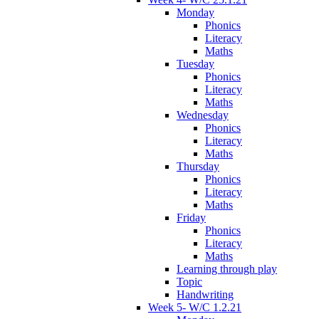
Monday
Phonics
Literacy
Maths
Tuesday
Phonics
Literacy
Maths
Wednesday
Phonics
Literacy
Maths
Thursday
Phonics
Literacy
Maths
Friday
Phonics
Literacy
Maths
Learning through play
Topic
Handwriting
Week 5- W/C 1.2.21