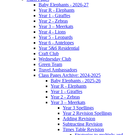
Baby Elephants - 2026-27
Year R - Elephants
Year 1 - Giraffes
Year 2 - Zebras
Year 3 – Meerkats
Year 4 - Lions
Year 5 - Leopards
Year 6 - Antelopes
Year 5&6 Residential
Craft Club
Wednesday Club
Green Team
Travel Ambassadors
Class Pages Archive: 2024-2025
Baby Elephants - 2025-26
Year R - Elephants
Year 1 - Giraffes
Year 2 - Zebras
Year 3 – Meerkats
Year 3 Spellings
Year 2 Revision Spellings
Adding Revision
Subtracting Revision
Times Table Revision
Strategies to multiply and