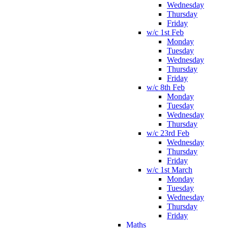
Wednesday
Thursday
Friday
w/c 1st Feb
Monday
Tuesday
Wednesday
Thursday
Friday
w/c 8th Feb
Monday
Tuesday
Wednesday
Thursday
w/c 23rd Feb
Wednesday
Thursday
Friday
w/c 1st March
Monday
Tuesday
Wednesday
Thursday
Friday
Maths