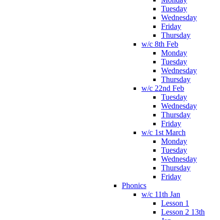
Tuesday
Wednesday
Friday
Thursday
w/c 8th Feb
Monday
Tuesday
Wednesday
Thursday
w/c 22nd Feb
Tuesday
Wednesday
Thursday
Friday
w/c 1st March
Monday
Tuesday
Wednesday
Thursday
Friday
Phonics
w/c 11th Jan
Lesson 1
Lesson 2 13th