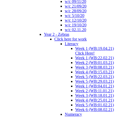
w/c 09/11/20
w/c 21/09/20
w/c 28/09/20
w/c 5/10/20
w/c 12/10/20
w/c 19/10/20
w/c 02.11.20
Year 2 - Zebras
Click here for work
Literacy
Week 1 (WB:19.04.21)
Click Here!
Week 1 (WB:22.02.21)
Week 2 (WB:01.03.21)
Week 3 (WB:08.03.21)
Week 4 (WB:15.03.21)
Week 5 (WB:22.03.21)
Week 5 (WB:29.03.21)
Week 1 (WB:04.01.21)
Week 2 (WB:11.01.21)
Week 3 (WB:18.01.21)
Week 4 (WB:25.01.21)
Week 5 (WB:01.02.21)
Week 6 (WB:08.02.21)
Numeracy