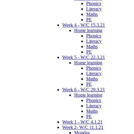
Phonics
Literacy
Maths
PE
Week 4 - W/C 15.3.21
Home learning
Phonics
Literacy
Maths
PE
Week 5 - W/C 22.3.21
Home learning
Phonics
Literacy
Maths
PE
Week 6 - W/C 29.3.21
Home learning
Phonics
Literacy
Maths
PE
Week 1 - W/C 4.1.21
Week 2- W/C 11.1.21
Monday