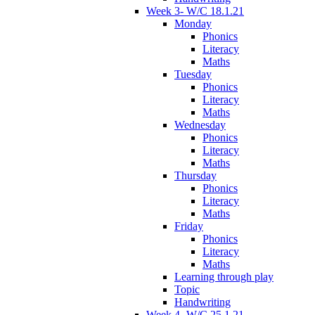
Week 3- W/C 18.1.21
Monday
Phonics
Literacy
Maths
Tuesday
Phonics
Literacy
Maths
Wednesday
Phonics
Literacy
Maths
Thursday
Phonics
Literacy
Maths
Friday
Phonics
Literacy
Maths
Learning through play
Topic
Handwriting
Week 4- W/C 25.1.21