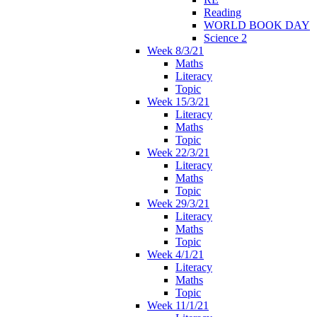
Reading
WORLD BOOK DAY
Science 2
Week 8/3/21
Maths
Literacy
Topic
Week 15/3/21
Literacy
Maths
Topic
Week 22/3/21
Literacy
Maths
Topic
Week 29/3/21
Literacy
Maths
Topic
Week 4/1/21
Literacy
Maths
Topic
Week 11/1/21