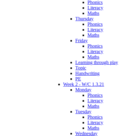
Phonics
Literacy
Maths
Thursday
Phonics
Literacy
Maths
Friday
Phonics
Literacy
Maths
Learning through play
Topic
Handwriting
PE
Week 2 - W/C 1.3.21
Monday
Phonics
Literacy
Maths
Tuesday
Phonics
Literacy
Maths
Wednesday