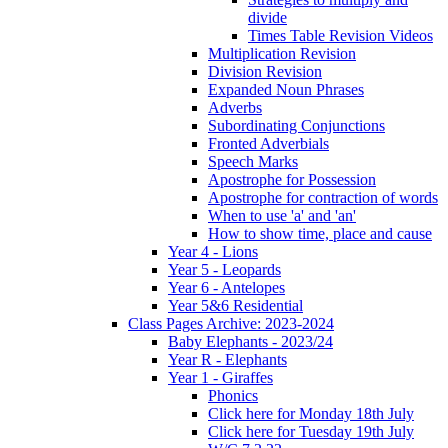
divide
Times Table Revision Videos
Multiplication Revision
Division Revision
Expanded Noun Phrases
Adverbs
Subordinating Conjunctions
Fronted Adverbials
Speech Marks
Apostrophe for Possession
Apostrophe for contraction of words
When to use 'a' and 'an'
How to show time, place and cause
Year 4 - Lions
Year 5 - Leopards
Year 6 - Antelopes
Year 5&6 Residential
Class Pages Archive: 2023-2024
Baby Elephants - 2023/24
Year R - Elephants
Year 1 - Giraffes
Phonics
Click here for Monday 18th July
Click here for Tuesday 19th July