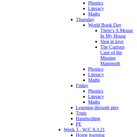
Phonics
Literacy
Maths
Thursday
World Book Day
There's A Mouse
In My House
Slug in love
The Curious
Case of the
Missing
Mammoth
Phonics
Literacy
Maths
Friday
Phonics
Literacy
Maths
Learning through play
Topic
Handwriting
PE
Week 3 - W/C 8.3.21
Home learning