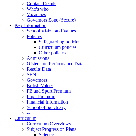
Contact Details
Who's who
Vacancies
Governors Zone (Secure)
Key Information
School Vision and Values
Policies
Safeguarding policies
Curriculum policies
Other policies
Admissions
Ofsted and Performance Data
Results Data
SEN
Governors
British Values
PE and Sport Premium
Pupil Premium
Financial Information
School of Sanctuary
--
Curriculum
Curriculum Overviews
Subject Progression Plans
Science