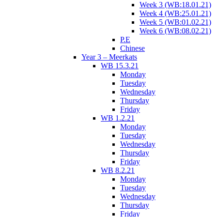
Week 3 (WB:18.01.21)
Week 4 (WB:25.01.21)
Week 5 (WB:01.02.21)
Week 6 (WB:08.02.21)
P.E
Chinese
Year 3 – Meerkats
WB 15.3.21
Monday
Tuesday
Wednesday
Thursday
Friday
WB 1.2.21
Monday
Tuesday
Wednesday
Thursday
Friday
WB 8.2.21
Monday
Tuesday
Wednesday
Thursday
Friday