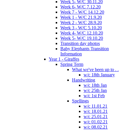
Week 5- W/C 30.11.20
Week 6- W/C 7.12.20
Week 7 - W/C 14.12.20
Week 1 - W/C 21.9.20
Week 2 - W/C 28.9.20
Week 3 - W/C 5.10.20
Week 4- W/C 12.10.20
Week 5- W/C 19.10.20
Transition day photos
Baby Elephants Transition
Information
Year 1 - Giraffes
Spring Term
What we've been up to . .
w/c 18th January
Handwriting
w/c 18th Jan
w/c 25th Jan
w/c 1st Feb
Spellings
w/c 11.01.21
w/c 18.01.21
w/c 25.01.21
w/c 01.02.21
w/c 08.02.21