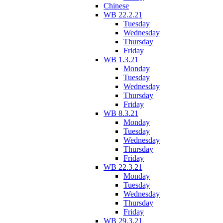
Chinese
WB 22.2.21
Tuesday
Wednesday
Thursday
Friday
WB 1.3.21
Monday
Tuesday
Wednesday
Thursday
Friday
WB 8.3.21
Monday
Tuesday
Wednesday
Thursday
Friday
WB 22.3.21
Monday
Tuesday
Wednesday
Thursday
Friday
WB 29.3.21