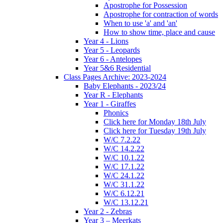
Apostrophe for Possession
Apostrophe for contraction of words
When to use 'a' and 'an'
How to show time, place and cause
Year 4 - Lions
Year 5 - Leopards
Year 6 - Antelopes
Year 5&6 Residential
Class Pages Archive: 2023-2024
Baby Elephants - 2023/24
Year R - Elephants
Year 1 - Giraffes
Phonics
Click here for Monday 18th July
Click here for Tuesday 19th July
W/C 7.2.22
W/C 14.2.22
W/C 10.1.22
W/C 17.1.22
W/C 24.1.22
W/C 31.1.22
W/C 6.12.21
W/C 13.12.21
Year 2 - Zebras
Year 3 – Meerkats