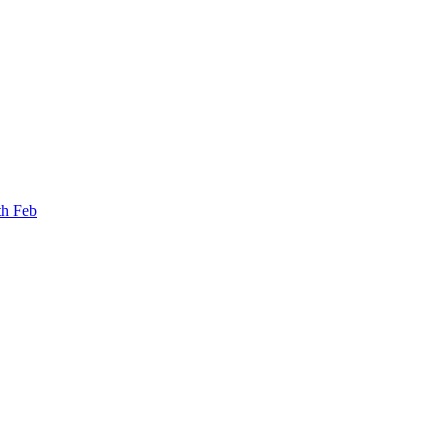
th Feb