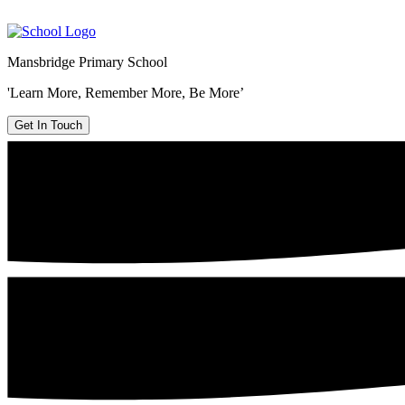
Mansbridge Primary School
'Learn More, Remember More, Be More’
Get In Touch