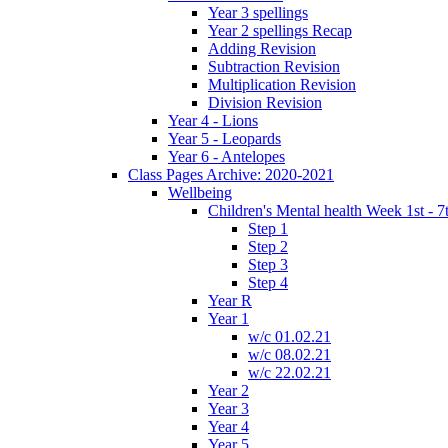
Year 3 spellings
Year 2 spellings Recap
Adding Revision
Subtraction Revision
Multiplication Revision
Division Revision
Year 4 - Lions
Year 5 - Leopards
Year 6 - Antelopes
Class Pages Archive: 2020-2021
Wellbeing
Children's Mental health Week 1st - 7
Step 1
Step 2
Step 3
Step 4
Year R
Year 1
w/c 01.02.21
w/c 08.02.21
w/c 22.02.21
Year 2
Year 3
Year 4
Year 5