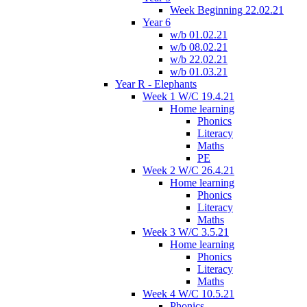
Week Beginning 22.02.21
Year 6
w/b 01.02.21
w/b 08.02.21
w/b 22.02.21
w/b 01.03.21
Year R - Elephants
Week 1 W/C 19.4.21
Home learning
Phonics
Literacy
Maths
PE
Week 2 W/C 26.4.21
Home learning
Phonics
Literacy
Maths
Week 3 W/C 3.5.21
Home learning
Phonics
Literacy
Maths
Week 4 W/C 10.5.21
Phonics