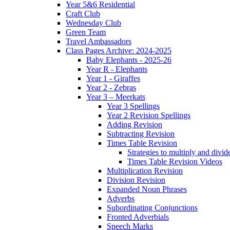
Year 5&6 Residential
Craft Club
Wednesday Club
Green Team
Travel Ambassadors
Class Pages Archive: 2024-2025
Baby Elephants - 2025-26
Year R - Elephants
Year 1 - Giraffes
Year 2 - Zebras
Year 3 – Meerkats
Year 3 Spellings
Year 2 Revision Spellings
Adding Revision
Subtracting Revision
Times Table Revision
Strategies to multiply and divid
Times Table Revision Videos
Multiplication Revision
Division Revision
Expanded Noun Phrases
Adverbs
Subordinating Conjunctions
Fronted Adverbials
Speech Marks