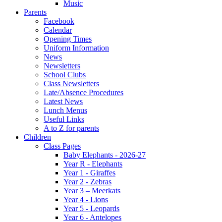
Music
Parents
Facebook
Calendar
Opening Times
Uniform Information
News
Newsletters
School Clubs
Class Newsletters
Late/Absence Procedures
Latest News
Lunch Menus
Useful Links
A to Z for parents
Children
Class Pages
Baby Elephants - 2026-27
Year R - Elephants
Year 1 - Giraffes
Year 2 - Zebras
Year 3 – Meerkats
Year 4 - Lions
Year 5 - Leopards
Year 6 - Antelopes