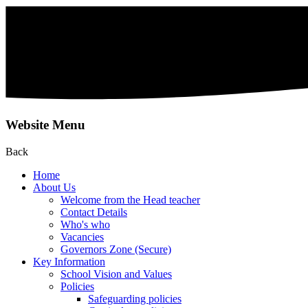
Website Menu
Back
Home
About Us
Welcome from the Head teacher
Contact Details
Who's who
Vacancies
Governors Zone (Secure)
Key Information
School Vision and Values
Policies
Safeguarding policies