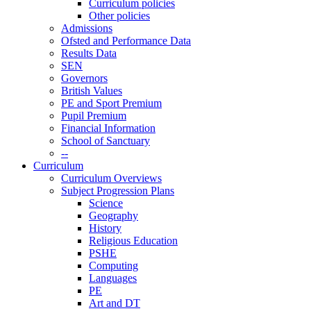
Curriculum policies
Other policies
Admissions
Ofsted and Performance Data
Results Data
SEN
Governors
British Values
PE and Sport Premium
Pupil Premium
Financial Information
School of Sanctuary
--
Curriculum
Curriculum Overviews
Subject Progression Plans
Science
Geography
History
Religious Education
PSHE
Computing
Languages
PE
Art and DT