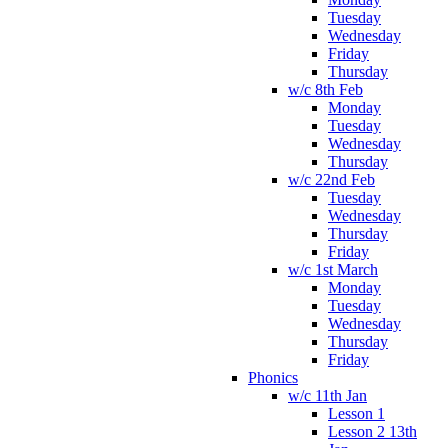
Tuesday
Wednesday
Friday
Thursday
w/c 8th Feb
Monday
Tuesday
Wednesday
Thursday
w/c 22nd Feb
Tuesday
Wednesday
Thursday
Friday
w/c 1st March
Monday
Tuesday
Wednesday
Thursday
Friday
Phonics
w/c 11th Jan
Lesson 1
Lesson 2 13th