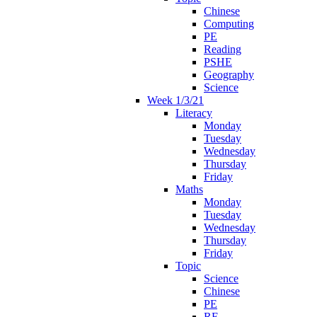
Chinese
Computing
PE
Reading
PSHE
Geography
Science
Week 1/3/21
Literacy
Monday
Tuesday
Wednesday
Thursday
Friday
Maths
Monday
Tuesday
Wednesday
Thursday
Friday
Topic
Science
Chinese
PE
RE