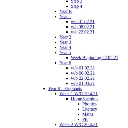
Step 3
Step 4
Year R
Year 1
w/c 01.02.21
w/c 08.02.21
w/c 22.02.21
Year 2
Year 3
Year 4
Year 5
Week Beginning 22.02.21
Year 6
w/b 01.02.21
w/b 08.02.21
w/b 22.02.21
w/b 01.03.21
Year R - Elephants
Week 1 W/C 19.4.21
Home learning
Phonics
Literacy
Maths
PE
Week 2 W/C 26.4.21