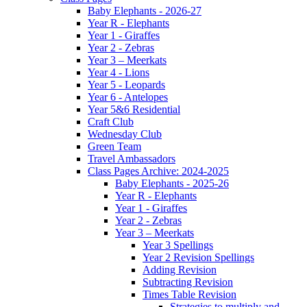
Baby Elephants - 2026-27
Year R - Elephants
Year 1 - Giraffes
Year 2 - Zebras
Year 3 – Meerkats
Year 4 - Lions
Year 5 - Leopards
Year 6 - Antelopes
Year 5&6 Residential
Craft Club
Wednesday Club
Green Team
Travel Ambassadors
Class Pages Archive: 2024-2025
Baby Elephants - 2025-26
Year R - Elephants
Year 1 - Giraffes
Year 2 - Zebras
Year 3 – Meerkats
Year 3 Spellings
Year 2 Revision Spellings
Adding Revision
Subtracting Revision
Times Table Revision
Strategies to multiply and