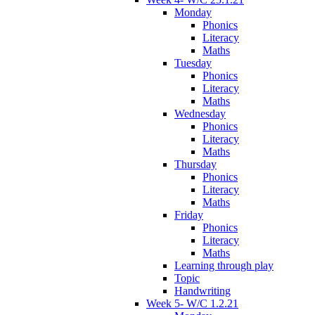
Monday
Phonics
Literacy
Maths
Tuesday
Phonics
Literacy
Maths
Wednesday
Phonics
Literacy
Maths
Thursday
Phonics
Literacy
Maths
Friday
Phonics
Literacy
Maths
Learning through play
Topic
Handwriting
Week 5- W/C 1.2.21