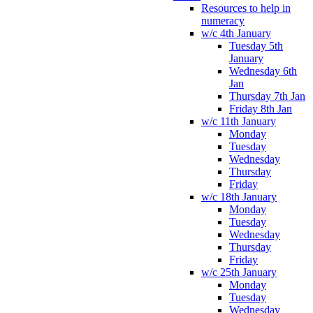
Resources to help in
numeracy
w/c 4th January
Tuesday 5th
January
Wednesday 6th
Jan
Thursday 7th Jan
Friday 8th Jan
w/c 11th January
Monday
Tuesday
Wednesday
Thursday
Friday
w/c 18th January
Monday
Tuesday
Wednesday
Thursday
Friday
w/c 25th January
Monday
Tuesday
Wednesday