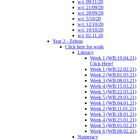
w/c 09/11/20
w/c 21/09/20
w/c 28/09/20
w/c 5/10/20
w/c 12/10/20
w/c 19/10/20
w/c 02.11.20
Year 2 - Zebras
Click here for work
Literacy
Week 1 (WB:19.04.21)
Click Here!
Week 1 (WB:22.02.21)
Week 2 (WB:01.03.21)
Week 3 (WB:08.03.21)
Week 4 (WB:15.03.21)
Week 5 (WB:22.03.21)
Week 5 (WB:29.03.21)
Week 1 (WB:04.01.21)
Week 2 (WB:11.01.21)
Week 3 (WB:18.01.21)
Week 4 (WB:25.01.21)
Week 5 (WB:01.02.21)
Week 6 (WB:08.02.21)
Numeracy