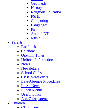
Geography
History
Religious Education
PSHE
Computing
Languages
PE
Art and DT
Music
Parents
Facebook
Calendar
Opening Times
Uniform Information
News
Newsletters
School Clubs
Class Newsletters
Late/Absence Procedures
Latest News
Lunch Menus
Useful Links
A to Z for parents
Children
Class Pages