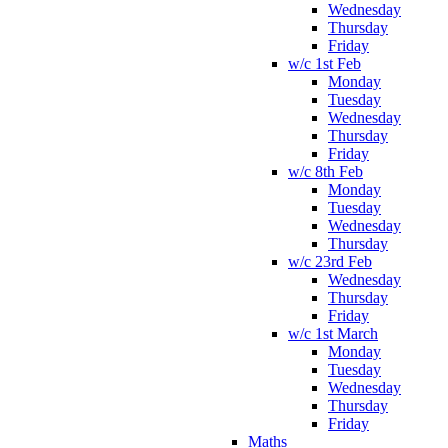
Wednesday
Thursday
Friday
w/c 1st Feb
Monday
Tuesday
Wednesday
Thursday
Friday
w/c 8th Feb
Monday
Tuesday
Wednesday
Thursday
w/c 23rd Feb
Wednesday
Thursday
Friday
w/c 1st March
Monday
Tuesday
Wednesday
Thursday
Friday
Maths