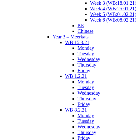
Week 3 (WB:18.01.21)
Week 4 (WB:25.01.21)
Week 5 (WB:01.02.21)
Week 6 (WB:08.02.21)
P.E
Chinese
Year 3 – Meerkats
WB 15.3.21
Monday
Tuesday
Wednesday
Thursday
Friday
WB 1.2.21
Monday
Tuesday
Wednesday
Thursday
Friday
WB 8.2.21
Monday
Tuesday
Wednesday
Thursday
Friday