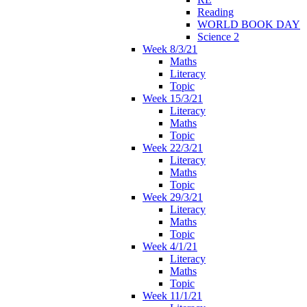
Reading
WORLD BOOK DAY
Science 2
Week 8/3/21
Maths
Literacy
Topic
Week 15/3/21
Literacy
Maths
Topic
Week 22/3/21
Literacy
Maths
Topic
Week 29/3/21
Literacy
Maths
Topic
Week 4/1/21
Literacy
Maths
Topic
Week 11/1/21