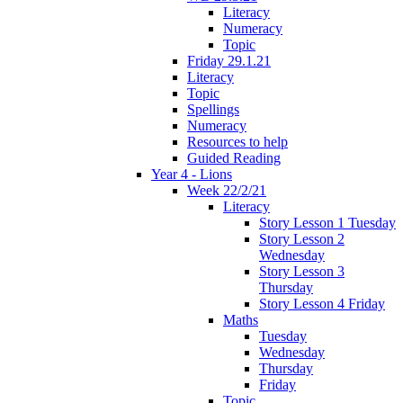
Literacy
Numeracy
Topic
Friday 29.1.21
Literacy
Topic
Spellings
Numeracy
Resources to help
Guided Reading
Year 4 - Lions
Week 22/2/21
Literacy
Story Lesson 1 Tuesday
Story Lesson 2
Wednesday
Story Lesson 3
Thursday
Story Lesson 4 Friday
Maths
Tuesday
Wednesday
Thursday
Friday
Topic