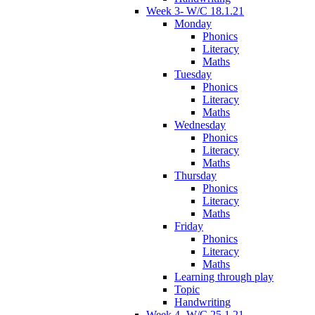
Week 3- W/C 18.1.21
Monday
Phonics
Literacy
Maths
Tuesday
Phonics
Literacy
Maths
Wednesday
Phonics
Literacy
Maths
Thursday
Phonics
Literacy
Maths
Friday
Phonics
Literacy
Maths
Learning through play
Topic
Handwriting
Week 4- W/C 25.1.21