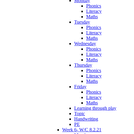
Monday
Phonics
Literacy
Maths
Tuesday
Phonics
Literacy
Maths
Wednesday
Phonics
Literacy
Maths
Thursday
Phonics
Literacy
Maths
Friday
Phonics
Literacy
Maths
Learning through play
Topic
Handwriting
PE
Week 6- W/C 8.2.21