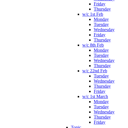
Friday
Thursday
w/c 1st Feb
Monday
Tuesday
Wednesday
Friday
Thursday
w/c 8th Feb
Monday
Tuesday
Wednesday
Thursday
w/c 22nd Feb
Tuesday
Wednesday
Thursday
Friday
w/c 1st March
Monday
Tuesday
Wednesday
Thursday
Friday
Topic