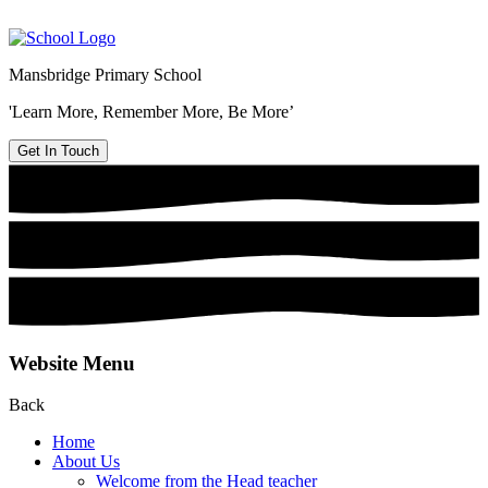
Mansbridge Primary School
'Learn More, Remember More, Be More’
Get In Touch
Website Menu
Back
Home
About Us
Welcome from the Head teacher