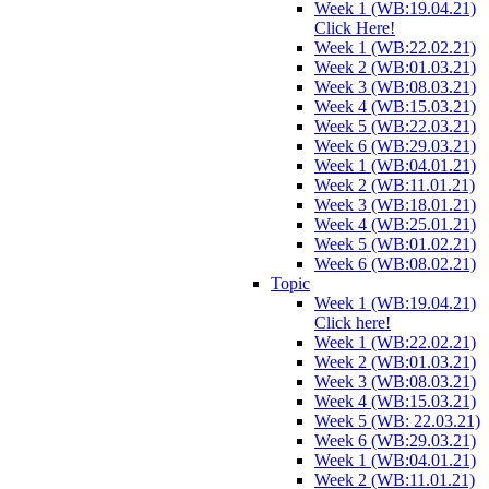
Week 1 (WB:19.04.21)
Click Here!
Week 1 (WB:22.02.21)
Week 2 (WB:01.03.21)
Week 3 (WB:08.03.21)
Week 4 (WB:15.03.21)
Week 5 (WB:22.03.21)
Week 6 (WB:29.03.21)
Week 1 (WB:04.01.21)
Week 2 (WB:11.01.21)
Week 3 (WB:18.01.21)
Week 4 (WB:25.01.21)
Week 5 (WB:01.02.21)
Week 6 (WB:08.02.21)
Topic
Week 1 (WB:19.04.21)
Click here!
Week 1 (WB:22.02.21)
Week 2 (WB:01.03.21)
Week 3 (WB:08.03.21)
Week 4 (WB:15.03.21)
Week 5 (WB: 22.03.21)
Week 6 (WB:29.03.21)
Week 1 (WB:04.01.21)
Week 2 (WB:11.01.21)