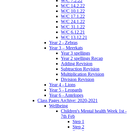
W/C 7.2.22
W/C 14.2.22
W/C 10.1.22
W/C 17.1.22
W/C 24.1.22
W/C 31.1.22
W/C 6.12.21
W/C 13.12.21
Year 2 - Zebras
Year 3 – Meerkats
Year 3 spellings
Year 2 spellings Recap
Adding Revision
Subtraction Revision
Multiplication Revision
Division Revision
Year 4 - Lions
Year 5 - Leopards
Year 6 - Antelopes
Class Pages Archive: 2020-2021
Wellbeing
Children's Mental health Week 1st -
7th Feb
Step 1
Step 2