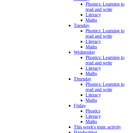
Phonics: Learning to
read and write
Literacy
Maths
Tuesday
Phonics: Learning to
read and write
Literacy
Maths
Wednesday
Phonics: Learning to
read and write
Literacy
Maths
Thursday
Phonics: Learning to
read and write
Literacy
Maths
Friday
Phonics
Literacy
Maths
This week's topic activity
Handwriting