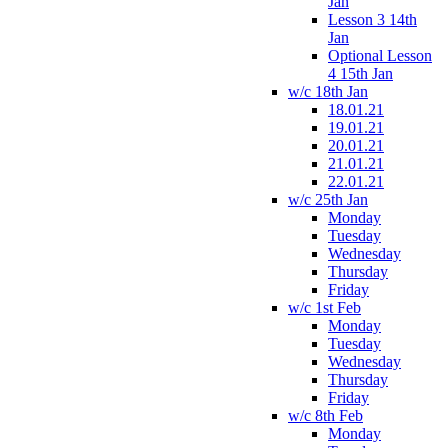
Jan
Lesson 3 14th
Jan
Optional Lesson
4 15th Jan
w/c 18th Jan
18.01.21
19.01.21
20.01.21
21.01.21
22.01.21
w/c 25th Jan
Monday
Tuesday
Wednesday
Thursday
Friday
w/c 1st Feb
Monday
Tuesday
Wednesday
Thursday
Friday
w/c 8th Feb
Monday