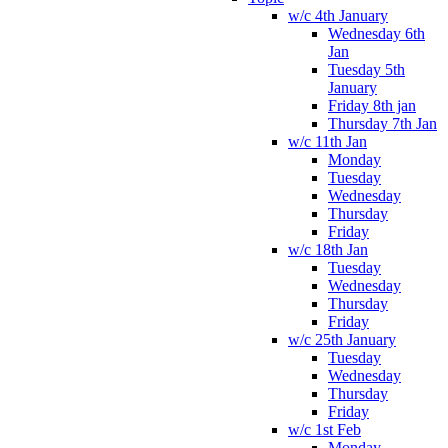
w/c 4th January
Wednesday 6th
Jan
Tuesday 5th
January
Friday 8th jan
Thursday 7th Jan
w/c 11th Jan
Monday
Tuesday
Wednesday
Thursday
Friday
w/c 18th Jan
Tuesday
Wednesday
Thursday
Friday
w/c 25th January
Tuesday
Wednesday
Thursday
Friday
w/c 1st Feb
Monday