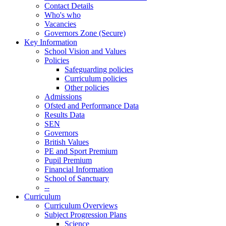
Contact Details
Who's who
Vacancies
Governors Zone (Secure)
Key Information
School Vision and Values
Policies
Safeguarding policies
Curriculum policies
Other policies
Admissions
Ofsted and Performance Data
Results Data
SEN
Governors
British Values
PE and Sport Premium
Pupil Premium
Financial Information
School of Sanctuary
--
Curriculum
Curriculum Overviews
Subject Progression Plans
Science