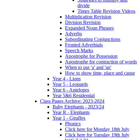
divide
Times Table Revision Videos
Multiplication Revision
Division Revision
Expanded Noun Phrases
Adverbs
Subordinating Conjunctions
Fronted Adverbials
Speech Marks
Apostrophe for Possession
Apostrophe for contraction of words
When to use 'a' and 'an'
How to show time, place and cause
Year 4 - Lions
Year 5 - Leopards
Year 6 - Antelopes
Year 5&6 Residential
Class Pages Archive: 2023-2024
Baby Elephants - 2023/24
Year R - Elephants
Year 1 - Giraffes
Phonics
Click here for Monday 18th July
Click here for Tuesday 19th July