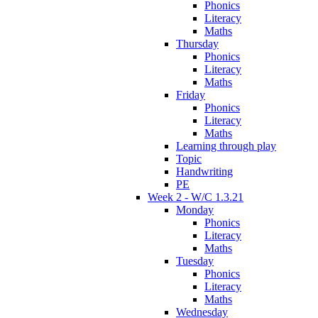
Phonics
Literacy
Maths
Thursday
Phonics
Literacy
Maths
Friday
Phonics
Literacy
Maths
Learning through play
Topic
Handwriting
PE
Week 2 - W/C 1.3.21
Monday
Phonics
Literacy
Maths
Tuesday
Phonics
Literacy
Maths
Wednesday