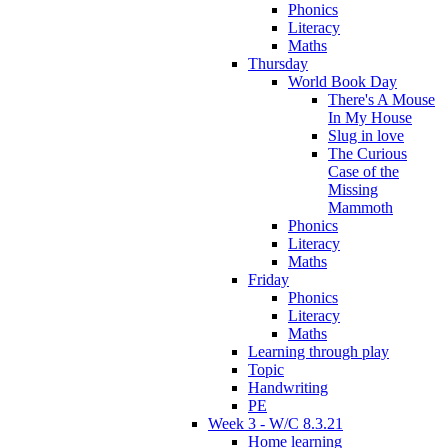
Phonics
Literacy
Maths
Thursday
World Book Day
There's A Mouse
In My House
Slug in love
The Curious
Case of the
Missing
Mammoth
Phonics
Literacy
Maths
Friday
Phonics
Literacy
Maths
Learning through play
Topic
Handwriting
PE
Week 3 - W/C 8.3.21
Home learning