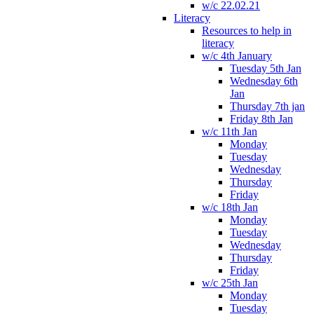
w/c 22.02.21
Literacy
Resources to help in
literacy
w/c 4th January
Tuesday 5th Jan
Wednesday 6th
Jan
Thursday 7th jan
Friday 8th Jan
w/c 11th Jan
Monday
Tuesday
Wednesday
Thursday
Friday
w/c 18th Jan
Monday
Tuesday
Wednesday
Thursday
Friday
w/c 25th Jan
Monday
Tuesday