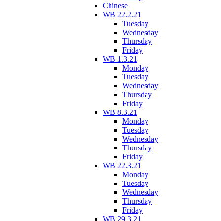
Chinese
WB 22.2.21
Tuesday
Wednesday
Thursday
Friday
WB 1.3.21
Monday
Tuesday
Wednesday
Thursday
Friday
WB 8.3.21
Monday
Tuesday
Wednesday
Thursday
Friday
WB 22.3.21
Monday
Tuesday
Wednesday
Thursday
Friday
WB 29.3.21