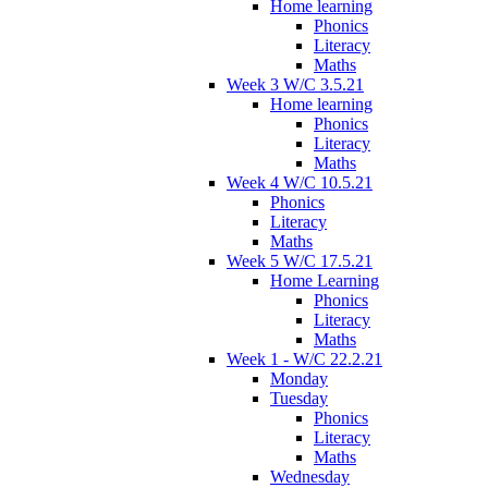
Home learning
Phonics
Literacy
Maths
Week 3 W/C 3.5.21
Home learning
Phonics
Literacy
Maths
Week 4 W/C 10.5.21
Phonics
Literacy
Maths
Week 5 W/C 17.5.21
Home Learning
Phonics
Literacy
Maths
Week 1 - W/C 22.2.21
Monday
Tuesday
Phonics
Literacy
Maths
Wednesday