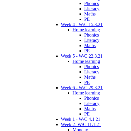
Phonics
Literacy
Maths
PE
Week 4 - W/C 15.3.21
Home learning
Phonics
Literacy
Maths
PE
Week 5 - W/C 22.3.21
Home learning
Phonics
Literacy
Maths
PE
Week 6 - W/C 29.3.21
Home learning
Phonics
Literacy
Maths
PE
Week 1 - W/C 4.1.21
Week 2- W/C 11.1.21
Monday