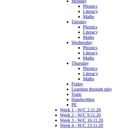
Monday
Phonics
Literacy
Maths
Tuesday
Phonics
Literacy
Maths
Wednesday
Phonics
Literacy
Maths
Thursday
Phonics
Literacy
Maths
Friday
Learning through play
Topic
Handwriting
PE
Week 1 - W/C 2.11.20
Week 2 - W/C 9.11.20
Week 3 - W/C 16.11.20
Week 4 - W/C 23.11.20