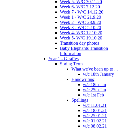
Week 5- W/C 30.11.20
Week 6- W/C 7.12.20
Week 7 - W/C 14.12.20
Week 1 - W/C 21.9.20
Week 2 - W/C 28.9.20
Week 3 - W/C 5.10.20
Week 4- W/C 12.10.20
Week 5- W/C 19.10.20
Transition day photos
Baby Elephants Transition
Information
Year 1 - Giraffes
Spring Term
What we've been up to . .
w/c 18th January
Handwriting
w/c 18th Jan
w/c 25th Jan
w/c 1st Feb
Spellings
w/c 11.01.21
w/c 18.01.21
w/c 25.01.21
w/c 01.02.21
w/c 08.02.21