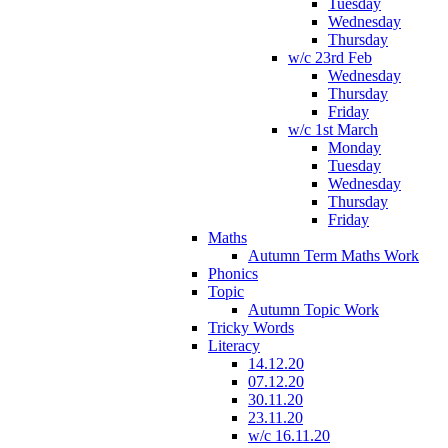
Tuesday
Wednesday
Thursday
w/c 23rd Feb
Wednesday
Thursday
Friday
w/c 1st March
Monday
Tuesday
Wednesday
Thursday
Friday
Maths
Autumn Term Maths Work
Phonics
Topic
Autumn Topic Work
Tricky Words
Literacy
14.12.20
07.12.20
30.11.20
23.11.20
w/c 16.11.20