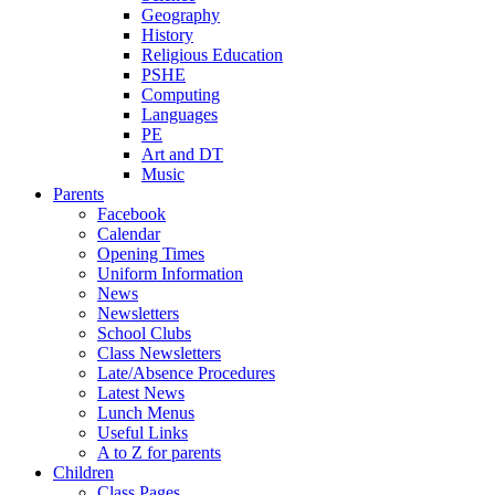
Geography
History
Religious Education
PSHE
Computing
Languages
PE
Art and DT
Music
Parents
Facebook
Calendar
Opening Times
Uniform Information
News
Newsletters
School Clubs
Class Newsletters
Late/Absence Procedures
Latest News
Lunch Menus
Useful Links
A to Z for parents
Children
Class Pages