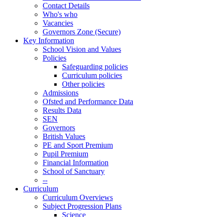
Contact Details
Who's who
Vacancies
Governors Zone (Secure)
Key Information
School Vision and Values
Policies
Safeguarding policies
Curriculum policies
Other policies
Admissions
Ofsted and Performance Data
Results Data
SEN
Governors
British Values
PE and Sport Premium
Pupil Premium
Financial Information
School of Sanctuary
--
Curriculum
Curriculum Overviews
Subject Progression Plans
Science