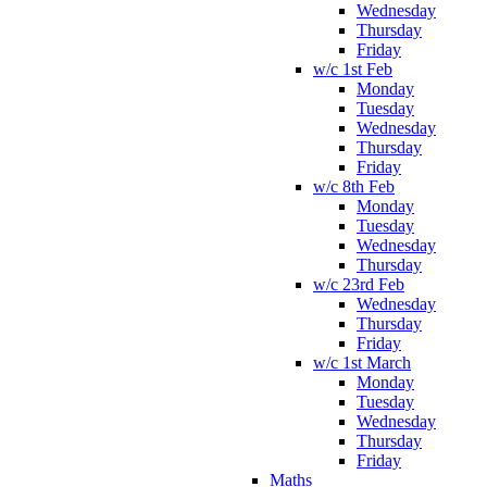
Wednesday
Thursday
Friday
w/c 1st Feb
Monday
Tuesday
Wednesday
Thursday
Friday
w/c 8th Feb
Monday
Tuesday
Wednesday
Thursday
w/c 23rd Feb
Wednesday
Thursday
Friday
w/c 1st March
Monday
Tuesday
Wednesday
Thursday
Friday
Maths