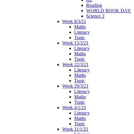
Reading
WORLD BOOK DAY
Science 2
Week 8/3/21
Maths
Literacy
Topic
Week 15/3/21
Literacy
Maths
Topic
Week 22/3/21
Literacy
Maths
Topic
Week 29/3/21
Literacy
Maths
Topic
Week 4/1/21
Literacy
Maths
Topic
Week 11/1/21