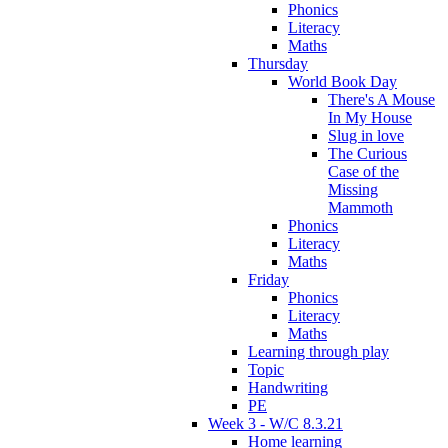
Phonics
Literacy
Maths
Thursday
World Book Day
There's A Mouse
In My House
Slug in love
The Curious
Case of the
Missing
Mammoth
Phonics
Literacy
Maths
Friday
Phonics
Literacy
Maths
Learning through play
Topic
Handwriting
PE
Week 3 - W/C 8.3.21
Home learning