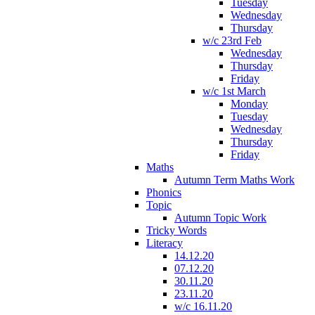
Tuesday
Wednesday
Thursday
w/c 23rd Feb
Wednesday
Thursday
Friday
w/c 1st March
Monday
Tuesday
Wednesday
Thursday
Friday
Maths
Autumn Term Maths Work
Phonics
Topic
Autumn Topic Work
Tricky Words
Literacy
14.12.20
07.12.20
30.11.20
23.11.20
w/c 16.11.20