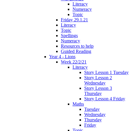
Literacy
Numeracy
Topic
Friday 29.1.21
Literacy
Topic
Spellings
Numeracy
Resources to help
Guided Reading
Year 4 - Lions
Week 22/2/21
Literacy
Story Lesson 1 Tuesday
Story Lesson 2
Wednesday
Story Lesson 3
Thursday
Story Lesson 4 Friday
Maths
Tuesday
Wednesday
Thursday
Friday
Topic