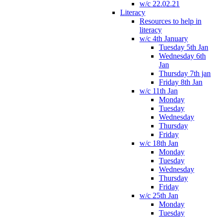
w/c 22.02.21
Literacy
Resources to help in
literacy
w/c 4th January
Tuesday 5th Jan
Wednesday 6th
Jan
Thursday 7th jan
Friday 8th Jan
w/c 11th Jan
Monday
Tuesday
Wednesday
Thursday
Friday
w/c 18th Jan
Monday
Tuesday
Wednesday
Thursday
Friday
w/c 25th Jan
Monday
Tuesday