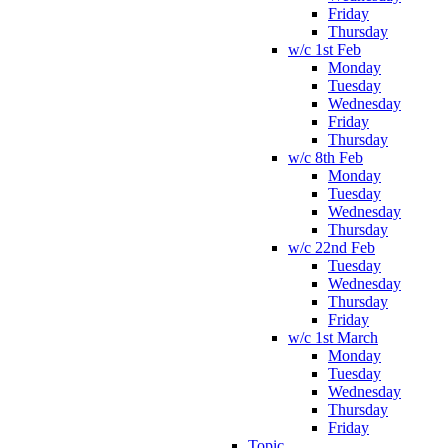
Friday
Thursday
w/c 1st Feb
Monday
Tuesday
Wednesday
Friday
Thursday
w/c 8th Feb
Monday
Tuesday
Wednesday
Thursday
w/c 22nd Feb
Tuesday
Wednesday
Thursday
Friday
w/c 1st March
Monday
Tuesday
Wednesday
Thursday
Friday
Topic