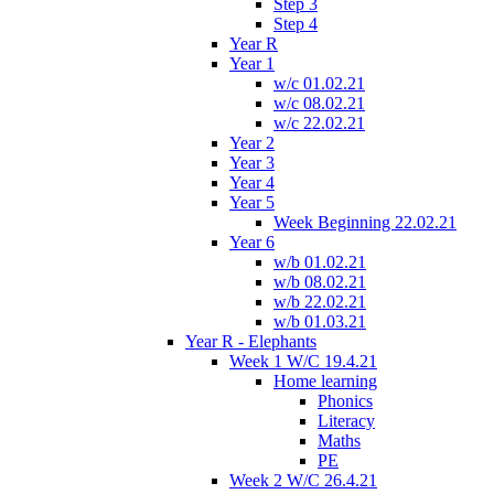
Step 3
Step 4
Year R
Year 1
w/c 01.02.21
w/c 08.02.21
w/c 22.02.21
Year 2
Year 3
Year 4
Year 5
Week Beginning 22.02.21
Year 6
w/b 01.02.21
w/b 08.02.21
w/b 22.02.21
w/b 01.03.21
Year R - Elephants
Week 1 W/C 19.4.21
Home learning
Phonics
Literacy
Maths
PE
Week 2 W/C 26.4.21