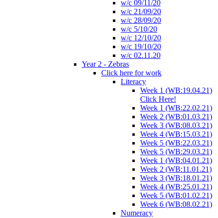
w/c 09/11/20
w/c 21/09/20
w/c 28/09/20
w/c 5/10/20
w/c 12/10/20
w/c 19/10/20
w/c 02.11.20
Year 2 - Zebras
Click here for work
Literacy
Week 1 (WB:19.04.21)
Click Here!
Week 1 (WB:22.02.21)
Week 2 (WB:01.03.21)
Week 3 (WB:08.03.21)
Week 4 (WB:15.03.21)
Week 5 (WB:22.03.21)
Week 5 (WB:29.03.21)
Week 1 (WB:04.01.21)
Week 2 (WB:11.01.21)
Week 3 (WB:18.01.21)
Week 4 (WB:25.01.21)
Week 5 (WB:01.02.21)
Week 6 (WB:08.02.21)
Numeracy