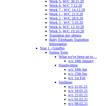
Week 5- W/C 30.11.20
Week 6- W/C 7.12.20
Week 7 - W/C 14.12.20
Week 1 - W/C 21.9.20
Week 2 - W/C 28.9.20
Week 3 - W/C 5.10.20
Week 4- W/C 12.10.20
Week 5- W/C 19.10.20
Transition day photos
Baby Elephants Transition
Information
Year 1 - Giraffes
Spring Term
What we've been up to . .
w/c 18th January
Handwriting
w/c 18th Jan
w/c 25th Jan
w/c 1st Feb
Spellings
w/c 11.01.21
w/c 18.01.21
w/c 25.01.21
w/c 01.02.21
w/c 08.02.21