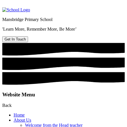
Mansbridge Primary School
'Learn More, Remember More, Be More’
Get In Touch
Website Menu
Back
Home
About Us
Welcome from the Head teacher