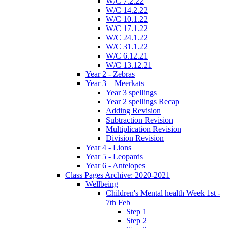
W/C 7.2.22
W/C 14.2.22
W/C 10.1.22
W/C 17.1.22
W/C 24.1.22
W/C 31.1.22
W/C 6.12.21
W/C 13.12.21
Year 2 - Zebras
Year 3 – Meerkats
Year 3 spellings
Year 2 spellings Recap
Adding Revision
Subtraction Revision
Multiplication Revision
Division Revision
Year 4 - Lions
Year 5 - Leopards
Year 6 - Antelopes
Class Pages Archive: 2020-2021
Wellbeing
Children's Mental health Week 1st -
7th Feb
Step 1
Step 2