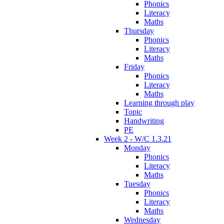
Phonics
Literacy
Maths
Thursday
Phonics
Literacy
Maths
Friday
Phonics
Literacy
Maths
Learning through play
Topic
Handwriting
PE
Week 2 - W/C 1.3.21
Monday
Phonics
Literacy
Maths
Tuesday
Phonics
Literacy
Maths
Wednesday