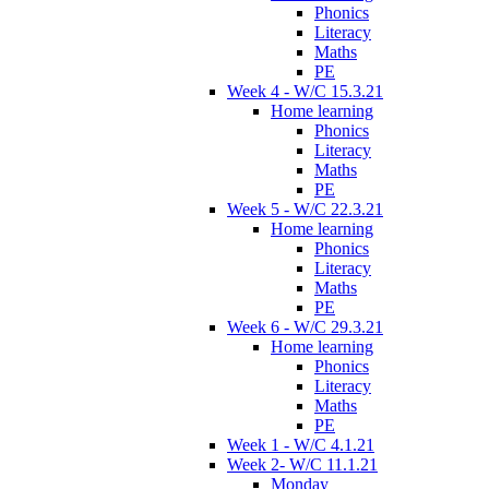
Phonics
Literacy
Maths
PE
Week 4 - W/C 15.3.21
Home learning
Phonics
Literacy
Maths
PE
Week 5 - W/C 22.3.21
Home learning
Phonics
Literacy
Maths
PE
Week 6 - W/C 29.3.21
Home learning
Phonics
Literacy
Maths
PE
Week 1 - W/C 4.1.21
Week 2- W/C 11.1.21
Monday