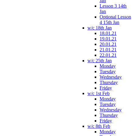
Jan
Lesson 3 14th
Jan
Optional Lesson
4 15th Jan
w/c 18th Jan
18.01.21
19.01.21
20.01.21
21.01.21
22.01.21
w/c 25th Jan
Monday
Tuesday
Wednesday
Thursday
Friday
w/c 1st Feb
Monday
Tuesday
Wednesday
Thursday
Friday
w/c 8th Feb
Monday