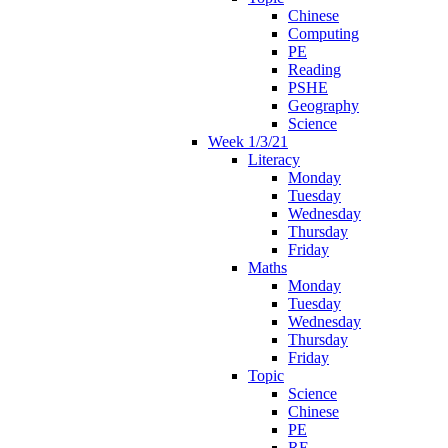
Chinese
Computing
PE
Reading
PSHE
Geography
Science
Week 1/3/21
Literacy
Monday
Tuesday
Wednesday
Thursday
Friday
Maths
Monday
Tuesday
Wednesday
Thursday
Friday
Topic
Science
Chinese
PE
RE