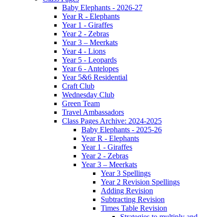
Baby Elephants - 2026-27
Year R - Elephants
Year 1 - Giraffes
Year 2 - Zebras
Year 3 – Meerkats
Year 4 - Lions
Year 5 - Leopards
Year 6 - Antelopes
Year 5&6 Residential
Craft Club
Wednesday Club
Green Team
Travel Ambassadors
Class Pages Archive: 2024-2025
Baby Elephants - 2025-26
Year R - Elephants
Year 1 - Giraffes
Year 2 - Zebras
Year 3 – Meerkats
Year 3 Spellings
Year 2 Revision Spellings
Adding Revision
Subtracting Revision
Times Table Revision
Strategies to multiply and