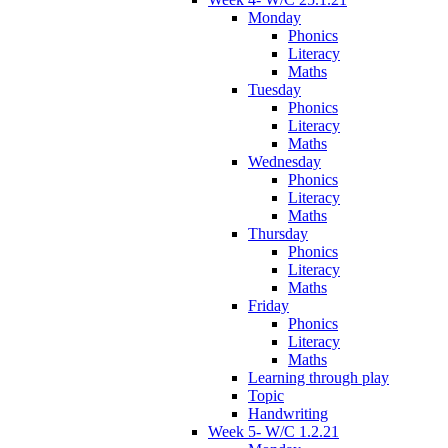
Monday
Phonics
Literacy
Maths
Tuesday
Phonics
Literacy
Maths
Wednesday
Phonics
Literacy
Maths
Thursday
Phonics
Literacy
Maths
Friday
Phonics
Literacy
Maths
Learning through play
Topic
Handwriting
Week 5- W/C 1.2.21