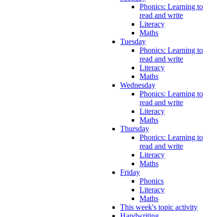
Phonics: Learning to
read and write
Literacy
Maths
Tuesday
Phonics: Learning to
read and write
Literacy
Maths
Wednesday
Phonics: Learning to
read and write
Literacy
Maths
Thursday
Phonics: Learning to
read and write
Literacy
Maths
Friday
Phonics
Literacy
Maths
This week's topic activity
Handwriting