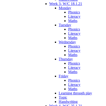
Week 3- W/C 18.1.21
Monday
Phonics
Literacy
Maths
Tuesday
Phonics
Literacy
Maths
Wednesday
Phonics
Literacy
Maths
Thursday
Phonics
Literacy
Maths
Friday
Phonics
Literacy
Maths
Learning through play
Topic
Handwriting
Week 4- W/C 25.1.21