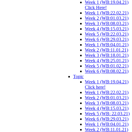
Week 1 (WB:19.04.21)
Click Here!
Week 1 (WB:22.02.21)
Week 2 (WB:01.03.21)
Week 3 (WB:08.03.21)
Week 4 (WB:15.03.21)
Week 5 (WB:22.03.21)
Week 6 (WB:29.03.21)
Week 1 (WB:04.01.21)
Week 2 (WB:11.01.21)
Week 3 (WB:18.01.21)
Week 4 (WB:25.01.21)
Week 5 (WB:01.02.21)
Week 6 (WB:08.02.21)
Topic
Week 1 (WB:19.04.21)
Click here!
Week 1 (WB:22.02.21)
Week 2 (WB:01.03.21)
Week 3 (WB:08.03.21)
Week 4 (WB:15.03.21)
Week 5 (WB: 22.03.21)
Week 6 (WB:29.03.21)
Week 1 (WB:04.01.21)
Week 2 (WB:11.01.21)