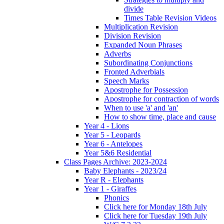
divide
Times Table Revision Videos
Multiplication Revision
Division Revision
Expanded Noun Phrases
Adverbs
Subordinating Conjunctions
Fronted Adverbials
Speech Marks
Apostrophe for Possession
Apostrophe for contraction of words
When to use 'a' and 'an'
How to show time, place and cause
Year 4 - Lions
Year 5 - Leopards
Year 6 - Antelopes
Year 5&6 Residential
Class Pages Archive: 2023-2024
Baby Elephants - 2023/24
Year R - Elephants
Year 1 - Giraffes
Phonics
Click here for Monday 18th July
Click here for Tuesday 19th July