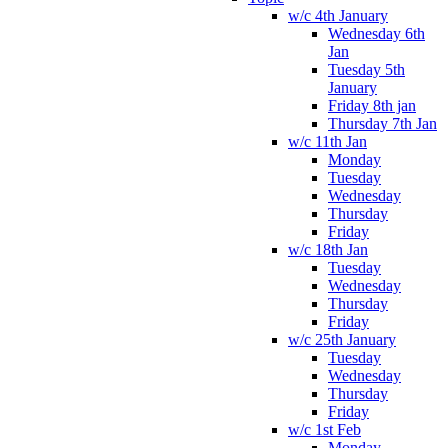
w/c 4th January
Wednesday 6th
Jan
Tuesday 5th
January
Friday 8th jan
Thursday 7th Jan
w/c 11th Jan
Monday
Tuesday
Wednesday
Thursday
Friday
w/c 18th Jan
Tuesday
Wednesday
Thursday
Friday
w/c 25th January
Tuesday
Wednesday
Thursday
Friday
w/c 1st Feb
Monday