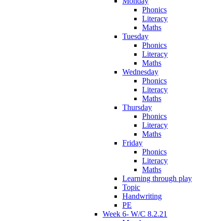
Monday
Phonics
Literacy
Maths
Tuesday
Phonics
Literacy
Maths
Wednesday
Phonics
Literacy
Maths
Thursday
Phonics
Literacy
Maths
Friday
Phonics
Literacy
Maths
Learning through play
Topic
Handwriting
PE
Week 6- W/C 8.2.21