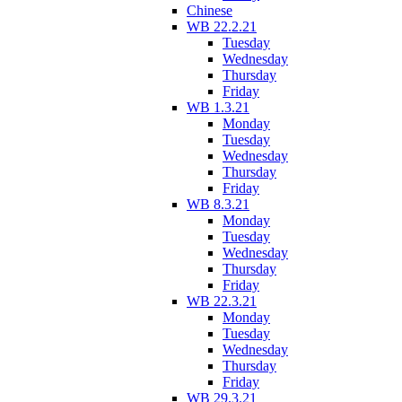
Chinese
WB 22.2.21
Tuesday
Wednesday
Thursday
Friday
WB 1.3.21
Monday
Tuesday
Wednesday
Thursday
Friday
WB 8.3.21
Monday
Tuesday
Wednesday
Thursday
Friday
WB 22.3.21
Monday
Tuesday
Wednesday
Thursday
Friday
WB 29.3.21