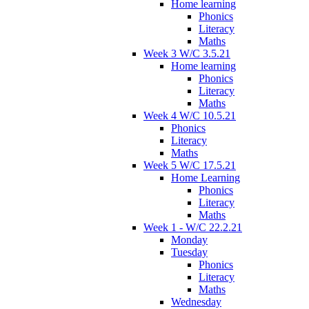
Home learning
Phonics
Literacy
Maths
Week 3 W/C 3.5.21
Home learning
Phonics
Literacy
Maths
Week 4 W/C 10.5.21
Phonics
Literacy
Maths
Week 5 W/C 17.5.21
Home Learning
Phonics
Literacy
Maths
Week 1 - W/C 22.2.21
Monday
Tuesday
Phonics
Literacy
Maths
Wednesday