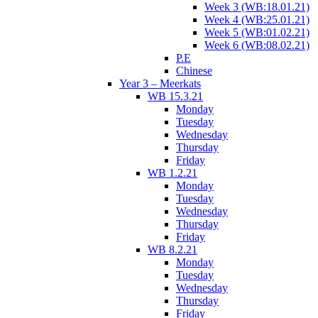
Week 3 (WB:18.01.21)
Week 4 (WB:25.01.21)
Week 5 (WB:01.02.21)
Week 6 (WB:08.02.21)
P.E
Chinese
Year 3 – Meerkats
WB 15.3.21
Monday
Tuesday
Wednesday
Thursday
Friday
WB 1.2.21
Monday
Tuesday
Wednesday
Thursday
Friday
WB 8.2.21
Monday
Tuesday
Wednesday
Thursday
Friday