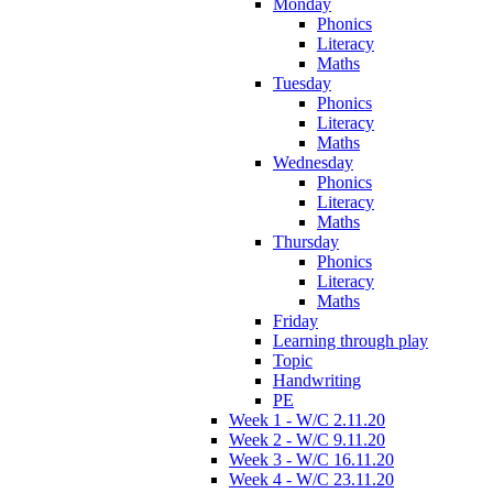
Monday
Phonics
Literacy
Maths
Tuesday
Phonics
Literacy
Maths
Wednesday
Phonics
Literacy
Maths
Thursday
Phonics
Literacy
Maths
Friday
Learning through play
Topic
Handwriting
PE
Week 1 - W/C 2.11.20
Week 2 - W/C 9.11.20
Week 3 - W/C 16.11.20
Week 4 - W/C 23.11.20