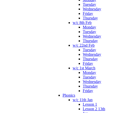
Tuesday
Wednesday
Friday
Thursday
w/c 8th Feb
Monday
Tuesday
Wednesday
Thursday
w/c 22nd Feb
Tuesday
Wednesday
Thursday
Friday
w/c 1st March
Monday
Tuesday
Wednesday
Thursday
Friday
Phonics
w/c 11th Jan
Lesson 1
Lesson 2 13th