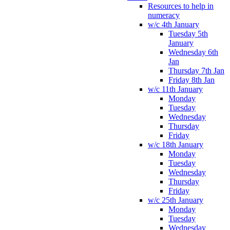
Resources to help in
numeracy
w/c 4th January
Tuesday 5th
January
Wednesday 6th
Jan
Thursday 7th Jan
Friday 8th Jan
w/c 11th January
Monday
Tuesday
Wednesday
Thursday
Friday
w/c 18th January
Monday
Tuesday
Wednesday
Thursday
Friday
w/c 25th January
Monday
Tuesday
Wednesday