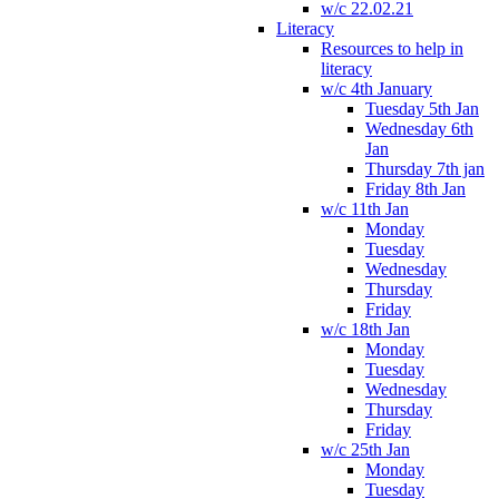
w/c 22.02.21
Literacy
Resources to help in
literacy
w/c 4th January
Tuesday 5th Jan
Wednesday 6th
Jan
Thursday 7th jan
Friday 8th Jan
w/c 11th Jan
Monday
Tuesday
Wednesday
Thursday
Friday
w/c 18th Jan
Monday
Tuesday
Wednesday
Thursday
Friday
w/c 25th Jan
Monday
Tuesday