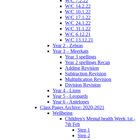
W/C 7.2.22
W/C 14.2.22
W/C 10.1.22
W/C 17.1.22
W/C 24.1.22
W/C 31.1.22
W/C 6.12.21
W/C 13.12.21
Year 2 - Zebras
Year 3 – Meerkats
Year 3 spellings
Year 2 spellings Recap
Adding Revision
Subtraction Revision
Multiplication Revision
Division Revision
Year 4 - Lions
Year 5 - Leopards
Year 6 - Antelopes
Class Pages Archive: 2020-2021
Wellbeing
Children's Mental health Week 1st -
7th Feb
Step 1
Step 2