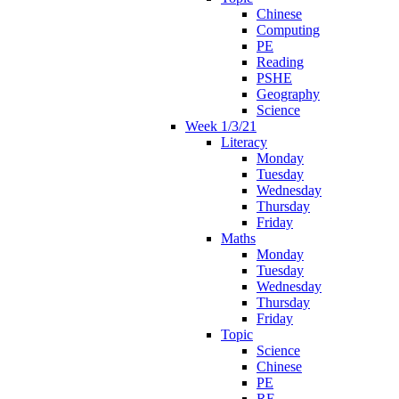
Chinese
Computing
PE
Reading
PSHE
Geography
Science
Week 1/3/21
Literacy
Monday
Tuesday
Wednesday
Thursday
Friday
Maths
Monday
Tuesday
Wednesday
Thursday
Friday
Topic
Science
Chinese
PE
RE