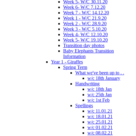
Week 5- W/C 30.11.20
Week 6- W/C 7.12.20
Week 7 - W/C 14.12.20
Week 1 - W/C 21.9.20
Week 2 - W/C 28.9.20
Week 3 - W/C 5.10.20
Week 4- W/C 12.10.20
Week 5- W/C 19.10.20
Transition day photos
Baby Elephants Transition
Information
Year 1 - Giraffes
Spring Term
What we've been up to . .
w/c 18th January
Handwriting
w/c 18th Jan
w/c 25th Jan
w/c 1st Feb
Spellings
w/c 11.01.21
w/c 18.01.21
w/c 25.01.21
w/c 01.02.21
w/c 08.02.21