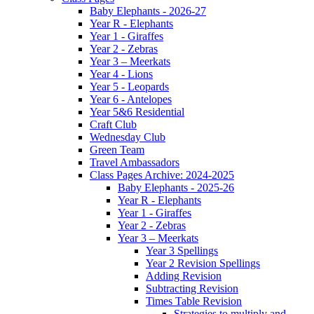
Baby Elephants - 2026-27
Year R - Elephants
Year 1 - Giraffes
Year 2 - Zebras
Year 3 – Meerkats
Year 4 - Lions
Year 5 - Leopards
Year 6 - Antelopes
Year 5&6 Residential
Craft Club
Wednesday Club
Green Team
Travel Ambassadors
Class Pages Archive: 2024-2025
Baby Elephants - 2025-26
Year R - Elephants
Year 1 - Giraffes
Year 2 - Zebras
Year 3 – Meerkats
Year 3 Spellings
Year 2 Revision Spellings
Adding Revision
Subtracting Revision
Times Table Revision
Strategies to multiply and