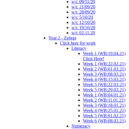
w/c 09/11/20
w/c 21/09/20
w/c 28/09/20
w/c 5/10/20
w/c 12/10/20
w/c 19/10/20
w/c 02.11.20
Year 2 - Zebras
Click here for work
Literacy
Week 1 (WB:19.04.21)
Click Here!
Week 1 (WB:22.02.21)
Week 2 (WB:01.03.21)
Week 3 (WB:08.03.21)
Week 4 (WB:15.03.21)
Week 5 (WB:22.03.21)
Week 5 (WB:29.03.21)
Week 1 (WB:04.01.21)
Week 2 (WB:11.01.21)
Week 3 (WB:18.01.21)
Week 4 (WB:25.01.21)
Week 5 (WB:01.02.21)
Week 6 (WB:08.02.21)
Numeracy