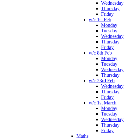
Wednesday
Thursday
Friday
w/c 1st Feb
Monday
Tuesday
Wednesday
Thursday
Friday
w/c 8th Feb
Monday
Tuesday
Wednesday
Thursday
w/c 23rd Feb
Wednesday
Thursday
Friday
w/c 1st March
Monday
Tuesday
Wednesday
Thursday
Friday
Maths