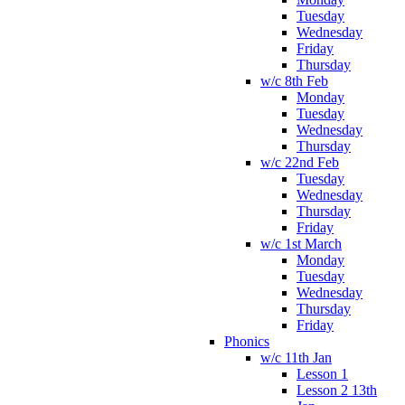
Tuesday
Wednesday
Friday
Thursday
w/c 8th Feb
Monday
Tuesday
Wednesday
Thursday
w/c 22nd Feb
Tuesday
Wednesday
Thursday
Friday
w/c 1st March
Monday
Tuesday
Wednesday
Thursday
Friday
Phonics
w/c 11th Jan
Lesson 1
Lesson 2 13th