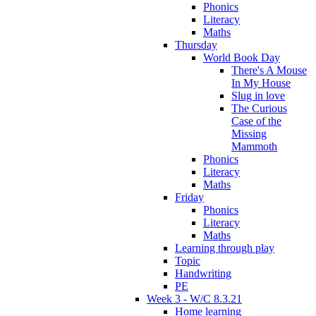
Phonics
Literacy
Maths
Thursday
World Book Day
There's A Mouse
In My House
Slug in love
The Curious
Case of the
Missing
Mammoth
Phonics
Literacy
Maths
Friday
Phonics
Literacy
Maths
Learning through play
Topic
Handwriting
PE
Week 3 - W/C 8.3.21
Home learning