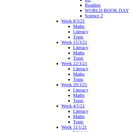
Reading
WORLD BOOK DAY
Science 2
Week 8/3/21
Maths
Literacy
Topic
Week 15/3/21
Literacy
Maths
Topic
Week 22/3/21
Literacy
Maths
Topic
Week 29/3/21
Literacy
Maths
Topic
Week 4/1/21
Literacy
Maths
Topic
Week 11/1/21