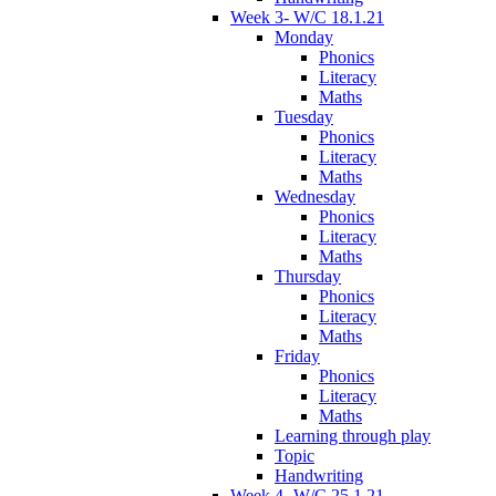
Week 3- W/C 18.1.21
Monday
Phonics
Literacy
Maths
Tuesday
Phonics
Literacy
Maths
Wednesday
Phonics
Literacy
Maths
Thursday
Phonics
Literacy
Maths
Friday
Phonics
Literacy
Maths
Learning through play
Topic
Handwriting
Week 4- W/C 25.1.21