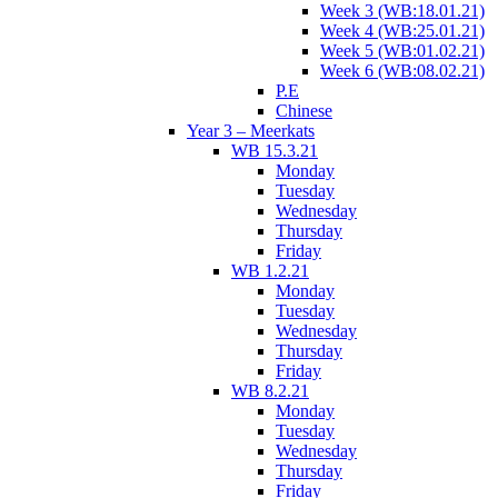
Week 3 (WB:18.01.21)
Week 4 (WB:25.01.21)
Week 5 (WB:01.02.21)
Week 6 (WB:08.02.21)
P.E
Chinese
Year 3 – Meerkats
WB 15.3.21
Monday
Tuesday
Wednesday
Thursday
Friday
WB 1.2.21
Monday
Tuesday
Wednesday
Thursday
Friday
WB 8.2.21
Monday
Tuesday
Wednesday
Thursday
Friday