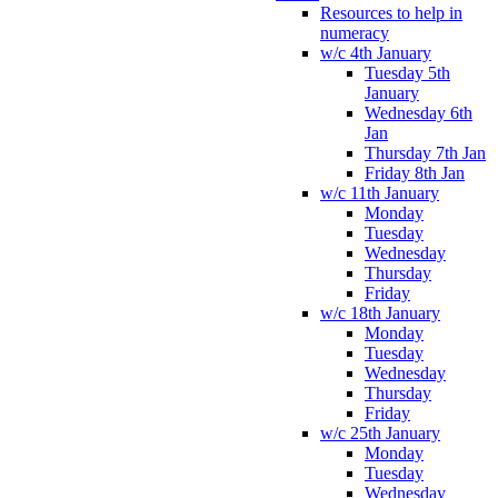
Resources to help in
numeracy
w/c 4th January
Tuesday 5th
January
Wednesday 6th
Jan
Thursday 7th Jan
Friday 8th Jan
w/c 11th January
Monday
Tuesday
Wednesday
Thursday
Friday
w/c 18th January
Monday
Tuesday
Wednesday
Thursday
Friday
w/c 25th January
Monday
Tuesday
Wednesday