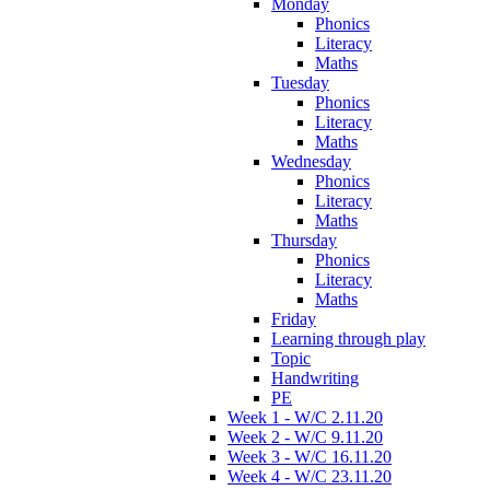
Monday
Phonics
Literacy
Maths
Tuesday
Phonics
Literacy
Maths
Wednesday
Phonics
Literacy
Maths
Thursday
Phonics
Literacy
Maths
Friday
Learning through play
Topic
Handwriting
PE
Week 1 - W/C 2.11.20
Week 2 - W/C 9.11.20
Week 3 - W/C 16.11.20
Week 4 - W/C 23.11.20