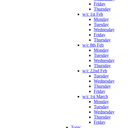
Friday
Thursday
w/c 1st Feb
Monday
Tuesday
Wednesday
Friday
Thursday
w/c 8th Feb
Monday
Tuesday
Wednesday
Thursday
w/c 22nd Feb
Tuesday
Wednesday
Thursday
Friday
w/c 1st March
Monday
Tuesday
Wednesday
Thursday
Friday
Topic