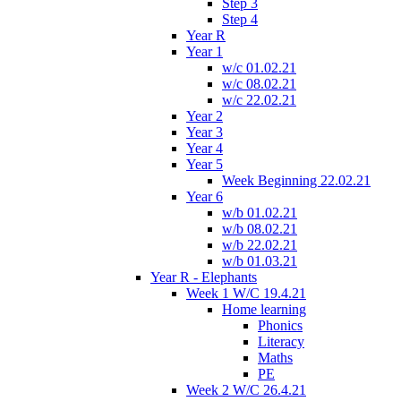
Step 3
Step 4
Year R
Year 1
w/c 01.02.21
w/c 08.02.21
w/c 22.02.21
Year 2
Year 3
Year 4
Year 5
Week Beginning 22.02.21
Year 6
w/b 01.02.21
w/b 08.02.21
w/b 22.02.21
w/b 01.03.21
Year R - Elephants
Week 1 W/C 19.4.21
Home learning
Phonics
Literacy
Maths
PE
Week 2 W/C 26.4.21