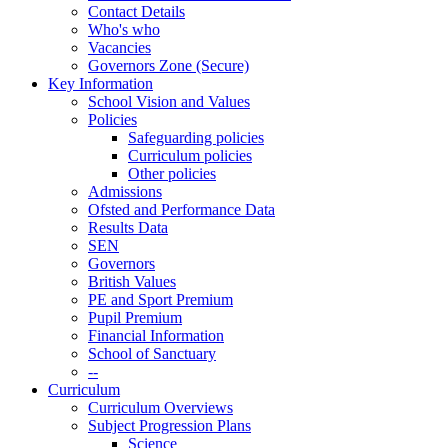
Contact Details
Who's who
Vacancies
Governors Zone (Secure)
Key Information
School Vision and Values
Policies
Safeguarding policies
Curriculum policies
Other policies
Admissions
Ofsted and Performance Data
Results Data
SEN
Governors
British Values
PE and Sport Premium
Pupil Premium
Financial Information
School of Sanctuary
--
Curriculum
Curriculum Overviews
Subject Progression Plans
Science