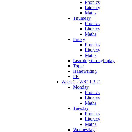
Phonics
Literacy
Maths
Thursday
Phonics
Literacy
Maths
Friday
Phonics
Literacy
Maths
Learning through play
Topic
Handwriting
PE
Week 2 - W/C 1.3.21
Monday
Phonics
Literacy
Maths
Tuesday
Phonics
Literacy
Maths
Wednesday