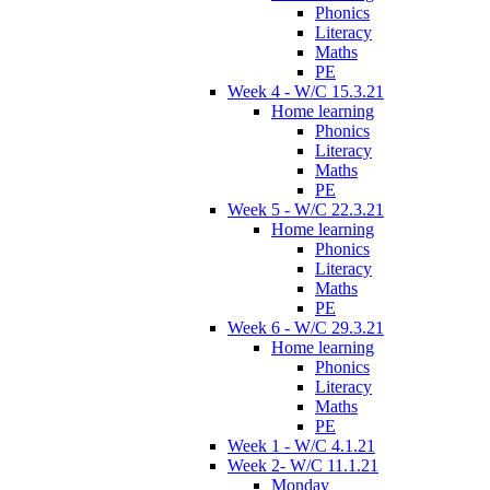
Phonics
Literacy
Maths
PE
Week 4 - W/C 15.3.21
Home learning
Phonics
Literacy
Maths
PE
Week 5 - W/C 22.3.21
Home learning
Phonics
Literacy
Maths
PE
Week 6 - W/C 29.3.21
Home learning
Phonics
Literacy
Maths
PE
Week 1 - W/C 4.1.21
Week 2- W/C 11.1.21
Monday