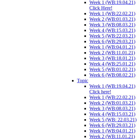
Week 1 (WB:19.04.21)
Click Here!
Week 1 (WB:22.02.21)
Week 2 (WB:01.03.21)
Week 3 (WB:08.03.21)
Week 4 (WB:15.03.21)
Week 5 (WB:22.03.21)
Week 6 (WB:29.03.21)
Week 1 (WB:04.01.21)
Week 2 (WB:11.01.21)
Week 3 (WB:18.01.21)
Week 4 (WB:25.01.21)
Week 5 (WB:01.02.21)
Week 6 (WB:08.02.21)
Topic
Week 1 (WB:19.04.21)
Click here!
Week 1 (WB:22.02.21)
Week 2 (WB:01.03.21)
Week 3 (WB:08.03.21)
Week 4 (WB:15.03.21)
Week 5 (WB: 22.03.21)
Week 6 (WB:29.03.21)
Week 1 (WB:04.01.21)
Week 2 (WB:11.01.21)