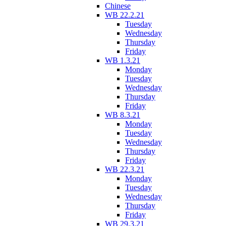
Chinese
WB 22.2.21
Tuesday
Wednesday
Thursday
Friday
WB 1.3.21
Monday
Tuesday
Wednesday
Thursday
Friday
WB 8.3.21
Monday
Tuesday
Wednesday
Thursday
Friday
WB 22.3.21
Monday
Tuesday
Wednesday
Thursday
Friday
WB 29.3.21