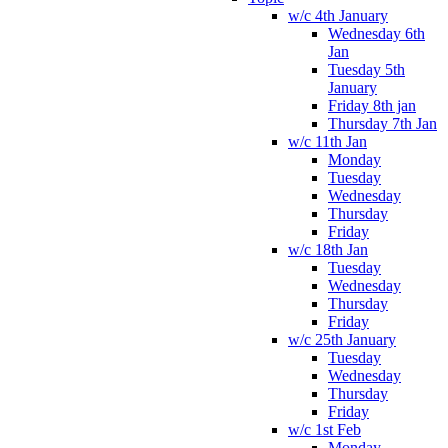
w/c 4th January
Wednesday 6th
Jan
Tuesday 5th
January
Friday 8th jan
Thursday 7th Jan
w/c 11th Jan
Monday
Tuesday
Wednesday
Thursday
Friday
w/c 18th Jan
Tuesday
Wednesday
Thursday
Friday
w/c 25th January
Tuesday
Wednesday
Thursday
Friday
w/c 1st Feb
Monday