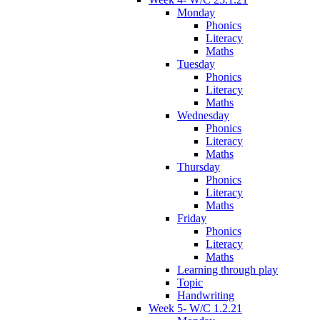
Monday
Phonics
Literacy
Maths
Tuesday
Phonics
Literacy
Maths
Wednesday
Phonics
Literacy
Maths
Thursday
Phonics
Literacy
Maths
Friday
Phonics
Literacy
Maths
Learning through play
Topic
Handwriting
Week 5- W/C 1.2.21