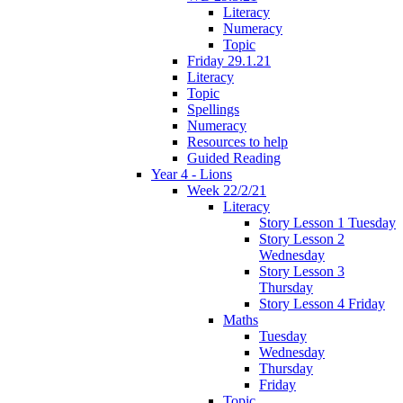
Literacy
Numeracy
Topic
Friday 29.1.21
Literacy
Topic
Spellings
Numeracy
Resources to help
Guided Reading
Year 4 - Lions
Week 22/2/21
Literacy
Story Lesson 1 Tuesday
Story Lesson 2
Wednesday
Story Lesson 3
Thursday
Story Lesson 4 Friday
Maths
Tuesday
Wednesday
Thursday
Friday
Topic