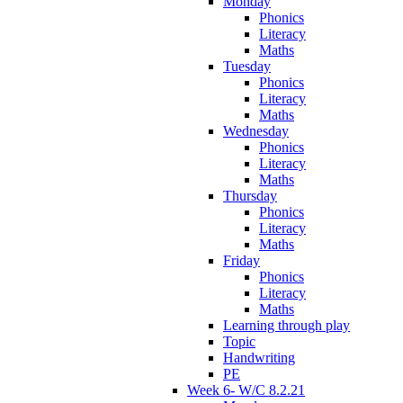
Monday
Phonics
Literacy
Maths
Tuesday
Phonics
Literacy
Maths
Wednesday
Phonics
Literacy
Maths
Thursday
Phonics
Literacy
Maths
Friday
Phonics
Literacy
Maths
Learning through play
Topic
Handwriting
PE
Week 6- W/C 8.2.21