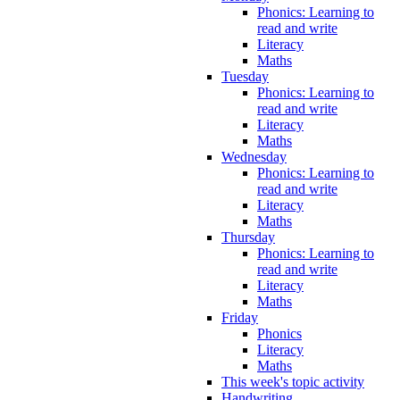
Phonics: Learning to
read and write
Literacy
Maths
Tuesday
Phonics: Learning to
read and write
Literacy
Maths
Wednesday
Phonics: Learning to
read and write
Literacy
Maths
Thursday
Phonics: Learning to
read and write
Literacy
Maths
Friday
Phonics
Literacy
Maths
This week's topic activity
Handwriting