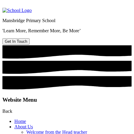
Mansbridge Primary School
'Learn More, Remember More, Be More’
Get In Touch
Website Menu
Back
Home
About Us
Welcome from the Head teacher