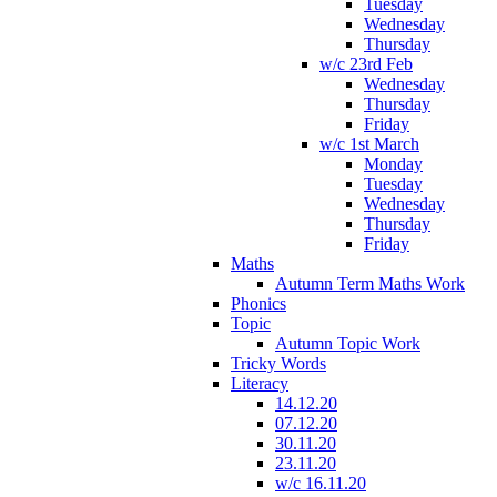
Tuesday
Wednesday
Thursday
w/c 23rd Feb
Wednesday
Thursday
Friday
w/c 1st March
Monday
Tuesday
Wednesday
Thursday
Friday
Maths
Autumn Term Maths Work
Phonics
Topic
Autumn Topic Work
Tricky Words
Literacy
14.12.20
07.12.20
30.11.20
23.11.20
w/c 16.11.20