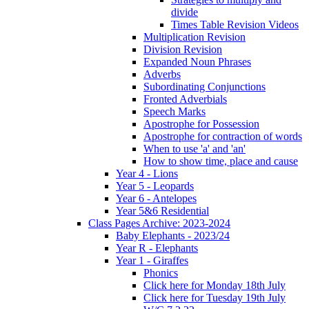
divide
Times Table Revision Videos
Multiplication Revision
Division Revision
Expanded Noun Phrases
Adverbs
Subordinating Conjunctions
Fronted Adverbials
Speech Marks
Apostrophe for Possession
Apostrophe for contraction of words
When to use 'a' and 'an'
How to show time, place and cause
Year 4 - Lions
Year 5 - Leopards
Year 6 - Antelopes
Year 5&6 Residential
Class Pages Archive: 2023-2024
Baby Elephants - 2023/24
Year R - Elephants
Year 1 - Giraffes
Phonics
Click here for Monday 18th July
Click here for Tuesday 19th July