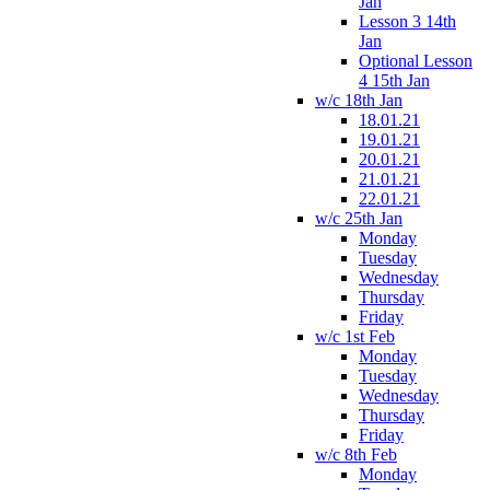
Jan
Lesson 3 14th
Jan
Optional Lesson
4 15th Jan
w/c 18th Jan
18.01.21
19.01.21
20.01.21
21.01.21
22.01.21
w/c 25th Jan
Monday
Tuesday
Wednesday
Thursday
Friday
w/c 1st Feb
Monday
Tuesday
Wednesday
Thursday
Friday
w/c 8th Feb
Monday