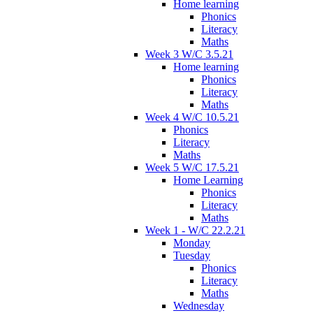
Home learning
Phonics
Literacy
Maths
Week 3 W/C 3.5.21
Home learning
Phonics
Literacy
Maths
Week 4 W/C 10.5.21
Phonics
Literacy
Maths
Week 5 W/C 17.5.21
Home Learning
Phonics
Literacy
Maths
Week 1 - W/C 22.2.21
Monday
Tuesday
Phonics
Literacy
Maths
Wednesday