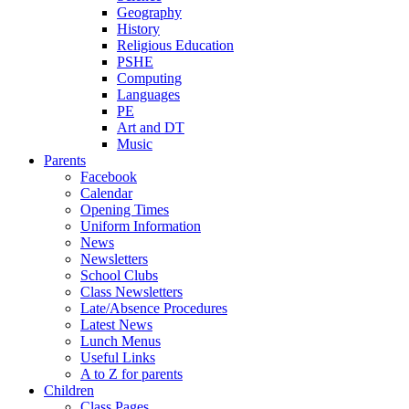
Geography
History
Religious Education
PSHE
Computing
Languages
PE
Art and DT
Music
Parents
Facebook
Calendar
Opening Times
Uniform Information
News
Newsletters
School Clubs
Class Newsletters
Late/Absence Procedures
Latest News
Lunch Menus
Useful Links
A to Z for parents
Children
Class Pages