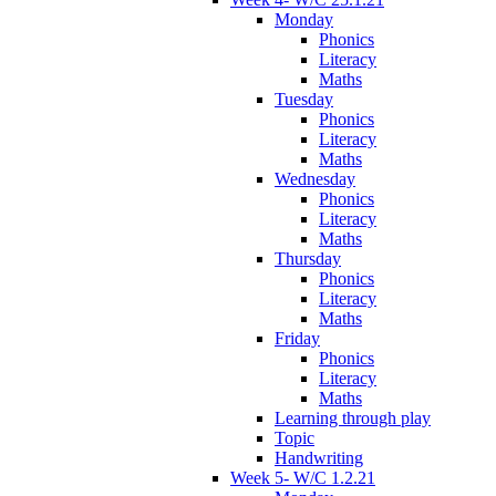
Monday
Phonics
Literacy
Maths
Tuesday
Phonics
Literacy
Maths
Wednesday
Phonics
Literacy
Maths
Thursday
Phonics
Literacy
Maths
Friday
Phonics
Literacy
Maths
Learning through play
Topic
Handwriting
Week 5- W/C 1.2.21