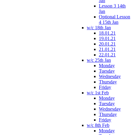
Jan
Lesson 3 14th
Jan
Optional Lesson
4 15th Jan
w/c 18th Jan
18.01.21
19.01.21
20.01.21
21.01.21
22.01.21
w/c 25th Jan
Monday
Tuesday
Wednesday
Thursday
Friday
w/c 1st Feb
Monday
Tuesday
Wednesday
Thursday
Friday
w/c 8th Feb
Monday