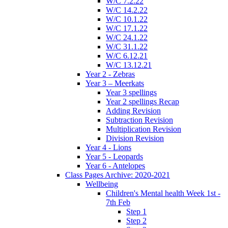
W/C 7.2.22
W/C 14.2.22
W/C 10.1.22
W/C 17.1.22
W/C 24.1.22
W/C 31.1.22
W/C 6.12.21
W/C 13.12.21
Year 2 - Zebras
Year 3 – Meerkats
Year 3 spellings
Year 2 spellings Recap
Adding Revision
Subtraction Revision
Multiplication Revision
Division Revision
Year 4 - Lions
Year 5 - Leopards
Year 6 - Antelopes
Class Pages Archive: 2020-2021
Wellbeing
Children's Mental health Week 1st -
7th Feb
Step 1
Step 2