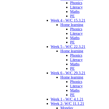
Phonics
Literacy
Maths
PE
Week 4 - W/C 15.3.21
Home learning
Phonics
Literacy
Maths
PE
Week 5 - W/C 22.3.21
Home learning
Phonics
Literacy
Maths
PE
Week 6 - W/C 29.3.21
Home learning
Phonics
Literacy
Maths
PE
Week 1 - W/C 4.1.21
Week 2- W/C 11.1.21
Monday