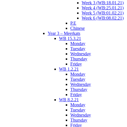
Week 3 (WB:18.01.21)
Week 4 (WB:25.01.21)
Week 5 (WB:01.02.21)
Week 6 (WB:08.02.21)
P.E
Chinese
Year 3 – Meerkats
WB 15.3.21
Monday
Tuesday
Wednesday
Thursday
Friday
WB 1.2.21
Monday
Tuesday
Wednesday
Thursday
Friday
WB 8.2.21
Monday
Tuesday
Wednesday
Thursday
Friday