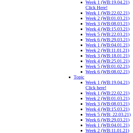
Week 1 (WB:19.04.21)
Click Here!
Week 1 (WB:22.02.21)
Week 2 (WB:01.03.21)
Week 3 (WB:08.03.21)
Week 4 (WB:15.03.21)
Week 5 (WB:22.03.21)
Week 6 (WB:29.03.21)
Week 1 (WB:04.01.21)
Week 2 (WB:11.01.21)
Week 3 (WB:18.01.21)
Week 4 (WB:25.01.21)
Week 5 (WB:01.02.21)
Week 6 (WB:08.02.21)
Topic
Week 1 (WB:19.04.21)
Click here!
Week 1 (WB:22.02.21)
Week 2 (WB:01.03.21)
Week 3 (WB:08.03.21)
Week 4 (WB:15.03.21)
Week 5 (WB: 22.03.21)
Week 6 (WB:29.03.21)
Week 1 (WB:04.01.21)
Week 2 (WB:11.01.21)