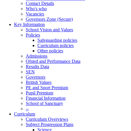
Contact Details
Who's who
Vacancies
Governors Zone (Secure)
Key Information
School Vision and Values
Policies
Safeguarding policies
Curriculum policies
Other policies
Admissions
Ofsted and Performance Data
Results Data
SEN
Governors
British Values
PE and Sport Premium
Pupil Premium
Financial Information
School of Sanctuary
--
Curriculum
Curriculum Overviews
Subject Progression Plans
Science