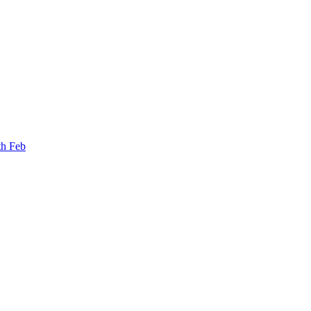
th Feb