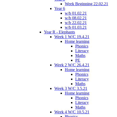
Week Beginning 22.02.21
Year 6
w/b 01.02.21
w/b 08.02.21
w/b 22.02.21
w/b 01.03.21
Year R - Elephants
Week 1 W/C 19.4.21
Home learning
Phonics
Literacy
Maths
PE
Week 2 W/C 26.4.21
Home learning
Phonics
Literacy
Maths
Week 3 W/C 3.5.21
Home learning
Phonics
Literacy
Maths
Week 4 W/C 10.5.21
Phonics