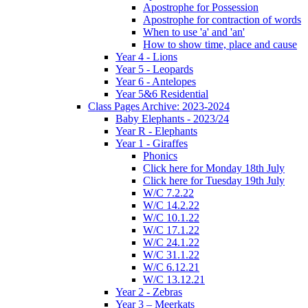
Apostrophe for Possession
Apostrophe for contraction of words
When to use 'a' and 'an'
How to show time, place and cause
Year 4 - Lions
Year 5 - Leopards
Year 6 - Antelopes
Year 5&6 Residential
Class Pages Archive: 2023-2024
Baby Elephants - 2023/24
Year R - Elephants
Year 1 - Giraffes
Phonics
Click here for Monday 18th July
Click here for Tuesday 19th July
W/C 7.2.22
W/C 14.2.22
W/C 10.1.22
W/C 17.1.22
W/C 24.1.22
W/C 31.1.22
W/C 6.12.21
W/C 13.12.21
Year 2 - Zebras
Year 3 – Meerkats