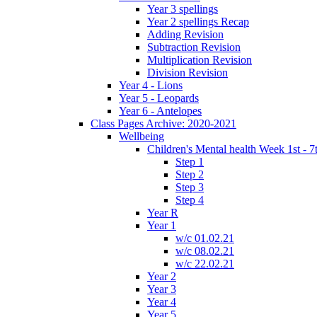
Year 3 spellings
Year 2 spellings Recap
Adding Revision
Subtraction Revision
Multiplication Revision
Division Revision
Year 4 - Lions
Year 5 - Leopards
Year 6 - Antelopes
Class Pages Archive: 2020-2021
Wellbeing
Children's Mental health Week 1st - 7
Step 1
Step 2
Step 3
Step 4
Year R
Year 1
w/c 01.02.21
w/c 08.02.21
w/c 22.02.21
Year 2
Year 3
Year 4
Year 5