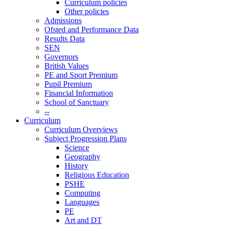
Curriculum policies
Other policies
Admissions
Ofsted and Performance Data
Results Data
SEN
Governors
British Values
PE and Sport Premium
Pupil Premium
Financial Information
School of Sanctuary
--
Curriculum
Curriculum Overviews
Subject Progression Plans
Science
Geography
History
Religious Education
PSHE
Computing
Languages
PE
Art and DT