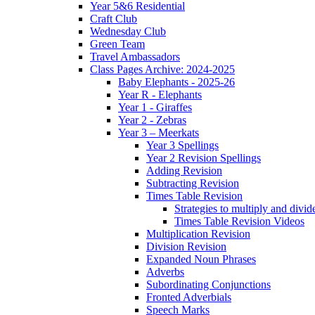
Year 5&6 Residential
Craft Club
Wednesday Club
Green Team
Travel Ambassadors
Class Pages Archive: 2024-2025
Baby Elephants - 2025-26
Year R - Elephants
Year 1 - Giraffes
Year 2 - Zebras
Year 3 – Meerkats
Year 3 Spellings
Year 2 Revision Spellings
Adding Revision
Subtracting Revision
Times Table Revision
Strategies to multiply and divid
Times Table Revision Videos
Multiplication Revision
Division Revision
Expanded Noun Phrases
Adverbs
Subordinating Conjunctions
Fronted Adverbials
Speech Marks