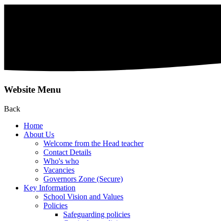
Website Menu
Back
Home
About Us
Welcome from the Head teacher
Contact Details
Who's who
Vacancies
Governors Zone (Secure)
Key Information
School Vision and Values
Policies
Safeguarding policies