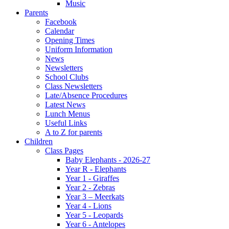
Music
Parents
Facebook
Calendar
Opening Times
Uniform Information
News
Newsletters
School Clubs
Class Newsletters
Late/Absence Procedures
Latest News
Lunch Menus
Useful Links
A to Z for parents
Children
Class Pages
Baby Elephants - 2026-27
Year R - Elephants
Year 1 - Giraffes
Year 2 - Zebras
Year 3 – Meerkats
Year 4 - Lions
Year 5 - Leopards
Year 6 - Antelopes