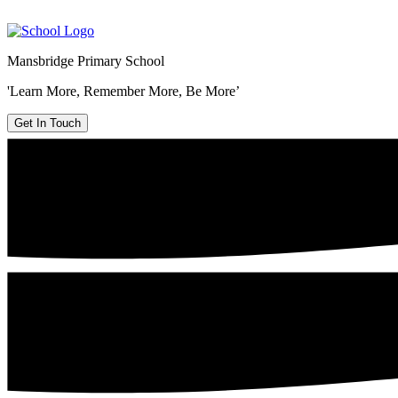
Mansbridge Primary School
'Learn More, Remember More, Be More’
Get In Touch