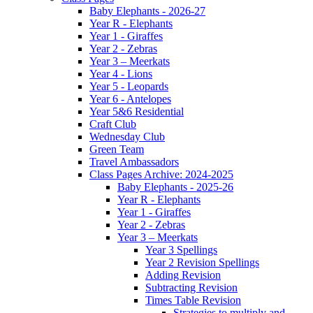
Baby Elephants - 2026-27
Year R - Elephants
Year 1 - Giraffes
Year 2 - Zebras
Year 3 – Meerkats
Year 4 - Lions
Year 5 - Leopards
Year 6 - Antelopes
Year 5&6 Residential
Craft Club
Wednesday Club
Green Team
Travel Ambassadors
Class Pages Archive: 2024-2025
Baby Elephants - 2025-26
Year R - Elephants
Year 1 - Giraffes
Year 2 - Zebras
Year 3 – Meerkats
Year 3 Spellings
Year 2 Revision Spellings
Adding Revision
Subtracting Revision
Times Table Revision
Strategies to multiply and