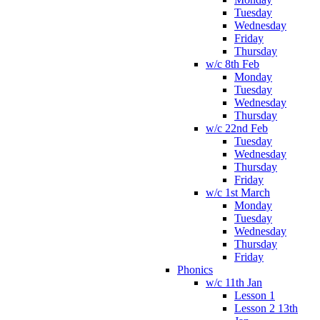
Tuesday
Wednesday
Friday
Thursday
w/c 8th Feb
Monday
Tuesday
Wednesday
Thursday
w/c 22nd Feb
Tuesday
Wednesday
Thursday
Friday
w/c 1st March
Monday
Tuesday
Wednesday
Thursday
Friday
Phonics
w/c 11th Jan
Lesson 1
Lesson 2 13th