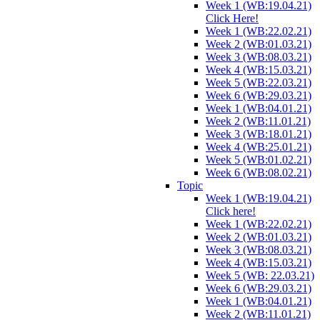
Week 1 (WB:19.04.21)
Click Here!
Week 1 (WB:22.02.21)
Week 2 (WB:01.03.21)
Week 3 (WB:08.03.21)
Week 4 (WB:15.03.21)
Week 5 (WB:22.03.21)
Week 6 (WB:29.03.21)
Week 1 (WB:04.01.21)
Week 2 (WB:11.01.21)
Week 3 (WB:18.01.21)
Week 4 (WB:25.01.21)
Week 5 (WB:01.02.21)
Week 6 (WB:08.02.21)
Topic
Week 1 (WB:19.04.21)
Click here!
Week 1 (WB:22.02.21)
Week 2 (WB:01.03.21)
Week 3 (WB:08.03.21)
Week 4 (WB:15.03.21)
Week 5 (WB: 22.03.21)
Week 6 (WB:29.03.21)
Week 1 (WB:04.01.21)
Week 2 (WB:11.01.21)