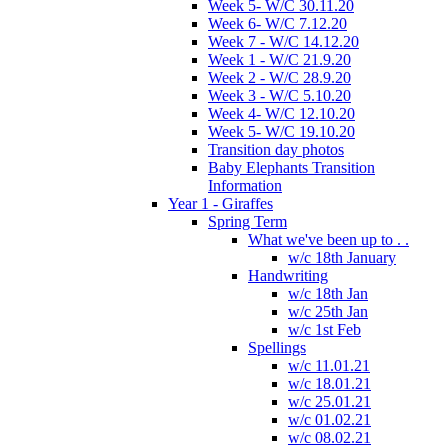
Week 5- W/C 30.11.20
Week 6- W/C 7.12.20
Week 7 - W/C 14.12.20
Week 1 - W/C 21.9.20
Week 2 - W/C 28.9.20
Week 3 - W/C 5.10.20
Week 4- W/C 12.10.20
Week 5- W/C 19.10.20
Transition day photos
Baby Elephants Transition
Information
Year 1 - Giraffes
Spring Term
What we've been up to . .
w/c 18th January
Handwriting
w/c 18th Jan
w/c 25th Jan
w/c 1st Feb
Spellings
w/c 11.01.21
w/c 18.01.21
w/c 25.01.21
w/c 01.02.21
w/c 08.02.21