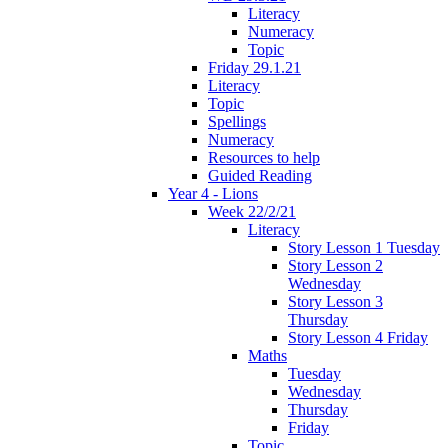
Literacy
Numeracy
Topic
Friday 29.1.21
Literacy
Topic
Spellings
Numeracy
Resources to help
Guided Reading
Year 4 - Lions
Week 22/2/21
Literacy
Story Lesson 1 Tuesday
Story Lesson 2
Wednesday
Story Lesson 3
Thursday
Story Lesson 4 Friday
Maths
Tuesday
Wednesday
Thursday
Friday
Topic