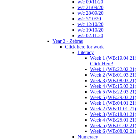
w/c 09/11/20
w/c 21/09/20
w/c 28/09/20
w/c 5/10/20
w/c 12/10/20
w/c 19/10/20
w/c 02.11.20
Year 2 - Zebras
Click here for work
Literacy
Week 1 (WB:19.04.21)
Click Here!
Week 1 (WB:22.02.21)
Week 2 (WB:01.03.21)
Week 3 (WB:08.03.21)
Week 4 (WB:15.03.21)
Week 5 (WB:22.03.21)
Week 5 (WB:29.03.21)
Week 1 (WB:04.01.21)
Week 2 (WB:11.01.21)
Week 3 (WB:18.01.21)
Week 4 (WB:25.01.21)
Week 5 (WB:01.02.21)
Week 6 (WB:08.02.21)
Numeracy