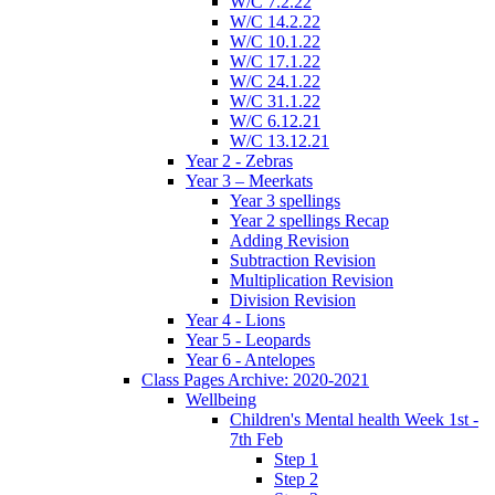
W/C 7.2.22
W/C 14.2.22
W/C 10.1.22
W/C 17.1.22
W/C 24.1.22
W/C 31.1.22
W/C 6.12.21
W/C 13.12.21
Year 2 - Zebras
Year 3 – Meerkats
Year 3 spellings
Year 2 spellings Recap
Adding Revision
Subtraction Revision
Multiplication Revision
Division Revision
Year 4 - Lions
Year 5 - Leopards
Year 6 - Antelopes
Class Pages Archive: 2020-2021
Wellbeing
Children's Mental health Week 1st -
7th Feb
Step 1
Step 2