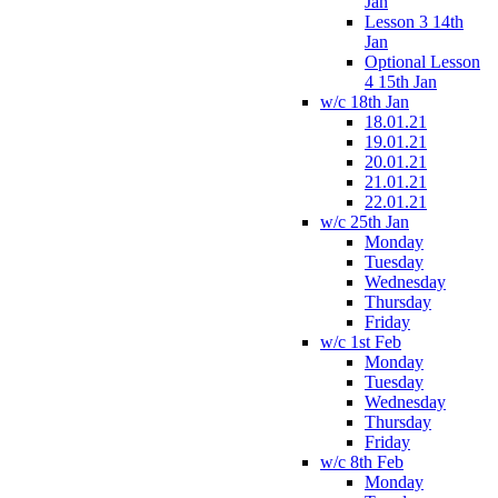
Jan
Lesson 3 14th
Jan
Optional Lesson
4 15th Jan
w/c 18th Jan
18.01.21
19.01.21
20.01.21
21.01.21
22.01.21
w/c 25th Jan
Monday
Tuesday
Wednesday
Thursday
Friday
w/c 1st Feb
Monday
Tuesday
Wednesday
Thursday
Friday
w/c 8th Feb
Monday