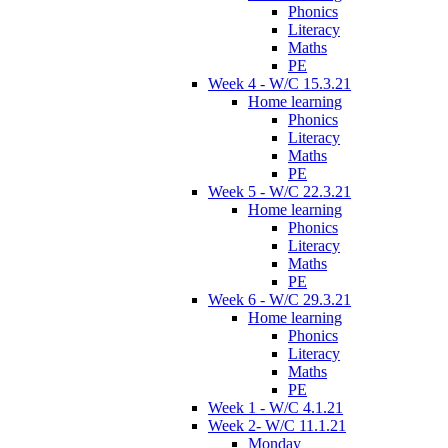
Phonics
Literacy
Maths
PE
Week 4 - W/C 15.3.21
Home learning
Phonics
Literacy
Maths
PE
Week 5 - W/C 22.3.21
Home learning
Phonics
Literacy
Maths
PE
Week 6 - W/C 29.3.21
Home learning
Phonics
Literacy
Maths
PE
Week 1 - W/C 4.1.21
Week 2- W/C 11.1.21
Monday