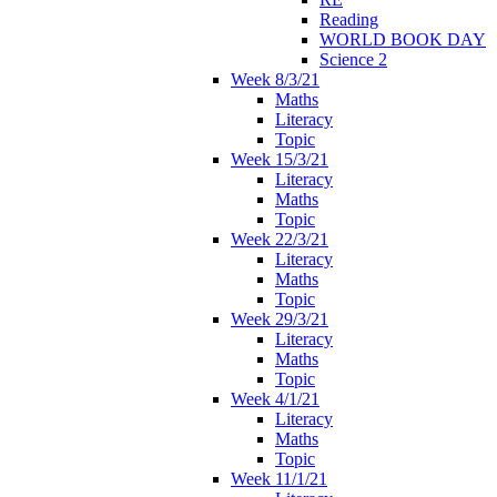
Reading
WORLD BOOK DAY
Science 2
Week 8/3/21
Maths
Literacy
Topic
Week 15/3/21
Literacy
Maths
Topic
Week 22/3/21
Literacy
Maths
Topic
Week 29/3/21
Literacy
Maths
Topic
Week 4/1/21
Literacy
Maths
Topic
Week 11/1/21