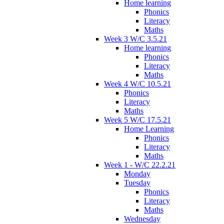
Home learning
Phonics
Literacy
Maths
Week 3 W/C 3.5.21
Home learning
Phonics
Literacy
Maths
Week 4 W/C 10.5.21
Phonics
Literacy
Maths
Week 5 W/C 17.5.21
Home Learning
Phonics
Literacy
Maths
Week 1 - W/C 22.2.21
Monday
Tuesday
Phonics
Literacy
Maths
Wednesday