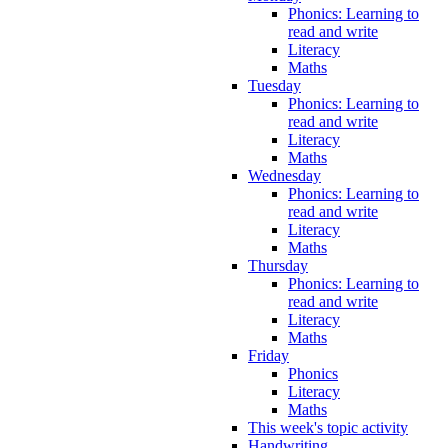
Phonics: Learning to
read and write
Literacy
Maths
Tuesday
Phonics: Learning to
read and write
Literacy
Maths
Wednesday
Phonics: Learning to
read and write
Literacy
Maths
Thursday
Phonics: Learning to
read and write
Literacy
Maths
Friday
Phonics
Literacy
Maths
This week's topic activity
Handwriting