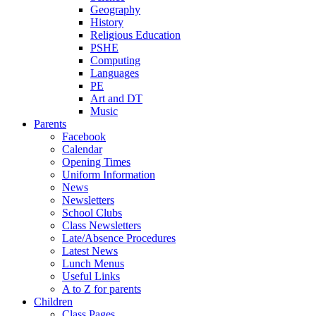
Geography
History
Religious Education
PSHE
Computing
Languages
PE
Art and DT
Music
Parents
Facebook
Calendar
Opening Times
Uniform Information
News
Newsletters
School Clubs
Class Newsletters
Late/Absence Procedures
Latest News
Lunch Menus
Useful Links
A to Z for parents
Children
Class Pages