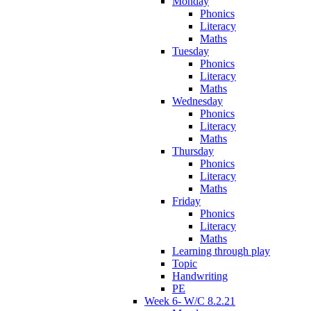
Monday
Phonics
Literacy
Maths
Tuesday
Phonics
Literacy
Maths
Wednesday
Phonics
Literacy
Maths
Thursday
Phonics
Literacy
Maths
Friday
Phonics
Literacy
Maths
Learning through play
Topic
Handwriting
PE
Week 6- W/C 8.2.21