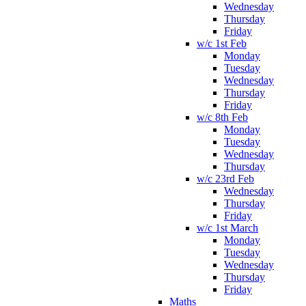
Wednesday
Thursday
Friday
w/c 1st Feb
Monday
Tuesday
Wednesday
Thursday
Friday
w/c 8th Feb
Monday
Tuesday
Wednesday
Thursday
w/c 23rd Feb
Wednesday
Thursday
Friday
w/c 1st March
Monday
Tuesday
Wednesday
Thursday
Friday
Maths