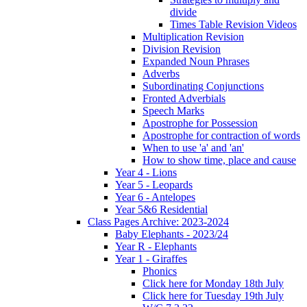
divide
Times Table Revision Videos
Multiplication Revision
Division Revision
Expanded Noun Phrases
Adverbs
Subordinating Conjunctions
Fronted Adverbials
Speech Marks
Apostrophe for Possession
Apostrophe for contraction of words
When to use 'a' and 'an'
How to show time, place and cause
Year 4 - Lions
Year 5 - Leopards
Year 6 - Antelopes
Year 5&6 Residential
Class Pages Archive: 2023-2024
Baby Elephants - 2023/24
Year R - Elephants
Year 1 - Giraffes
Phonics
Click here for Monday 18th July
Click here for Tuesday 19th July