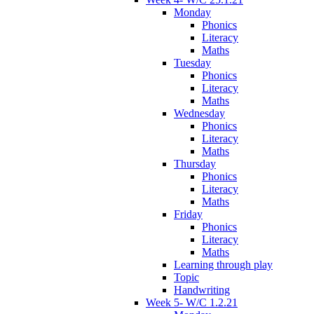
Monday
Phonics
Literacy
Maths
Tuesday
Phonics
Literacy
Maths
Wednesday
Phonics
Literacy
Maths
Thursday
Phonics
Literacy
Maths
Friday
Phonics
Literacy
Maths
Learning through play
Topic
Handwriting
Week 5- W/C 1.2.21