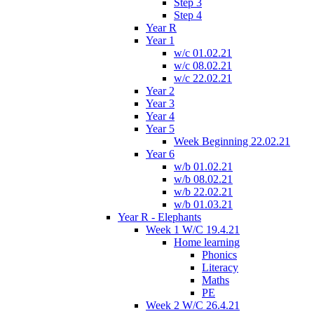
Step 3
Step 4
Year R
Year 1
w/c 01.02.21
w/c 08.02.21
w/c 22.02.21
Year 2
Year 3
Year 4
Year 5
Week Beginning 22.02.21
Year 6
w/b 01.02.21
w/b 08.02.21
w/b 22.02.21
w/b 01.03.21
Year R - Elephants
Week 1 W/C 19.4.21
Home learning
Phonics
Literacy
Maths
PE
Week 2 W/C 26.4.21