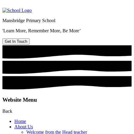
Mansbridge Primary School
'Learn More, Remember More, Be More’
Get In Touch
Website Menu
Back
Home
About Us
Welcome from the Head teacher