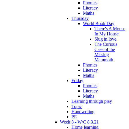
Phonics
Literacy
Maths
Thursday
World Book Day
There's A Mouse
In My House
Slug in love
The Curious
Case of the
Missing
Mammoth
Phonics
Literacy
Maths
Friday
Phonics
Literacy
Maths
Learning through play
Topic
Handwriting
PE
Week 3 - W/C 8.3.21
Home learning