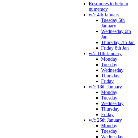
Resources to help in
numeracy
w/c 4th January
Tuesday 5th
January
Wednesday 6th
Jan
Thursday 7th Jan
Friday 8th Jan
w/c 11th January
Monday
Tuesday
Wednesday
Thursday
Friday
w/c 18th January
Monday
Tuesday
Wednesday
Thursday
Friday
w/c 25th January
Monday
Tuesday
Wednesday