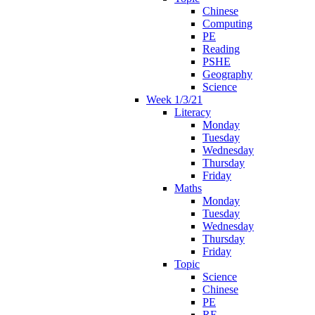
Chinese
Computing
PE
Reading
PSHE
Geography
Science
Week 1/3/21
Literacy
Monday
Tuesday
Wednesday
Thursday
Friday
Maths
Monday
Tuesday
Wednesday
Thursday
Friday
Topic
Science
Chinese
PE
RE