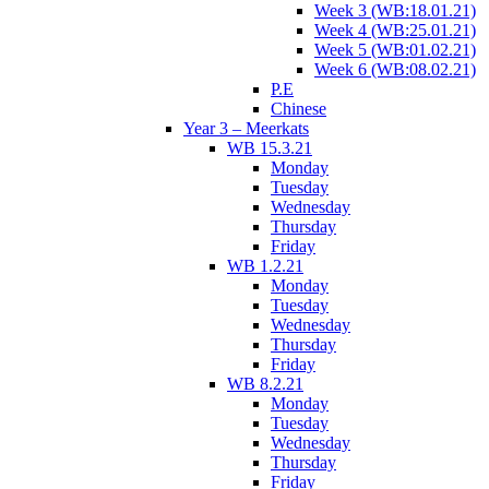
Week 3 (WB:18.01.21)
Week 4 (WB:25.01.21)
Week 5 (WB:01.02.21)
Week 6 (WB:08.02.21)
P.E
Chinese
Year 3 – Meerkats
WB 15.3.21
Monday
Tuesday
Wednesday
Thursday
Friday
WB 1.2.21
Monday
Tuesday
Wednesday
Thursday
Friday
WB 8.2.21
Monday
Tuesday
Wednesday
Thursday
Friday