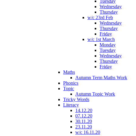
Tuesday
Wednesday
Thursday
w/c 23rd Feb
Wednesday
Thursday
Friday
w/c 1st March
Monday
Tuesday
Wednesday
Thursday
Friday
Maths
Autumn Term Maths Work
Phonics
Topic
Autumn Topic Work
Tricky Words
Literacy
14.12.20
07.12.20
30.11.20
23.11.20
w/c 16.11.20