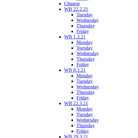
Chinese
WB 22.2.21
Tuesday
Wednesday
Thursday
Friday
WB 1.3.21
Monday
Tuesday
Wednesday
Thursday
Friday
WB 8.3.21
Monday
Tuesday
Wednesday
Thursday
Friday
WB 22.3.21
Monday
Tuesday
Wednesday
Thursday
Friday
WB 29.3.21