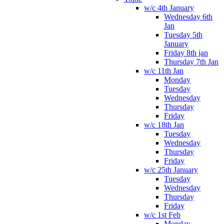
w/c 4th January
Wednesday 6th
Jan
Tuesday 5th
January
Friday 8th jan
Thursday 7th Jan
w/c 11th Jan
Monday
Tuesday
Wednesday
Thursday
Friday
w/c 18th Jan
Tuesday
Wednesday
Thursday
Friday
w/c 25th January
Tuesday
Wednesday
Thursday
Friday
w/c 1st Feb
Monday