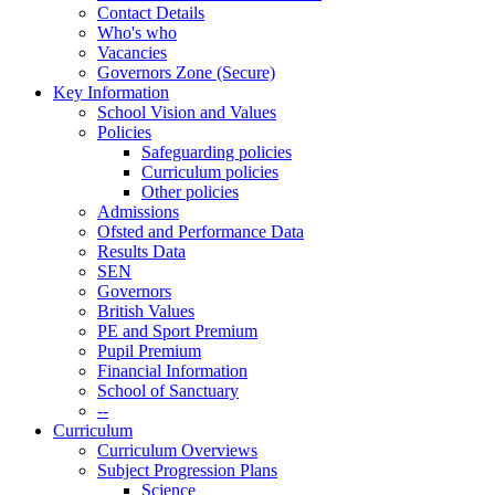
Contact Details
Who's who
Vacancies
Governors Zone (Secure)
Key Information
School Vision and Values
Policies
Safeguarding policies
Curriculum policies
Other policies
Admissions
Ofsted and Performance Data
Results Data
SEN
Governors
British Values
PE and Sport Premium
Pupil Premium
Financial Information
School of Sanctuary
--
Curriculum
Curriculum Overviews
Subject Progression Plans
Science