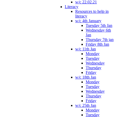
w/c 22.02.21
Literacy
Resources to help in
literacy
w/c 4th January
Tuesday 5th Jan
Wednesday 6th
Jan
Thursday 7th jan
Friday 8th Jan
w/c 11th Jan
Monday
Tuesday
Wednesday
Thursday
Friday
w/c 18th Jan
Monday
Tuesday
Wednesday
Thursday
Friday
w/c 25th Jan
Monday
Tuesday