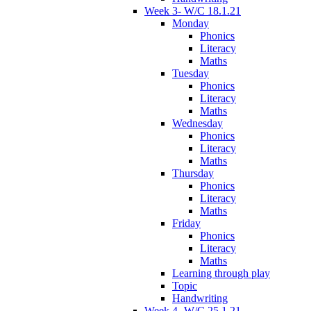
Week 3- W/C 18.1.21
Monday
Phonics
Literacy
Maths
Tuesday
Phonics
Literacy
Maths
Wednesday
Phonics
Literacy
Maths
Thursday
Phonics
Literacy
Maths
Friday
Phonics
Literacy
Maths
Learning through play
Topic
Handwriting
Week 4- W/C 25.1.21