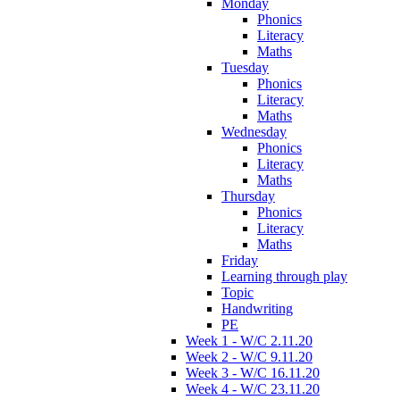
Monday
Phonics
Literacy
Maths
Tuesday
Phonics
Literacy
Maths
Wednesday
Phonics
Literacy
Maths
Thursday
Phonics
Literacy
Maths
Friday
Learning through play
Topic
Handwriting
PE
Week 1 - W/C 2.11.20
Week 2 - W/C 9.11.20
Week 3 - W/C 16.11.20
Week 4 - W/C 23.11.20