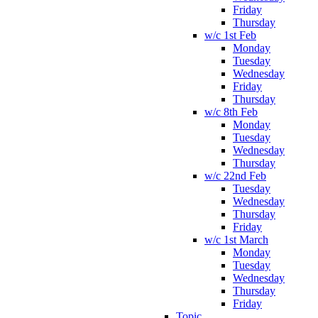
Friday
Thursday
w/c 1st Feb
Monday
Tuesday
Wednesday
Friday
Thursday
w/c 8th Feb
Monday
Tuesday
Wednesday
Thursday
w/c 22nd Feb
Tuesday
Wednesday
Thursday
Friday
w/c 1st March
Monday
Tuesday
Wednesday
Thursday
Friday
Topic