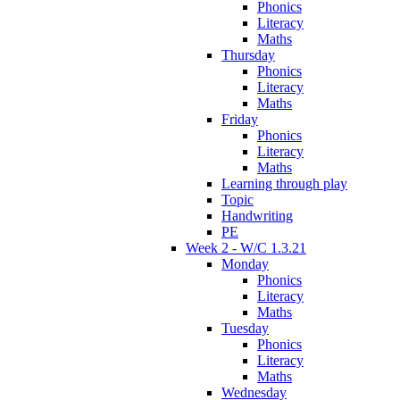
Phonics
Literacy
Maths
Thursday
Phonics
Literacy
Maths
Friday
Phonics
Literacy
Maths
Learning through play
Topic
Handwriting
PE
Week 2 - W/C 1.3.21
Monday
Phonics
Literacy
Maths
Tuesday
Phonics
Literacy
Maths
Wednesday