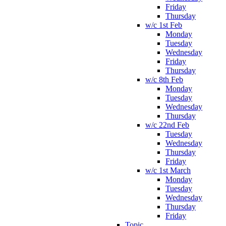
Friday
Thursday
w/c 1st Feb
Monday
Tuesday
Wednesday
Friday
Thursday
w/c 8th Feb
Monday
Tuesday
Wednesday
Thursday
w/c 22nd Feb
Tuesday
Wednesday
Thursday
Friday
w/c 1st March
Monday
Tuesday
Wednesday
Thursday
Friday
Topic