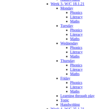
Week 3- W/C 18.1.21
Monday
Phonics
Literacy
Maths
Tuesday
Phonics
Literacy
Maths
Wednesday
Phonics
Literacy
Maths
Thursday
Phonics
Literacy
Maths
Friday
Phonics
Literacy
Maths
Learning through play
Topic
Handwriting
Week 4- W/C 25.1.21