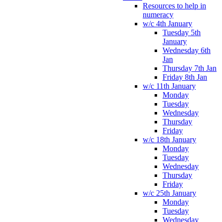
Resources to help in
numeracy
w/c 4th January
Tuesday 5th
January
Wednesday 6th
Jan
Thursday 7th Jan
Friday 8th Jan
w/c 11th January
Monday
Tuesday
Wednesday
Thursday
Friday
w/c 18th January
Monday
Tuesday
Wednesday
Thursday
Friday
w/c 25th January
Monday
Tuesday
Wednesday