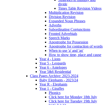
divide
Times Table Revision Videos
Multiplication Revision
Division Revision
Expanded Noun Phrases
Adverbs
Subordinating Conjunctions
Fronted Adverbials
Speech Marks
Apostrophe for Possession
Apostrophe for contraction of words
When to use 'a' and 'an'
How to show time, place and cause
Year 4 - Lions
Year 5 - Leopards
Year 6 - Antelopes
Year 5&6 Residential
Class Pages Archive: 2023-2024
Baby Elephants - 2023/24
Year R - Elephants
Year 1 - Giraffes
Phonics
Click here for Monday 18th July
Click here for Tuesday 19th July