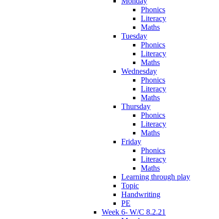
Monday
Phonics
Literacy
Maths
Tuesday
Phonics
Literacy
Maths
Wednesday
Phonics
Literacy
Maths
Thursday
Phonics
Literacy
Maths
Friday
Phonics
Literacy
Maths
Learning through play
Topic
Handwriting
PE
Week 6- W/C 8.2.21