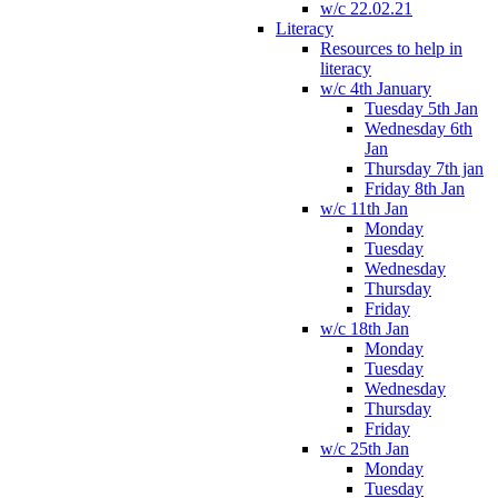
w/c 22.02.21
Literacy
Resources to help in
literacy
w/c 4th January
Tuesday 5th Jan
Wednesday 6th
Jan
Thursday 7th jan
Friday 8th Jan
w/c 11th Jan
Monday
Tuesday
Wednesday
Thursday
Friday
w/c 18th Jan
Monday
Tuesday
Wednesday
Thursday
Friday
w/c 25th Jan
Monday
Tuesday