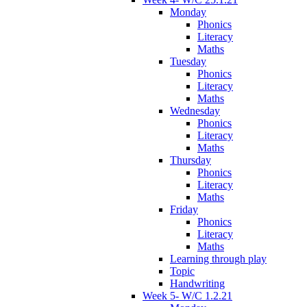
Monday
Phonics
Literacy
Maths
Tuesday
Phonics
Literacy
Maths
Wednesday
Phonics
Literacy
Maths
Thursday
Phonics
Literacy
Maths
Friday
Phonics
Literacy
Maths
Learning through play
Topic
Handwriting
Week 5- W/C 1.2.21