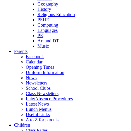
Geography
History
Religious Education
PSHE
Computing
Languages
PE
Art and DT
Music
Parents
Facebook
Calendar
Opening Times
Uniform Information
News
Newsletters
School Clubs
Class Newsletters
Late/Absence Procedures
Latest News
Lunch Menus
Useful Links
A to Z for parents
Children
Class Pages