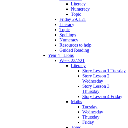
Literacy
Numeracy
Topic
Friday 29.1.21
Literacy
Topic
Spellings
Numeracy
Resources to help
Guided Reading
Year 4 - Lions
Week 22/2/21
Literacy
Story Lesson 1 Tuesday
Story Lesson 2
Wednesday
Story Lesson 3
Thursday
Story Lesson 4 Friday
Maths
Tuesday
Wednesday
Thursday
Friday
Topic