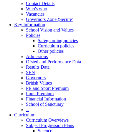
Contact Details
Who's who
Vacancies
Governors Zone (Secure)
Key Information
School Vision and Values
Policies
Safeguarding policies
Curriculum policies
Other policies
Admissions
Ofsted and Performance Data
Results Data
SEN
Governors
British Values
PE and Sport Premium
Pupil Premium
Financial Information
School of Sanctuary
--
Curriculum
Curriculum Overviews
Subject Progression Plans
Science