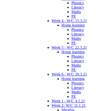
Phonics
Literacy
Maths
PE
Week 4 - W/C 15.3.21
Home learning
Phonics
Literacy
Maths
PE
Week 5 - W/C 22.3.21
Home learning
Phonics
Literacy
Maths
PE
Week 6 - W/C 29.3.21
Home learning
Phonics
Literacy
Maths
PE
Week 1 - W/C 4.1.21
Week 2- W/C 11.1.21
Monday