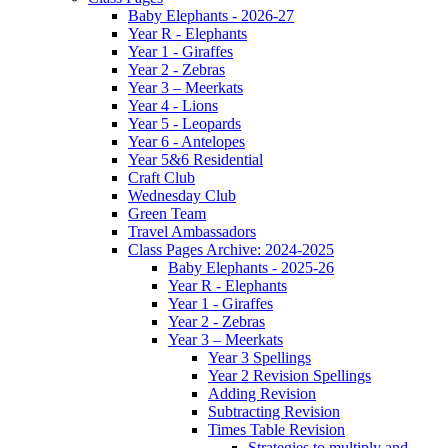
Baby Elephants - 2026-27
Year R - Elephants
Year 1 - Giraffes
Year 2 - Zebras
Year 3 – Meerkats
Year 4 - Lions
Year 5 - Leopards
Year 6 - Antelopes
Year 5&6 Residential
Craft Club
Wednesday Club
Green Team
Travel Ambassadors
Class Pages Archive: 2024-2025
Baby Elephants - 2025-26
Year R - Elephants
Year 1 - Giraffes
Year 2 - Zebras
Year 3 – Meerkats
Year 3 Spellings
Year 2 Revision Spellings
Adding Revision
Subtracting Revision
Times Table Revision
Strategies to multiply and