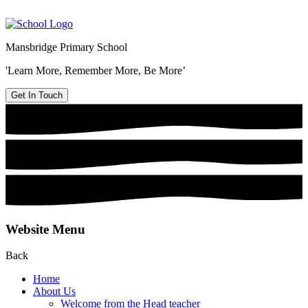
Mansbridge Primary School
'Learn More, Remember More, Be More’
Get In Touch
Website Menu
Back
Home
About Us
Welcome from the Head teacher