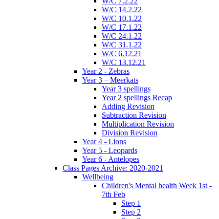
W/C 7.2.22
W/C 14.2.22
W/C 10.1.22
W/C 17.1.22
W/C 24.1.22
W/C 31.1.22
W/C 6.12.21
W/C 13.12.21
Year 2 - Zebras
Year 3 – Meerkats
Year 3 spellings
Year 2 spellings Recap
Adding Revision
Subtraction Revision
Multiplication Revision
Division Revision
Year 4 - Lions
Year 5 - Leopards
Year 6 - Antelopes
Class Pages Archive: 2020-2021
Wellbeing
Children's Mental health Week 1st -
7th Feb
Step 1
Step 2