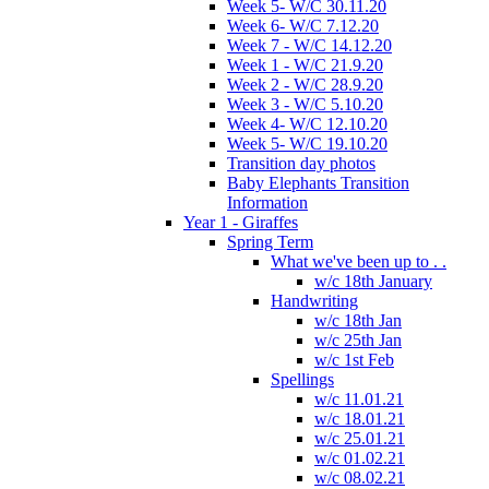
Week 5- W/C 30.11.20
Week 6- W/C 7.12.20
Week 7 - W/C 14.12.20
Week 1 - W/C 21.9.20
Week 2 - W/C 28.9.20
Week 3 - W/C 5.10.20
Week 4- W/C 12.10.20
Week 5- W/C 19.10.20
Transition day photos
Baby Elephants Transition
Information
Year 1 - Giraffes
Spring Term
What we've been up to . .
w/c 18th January
Handwriting
w/c 18th Jan
w/c 25th Jan
w/c 1st Feb
Spellings
w/c 11.01.21
w/c 18.01.21
w/c 25.01.21
w/c 01.02.21
w/c 08.02.21