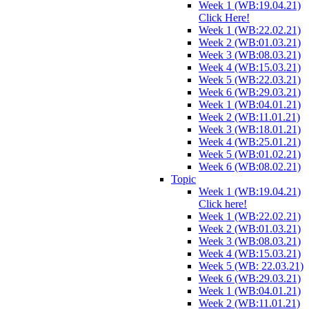
Week 1 (WB:19.04.21)
Click Here!
Week 1 (WB:22.02.21)
Week 2 (WB:01.03.21)
Week 3 (WB:08.03.21)
Week 4 (WB:15.03.21)
Week 5 (WB:22.03.21)
Week 6 (WB:29.03.21)
Week 1 (WB:04.01.21)
Week 2 (WB:11.01.21)
Week 3 (WB:18.01.21)
Week 4 (WB:25.01.21)
Week 5 (WB:01.02.21)
Week 6 (WB:08.02.21)
Topic
Week 1 (WB:19.04.21)
Click here!
Week 1 (WB:22.02.21)
Week 2 (WB:01.03.21)
Week 3 (WB:08.03.21)
Week 4 (WB:15.03.21)
Week 5 (WB: 22.03.21)
Week 6 (WB:29.03.21)
Week 1 (WB:04.01.21)
Week 2 (WB:11.01.21)