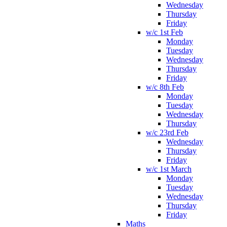
Wednesday
Thursday
Friday
w/c 1st Feb
Monday
Tuesday
Wednesday
Thursday
Friday
w/c 8th Feb
Monday
Tuesday
Wednesday
Thursday
w/c 23rd Feb
Wednesday
Thursday
Friday
w/c 1st March
Monday
Tuesday
Wednesday
Thursday
Friday
Maths