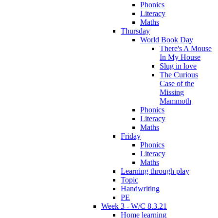
Phonics
Literacy
Maths
Thursday
World Book Day
There's A Mouse
In My House
Slug in love
The Curious
Case of the
Missing
Mammoth
Phonics
Literacy
Maths
Friday
Phonics
Literacy
Maths
Learning through play
Topic
Handwriting
PE
Week 3 - W/C 8.3.21
Home learning