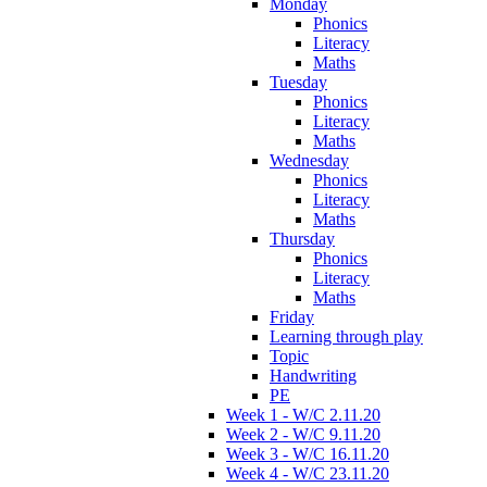
Monday
Phonics
Literacy
Maths
Tuesday
Phonics
Literacy
Maths
Wednesday
Phonics
Literacy
Maths
Thursday
Phonics
Literacy
Maths
Friday
Learning through play
Topic
Handwriting
PE
Week 1 - W/C 2.11.20
Week 2 - W/C 9.11.20
Week 3 - W/C 16.11.20
Week 4 - W/C 23.11.20