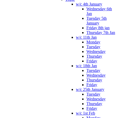
w/c 4th January
Wednesday 6th
Jan
Tuesday 5th
January
Friday 8th jan
Thursday 7th Jan
w/c 11th Jan
Monday
Tuesday
Wednesday
Thursday
Friday
w/c 18th Jan
Tuesday
Wednesday
Thursday
Friday
w/c 25th January
Tuesday
Wednesday
Thursday
Friday
w/c 1st Feb
Monday