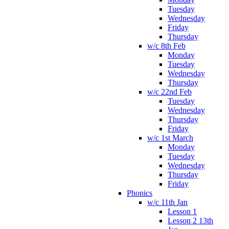
Tuesday
Wednesday
Friday
Thursday
w/c 8th Feb
Monday
Tuesday
Wednesday
Thursday
w/c 22nd Feb
Tuesday
Wednesday
Thursday
Friday
w/c 1st March
Monday
Tuesday
Wednesday
Thursday
Friday
Phonics
w/c 11th Jan
Lesson 1
Lesson 2 13th