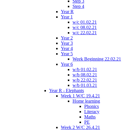
Step 3
Step 4
Year R
Year 1
w/c 01.02.21
w/c 08.02.21
w/c 22.02.21
Year 2
Year 3
Year 4
Year 5
Week Beginning 22.02.21
Year 6
w/b 01.02.21
w/b 08.02.21
w/b 22.02.21
w/b 01.03.21
Year R - Elephants
Week 1 W/C 19.4.21
Home learning
Phonics
Literacy
Maths
PE
Week 2 W/C 26.4.21