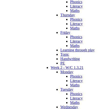
Phonics
Literacy
Maths
Thursday
Phonics
Literacy
Maths
Friday
Phonics
Literacy
Maths
Learning through play
Topic
Handwriting
PE
Week 2 - W/C 1.3.21
Monday
Phonics
Literacy
Maths
Tuesday
Phonics
Literacy
Maths
Wednesday