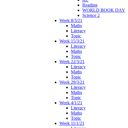
Reading
WORLD BOOK DAY
Science 2
Week 8/3/21
Maths
Literacy
Topic
Week 15/3/21
Literacy
Maths
Topic
Week 22/3/21
Literacy
Maths
Topic
Week 29/3/21
Literacy
Maths
Topic
Week 4/1/21
Literacy
Maths
Topic
Week 11/1/21