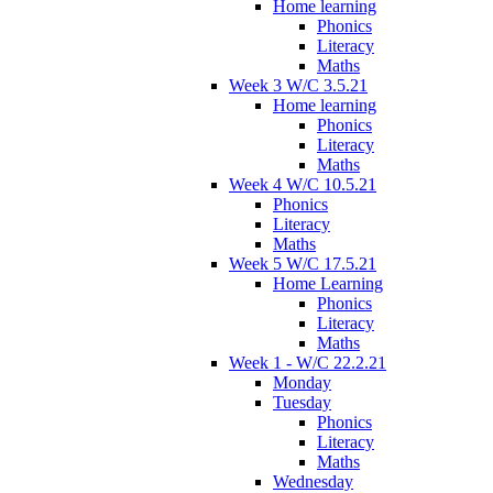
Home learning
Phonics
Literacy
Maths
Week 3 W/C 3.5.21
Home learning
Phonics
Literacy
Maths
Week 4 W/C 10.5.21
Phonics
Literacy
Maths
Week 5 W/C 17.5.21
Home Learning
Phonics
Literacy
Maths
Week 1 - W/C 22.2.21
Monday
Tuesday
Phonics
Literacy
Maths
Wednesday