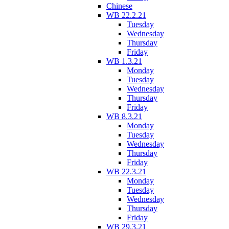
Chinese
WB 22.2.21
Tuesday
Wednesday
Thursday
Friday
WB 1.3.21
Monday
Tuesday
Wednesday
Thursday
Friday
WB 8.3.21
Monday
Tuesday
Wednesday
Thursday
Friday
WB 22.3.21
Monday
Tuesday
Wednesday
Thursday
Friday
WB 29.3.21