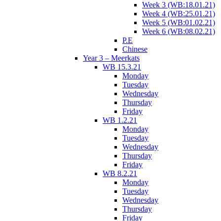
Week 3 (WB:18.01.21)
Week 4 (WB:25.01.21)
Week 5 (WB:01.02.21)
Week 6 (WB:08.02.21)
P.E
Chinese
Year 3 – Meerkats
WB 15.3.21
Monday
Tuesday
Wednesday
Thursday
Friday
WB 1.2.21
Monday
Tuesday
Wednesday
Thursday
Friday
WB 8.2.21
Monday
Tuesday
Wednesday
Thursday
Friday