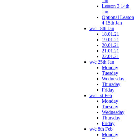
Jan
Lesson 3 14th
Jan
Optional Lesson
4 15th Jan
w/c 18th Jan
18.01.21
19.01.21
20.01.21
21.01.21
22.01.21
w/c 25th Jan
Monday
Tuesday
Wednesday
Thursday
Friday
w/c 1st Feb
Monday
Tuesday
Wednesday
Thursday
Friday
w/c 8th Feb
Monday