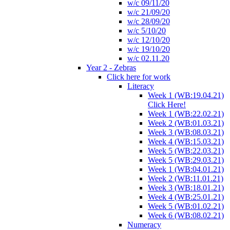
w/c 09/11/20
w/c 21/09/20
w/c 28/09/20
w/c 5/10/20
w/c 12/10/20
w/c 19/10/20
w/c 02.11.20
Year 2 - Zebras
Click here for work
Literacy
Week 1 (WB:19.04.21)
Click Here!
Week 1 (WB:22.02.21)
Week 2 (WB:01.03.21)
Week 3 (WB:08.03.21)
Week 4 (WB:15.03.21)
Week 5 (WB:22.03.21)
Week 5 (WB:29.03.21)
Week 1 (WB:04.01.21)
Week 2 (WB:11.01.21)
Week 3 (WB:18.01.21)
Week 4 (WB:25.01.21)
Week 5 (WB:01.02.21)
Week 6 (WB:08.02.21)
Numeracy