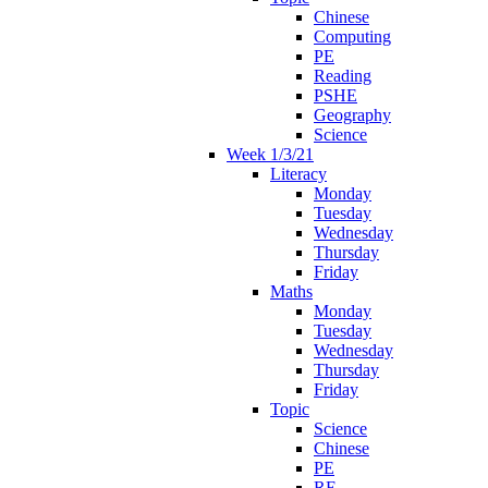
Chinese
Computing
PE
Reading
PSHE
Geography
Science
Week 1/3/21
Literacy
Monday
Tuesday
Wednesday
Thursday
Friday
Maths
Monday
Tuesday
Wednesday
Thursday
Friday
Topic
Science
Chinese
PE
RE