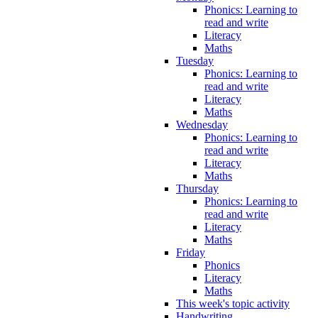
Phonics: Learning to
read and write
Literacy
Maths
Tuesday
Phonics: Learning to
read and write
Literacy
Maths
Wednesday
Phonics: Learning to
read and write
Literacy
Maths
Thursday
Phonics: Learning to
read and write
Literacy
Maths
Friday
Phonics
Literacy
Maths
This week's topic activity
Handwriting