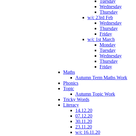
Tuesday
Wednesday
Thursday
w/c 23rd Feb
Wednesday
Thursday
Friday
w/c 1st March
Monday
Tuesday
Wednesday
Thursday
Friday
Maths
Autumn Term Maths Work
Phonics
Topic
Autumn Topic Work
Tricky Words
Literacy
14.12.20
07.12.20
30.11.20
23.11.20
w/c 16.11.20