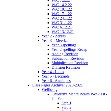
W/C 7.2.22
W/C 14.2.22
W/C 10.1.22
W/C 17.1.22
W/C 24.1.22
W/C 31.1.22
W/C 6.12.21
W/C 13.12.21
Year 2 - Zebras
Year 3 – Meerkats
Year 3 spellings
Year 2 spellings Recap
Adding Revision
Subtraction Revision
Multiplication Revision
Division Revision
Year 4 - Lions
Year 5 - Leopards
Year 6 - Antelopes
Class Pages Archive: 2020-2021
Wellbeing
Children's Mental health Week 1st -
7th Feb
Step 1
Step 2