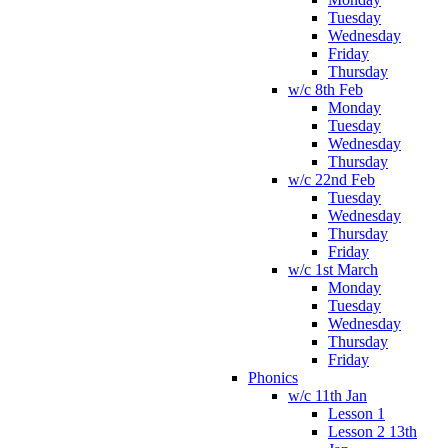
Tuesday
Wednesday
Friday
Thursday
w/c 8th Feb
Monday
Tuesday
Wednesday
Thursday
w/c 22nd Feb
Tuesday
Wednesday
Thursday
Friday
w/c 1st March
Monday
Tuesday
Wednesday
Thursday
Friday
Phonics
w/c 11th Jan
Lesson 1
Lesson 2 13th