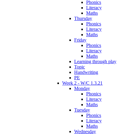
Phonics
Literacy
Maths
Thursday
Phonics
Literacy
Maths
Friday
Phonics
Literacy
Maths
Learning through play
Topic
Handwriting
PE
Week 2 - W/C 1.3.21
Monday
Phonics
Literacy
Maths
Tuesday
Phonics
Literacy
Maths
Wednesday