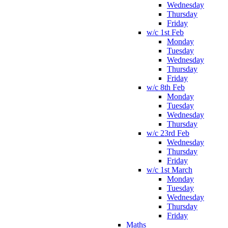
Wednesday
Thursday
Friday
w/c 1st Feb
Monday
Tuesday
Wednesday
Thursday
Friday
w/c 8th Feb
Monday
Tuesday
Wednesday
Thursday
w/c 23rd Feb
Wednesday
Thursday
Friday
w/c 1st March
Monday
Tuesday
Wednesday
Thursday
Friday
Maths