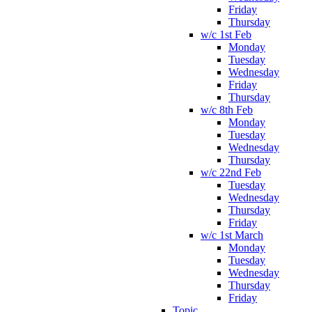
Friday
Thursday
w/c 1st Feb
Monday
Tuesday
Wednesday
Friday
Thursday
w/c 8th Feb
Monday
Tuesday
Wednesday
Thursday
w/c 22nd Feb
Tuesday
Wednesday
Thursday
Friday
w/c 1st March
Monday
Tuesday
Wednesday
Thursday
Friday
Topic