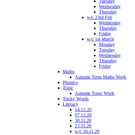
Tuesday
Wednesday
Thursday
w/c 23rd Feb
Wednesday
Thursday
Friday
w/c 1st March
Monday
Tuesday
Wednesday
Thursday
Friday
Maths
Autumn Term Maths Work
Phonics
Topic
Autumn Topic Work
Tricky Words
Literacy
14.12.20
07.12.20
30.11.20
23.11.20
w/c 16.11.20