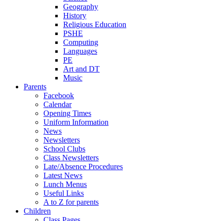
Geography
History
Religious Education
PSHE
Computing
Languages
PE
Art and DT
Music
Parents
Facebook
Calendar
Opening Times
Uniform Information
News
Newsletters
School Clubs
Class Newsletters
Late/Absence Procedures
Latest News
Lunch Menus
Useful Links
A to Z for parents
Children
Class Pages