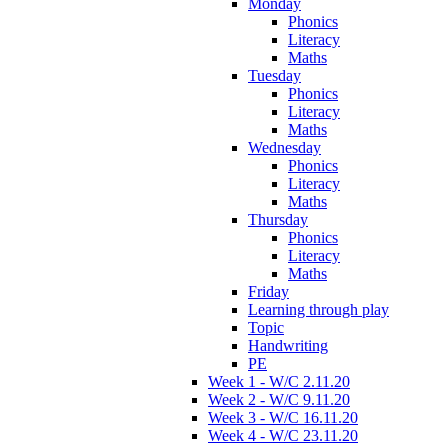
Monday
Phonics
Literacy
Maths
Tuesday
Phonics
Literacy
Maths
Wednesday
Phonics
Literacy
Maths
Thursday
Phonics
Literacy
Maths
Friday
Learning through play
Topic
Handwriting
PE
Week 1 - W/C 2.11.20
Week 2 - W/C 9.11.20
Week 3 - W/C 16.11.20
Week 4 - W/C 23.11.20