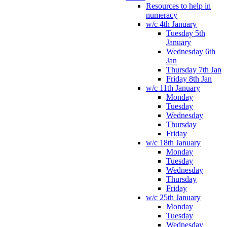
Resources to help in
numeracy
w/c 4th January
Tuesday 5th
January
Wednesday 6th
Jan
Thursday 7th Jan
Friday 8th Jan
w/c 11th January
Monday
Tuesday
Wednesday
Thursday
Friday
w/c 18th January
Monday
Tuesday
Wednesday
Thursday
Friday
w/c 25th January
Monday
Tuesday
Wednesday