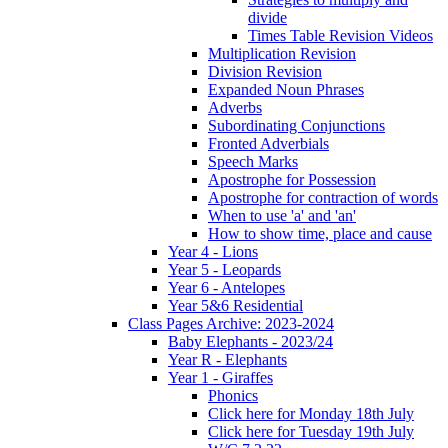
divide
Times Table Revision Videos
Multiplication Revision
Division Revision
Expanded Noun Phrases
Adverbs
Subordinating Conjunctions
Fronted Adverbials
Speech Marks
Apostrophe for Possession
Apostrophe for contraction of words
When to use 'a' and 'an'
How to show time, place and cause
Year 4 - Lions
Year 5 - Leopards
Year 6 - Antelopes
Year 5&6 Residential
Class Pages Archive: 2023-2024
Baby Elephants - 2023/24
Year R - Elephants
Year 1 - Giraffes
Phonics
Click here for Monday 18th July
Click here for Tuesday 19th July