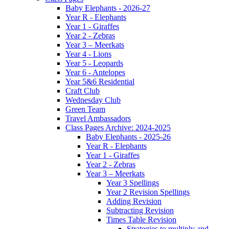
Baby Elephants - 2026-27
Year R - Elephants
Year 1 - Giraffes
Year 2 - Zebras
Year 3 – Meerkats
Year 4 - Lions
Year 5 - Leopards
Year 6 - Antelopes
Year 5&6 Residential
Craft Club
Wednesday Club
Green Team
Travel Ambassadors
Class Pages Archive: 2024-2025
Baby Elephants - 2025-26
Year R - Elephants
Year 1 - Giraffes
Year 2 - Zebras
Year 3 – Meerkats
Year 3 Spellings
Year 2 Revision Spellings
Adding Revision
Subtracting Revision
Times Table Revision
Strategies to multiply and