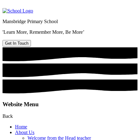
Mansbridge Primary School
'Learn More, Remember More, Be More’
Get In Touch
Website Menu
Back
Home
About Us
Welcome from the Head teacher