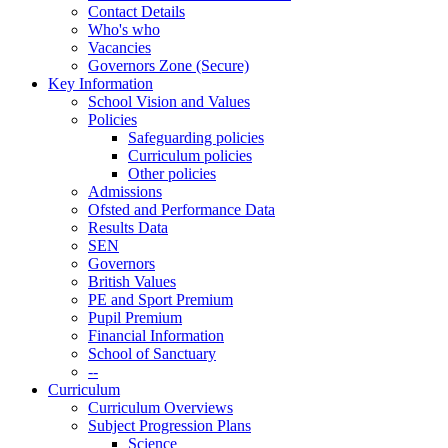
Contact Details
Who's who
Vacancies
Governors Zone (Secure)
Key Information
School Vision and Values
Policies
Safeguarding policies
Curriculum policies
Other policies
Admissions
Ofsted and Performance Data
Results Data
SEN
Governors
British Values
PE and Sport Premium
Pupil Premium
Financial Information
School of Sanctuary
--
Curriculum
Curriculum Overviews
Subject Progression Plans
Science