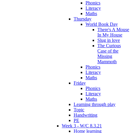
Phonics
Literacy
Maths
Thursday
World Book Day
There's A Mouse
In My House
Slug in love
The Curious
Case of the
Missing
Mammoth
Phonics
Literacy
Maths
Friday
Phonics
Literacy
Maths
Learning through play
Topic
Handwriting
PE
Week 3 - W/C 8.3.21
Home learning