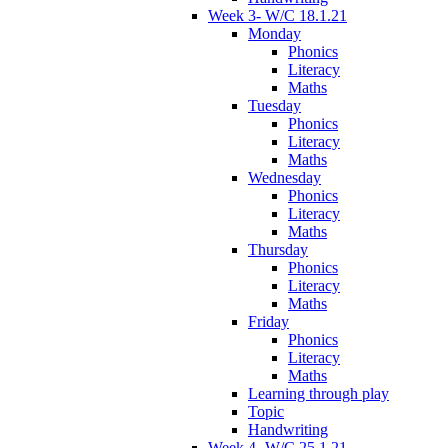
Week 3- W/C 18.1.21
Monday
Phonics
Literacy
Maths
Tuesday
Phonics
Literacy
Maths
Wednesday
Phonics
Literacy
Maths
Thursday
Phonics
Literacy
Maths
Friday
Phonics
Literacy
Maths
Learning through play
Topic
Handwriting
Week 4- W/C 25.1.21