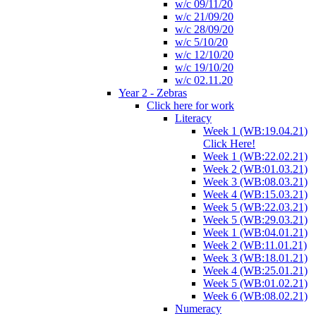
w/c 09/11/20
w/c 21/09/20
w/c 28/09/20
w/c 5/10/20
w/c 12/10/20
w/c 19/10/20
w/c 02.11.20
Year 2 - Zebras
Click here for work
Literacy
Week 1 (WB:19.04.21)
Click Here!
Week 1 (WB:22.02.21)
Week 2 (WB:01.03.21)
Week 3 (WB:08.03.21)
Week 4 (WB:15.03.21)
Week 5 (WB:22.03.21)
Week 5 (WB:29.03.21)
Week 1 (WB:04.01.21)
Week 2 (WB:11.01.21)
Week 3 (WB:18.01.21)
Week 4 (WB:25.01.21)
Week 5 (WB:01.02.21)
Week 6 (WB:08.02.21)
Numeracy