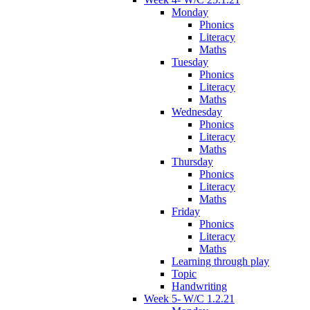
Monday
Phonics
Literacy
Maths
Tuesday
Phonics
Literacy
Maths
Wednesday
Phonics
Literacy
Maths
Thursday
Phonics
Literacy
Maths
Friday
Phonics
Literacy
Maths
Learning through play
Topic
Handwriting
Week 5- W/C 1.2.21