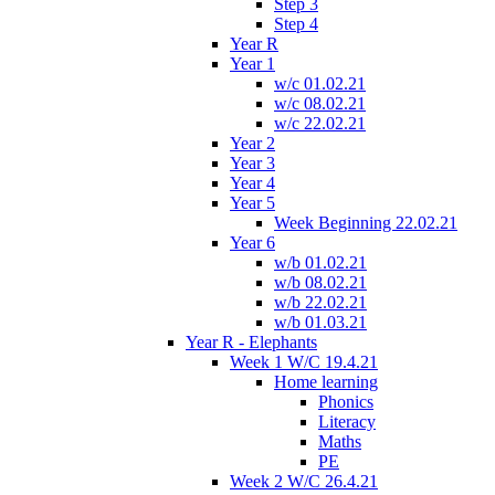
Step 3
Step 4
Year R
Year 1
w/c 01.02.21
w/c 08.02.21
w/c 22.02.21
Year 2
Year 3
Year 4
Year 5
Week Beginning 22.02.21
Year 6
w/b 01.02.21
w/b 08.02.21
w/b 22.02.21
w/b 01.03.21
Year R - Elephants
Week 1 W/C 19.4.21
Home learning
Phonics
Literacy
Maths
PE
Week 2 W/C 26.4.21