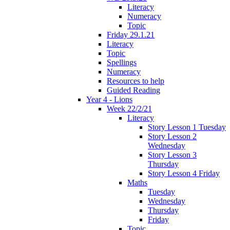
Literacy
Numeracy
Topic
Friday 29.1.21
Literacy
Topic
Spellings
Numeracy
Resources to help
Guided Reading
Year 4 - Lions
Week 22/2/21
Literacy
Story Lesson 1 Tuesday
Story Lesson 2
Wednesday
Story Lesson 3
Thursday
Story Lesson 4 Friday
Maths
Tuesday
Wednesday
Thursday
Friday
Topic