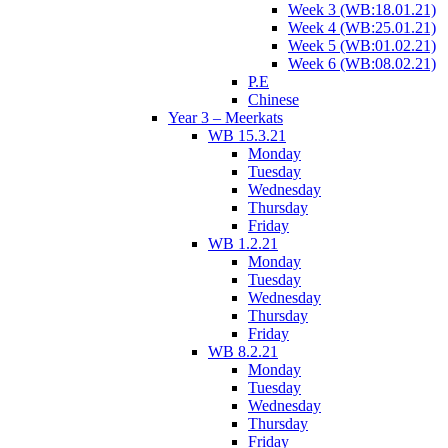
Week 3 (WB:18.01.21)
Week 4 (WB:25.01.21)
Week 5 (WB:01.02.21)
Week 6 (WB:08.02.21)
P.E
Chinese
Year 3 – Meerkats
WB 15.3.21
Monday
Tuesday
Wednesday
Thursday
Friday
WB 1.2.21
Monday
Tuesday
Wednesday
Thursday
Friday
WB 8.2.21
Monday
Tuesday
Wednesday
Thursday
Friday