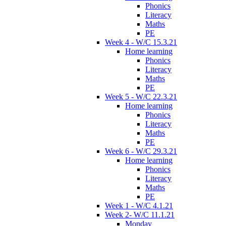
Phonics
Literacy
Maths
PE
Week 4 - W/C 15.3.21
Home learning
Phonics
Literacy
Maths
PE
Week 5 - W/C 22.3.21
Home learning
Phonics
Literacy
Maths
PE
Week 6 - W/C 29.3.21
Home learning
Phonics
Literacy
Maths
PE
Week 1 - W/C 4.1.21
Week 2- W/C 11.1.21
Monday