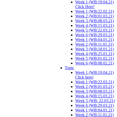
Week 1 (WB:19.04.21)
Click Here!
Week 1 (WB:22.02.21)
Week 2 (WB:01.03.21)
Week 3 (WB:08.03.21)
Week 4 (WB:15.03.21)
Week 5 (WB:22.03.21)
Week 6 (WB:29.03.21)
Week 1 (WB:04.01.21)
Week 2 (WB:11.01.21)
Week 3 (WB:18.01.21)
Week 4 (WB:25.01.21)
Week 5 (WB:01.02.21)
Week 6 (WB:08.02.21)
Topic
Week 1 (WB:19.04.21)
Click here!
Week 1 (WB:22.02.21)
Week 2 (WB:01.03.21)
Week 3 (WB:08.03.21)
Week 4 (WB:15.03.21)
Week 5 (WB: 22.03.21)
Week 6 (WB:29.03.21)
Week 1 (WB:04.01.21)
Week 2 (WB:11.01.21)