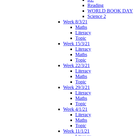
Reading
WORLD BOOK DAY
Science 2
Week 8/3/21
Maths
Literacy
Topic
Week 15/3/21
Literacy
Maths
Topic
Week 22/3/21
Literacy
Maths
Topic
Week 29/3/21
Literacy
Maths
Topic
Week 4/1/21
Literacy
Maths
Topic
Week 11/1/21