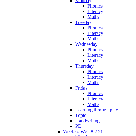
Monday
Phonics
Literacy
Maths
Tuesday
Phonics
Literacy
Maths
Wednesday
Phonics
Literacy
Maths
Thursday
Phonics
Literacy
Maths
Friday
Phonics
Literacy
Maths
Learning through play
Topic
Handwriting
PE
Week 6- W/C 8.2.21