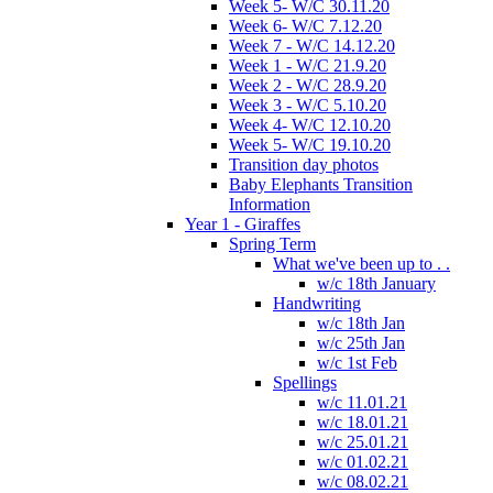
Week 5- W/C 30.11.20
Week 6- W/C 7.12.20
Week 7 - W/C 14.12.20
Week 1 - W/C 21.9.20
Week 2 - W/C 28.9.20
Week 3 - W/C 5.10.20
Week 4- W/C 12.10.20
Week 5- W/C 19.10.20
Transition day photos
Baby Elephants Transition
Information
Year 1 - Giraffes
Spring Term
What we've been up to . .
w/c 18th January
Handwriting
w/c 18th Jan
w/c 25th Jan
w/c 1st Feb
Spellings
w/c 11.01.21
w/c 18.01.21
w/c 25.01.21
w/c 01.02.21
w/c 08.02.21