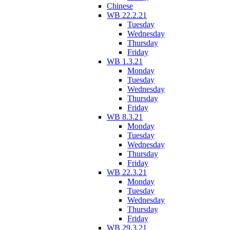
Chinese
WB 22.2.21
Tuesday
Wednesday
Thursday
Friday
WB 1.3.21
Monday
Tuesday
Wednesday
Thursday
Friday
WB 8.3.21
Monday
Tuesday
Wednesday
Thursday
Friday
WB 22.3.21
Monday
Tuesday
Wednesday
Thursday
Friday
WB 29.3.21