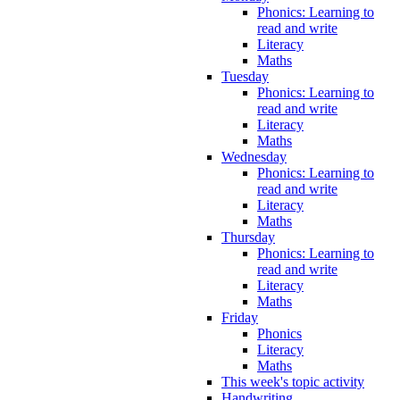
Phonics: Learning to
read and write
Literacy
Maths
Tuesday
Phonics: Learning to
read and write
Literacy
Maths
Wednesday
Phonics: Learning to
read and write
Literacy
Maths
Thursday
Phonics: Learning to
read and write
Literacy
Maths
Friday
Phonics
Literacy
Maths
This week's topic activity
Handwriting