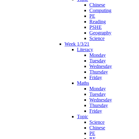
Chinese
Computing
PE
Reading
PSHE
Geography
Science
Week 1/3/21
Literacy
Monday
Tuesday
Wednesday
Thursday
Friday
Maths
Monday
Tuesday
Wednesday
Thursday
Friday
Topic
Science
Chinese
PE
RE