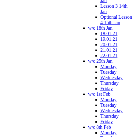
Jan
Lesson 3 14th
Jan
Optional Lesson
4 15th Jan
w/c 18th Jan
18.01.21
19.01.21
20.01.21
21.01.21
22.01.21
w/c 25th Jan
Monday
Tuesday
Wednesday
Thursday
Friday
w/c 1st Feb
Monday
Tuesday
Wednesday
Thursday
Friday
w/c 8th Feb
Monday