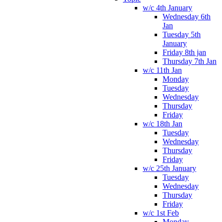
w/c 4th January
Wednesday 6th
Jan
Tuesday 5th
January
Friday 8th jan
Thursday 7th Jan
w/c 11th Jan
Monday
Tuesday
Wednesday
Thursday
Friday
w/c 18th Jan
Tuesday
Wednesday
Thursday
Friday
w/c 25th January
Tuesday
Wednesday
Thursday
Friday
w/c 1st Feb
Monday