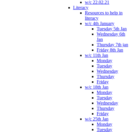
w/c 22.02.21
Literacy
Resources to help in
literacy
w/c 4th January
Tuesday 5th Jan
Wednesday 6th
Jan
Thursday 7th jan
Friday 8th Jan
w/c 11th Jan
Monday
Tuesday
Wednesday
Thursday
Friday
w/c 18th Jan
Monday
Tuesday
Wednesday
Thursday
Friday
w/c 25th Jan
Monday
Tuesday