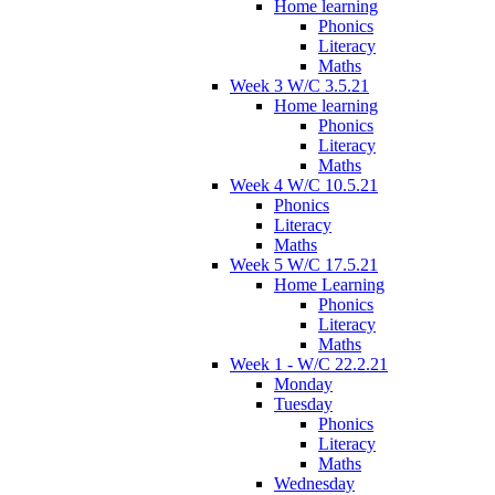
Home learning
Phonics
Literacy
Maths
Week 3 W/C 3.5.21
Home learning
Phonics
Literacy
Maths
Week 4 W/C 10.5.21
Phonics
Literacy
Maths
Week 5 W/C 17.5.21
Home Learning
Phonics
Literacy
Maths
Week 1 - W/C 22.2.21
Monday
Tuesday
Phonics
Literacy
Maths
Wednesday