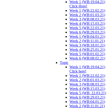
Week 1 (WB:19.04.21)
Click Here!
Week 1 (WB:22.02.21)
Week 2 (WB:01.03.21)
Week 3 (WB:08.03.21)
Week 4 (WB:15.03.21)
Week 5 (WB:22.03.21)
Week 6 (WB:29.03.21)
Week 1 (WB:04.01.21)
Week 2 (WB:11.01.21)
Week 3 (WB:18.01.21)
Week 4 (WB:25.01.21)
Week 5 (WB:01.02.21)
Week 6 (WB:08.02.21)
Topic
Week 1 (WB:19.04.21)
Click here!
Week 1 (WB:22.02.21)
Week 2 (WB:01.03.21)
Week 3 (WB:08.03.21)
Week 4 (WB:15.03.21)
Week 5 (WB: 22.03.21)
Week 6 (WB:29.03.21)
Week 1 (WB:04.01.21)
Week 2 (WB:11.01.21)