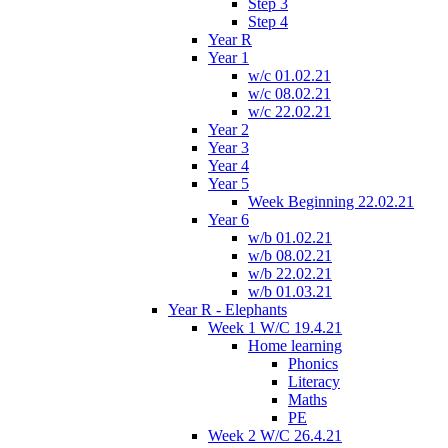
Step 3
Step 4
Year R
Year 1
w/c 01.02.21
w/c 08.02.21
w/c 22.02.21
Year 2
Year 3
Year 4
Year 5
Week Beginning 22.02.21
Year 6
w/b 01.02.21
w/b 08.02.21
w/b 22.02.21
w/b 01.03.21
Year R - Elephants
Week 1 W/C 19.4.21
Home learning
Phonics
Literacy
Maths
PE
Week 2 W/C 26.4.21