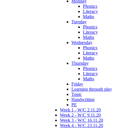
Monday
Phonics
Literacy
Maths
Tuesday
Phonics
Literacy
Maths
Wednesday
Phonics
Literacy
Maths
Thursday
Phonics
Literacy
Maths
Friday
Learning through play
Topic
Handwriting
PE
Week 1 - W/C 2.11.20
Week 2 - W/C 9.11.20
Week 3 - W/C 16.11.20
Week 4 - W/C 23.11.20