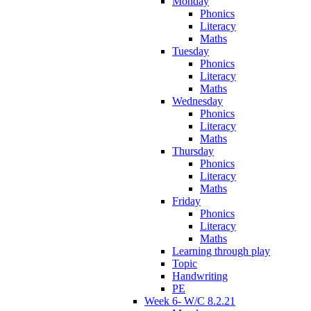
Monday
Phonics
Literacy
Maths
Tuesday
Phonics
Literacy
Maths
Wednesday
Phonics
Literacy
Maths
Thursday
Phonics
Literacy
Maths
Friday
Phonics
Literacy
Maths
Learning through play
Topic
Handwriting
PE
Week 6- W/C 8.2.21