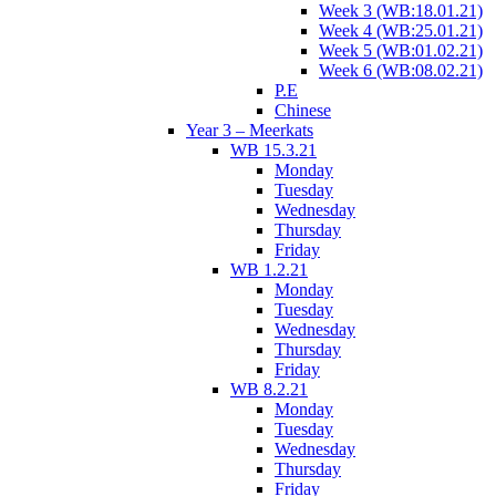
Week 3 (WB:18.01.21)
Week 4 (WB:25.01.21)
Week 5 (WB:01.02.21)
Week 6 (WB:08.02.21)
P.E
Chinese
Year 3 – Meerkats
WB 15.3.21
Monday
Tuesday
Wednesday
Thursday
Friday
WB 1.2.21
Monday
Tuesday
Wednesday
Thursday
Friday
WB 8.2.21
Monday
Tuesday
Wednesday
Thursday
Friday