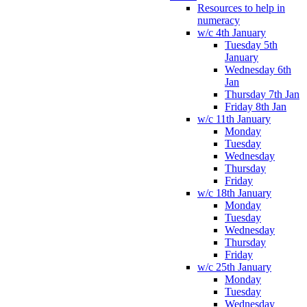
Resources to help in
numeracy
w/c 4th January
Tuesday 5th
January
Wednesday 6th
Jan
Thursday 7th Jan
Friday 8th Jan
w/c 11th January
Monday
Tuesday
Wednesday
Thursday
Friday
w/c 18th January
Monday
Tuesday
Wednesday
Thursday
Friday
w/c 25th January
Monday
Tuesday
Wednesday