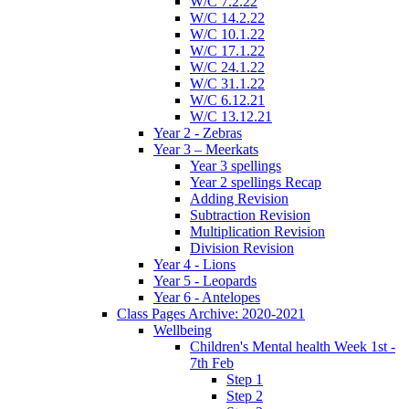
W/C 7.2.22
W/C 14.2.22
W/C 10.1.22
W/C 17.1.22
W/C 24.1.22
W/C 31.1.22
W/C 6.12.21
W/C 13.12.21
Year 2 - Zebras
Year 3 – Meerkats
Year 3 spellings
Year 2 spellings Recap
Adding Revision
Subtraction Revision
Multiplication Revision
Division Revision
Year 4 - Lions
Year 5 - Leopards
Year 6 - Antelopes
Class Pages Archive: 2020-2021
Wellbeing
Children's Mental health Week 1st -
7th Feb
Step 1
Step 2