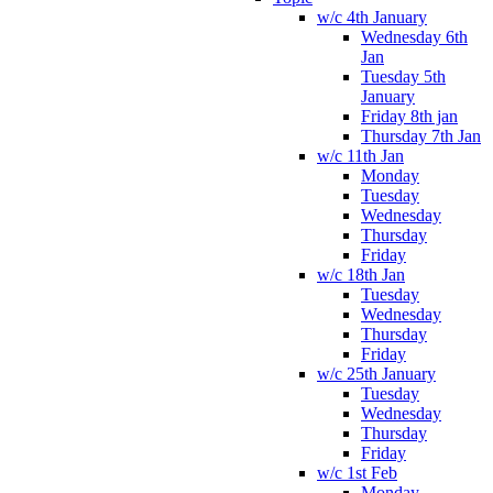
w/c 4th January
Wednesday 6th
Jan
Tuesday 5th
January
Friday 8th jan
Thursday 7th Jan
w/c 11th Jan
Monday
Tuesday
Wednesday
Thursday
Friday
w/c 18th Jan
Tuesday
Wednesday
Thursday
Friday
w/c 25th January
Tuesday
Wednesday
Thursday
Friday
w/c 1st Feb
Monday