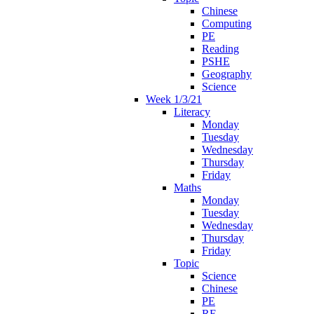
Chinese
Computing
PE
Reading
PSHE
Geography
Science
Week 1/3/21
Literacy
Monday
Tuesday
Wednesday
Thursday
Friday
Maths
Monday
Tuesday
Wednesday
Thursday
Friday
Topic
Science
Chinese
PE
RE