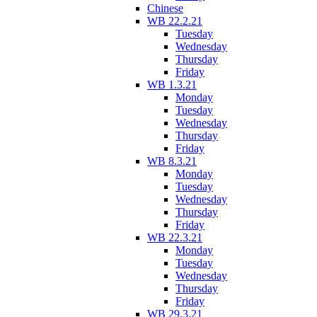
Chinese
WB 22.2.21
Tuesday
Wednesday
Thursday
Friday
WB 1.3.21
Monday
Tuesday
Wednesday
Thursday
Friday
WB 8.3.21
Monday
Tuesday
Wednesday
Thursday
Friday
WB 22.3.21
Monday
Tuesday
Wednesday
Thursday
Friday
WB 29.3.21