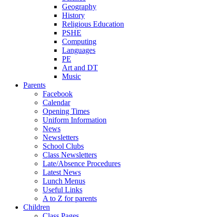
Geography
History
Religious Education
PSHE
Computing
Languages
PE
Art and DT
Music
Parents
Facebook
Calendar
Opening Times
Uniform Information
News
Newsletters
School Clubs
Class Newsletters
Late/Absence Procedures
Latest News
Lunch Menus
Useful Links
A to Z for parents
Children
Class Pages