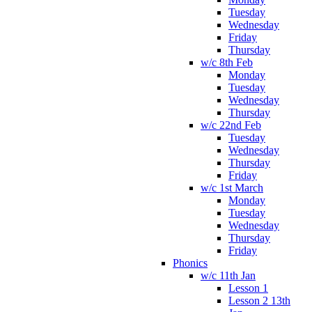
Tuesday
Wednesday
Friday
Thursday
w/c 8th Feb
Monday
Tuesday
Wednesday
Thursday
w/c 22nd Feb
Tuesday
Wednesday
Thursday
Friday
w/c 1st March
Monday
Tuesday
Wednesday
Thursday
Friday
Phonics
w/c 11th Jan
Lesson 1
Lesson 2 13th