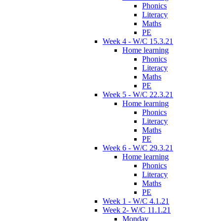
Phonics
Literacy
Maths
PE
Week 4 - W/C 15.3.21
Home learning
Phonics
Literacy
Maths
PE
Week 5 - W/C 22.3.21
Home learning
Phonics
Literacy
Maths
PE
Week 6 - W/C 29.3.21
Home learning
Phonics
Literacy
Maths
PE
Week 1 - W/C 4.1.21
Week 2- W/C 11.1.21
Monday