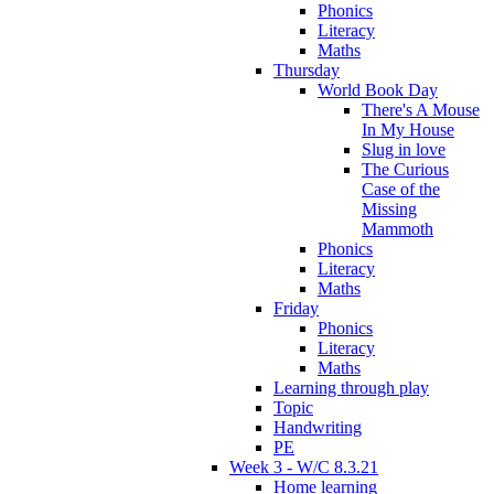
Phonics
Literacy
Maths
Thursday
World Book Day
There's A Mouse
In My House
Slug in love
The Curious
Case of the
Missing
Mammoth
Phonics
Literacy
Maths
Friday
Phonics
Literacy
Maths
Learning through play
Topic
Handwriting
PE
Week 3 - W/C 8.3.21
Home learning