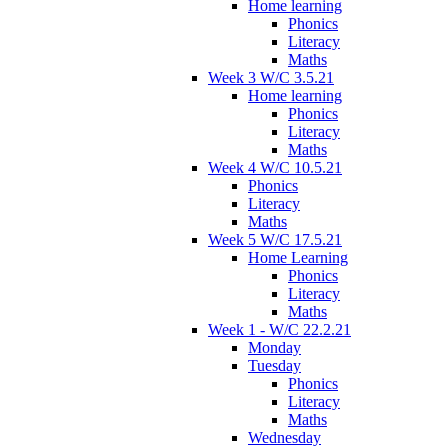
Home learning
Phonics
Literacy
Maths
Week 3 W/C 3.5.21
Home learning
Phonics
Literacy
Maths
Week 4 W/C 10.5.21
Phonics
Literacy
Maths
Week 5 W/C 17.5.21
Home Learning
Phonics
Literacy
Maths
Week 1 - W/C 22.2.21
Monday
Tuesday
Phonics
Literacy
Maths
Wednesday