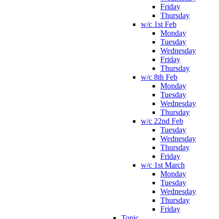
Friday
Thursday
w/c 1st Feb
Monday
Tuesday
Wednesday
Friday
Thursday
w/c 8th Feb
Monday
Tuesday
Wednesday
Thursday
w/c 22nd Feb
Tuesday
Wednesday
Thursday
Friday
w/c 1st March
Monday
Tuesday
Wednesday
Thursday
Friday
Topic