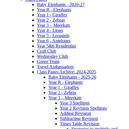
Baby Elephants - 2026-27
Year R - Elephants
Year 1 - Giraffes
Year 2 - Zebras
Year 3 – Meerkats
Year 4 - Lions
Year 5 - Leopards
Year 6 - Antelopes
Year 5&6 Residential
Craft Club
Wednesday Club
Green Team
Travel Ambassadors
Class Pages Archive: 2024-2025
Baby Elephants - 2025-26
Year R - Elephants
Year 1 - Giraffes
Year 2 - Zebras
Year 3 – Meerkats
Year 3 Spellings
Year 2 Revision Spellings
Adding Revision
Subtracting Revision
Times Table Revision
Strategies to multiply and