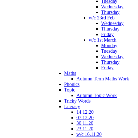
Tuesday
Wednesday
Thursday
w/c 23rd Feb
Wednesday
Thursday
Friday
w/c 1st March
Monday
Tuesday
Wednesday
Thursday
Friday
Maths
Autumn Term Maths Work
Phonics
Topic
Autumn Topic Work
Tricky Words
Literacy
14.12.20
07.12.20
30.11.20
23.11.20
w/c 16.11.20