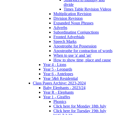
divide
Times Table Revision Videos
Multiplication Revision
Division Revision
Expanded Noun Phrases
Adverbs
Subordinating Conjunctions
Fronted Adverbials
Speech Marks
Apostrophe for Possession
Apostrophe for contraction of words
When to use 'a' and 'an'
How to show time, place and cause
Year 4 - Lions
Year 5 - Leopards
Year 6 - Antelopes
Year 5&6 Residential
Class Pages Archive: 2023-2024
Baby Elephants - 2023/24
Year R - Elephants
Year 1 - Giraffes
Phonics
Click here for Monday 18th July
Click here for Tuesday 19th July