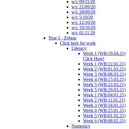
w/c 09/11/20
w/c 21/09/20
w/c 28/09/20
w/c 5/10/20
w/c 12/10/20
w/c 19/10/20
w/c 02.11.20
Year 2 - Zebras
Click here for work
Literacy
Week 1 (WB:19.04.21)
Click Here!
Week 1 (WB:22.02.21)
Week 2 (WB:01.03.21)
Week 3 (WB:08.03.21)
Week 4 (WB:15.03.21)
Week 5 (WB:22.03.21)
Week 5 (WB:29.03.21)
Week 1 (WB:04.01.21)
Week 2 (WB:11.01.21)
Week 3 (WB:18.01.21)
Week 4 (WB:25.01.21)
Week 5 (WB:01.02.21)
Week 6 (WB:08.02.21)
Numeracy