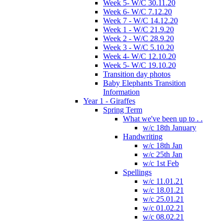
Week 5- W/C 30.11.20
Week 6- W/C 7.12.20
Week 7 - W/C 14.12.20
Week 1 - W/C 21.9.20
Week 2 - W/C 28.9.20
Week 3 - W/C 5.10.20
Week 4- W/C 12.10.20
Week 5- W/C 19.10.20
Transition day photos
Baby Elephants Transition
Information
Year 1 - Giraffes
Spring Term
What we've been up to . .
w/c 18th January
Handwriting
w/c 18th Jan
w/c 25th Jan
w/c 1st Feb
Spellings
w/c 11.01.21
w/c 18.01.21
w/c 25.01.21
w/c 01.02.21
w/c 08.02.21