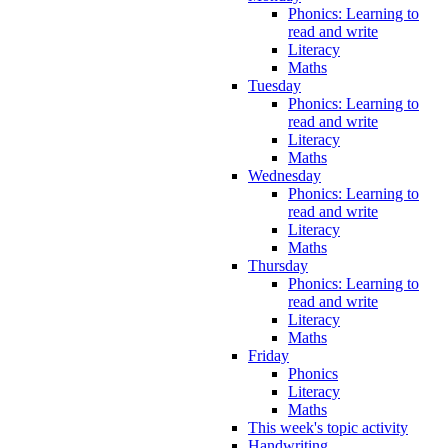
Phonics: Learning to
read and write
Literacy
Maths
Tuesday
Phonics: Learning to
read and write
Literacy
Maths
Wednesday
Phonics: Learning to
read and write
Literacy
Maths
Thursday
Phonics: Learning to
read and write
Literacy
Maths
Friday
Phonics
Literacy
Maths
This week's topic activity
Handwriting