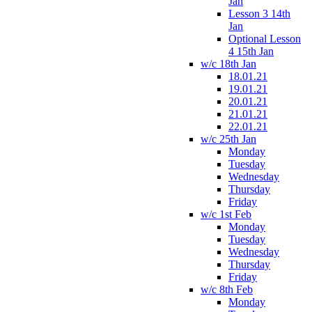
Jan
Lesson 3 14th
Jan
Optional Lesson
4 15th Jan
w/c 18th Jan
18.01.21
19.01.21
20.01.21
21.01.21
22.01.21
w/c 25th Jan
Monday
Tuesday
Wednesday
Thursday
Friday
w/c 1st Feb
Monday
Tuesday
Wednesday
Thursday
Friday
w/c 8th Feb
Monday