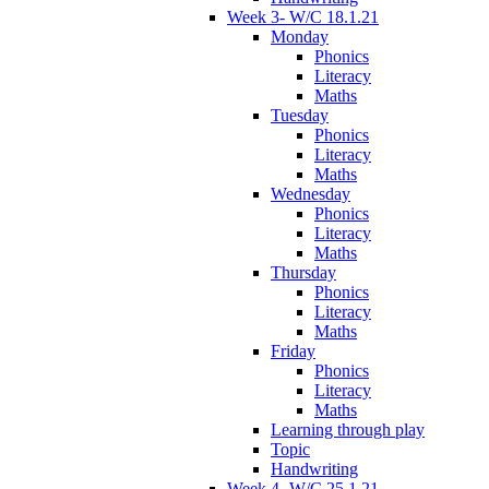
Week 3- W/C 18.1.21
Monday
Phonics
Literacy
Maths
Tuesday
Phonics
Literacy
Maths
Wednesday
Phonics
Literacy
Maths
Thursday
Phonics
Literacy
Maths
Friday
Phonics
Literacy
Maths
Learning through play
Topic
Handwriting
Week 4- W/C 25.1.21