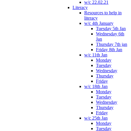
w/c 22.02.21
Literacy
Resources to help in
literacy
w/c 4th January
Tuesday 5th Jan
Wednesday 6th
Jan
Thursday 7th jan
Friday 8th Jan
w/c 11th Jan
Monday
Tuesday
Wednesday
Thursday
Friday
w/c 18th Jan
Monday
Tuesday
Wednesday
Thursday
Friday
w/c 25th Jan
Monday
Tuesday