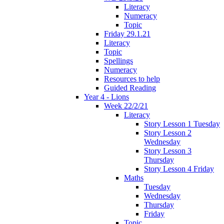
Literacy
Numeracy
Topic
Friday 29.1.21
Literacy
Topic
Spellings
Numeracy
Resources to help
Guided Reading
Year 4 - Lions
Week 22/2/21
Literacy
Story Lesson 1 Tuesday
Story Lesson 2
Wednesday
Story Lesson 3
Thursday
Story Lesson 4 Friday
Maths
Tuesday
Wednesday
Thursday
Friday
Topic