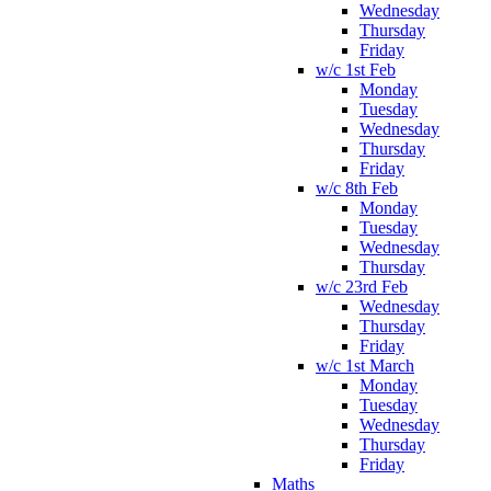
Wednesday
Thursday
Friday
w/c 1st Feb
Monday
Tuesday
Wednesday
Thursday
Friday
w/c 8th Feb
Monday
Tuesday
Wednesday
Thursday
w/c 23rd Feb
Wednesday
Thursday
Friday
w/c 1st March
Monday
Tuesday
Wednesday
Thursday
Friday
Maths