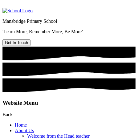
Mansbridge Primary School
'Learn More, Remember More, Be More’
Get In Touch
Website Menu
Back
Home
About Us
Welcome from the Head teacher