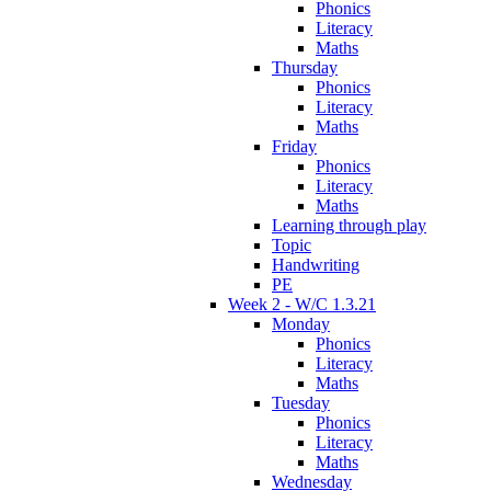
Phonics
Literacy
Maths
Thursday
Phonics
Literacy
Maths
Friday
Phonics
Literacy
Maths
Learning through play
Topic
Handwriting
PE
Week 2 - W/C 1.3.21
Monday
Phonics
Literacy
Maths
Tuesday
Phonics
Literacy
Maths
Wednesday