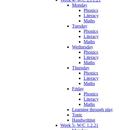
Monday
Phonics
Literacy
Maths
Tuesday
Phonics
Literacy
Maths
Wednesday
Phonics
Literacy
Maths
Thursday
Phonics
Literacy
Maths
Friday
Phonics
Literacy
Maths
Learning through play
Topic
Handwriting
Week 5- W/C 1.2.21