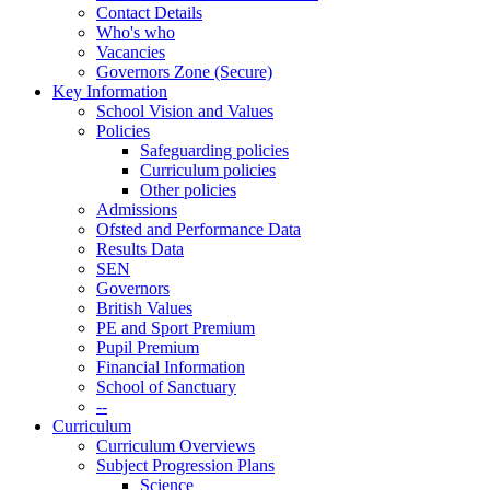
Contact Details
Who's who
Vacancies
Governors Zone (Secure)
Key Information
School Vision and Values
Policies
Safeguarding policies
Curriculum policies
Other policies
Admissions
Ofsted and Performance Data
Results Data
SEN
Governors
British Values
PE and Sport Premium
Pupil Premium
Financial Information
School of Sanctuary
--
Curriculum
Curriculum Overviews
Subject Progression Plans
Science