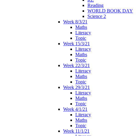
Reading
WORLD BOOK DAY
Science 2
Week 8/3/21
Maths
Literacy
Topic
Week 15/3/21
Literacy
Maths
Topic
Week 22/3/21
Literacy
Maths
Topic
Week 29/3/21
Literacy
Maths
Topic
Week 4/1/21
Literacy
Maths
Topic
Week 11/1/21