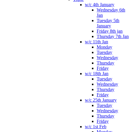
w/c 4th January
Wednesday 6th
Jan
Tuesday 5th
January
Friday 8th jan
Thursday 7th Jan
w/c 11th Jan
Monday
Tuesday
Wednesday
Thursday
Friday
w/c 18th Jan
Tuesday
Wednesday
Thursday
Friday
w/c 25th January
Tuesday
Wednesday
Thursday
Friday
w/c 1st Feb
Monday