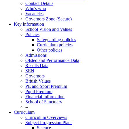
Contact Details
Who's who
Vacancies
Governors Zone (Secure)
Key Information
School Vision and Values
Policies
Safeguarding policies
Curriculum policies
Other policies
Admissions
Ofsted and Performance Data
Results Data
SEN
Governors
British Values
PE and Sport Premium
Pupil Premium
Financial Information
School of Sanctuary
--
Curriculum
Curriculum Overviews
Subject Progression Plans
Science