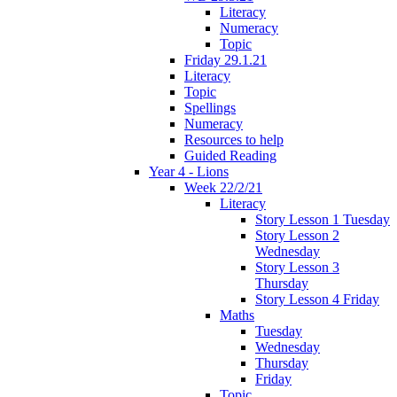
Literacy
Numeracy
Topic
Friday 29.1.21
Literacy
Topic
Spellings
Numeracy
Resources to help
Guided Reading
Year 4 - Lions
Week 22/2/21
Literacy
Story Lesson 1 Tuesday
Story Lesson 2
Wednesday
Story Lesson 3
Thursday
Story Lesson 4 Friday
Maths
Tuesday
Wednesday
Thursday
Friday
Topic