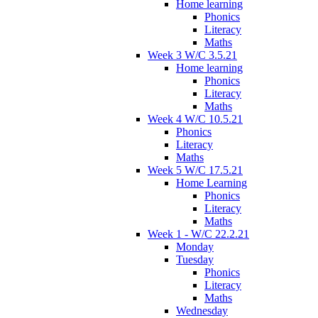
Home learning
Phonics
Literacy
Maths
Week 3 W/C 3.5.21
Home learning
Phonics
Literacy
Maths
Week 4 W/C 10.5.21
Phonics
Literacy
Maths
Week 5 W/C 17.5.21
Home Learning
Phonics
Literacy
Maths
Week 1 - W/C 22.2.21
Monday
Tuesday
Phonics
Literacy
Maths
Wednesday