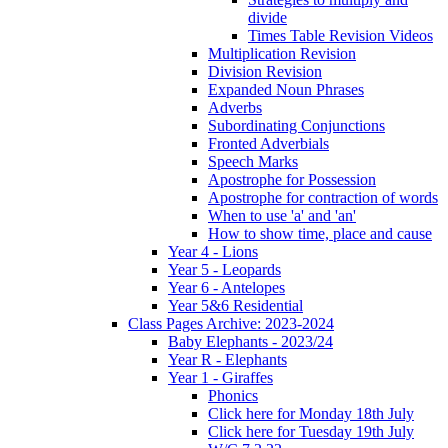
divide
Times Table Revision Videos
Multiplication Revision
Division Revision
Expanded Noun Phrases
Adverbs
Subordinating Conjunctions
Fronted Adverbials
Speech Marks
Apostrophe for Possession
Apostrophe for contraction of words
When to use 'a' and 'an'
How to show time, place and cause
Year 4 - Lions
Year 5 - Leopards
Year 6 - Antelopes
Year 5&6 Residential
Class Pages Archive: 2023-2024
Baby Elephants - 2023/24
Year R - Elephants
Year 1 - Giraffes
Phonics
Click here for Monday 18th July
Click here for Tuesday 19th July