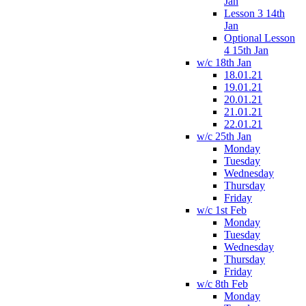
Jan
Lesson 3 14th
Jan
Optional Lesson
4 15th Jan
w/c 18th Jan
18.01.21
19.01.21
20.01.21
21.01.21
22.01.21
w/c 25th Jan
Monday
Tuesday
Wednesday
Thursday
Friday
w/c 1st Feb
Monday
Tuesday
Wednesday
Thursday
Friday
w/c 8th Feb
Monday