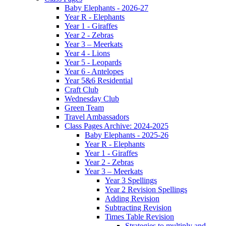
Baby Elephants - 2026-27
Year R - Elephants
Year 1 - Giraffes
Year 2 - Zebras
Year 3 – Meerkats
Year 4 - Lions
Year 5 - Leopards
Year 6 - Antelopes
Year 5&6 Residential
Craft Club
Wednesday Club
Green Team
Travel Ambassadors
Class Pages Archive: 2024-2025
Baby Elephants - 2025-26
Year R - Elephants
Year 1 - Giraffes
Year 2 - Zebras
Year 3 – Meerkats
Year 3 Spellings
Year 2 Revision Spellings
Adding Revision
Subtracting Revision
Times Table Revision
Strategies to multiply and