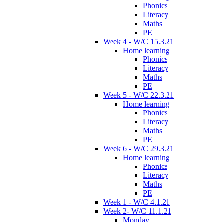
Phonics
Literacy
Maths
PE
Week 4 - W/C 15.3.21
Home learning
Phonics
Literacy
Maths
PE
Week 5 - W/C 22.3.21
Home learning
Phonics
Literacy
Maths
PE
Week 6 - W/C 29.3.21
Home learning
Phonics
Literacy
Maths
PE
Week 1 - W/C 4.1.21
Week 2- W/C 11.1.21
Monday