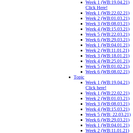
Week 1 (WB:19.04.21)
Click Here!
Week 1 (WB:22.02.21)
Week 2 (WB:01.03.21)
Week 3 (WB:08.03.21)
Week 4 (WB:15.03.21)
Week 5 (WB:22.03.21)
Week 6 (WB:29.03.21)
Week 1 (WB:04.01.21)
Week 2 (WB:11.01.21)
Week 3 (WB:18.01.21)
Week 4 (WB:25.01.21)
Week 5 (WB:01.02.21)
Week 6 (WB:08.02.21)
Topic
Week 1 (WB:19.04.21)
Click here!
Week 1 (WB:22.02.21)
Week 2 (WB:01.03.21)
Week 3 (WB:08.03.21)
Week 4 (WB:15.03.21)
Week 5 (WB: 22.03.21)
Week 6 (WB:29.03.21)
Week 1 (WB:04.01.21)
Week 2 (WB:11.01.21)