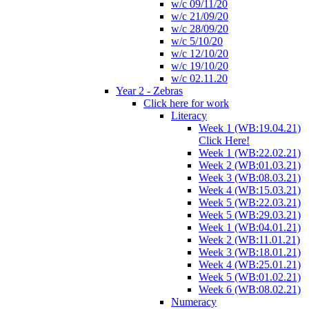
w/c 09/11/20
w/c 21/09/20
w/c 28/09/20
w/c 5/10/20
w/c 12/10/20
w/c 19/10/20
w/c 02.11.20
Year 2 - Zebras
Click here for work
Literacy
Week 1 (WB:19.04.21)
Click Here!
Week 1 (WB:22.02.21)
Week 2 (WB:01.03.21)
Week 3 (WB:08.03.21)
Week 4 (WB:15.03.21)
Week 5 (WB:22.03.21)
Week 5 (WB:29.03.21)
Week 1 (WB:04.01.21)
Week 2 (WB:11.01.21)
Week 3 (WB:18.01.21)
Week 4 (WB:25.01.21)
Week 5 (WB:01.02.21)
Week 6 (WB:08.02.21)
Numeracy