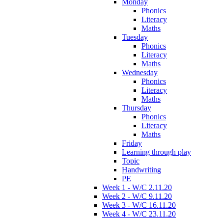
Monday
Phonics
Literacy
Maths
Tuesday
Phonics
Literacy
Maths
Wednesday
Phonics
Literacy
Maths
Thursday
Phonics
Literacy
Maths
Friday
Learning through play
Topic
Handwriting
PE
Week 1 - W/C 2.11.20
Week 2 - W/C 9.11.20
Week 3 - W/C 16.11.20
Week 4 - W/C 23.11.20