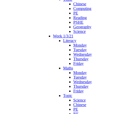
Chinese
Computing
PE
Reading
PSHE
Geography
Science
Week 1/3/21
Literacy
Monday
Tuesday
Wednesday
Thursday
Friday
Maths
Monday
Tuesday
Wednesday
Thursday
Friday
Topic
Science
Chinese
PE
RE