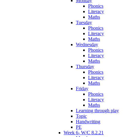
Monday
Phonics
Literacy
Maths
Tuesday
Phonics
Literacy
Maths
Wednesday
Phonics
Literacy
Maths
Thursday
Phonics
Literacy
Maths
Friday
Phonics
Literacy
Maths
Learning through play
Topic
Handwriting
PE
Week 6- W/C 8.2.21