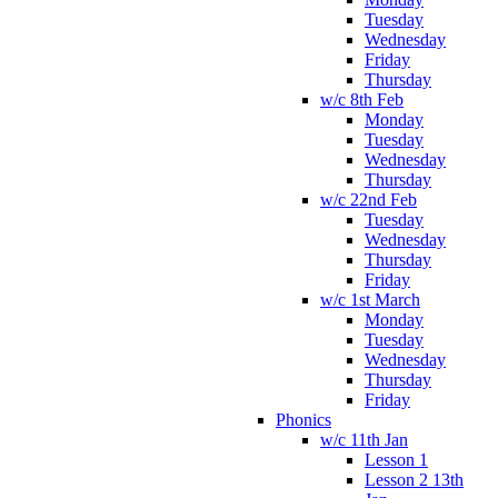
Tuesday
Wednesday
Friday
Thursday
w/c 8th Feb
Monday
Tuesday
Wednesday
Thursday
w/c 22nd Feb
Tuesday
Wednesday
Thursday
Friday
w/c 1st March
Monday
Tuesday
Wednesday
Thursday
Friday
Phonics
w/c 11th Jan
Lesson 1
Lesson 2 13th