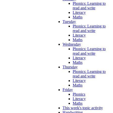
Phonics: Learning to
read and write
Literacy
Maths
Tuesday
Phonics: Learning to
read and write
Literacy
Maths
Wednesday
Phonics: Learning to
read and write
Literacy
Maths
Thursday
Phonics: Learning to
read and write
Literacy
Maths
Friday
Phonics
Literacy
Maths
This week's topic activity
Handwriting