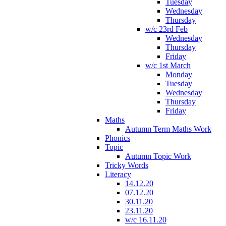
Tuesday
Wednesday
Thursday
w/c 23rd Feb
Wednesday
Thursday
Friday
w/c 1st March
Monday
Tuesday
Wednesday
Thursday
Friday
Maths
Autumn Term Maths Work
Phonics
Topic
Autumn Topic Work
Tricky Words
Literacy
14.12.20
07.12.20
30.11.20
23.11.20
w/c 16.11.20