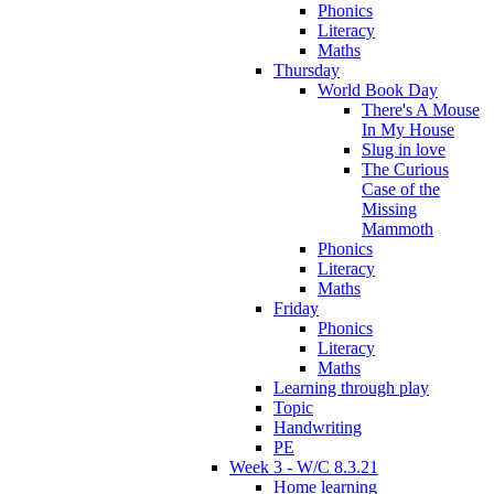
Phonics
Literacy
Maths
Thursday
World Book Day
There's A Mouse
In My House
Slug in love
The Curious
Case of the
Missing
Mammoth
Phonics
Literacy
Maths
Friday
Phonics
Literacy
Maths
Learning through play
Topic
Handwriting
PE
Week 3 - W/C 8.3.21
Home learning