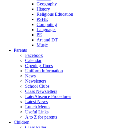
Geography
History
Religious Education
PSHE
Computing
Languages
PE
Art and DT
Music
Parents
Facebook
Calendar
Opening Times
Uniform Information
News
Newsletters
School Clubs
Class Newsletters
Late/Absence Procedures
Latest News
Lunch Menus
Useful Links
A to Z for parents
Children
Class Pages