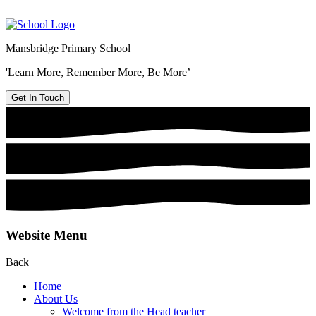
Mansbridge Primary School
'Learn More, Remember More, Be More’
Get In Touch
Website Menu
Back
Home
About Us
Welcome from the Head teacher