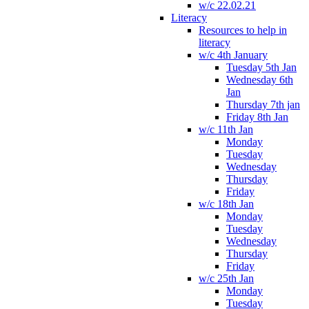
w/c 22.02.21
Literacy
Resources to help in
literacy
w/c 4th January
Tuesday 5th Jan
Wednesday 6th
Jan
Thursday 7th jan
Friday 8th Jan
w/c 11th Jan
Monday
Tuesday
Wednesday
Thursday
Friday
w/c 18th Jan
Monday
Tuesday
Wednesday
Thursday
Friday
w/c 25th Jan
Monday
Tuesday