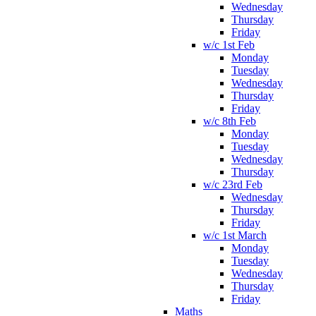
Wednesday
Thursday
Friday
w/c 1st Feb
Monday
Tuesday
Wednesday
Thursday
Friday
w/c 8th Feb
Monday
Tuesday
Wednesday
Thursday
w/c 23rd Feb
Wednesday
Thursday
Friday
w/c 1st March
Monday
Tuesday
Wednesday
Thursday
Friday
Maths