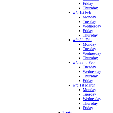
Friday
Thursday
w/c 1st Feb
Monday
Tuesday
Wednesday
Friday
Thursday
w/c 8th Feb
Monday
Tuesday
Wednesday
Thursday
w/c 22nd Feb
Tuesday
Wednesday
Thursday
Friday
w/c 1st March
Monday
Tuesday
Wednesday
Thursday
Friday
Topic