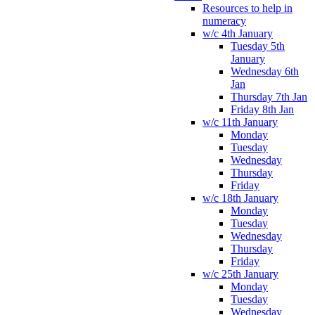
Resources to help in
numeracy
w/c 4th January
Tuesday 5th
January
Wednesday 6th
Jan
Thursday 7th Jan
Friday 8th Jan
w/c 11th January
Monday
Tuesday
Wednesday
Thursday
Friday
w/c 18th January
Monday
Tuesday
Wednesday
Thursday
Friday
w/c 25th January
Monday
Tuesday
Wednesday