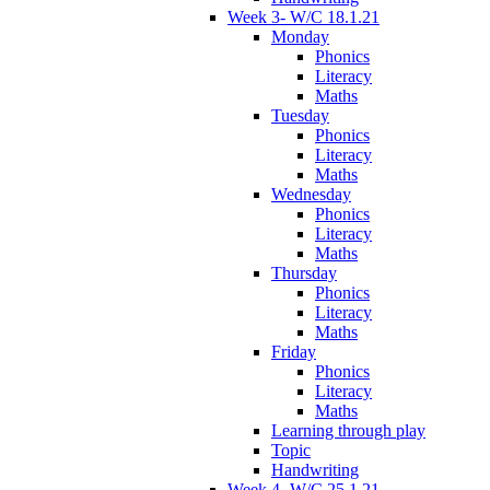
Week 3- W/C 18.1.21
Monday
Phonics
Literacy
Maths
Tuesday
Phonics
Literacy
Maths
Wednesday
Phonics
Literacy
Maths
Thursday
Phonics
Literacy
Maths
Friday
Phonics
Literacy
Maths
Learning through play
Topic
Handwriting
Week 4- W/C 25.1.21