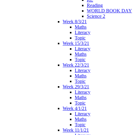
Reading
WORLD BOOK DAY
Science 2
Week 8/3/21
Maths
Literacy
Topic
Week 15/3/21
Literacy
Maths
Topic
Week 22/3/21
Literacy
Maths
Topic
Week 29/3/21
Literacy
Maths
Topic
Week 4/1/21
Literacy
Maths
Topic
Week 11/1/21