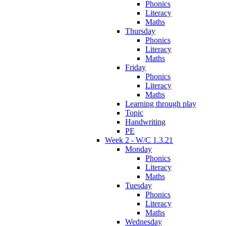
Phonics
Literacy
Maths
Thursday
Phonics
Literacy
Maths
Friday
Phonics
Literacy
Maths
Learning through play
Topic
Handwriting
PE
Week 2 - W/C 1.3.21
Monday
Phonics
Literacy
Maths
Tuesday
Phonics
Literacy
Maths
Wednesday