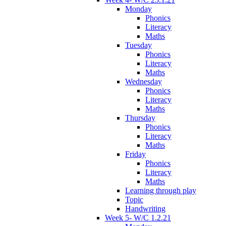
Monday
Phonics
Literacy
Maths
Tuesday
Phonics
Literacy
Maths
Wednesday
Phonics
Literacy
Maths
Thursday
Phonics
Literacy
Maths
Friday
Phonics
Literacy
Maths
Learning through play
Topic
Handwriting
Week 5- W/C 1.2.21