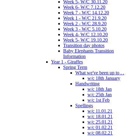
Week 5- W/C 30.11.20
Week 6- W/C 7.12.20
Week 7 - W/C 14.12.20
Week 1 - W/C 21.9.20
Week 2 - W/C 28.9.20
Week 3 - W/C 5.10.20
Week 4- W/C 12.10.20
Week 5- W/C 19.10.20
Transition day photos
Baby Elephants Transition
Information
Year 1 - Giraffes
Spring Term
What we've been up to . .
w/c 18th January
Handwriting
w/c 18th Jan
w/c 25th Jan
w/c 1st Feb
Spellings
w/c 11.01.21
w/c 18.01.21
w/c 25.01.21
w/c 01.02.21
w/c 08.02.21