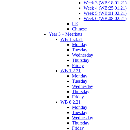
Week 3 (WB:18.01.21)
Week 4 (WB:25.01.21)
Week 5 (WB:01.02.21)
Week 6 (WB:08.02.21)
P.E
Chinese
Year 3 – Meerkats
WB 15.3.21
Monday
Tuesday
Wednesday
Thursday
Friday
WB 1.2.21
Monday
Tuesday
Wednesday
Thursday
Friday
WB 8.2.21
Monday
Tuesday
Wednesday
Thursday
Friday