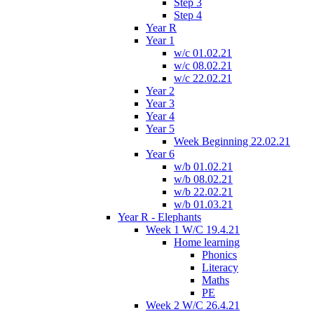
Step 3
Step 4
Year R
Year 1
w/c 01.02.21
w/c 08.02.21
w/c 22.02.21
Year 2
Year 3
Year 4
Year 5
Week Beginning 22.02.21
Year 6
w/b 01.02.21
w/b 08.02.21
w/b 22.02.21
w/b 01.03.21
Year R - Elephants
Week 1 W/C 19.4.21
Home learning
Phonics
Literacy
Maths
PE
Week 2 W/C 26.4.21