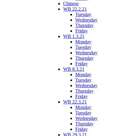
Chinese
WB 22.2.21
Tuesday
Wednesday
Thursday
Friday
WB 1.3.21
Monday
Tuesday
Wednesday
Thursday
Friday
WB 8.3.21
Monday
Tuesday
Wednesday
Thursday
Friday
WB 22.3.21
Monday
Tuesday
Wednesday
Thursday
Friday
WB 29.3.21