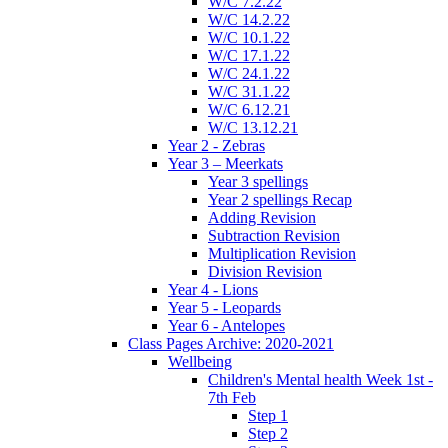
W/C 7.2.22
W/C 14.2.22
W/C 10.1.22
W/C 17.1.22
W/C 24.1.22
W/C 31.1.22
W/C 6.12.21
W/C 13.12.21
Year 2 - Zebras
Year 3 – Meerkats
Year 3 spellings
Year 2 spellings Recap
Adding Revision
Subtraction Revision
Multiplication Revision
Division Revision
Year 4 - Lions
Year 5 - Leopards
Year 6 - Antelopes
Class Pages Archive: 2020-2021
Wellbeing
Children's Mental health Week 1st -
7th Feb
Step 1
Step 2