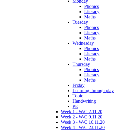
Monday
Phonics
Literacy
Maths
Tuesday
Phonics
Literacy
Maths
Wednesday
Phonics
Literacy
Maths
Thursday
Phonics
Literacy
Maths
Friday
Learning through play
Topic
Handwriting
PE
Week 1 - W/C 2.11.20
Week 2 - W/C 9.11.20
Week 3 - W/C 16.11.20
Week 4 - W/C 23.11.20