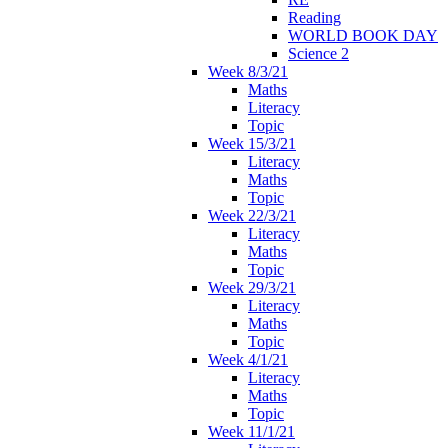
Reading
WORLD BOOK DAY
Science 2
Week 8/3/21
Maths
Literacy
Topic
Week 15/3/21
Literacy
Maths
Topic
Week 22/3/21
Literacy
Maths
Topic
Week 29/3/21
Literacy
Maths
Topic
Week 4/1/21
Literacy
Maths
Topic
Week 11/1/21