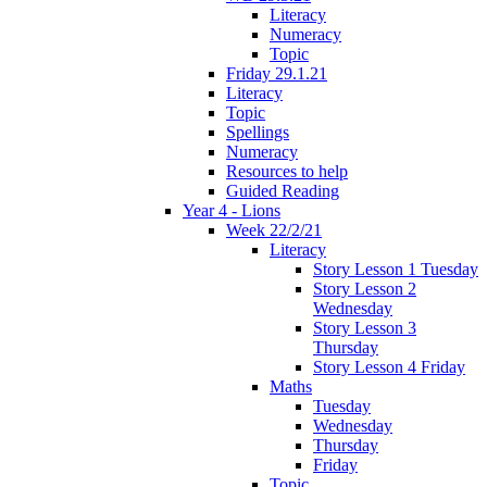
Literacy
Numeracy
Topic
Friday 29.1.21
Literacy
Topic
Spellings
Numeracy
Resources to help
Guided Reading
Year 4 - Lions
Week 22/2/21
Literacy
Story Lesson 1 Tuesday
Story Lesson 2
Wednesday
Story Lesson 3
Thursday
Story Lesson 4 Friday
Maths
Tuesday
Wednesday
Thursday
Friday
Topic