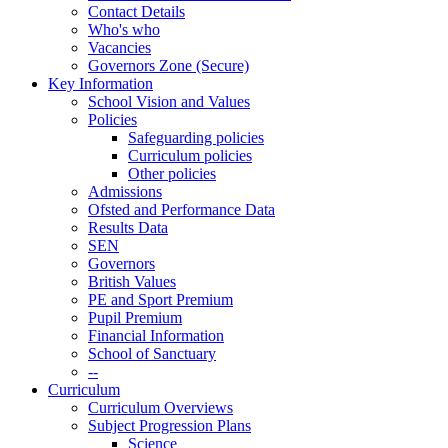
Contact Details
Who's who
Vacancies
Governors Zone (Secure)
Key Information
School Vision and Values
Policies
Safeguarding policies
Curriculum policies
Other policies
Admissions
Ofsted and Performance Data
Results Data
SEN
Governors
British Values
PE and Sport Premium
Pupil Premium
Financial Information
School of Sanctuary
--
Curriculum
Curriculum Overviews
Subject Progression Plans
Science