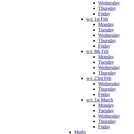
Wednesday
Thursday
Friday
w/c 1st Feb
Monday
Tuesday
Wednesday
Thursday
Friday
w/c 8th Feb
Monday
Tuesday
Wednesday
Thursday
w/c 23rd Feb
Wednesday
Thursday
Friday
w/c 1st March
Monday
Tuesday
Wednesday
Thursday
Friday
Maths