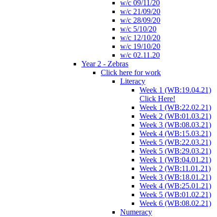
w/c 09/11/20
w/c 21/09/20
w/c 28/09/20
w/c 5/10/20
w/c 12/10/20
w/c 19/10/20
w/c 02.11.20
Year 2 - Zebras
Click here for work
Literacy
Week 1 (WB:19.04.21)
Click Here!
Week 1 (WB:22.02.21)
Week 2 (WB:01.03.21)
Week 3 (WB:08.03.21)
Week 4 (WB:15.03.21)
Week 5 (WB:22.03.21)
Week 5 (WB:29.03.21)
Week 1 (WB:04.01.21)
Week 2 (WB:11.01.21)
Week 3 (WB:18.01.21)
Week 4 (WB:25.01.21)
Week 5 (WB:01.02.21)
Week 6 (WB:08.02.21)
Numeracy