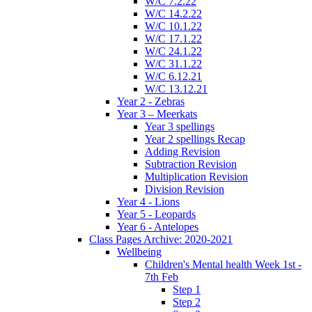
W/C 7.2.22
W/C 14.2.22
W/C 10.1.22
W/C 17.1.22
W/C 24.1.22
W/C 31.1.22
W/C 6.12.21
W/C 13.12.21
Year 2 - Zebras
Year 3 – Meerkats
Year 3 spellings
Year 2 spellings Recap
Adding Revision
Subtraction Revision
Multiplication Revision
Division Revision
Year 4 - Lions
Year 5 - Leopards
Year 6 - Antelopes
Class Pages Archive: 2020-2021
Wellbeing
Children's Mental health Week 1st -
7th Feb
Step 1
Step 2