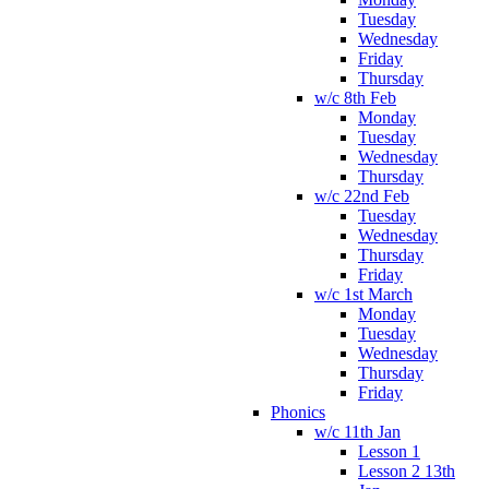
Tuesday
Wednesday
Friday
Thursday
w/c 8th Feb
Monday
Tuesday
Wednesday
Thursday
w/c 22nd Feb
Tuesday
Wednesday
Thursday
Friday
w/c 1st March
Monday
Tuesday
Wednesday
Thursday
Friday
Phonics
w/c 11th Jan
Lesson 1
Lesson 2 13th