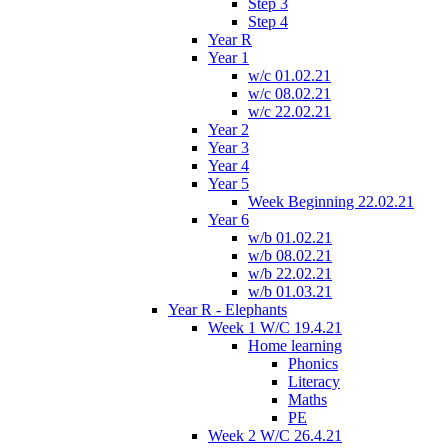
Step 3
Step 4
Year R
Year 1
w/c 01.02.21
w/c 08.02.21
w/c 22.02.21
Year 2
Year 3
Year 4
Year 5
Week Beginning 22.02.21
Year 6
w/b 01.02.21
w/b 08.02.21
w/b 22.02.21
w/b 01.03.21
Year R - Elephants
Week 1 W/C 19.4.21
Home learning
Phonics
Literacy
Maths
PE
Week 2 W/C 26.4.21