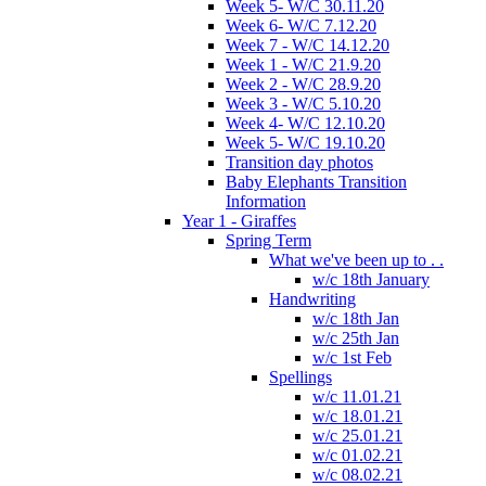
Week 5- W/C 30.11.20
Week 6- W/C 7.12.20
Week 7 - W/C 14.12.20
Week 1 - W/C 21.9.20
Week 2 - W/C 28.9.20
Week 3 - W/C 5.10.20
Week 4- W/C 12.10.20
Week 5- W/C 19.10.20
Transition day photos
Baby Elephants Transition
Information
Year 1 - Giraffes
Spring Term
What we've been up to . .
w/c 18th January
Handwriting
w/c 18th Jan
w/c 25th Jan
w/c 1st Feb
Spellings
w/c 11.01.21
w/c 18.01.21
w/c 25.01.21
w/c 01.02.21
w/c 08.02.21