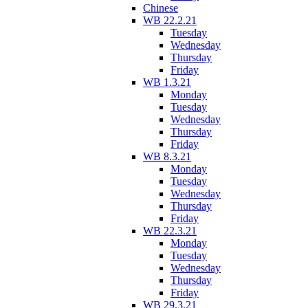
Chinese
WB 22.2.21
Tuesday
Wednesday
Thursday
Friday
WB 1.3.21
Monday
Tuesday
Wednesday
Thursday
Friday
WB 8.3.21
Monday
Tuesday
Wednesday
Thursday
Friday
WB 22.3.21
Monday
Tuesday
Wednesday
Thursday
Friday
WB 29.3.21