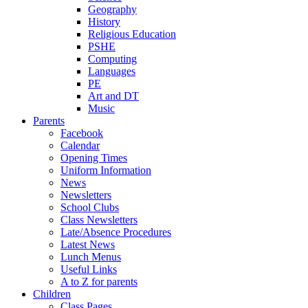
Geography
History
Religious Education
PSHE
Computing
Languages
PE
Art and DT
Music
Parents
Facebook
Calendar
Opening Times
Uniform Information
News
Newsletters
School Clubs
Class Newsletters
Late/Absence Procedures
Latest News
Lunch Menus
Useful Links
A to Z for parents
Children
Class Pages