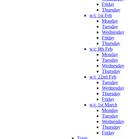
Friday
Thursday
w/c 1st Feb
Monday
Tuesday
Wednesday
Friday
Thursday
w/c 8th Feb
Monday
Tuesday
Wednesday
Thursday
w/c 22nd Feb
Tuesday
Wednesday
Thursday
Friday
w/c 1st March
Monday
Tuesday
Wednesday
Thursday
Friday
Topic