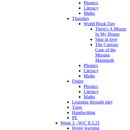
Phonics
Literacy
Maths
Thursday
World Book Day
There's A Mouse
In My House
Slug in love
The Curious
Case of the
Missing
Mammoth
Phonics
Literacy
Maths
Friday
Phonics
Literacy
Maths
Learning through play
Topic
Handwriting
PE
Week 3 - W/C 8.3.21
Home learning