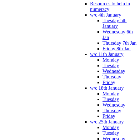
Resources to help in
numeracy
w/c 4th January
Tuesday 5th
January
Wednesday 6th
Jan
Thursday 7th Jan
Friday 8th Jan
w/c 11th January
Monday
Tuesday
Wednesday
Thursday
Friday
w/c 18th January
Monday
Tuesday
Wednesday
Thursday
Friday
w/c 25th January
Monday
Tuesday
Wednesday