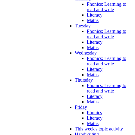
Phonics: Learning to
read and write
Literacy
Maths
Tuesday
Phonics: Learning to
read and write
Literacy
Maths
Wednesday
Phonics: Learning to
read and write
Literacy
Maths
Thursday
Phonics: Learning to
read and write
Literacy
Maths
Friday
Phonics
Literacy
Maths
This week's topic activity
Handwriting