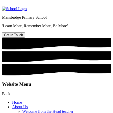
Mansbridge Primary School
'Learn More, Remember More, Be More’
Get In Touch
Website Menu
Back
Home
About Us
Welcome from the Head teacher