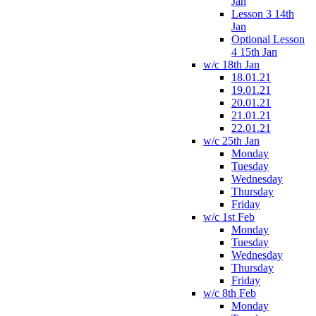
Jan
Lesson 3 14th
Jan
Optional Lesson
4 15th Jan
w/c 18th Jan
18.01.21
19.01.21
20.01.21
21.01.21
22.01.21
w/c 25th Jan
Monday
Tuesday
Wednesday
Thursday
Friday
w/c 1st Feb
Monday
Tuesday
Wednesday
Thursday
Friday
w/c 8th Feb
Monday