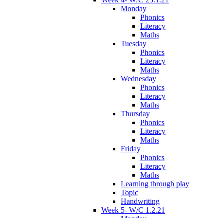
Monday
Phonics
Literacy
Maths
Tuesday
Phonics
Literacy
Maths
Wednesday
Phonics
Literacy
Maths
Thursday
Phonics
Literacy
Maths
Friday
Phonics
Literacy
Maths
Learning through play
Topic
Handwriting
Week 5- W/C 1.2.21