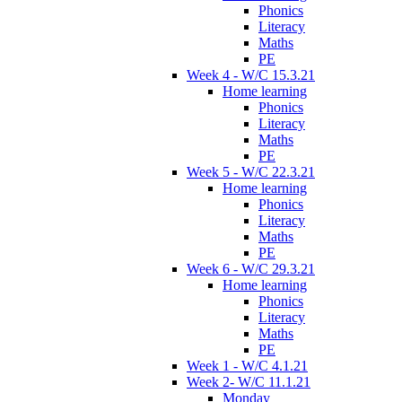
Phonics
Literacy
Maths
PE
Week 4 - W/C 15.3.21
Home learning
Phonics
Literacy
Maths
PE
Week 5 - W/C 22.3.21
Home learning
Phonics
Literacy
Maths
PE
Week 6 - W/C 29.3.21
Home learning
Phonics
Literacy
Maths
PE
Week 1 - W/C 4.1.21
Week 2- W/C 11.1.21
Monday