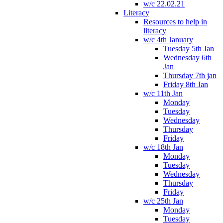
w/c 22.02.21
Literacy
Resources to help in
literacy
w/c 4th January
Tuesday 5th Jan
Wednesday 6th
Jan
Thursday 7th jan
Friday 8th Jan
w/c 11th Jan
Monday
Tuesday
Wednesday
Thursday
Friday
w/c 18th Jan
Monday
Tuesday
Wednesday
Thursday
Friday
w/c 25th Jan
Monday
Tuesday