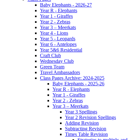
Baby Elephants - 2026-27
Year R - Elephants
Year 1 - Giraffes
Year 2 - Zebras
Year 3 – Meerkats
Year 4 - Lions
Year 5 - Leopards
Year 6 - Antelopes
Year 5&6 Residential
Craft Club
Wednesday Club
Green Team
Travel Ambassadors
Class Pages Archive: 2024-2025
Baby Elephants - 2025-26
Year R - Elephants
Year 1 - Giraffes
Year 2 - Zebras
Year 3 – Meerkats
Year 3 Spellings
Year 2 Revision Spellings
Adding Revision
Subtracting Revision
Times Table Revision
Strategies to multiply and