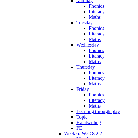
Monday
Phonics
Literacy
Maths
Tuesday
Phonics
Literacy
Maths
Wednesday
Phonics
Literacy
Maths
Thursday
Phonics
Literacy
Maths
Friday
Phonics
Literacy
Maths
Learning through play
Topic
Handwriting
PE
Week 6- W/C 8.2.21