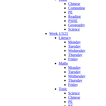
Chinese
Computing
PE
Reading
PSHE
Geography
Science
Week 1/3/21
Literacy
Monday
Tuesday
Wednesday
Thursday
Friday
Maths
Monday
Tuesday
Wednesday
Thursday
Friday
Topic
Science
Chinese
PE
RE