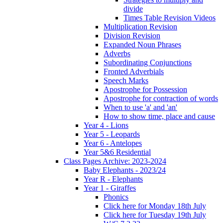
divide
Times Table Revision Videos
Multiplication Revision
Division Revision
Expanded Noun Phrases
Adverbs
Subordinating Conjunctions
Fronted Adverbials
Speech Marks
Apostrophe for Possession
Apostrophe for contraction of words
When to use 'a' and 'an'
How to show time, place and cause
Year 4 - Lions
Year 5 - Leopards
Year 6 - Antelopes
Year 5&6 Residential
Class Pages Archive: 2023-2024
Baby Elephants - 2023/24
Year R - Elephants
Year 1 - Giraffes
Phonics
Click here for Monday 18th July
Click here for Tuesday 19th July