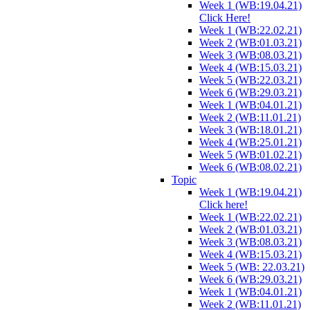
Week 1 (WB:19.04.21)
Click Here!
Week 1 (WB:22.02.21)
Week 2 (WB:01.03.21)
Week 3 (WB:08.03.21)
Week 4 (WB:15.03.21)
Week 5 (WB:22.03.21)
Week 6 (WB:29.03.21)
Week 1 (WB:04.01.21)
Week 2 (WB:11.01.21)
Week 3 (WB:18.01.21)
Week 4 (WB:25.01.21)
Week 5 (WB:01.02.21)
Week 6 (WB:08.02.21)
Topic
Week 1 (WB:19.04.21)
Click here!
Week 1 (WB:22.02.21)
Week 2 (WB:01.03.21)
Week 3 (WB:08.03.21)
Week 4 (WB:15.03.21)
Week 5 (WB: 22.03.21)
Week 6 (WB:29.03.21)
Week 1 (WB:04.01.21)
Week 2 (WB:11.01.21)