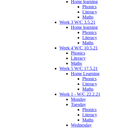
Home learning
Phonics
Literacy
Maths
Week 3 W/C 3.5.21
Home learning
Phonics
Literacy
Maths
Week 4 W/C 10.5.21
Phonics
Literacy
Maths
Week 5 W/C 17.5.21
Home Learning
Phonics
Literacy
Maths
Week 1 - W/C 22.2.21
Monday
Tuesday
Phonics
Literacy
Maths
Wednesday