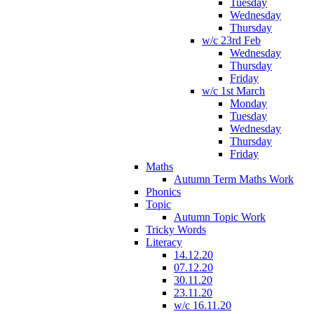
Tuesday
Wednesday
Thursday
w/c 23rd Feb
Wednesday
Thursday
Friday
w/c 1st March
Monday
Tuesday
Wednesday
Thursday
Friday
Maths
Autumn Term Maths Work
Phonics
Topic
Autumn Topic Work
Tricky Words
Literacy
14.12.20
07.12.20
30.11.20
23.11.20
w/c 16.11.20