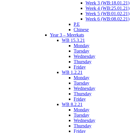
Week 3 (WB:18.01.21)
Week 4 (WB:25.01.21)
Week 5 (WB:01.02.21)
Week 6 (WB:08.02.21)
P.E
Chinese
Year 3 – Meerkats
WB 15.3.21
Monday
Tuesday
Wednesday
Thursday
Friday
WB 1.2.21
Monday
Tuesday
Wednesday
Thursday
Friday
WB 8.2.21
Monday
Tuesday
Wednesday
Thursday
Friday