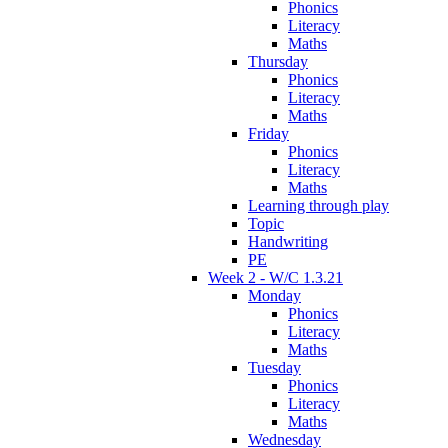
Phonics
Literacy
Maths
Thursday
Phonics
Literacy
Maths
Friday
Phonics
Literacy
Maths
Learning through play
Topic
Handwriting
PE
Week 2 - W/C 1.3.21
Monday
Phonics
Literacy
Maths
Tuesday
Phonics
Literacy
Maths
Wednesday