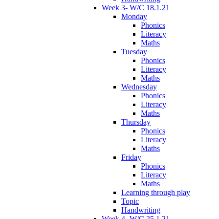
Week 3- W/C 18.1.21
Monday
Phonics
Literacy
Maths
Tuesday
Phonics
Literacy
Maths
Wednesday
Phonics
Literacy
Maths
Thursday
Phonics
Literacy
Maths
Friday
Phonics
Literacy
Maths
Learning through play
Topic
Handwriting
Week 4- W/C 25.1.21