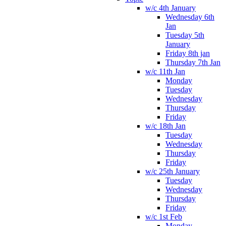
w/c 4th January
Wednesday 6th
Jan
Tuesday 5th
January
Friday 8th jan
Thursday 7th Jan
w/c 11th Jan
Monday
Tuesday
Wednesday
Thursday
Friday
w/c 18th Jan
Tuesday
Wednesday
Thursday
Friday
w/c 25th January
Tuesday
Wednesday
Thursday
Friday
w/c 1st Feb
Monday