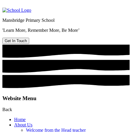
Mansbridge Primary School
'Learn More, Remember More, Be More’
Get In Touch
Website Menu
Back
Home
About Us
Welcome from the Head teacher