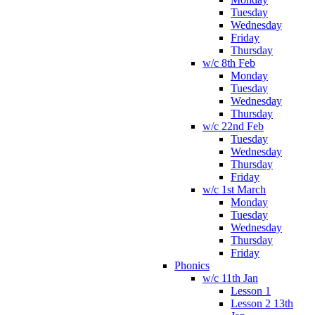
Tuesday
Wednesday
Friday
Thursday
w/c 8th Feb
Monday
Tuesday
Wednesday
Thursday
w/c 22nd Feb
Tuesday
Wednesday
Thursday
Friday
w/c 1st March
Monday
Tuesday
Wednesday
Thursday
Friday
Phonics
w/c 11th Jan
Lesson 1
Lesson 2 13th