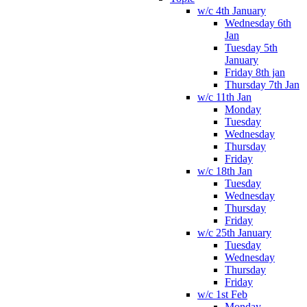
w/c 4th January
Wednesday 6th
Jan
Tuesday 5th
January
Friday 8th jan
Thursday 7th Jan
w/c 11th Jan
Monday
Tuesday
Wednesday
Thursday
Friday
w/c 18th Jan
Tuesday
Wednesday
Thursday
Friday
w/c 25th January
Tuesday
Wednesday
Thursday
Friday
w/c 1st Feb
Monday