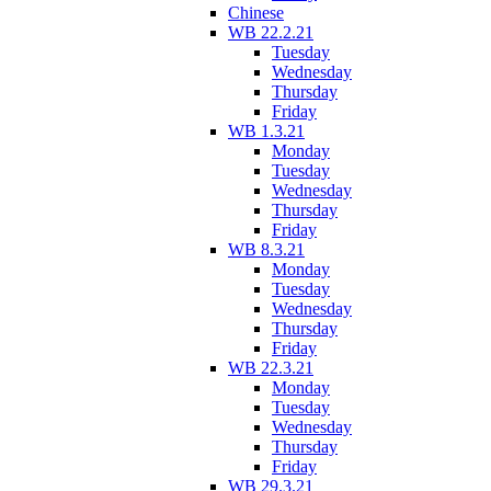
Chinese
WB 22.2.21
Tuesday
Wednesday
Thursday
Friday
WB 1.3.21
Monday
Tuesday
Wednesday
Thursday
Friday
WB 8.3.21
Monday
Tuesday
Wednesday
Thursday
Friday
WB 22.3.21
Monday
Tuesday
Wednesday
Thursday
Friday
WB 29.3.21