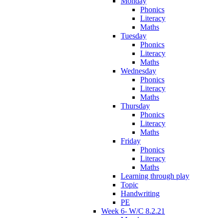
Monday
Phonics
Literacy
Maths
Tuesday
Phonics
Literacy
Maths
Wednesday
Phonics
Literacy
Maths
Thursday
Phonics
Literacy
Maths
Friday
Phonics
Literacy
Maths
Learning through play
Topic
Handwriting
PE
Week 6- W/C 8.2.21