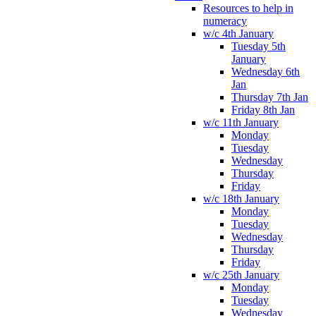
Resources to help in
numeracy
w/c 4th January
Tuesday 5th
January
Wednesday 6th
Jan
Thursday 7th Jan
Friday 8th Jan
w/c 11th January
Monday
Tuesday
Wednesday
Thursday
Friday
w/c 18th January
Monday
Tuesday
Wednesday
Thursday
Friday
w/c 25th January
Monday
Tuesday
Wednesday