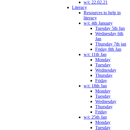
w/c 22.02.21
Literacy
Resources to help in
literacy
w/c 4th January
Tuesday 5th Jan
Wednesday 6th
Jan
Thursday 7th jan
Friday 8th Jan
w/c 11th Jan
Monday
Tuesday
Wednesday
Thursday
Friday
w/c 18th Jan
Monday
Tuesday
Wednesday
Thursday
Friday
w/c 25th Jan
Monday
Tuesday