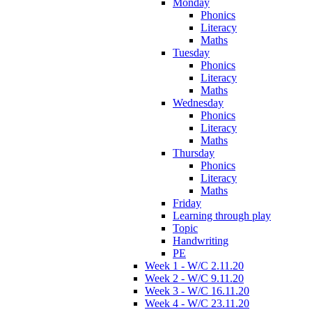
Monday
Phonics
Literacy
Maths
Tuesday
Phonics
Literacy
Maths
Wednesday
Phonics
Literacy
Maths
Thursday
Phonics
Literacy
Maths
Friday
Learning through play
Topic
Handwriting
PE
Week 1 - W/C 2.11.20
Week 2 - W/C 9.11.20
Week 3 - W/C 16.11.20
Week 4 - W/C 23.11.20