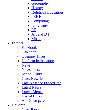
Geography
History
Religious Education
PSHE
Computing
Languages
PE
Art and DT
Music
Parents
Facebook
Calendar
Opening Times
Uniform Information
News
Newsletters
School Clubs
Class Newsletters
Late/Absence Procedures
Latest News
Lunch Menus
Useful Links
A to Z for parents
Children
Class Pages