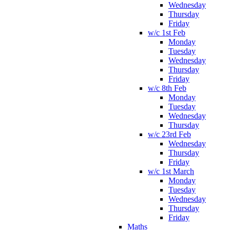
Wednesday
Thursday
Friday
w/c 1st Feb
Monday
Tuesday
Wednesday
Thursday
Friday
w/c 8th Feb
Monday
Tuesday
Wednesday
Thursday
w/c 23rd Feb
Wednesday
Thursday
Friday
w/c 1st March
Monday
Tuesday
Wednesday
Thursday
Friday
Maths