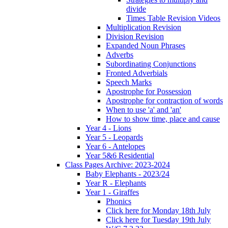
divide
Times Table Revision Videos
Multiplication Revision
Division Revision
Expanded Noun Phrases
Adverbs
Subordinating Conjunctions
Fronted Adverbials
Speech Marks
Apostrophe for Possession
Apostrophe for contraction of words
When to use 'a' and 'an'
How to show time, place and cause
Year 4 - Lions
Year 5 - Leopards
Year 6 - Antelopes
Year 5&6 Residential
Class Pages Archive: 2023-2024
Baby Elephants - 2023/24
Year R - Elephants
Year 1 - Giraffes
Phonics
Click here for Monday 18th July
Click here for Tuesday 19th July