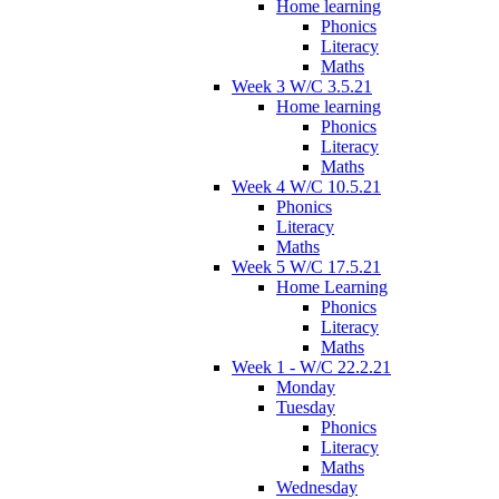
Home learning
Phonics
Literacy
Maths
Week 3 W/C 3.5.21
Home learning
Phonics
Literacy
Maths
Week 4 W/C 10.5.21
Phonics
Literacy
Maths
Week 5 W/C 17.5.21
Home Learning
Phonics
Literacy
Maths
Week 1 - W/C 22.2.21
Monday
Tuesday
Phonics
Literacy
Maths
Wednesday