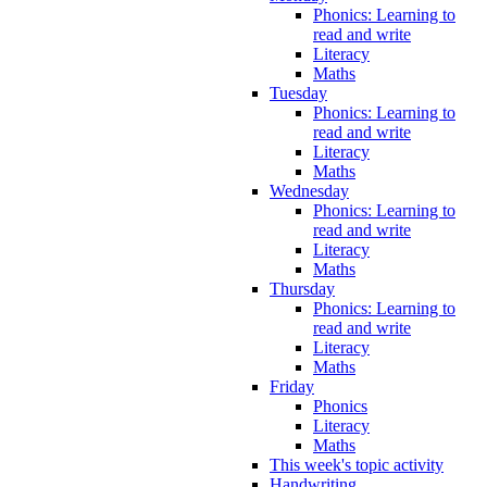
Phonics: Learning to
read and write
Literacy
Maths
Tuesday
Phonics: Learning to
read and write
Literacy
Maths
Wednesday
Phonics: Learning to
read and write
Literacy
Maths
Thursday
Phonics: Learning to
read and write
Literacy
Maths
Friday
Phonics
Literacy
Maths
This week's topic activity
Handwriting