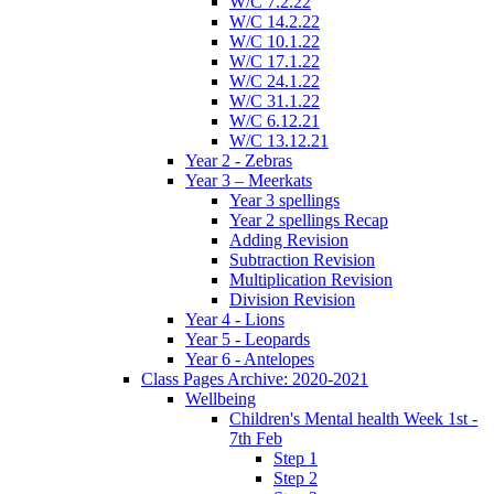
W/C 7.2.22
W/C 14.2.22
W/C 10.1.22
W/C 17.1.22
W/C 24.1.22
W/C 31.1.22
W/C 6.12.21
W/C 13.12.21
Year 2 - Zebras
Year 3 – Meerkats
Year 3 spellings
Year 2 spellings Recap
Adding Revision
Subtraction Revision
Multiplication Revision
Division Revision
Year 4 - Lions
Year 5 - Leopards
Year 6 - Antelopes
Class Pages Archive: 2020-2021
Wellbeing
Children's Mental health Week 1st -
7th Feb
Step 1
Step 2