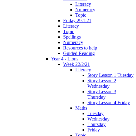
Literacy
Numeracy
Topic
Friday 29.1.21
Literacy
Topic
Spellings
Numeracy
Resources to help
Guided Reading
Year 4 - Lions
Week 22/2/21
Literacy
Story Lesson 1 Tuesday
Story Lesson 2
Wednesday
Story Lesson 3
Thursday
Story Lesson 4 Friday
Maths
Tuesday
Wednesday
Thursday
Friday
Topic