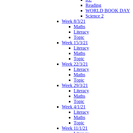
Reading
WORLD BOOK DAY
Science 2
Week 8/3/21
Maths
Literacy
Topic
Week 15/3/21
Literacy
Maths
Topic
Week 22/3/21
Literacy
Maths
Topic
Week 29/3/21
Literacy
Maths
Topic
Week 4/1/21
Literacy
Maths
Topic
Week 11/1/21