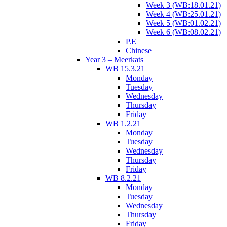
Week 3 (WB:18.01.21)
Week 4 (WB:25.01.21)
Week 5 (WB:01.02.21)
Week 6 (WB:08.02.21)
P.E
Chinese
Year 3 – Meerkats
WB 15.3.21
Monday
Tuesday
Wednesday
Thursday
Friday
WB 1.2.21
Monday
Tuesday
Wednesday
Thursday
Friday
WB 8.2.21
Monday
Tuesday
Wednesday
Thursday
Friday