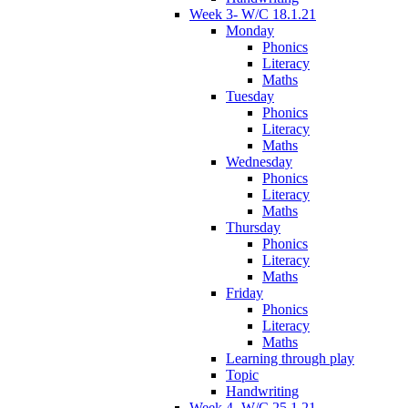
Week 3- W/C 18.1.21
Monday
Phonics
Literacy
Maths
Tuesday
Phonics
Literacy
Maths
Wednesday
Phonics
Literacy
Maths
Thursday
Phonics
Literacy
Maths
Friday
Phonics
Literacy
Maths
Learning through play
Topic
Handwriting
Week 4- W/C 25.1.21