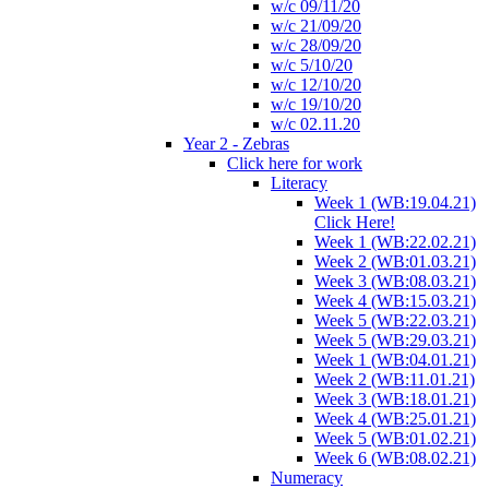
w/c 09/11/20
w/c 21/09/20
w/c 28/09/20
w/c 5/10/20
w/c 12/10/20
w/c 19/10/20
w/c 02.11.20
Year 2 - Zebras
Click here for work
Literacy
Week 1 (WB:19.04.21)
Click Here!
Week 1 (WB:22.02.21)
Week 2 (WB:01.03.21)
Week 3 (WB:08.03.21)
Week 4 (WB:15.03.21)
Week 5 (WB:22.03.21)
Week 5 (WB:29.03.21)
Week 1 (WB:04.01.21)
Week 2 (WB:11.01.21)
Week 3 (WB:18.01.21)
Week 4 (WB:25.01.21)
Week 5 (WB:01.02.21)
Week 6 (WB:08.02.21)
Numeracy