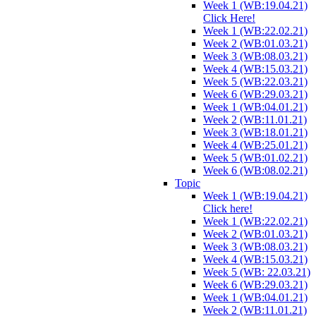
Week 1 (WB:19.04.21)
Click Here!
Week 1 (WB:22.02.21)
Week 2 (WB:01.03.21)
Week 3 (WB:08.03.21)
Week 4 (WB:15.03.21)
Week 5 (WB:22.03.21)
Week 6 (WB:29.03.21)
Week 1 (WB:04.01.21)
Week 2 (WB:11.01.21)
Week 3 (WB:18.01.21)
Week 4 (WB:25.01.21)
Week 5 (WB:01.02.21)
Week 6 (WB:08.02.21)
Topic
Week 1 (WB:19.04.21)
Click here!
Week 1 (WB:22.02.21)
Week 2 (WB:01.03.21)
Week 3 (WB:08.03.21)
Week 4 (WB:15.03.21)
Week 5 (WB: 22.03.21)
Week 6 (WB:29.03.21)
Week 1 (WB:04.01.21)
Week 2 (WB:11.01.21)