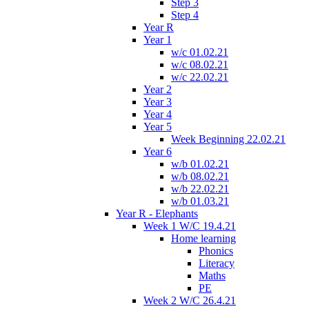
Step 3
Step 4
Year R
Year 1
w/c 01.02.21
w/c 08.02.21
w/c 22.02.21
Year 2
Year 3
Year 4
Year 5
Week Beginning 22.02.21
Year 6
w/b 01.02.21
w/b 08.02.21
w/b 22.02.21
w/b 01.03.21
Year R - Elephants
Week 1 W/C 19.4.21
Home learning
Phonics
Literacy
Maths
PE
Week 2 W/C 26.4.21