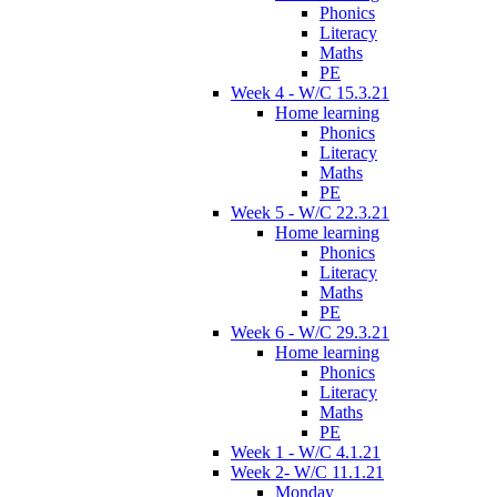
Phonics
Literacy
Maths
PE
Week 4 - W/C 15.3.21
Home learning
Phonics
Literacy
Maths
PE
Week 5 - W/C 22.3.21
Home learning
Phonics
Literacy
Maths
PE
Week 6 - W/C 29.3.21
Home learning
Phonics
Literacy
Maths
PE
Week 1 - W/C 4.1.21
Week 2- W/C 11.1.21
Monday