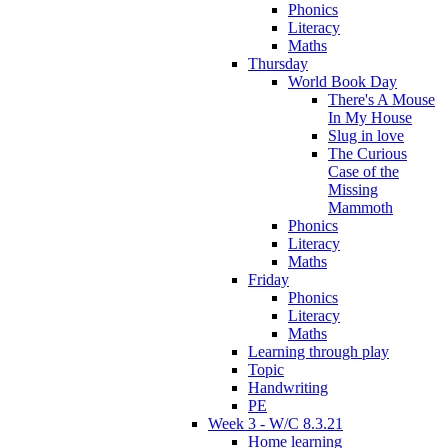
Phonics
Literacy
Maths
Thursday
World Book Day
There's A Mouse
In My House
Slug in love
The Curious
Case of the
Missing
Mammoth
Phonics
Literacy
Maths
Friday
Phonics
Literacy
Maths
Learning through play
Topic
Handwriting
PE
Week 3 - W/C 8.3.21
Home learning