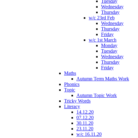
Tuesday
Wednesday
Thursday
w/c 23rd Feb
Wednesday
Thursday
Friday
w/c 1st March
Monday
Tuesday
Wednesday
Thursday
Friday
Maths
Autumn Term Maths Work
Phonics
Topic
Autumn Topic Work
Tricky Words
Literacy
14.12.20
07.12.20
30.11.20
23.11.20
w/c 16.11.20