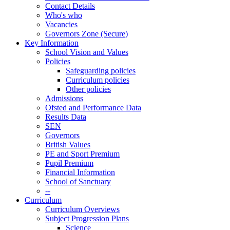
Contact Details
Who's who
Vacancies
Governors Zone (Secure)
Key Information
School Vision and Values
Policies
Safeguarding policies
Curriculum policies
Other policies
Admissions
Ofsted and Performance Data
Results Data
SEN
Governors
British Values
PE and Sport Premium
Pupil Premium
Financial Information
School of Sanctuary
--
Curriculum
Curriculum Overviews
Subject Progression Plans
Science