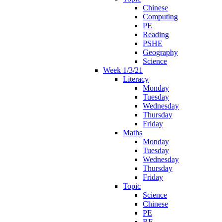
Chinese
Computing
PE
Reading
PSHE
Geography
Science
Week 1/3/21
Literacy
Monday
Tuesday
Wednesday
Thursday
Friday
Maths
Monday
Tuesday
Wednesday
Thursday
Friday
Topic
Science
Chinese
PE
RE