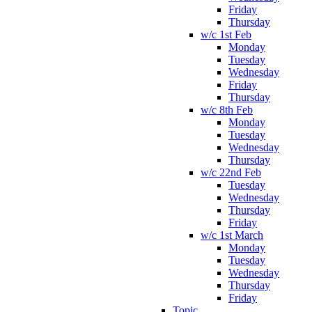
Friday
Thursday
w/c 1st Feb
Monday
Tuesday
Wednesday
Friday
Thursday
w/c 8th Feb
Monday
Tuesday
Wednesday
Thursday
w/c 22nd Feb
Tuesday
Wednesday
Thursday
Friday
w/c 1st March
Monday
Tuesday
Wednesday
Thursday
Friday
Topic