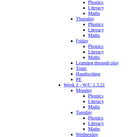
Phonics
Literacy
Maths
Thursday
Phonics
Literacy
Maths
Friday
Phonics
Literacy
Maths
Learning through play
Topic
Handwriting
PE
Week 2 - W/C 1.3.21
Monday
Phonics
Literacy
Maths
Tuesday
Phonics
Literacy
Maths
Wednesday