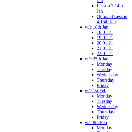
Jan
Lesson 3 14th
Jan
Optional Lesson
4 15th Jan
w/c 18th Jan
18.01.21
19.01.21
20.01.21
21.01.21
22.01.21
w/c 25th Jan
Monday
Tuesday
Wednesday
Thursday
Friday
w/c 1st Feb
Monday
Tuesday
Wednesday
Thursday
Friday
w/c 8th Feb
Monday