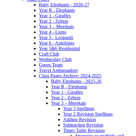
Baby Elephants - 2026-27
Year R - Elephants
Year 1 - Giraffes
Year 2 - Zebras
Year 3 – Meerkats
Year 4 - Lions
Year 5 - Leopards
Year 6 - Antelopes
Year 5&6 Residential
Craft Club
Wednesday Club
Green Team
Travel Ambassadors
Class Pages Archive: 2024-2025
Baby Elephants - 2025-26
Year R - Elephants
Year 1 - Giraffes
Year 2 - Zebras
Year 3 – Meerkats
Year 3 Spellings
Year 2 Revision Spellings
Adding Revision
Subtracting Revision
Times Table Revision
Strategies to multiply and