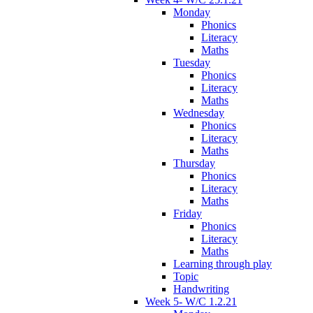
Monday
Phonics
Literacy
Maths
Tuesday
Phonics
Literacy
Maths
Wednesday
Phonics
Literacy
Maths
Thursday
Phonics
Literacy
Maths
Friday
Phonics
Literacy
Maths
Learning through play
Topic
Handwriting
Week 5- W/C 1.2.21