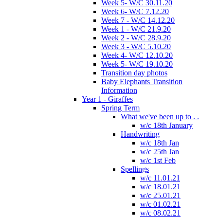
Week 5- W/C 30.11.20
Week 6- W/C 7.12.20
Week 7 - W/C 14.12.20
Week 1 - W/C 21.9.20
Week 2 - W/C 28.9.20
Week 3 - W/C 5.10.20
Week 4- W/C 12.10.20
Week 5- W/C 19.10.20
Transition day photos
Baby Elephants Transition
Information
Year 1 - Giraffes
Spring Term
What we've been up to . .
w/c 18th January
Handwriting
w/c 18th Jan
w/c 25th Jan
w/c 1st Feb
Spellings
w/c 11.01.21
w/c 18.01.21
w/c 25.01.21
w/c 01.02.21
w/c 08.02.21