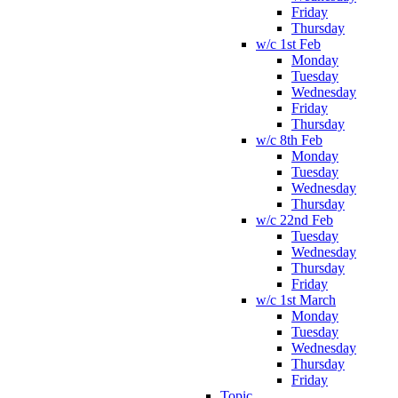
Friday
Thursday
w/c 1st Feb
Monday
Tuesday
Wednesday
Friday
Thursday
w/c 8th Feb
Monday
Tuesday
Wednesday
Thursday
w/c 22nd Feb
Tuesday
Wednesday
Thursday
Friday
w/c 1st March
Monday
Tuesday
Wednesday
Thursday
Friday
Topic