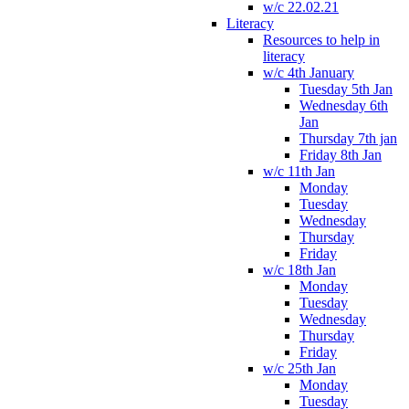
w/c 22.02.21
Literacy
Resources to help in
literacy
w/c 4th January
Tuesday 5th Jan
Wednesday 6th
Jan
Thursday 7th jan
Friday 8th Jan
w/c 11th Jan
Monday
Tuesday
Wednesday
Thursday
Friday
w/c 18th Jan
Monday
Tuesday
Wednesday
Thursday
Friday
w/c 25th Jan
Monday
Tuesday