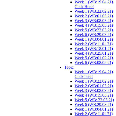
Week 1 (WB:19.04.21)
Click Here!
Week 1 (WB:22.02.21)
Week 2 (WB:01.03.21)
Week 3 (WB:08.03.21)
Week 4 (WB:15.03.21)
Week 5 (WB:22.03.21)
Week 6 (WB:29.03.21)
Week 1 (WB:04.01.21)
Week 2 (WB:11.01.21)
Week 3 (WB:18.01.21)
Week 4 (WB:25.01.21)
Week 5 (WB:01.02.21)
Week 6 (WB:08.02.21)
Topic
Week 1 (WB:19.04.21)
Click here!
Week 1 (WB:22.02.21)
Week 2 (WB:01.03.21)
Week 3 (WB:08.03.21)
Week 4 (WB:15.03.21)
Week 5 (WB: 22.03.21)
Week 6 (WB:29.03.21)
Week 1 (WB:04.01.21)
Week 2 (WB:11.01.21)