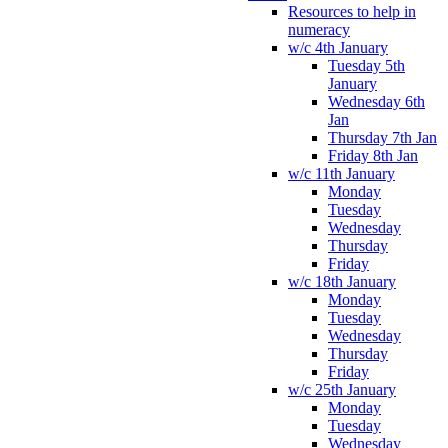
Resources to help in
numeracy
w/c 4th January
Tuesday 5th
January
Wednesday 6th
Jan
Thursday 7th Jan
Friday 8th Jan
w/c 11th January
Monday
Tuesday
Wednesday
Thursday
Friday
w/c 18th January
Monday
Tuesday
Wednesday
Thursday
Friday
w/c 25th January
Monday
Tuesday
Wednesday