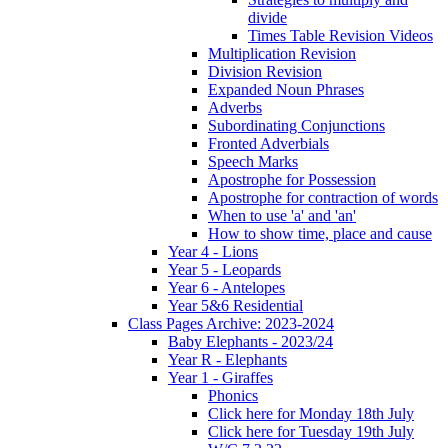
divide
Times Table Revision Videos
Multiplication Revision
Division Revision
Expanded Noun Phrases
Adverbs
Subordinating Conjunctions
Fronted Adverbials
Speech Marks
Apostrophe for Possession
Apostrophe for contraction of words
When to use 'a' and 'an'
How to show time, place and cause
Year 4 - Lions
Year 5 - Leopards
Year 6 - Antelopes
Year 5&6 Residential
Class Pages Archive: 2023-2024
Baby Elephants - 2023/24
Year R - Elephants
Year 1 - Giraffes
Phonics
Click here for Monday 18th July
Click here for Tuesday 19th July