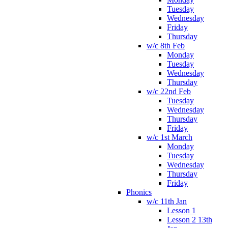
Tuesday
Wednesday
Friday
Thursday
w/c 8th Feb
Monday
Tuesday
Wednesday
Thursday
w/c 22nd Feb
Tuesday
Wednesday
Thursday
Friday
w/c 1st March
Monday
Tuesday
Wednesday
Thursday
Friday
Phonics
w/c 11th Jan
Lesson 1
Lesson 2 13th