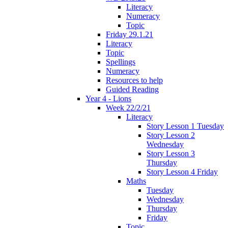
Literacy
Numeracy
Topic
Friday 29.1.21
Literacy
Topic
Spellings
Numeracy
Resources to help
Guided Reading
Year 4 - Lions
Week 22/2/21
Literacy
Story Lesson 1 Tuesday
Story Lesson 2
Wednesday
Story Lesson 3
Thursday
Story Lesson 4 Friday
Maths
Tuesday
Wednesday
Thursday
Friday
Topic