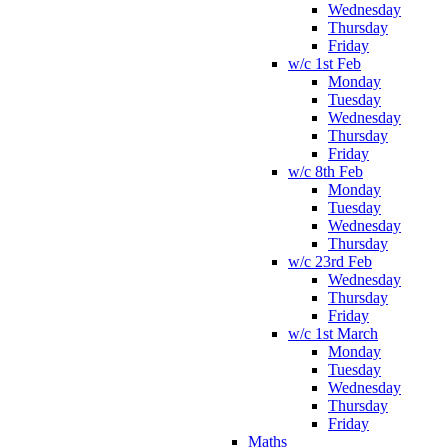
Wednesday
Thursday
Friday
w/c 1st Feb
Monday
Tuesday
Wednesday
Thursday
Friday
w/c 8th Feb
Monday
Tuesday
Wednesday
Thursday
w/c 23rd Feb
Wednesday
Thursday
Friday
w/c 1st March
Monday
Tuesday
Wednesday
Thursday
Friday
Maths