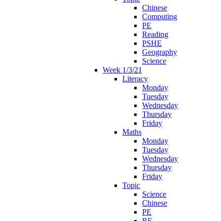
Chinese
Computing
PE
Reading
PSHE
Geography
Science
Week 1/3/21
Literacy
Monday
Tuesday
Wednesday
Thursday
Friday
Maths
Monday
Tuesday
Wednesday
Thursday
Friday
Topic
Science
Chinese
PE
RE