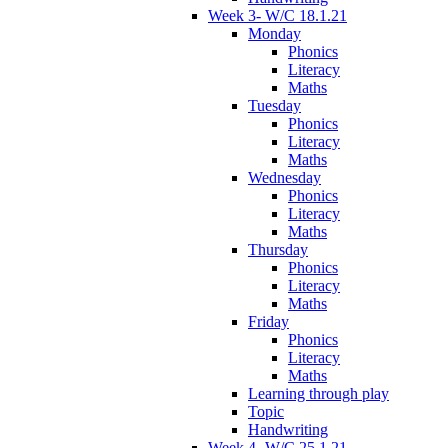
Week 3- W/C 18.1.21
Monday
Phonics
Literacy
Maths
Tuesday
Phonics
Literacy
Maths
Wednesday
Phonics
Literacy
Maths
Thursday
Phonics
Literacy
Maths
Friday
Phonics
Literacy
Maths
Learning through play
Topic
Handwriting
Week 4- W/C 25.1.21