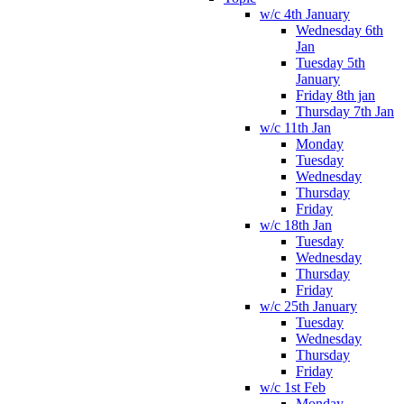
w/c 4th January
Wednesday 6th
Jan
Tuesday 5th
January
Friday 8th jan
Thursday 7th Jan
w/c 11th Jan
Monday
Tuesday
Wednesday
Thursday
Friday
w/c 18th Jan
Tuesday
Wednesday
Thursday
Friday
w/c 25th January
Tuesday
Wednesday
Thursday
Friday
w/c 1st Feb
Monday