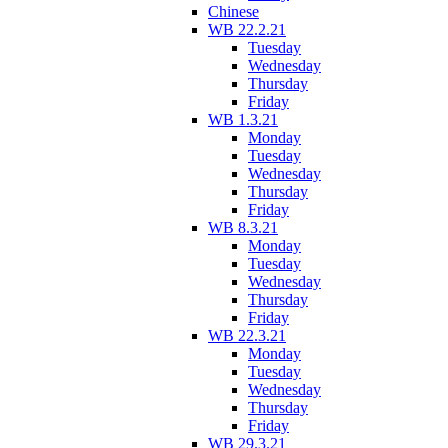
Chinese
WB 22.2.21
Tuesday
Wednesday
Thursday
Friday
WB 1.3.21
Monday
Tuesday
Wednesday
Thursday
Friday
WB 8.3.21
Monday
Tuesday
Wednesday
Thursday
Friday
WB 22.3.21
Monday
Tuesday
Wednesday
Thursday
Friday
WB 29.3.21