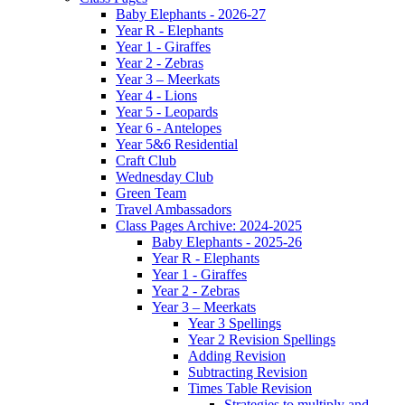
Baby Elephants - 2026-27
Year R - Elephants
Year 1 - Giraffes
Year 2 - Zebras
Year 3 – Meerkats
Year 4 - Lions
Year 5 - Leopards
Year 6 - Antelopes
Year 5&6 Residential
Craft Club
Wednesday Club
Green Team
Travel Ambassadors
Class Pages Archive: 2024-2025
Baby Elephants - 2025-26
Year R - Elephants
Year 1 - Giraffes
Year 2 - Zebras
Year 3 – Meerkats
Year 3 Spellings
Year 2 Revision Spellings
Adding Revision
Subtracting Revision
Times Table Revision
Strategies to multiply and