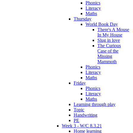
Phonics
Literacy
Maths
Thursday
World Book Day
There's A Mouse
In My House
Slug in love
The Curious
Case of the
Missing
Mammoth
Phonics
Literacy
Maths
Friday
Phonics
Literacy
Maths
Learning through play
Topic
Handwriting
PE
Week 3 - W/C 8.3.21
Home learning