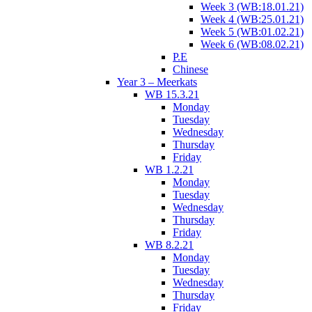
Week 3 (WB:18.01.21)
Week 4 (WB:25.01.21)
Week 5 (WB:01.02.21)
Week 6 (WB:08.02.21)
P.E
Chinese
Year 3 – Meerkats
WB 15.3.21
Monday
Tuesday
Wednesday
Thursday
Friday
WB 1.2.21
Monday
Tuesday
Wednesday
Thursday
Friday
WB 8.2.21
Monday
Tuesday
Wednesday
Thursday
Friday