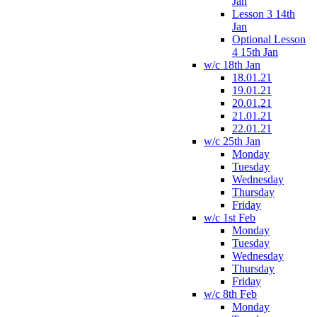
Jan
Lesson 3 14th
Jan
Optional Lesson
4 15th Jan
w/c 18th Jan
18.01.21
19.01.21
20.01.21
21.01.21
22.01.21
w/c 25th Jan
Monday
Tuesday
Wednesday
Thursday
Friday
w/c 1st Feb
Monday
Tuesday
Wednesday
Thursday
Friday
w/c 8th Feb
Monday