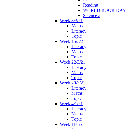
Reading
WORLD BOOK DAY
Science 2
Week 8/3/21
Maths
Literacy
Topic
Week 15/3/21
Literacy
Maths
Topic
Week 22/3/21
Literacy
Maths
Topic
Week 29/3/21
Literacy
Maths
Topic
Week 4/1/21
Literacy
Maths
Topic
Week 11/1/21