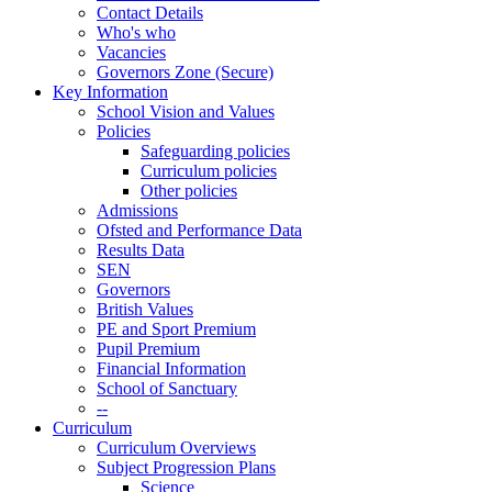
Contact Details
Who's who
Vacancies
Governors Zone (Secure)
Key Information
School Vision and Values
Policies
Safeguarding policies
Curriculum policies
Other policies
Admissions
Ofsted and Performance Data
Results Data
SEN
Governors
British Values
PE and Sport Premium
Pupil Premium
Financial Information
School of Sanctuary
--
Curriculum
Curriculum Overviews
Subject Progression Plans
Science