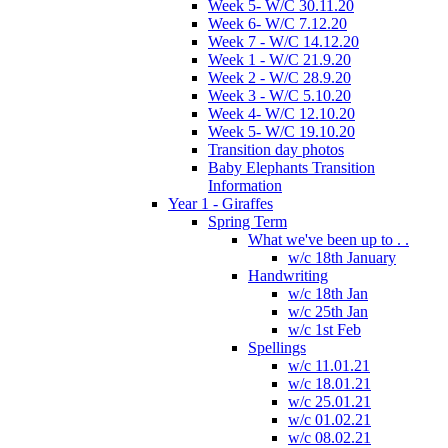
Week 5- W/C 30.11.20
Week 6- W/C 7.12.20
Week 7 - W/C 14.12.20
Week 1 - W/C 21.9.20
Week 2 - W/C 28.9.20
Week 3 - W/C 5.10.20
Week 4- W/C 12.10.20
Week 5- W/C 19.10.20
Transition day photos
Baby Elephants Transition
Information
Year 1 - Giraffes
Spring Term
What we've been up to . .
w/c 18th January
Handwriting
w/c 18th Jan
w/c 25th Jan
w/c 1st Feb
Spellings
w/c 11.01.21
w/c 18.01.21
w/c 25.01.21
w/c 01.02.21
w/c 08.02.21