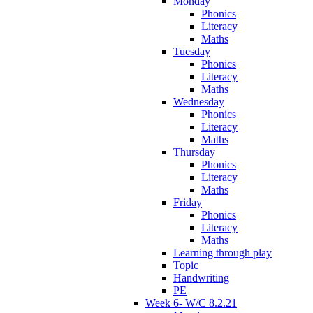
Monday
Phonics
Literacy
Maths
Tuesday
Phonics
Literacy
Maths
Wednesday
Phonics
Literacy
Maths
Thursday
Phonics
Literacy
Maths
Friday
Phonics
Literacy
Maths
Learning through play
Topic
Handwriting
PE
Week 6- W/C 8.2.21