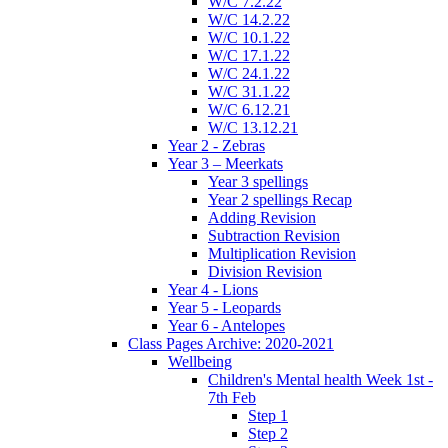
W/C 7.2.22
W/C 14.2.22
W/C 10.1.22
W/C 17.1.22
W/C 24.1.22
W/C 31.1.22
W/C 6.12.21
W/C 13.12.21
Year 2 - Zebras
Year 3 – Meerkats
Year 3 spellings
Year 2 spellings Recap
Adding Revision
Subtraction Revision
Multiplication Revision
Division Revision
Year 4 - Lions
Year 5 - Leopards
Year 6 - Antelopes
Class Pages Archive: 2020-2021
Wellbeing
Children's Mental health Week 1st -
7th Feb
Step 1
Step 2