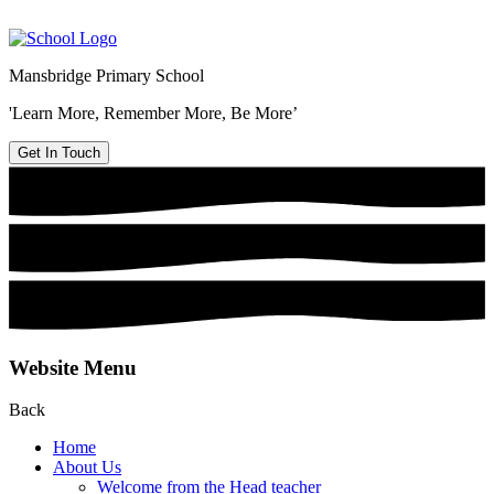
Mansbridge Primary School
'Learn More, Remember More, Be More’
Get In Touch
Website Menu
Back
Home
About Us
Welcome from the Head teacher