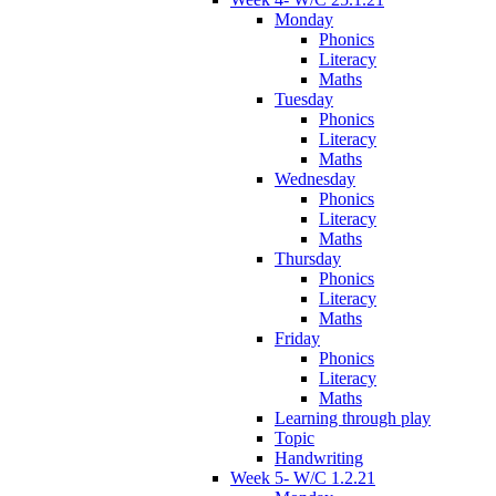
Monday
Phonics
Literacy
Maths
Tuesday
Phonics
Literacy
Maths
Wednesday
Phonics
Literacy
Maths
Thursday
Phonics
Literacy
Maths
Friday
Phonics
Literacy
Maths
Learning through play
Topic
Handwriting
Week 5- W/C 1.2.21