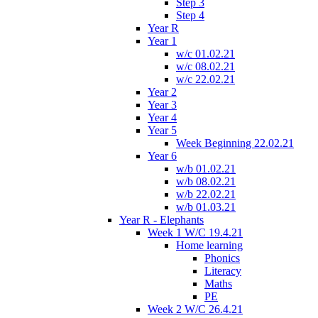
Step 3
Step 4
Year R
Year 1
w/c 01.02.21
w/c 08.02.21
w/c 22.02.21
Year 2
Year 3
Year 4
Year 5
Week Beginning 22.02.21
Year 6
w/b 01.02.21
w/b 08.02.21
w/b 22.02.21
w/b 01.03.21
Year R - Elephants
Week 1 W/C 19.4.21
Home learning
Phonics
Literacy
Maths
PE
Week 2 W/C 26.4.21