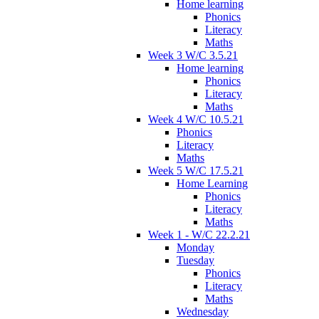
Home learning
Phonics
Literacy
Maths
Week 3 W/C 3.5.21
Home learning
Phonics
Literacy
Maths
Week 4 W/C 10.5.21
Phonics
Literacy
Maths
Week 5 W/C 17.5.21
Home Learning
Phonics
Literacy
Maths
Week 1 - W/C 22.2.21
Monday
Tuesday
Phonics
Literacy
Maths
Wednesday