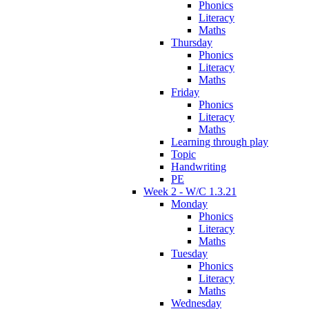
Phonics
Literacy
Maths
Thursday
Phonics
Literacy
Maths
Friday
Phonics
Literacy
Maths
Learning through play
Topic
Handwriting
PE
Week 2 - W/C 1.3.21
Monday
Phonics
Literacy
Maths
Tuesday
Phonics
Literacy
Maths
Wednesday