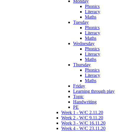
Monday
Phonics
Literacy
Maths
Tuesday
Phonics
Literacy
Maths
Wednesday
Phonics
Literacy
Maths
Thursday
Phonics
Literacy
Maths
Friday
Learning through play
Topic
Handwriting
PE
Week 1 - W/C 2.11.20
Week 2 - W/C 9.11.20
Week 3 - W/C 16.11.20
Week 4 - W/C 23.11.20