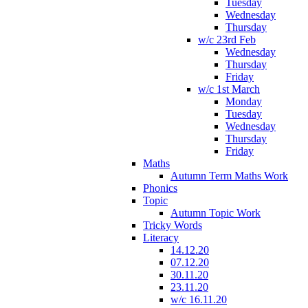
Tuesday
Wednesday
Thursday
w/c 23rd Feb
Wednesday
Thursday
Friday
w/c 1st March
Monday
Tuesday
Wednesday
Thursday
Friday
Maths
Autumn Term Maths Work
Phonics
Topic
Autumn Topic Work
Tricky Words
Literacy
14.12.20
07.12.20
30.11.20
23.11.20
w/c 16.11.20