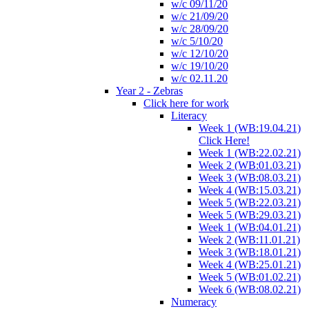
w/c 09/11/20
w/c 21/09/20
w/c 28/09/20
w/c 5/10/20
w/c 12/10/20
w/c 19/10/20
w/c 02.11.20
Year 2 - Zebras
Click here for work
Literacy
Week 1 (WB:19.04.21)
Click Here!
Week 1 (WB:22.02.21)
Week 2 (WB:01.03.21)
Week 3 (WB:08.03.21)
Week 4 (WB:15.03.21)
Week 5 (WB:22.03.21)
Week 5 (WB:29.03.21)
Week 1 (WB:04.01.21)
Week 2 (WB:11.01.21)
Week 3 (WB:18.01.21)
Week 4 (WB:25.01.21)
Week 5 (WB:01.02.21)
Week 6 (WB:08.02.21)
Numeracy