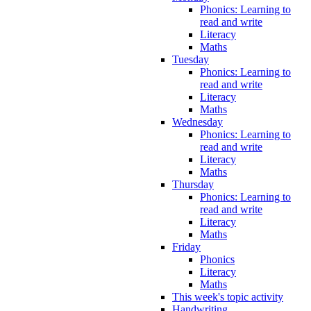
Phonics: Learning to
read and write
Literacy
Maths
Tuesday
Phonics: Learning to
read and write
Literacy
Maths
Wednesday
Phonics: Learning to
read and write
Literacy
Maths
Thursday
Phonics: Learning to
read and write
Literacy
Maths
Friday
Phonics
Literacy
Maths
This week's topic activity
Handwriting