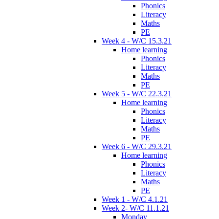
Phonics
Literacy
Maths
PE
Week 4 - W/C 15.3.21
Home learning
Phonics
Literacy
Maths
PE
Week 5 - W/C 22.3.21
Home learning
Phonics
Literacy
Maths
PE
Week 6 - W/C 29.3.21
Home learning
Phonics
Literacy
Maths
PE
Week 1 - W/C 4.1.21
Week 2- W/C 11.1.21
Monday