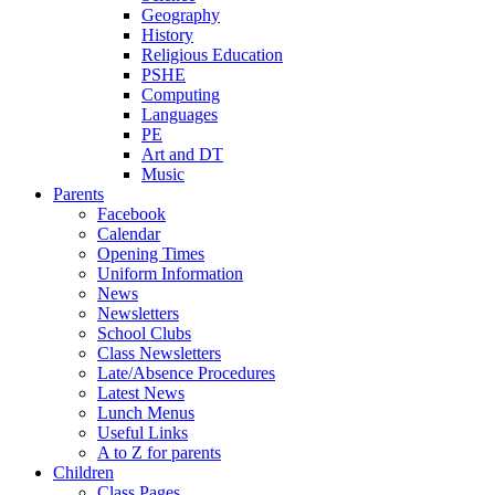
Geography
History
Religious Education
PSHE
Computing
Languages
PE
Art and DT
Music
Parents
Facebook
Calendar
Opening Times
Uniform Information
News
Newsletters
School Clubs
Class Newsletters
Late/Absence Procedures
Latest News
Lunch Menus
Useful Links
A to Z for parents
Children
Class Pages