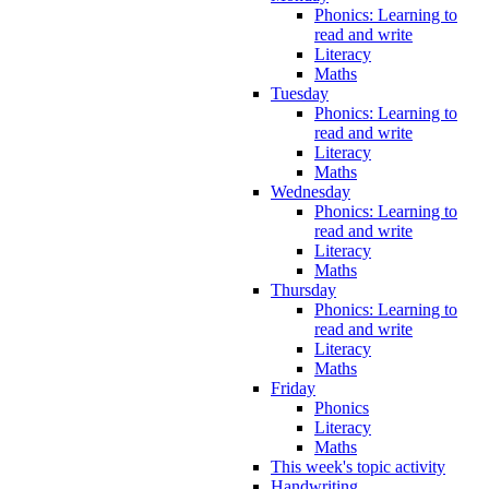
Phonics: Learning to
read and write
Literacy
Maths
Tuesday
Phonics: Learning to
read and write
Literacy
Maths
Wednesday
Phonics: Learning to
read and write
Literacy
Maths
Thursday
Phonics: Learning to
read and write
Literacy
Maths
Friday
Phonics
Literacy
Maths
This week's topic activity
Handwriting