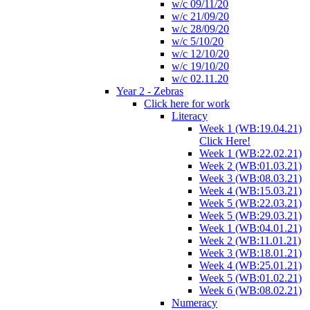
w/c 09/11/20
w/c 21/09/20
w/c 28/09/20
w/c 5/10/20
w/c 12/10/20
w/c 19/10/20
w/c 02.11.20
Year 2 - Zebras
Click here for work
Literacy
Week 1 (WB:19.04.21)
Click Here!
Week 1 (WB:22.02.21)
Week 2 (WB:01.03.21)
Week 3 (WB:08.03.21)
Week 4 (WB:15.03.21)
Week 5 (WB:22.03.21)
Week 5 (WB:29.03.21)
Week 1 (WB:04.01.21)
Week 2 (WB:11.01.21)
Week 3 (WB:18.01.21)
Week 4 (WB:25.01.21)
Week 5 (WB:01.02.21)
Week 6 (WB:08.02.21)
Numeracy