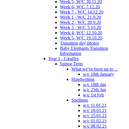
Week 5- W/C 30.11.20
Week 6- W/C 7.12.20
Week 7 - W/C 14.12.20
Week 1 - W/C 21.9.20
Week 2 - W/C 28.9.20
Week 3 - W/C 5.10.20
Week 4- W/C 12.10.20
Week 5- W/C 19.10.20
Transition day photos
Baby Elephants Transition
Information
Year 1 - Giraffes
Spring Term
What we've been up to . .
w/c 18th January
Handwriting
w/c 18th Jan
w/c 25th Jan
w/c 1st Feb
Spellings
w/c 11.01.21
w/c 18.01.21
w/c 25.01.21
w/c 01.02.21
w/c 08.02.21