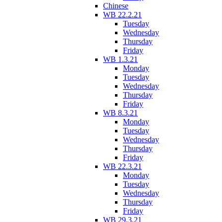
Chinese
WB 22.2.21
Tuesday
Wednesday
Thursday
Friday
WB 1.3.21
Monday
Tuesday
Wednesday
Thursday
Friday
WB 8.3.21
Monday
Tuesday
Wednesday
Thursday
Friday
WB 22.3.21
Monday
Tuesday
Wednesday
Thursday
Friday
WB 29.3.21