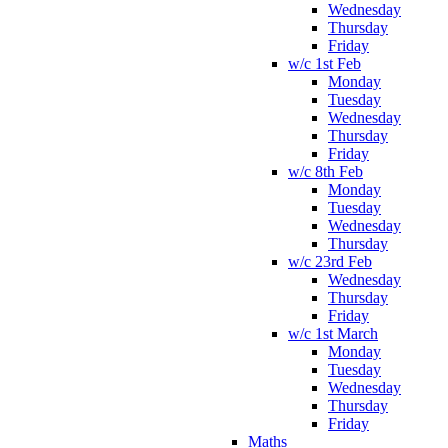
Wednesday
Thursday
Friday
w/c 1st Feb
Monday
Tuesday
Wednesday
Thursday
Friday
w/c 8th Feb
Monday
Tuesday
Wednesday
Thursday
w/c 23rd Feb
Wednesday
Thursday
Friday
w/c 1st March
Monday
Tuesday
Wednesday
Thursday
Friday
Maths