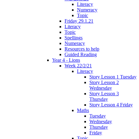
Literacy
Numeracy
Topic
Friday 29.1.21
Literacy
Topic
Spellings
Numeracy
Resources to help
Guided Reading
Year 4 - Lions
Week 22/2/21
Literacy
Story Lesson 1 Tuesday
Story Lesson 2
Wednesday
Story Lesson 3
Thursday
Story Lesson 4 Friday
Maths
Tuesday
Wednesday
Thursday
Friday
Topic