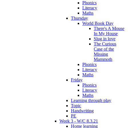
Phonics
Literacy
Maths
Thursday
World Book Day
There's A Mouse
In My House
Slug in love
The Curious
Case of the
Missing
Mammoth
Phonics
Literacy
Maths
Friday
Phonics
Literacy
Maths
Learning through play
Topic
Handwriting
PE
Week 3 - W/C 8.3.21
Home learning