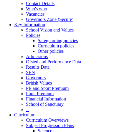
Contact Details
Who's who
Vacancies
Governors Zone (Secure)
Key Information
School Vision and Values
Policies
Safeguarding policies
Curriculum policies
Other policies
Admissions
Ofsted and Performance Data
Results Data
SEN
Governors
British Values
PE and Sport Premium
Pupil Premium
Financial Information
School of Sanctuary
--
Curriculum
Curriculum Overviews
Subject Progression Plans
Science