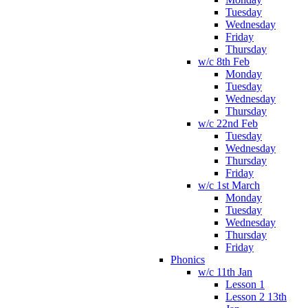
Tuesday
Wednesday
Friday
Thursday
w/c 8th Feb
Monday
Tuesday
Wednesday
Thursday
w/c 22nd Feb
Tuesday
Wednesday
Thursday
Friday
w/c 1st March
Monday
Tuesday
Wednesday
Thursday
Friday
Phonics
w/c 11th Jan
Lesson 1
Lesson 2 13th