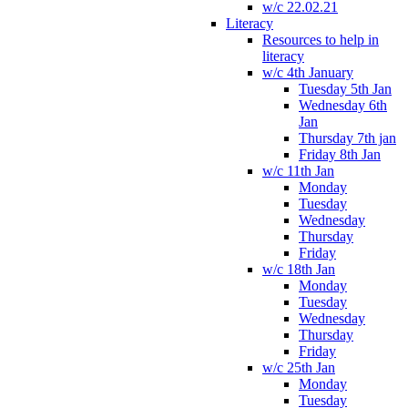
w/c 22.02.21
Literacy
Resources to help in
literacy
w/c 4th January
Tuesday 5th Jan
Wednesday 6th
Jan
Thursday 7th jan
Friday 8th Jan
w/c 11th Jan
Monday
Tuesday
Wednesday
Thursday
Friday
w/c 18th Jan
Monday
Tuesday
Wednesday
Thursday
Friday
w/c 25th Jan
Monday
Tuesday