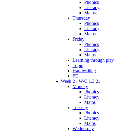
Phonics
Literacy
Maths
Thursday
Phonics
Literacy
Maths
Friday
Phonics
Literacy
Maths
Learning through play
Topic
Handwriting
PE
Week 2 - W/C 1.3.21
Monday
Phonics
Literacy
Maths
Tuesday
Phonics
Literacy
Maths
Wednesday