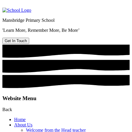
Mansbridge Primary School
'Learn More, Remember More, Be More’
Get In Touch
Website Menu
Back
Home
About Us
Welcome from the Head teacher