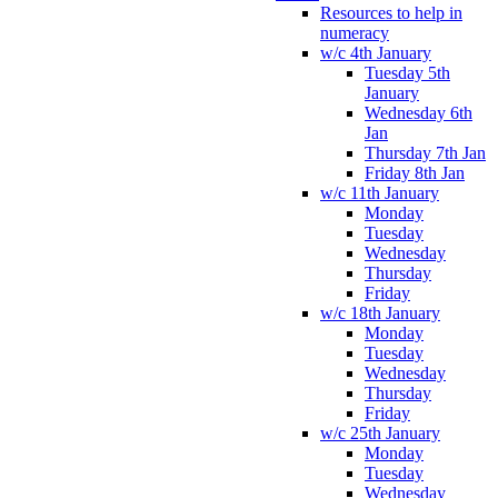
Resources to help in
numeracy
w/c 4th January
Tuesday 5th
January
Wednesday 6th
Jan
Thursday 7th Jan
Friday 8th Jan
w/c 11th January
Monday
Tuesday
Wednesday
Thursday
Friday
w/c 18th January
Monday
Tuesday
Wednesday
Thursday
Friday
w/c 25th January
Monday
Tuesday
Wednesday