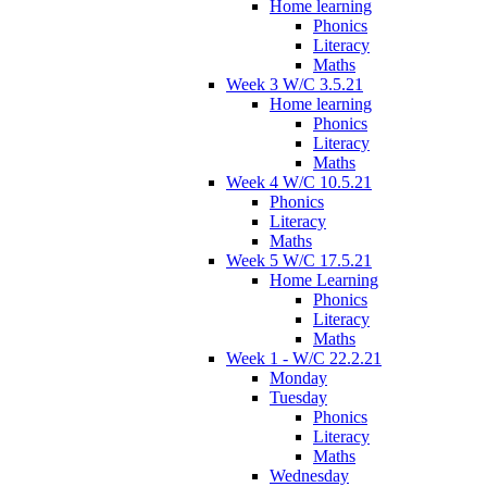
Home learning
Phonics
Literacy
Maths
Week 3 W/C 3.5.21
Home learning
Phonics
Literacy
Maths
Week 4 W/C 10.5.21
Phonics
Literacy
Maths
Week 5 W/C 17.5.21
Home Learning
Phonics
Literacy
Maths
Week 1 - W/C 22.2.21
Monday
Tuesday
Phonics
Literacy
Maths
Wednesday