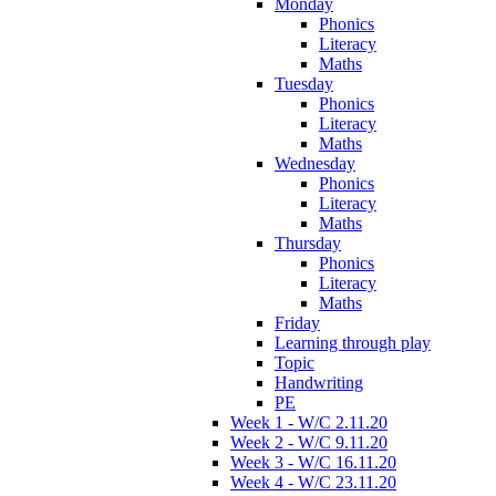
Monday
Phonics
Literacy
Maths
Tuesday
Phonics
Literacy
Maths
Wednesday
Phonics
Literacy
Maths
Thursday
Phonics
Literacy
Maths
Friday
Learning through play
Topic
Handwriting
PE
Week 1 - W/C 2.11.20
Week 2 - W/C 9.11.20
Week 3 - W/C 16.11.20
Week 4 - W/C 23.11.20