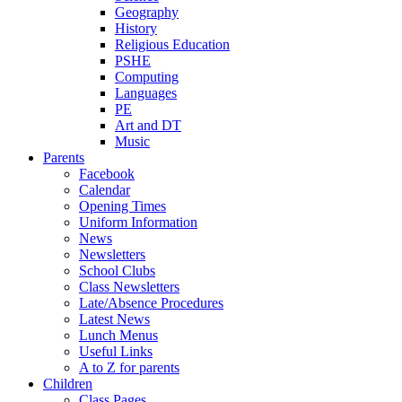
Geography
History
Religious Education
PSHE
Computing
Languages
PE
Art and DT
Music
Parents
Facebook
Calendar
Opening Times
Uniform Information
News
Newsletters
School Clubs
Class Newsletters
Late/Absence Procedures
Latest News
Lunch Menus
Useful Links
A to Z for parents
Children
Class Pages