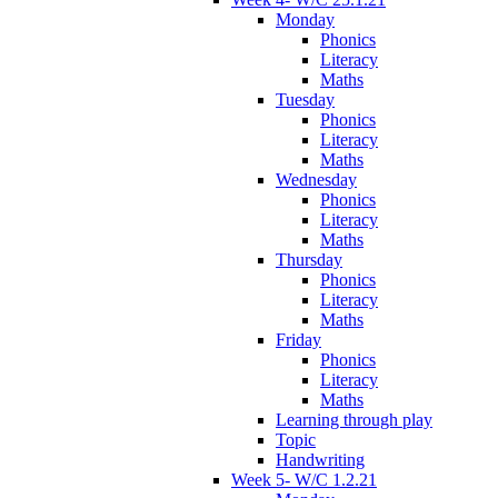
Monday
Phonics
Literacy
Maths
Tuesday
Phonics
Literacy
Maths
Wednesday
Phonics
Literacy
Maths
Thursday
Phonics
Literacy
Maths
Friday
Phonics
Literacy
Maths
Learning through play
Topic
Handwriting
Week 5- W/C 1.2.21