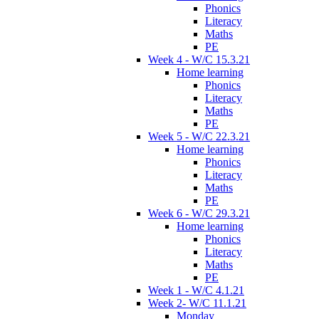
Phonics
Literacy
Maths
PE
Week 4 - W/C 15.3.21
Home learning
Phonics
Literacy
Maths
PE
Week 5 - W/C 22.3.21
Home learning
Phonics
Literacy
Maths
PE
Week 6 - W/C 29.3.21
Home learning
Phonics
Literacy
Maths
PE
Week 1 - W/C 4.1.21
Week 2- W/C 11.1.21
Monday