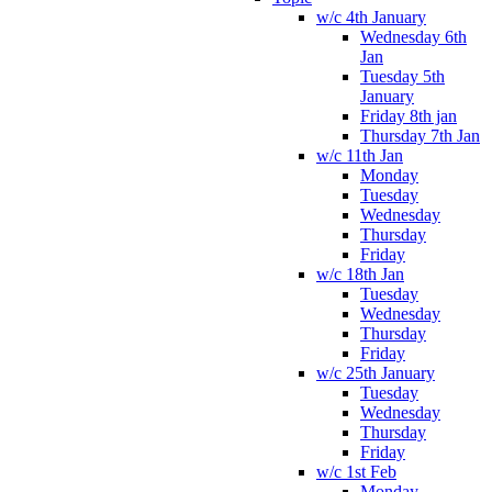
w/c 4th January
Wednesday 6th
Jan
Tuesday 5th
January
Friday 8th jan
Thursday 7th Jan
w/c 11th Jan
Monday
Tuesday
Wednesday
Thursday
Friday
w/c 18th Jan
Tuesday
Wednesday
Thursday
Friday
w/c 25th January
Tuesday
Wednesday
Thursday
Friday
w/c 1st Feb
Monday