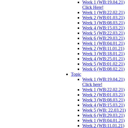
Week 1 (WB:19.04.21)
Click Here!
Week 1 (WB:22.02.21)
Week 2 (WB:01.03.21)
Week 3 (WB:08.03.21)
Week 4 (WB:15.03.21)
Week 5 (WB:22.03.21)
Week 6 (WB:29.03.21)
Week 1 (WB:04.01.21)
Week 2 (WB:11.01.21)
Week 3 (WB:18.01.21)
Week 4 (WB:25.01.21)
Week 5 (WB:01.02.21)
Week 6 (WB:08.02.21)
Topic
Week 1 (WB:19.04.21)
Click here!
Week 1 (WB:22.02.21)
Week 2 (WB:01.03.21)
Week 3 (WB:08.03.21)
Week 4 (WB:15.03.21)
Week 5 (WB: 22.03.21)
Week 6 (WB:29.03.21)
Week 1 (WB:04.01.21)
Week 2 (WB:11.01.21)