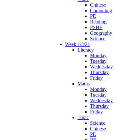
Chinese
Computing
PE
Reading
PSHE
Geography
Science
Week 1/3/21
Literacy
Monday
Tuesday
Wednesday
Thursday
Friday
Maths
Monday
Tuesday
Wednesday
Thursday
Friday
Topic
Science
Chinese
PE
RE