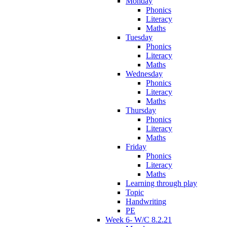
Monday
Phonics
Literacy
Maths
Tuesday
Phonics
Literacy
Maths
Wednesday
Phonics
Literacy
Maths
Thursday
Phonics
Literacy
Maths
Friday
Phonics
Literacy
Maths
Learning through play
Topic
Handwriting
PE
Week 6- W/C 8.2.21