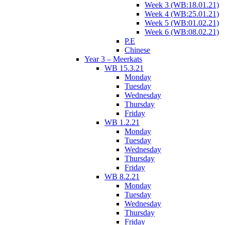
Week 3 (WB:18.01.21)
Week 4 (WB:25.01.21)
Week 5 (WB:01.02.21)
Week 6 (WB:08.02.21)
P.E
Chinese
Year 3 – Meerkats
WB 15.3.21
Monday
Tuesday
Wednesday
Thursday
Friday
WB 1.2.21
Monday
Tuesday
Wednesday
Thursday
Friday
WB 8.2.21
Monday
Tuesday
Wednesday
Thursday
Friday