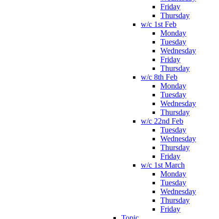
Friday
Thursday
w/c 1st Feb
Monday
Tuesday
Wednesday
Friday
Thursday
w/c 8th Feb
Monday
Tuesday
Wednesday
Thursday
w/c 22nd Feb
Tuesday
Wednesday
Thursday
Friday
w/c 1st March
Monday
Tuesday
Wednesday
Thursday
Friday
Topic