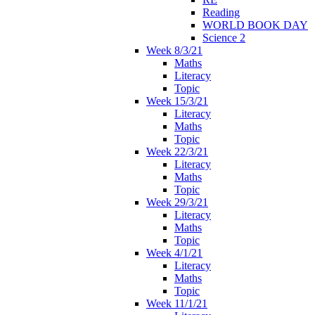
Reading
WORLD BOOK DAY
Science 2
Week 8/3/21
Maths
Literacy
Topic
Week 15/3/21
Literacy
Maths
Topic
Week 22/3/21
Literacy
Maths
Topic
Week 29/3/21
Literacy
Maths
Topic
Week 4/1/21
Literacy
Maths
Topic
Week 11/1/21