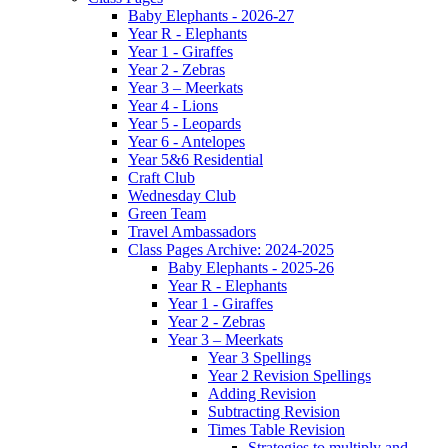
Baby Elephants - 2026-27
Year R - Elephants
Year 1 - Giraffes
Year 2 - Zebras
Year 3 – Meerkats
Year 4 - Lions
Year 5 - Leopards
Year 6 - Antelopes
Year 5&6 Residential
Craft Club
Wednesday Club
Green Team
Travel Ambassadors
Class Pages Archive: 2024-2025
Baby Elephants - 2025-26
Year R - Elephants
Year 1 - Giraffes
Year 2 - Zebras
Year 3 – Meerkats
Year 3 Spellings
Year 2 Revision Spellings
Adding Revision
Subtracting Revision
Times Table Revision
Strategies to multiply and