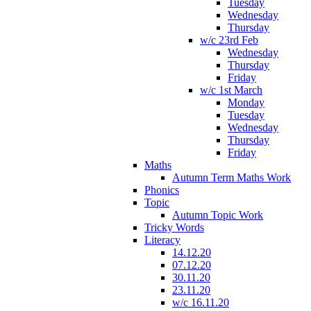
Tuesday
Wednesday
Thursday
w/c 23rd Feb
Wednesday
Thursday
Friday
w/c 1st March
Monday
Tuesday
Wednesday
Thursday
Friday
Maths
Autumn Term Maths Work
Phonics
Topic
Autumn Topic Work
Tricky Words
Literacy
14.12.20
07.12.20
30.11.20
23.11.20
w/c 16.11.20