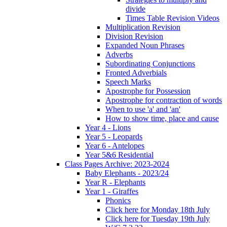
divide
Times Table Revision Videos
Multiplication Revision
Division Revision
Expanded Noun Phrases
Adverbs
Subordinating Conjunctions
Fronted Adverbials
Speech Marks
Apostrophe for Possession
Apostrophe for contraction of words
When to use 'a' and 'an'
How to show time, place and cause
Year 4 - Lions
Year 5 - Leopards
Year 6 - Antelopes
Year 5&6 Residential
Class Pages Archive: 2023-2024
Baby Elephants - 2023/24
Year R - Elephants
Year 1 - Giraffes
Phonics
Click here for Monday 18th July
Click here for Tuesday 19th July