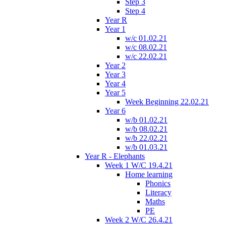
Step 3
Step 4
Year R
Year 1
w/c 01.02.21
w/c 08.02.21
w/c 22.02.21
Year 2
Year 3
Year 4
Year 5
Week Beginning 22.02.21
Year 6
w/b 01.02.21
w/b 08.02.21
w/b 22.02.21
w/b 01.03.21
Year R - Elephants
Week 1 W/C 19.4.21
Home learning
Phonics
Literacy
Maths
PE
Week 2 W/C 26.4.21