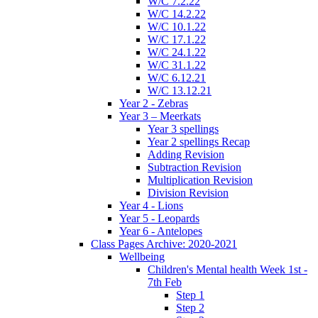
W/C 7.2.22
W/C 14.2.22
W/C 10.1.22
W/C 17.1.22
W/C 24.1.22
W/C 31.1.22
W/C 6.12.21
W/C 13.12.21
Year 2 - Zebras
Year 3 – Meerkats
Year 3 spellings
Year 2 spellings Recap
Adding Revision
Subtraction Revision
Multiplication Revision
Division Revision
Year 4 - Lions
Year 5 - Leopards
Year 6 - Antelopes
Class Pages Archive: 2020-2021
Wellbeing
Children's Mental health Week 1st -
7th Feb
Step 1
Step 2