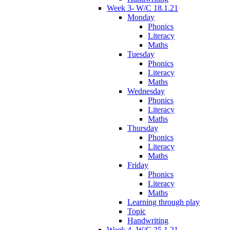
Week 3- W/C 18.1.21
Monday
Phonics
Literacy
Maths
Tuesday
Phonics
Literacy
Maths
Wednesday
Phonics
Literacy
Maths
Thursday
Phonics
Literacy
Maths
Friday
Phonics
Literacy
Maths
Learning through play
Topic
Handwriting
Week 4- W/C 25.1.21