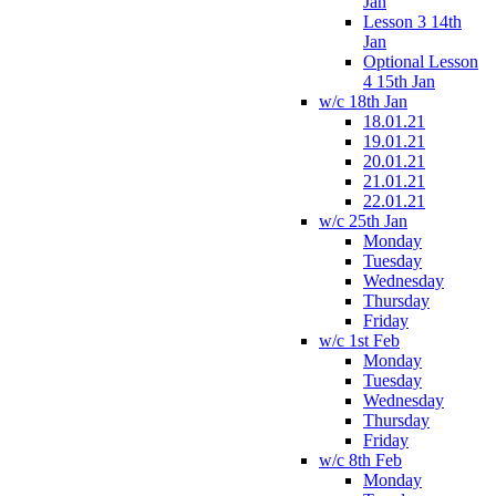
Jan
Lesson 3 14th
Jan
Optional Lesson
4 15th Jan
w/c 18th Jan
18.01.21
19.01.21
20.01.21
21.01.21
22.01.21
w/c 25th Jan
Monday
Tuesday
Wednesday
Thursday
Friday
w/c 1st Feb
Monday
Tuesday
Wednesday
Thursday
Friday
w/c 8th Feb
Monday