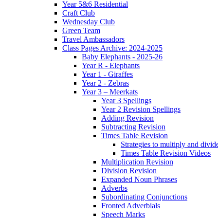
Year 5&6 Residential
Craft Club
Wednesday Club
Green Team
Travel Ambassadors
Class Pages Archive: 2024-2025
Baby Elephants - 2025-26
Year R - Elephants
Year 1 - Giraffes
Year 2 - Zebras
Year 3 – Meerkats
Year 3 Spellings
Year 2 Revision Spellings
Adding Revision
Subtracting Revision
Times Table Revision
Strategies to multiply and divid
Times Table Revision Videos
Multiplication Revision
Division Revision
Expanded Noun Phrases
Adverbs
Subordinating Conjunctions
Fronted Adverbials
Speech Marks