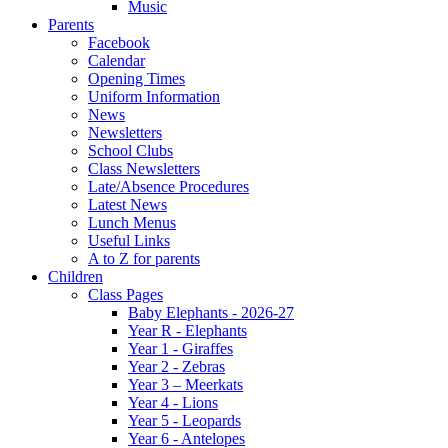
Music
Parents
Facebook
Calendar
Opening Times
Uniform Information
News
Newsletters
School Clubs
Class Newsletters
Late/Absence Procedures
Latest News
Lunch Menus
Useful Links
A to Z for parents
Children
Class Pages
Baby Elephants - 2026-27
Year R - Elephants
Year 1 - Giraffes
Year 2 - Zebras
Year 3 – Meerkats
Year 4 - Lions
Year 5 - Leopards
Year 6 - Antelopes