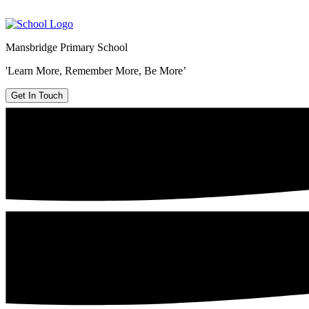
Mansbridge Primary School
'Learn More, Remember More, Be More’
Get In Touch