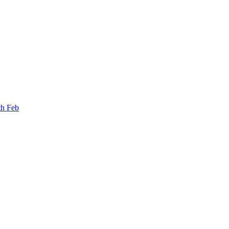
th Feb