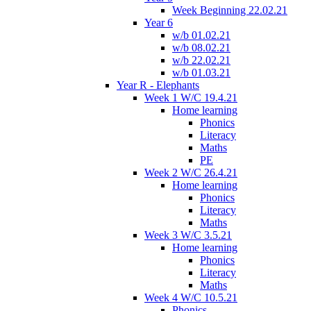
Week Beginning 22.02.21
Year 6
w/b 01.02.21
w/b 08.02.21
w/b 22.02.21
w/b 01.03.21
Year R - Elephants
Week 1 W/C 19.4.21
Home learning
Phonics
Literacy
Maths
PE
Week 2 W/C 26.4.21
Home learning
Phonics
Literacy
Maths
Week 3 W/C 3.5.21
Home learning
Phonics
Literacy
Maths
Week 4 W/C 10.5.21
Phonics