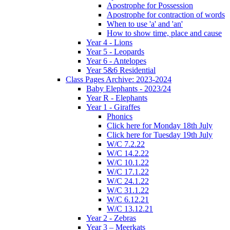
Apostrophe for Possession
Apostrophe for contraction of words
When to use 'a' and 'an'
How to show time, place and cause
Year 4 - Lions
Year 5 - Leopards
Year 6 - Antelopes
Year 5&6 Residential
Class Pages Archive: 2023-2024
Baby Elephants - 2023/24
Year R - Elephants
Year 1 - Giraffes
Phonics
Click here for Monday 18th July
Click here for Tuesday 19th July
W/C 7.2.22
W/C 14.2.22
W/C 10.1.22
W/C 17.1.22
W/C 24.1.22
W/C 31.1.22
W/C 6.12.21
W/C 13.12.21
Year 2 - Zebras
Year 3 – Meerkats