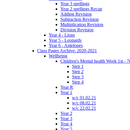
Year 3 spellings
Year 2 spellings Recap
Adding Revision
Subtraction Revision
Multiplication Revision
Division Revision
Year 4 - Lions
Year 5 - Leopards
Year 6 - Antelopes
Class Pages Archive: 2020-2021
Wellbeing
Children's Mental health Week 1st - 7
Step 1
Step 2
Step 3
Step 4
Year R
Year 1
w/c 01.02.21
w/c 08.02.21
w/c 22.02.21
Year 2
Year 3
Year 4
Year 5