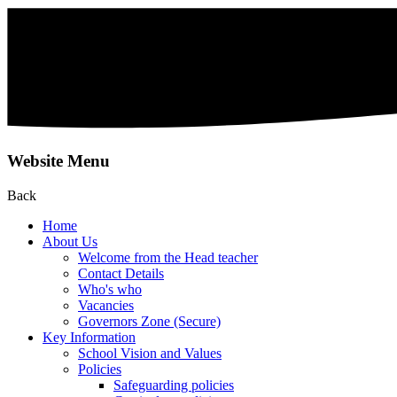
Website Menu
Back
Home
About Us
Welcome from the Head teacher
Contact Details
Who's who
Vacancies
Governors Zone (Secure)
Key Information
School Vision and Values
Policies
Safeguarding policies