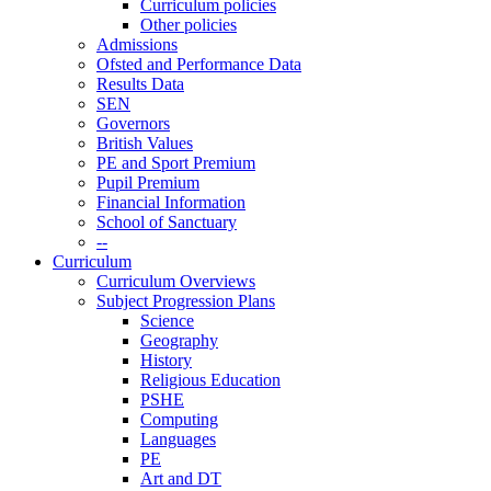
Curriculum policies
Other policies
Admissions
Ofsted and Performance Data
Results Data
SEN
Governors
British Values
PE and Sport Premium
Pupil Premium
Financial Information
School of Sanctuary
--
Curriculum
Curriculum Overviews
Subject Progression Plans
Science
Geography
History
Religious Education
PSHE
Computing
Languages
PE
Art and DT