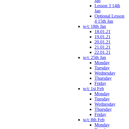
Jan
Lesson 3 14th
Jan
Optional Lesson
4 15th Jan
w/c 18th Jan
18.01.21
19.01.21
20.01.21
21.01.21
22.01.21
w/c 25th Jan
Monday
Tuesday
Wednesday
Thursday
Friday
w/c 1st Feb
Monday
Tuesday
Wednesday
Thursday
Friday
w/c 8th Feb
Monday