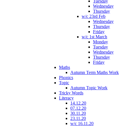
Tuesday
Wednesday
Thursday
w/c 23rd Feb
Wednesday
Thursday
Friday
w/c 1st March
Monday
Tuesday
Wednesday
Thursday
Friday
Maths
Autumn Term Maths Work
Phonics
Topic
Autumn Topic Work
Tricky Words
Literacy
14.12.20
07.12.20
30.11.20
23.11.20
w/c 16.11.20