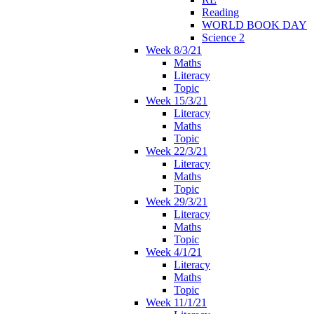
Reading
WORLD BOOK DAY
Science 2
Week 8/3/21
Maths
Literacy
Topic
Week 15/3/21
Literacy
Maths
Topic
Week 22/3/21
Literacy
Maths
Topic
Week 29/3/21
Literacy
Maths
Topic
Week 4/1/21
Literacy
Maths
Topic
Week 11/1/21