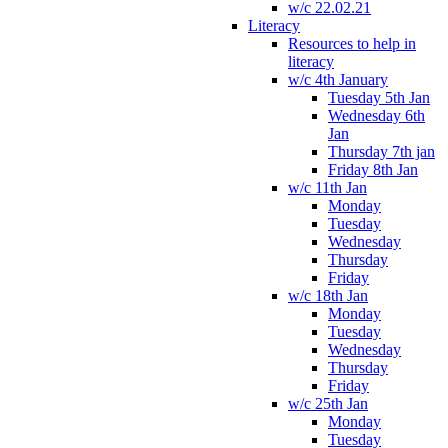
w/c 22.02.21
Literacy
Resources to help in
literacy
w/c 4th January
Tuesday 5th Jan
Wednesday 6th
Jan
Thursday 7th jan
Friday 8th Jan
w/c 11th Jan
Monday
Tuesday
Wednesday
Thursday
Friday
w/c 18th Jan
Monday
Tuesday
Wednesday
Thursday
Friday
w/c 25th Jan
Monday
Tuesday