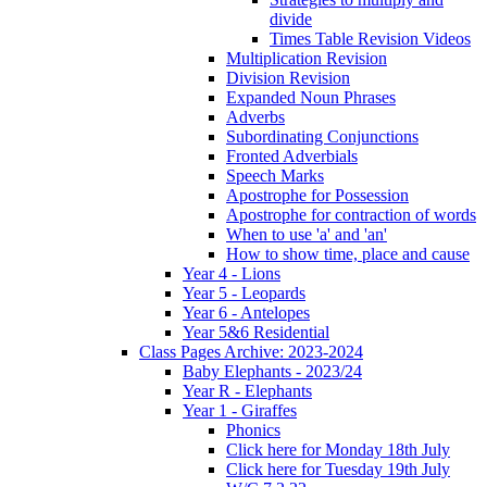
divide
Times Table Revision Videos
Multiplication Revision
Division Revision
Expanded Noun Phrases
Adverbs
Subordinating Conjunctions
Fronted Adverbials
Speech Marks
Apostrophe for Possession
Apostrophe for contraction of words
When to use 'a' and 'an'
How to show time, place and cause
Year 4 - Lions
Year 5 - Leopards
Year 6 - Antelopes
Year 5&6 Residential
Class Pages Archive: 2023-2024
Baby Elephants - 2023/24
Year R - Elephants
Year 1 - Giraffes
Phonics
Click here for Monday 18th July
Click here for Tuesday 19th July