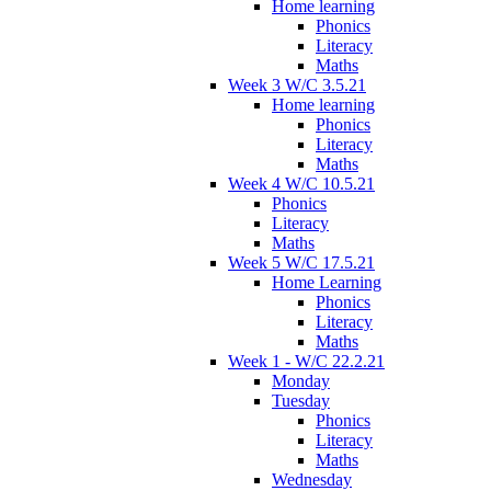
Home learning
Phonics
Literacy
Maths
Week 3 W/C 3.5.21
Home learning
Phonics
Literacy
Maths
Week 4 W/C 10.5.21
Phonics
Literacy
Maths
Week 5 W/C 17.5.21
Home Learning
Phonics
Literacy
Maths
Week 1 - W/C 22.2.21
Monday
Tuesday
Phonics
Literacy
Maths
Wednesday