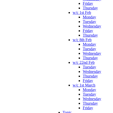
Friday
Thursday
w/c 1st Feb
Monday
Tuesday
Wednesday
Friday
Thursday
w/c 8th Feb
Monday
Tuesday
Wednesday
Thursday
w/c 22nd Feb
Tuesday
Wednesday
Thursday
Friday
w/c 1st March
Monday
Tuesday
Wednesday
Thursday
Friday
Topic