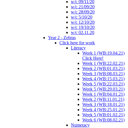
w/c 09/11/20
w/c 21/09/20
w/c 28/09/20
w/c 5/10/20
w/c 12/10/20
w/c 19/10/20
w/c 02.11.20
Year 2 - Zebras
Click here for work
Literacy
Week 1 (WB:19.04.21)
Click Here!
Week 1 (WB:22.02.21)
Week 2 (WB:01.03.21)
Week 3 (WB:08.03.21)
Week 4 (WB:15.03.21)
Week 5 (WB:22.03.21)
Week 5 (WB:29.03.21)
Week 1 (WB:04.01.21)
Week 2 (WB:11.01.21)
Week 3 (WB:18.01.21)
Week 4 (WB:25.01.21)
Week 5 (WB:01.02.21)
Week 6 (WB:08.02.21)
Numeracy