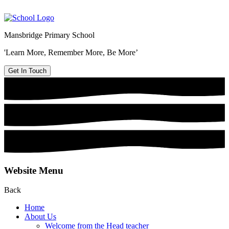
Mansbridge Primary School
'Learn More, Remember More, Be More’
Get In Touch
Website Menu
Back
Home
About Us
Welcome from the Head teacher