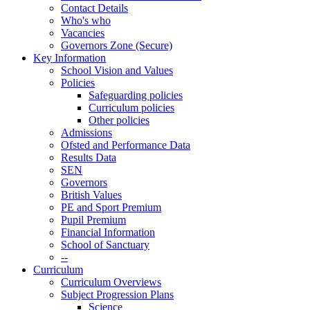
Contact Details
Who's who
Vacancies
Governors Zone (Secure)
Key Information
School Vision and Values
Policies
Safeguarding policies
Curriculum policies
Other policies
Admissions
Ofsted and Performance Data
Results Data
SEN
Governors
British Values
PE and Sport Premium
Pupil Premium
Financial Information
School of Sanctuary
--
Curriculum
Curriculum Overviews
Subject Progression Plans
Science