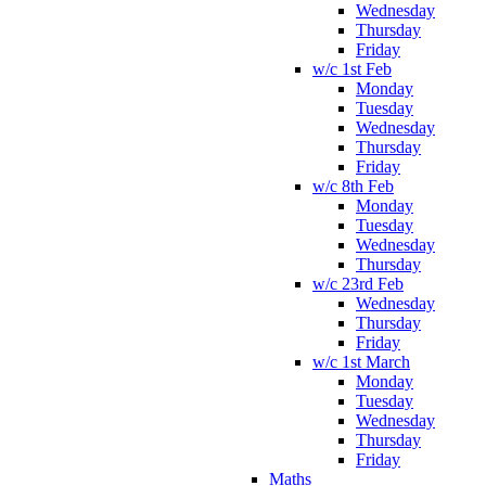
Wednesday
Thursday
Friday
w/c 1st Feb
Monday
Tuesday
Wednesday
Thursday
Friday
w/c 8th Feb
Monday
Tuesday
Wednesday
Thursday
w/c 23rd Feb
Wednesday
Thursday
Friday
w/c 1st March
Monday
Tuesday
Wednesday
Thursday
Friday
Maths