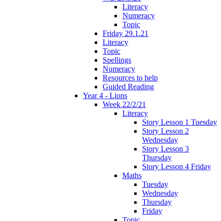
Literacy
Numeracy
Topic
Friday 29.1.21
Literacy
Topic
Spellings
Numeracy
Resources to help
Guided Reading
Year 4 - Lions
Week 22/2/21
Literacy
Story Lesson 1 Tuesday
Story Lesson 2
Wednesday
Story Lesson 3
Thursday
Story Lesson 4 Friday
Maths
Tuesday
Wednesday
Thursday
Friday
Topic