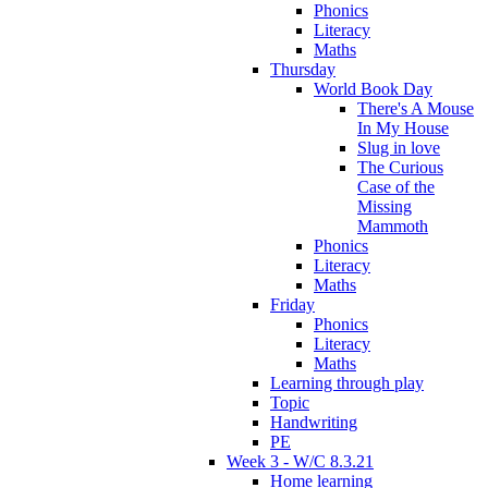
Phonics
Literacy
Maths
Thursday
World Book Day
There's A Mouse
In My House
Slug in love
The Curious
Case of the
Missing
Mammoth
Phonics
Literacy
Maths
Friday
Phonics
Literacy
Maths
Learning through play
Topic
Handwriting
PE
Week 3 - W/C 8.3.21
Home learning