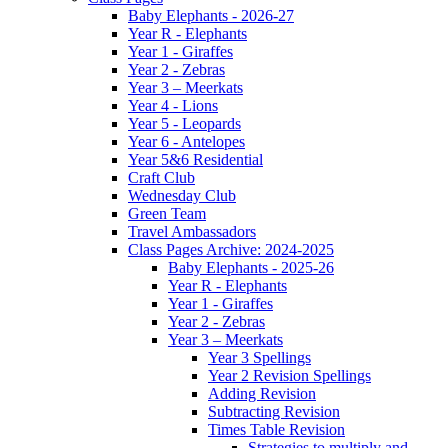
Baby Elephants - 2026-27
Year R - Elephants
Year 1 - Giraffes
Year 2 - Zebras
Year 3 – Meerkats
Year 4 - Lions
Year 5 - Leopards
Year 6 - Antelopes
Year 5&6 Residential
Craft Club
Wednesday Club
Green Team
Travel Ambassadors
Class Pages Archive: 2024-2025
Baby Elephants - 2025-26
Year R - Elephants
Year 1 - Giraffes
Year 2 - Zebras
Year 3 – Meerkats
Year 3 Spellings
Year 2 Revision Spellings
Adding Revision
Subtracting Revision
Times Table Revision
Strategies to multiply and