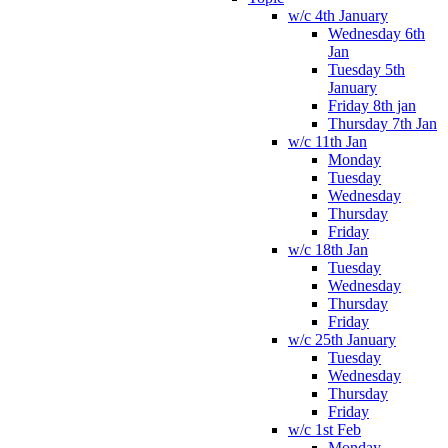
w/c 4th January
Wednesday 6th
Jan
Tuesday 5th
January
Friday 8th jan
Thursday 7th Jan
w/c 11th Jan
Monday
Tuesday
Wednesday
Thursday
Friday
w/c 18th Jan
Tuesday
Wednesday
Thursday
Friday
w/c 25th January
Tuesday
Wednesday
Thursday
Friday
w/c 1st Feb
Monday