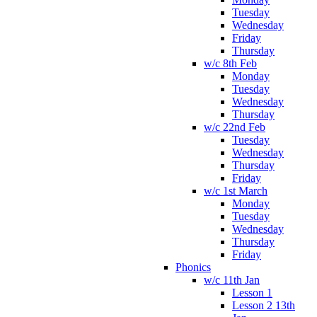
Tuesday
Wednesday
Friday
Thursday
w/c 8th Feb
Monday
Tuesday
Wednesday
Thursday
w/c 22nd Feb
Tuesday
Wednesday
Thursday
Friday
w/c 1st March
Monday
Tuesday
Wednesday
Thursday
Friday
Phonics
w/c 11th Jan
Lesson 1
Lesson 2 13th