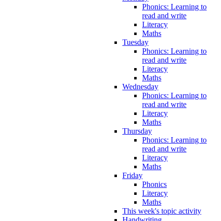
Phonics: Learning to
read and write
Literacy
Maths
Tuesday
Phonics: Learning to
read and write
Literacy
Maths
Wednesday
Phonics: Learning to
read and write
Literacy
Maths
Thursday
Phonics: Learning to
read and write
Literacy
Maths
Friday
Phonics
Literacy
Maths
This week's topic activity
Handwriting