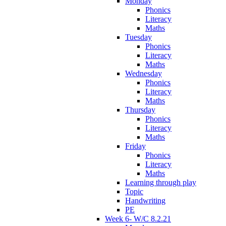
Monday
Phonics
Literacy
Maths
Tuesday
Phonics
Literacy
Maths
Wednesday
Phonics
Literacy
Maths
Thursday
Phonics
Literacy
Maths
Friday
Phonics
Literacy
Maths
Learning through play
Topic
Handwriting
PE
Week 6- W/C 8.2.21