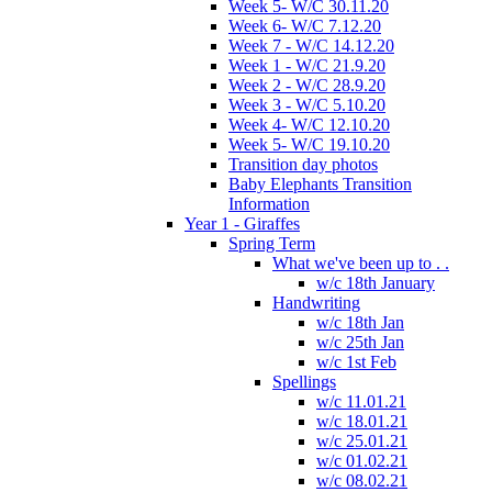
Week 5- W/C 30.11.20
Week 6- W/C 7.12.20
Week 7 - W/C 14.12.20
Week 1 - W/C 21.9.20
Week 2 - W/C 28.9.20
Week 3 - W/C 5.10.20
Week 4- W/C 12.10.20
Week 5- W/C 19.10.20
Transition day photos
Baby Elephants Transition
Information
Year 1 - Giraffes
Spring Term
What we've been up to . .
w/c 18th January
Handwriting
w/c 18th Jan
w/c 25th Jan
w/c 1st Feb
Spellings
w/c 11.01.21
w/c 18.01.21
w/c 25.01.21
w/c 01.02.21
w/c 08.02.21