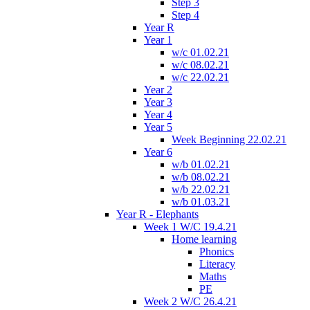
Step 3
Step 4
Year R
Year 1
w/c 01.02.21
w/c 08.02.21
w/c 22.02.21
Year 2
Year 3
Year 4
Year 5
Week Beginning 22.02.21
Year 6
w/b 01.02.21
w/b 08.02.21
w/b 22.02.21
w/b 01.03.21
Year R - Elephants
Week 1 W/C 19.4.21
Home learning
Phonics
Literacy
Maths
PE
Week 2 W/C 26.4.21