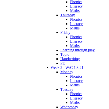
Phonics
Literacy
Maths
Thursday
Phonics
Literacy
Maths
Friday
Phonics
Literacy
Maths
Learning through play
Topic
Handwriting
PE
Week 2 - W/C 1.3.21
Monday
Phonics
Literacy
Maths
Tuesday
Phonics
Literacy
Maths
Wednesday