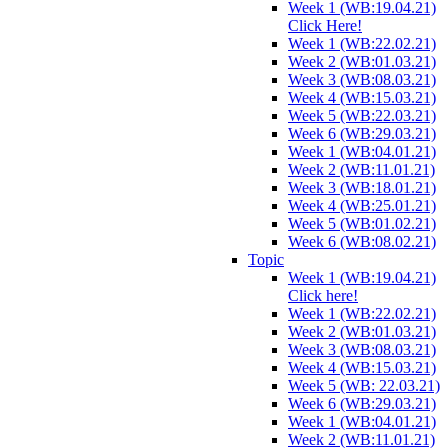
Week 1 (WB:19.04.21)
Click Here!
Week 1 (WB:22.02.21)
Week 2 (WB:01.03.21)
Week 3 (WB:08.03.21)
Week 4 (WB:15.03.21)
Week 5 (WB:22.03.21)
Week 6 (WB:29.03.21)
Week 1 (WB:04.01.21)
Week 2 (WB:11.01.21)
Week 3 (WB:18.01.21)
Week 4 (WB:25.01.21)
Week 5 (WB:01.02.21)
Week 6 (WB:08.02.21)
Topic
Week 1 (WB:19.04.21)
Click here!
Week 1 (WB:22.02.21)
Week 2 (WB:01.03.21)
Week 3 (WB:08.03.21)
Week 4 (WB:15.03.21)
Week 5 (WB: 22.03.21)
Week 6 (WB:29.03.21)
Week 1 (WB:04.01.21)
Week 2 (WB:11.01.21)