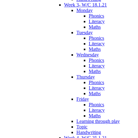
Week 3- W/C 18.1.21
Monday
Phonics
Literacy
Maths
Tuesday
Phonics
Literacy
Maths
Wednesday
Phonics
Literacy
Maths
Thursday
Phonics
Literacy
Maths
Friday
Phonics
Literacy
Maths
Learning through play
Topic
Handwriting
Week 4- W/C 25.1.21