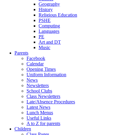
Geography
History
Religious Education
PSHE
Computing
Languages
PE
Art and DT
Music
Parents
Facebook
Calendar
Opening Times
Uniform Information
News
Newsletters
School Clubs
Class Newsletters
Late/Absence Procedures
Latest News
Lunch Menus
Useful Links
A to Z for parents
Children
Class Pages