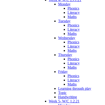
Monday
Phonics
Literacy
Maths
Tuesday
Phonics
Literacy
Maths
Wednesday
Phonics
Literacy
Maths
Thursday
Phonics
Literacy
Maths
Friday
Phonics
Literacy
Maths
Learning through play
Topic
Handwriting
Week 5- W/C 1.2.21