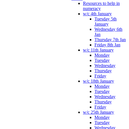
Resources to help in
numeracy
w/c 4th January
Tuesday 5th
January
Wednesday 6th
Jan
Thursday 7th Jan
Friday 8th Jan
w/c 11th January
Monday
Tuesday
Wednesday
Thursday
Friday
w/c 18th January
Monday
Tuesday
Wednesday
Thursday
Friday
w/c 25th January
Monday
Tuesday
Wednesday