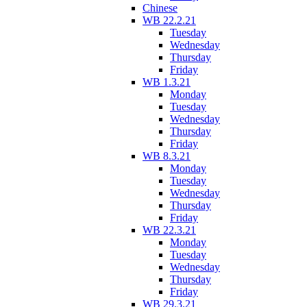
Chinese
WB 22.2.21
Tuesday
Wednesday
Thursday
Friday
WB 1.3.21
Monday
Tuesday
Wednesday
Thursday
Friday
WB 8.3.21
Monday
Tuesday
Wednesday
Thursday
Friday
WB 22.3.21
Monday
Tuesday
Wednesday
Thursday
Friday
WB 29.3.21