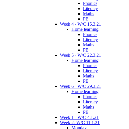
Phonics
Literacy
Maths
PE
Week 4 - W/C 15.3.21
Home learning
Phonics
Literacy
Maths
PE
Week 5 - W/C 22.3.21
Home learning
Phonics
Literacy
Maths
PE
Week 6 - W/C 29.3.21
Home learning
Phonics
Literacy
Maths
PE
Week 1 - W/C 4.1.21
Week 2- W/C 11.1.21
Monday