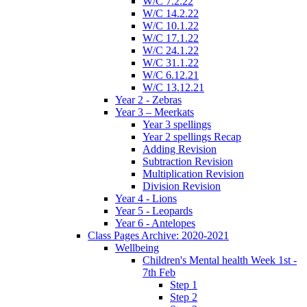
W/C 7.2.22
W/C 14.2.22
W/C 10.1.22
W/C 17.1.22
W/C 24.1.22
W/C 31.1.22
W/C 6.12.21
W/C 13.12.21
Year 2 - Zebras
Year 3 – Meerkats
Year 3 spellings
Year 2 spellings Recap
Adding Revision
Subtraction Revision
Multiplication Revision
Division Revision
Year 4 - Lions
Year 5 - Leopards
Year 6 - Antelopes
Class Pages Archive: 2020-2021
Wellbeing
Children's Mental health Week 1st -
7th Feb
Step 1
Step 2