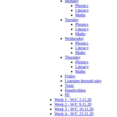
Monday
Phonics
Literacy
Maths
Tuesday
Phonics
Literacy
Maths
Wednesday
Phonics
Literacy
Maths
Thursday
Phonics
Literacy
Maths
Friday
Learning through play
Topic
Handwriting
PE
Week 1 - W/C 2.11.20
Week 2 - W/C 9.11.20
Week 3 - W/C 16.11.20
Week 4 - W/C 23.11.20