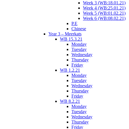
Week 3 (WB:18.01.21)
Week 4 (WB:25.01.21)
Week 5 (WB:01.02.21)
Week 6 (WB:08.02.21)
P.E
Chinese
Year 3 – Meerkats
WB 15.3.21
Monday
Tuesday
Wednesday
Thursday
Friday
WB 1.2.21
Monday
Tuesday
Wednesday
Thursday
Friday
WB 8.2.21
Monday
Tuesday
Wednesday
Thursday
Friday