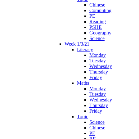
Chinese
Computing
PE
Reading
PSHE
Geography
Science
Week 1/3/21
Literacy
Monday
Tuesday
Wednesday
Thursday
Friday
Maths
Monday
Tuesday
Wednesday
Thursday
Friday
Topic
Science
Chinese
PE
RE