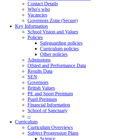
Contact Details
Who's who
Vacancies
Governors Zone (Secure)
Key Information
School Vision and Values
Policies
Safeguarding policies
Curriculum policies
Other policies
Admissions
Ofsted and Performance Data
Results Data
SEN
Governors
British Values
PE and Sport Premium
Pupil Premium
Financial Information
School of Sanctuary
--
Curriculum
Curriculum Overviews
Subject Progression Plans
Science