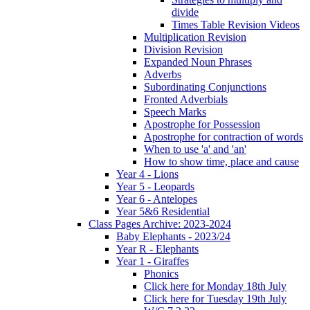
divide
Times Table Revision Videos
Multiplication Revision
Division Revision
Expanded Noun Phrases
Adverbs
Subordinating Conjunctions
Fronted Adverbials
Speech Marks
Apostrophe for Possession
Apostrophe for contraction of words
When to use 'a' and 'an'
How to show time, place and cause
Year 4 - Lions
Year 5 - Leopards
Year 6 - Antelopes
Year 5&6 Residential
Class Pages Archive: 2023-2024
Baby Elephants - 2023/24
Year R - Elephants
Year 1 - Giraffes
Phonics
Click here for Monday 18th July
Click here for Tuesday 19th July