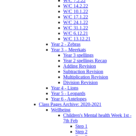
W/C 7.2.22
W/C 14.2.22
W/C 10.1.22
W/C 17.1.22
W/C 24.1.22
W/C 31.1.22
W/C 6.12.21
W/C 13.12.21
Year 2 - Zebras
Year 3 – Meerkats
Year 3 spellings
Year 2 spellings Recap
Adding Revision
Subtraction Revision
Multiplication Revision
Division Revision
Year 4 - Lions
Year 5 - Leopards
Year 6 - Antelopes
Class Pages Archive: 2020-2021
Wellbeing
Children's Mental health Week 1st -
7th Feb
Step 1
Step 2