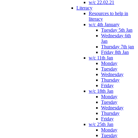
w/c 22.02.21
Literacy
Resources to help in
literacy
w/c 4th January
Tuesday 5th Jan
Wednesday 6th
Jan
Thursday 7th jan
Friday 8th Jan
w/c 11th Jan
Monday
Tuesday
Wednesday
Thursday
Friday
w/c 18th Jan
Monday
Tuesday
Wednesday
Thursday
Friday
w/c 25th Jan
Monday
Tuesday