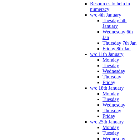
Resources to help in
numeracy
w/c 4th January
Tuesday 5th
January
Wednesday 6th
Jan
Thursday 7th Jan
Friday 8th Jan
w/c 11th January
Monday
Tuesday
Wednesday
Thursday
Friday
w/c 18th January
Monday
Tuesday
Wednesday
Thursday
Friday
w/c 25th January
Monday
Tuesday
Wednesday