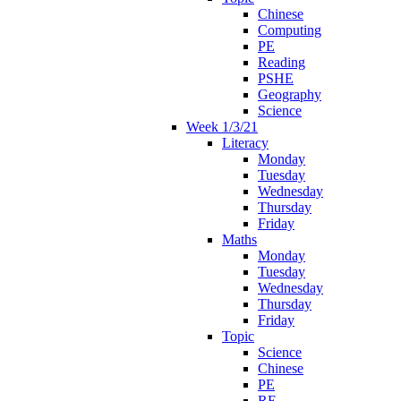
Chinese
Computing
PE
Reading
PSHE
Geography
Science
Week 1/3/21
Literacy
Monday
Tuesday
Wednesday
Thursday
Friday
Maths
Monday
Tuesday
Wednesday
Thursday
Friday
Topic
Science
Chinese
PE
RE