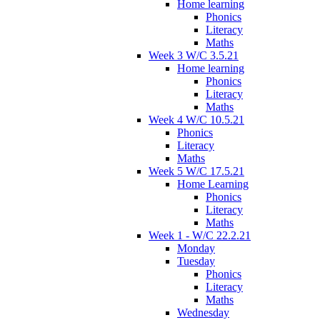
Home learning
Phonics
Literacy
Maths
Week 3 W/C 3.5.21
Home learning
Phonics
Literacy
Maths
Week 4 W/C 10.5.21
Phonics
Literacy
Maths
Week 5 W/C 17.5.21
Home Learning
Phonics
Literacy
Maths
Week 1 - W/C 22.2.21
Monday
Tuesday
Phonics
Literacy
Maths
Wednesday