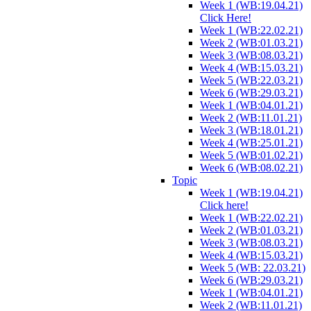
Week 1 (WB:19.04.21)
Click Here!
Week 1 (WB:22.02.21)
Week 2 (WB:01.03.21)
Week 3 (WB:08.03.21)
Week 4 (WB:15.03.21)
Week 5 (WB:22.03.21)
Week 6 (WB:29.03.21)
Week 1 (WB:04.01.21)
Week 2 (WB:11.01.21)
Week 3 (WB:18.01.21)
Week 4 (WB:25.01.21)
Week 5 (WB:01.02.21)
Week 6 (WB:08.02.21)
Topic
Week 1 (WB:19.04.21)
Click here!
Week 1 (WB:22.02.21)
Week 2 (WB:01.03.21)
Week 3 (WB:08.03.21)
Week 4 (WB:15.03.21)
Week 5 (WB: 22.03.21)
Week 6 (WB:29.03.21)
Week 1 (WB:04.01.21)
Week 2 (WB:11.01.21)