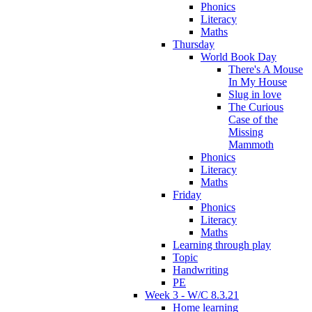
Phonics
Literacy
Maths
Thursday
World Book Day
There's A Mouse
In My House
Slug in love
The Curious
Case of the
Missing
Mammoth
Phonics
Literacy
Maths
Friday
Phonics
Literacy
Maths
Learning through play
Topic
Handwriting
PE
Week 3 - W/C 8.3.21
Home learning