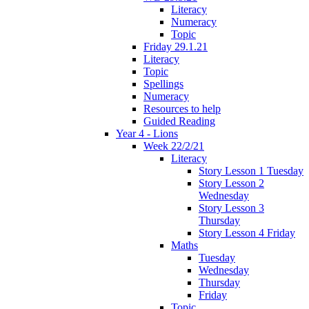
Literacy
Numeracy
Topic
Friday 29.1.21
Literacy
Topic
Spellings
Numeracy
Resources to help
Guided Reading
Year 4 - Lions
Week 22/2/21
Literacy
Story Lesson 1 Tuesday
Story Lesson 2
Wednesday
Story Lesson 3
Thursday
Story Lesson 4 Friday
Maths
Tuesday
Wednesday
Thursday
Friday
Topic