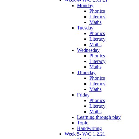
Monday
Phonics
Literacy
Maths
Tuesday
Phonics
Literacy
Maths
Wednesday
Phonics
Literacy
Maths
Thursday
Phonics
Literacy
Maths
Friday
Phonics
Literacy
Maths
Learning through play
Topic
Handwriting
Week 5- W/C 1.2.21