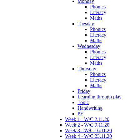
Monday
Phonics
Literacy
Maths
Tuesday
Phonics
Literacy
Maths
Wednesday
Phonics
Literacy
Maths
Thursday
Phonics
Literacy
Maths
Friday
Learning through play
Topic
Handwriting
PE
Week 1 - W/C 2.11.20
Week 2 - W/C 9.11.20
Week 3 - W/C 16.11.20
Week 4 - W/C 23.11.20