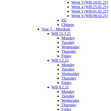
Week 3 (WB:18.01.21)
Week 4 (WB:25.01.21)
Week 5 (WB:01.02.21)
Week 6 (WB:08.02.21)
P.E
Chinese
Year 3 – Meerkats
WB 15.3.21
Monday
Tuesday
Wednesday
Thursday
Friday
WB 1.2.21
Monday
Tuesday
Wednesday
Thursday
Friday
WB 8.2.21
Monday
Tuesday
Wednesday
Thursday
Friday