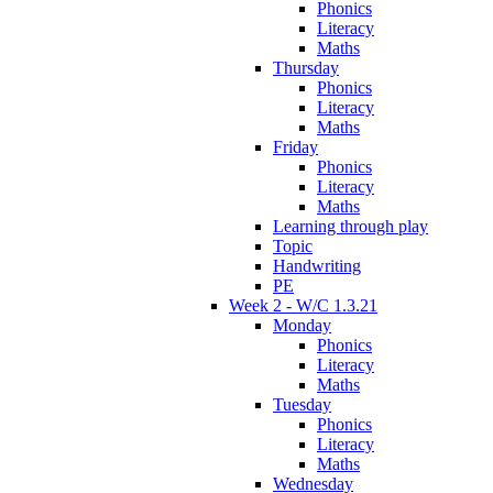
Phonics
Literacy
Maths
Thursday
Phonics
Literacy
Maths
Friday
Phonics
Literacy
Maths
Learning through play
Topic
Handwriting
PE
Week 2 - W/C 1.3.21
Monday
Phonics
Literacy
Maths
Tuesday
Phonics
Literacy
Maths
Wednesday