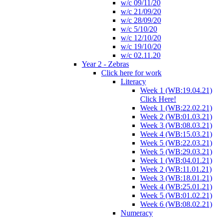
w/c 09/11/20
w/c 21/09/20
w/c 28/09/20
w/c 5/10/20
w/c 12/10/20
w/c 19/10/20
w/c 02.11.20
Year 2 - Zebras
Click here for work
Literacy
Week 1 (WB:19.04.21)
Click Here!
Week 1 (WB:22.02.21)
Week 2 (WB:01.03.21)
Week 3 (WB:08.03.21)
Week 4 (WB:15.03.21)
Week 5 (WB:22.03.21)
Week 5 (WB:29.03.21)
Week 1 (WB:04.01.21)
Week 2 (WB:11.01.21)
Week 3 (WB:18.01.21)
Week 4 (WB:25.01.21)
Week 5 (WB:01.02.21)
Week 6 (WB:08.02.21)
Numeracy