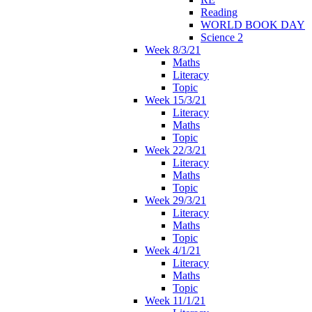
Reading
WORLD BOOK DAY
Science 2
Week 8/3/21
Maths
Literacy
Topic
Week 15/3/21
Literacy
Maths
Topic
Week 22/3/21
Literacy
Maths
Topic
Week 29/3/21
Literacy
Maths
Topic
Week 4/1/21
Literacy
Maths
Topic
Week 11/1/21