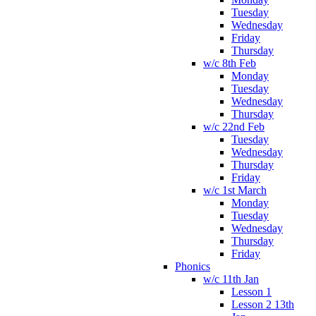
Tuesday
Wednesday
Friday
Thursday
w/c 8th Feb
Monday
Tuesday
Wednesday
Thursday
w/c 22nd Feb
Tuesday
Wednesday
Thursday
Friday
w/c 1st March
Monday
Tuesday
Wednesday
Thursday
Friday
Phonics
w/c 11th Jan
Lesson 1
Lesson 2 13th