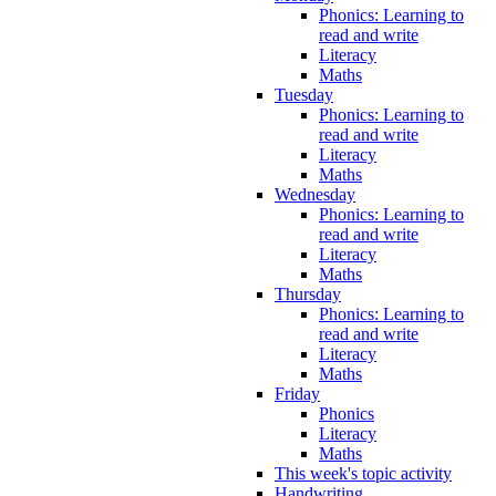
Phonics: Learning to
read and write
Literacy
Maths
Tuesday
Phonics: Learning to
read and write
Literacy
Maths
Wednesday
Phonics: Learning to
read and write
Literacy
Maths
Thursday
Phonics: Learning to
read and write
Literacy
Maths
Friday
Phonics
Literacy
Maths
This week's topic activity
Handwriting