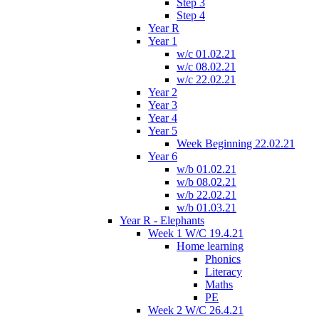
Step 3
Step 4
Year R
Year 1
w/c 01.02.21
w/c 08.02.21
w/c 22.02.21
Year 2
Year 3
Year 4
Year 5
Week Beginning 22.02.21
Year 6
w/b 01.02.21
w/b 08.02.21
w/b 22.02.21
w/b 01.03.21
Year R - Elephants
Week 1 W/C 19.4.21
Home learning
Phonics
Literacy
Maths
PE
Week 2 W/C 26.4.21