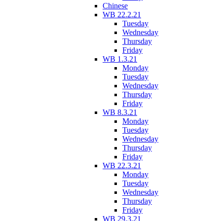
Chinese
WB 22.2.21
Tuesday
Wednesday
Thursday
Friday
WB 1.3.21
Monday
Tuesday
Wednesday
Thursday
Friday
WB 8.3.21
Monday
Tuesday
Wednesday
Thursday
Friday
WB 22.3.21
Monday
Tuesday
Wednesday
Thursday
Friday
WB 29.3.21