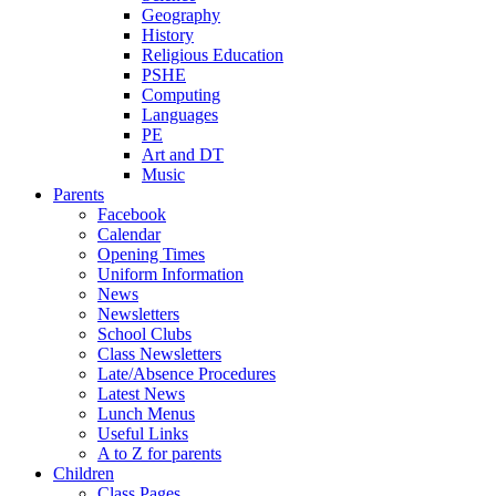
Geography
History
Religious Education
PSHE
Computing
Languages
PE
Art and DT
Music
Parents
Facebook
Calendar
Opening Times
Uniform Information
News
Newsletters
School Clubs
Class Newsletters
Late/Absence Procedures
Latest News
Lunch Menus
Useful Links
A to Z for parents
Children
Class Pages