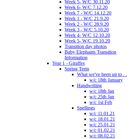
Week 5- W/C 30.11.20
Week 6- W/C 7.12.20
Week 7 - W/C 14.12.20
Week 1 - W/C 21.9.20
Week 2 - W/C 28.9.20
Week 3 - W/C 5.10.20
Week 4- W/C 12.10.20
Week 5- W/C 19.10.20
Transition day photos
Baby Elephants Transition
Information
Year 1 - Giraffes
Spring Term
What we've been up to . .
w/c 18th January
Handwriting
w/c 18th Jan
w/c 25th Jan
w/c 1st Feb
Spellings
w/c 11.01.21
w/c 18.01.21
w/c 25.01.21
w/c 01.02.21
w/c 08.02.21