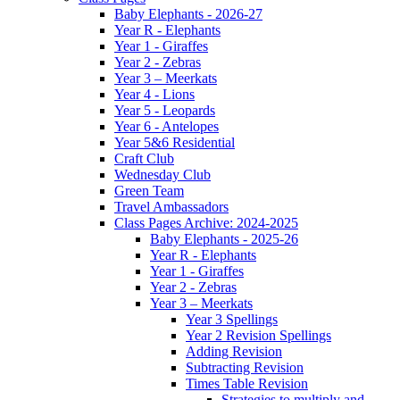
Baby Elephants - 2026-27
Year R - Elephants
Year 1 - Giraffes
Year 2 - Zebras
Year 3 – Meerkats
Year 4 - Lions
Year 5 - Leopards
Year 6 - Antelopes
Year 5&6 Residential
Craft Club
Wednesday Club
Green Team
Travel Ambassadors
Class Pages Archive: 2024-2025
Baby Elephants - 2025-26
Year R - Elephants
Year 1 - Giraffes
Year 2 - Zebras
Year 3 – Meerkats
Year 3 Spellings
Year 2 Revision Spellings
Adding Revision
Subtracting Revision
Times Table Revision
Strategies to multiply and