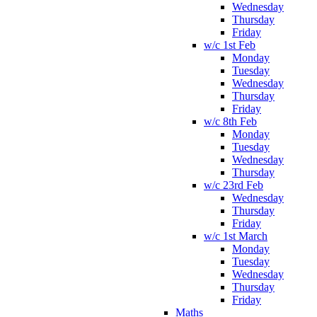
Wednesday
Thursday
Friday
w/c 1st Feb
Monday
Tuesday
Wednesday
Thursday
Friday
w/c 8th Feb
Monday
Tuesday
Wednesday
Thursday
w/c 23rd Feb
Wednesday
Thursday
Friday
w/c 1st March
Monday
Tuesday
Wednesday
Thursday
Friday
Maths