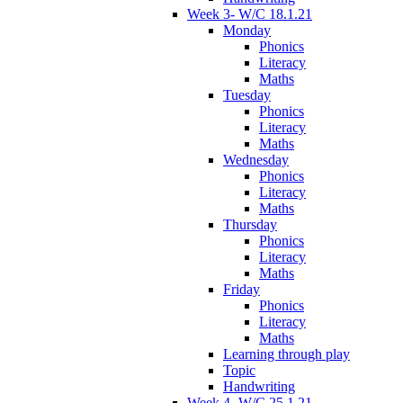
Week 3- W/C 18.1.21
Monday
Phonics
Literacy
Maths
Tuesday
Phonics
Literacy
Maths
Wednesday
Phonics
Literacy
Maths
Thursday
Phonics
Literacy
Maths
Friday
Phonics
Literacy
Maths
Learning through play
Topic
Handwriting
Week 4- W/C 25.1.21