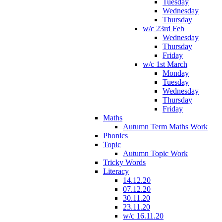
Tuesday
Wednesday
Thursday
w/c 23rd Feb
Wednesday
Thursday
Friday
w/c 1st March
Monday
Tuesday
Wednesday
Thursday
Friday
Maths
Autumn Term Maths Work
Phonics
Topic
Autumn Topic Work
Tricky Words
Literacy
14.12.20
07.12.20
30.11.20
23.11.20
w/c 16.11.20