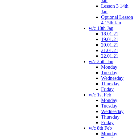
Jan
Lesson 3 14th
Jan
Optional Lesson
4 15th Jan
w/c 18th Jan
18.01.21
19.01.21
20.01.21
21.01.21
22.01.21
w/c 25th Jan
Monday
Tuesday
Wednesday
Thursday
Friday
w/c 1st Feb
Monday
Tuesday
Wednesday
Thursday
Friday
w/c 8th Feb
Monday