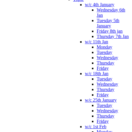
w/c 4th January
Wednesday 6th
Jan
Tuesday 5th
January
Friday 8th jan
Thursday 7th Jan
w/c 11th Jan
Monday
Tuesday
Wednesday
Thursday
Friday
w/c 18th Jan
Tuesday
Wednesday
Thursday
Friday
w/c 25th January
Tuesday
Wednesday
Thursday
Friday
w/c 1st Feb
Monday