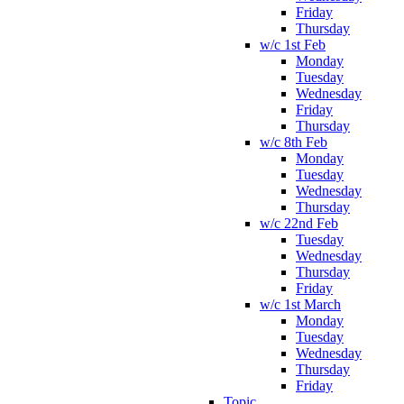
Friday
Thursday
w/c 1st Feb
Monday
Tuesday
Wednesday
Friday
Thursday
w/c 8th Feb
Monday
Tuesday
Wednesday
Thursday
w/c 22nd Feb
Tuesday
Wednesday
Thursday
Friday
w/c 1st March
Monday
Tuesday
Wednesday
Thursday
Friday
Topic