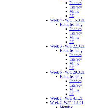
Phonics
Literacy
Maths
PE
Week 4 - W/C 15.3.21
Home learning
Phonics
Literacy
Maths
PE
Week 5 - W/C 22.3.21
Home learning
Phonics
Literacy
Maths
PE
Week 6 - W/C 29.3.21
Home learning
Phonics
Literacy
Maths
PE
Week 1 - W/C 4.1.21
Week 2- W/C 11.1.21
Monday