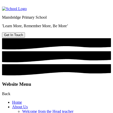
Mansbridge Primary School
'Learn More, Remember More, Be More’
Get In Touch
Website Menu
Back
Home
About Us
Welcome from the Head teacher