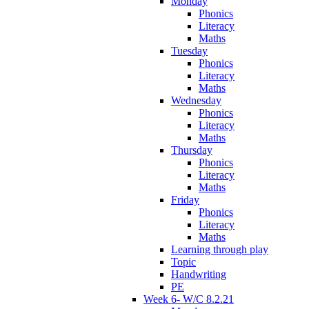
Monday
Phonics
Literacy
Maths
Tuesday
Phonics
Literacy
Maths
Wednesday
Phonics
Literacy
Maths
Thursday
Phonics
Literacy
Maths
Friday
Phonics
Literacy
Maths
Learning through play
Topic
Handwriting
PE
Week 6- W/C 8.2.21