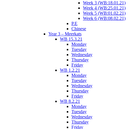
Week 3 (WB:18.01.21)
Week 4 (WB:25.01.21)
Week 5 (WB:01.02.21)
Week 6 (WB:08.02.21)
P.E
Chinese
Year 3 – Meerkats
WB 15.3.21
Monday
Tuesday
Wednesday
Thursday
Friday
WB 1.2.21
Monday
Tuesday
Wednesday
Thursday
Friday
WB 8.2.21
Monday
Tuesday
Wednesday
Thursday
Friday