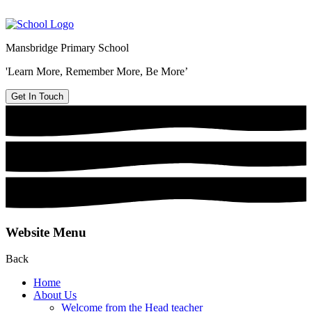
Mansbridge Primary School
'Learn More, Remember More, Be More’
Get In Touch
Website Menu
Back
Home
About Us
Welcome from the Head teacher