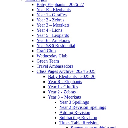
Baby Elephants - 2026-27
Year R - Elephants
Year 1 - Giraffes
Year 2 - Zebras
Year 3 – Meerkats
Year 4 - Lions
Year 5 - Leopards
Year 6 - Antelopes
Year 5&6 Residential
Craft Club
Wednesday Club
Green Team
Travel Ambassadors
Class Pages Archive: 2024-2025
Baby Elephants - 2025-26
Year R - Elephants
Year 1 - Giraffes
Year 2 - Zebras
Year 3 – Meerkats
Year 3 Spellings
Year 2 Revision Spellings
Adding Revision
Subtracting Revision
Times Table Revision
Strategies to multiply and