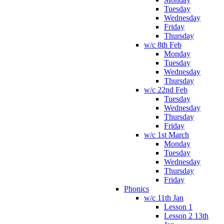
Tuesday
Wednesday
Friday
Thursday
w/c 8th Feb
Monday
Tuesday
Wednesday
Thursday
w/c 22nd Feb
Tuesday
Wednesday
Thursday
Friday
w/c 1st March
Monday
Tuesday
Wednesday
Thursday
Friday
Phonics
w/c 11th Jan
Lesson 1
Lesson 2 13th