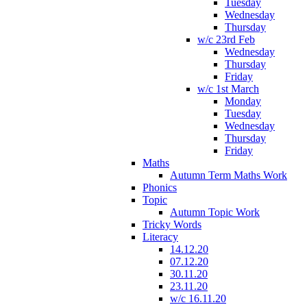
Tuesday
Wednesday
Thursday
w/c 23rd Feb
Wednesday
Thursday
Friday
w/c 1st March
Monday
Tuesday
Wednesday
Thursday
Friday
Maths
Autumn Term Maths Work
Phonics
Topic
Autumn Topic Work
Tricky Words
Literacy
14.12.20
07.12.20
30.11.20
23.11.20
w/c 16.11.20