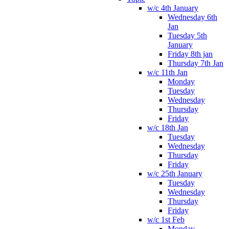
w/c 4th January
Wednesday 6th
Jan
Tuesday 5th
January
Friday 8th jan
Thursday 7th Jan
w/c 11th Jan
Monday
Tuesday
Wednesday
Thursday
Friday
w/c 18th Jan
Tuesday
Wednesday
Thursday
Friday
w/c 25th January
Tuesday
Wednesday
Thursday
Friday
w/c 1st Feb
Monday