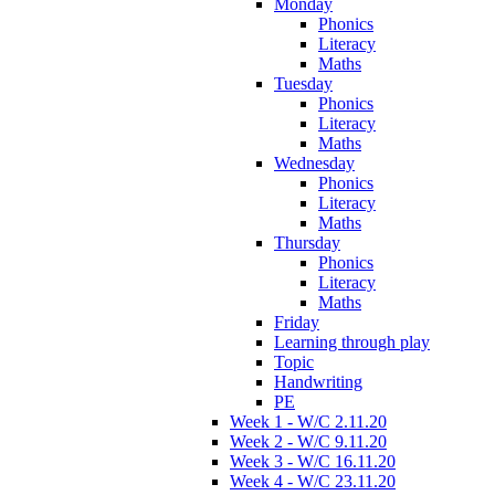
Monday
Phonics
Literacy
Maths
Tuesday
Phonics
Literacy
Maths
Wednesday
Phonics
Literacy
Maths
Thursday
Phonics
Literacy
Maths
Friday
Learning through play
Topic
Handwriting
PE
Week 1 - W/C 2.11.20
Week 2 - W/C 9.11.20
Week 3 - W/C 16.11.20
Week 4 - W/C 23.11.20