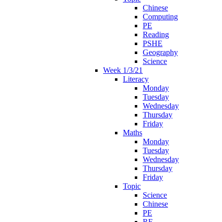
Chinese
Computing
PE
Reading
PSHE
Geography
Science
Week 1/3/21
Literacy
Monday
Tuesday
Wednesday
Thursday
Friday
Maths
Monday
Tuesday
Wednesday
Thursday
Friday
Topic
Science
Chinese
PE
RE