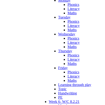
Monday
Phonics
Literacy
Maths
Tuesday
Phonics
Literacy
Maths
Wednesday
Phonics
Literacy
Maths
Thursday
Phonics
Literacy
Maths
Friday
Phonics
Literacy
Maths
Learning through play
Topic
Handwriting
PE
Week 6- W/C 8.2.21