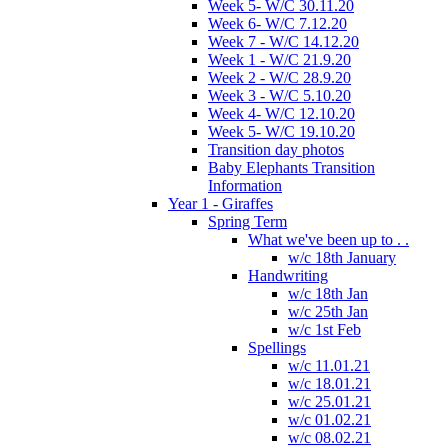
Week 5- W/C 30.11.20
Week 6- W/C 7.12.20
Week 7 - W/C 14.12.20
Week 1 - W/C 21.9.20
Week 2 - W/C 28.9.20
Week 3 - W/C 5.10.20
Week 4- W/C 12.10.20
Week 5- W/C 19.10.20
Transition day photos
Baby Elephants Transition
Information
Year 1 - Giraffes
Spring Term
What we've been up to . .
w/c 18th January
Handwriting
w/c 18th Jan
w/c 25th Jan
w/c 1st Feb
Spellings
w/c 11.01.21
w/c 18.01.21
w/c 25.01.21
w/c 01.02.21
w/c 08.02.21