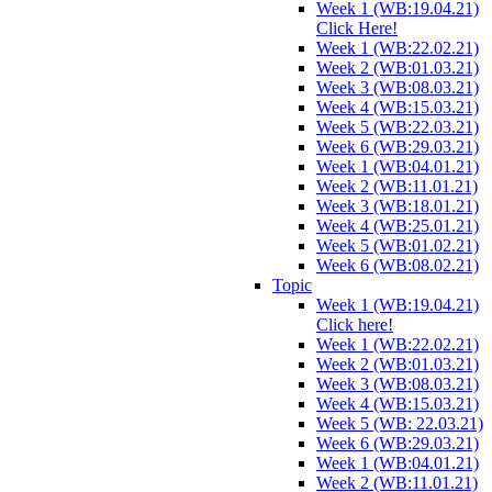
Week 1 (WB:19.04.21)
Click Here!
Week 1 (WB:22.02.21)
Week 2 (WB:01.03.21)
Week 3 (WB:08.03.21)
Week 4 (WB:15.03.21)
Week 5 (WB:22.03.21)
Week 6 (WB:29.03.21)
Week 1 (WB:04.01.21)
Week 2 (WB:11.01.21)
Week 3 (WB:18.01.21)
Week 4 (WB:25.01.21)
Week 5 (WB:01.02.21)
Week 6 (WB:08.02.21)
Topic
Week 1 (WB:19.04.21)
Click here!
Week 1 (WB:22.02.21)
Week 2 (WB:01.03.21)
Week 3 (WB:08.03.21)
Week 4 (WB:15.03.21)
Week 5 (WB: 22.03.21)
Week 6 (WB:29.03.21)
Week 1 (WB:04.01.21)
Week 2 (WB:11.01.21)