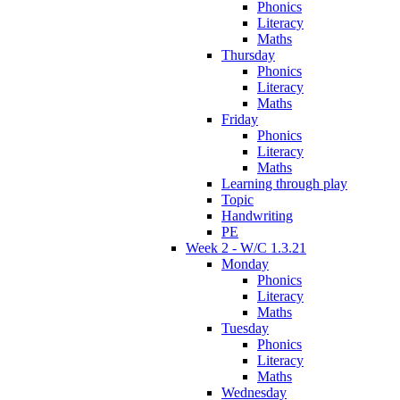
Phonics
Literacy
Maths
Thursday
Phonics
Literacy
Maths
Friday
Phonics
Literacy
Maths
Learning through play
Topic
Handwriting
PE
Week 2 - W/C 1.3.21
Monday
Phonics
Literacy
Maths
Tuesday
Phonics
Literacy
Maths
Wednesday