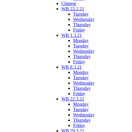
Chinese
WB 22.2.21
Tuesday
Wednesday
Thursday
Friday
WB 1.3.21
Monday
Tuesday
Wednesday
Thursday
Friday
WB 8.3.21
Monday
Tuesday
Wednesday
Thursday
Friday
WB 22.3.21
Monday
Tuesday
Wednesday
Thursday
Friday
WB 29.3.21