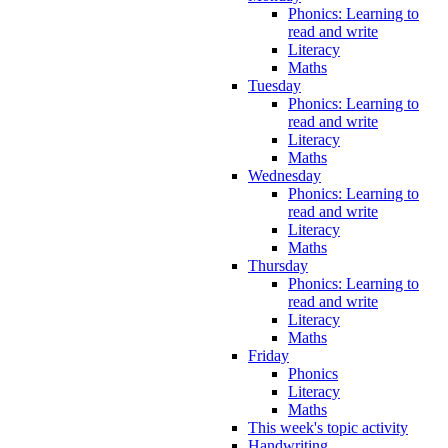
Phonics: Learning to
read and write
Literacy
Maths
Tuesday
Phonics: Learning to
read and write
Literacy
Maths
Wednesday
Phonics: Learning to
read and write
Literacy
Maths
Thursday
Phonics: Learning to
read and write
Literacy
Maths
Friday
Phonics
Literacy
Maths
This week's topic activity
Handwriting