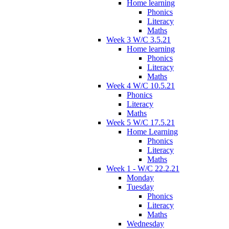
Home learning
Phonics
Literacy
Maths
Week 3 W/C 3.5.21
Home learning
Phonics
Literacy
Maths
Week 4 W/C 10.5.21
Phonics
Literacy
Maths
Week 5 W/C 17.5.21
Home Learning
Phonics
Literacy
Maths
Week 1 - W/C 22.2.21
Monday
Tuesday
Phonics
Literacy
Maths
Wednesday