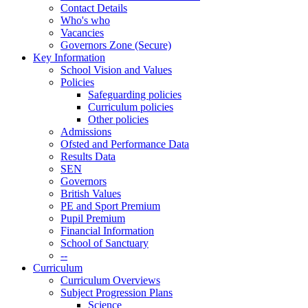
Contact Details
Who's who
Vacancies
Governors Zone (Secure)
Key Information
School Vision and Values
Policies
Safeguarding policies
Curriculum policies
Other policies
Admissions
Ofsted and Performance Data
Results Data
SEN
Governors
British Values
PE and Sport Premium
Pupil Premium
Financial Information
School of Sanctuary
--
Curriculum
Curriculum Overviews
Subject Progression Plans
Science