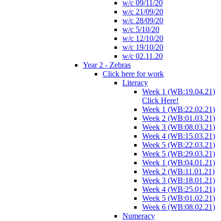
w/c 09/11/20
w/c 21/09/20
w/c 28/09/20
w/c 5/10/20
w/c 12/10/20
w/c 19/10/20
w/c 02.11.20
Year 2 - Zebras
Click here for work
Literacy
Week 1 (WB:19.04.21)
Click Here!
Week 1 (WB:22.02.21)
Week 2 (WB:01.03.21)
Week 3 (WB:08.03.21)
Week 4 (WB:15.03.21)
Week 5 (WB:22.03.21)
Week 5 (WB:29.03.21)
Week 1 (WB:04.01.21)
Week 2 (WB:11.01.21)
Week 3 (WB:18.01.21)
Week 4 (WB:25.01.21)
Week 5 (WB:01.02.21)
Week 6 (WB:08.02.21)
Numeracy