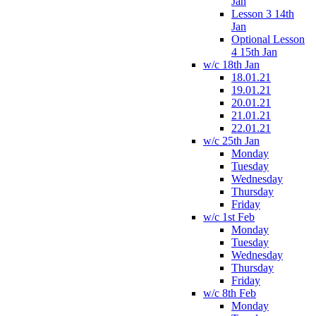
Jan
Lesson 3 14th
Jan
Optional Lesson
4 15th Jan
w/c 18th Jan
18.01.21
19.01.21
20.01.21
21.01.21
22.01.21
w/c 25th Jan
Monday
Tuesday
Wednesday
Thursday
Friday
w/c 1st Feb
Monday
Tuesday
Wednesday
Thursday
Friday
w/c 8th Feb
Monday