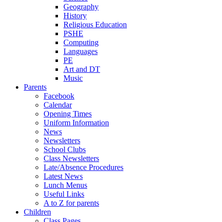
Geography
History
Religious Education
PSHE
Computing
Languages
PE
Art and DT
Music
Parents
Facebook
Calendar
Opening Times
Uniform Information
News
Newsletters
School Clubs
Class Newsletters
Late/Absence Procedures
Latest News
Lunch Menus
Useful Links
A to Z for parents
Children
Class Pages