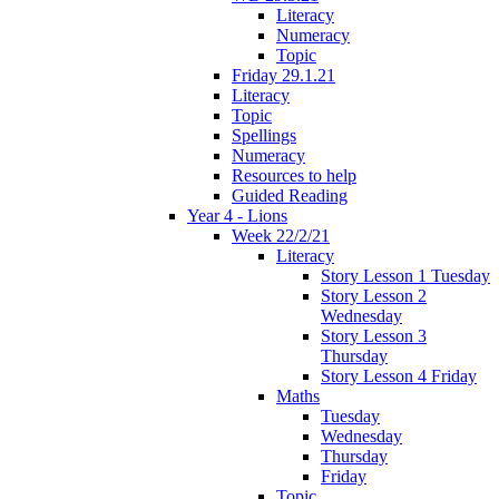
Literacy
Numeracy
Topic
Friday 29.1.21
Literacy
Topic
Spellings
Numeracy
Resources to help
Guided Reading
Year 4 - Lions
Week 22/2/21
Literacy
Story Lesson 1 Tuesday
Story Lesson 2
Wednesday
Story Lesson 3
Thursday
Story Lesson 4 Friday
Maths
Tuesday
Wednesday
Thursday
Friday
Topic