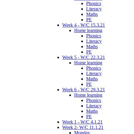
Phonics
Literacy
Maths
PE
Week 4 - W/C 15.3.21
Home learning
Phonics
Literacy
Maths
PE
Week 5 - W/C 22.3.21
Home learning
Phonics
Literacy
Maths
PE
Week 6 - W/C 29.3.21
Home learning
Phonics
Literacy
Maths
PE
Week 1 - W/C 4.1.21
Week 2- W/C 11.1.21
Monday