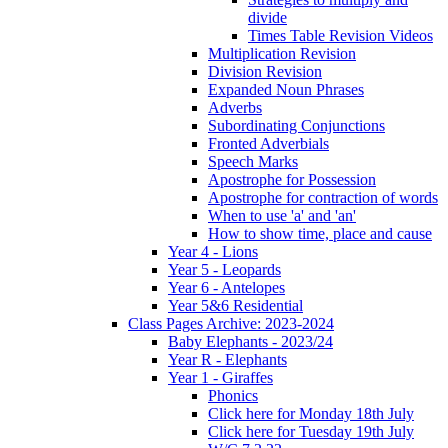
divide
Times Table Revision Videos
Multiplication Revision
Division Revision
Expanded Noun Phrases
Adverbs
Subordinating Conjunctions
Fronted Adverbials
Speech Marks
Apostrophe for Possession
Apostrophe for contraction of words
When to use 'a' and 'an'
How to show time, place and cause
Year 4 - Lions
Year 5 - Leopards
Year 6 - Antelopes
Year 5&6 Residential
Class Pages Archive: 2023-2024
Baby Elephants - 2023/24
Year R - Elephants
Year 1 - Giraffes
Phonics
Click here for Monday 18th July
Click here for Tuesday 19th July