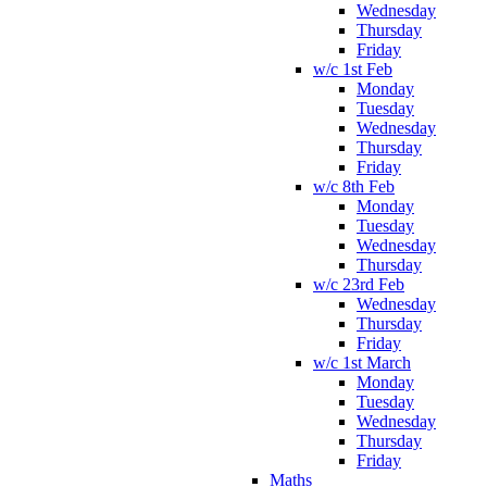
Wednesday
Thursday
Friday
w/c 1st Feb
Monday
Tuesday
Wednesday
Thursday
Friday
w/c 8th Feb
Monday
Tuesday
Wednesday
Thursday
w/c 23rd Feb
Wednesday
Thursday
Friday
w/c 1st March
Monday
Tuesday
Wednesday
Thursday
Friday
Maths