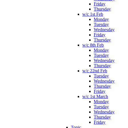
Friday
Thursday
w/c 1st Feb
Monday
Tuesday
Wednesday
Friday
Thursday
w/c 8th Feb
Monday
Tuesday
Wednesday
Thursday
w/c 22nd Feb
Tuesday
Wednesday
Thursday
Friday
w/c 1st March
Monday
Tuesday
Wednesday
Thursday
Friday
Topic