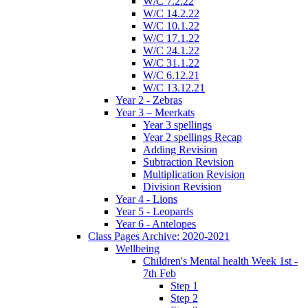
W/C 7.2.22
W/C 14.2.22
W/C 10.1.22
W/C 17.1.22
W/C 24.1.22
W/C 31.1.22
W/C 6.12.21
W/C 13.12.21
Year 2 - Zebras
Year 3 – Meerkats
Year 3 spellings
Year 2 spellings Recap
Adding Revision
Subtraction Revision
Multiplication Revision
Division Revision
Year 4 - Lions
Year 5 - Leopards
Year 6 - Antelopes
Class Pages Archive: 2020-2021
Wellbeing
Children's Mental health Week 1st -
7th Feb
Step 1
Step 2