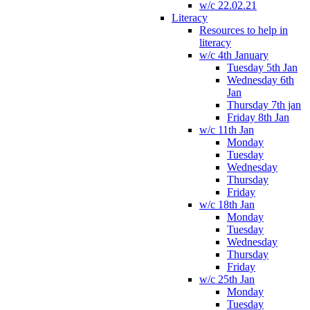
w/c 22.02.21
Literacy
Resources to help in
literacy
w/c 4th January
Tuesday 5th Jan
Wednesday 6th
Jan
Thursday 7th jan
Friday 8th Jan
w/c 11th Jan
Monday
Tuesday
Wednesday
Thursday
Friday
w/c 18th Jan
Monday
Tuesday
Wednesday
Thursday
Friday
w/c 25th Jan
Monday
Tuesday