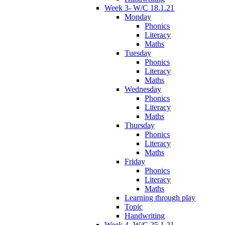
Week 3- W/C 18.1.21
Monday
Phonics
Literacy
Maths
Tuesday
Phonics
Literacy
Maths
Wednesday
Phonics
Literacy
Maths
Thursday
Phonics
Literacy
Maths
Friday
Phonics
Literacy
Maths
Learning through play
Topic
Handwriting
Week 4- W/C 25.1.21