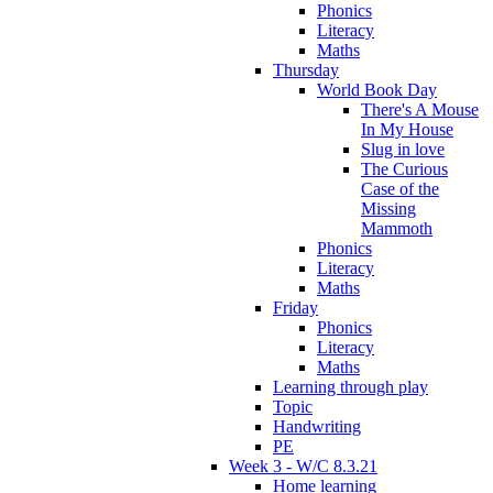
Phonics
Literacy
Maths
Thursday
World Book Day
There's A Mouse
In My House
Slug in love
The Curious
Case of the
Missing
Mammoth
Phonics
Literacy
Maths
Friday
Phonics
Literacy
Maths
Learning through play
Topic
Handwriting
PE
Week 3 - W/C 8.3.21
Home learning