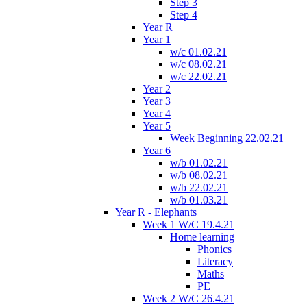
Step 3
Step 4
Year R
Year 1
w/c 01.02.21
w/c 08.02.21
w/c 22.02.21
Year 2
Year 3
Year 4
Year 5
Week Beginning 22.02.21
Year 6
w/b 01.02.21
w/b 08.02.21
w/b 22.02.21
w/b 01.03.21
Year R - Elephants
Week 1 W/C 19.4.21
Home learning
Phonics
Literacy
Maths
PE
Week 2 W/C 26.4.21