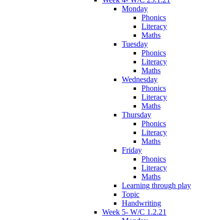
Monday
Phonics
Literacy
Maths
Tuesday
Phonics
Literacy
Maths
Wednesday
Phonics
Literacy
Maths
Thursday
Phonics
Literacy
Maths
Friday
Phonics
Literacy
Maths
Learning through play
Topic
Handwriting
Week 5- W/C 1.2.21