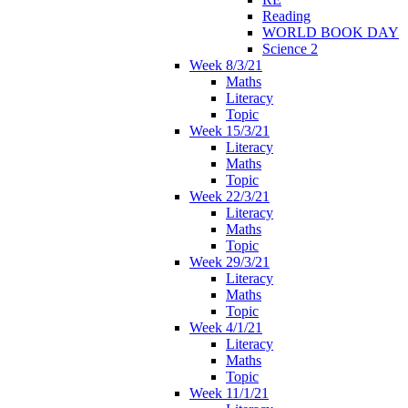
Reading
WORLD BOOK DAY
Science 2
Week 8/3/21
Maths
Literacy
Topic
Week 15/3/21
Literacy
Maths
Topic
Week 22/3/21
Literacy
Maths
Topic
Week 29/3/21
Literacy
Maths
Topic
Week 4/1/21
Literacy
Maths
Topic
Week 11/1/21