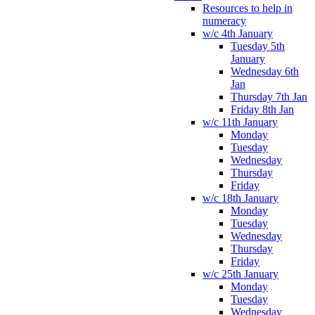
Resources to help in
numeracy
w/c 4th January
Tuesday 5th
January
Wednesday 6th
Jan
Thursday 7th Jan
Friday 8th Jan
w/c 11th January
Monday
Tuesday
Wednesday
Thursday
Friday
w/c 18th January
Monday
Tuesday
Wednesday
Thursday
Friday
w/c 25th January
Monday
Tuesday
Wednesday