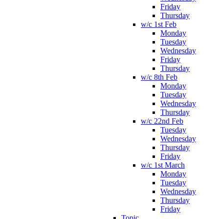
Friday
Thursday
w/c 1st Feb
Monday
Tuesday
Wednesday
Friday
Thursday
w/c 8th Feb
Monday
Tuesday
Wednesday
Thursday
w/c 22nd Feb
Tuesday
Wednesday
Thursday
Friday
w/c 1st March
Monday
Tuesday
Wednesday
Thursday
Friday
Topic