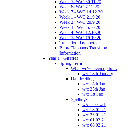
Week 5- W/C 30.11.20
Week 6- W/C 7.12.20
Week 7 - W/C 14.12.20
Week 1 - W/C 21.9.20
Week 2 - W/C 28.9.20
Week 3 - W/C 5.10.20
Week 4- W/C 12.10.20
Week 5- W/C 19.10.20
Transition day photos
Baby Elephants Transition
Information
Year 1 - Giraffes
Spring Term
What we've been up to . .
w/c 18th January
Handwriting
w/c 18th Jan
w/c 25th Jan
w/c 1st Feb
Spellings
w/c 11.01.21
w/c 18.01.21
w/c 25.01.21
w/c 01.02.21
w/c 08.02.21