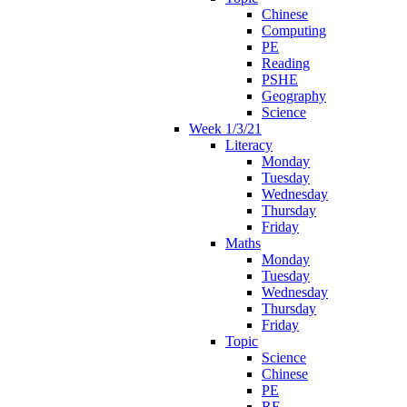
Chinese
Computing
PE
Reading
PSHE
Geography
Science
Week 1/3/21
Literacy
Monday
Tuesday
Wednesday
Thursday
Friday
Maths
Monday
Tuesday
Wednesday
Thursday
Friday
Topic
Science
Chinese
PE
RE