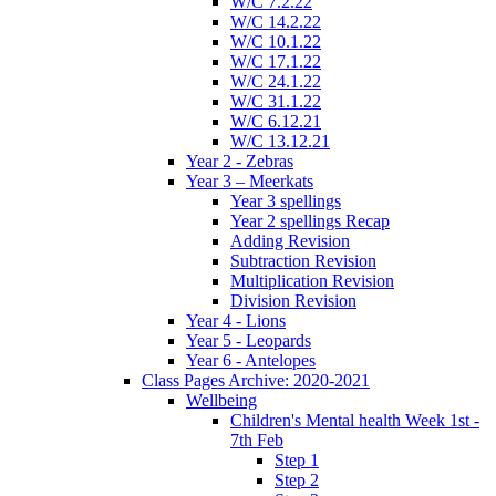
W/C 7.2.22
W/C 14.2.22
W/C 10.1.22
W/C 17.1.22
W/C 24.1.22
W/C 31.1.22
W/C 6.12.21
W/C 13.12.21
Year 2 - Zebras
Year 3 – Meerkats
Year 3 spellings
Year 2 spellings Recap
Adding Revision
Subtraction Revision
Multiplication Revision
Division Revision
Year 4 - Lions
Year 5 - Leopards
Year 6 - Antelopes
Class Pages Archive: 2020-2021
Wellbeing
Children's Mental health Week 1st -
7th Feb
Step 1
Step 2