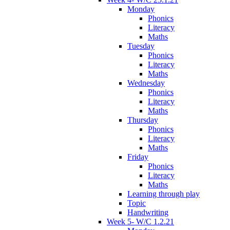
Monday
Phonics
Literacy
Maths
Tuesday
Phonics
Literacy
Maths
Wednesday
Phonics
Literacy
Maths
Thursday
Phonics
Literacy
Maths
Friday
Phonics
Literacy
Maths
Learning through play
Topic
Handwriting
Week 5- W/C 1.2.21