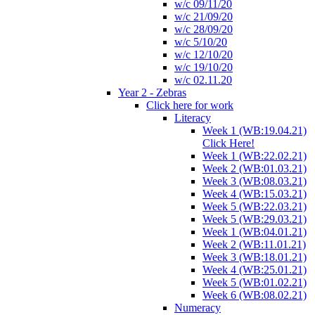
w/c 09/11/20
w/c 21/09/20
w/c 28/09/20
w/c 5/10/20
w/c 12/10/20
w/c 19/10/20
w/c 02.11.20
Year 2 - Zebras
Click here for work
Literacy
Week 1 (WB:19.04.21)
Click Here!
Week 1 (WB:22.02.21)
Week 2 (WB:01.03.21)
Week 3 (WB:08.03.21)
Week 4 (WB:15.03.21)
Week 5 (WB:22.03.21)
Week 5 (WB:29.03.21)
Week 1 (WB:04.01.21)
Week 2 (WB:11.01.21)
Week 3 (WB:18.01.21)
Week 4 (WB:25.01.21)
Week 5 (WB:01.02.21)
Week 6 (WB:08.02.21)
Numeracy