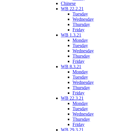
Chinese
WB 22.2.21
Tuesday
Wednesday
Thursday
Friday
WB 1.3.21
Monday
Tuesday
Wednesday
Thursday
Friday
WB 8.3.21
Monday
Tuesday
Wednesday
Thursday
Friday
WB 22.3.21
Monday
Tuesday
Wednesday
Thursday
Friday
WB 29.3.21