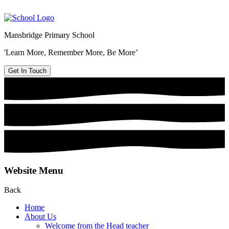
Mansbridge Primary School
'Learn More, Remember More, Be More’
Get In Touch
Website Menu
Back
Home
About Us
Welcome from the Head teacher