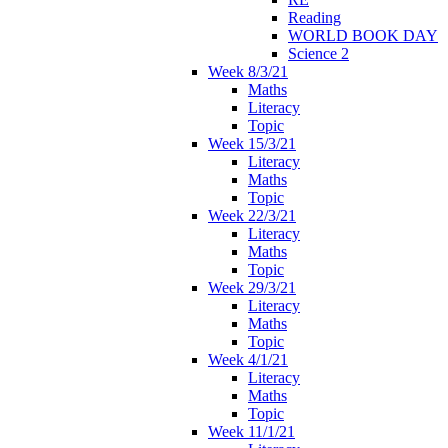
Reading
WORLD BOOK DAY
Science 2
Week 8/3/21
Maths
Literacy
Topic
Week 15/3/21
Literacy
Maths
Topic
Week 22/3/21
Literacy
Maths
Topic
Week 29/3/21
Literacy
Maths
Topic
Week 4/1/21
Literacy
Maths
Topic
Week 11/1/21