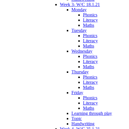
Week 3- W/C 18.1.21
Monday
Phonics
Literacy
Maths
Tuesday
Phonics
Literacy
Maths
Wednesday
Phonics
Literacy
Maths
Thursday
Phonics
Literacy
Maths
Friday
Phonics
Literacy
Maths
Learning through play
Topic
Handwriting
Week 4- W/C 25.1.21