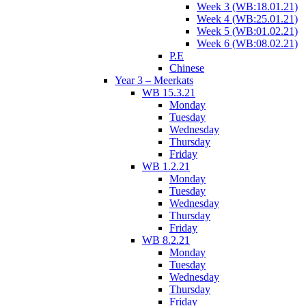
Week 3 (WB:18.01.21)
Week 4 (WB:25.01.21)
Week 5 (WB:01.02.21)
Week 6 (WB:08.02.21)
P.E
Chinese
Year 3 – Meerkats
WB 15.3.21
Monday
Tuesday
Wednesday
Thursday
Friday
WB 1.2.21
Monday
Tuesday
Wednesday
Thursday
Friday
WB 8.2.21
Monday
Tuesday
Wednesday
Thursday
Friday