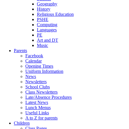
Geography
History
Religious Education
PSHE
Computing
Languages
PE
Art and DT
Music
Parents
Facebook
Calendar
Opening Times
Uniform Information
News
Newsletters
School Clubs
Class Newsletters
Late/Absence Procedures
Latest News
Lunch Menus
Useful Links
A to Z for parents
Children
Class Pages