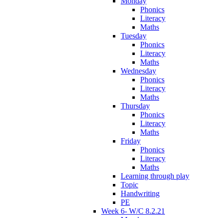
Monday
Phonics
Literacy
Maths
Tuesday
Phonics
Literacy
Maths
Wednesday
Phonics
Literacy
Maths
Thursday
Phonics
Literacy
Maths
Friday
Phonics
Literacy
Maths
Learning through play
Topic
Handwriting
PE
Week 6- W/C 8.2.21