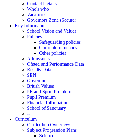
Contact Details
Who's who
Vacancies
Governors Zone (Secure)
Key Information
School Vision and Values
Policies
Safeguarding policies
Curriculum policies
Other policies
Admissions
Ofsted and Performance Data
Results Data
SEN
Governors
British Values
PE and Sport Premium
Pupil Premium
Financial Information
School of Sanctuary
--
Curriculum
Curriculum Overviews
Subject Progression Plans
Science