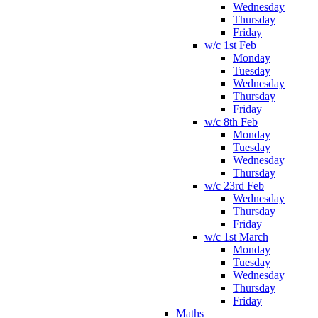
Wednesday
Thursday
Friday
w/c 1st Feb
Monday
Tuesday
Wednesday
Thursday
Friday
w/c 8th Feb
Monday
Tuesday
Wednesday
Thursday
w/c 23rd Feb
Wednesday
Thursday
Friday
w/c 1st March
Monday
Tuesday
Wednesday
Thursday
Friday
Maths