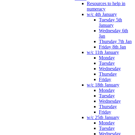
Resources to help in
numeracy
w/c 4th January
Tuesday 5th
January
Wednesday 6th
Jan
Thursday 7th Jan
Friday 8th Jan
w/c 11th January
Monday
Tuesday
Wednesday
Thursday
Friday
w/c 18th January
Monday
Tuesday
Wednesday
Thursday
Friday
w/c 25th January
Monday
Tuesday
Wednesday