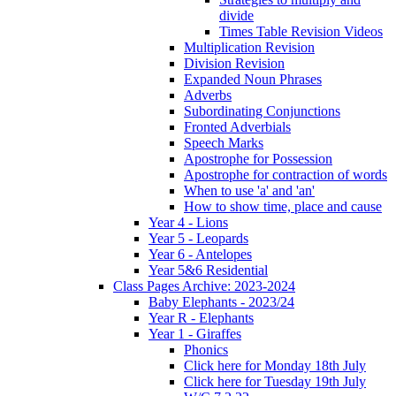
divide
Times Table Revision Videos
Multiplication Revision
Division Revision
Expanded Noun Phrases
Adverbs
Subordinating Conjunctions
Fronted Adverbials
Speech Marks
Apostrophe for Possession
Apostrophe for contraction of words
When to use 'a' and 'an'
How to show time, place and cause
Year 4 - Lions
Year 5 - Leopards
Year 6 - Antelopes
Year 5&6 Residential
Class Pages Archive: 2023-2024
Baby Elephants - 2023/24
Year R - Elephants
Year 1 - Giraffes
Phonics
Click here for Monday 18th July
Click here for Tuesday 19th July