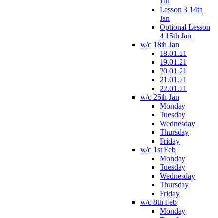
Jan
Lesson 3 14th
Jan
Optional Lesson
4 15th Jan
w/c 18th Jan
18.01.21
19.01.21
20.01.21
21.01.21
22.01.21
w/c 25th Jan
Monday
Tuesday
Wednesday
Thursday
Friday
w/c 1st Feb
Monday
Tuesday
Wednesday
Thursday
Friday
w/c 8th Feb
Monday