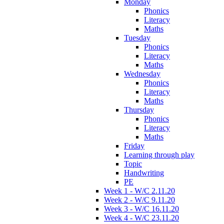
Monday
Phonics
Literacy
Maths
Tuesday
Phonics
Literacy
Maths
Wednesday
Phonics
Literacy
Maths
Thursday
Phonics
Literacy
Maths
Friday
Learning through play
Topic
Handwriting
PE
Week 1 - W/C 2.11.20
Week 2 - W/C 9.11.20
Week 3 - W/C 16.11.20
Week 4 - W/C 23.11.20