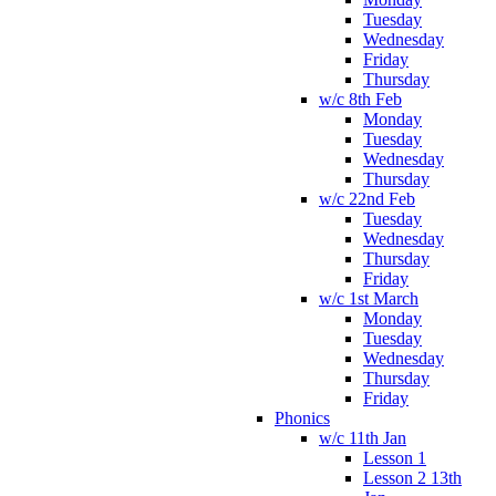
Tuesday
Wednesday
Friday
Thursday
w/c 8th Feb
Monday
Tuesday
Wednesday
Thursday
w/c 22nd Feb
Tuesday
Wednesday
Thursday
Friday
w/c 1st March
Monday
Tuesday
Wednesday
Thursday
Friday
Phonics
w/c 11th Jan
Lesson 1
Lesson 2 13th