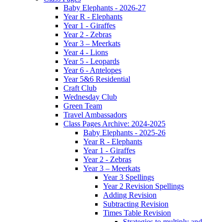
Baby Elephants - 2026-27
Year R - Elephants
Year 1 - Giraffes
Year 2 - Zebras
Year 3 – Meerkats
Year 4 - Lions
Year 5 - Leopards
Year 6 - Antelopes
Year 5&6 Residential
Craft Club
Wednesday Club
Green Team
Travel Ambassadors
Class Pages Archive: 2024-2025
Baby Elephants - 2025-26
Year R - Elephants
Year 1 - Giraffes
Year 2 - Zebras
Year 3 – Meerkats
Year 3 Spellings
Year 2 Revision Spellings
Adding Revision
Subtracting Revision
Times Table Revision
Strategies to multiply and