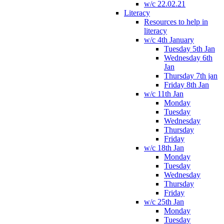
w/c 22.02.21
Literacy
Resources to help in
literacy
w/c 4th January
Tuesday 5th Jan
Wednesday 6th
Jan
Thursday 7th jan
Friday 8th Jan
w/c 11th Jan
Monday
Tuesday
Wednesday
Thursday
Friday
w/c 18th Jan
Monday
Tuesday
Wednesday
Thursday
Friday
w/c 25th Jan
Monday
Tuesday