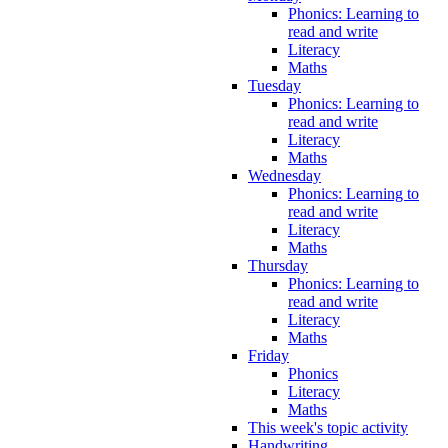
Phonics: Learning to
read and write
Literacy
Maths
Tuesday
Phonics: Learning to
read and write
Literacy
Maths
Wednesday
Phonics: Learning to
read and write
Literacy
Maths
Thursday
Phonics: Learning to
read and write
Literacy
Maths
Friday
Phonics
Literacy
Maths
This week's topic activity
Handwriting