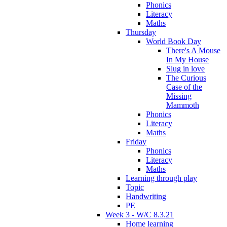
Phonics
Literacy
Maths
Thursday
World Book Day
There's A Mouse
In My House
Slug in love
The Curious
Case of the
Missing
Mammoth
Phonics
Literacy
Maths
Friday
Phonics
Literacy
Maths
Learning through play
Topic
Handwriting
PE
Week 3 - W/C 8.3.21
Home learning