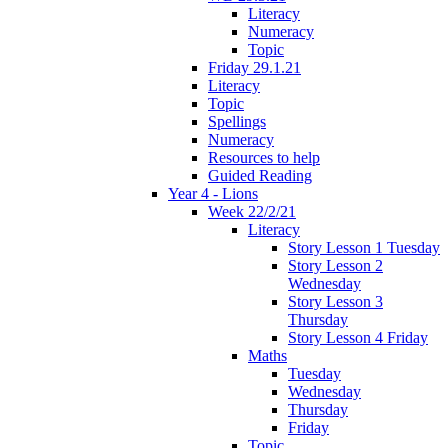
Literacy
Numeracy
Topic
Friday 29.1.21
Literacy
Topic
Spellings
Numeracy
Resources to help
Guided Reading
Year 4 - Lions
Week 22/2/21
Literacy
Story Lesson 1 Tuesday
Story Lesson 2
Wednesday
Story Lesson 3
Thursday
Story Lesson 4 Friday
Maths
Tuesday
Wednesday
Thursday
Friday
Topic