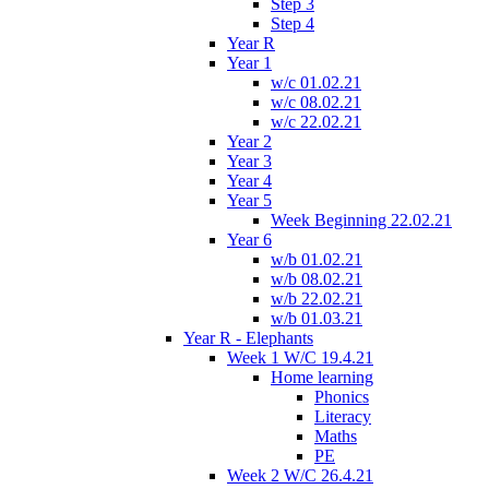
Step 3
Step 4
Year R
Year 1
w/c 01.02.21
w/c 08.02.21
w/c 22.02.21
Year 2
Year 3
Year 4
Year 5
Week Beginning 22.02.21
Year 6
w/b 01.02.21
w/b 08.02.21
w/b 22.02.21
w/b 01.03.21
Year R - Elephants
Week 1 W/C 19.4.21
Home learning
Phonics
Literacy
Maths
PE
Week 2 W/C 26.4.21