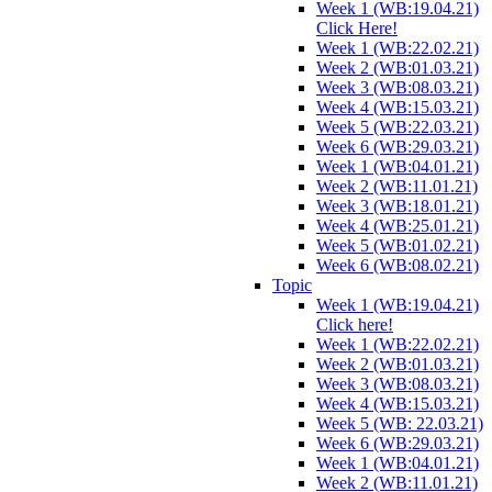
Week 1 (WB:19.04.21)
Click Here!
Week 1 (WB:22.02.21)
Week 2 (WB:01.03.21)
Week 3 (WB:08.03.21)
Week 4 (WB:15.03.21)
Week 5 (WB:22.03.21)
Week 6 (WB:29.03.21)
Week 1 (WB:04.01.21)
Week 2 (WB:11.01.21)
Week 3 (WB:18.01.21)
Week 4 (WB:25.01.21)
Week 5 (WB:01.02.21)
Week 6 (WB:08.02.21)
Topic
Week 1 (WB:19.04.21)
Click here!
Week 1 (WB:22.02.21)
Week 2 (WB:01.03.21)
Week 3 (WB:08.03.21)
Week 4 (WB:15.03.21)
Week 5 (WB: 22.03.21)
Week 6 (WB:29.03.21)
Week 1 (WB:04.01.21)
Week 2 (WB:11.01.21)