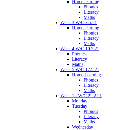
Home learning
Phonics
Literacy
Maths
Week 3 W/C 3.5.21
Home learning
Phonics
Literacy
Maths
Week 4 W/C 10.5.21
Phonics
Literacy
Maths
Week 5 W/C 17.5.21
Home Learning
Phonics
Literacy
Maths
Week 1 - W/C 22.2.21
Monday
Tuesday
Phonics
Literacy
Maths
Wednesday