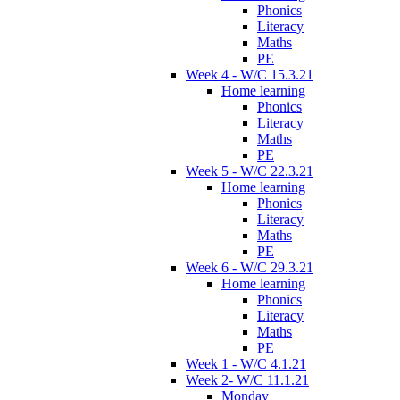
Phonics
Literacy
Maths
PE
Week 4 - W/C 15.3.21
Home learning
Phonics
Literacy
Maths
PE
Week 5 - W/C 22.3.21
Home learning
Phonics
Literacy
Maths
PE
Week 6 - W/C 29.3.21
Home learning
Phonics
Literacy
Maths
PE
Week 1 - W/C 4.1.21
Week 2- W/C 11.1.21
Monday