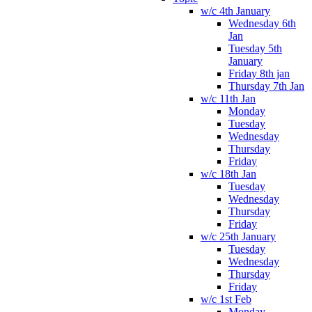
w/c 4th January
Wednesday 6th
Jan
Tuesday 5th
January
Friday 8th jan
Thursday 7th Jan
w/c 11th Jan
Monday
Tuesday
Wednesday
Thursday
Friday
w/c 18th Jan
Tuesday
Wednesday
Thursday
Friday
w/c 25th January
Tuesday
Wednesday
Thursday
Friday
w/c 1st Feb
Monday