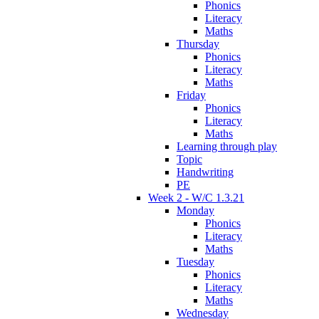
Phonics
Literacy
Maths
Thursday
Phonics
Literacy
Maths
Friday
Phonics
Literacy
Maths
Learning through play
Topic
Handwriting
PE
Week 2 - W/C 1.3.21
Monday
Phonics
Literacy
Maths
Tuesday
Phonics
Literacy
Maths
Wednesday