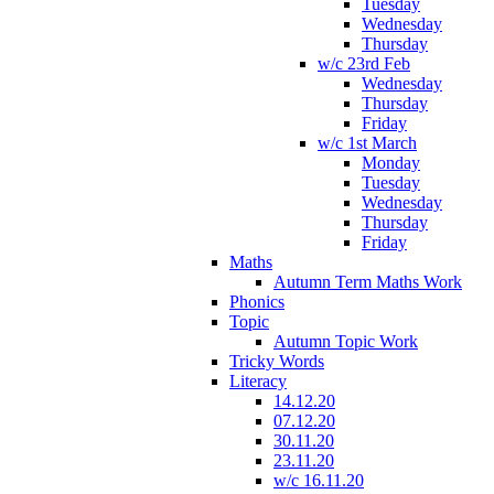
Tuesday
Wednesday
Thursday
w/c 23rd Feb
Wednesday
Thursday
Friday
w/c 1st March
Monday
Tuesday
Wednesday
Thursday
Friday
Maths
Autumn Term Maths Work
Phonics
Topic
Autumn Topic Work
Tricky Words
Literacy
14.12.20
07.12.20
30.11.20
23.11.20
w/c 16.11.20