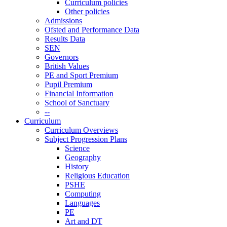
Curriculum policies
Other policies
Admissions
Ofsted and Performance Data
Results Data
SEN
Governors
British Values
PE and Sport Premium
Pupil Premium
Financial Information
School of Sanctuary
--
Curriculum
Curriculum Overviews
Subject Progression Plans
Science
Geography
History
Religious Education
PSHE
Computing
Languages
PE
Art and DT