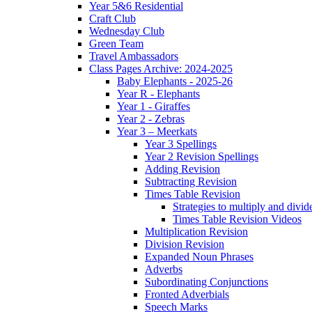
Year 5&6 Residential
Craft Club
Wednesday Club
Green Team
Travel Ambassadors
Class Pages Archive: 2024-2025
Baby Elephants - 2025-26
Year R - Elephants
Year 1 - Giraffes
Year 2 - Zebras
Year 3 – Meerkats
Year 3 Spellings
Year 2 Revision Spellings
Adding Revision
Subtracting Revision
Times Table Revision
Strategies to multiply and divid
Times Table Revision Videos
Multiplication Revision
Division Revision
Expanded Noun Phrases
Adverbs
Subordinating Conjunctions
Fronted Adverbials
Speech Marks