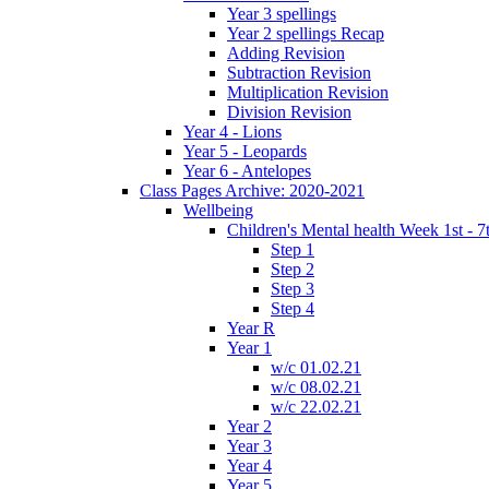
Year 3 spellings
Year 2 spellings Recap
Adding Revision
Subtraction Revision
Multiplication Revision
Division Revision
Year 4 - Lions
Year 5 - Leopards
Year 6 - Antelopes
Class Pages Archive: 2020-2021
Wellbeing
Children's Mental health Week 1st - 7
Step 1
Step 2
Step 3
Step 4
Year R
Year 1
w/c 01.02.21
w/c 08.02.21
w/c 22.02.21
Year 2
Year 3
Year 4
Year 5