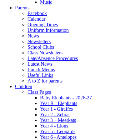
Music
Parents
Facebook
Calendar
Opening Times
Uniform Information
News
Newsletters
School Clubs
Class Newsletters
Late/Absence Procedures
Latest News
Lunch Menus
Useful Links
A to Z for parents
Children
Class Pages
Baby Elephants - 2026-27
Year R - Elephants
Year 1 - Giraffes
Year 2 - Zebras
Year 3 – Meerkats
Year 4 - Lions
Year 5 - Leopards
Year 6 - Antelopes