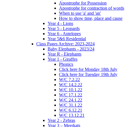
Apostrophe for Possession
Apostrophe for contraction of words
When to use 'a' and 'an'
How to show time, place and cause
Year 4 - Lions
Year 5 - Leopards
Year 6 - Antelopes
Year 5&6 Residential
Class Pages Archive: 2023-2024
Baby Elephants - 2023/24
Year R - Elephants
Year 1 - Giraffes
Phonics
Click here for Monday 18th July
Click here for Tuesday 19th July
W/C 7.2.22
W/C 14.2.22
W/C 10.1.22
W/C 17.1.22
W/C 24.1.22
W/C 31.1.22
W/C 6.12.21
W/C 13.12.21
Year 2 - Zebras
Year 3 – Meerkats