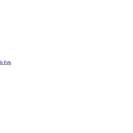
th Feb