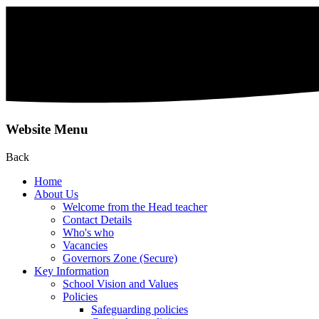
Website Menu
Back
Home
About Us
Welcome from the Head teacher
Contact Details
Who's who
Vacancies
Governors Zone (Secure)
Key Information
School Vision and Values
Policies
Safeguarding policies