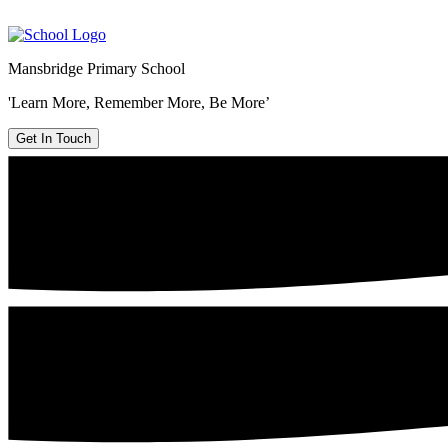
Mansbridge Primary School
'Learn More, Remember More, Be More’
Get In Touch