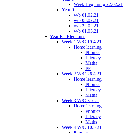
Week Beginning 22.02.21
Year 6
w/b 01.02.21
w/b 08.02.21
w/b 22.02.21
w/b 01.03.21
Year R - Elephants
Week 1 W/C 19.4.21
Home learning
Phonics
Literacy
Maths
PE
Week 2 W/C 26.4.21
Home learning
Phonics
Literacy
Maths
Week 3 W/C 3.5.21
Home learning
Phonics
Literacy
Maths
Week 4 W/C 10.5.21
Phonics