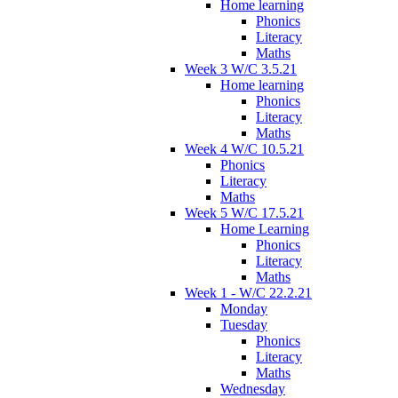
Home learning
Phonics
Literacy
Maths
Week 3 W/C 3.5.21
Home learning
Phonics
Literacy
Maths
Week 4 W/C 10.5.21
Phonics
Literacy
Maths
Week 5 W/C 17.5.21
Home Learning
Phonics
Literacy
Maths
Week 1 - W/C 22.2.21
Monday
Tuesday
Phonics
Literacy
Maths
Wednesday