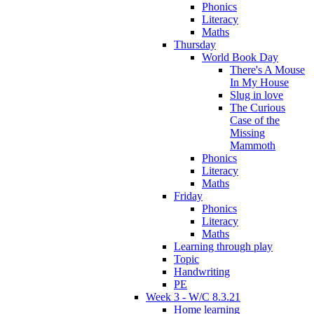
Phonics
Literacy
Maths
Thursday
World Book Day
There's A Mouse
In My House
Slug in love
The Curious
Case of the
Missing
Mammoth
Phonics
Literacy
Maths
Friday
Phonics
Literacy
Maths
Learning through play
Topic
Handwriting
PE
Week 3 - W/C 8.3.21
Home learning