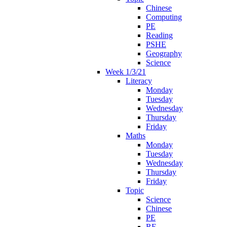
Chinese
Computing
PE
Reading
PSHE
Geography
Science
Week 1/3/21
Literacy
Monday
Tuesday
Wednesday
Thursday
Friday
Maths
Monday
Tuesday
Wednesday
Thursday
Friday
Topic
Science
Chinese
PE
RE