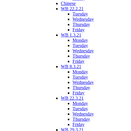
Chinese
WB 22.2.21
Tuesday
Wednesday
Thursday
Friday
WB 1.3.21
Monday
Tuesday
Wednesday
Thursday
Friday
WB 8.3.21
Monday
Tuesday
Wednesday
Thursday
Friday
WB 22.3.21
Monday
Tuesday
Wednesday
Thursday
Friday
WB 29.3.21