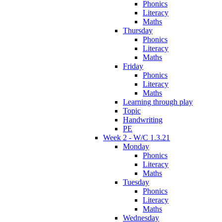
Phonics
Literacy
Maths
Thursday
Phonics
Literacy
Maths
Friday
Phonics
Literacy
Maths
Learning through play
Topic
Handwriting
PE
Week 2 - W/C 1.3.21
Monday
Phonics
Literacy
Maths
Tuesday
Phonics
Literacy
Maths
Wednesday