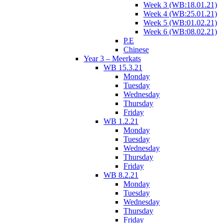
Week 3 (WB:18.01.21)
Week 4 (WB:25.01.21)
Week 5 (WB:01.02.21)
Week 6 (WB:08.02.21)
P.E
Chinese
Year 3 – Meerkats
WB 15.3.21
Monday
Tuesday
Wednesday
Thursday
Friday
WB 1.2.21
Monday
Tuesday
Wednesday
Thursday
Friday
WB 8.2.21
Monday
Tuesday
Wednesday
Thursday
Friday