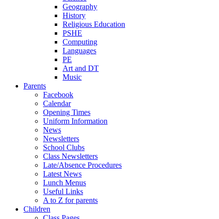
Geography
History
Religious Education
PSHE
Computing
Languages
PE
Art and DT
Music
Parents
Facebook
Calendar
Opening Times
Uniform Information
News
Newsletters
School Clubs
Class Newsletters
Late/Absence Procedures
Latest News
Lunch Menus
Useful Links
A to Z for parents
Children
Class Pages