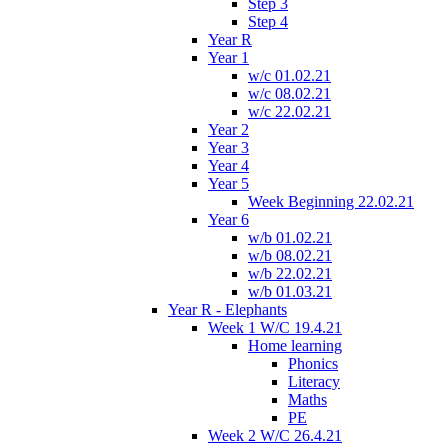
Step 3
Step 4
Year R
Year 1
w/c 01.02.21
w/c 08.02.21
w/c 22.02.21
Year 2
Year 3
Year 4
Year 5
Week Beginning 22.02.21
Year 6
w/b 01.02.21
w/b 08.02.21
w/b 22.02.21
w/b 01.03.21
Year R - Elephants
Week 1 W/C 19.4.21
Home learning
Phonics
Literacy
Maths
PE
Week 2 W/C 26.4.21