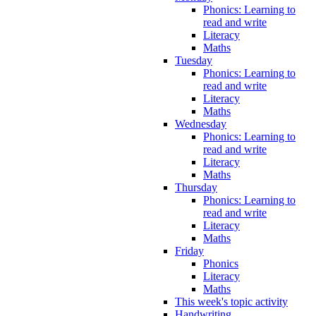
Phonics: Learning to
read and write
Literacy
Maths
Tuesday
Phonics: Learning to
read and write
Literacy
Maths
Wednesday
Phonics: Learning to
read and write
Literacy
Maths
Thursday
Phonics: Learning to
read and write
Literacy
Maths
Friday
Phonics
Literacy
Maths
This week's topic activity
Handwriting