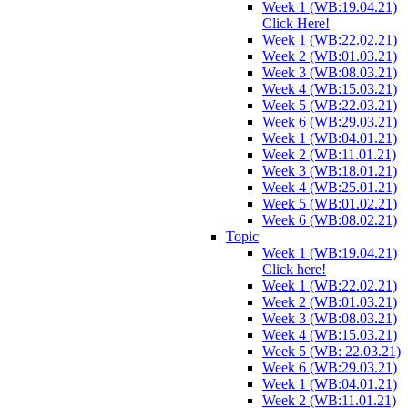
Week 1 (WB:19.04.21)
Click Here!
Week 1 (WB:22.02.21)
Week 2 (WB:01.03.21)
Week 3 (WB:08.03.21)
Week 4 (WB:15.03.21)
Week 5 (WB:22.03.21)
Week 6 (WB:29.03.21)
Week 1 (WB:04.01.21)
Week 2 (WB:11.01.21)
Week 3 (WB:18.01.21)
Week 4 (WB:25.01.21)
Week 5 (WB:01.02.21)
Week 6 (WB:08.02.21)
Topic
Week 1 (WB:19.04.21)
Click here!
Week 1 (WB:22.02.21)
Week 2 (WB:01.03.21)
Week 3 (WB:08.03.21)
Week 4 (WB:15.03.21)
Week 5 (WB: 22.03.21)
Week 6 (WB:29.03.21)
Week 1 (WB:04.01.21)
Week 2 (WB:11.01.21)