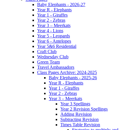
Baby Elephants - 2026-27
Year R - Elephants
Year 1 - Giraffes
Year 2 - Zebras
Year 3 – Meerkats
Year 4 - Lions
Year 5 - Leopards
Year 6 - Antelopes
Year 5&6 Residential
Craft Club
Wednesday Club
Green Team
Travel Ambassadors
Class Pages Archive: 2024-2025
Baby Elephants - 2025-26
Year R - Elephants
Year 1 - Giraffes
Year 2 - Zebras
Year 3 – Meerkats
Year 3 Spellings
Year 2 Revision Spellings
Adding Revision
Subtracting Revision
Times Table Revision
Strategies to multiply and