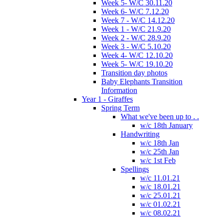
Week 5- W/C 30.11.20
Week 6- W/C 7.12.20
Week 7 - W/C 14.12.20
Week 1 - W/C 21.9.20
Week 2 - W/C 28.9.20
Week 3 - W/C 5.10.20
Week 4- W/C 12.10.20
Week 5- W/C 19.10.20
Transition day photos
Baby Elephants Transition
Information
Year 1 - Giraffes
Spring Term
What we've been up to . .
w/c 18th January
Handwriting
w/c 18th Jan
w/c 25th Jan
w/c 1st Feb
Spellings
w/c 11.01.21
w/c 18.01.21
w/c 25.01.21
w/c 01.02.21
w/c 08.02.21