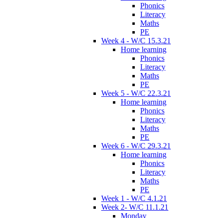
Phonics
Literacy
Maths
PE
Week 4 - W/C 15.3.21
Home learning
Phonics
Literacy
Maths
PE
Week 5 - W/C 22.3.21
Home learning
Phonics
Literacy
Maths
PE
Week 6 - W/C 29.3.21
Home learning
Phonics
Literacy
Maths
PE
Week 1 - W/C 4.1.21
Week 2- W/C 11.1.21
Monday