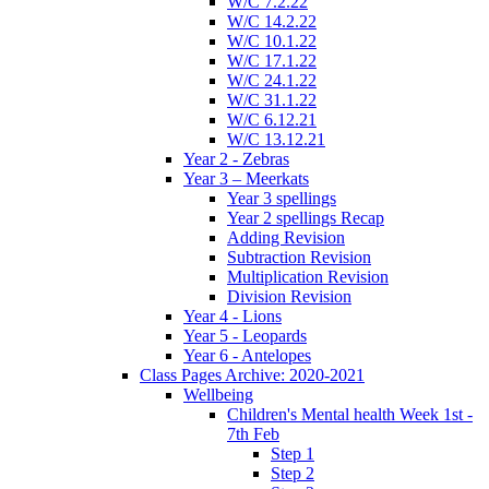
W/C 7.2.22
W/C 14.2.22
W/C 10.1.22
W/C 17.1.22
W/C 24.1.22
W/C 31.1.22
W/C 6.12.21
W/C 13.12.21
Year 2 - Zebras
Year 3 – Meerkats
Year 3 spellings
Year 2 spellings Recap
Adding Revision
Subtraction Revision
Multiplication Revision
Division Revision
Year 4 - Lions
Year 5 - Leopards
Year 6 - Antelopes
Class Pages Archive: 2020-2021
Wellbeing
Children's Mental health Week 1st -
7th Feb
Step 1
Step 2