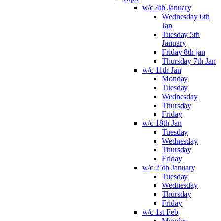
w/c 4th January
Wednesday 6th
Jan
Tuesday 5th
January
Friday 8th jan
Thursday 7th Jan
w/c 11th Jan
Monday
Tuesday
Wednesday
Thursday
Friday
w/c 18th Jan
Tuesday
Wednesday
Thursday
Friday
w/c 25th January
Tuesday
Wednesday
Thursday
Friday
w/c 1st Feb
Monday