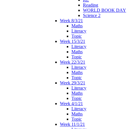
Reading
WORLD BOOK DAY
Science 2
Week 8/3/21
Maths
Literacy
Topic
Week 15/3/21
Literacy
Maths
Topic
Week 22/3/21
Literacy
Maths
Topic
Week 29/3/21
Literacy
Maths
Topic
Week 4/1/21
Literacy
Maths
Topic
Week 11/1/21