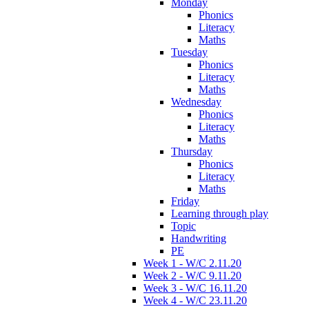
Monday
Phonics
Literacy
Maths
Tuesday
Phonics
Literacy
Maths
Wednesday
Phonics
Literacy
Maths
Thursday
Phonics
Literacy
Maths
Friday
Learning through play
Topic
Handwriting
PE
Week 1 - W/C 2.11.20
Week 2 - W/C 9.11.20
Week 3 - W/C 16.11.20
Week 4 - W/C 23.11.20