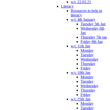
w/c 22.02.21
Literacy
Resources to help in
literacy
w/c 4th January
Tuesday 5th Jan
Wednesday 6th
Jan
Thursday 7th jan
Friday 8th Jan
w/c 11th Jan
Monday
Tuesday
Wednesday
Thursday
Friday
w/c 18th Jan
Monday
Tuesday
Wednesday
Thursday
Friday
w/c 25th Jan
Monday
Tuesday