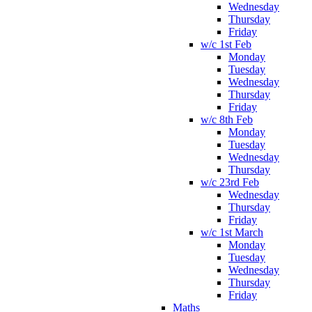
Wednesday
Thursday
Friday
w/c 1st Feb
Monday
Tuesday
Wednesday
Thursday
Friday
w/c 8th Feb
Monday
Tuesday
Wednesday
Thursday
w/c 23rd Feb
Wednesday
Thursday
Friday
w/c 1st March
Monday
Tuesday
Wednesday
Thursday
Friday
Maths