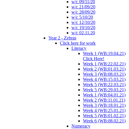
w/c 09/11/20
w/c 21/09/20
w/c 28/09/20
w/c 5/10/20
w/c 12/10/20
w/c 19/10/20
w/c 02.11.20
Year 2 - Zebras
Click here for work
Literacy
Week 1 (WB:19.04.21)
Click Here!
Week 1 (WB:22.02.21)
Week 2 (WB:01.03.21)
Week 3 (WB:08.03.21)
Week 4 (WB:15.03.21)
Week 5 (WB:22.03.21)
Week 5 (WB:29.03.21)
Week 1 (WB:04.01.21)
Week 2 (WB:11.01.21)
Week 3 (WB:18.01.21)
Week 4 (WB:25.01.21)
Week 5 (WB:01.02.21)
Week 6 (WB:08.02.21)
Numeracy