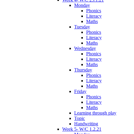
Monday
Phonics
Literacy
Maths
Tuesday
Phonics
Literacy
Maths
Wednesday
Phonics
Literacy
Maths
Thursday
Phonics
Literacy
Maths
Friday
Phonics
Literacy
Maths
Learning through play
Topic
Handwriting
Week 5- W/C 1.2.21