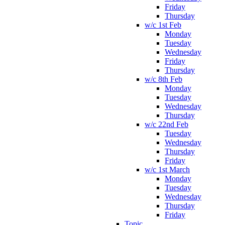
Friday
Thursday
w/c 1st Feb
Monday
Tuesday
Wednesday
Friday
Thursday
w/c 8th Feb
Monday
Tuesday
Wednesday
Thursday
w/c 22nd Feb
Tuesday
Wednesday
Thursday
Friday
w/c 1st March
Monday
Tuesday
Wednesday
Thursday
Friday
Topic