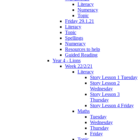
Literacy
Numeracy
Topic
Friday 29.1.21
Literacy
Topic
Spellings
Numeracy
Resources to help
Guided Reading
Year 4 - Lions
Week 22/2/21
Literacy
Story Lesson 1 Tuesday
Story Lesson 2
Wednesday
Story Lesson 3
Thursday
Story Lesson 4 Friday
Maths
Tuesday
Wednesday
Thursday
Friday
Topic