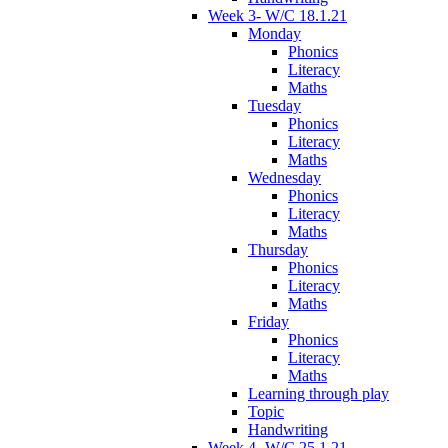
Week 3- W/C 18.1.21
Monday
Phonics
Literacy
Maths
Tuesday
Phonics
Literacy
Maths
Wednesday
Phonics
Literacy
Maths
Thursday
Phonics
Literacy
Maths
Friday
Phonics
Literacy
Maths
Learning through play
Topic
Handwriting
Week 4- W/C 25.1.21