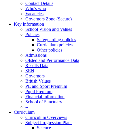
Contact Details
Who's who
Vacancies
Governors Zone (Secure)
Key Information
School Vision and Values
Policies
Safeguarding policies
Curriculum policies
Other policies
Admissions
Ofsted and Performance Data
Results Data
SEN
Governors
British Values
PE and Sport Premium
Pupil Premium
Financial Information
School of Sanctuary
--
Curriculum
Curriculum Overviews
Subject Progression Plans
Science