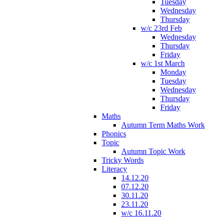
Tuesday
Wednesday
Thursday
w/c 23rd Feb
Wednesday
Thursday
Friday
w/c 1st March
Monday
Tuesday
Wednesday
Thursday
Friday
Maths
Autumn Term Maths Work
Phonics
Topic
Autumn Topic Work
Tricky Words
Literacy
14.12.20
07.12.20
30.11.20
23.11.20
w/c 16.11.20