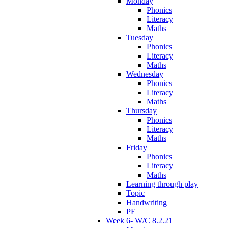
Monday
Phonics
Literacy
Maths
Tuesday
Phonics
Literacy
Maths
Wednesday
Phonics
Literacy
Maths
Thursday
Phonics
Literacy
Maths
Friday
Phonics
Literacy
Maths
Learning through play
Topic
Handwriting
PE
Week 6- W/C 8.2.21