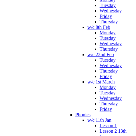
Tuesday
Wednesday
Friday
Thursday
w/c 8th Feb
Monday
Tuesday
Wednesday
Thursday
w/c 22nd Feb
Tuesday
Wednesday
Thursday
Friday
w/c 1st March
Monday
Tuesday
Wednesday
Thursday
Friday
Phonics
w/c 11th Jan
Lesson 1
Lesson 2 13th