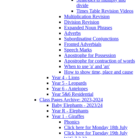
divide
Times Table Revision Videos
Multiplication Revision
Division Revision
Expanded Noun Phrases
Adverbs
Subordinating Conjunctions
Fronted Adverbials
Speech Marks
Apostrophe for Possession
Apostrophe for contraction of words
When to use 'a' and 'an'
How to show time, place and cause
Year 4 - Lions
Year 5 - Leopards
Year 6 - Antelopes
Year 5&6 Residential
Class Pages Archive: 2023-2024
Baby Elephants - 2023/24
Year R - Elephants
Year 1 - Giraffes
Phonics
Click here for Monday 18th July
Click here for Tuesday 19th July