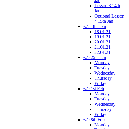
Jan
Lesson 3 14th
Jan
Optional Lesson
4 15th Jan
w/c 18th Jan
18.01.21
19.01.21
20.01.21
21.01.21
22.01.21
w/c 25th Jan
Monday
Tuesday
Wednesday
Thursday
Friday
w/c 1st Feb
Monday
Tuesday
Wednesday
Thursday
Friday
w/c 8th Feb
Monday