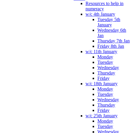
Resources to help in
numeracy
w/c 4th January
Tuesday 5th
January
Wednesday 6th
Jan
Thursday 7th Jan
Friday 8th Jan
w/c 11th January
Monday
Tuesday
Wednesday
Thursday
Friday
w/c 18th January
Monday
Tuesday
Wednesday
Thursday
Friday
w/c 25th January
Monday
Tuesday
Wednesday