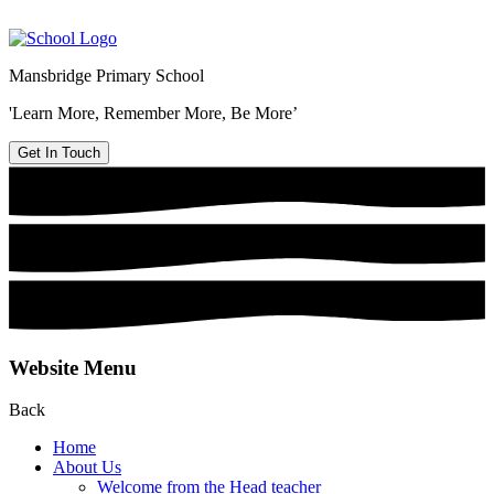
Mansbridge Primary School
'Learn More, Remember More, Be More’
Get In Touch
Website Menu
Back
Home
About Us
Welcome from the Head teacher