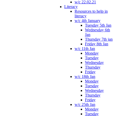
w/c 22.02.21
Literacy
Resources to help in
literacy
w/c 4th January
Tuesday 5th Jan
Wednesday 6th
Jan
Thursday 7th jan
Friday 8th Jan
w/c 11th Jan
Monday
Tuesday
Wednesday
Thursday
Friday
w/c 18th Jan
Monday
Tuesday
Wednesday
Thursday
Friday
w/c 25th Jan
Monday
Tuesday