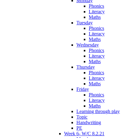
Monday
Phonics
Literacy
Maths
Tuesday
Phonics
Literacy
Maths
Wednesday
Phonics
Literacy
Maths
Thursday
Phonics
Literacy
Maths
Friday
Phonics
Literacy
Maths
Learning through play
Topic
Handwriting
PE
Week 6- W/C 8.2.21