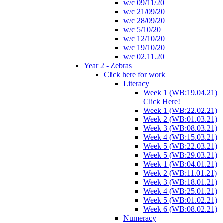
w/c 09/11/20
w/c 21/09/20
w/c 28/09/20
w/c 5/10/20
w/c 12/10/20
w/c 19/10/20
w/c 02.11.20
Year 2 - Zebras
Click here for work
Literacy
Week 1 (WB:19.04.21)
Click Here!
Week 1 (WB:22.02.21)
Week 2 (WB:01.03.21)
Week 3 (WB:08.03.21)
Week 4 (WB:15.03.21)
Week 5 (WB:22.03.21)
Week 5 (WB:29.03.21)
Week 1 (WB:04.01.21)
Week 2 (WB:11.01.21)
Week 3 (WB:18.01.21)
Week 4 (WB:25.01.21)
Week 5 (WB:01.02.21)
Week 6 (WB:08.02.21)
Numeracy