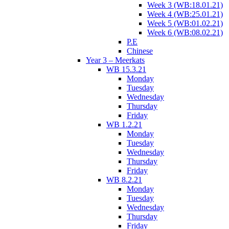
Week 3 (WB:18.01.21)
Week 4 (WB:25.01.21)
Week 5 (WB:01.02.21)
Week 6 (WB:08.02.21)
P.E
Chinese
Year 3 – Meerkats
WB 15.3.21
Monday
Tuesday
Wednesday
Thursday
Friday
WB 1.2.21
Monday
Tuesday
Wednesday
Thursday
Friday
WB 8.2.21
Monday
Tuesday
Wednesday
Thursday
Friday