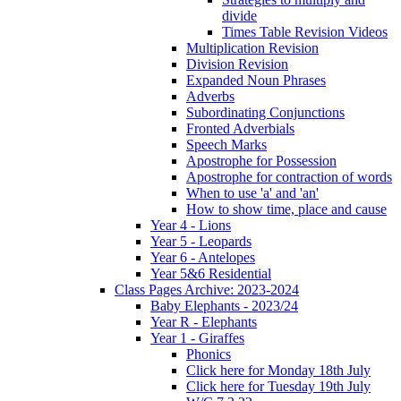
divide
Times Table Revision Videos
Multiplication Revision
Division Revision
Expanded Noun Phrases
Adverbs
Subordinating Conjunctions
Fronted Adverbials
Speech Marks
Apostrophe for Possession
Apostrophe for contraction of words
When to use 'a' and 'an'
How to show time, place and cause
Year 4 - Lions
Year 5 - Leopards
Year 6 - Antelopes
Year 5&6 Residential
Class Pages Archive: 2023-2024
Baby Elephants - 2023/24
Year R - Elephants
Year 1 - Giraffes
Phonics
Click here for Monday 18th July
Click here for Tuesday 19th July