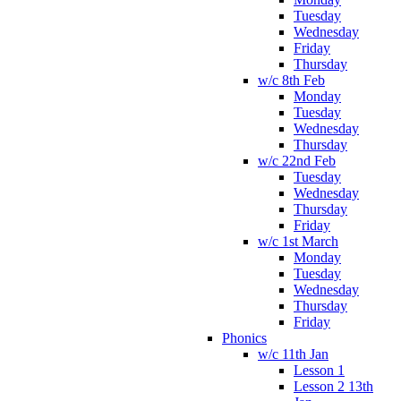
Tuesday
Wednesday
Friday
Thursday
w/c 8th Feb
Monday
Tuesday
Wednesday
Thursday
w/c 22nd Feb
Tuesday
Wednesday
Thursday
Friday
w/c 1st March
Monday
Tuesday
Wednesday
Thursday
Friday
Phonics
w/c 11th Jan
Lesson 1
Lesson 2 13th