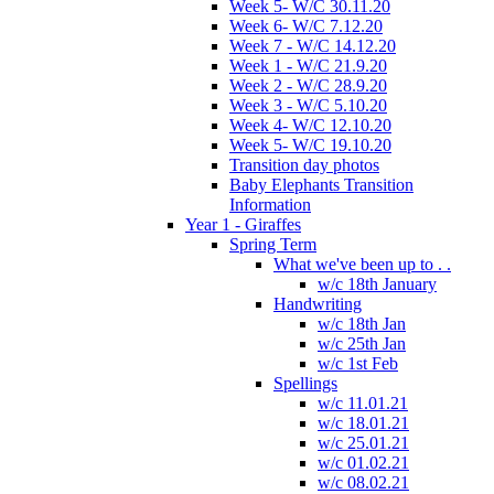
Week 5- W/C 30.11.20
Week 6- W/C 7.12.20
Week 7 - W/C 14.12.20
Week 1 - W/C 21.9.20
Week 2 - W/C 28.9.20
Week 3 - W/C 5.10.20
Week 4- W/C 12.10.20
Week 5- W/C 19.10.20
Transition day photos
Baby Elephants Transition
Information
Year 1 - Giraffes
Spring Term
What we've been up to . .
w/c 18th January
Handwriting
w/c 18th Jan
w/c 25th Jan
w/c 1st Feb
Spellings
w/c 11.01.21
w/c 18.01.21
w/c 25.01.21
w/c 01.02.21
w/c 08.02.21