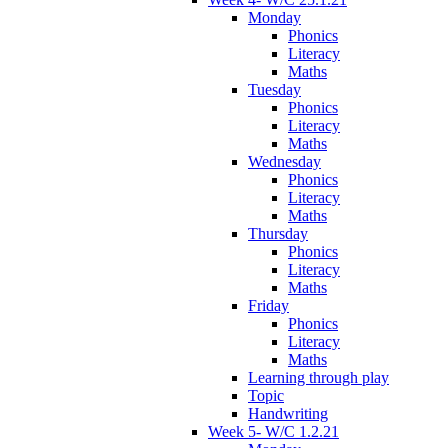
Monday
Phonics
Literacy
Maths
Tuesday
Phonics
Literacy
Maths
Wednesday
Phonics
Literacy
Maths
Thursday
Phonics
Literacy
Maths
Friday
Phonics
Literacy
Maths
Learning through play
Topic
Handwriting
Week 5- W/C 1.2.21