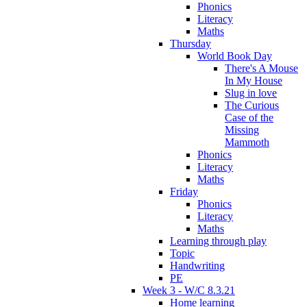
Phonics
Literacy
Maths
Thursday
World Book Day
There's A Mouse
In My House
Slug in love
The Curious
Case of the
Missing
Mammoth
Phonics
Literacy
Maths
Friday
Phonics
Literacy
Maths
Learning through play
Topic
Handwriting
PE
Week 3 - W/C 8.3.21
Home learning