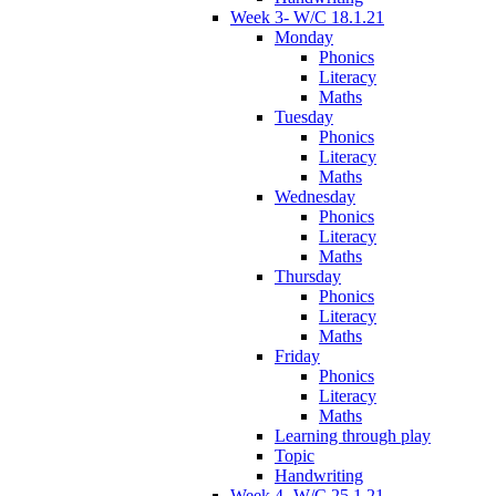
Week 3- W/C 18.1.21
Monday
Phonics
Literacy
Maths
Tuesday
Phonics
Literacy
Maths
Wednesday
Phonics
Literacy
Maths
Thursday
Phonics
Literacy
Maths
Friday
Phonics
Literacy
Maths
Learning through play
Topic
Handwriting
Week 4- W/C 25.1.21