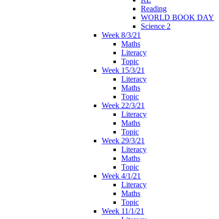
Reading
WORLD BOOK DAY
Science 2
Week 8/3/21
Maths
Literacy
Topic
Week 15/3/21
Literacy
Maths
Topic
Week 22/3/21
Literacy
Maths
Topic
Week 29/3/21
Literacy
Maths
Topic
Week 4/1/21
Literacy
Maths
Topic
Week 11/1/21