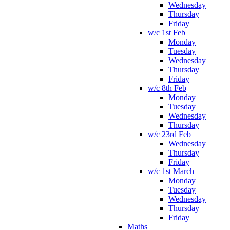
Wednesday
Thursday
Friday
w/c 1st Feb
Monday
Tuesday
Wednesday
Thursday
Friday
w/c 8th Feb
Monday
Tuesday
Wednesday
Thursday
w/c 23rd Feb
Wednesday
Thursday
Friday
w/c 1st March
Monday
Tuesday
Wednesday
Thursday
Friday
Maths