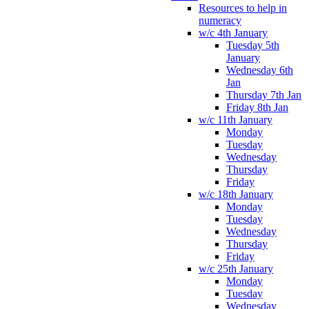
Resources to help in
numeracy
w/c 4th January
Tuesday 5th
January
Wednesday 6th
Jan
Thursday 7th Jan
Friday 8th Jan
w/c 11th January
Monday
Tuesday
Wednesday
Thursday
Friday
w/c 18th January
Monday
Tuesday
Wednesday
Thursday
Friday
w/c 25th January
Monday
Tuesday
Wednesday