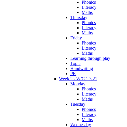
Phonics
Literacy
Maths
Thursday
Phonics
Literacy
Maths
Friday
Phonics
Literacy
Maths
Learning through play
Topic
Handwriting
PE
Week 2 - W/C 1.3.21
Monday
Phonics
Literacy
Maths
Tuesday
Phonics
Literacy
Maths
Wednesday