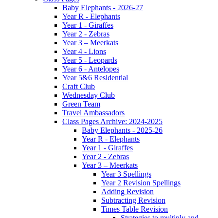
Baby Elephants - 2026-27
Year R - Elephants
Year 1 - Giraffes
Year 2 - Zebras
Year 3 – Meerkats
Year 4 - Lions
Year 5 - Leopards
Year 6 - Antelopes
Year 5&6 Residential
Craft Club
Wednesday Club
Green Team
Travel Ambassadors
Class Pages Archive: 2024-2025
Baby Elephants - 2025-26
Year R - Elephants
Year 1 - Giraffes
Year 2 - Zebras
Year 3 – Meerkats
Year 3 Spellings
Year 2 Revision Spellings
Adding Revision
Subtracting Revision
Times Table Revision
Strategies to multiply and