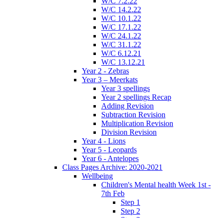
W/C 7.2.22
W/C 14.2.22
W/C 10.1.22
W/C 17.1.22
W/C 24.1.22
W/C 31.1.22
W/C 6.12.21
W/C 13.12.21
Year 2 - Zebras
Year 3 – Meerkats
Year 3 spellings
Year 2 spellings Recap
Adding Revision
Subtraction Revision
Multiplication Revision
Division Revision
Year 4 - Lions
Year 5 - Leopards
Year 6 - Antelopes
Class Pages Archive: 2020-2021
Wellbeing
Children's Mental health Week 1st -
7th Feb
Step 1
Step 2