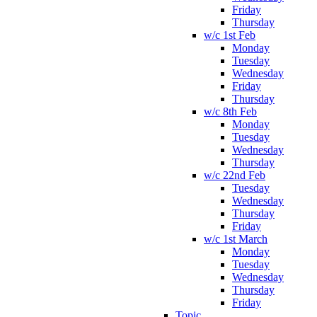
Friday
Thursday
w/c 1st Feb
Monday
Tuesday
Wednesday
Friday
Thursday
w/c 8th Feb
Monday
Tuesday
Wednesday
Thursday
w/c 22nd Feb
Tuesday
Wednesday
Thursday
Friday
w/c 1st March
Monday
Tuesday
Wednesday
Thursday
Friday
Topic