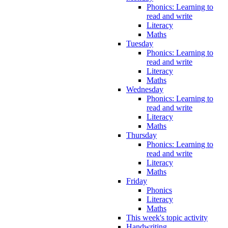
Phonics: Learning to
read and write
Literacy
Maths
Tuesday
Phonics: Learning to
read and write
Literacy
Maths
Wednesday
Phonics: Learning to
read and write
Literacy
Maths
Thursday
Phonics: Learning to
read and write
Literacy
Maths
Friday
Phonics
Literacy
Maths
This week's topic activity
Handwriting