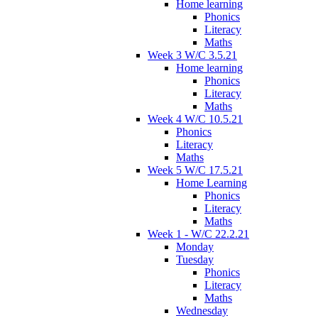
Home learning
Phonics
Literacy
Maths
Week 3 W/C 3.5.21
Home learning
Phonics
Literacy
Maths
Week 4 W/C 10.5.21
Phonics
Literacy
Maths
Week 5 W/C 17.5.21
Home Learning
Phonics
Literacy
Maths
Week 1 - W/C 22.2.21
Monday
Tuesday
Phonics
Literacy
Maths
Wednesday