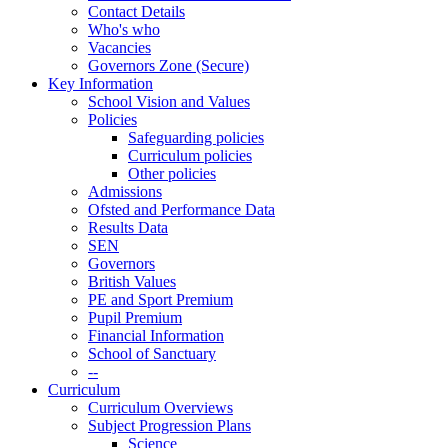
Contact Details
Who's who
Vacancies
Governors Zone (Secure)
Key Information
School Vision and Values
Policies
Safeguarding policies
Curriculum policies
Other policies
Admissions
Ofsted and Performance Data
Results Data
SEN
Governors
British Values
PE and Sport Premium
Pupil Premium
Financial Information
School of Sanctuary
--
Curriculum
Curriculum Overviews
Subject Progression Plans
Science