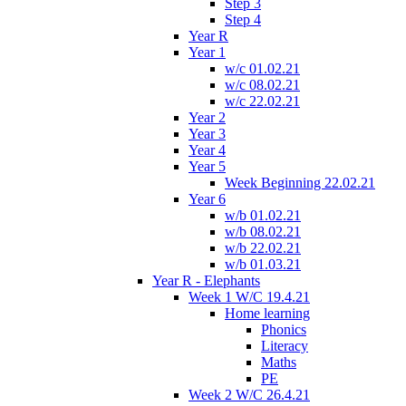
Step 3
Step 4
Year R
Year 1
w/c 01.02.21
w/c 08.02.21
w/c 22.02.21
Year 2
Year 3
Year 4
Year 5
Week Beginning 22.02.21
Year 6
w/b 01.02.21
w/b 08.02.21
w/b 22.02.21
w/b 01.03.21
Year R - Elephants
Week 1 W/C 19.4.21
Home learning
Phonics
Literacy
Maths
PE
Week 2 W/C 26.4.21