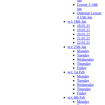
Jan
Lesson 3 14th
Jan
Optional Lesson
4 15th Jan
w/c 18th Jan
18.01.21
19.01.21
20.01.21
21.01.21
22.01.21
w/c 25th Jan
Monday
Tuesday
Wednesday
Thursday
Friday
w/c 1st Feb
Monday
Tuesday
Wednesday
Thursday
Friday
w/c 8th Feb
Monday