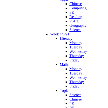
Chinese
Computing
PE
Reading
PSHE
Geography
Science
Week 1/3/21
Literacy
Monday
Tuesday
Wednesday
Thursday
Friday
Maths
Monday
Tuesday
Wednesday
Thursday
Friday
Topic
Science
Chinese
PE
RE