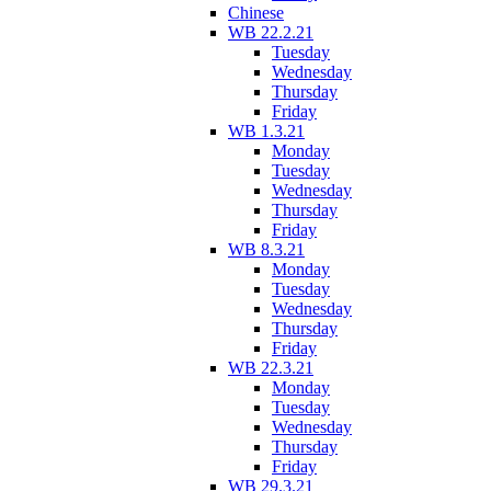
Chinese
WB 22.2.21
Tuesday
Wednesday
Thursday
Friday
WB 1.3.21
Monday
Tuesday
Wednesday
Thursday
Friday
WB 8.3.21
Monday
Tuesday
Wednesday
Thursday
Friday
WB 22.3.21
Monday
Tuesday
Wednesday
Thursday
Friday
WB 29.3.21