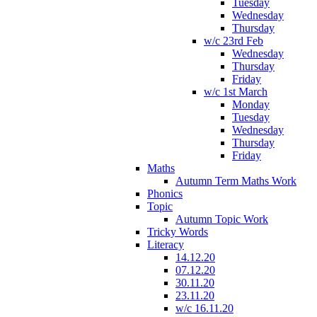
Tuesday
Wednesday
Thursday
w/c 23rd Feb
Wednesday
Thursday
Friday
w/c 1st March
Monday
Tuesday
Wednesday
Thursday
Friday
Maths
Autumn Term Maths Work
Phonics
Topic
Autumn Topic Work
Tricky Words
Literacy
14.12.20
07.12.20
30.11.20
23.11.20
w/c 16.11.20