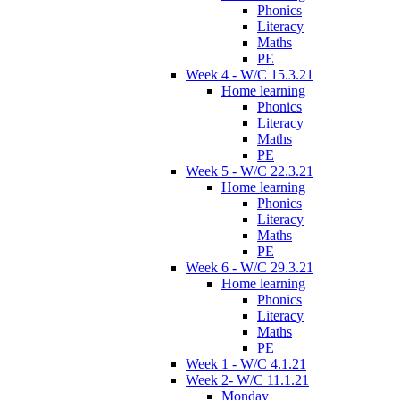
Phonics
Literacy
Maths
PE
Week 4 - W/C 15.3.21
Home learning
Phonics
Literacy
Maths
PE
Week 5 - W/C 22.3.21
Home learning
Phonics
Literacy
Maths
PE
Week 6 - W/C 29.3.21
Home learning
Phonics
Literacy
Maths
PE
Week 1 - W/C 4.1.21
Week 2- W/C 11.1.21
Monday