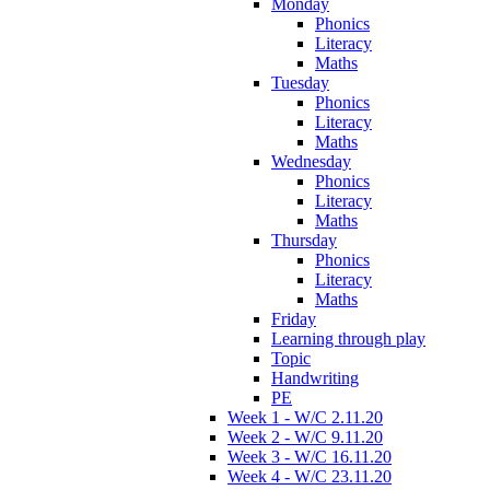
Monday
Phonics
Literacy
Maths
Tuesday
Phonics
Literacy
Maths
Wednesday
Phonics
Literacy
Maths
Thursday
Phonics
Literacy
Maths
Friday
Learning through play
Topic
Handwriting
PE
Week 1 - W/C 2.11.20
Week 2 - W/C 9.11.20
Week 3 - W/C 16.11.20
Week 4 - W/C 23.11.20