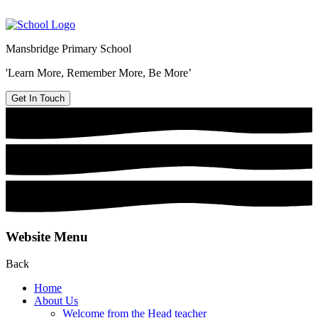
Mansbridge Primary School
'Learn More, Remember More, Be More’
Get In Touch
Website Menu
Back
Home
About Us
Welcome from the Head teacher