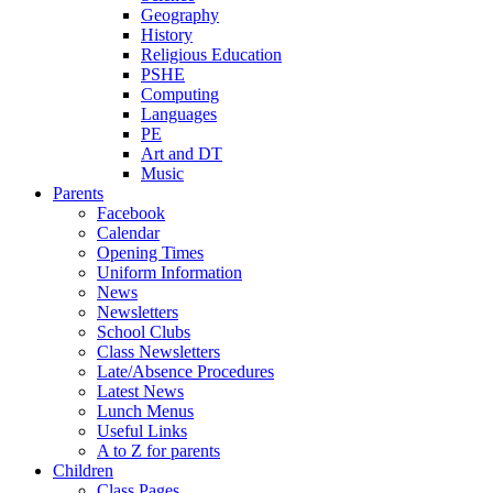
Geography
History
Religious Education
PSHE
Computing
Languages
PE
Art and DT
Music
Parents
Facebook
Calendar
Opening Times
Uniform Information
News
Newsletters
School Clubs
Class Newsletters
Late/Absence Procedures
Latest News
Lunch Menus
Useful Links
A to Z for parents
Children
Class Pages