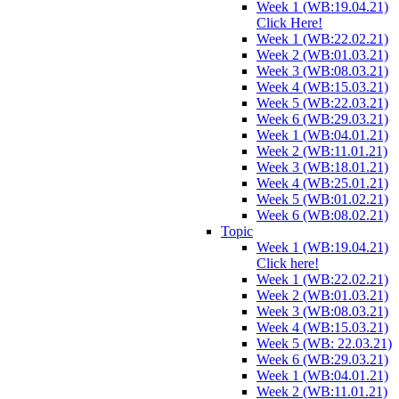
Week 1 (WB:19.04.21)
Click Here!
Week 1 (WB:22.02.21)
Week 2 (WB:01.03.21)
Week 3 (WB:08.03.21)
Week 4 (WB:15.03.21)
Week 5 (WB:22.03.21)
Week 6 (WB:29.03.21)
Week 1 (WB:04.01.21)
Week 2 (WB:11.01.21)
Week 3 (WB:18.01.21)
Week 4 (WB:25.01.21)
Week 5 (WB:01.02.21)
Week 6 (WB:08.02.21)
Topic
Week 1 (WB:19.04.21)
Click here!
Week 1 (WB:22.02.21)
Week 2 (WB:01.03.21)
Week 3 (WB:08.03.21)
Week 4 (WB:15.03.21)
Week 5 (WB: 22.03.21)
Week 6 (WB:29.03.21)
Week 1 (WB:04.01.21)
Week 2 (WB:11.01.21)