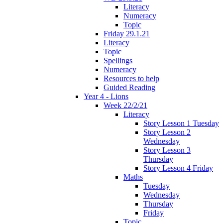
Literacy
Numeracy
Topic
Friday 29.1.21
Literacy
Topic
Spellings
Numeracy
Resources to help
Guided Reading
Year 4 - Lions
Week 22/2/21
Literacy
Story Lesson 1 Tuesday
Story Lesson 2
Wednesday
Story Lesson 3
Thursday
Story Lesson 4 Friday
Maths
Tuesday
Wednesday
Thursday
Friday
Topic