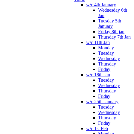
w/c 4th January
Wednesday 6th
Jan
Tuesday 5th
January
Friday 8th jan
Thursday 7th Jan
w/c 11th Jan
Monday
Tuesday
Wednesday
Thursday
Friday
w/c 18th Jan
Tuesday
Wednesday
Thursday
Friday
w/c 25th January
Tuesday
Wednesday
Thursday
Friday
w/c 1st Feb
Monday