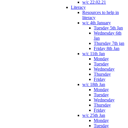
w/c 22.02.21
Literacy
Resources to help in
literacy
w/c 4th January
Tuesday 5th Jan
Wednesday 6th
Jan
Thursday 7th jan
Friday 8th Jan
w/c 11th Jan
Monday
Tuesday
Wednesday
Thursday
Friday
w/c 18th Jan
Monday
Tuesday
Wednesday
Thursday
Friday
w/c 25th Jan
Monday
Tuesday