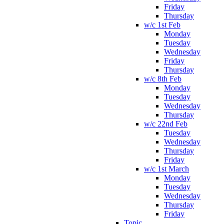
Friday
Thursday
w/c 1st Feb
Monday
Tuesday
Wednesday
Friday
Thursday
w/c 8th Feb
Monday
Tuesday
Wednesday
Thursday
w/c 22nd Feb
Tuesday
Wednesday
Thursday
Friday
w/c 1st March
Monday
Tuesday
Wednesday
Thursday
Friday
Topic