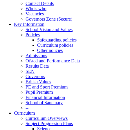
Contact Details
Who's who
Vacancies
Governors Zone (Secure)
Key Information
School Vision and Values
Policies
Safeguarding policies
Curriculum policies
Other policies
Admissions
Ofsted and Performance Data
Results Data
SEN
Governors
British Values
PE and Sport Premium
Pupil Premium
Financial Information
School of Sanctuary
--
Curriculum
Curriculum Overviews
Subject Progression Plans
Science