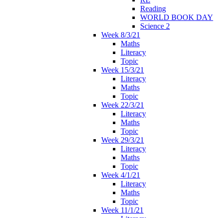
Reading
WORLD BOOK DAY
Science 2
Week 8/3/21
Maths
Literacy
Topic
Week 15/3/21
Literacy
Maths
Topic
Week 22/3/21
Literacy
Maths
Topic
Week 29/3/21
Literacy
Maths
Topic
Week 4/1/21
Literacy
Maths
Topic
Week 11/1/21