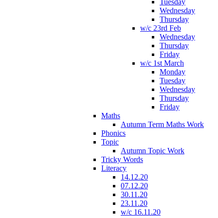
Tuesday
Wednesday
Thursday
w/c 23rd Feb
Wednesday
Thursday
Friday
w/c 1st March
Monday
Tuesday
Wednesday
Thursday
Friday
Maths
Autumn Term Maths Work
Phonics
Topic
Autumn Topic Work
Tricky Words
Literacy
14.12.20
07.12.20
30.11.20
23.11.20
w/c 16.11.20