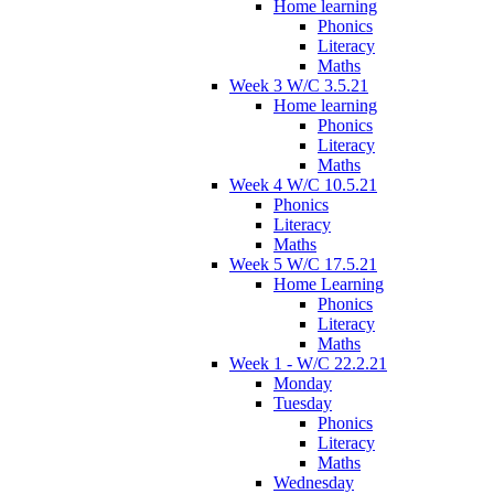
Home learning
Phonics
Literacy
Maths
Week 3 W/C 3.5.21
Home learning
Phonics
Literacy
Maths
Week 4 W/C 10.5.21
Phonics
Literacy
Maths
Week 5 W/C 17.5.21
Home Learning
Phonics
Literacy
Maths
Week 1 - W/C 22.2.21
Monday
Tuesday
Phonics
Literacy
Maths
Wednesday