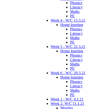
Phonics
Literacy
Maths
PE
Week 4 - W/C 15.3.21
Home learning
Phonics
Literacy
Maths
PE
Week 5 - W/C 22.3.21
Home learning
Phonics
Literacy
Maths
PE
Week 6 - W/C 29.3.21
Home learning
Phonics
Literacy
Maths
PE
Week 1 - W/C 4.1.21
Week 2- W/C 11.1.21
Monday