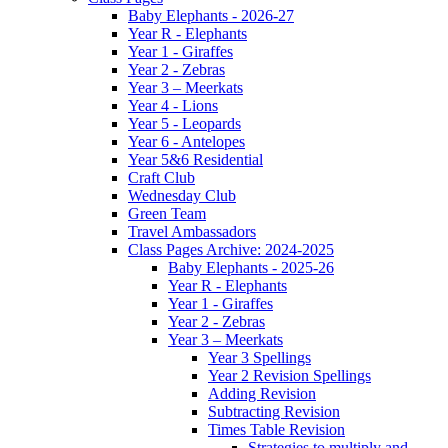
Baby Elephants - 2026-27
Year R - Elephants
Year 1 - Giraffes
Year 2 - Zebras
Year 3 – Meerkats
Year 4 - Lions
Year 5 - Leopards
Year 6 - Antelopes
Year 5&6 Residential
Craft Club
Wednesday Club
Green Team
Travel Ambassadors
Class Pages Archive: 2024-2025
Baby Elephants - 2025-26
Year R - Elephants
Year 1 - Giraffes
Year 2 - Zebras
Year 3 – Meerkats
Year 3 Spellings
Year 2 Revision Spellings
Adding Revision
Subtracting Revision
Times Table Revision
Strategies to multiply and