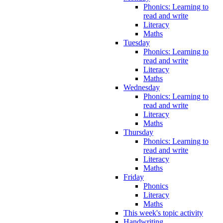
Phonics: Learning to
read and write
Literacy
Maths
Tuesday
Phonics: Learning to
read and write
Literacy
Maths
Wednesday
Phonics: Learning to
read and write
Literacy
Maths
Thursday
Phonics: Learning to
read and write
Literacy
Maths
Friday
Phonics
Literacy
Maths
This week's topic activity
Handwriting