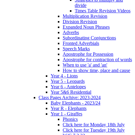
divide
Times Table Revision Videos
Multiplication Revision
Division Revision
Expanded Noun Phrases
Adverbs
Subordinating Conjunctions
Fronted Adverbials
Speech Marks
Apostrophe for Possession
Apostrophe for contraction of words
When to use 'a' and 'an'
How to show time, place and cause
Year 4 - Lions
Year 5 - Leopards
Year 6 - Antelopes
Year 5&6 Residential
Class Pages Archive: 2023-2024
Baby Elephants - 2023/24
Year R - Elephants
Year 1 - Giraffes
Phonics
Click here for Monday 18th July
Click here for Tuesday 19th July