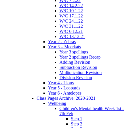
W/C 7.2.22
W/C 14.2.22
W/C 10.1.22
W/C 17.1.22
W/C 24.1.22
W/C 31.1.22
W/C 6.12.21
W/C 13.12.21
Year 2 - Zebras
Year 3 – Meerkats
Year 3 spellings
Year 2 spellings Recap
Adding Revision
Subtraction Revision
Multiplication Revision
Division Revision
Year 4 - Lions
Year 5 - Leopards
Year 6 - Antelopes
Class Pages Archive: 2020-2021
Wellbeing
Children's Mental health Week 1st -
7th Feb
Step 1
Step 2