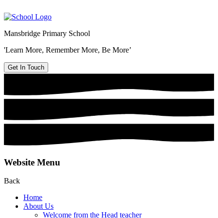
Mansbridge Primary School
'Learn More, Remember More, Be More’
Get In Touch
Website Menu
Back
Home
About Us
Welcome from the Head teacher