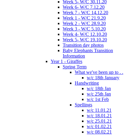
Week 5- W/C 30.11.20
Week 6- W/C 7.12.20
Week 7 - W/C 14.12.20
Week 1 - W/C 21.9.20
Week 2 - W/C 28.9.20
Week 3 - W/C 5.10.20
Week 4- W/C 12.10.20
Week 5- W/C 19.10.20
Transition day photos
Baby Elephants Transition
Information
Year 1 - Giraffes
Spring Term
What we've been up to . .
w/c 18th January
Handwriting
w/c 18th Jan
w/c 25th Jan
w/c 1st Feb
Spellings
w/c 11.01.21
w/c 18.01.21
w/c 25.01.21
w/c 01.02.21
w/c 08.02.21