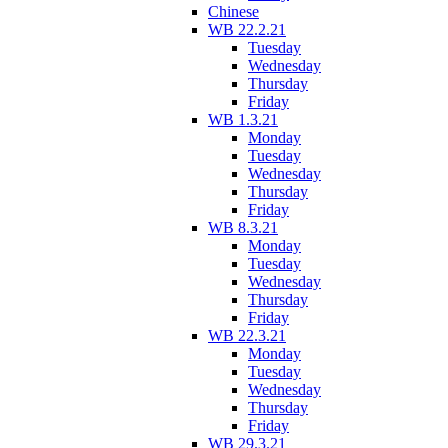
Chinese
WB 22.2.21
Tuesday
Wednesday
Thursday
Friday
WB 1.3.21
Monday
Tuesday
Wednesday
Thursday
Friday
WB 8.3.21
Monday
Tuesday
Wednesday
Thursday
Friday
WB 22.3.21
Monday
Tuesday
Wednesday
Thursday
Friday
WB 29.3.21