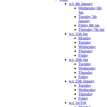
w/c 4th January
Wednesday 6th
Jan
Tuesday 5th
January
Friday 8th jan
Thursday 7th Jan
w/c 11th Jan
Monday
Tuesday
Wednesday
Thursday
Friday
w/c 18th Jan
Tuesday
Wednesday
Thursday
Friday
w/c 25th January
Tuesday
Wednesday
Thursday
Friday
w/c 1st Feb
Monday