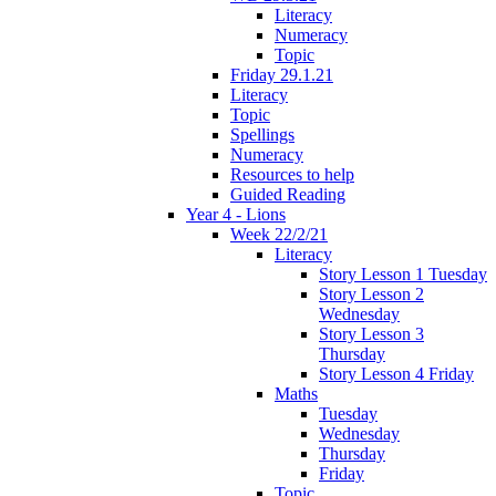
Literacy
Numeracy
Topic
Friday 29.1.21
Literacy
Topic
Spellings
Numeracy
Resources to help
Guided Reading
Year 4 - Lions
Week 22/2/21
Literacy
Story Lesson 1 Tuesday
Story Lesson 2
Wednesday
Story Lesson 3
Thursday
Story Lesson 4 Friday
Maths
Tuesday
Wednesday
Thursday
Friday
Topic