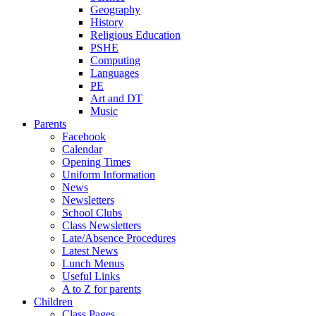
Geography
History
Religious Education
PSHE
Computing
Languages
PE
Art and DT
Music
Parents
Facebook
Calendar
Opening Times
Uniform Information
News
Newsletters
School Clubs
Class Newsletters
Late/Absence Procedures
Latest News
Lunch Menus
Useful Links
A to Z for parents
Children
Class Pages