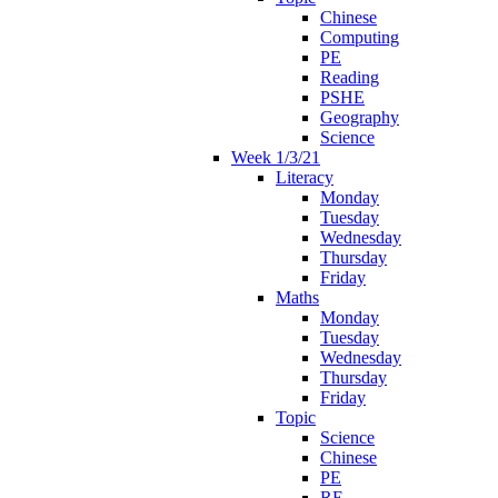
Chinese
Computing
PE
Reading
PSHE
Geography
Science
Week 1/3/21
Literacy
Monday
Tuesday
Wednesday
Thursday
Friday
Maths
Monday
Tuesday
Wednesday
Thursday
Friday
Topic
Science
Chinese
PE
RE