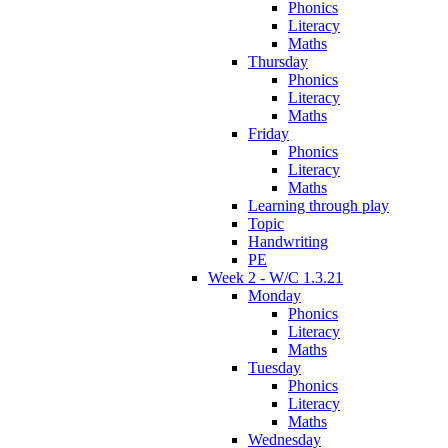
Phonics
Literacy
Maths
Thursday
Phonics
Literacy
Maths
Friday
Phonics
Literacy
Maths
Learning through play
Topic
Handwriting
PE
Week 2 - W/C 1.3.21
Monday
Phonics
Literacy
Maths
Tuesday
Phonics
Literacy
Maths
Wednesday