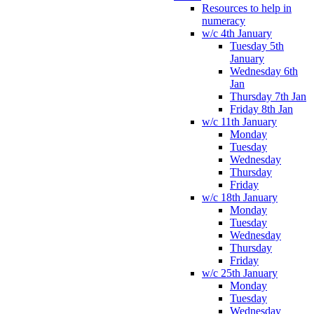
Resources to help in
numeracy
w/c 4th January
Tuesday 5th
January
Wednesday 6th
Jan
Thursday 7th Jan
Friday 8th Jan
w/c 11th January
Monday
Tuesday
Wednesday
Thursday
Friday
w/c 18th January
Monday
Tuesday
Wednesday
Thursday
Friday
w/c 25th January
Monday
Tuesday
Wednesday