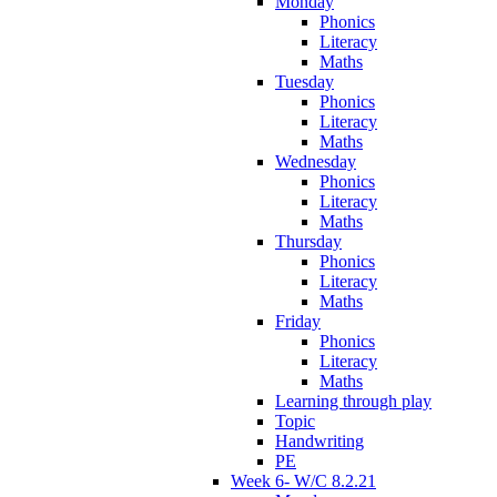
Monday
Phonics
Literacy
Maths
Tuesday
Phonics
Literacy
Maths
Wednesday
Phonics
Literacy
Maths
Thursday
Phonics
Literacy
Maths
Friday
Phonics
Literacy
Maths
Learning through play
Topic
Handwriting
PE
Week 6- W/C 8.2.21