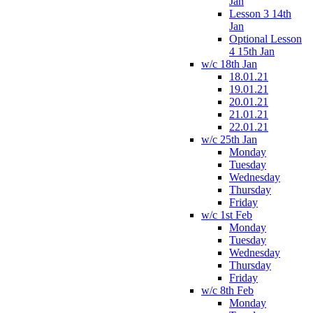
Jan
Lesson 3 14th
Jan
Optional Lesson
4 15th Jan
w/c 18th Jan
18.01.21
19.01.21
20.01.21
21.01.21
22.01.21
w/c 25th Jan
Monday
Tuesday
Wednesday
Thursday
Friday
w/c 1st Feb
Monday
Tuesday
Wednesday
Thursday
Friday
w/c 8th Feb
Monday