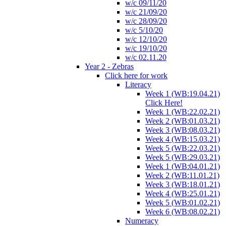
w/c 09/11/20
w/c 21/09/20
w/c 28/09/20
w/c 5/10/20
w/c 12/10/20
w/c 19/10/20
w/c 02.11.20
Year 2 - Zebras
Click here for work
Literacy
Week 1 (WB:19.04.21)
Click Here!
Week 1 (WB:22.02.21)
Week 2 (WB:01.03.21)
Week 3 (WB:08.03.21)
Week 4 (WB:15.03.21)
Week 5 (WB:22.03.21)
Week 5 (WB:29.03.21)
Week 1 (WB:04.01.21)
Week 2 (WB:11.01.21)
Week 3 (WB:18.01.21)
Week 4 (WB:25.01.21)
Week 5 (WB:01.02.21)
Week 6 (WB:08.02.21)
Numeracy