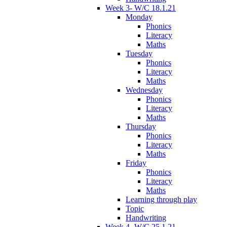
Week 3- W/C 18.1.21
Monday
Phonics
Literacy
Maths
Tuesday
Phonics
Literacy
Maths
Wednesday
Phonics
Literacy
Maths
Thursday
Phonics
Literacy
Maths
Friday
Phonics
Literacy
Maths
Learning through play
Topic
Handwriting
Week 4- W/C 25.1.21