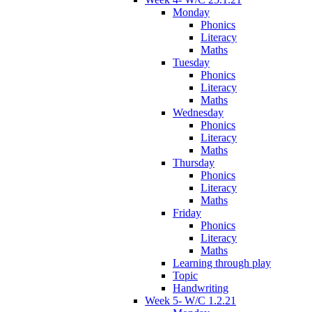
Monday
Phonics
Literacy
Maths
Tuesday
Phonics
Literacy
Maths
Wednesday
Phonics
Literacy
Maths
Thursday
Phonics
Literacy
Maths
Friday
Phonics
Literacy
Maths
Learning through play
Topic
Handwriting
Week 5- W/C 1.2.21