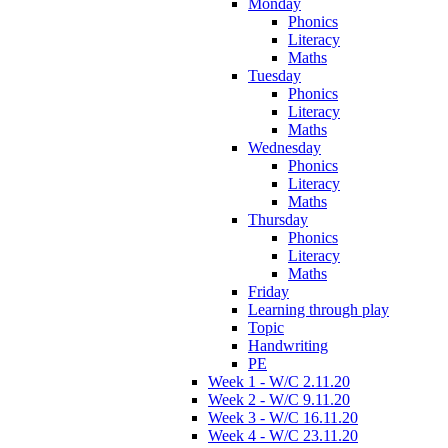
Monday
Phonics
Literacy
Maths
Tuesday
Phonics
Literacy
Maths
Wednesday
Phonics
Literacy
Maths
Thursday
Phonics
Literacy
Maths
Friday
Learning through play
Topic
Handwriting
PE
Week 1 - W/C 2.11.20
Week 2 - W/C 9.11.20
Week 3 - W/C 16.11.20
Week 4 - W/C 23.11.20