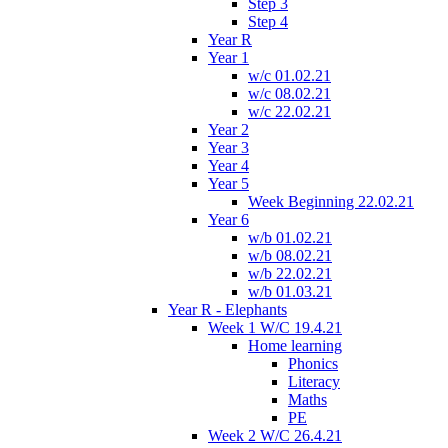
Step 3
Step 4
Year R
Year 1
w/c 01.02.21
w/c 08.02.21
w/c 22.02.21
Year 2
Year 3
Year 4
Year 5
Week Beginning 22.02.21
Year 6
w/b 01.02.21
w/b 08.02.21
w/b 22.02.21
w/b 01.03.21
Year R - Elephants
Week 1 W/C 19.4.21
Home learning
Phonics
Literacy
Maths
PE
Week 2 W/C 26.4.21