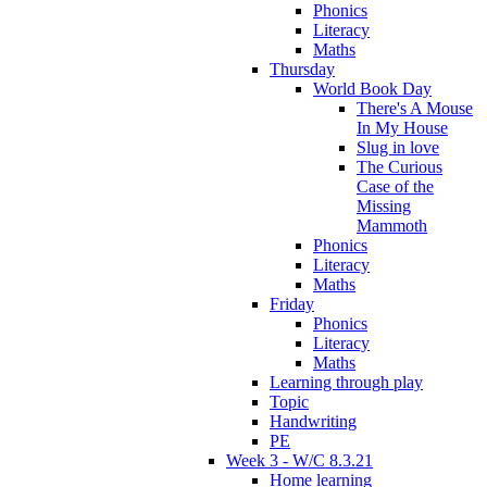
Phonics
Literacy
Maths
Thursday
World Book Day
There's A Mouse
In My House
Slug in love
The Curious
Case of the
Missing
Mammoth
Phonics
Literacy
Maths
Friday
Phonics
Literacy
Maths
Learning through play
Topic
Handwriting
PE
Week 3 - W/C 8.3.21
Home learning