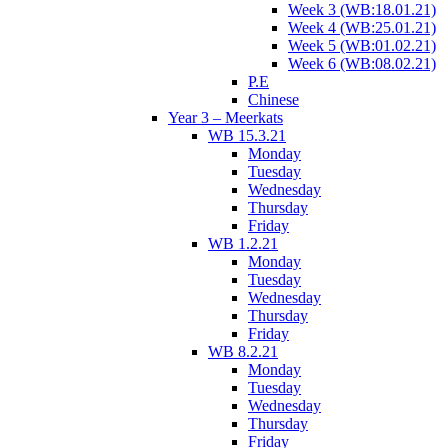
Week 3 (WB:18.01.21)
Week 4 (WB:25.01.21)
Week 5 (WB:01.02.21)
Week 6 (WB:08.02.21)
P.E
Chinese
Year 3 – Meerkats
WB 15.3.21
Monday
Tuesday
Wednesday
Thursday
Friday
WB 1.2.21
Monday
Tuesday
Wednesday
Thursday
Friday
WB 8.2.21
Monday
Tuesday
Wednesday
Thursday
Friday