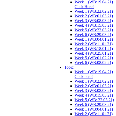
Week 1 (WB:19.04.21)
Click Here!
Week 1 (WB:22.02.21)
Week 2 (WB:01.03.21)
Week 3 (WB:08.03.21)
Week 4 (WB:15.03.21)
Week 5 (WB:22.03.21)
Week 6 (WB:29.03.21)
Week 1 (WB:04.01.21)
Week 2 (WB:11.01.21)
Week 3 (WB:18.01.21)
Week 4 (WB:25.01.21)
Week 5 (WB:01.02.21)
Week 6 (WB:08.02.21)
Topic
Week 1 (WB:19.04.21)
Click here!
Week 1 (WB:22.02.21)
Week 2 (WB:01.03.21)
Week 3 (WB:08.03.21)
Week 4 (WB:15.03.21)
Week 5 (WB: 22.03.21)
Week 6 (WB:29.03.21)
Week 1 (WB:04.01.21)
Week 2 (WB:11.01.21)