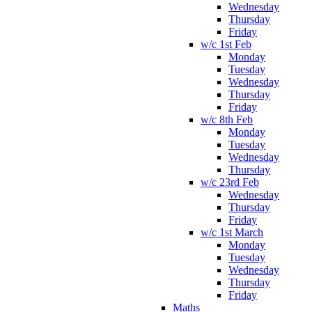
Wednesday
Thursday
Friday
w/c 1st Feb
Monday
Tuesday
Wednesday
Thursday
Friday
w/c 8th Feb
Monday
Tuesday
Wednesday
Thursday
w/c 23rd Feb
Wednesday
Thursday
Friday
w/c 1st March
Monday
Tuesday
Wednesday
Thursday
Friday
Maths