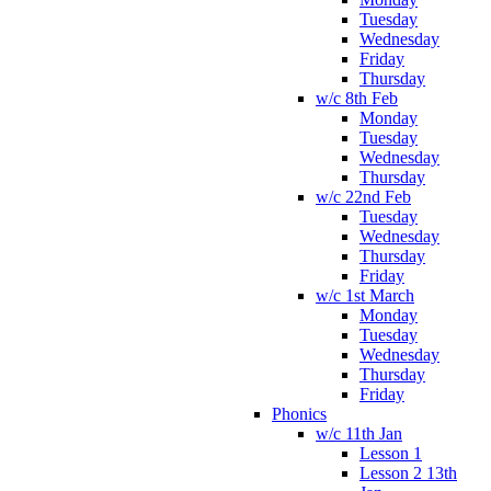
Tuesday
Wednesday
Friday
Thursday
w/c 8th Feb
Monday
Tuesday
Wednesday
Thursday
w/c 22nd Feb
Tuesday
Wednesday
Thursday
Friday
w/c 1st March
Monday
Tuesday
Wednesday
Thursday
Friday
Phonics
w/c 11th Jan
Lesson 1
Lesson 2 13th