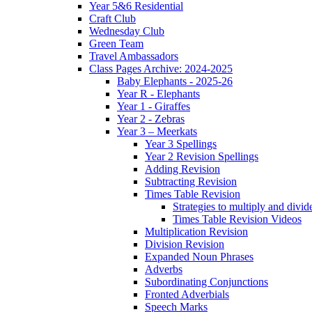
Year 5&6 Residential
Craft Club
Wednesday Club
Green Team
Travel Ambassadors
Class Pages Archive: 2024-2025
Baby Elephants - 2025-26
Year R - Elephants
Year 1 - Giraffes
Year 2 - Zebras
Year 3 – Meerkats
Year 3 Spellings
Year 2 Revision Spellings
Adding Revision
Subtracting Revision
Times Table Revision
Strategies to multiply and divid
Times Table Revision Videos
Multiplication Revision
Division Revision
Expanded Noun Phrases
Adverbs
Subordinating Conjunctions
Fronted Adverbials
Speech Marks