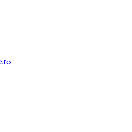
th Feb