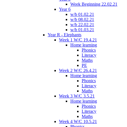
Week Beginning 22.02.21
Year 6
w/b 01.02.21
w/b 08.02.21
w/b 22.02.21
w/b 01.03.21
Year R - Elephants
Week 1 W/C 19.4.21
Home learning
Phonics
Literacy
Maths
PE
Week 2 W/C 26.4.21
Home learning
Phonics
Literacy
Maths
Week 3 W/C 3.5.21
Home learning
Phonics
Literacy
Maths
Week 4 W/C 10.5.21
Phonics