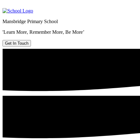
Mansbridge Primary School
'Learn More, Remember More, Be More’
Get In Touch