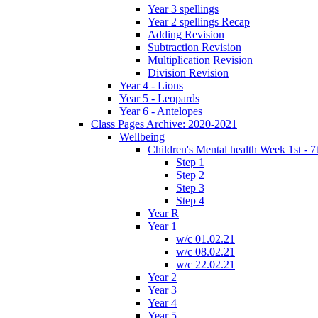
Year 3 spellings
Year 2 spellings Recap
Adding Revision
Subtraction Revision
Multiplication Revision
Division Revision
Year 4 - Lions
Year 5 - Leopards
Year 6 - Antelopes
Class Pages Archive: 2020-2021
Wellbeing
Children's Mental health Week 1st - 7
Step 1
Step 2
Step 3
Step 4
Year R
Year 1
w/c 01.02.21
w/c 08.02.21
w/c 22.02.21
Year 2
Year 3
Year 4
Year 5