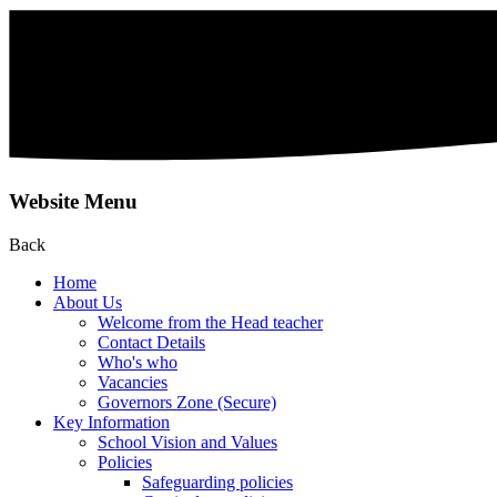
Website Menu
Back
Home
About Us
Welcome from the Head teacher
Contact Details
Who's who
Vacancies
Governors Zone (Secure)
Key Information
School Vision and Values
Policies
Safeguarding policies