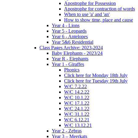
Apostrophe for Possession
Apostrophe for contraction of words
When to use 'a' and 'an'
How to show time, place and cause
Year 4 - Lions
Year 5 - Leopards
Year 6 - Antelopes
Year 5&6 Residential
Class Pages Archive: 2023-2024
Baby Elephants - 2023/24
Year R - Elephants
Year 1 - Giraffes
Phonics
Click here for Monday 18th July
Click here for Tuesday 19th July
W/C 7.2.22
W/C 14.2.22
W/C 10.1.22
W/C 17.1.22
W/C 24.1.22
W/C 31.1.22
W/C 6.12.21
W/C 13.12.21
Year 2 - Zebras
Year 3 – Meerkats