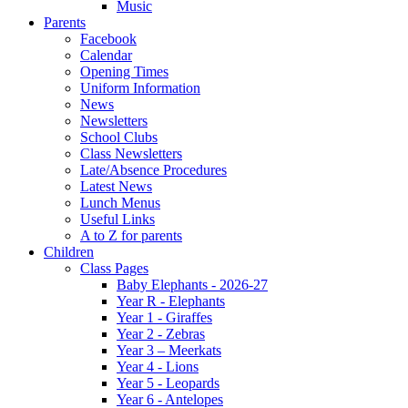
Music
Parents
Facebook
Calendar
Opening Times
Uniform Information
News
Newsletters
School Clubs
Class Newsletters
Late/Absence Procedures
Latest News
Lunch Menus
Useful Links
A to Z for parents
Children
Class Pages
Baby Elephants - 2026-27
Year R - Elephants
Year 1 - Giraffes
Year 2 - Zebras
Year 3 – Meerkats
Year 4 - Lions
Year 5 - Leopards
Year 6 - Antelopes