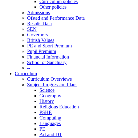
Curriculum policies
Other policies
Admissions
Ofsted and Performance Data
Results Data
SEN
Governors
British Values
PE and Sport Premium
Pupil Premium
Financial Information
School of Sanctuary
--
Curriculum
Curriculum Overviews
Subject Progression Plans
Science
Geography
History
Religious Education
PSHE
Computing
Languages
PE
Art and DT