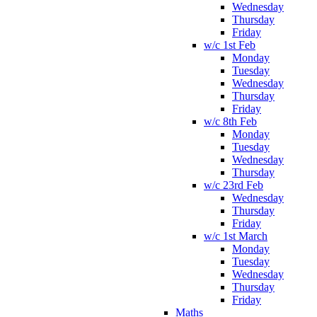
Wednesday
Thursday
Friday
w/c 1st Feb
Monday
Tuesday
Wednesday
Thursday
Friday
w/c 8th Feb
Monday
Tuesday
Wednesday
Thursday
w/c 23rd Feb
Wednesday
Thursday
Friday
w/c 1st March
Monday
Tuesday
Wednesday
Thursday
Friday
Maths