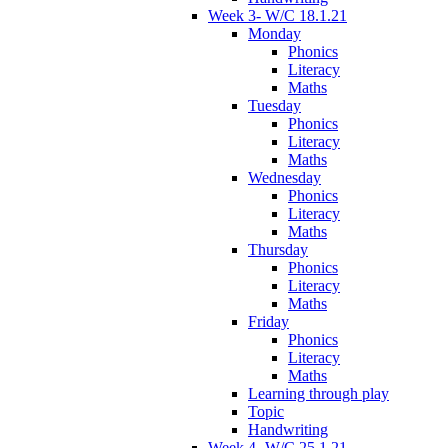
Week 3- W/C 18.1.21
Monday
Phonics
Literacy
Maths
Tuesday
Phonics
Literacy
Maths
Wednesday
Phonics
Literacy
Maths
Thursday
Phonics
Literacy
Maths
Friday
Phonics
Literacy
Maths
Learning through play
Topic
Handwriting
Week 4- W/C 25.1.21