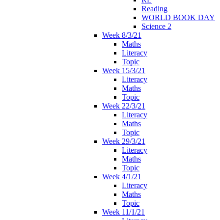
Reading
WORLD BOOK DAY
Science 2
Week 8/3/21
Maths
Literacy
Topic
Week 15/3/21
Literacy
Maths
Topic
Week 22/3/21
Literacy
Maths
Topic
Week 29/3/21
Literacy
Maths
Topic
Week 4/1/21
Literacy
Maths
Topic
Week 11/1/21