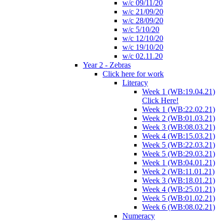
w/c 09/11/20
w/c 21/09/20
w/c 28/09/20
w/c 5/10/20
w/c 12/10/20
w/c 19/10/20
w/c 02.11.20
Year 2 - Zebras
Click here for work
Literacy
Week 1 (WB:19.04.21)
Click Here!
Week 1 (WB:22.02.21)
Week 2 (WB:01.03.21)
Week 3 (WB:08.03.21)
Week 4 (WB:15.03.21)
Week 5 (WB:22.03.21)
Week 5 (WB:29.03.21)
Week 1 (WB:04.01.21)
Week 2 (WB:11.01.21)
Week 3 (WB:18.01.21)
Week 4 (WB:25.01.21)
Week 5 (WB:01.02.21)
Week 6 (WB:08.02.21)
Numeracy