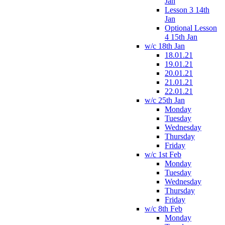
Jan
Lesson 3 14th
Jan
Optional Lesson
4 15th Jan
w/c 18th Jan
18.01.21
19.01.21
20.01.21
21.01.21
22.01.21
w/c 25th Jan
Monday
Tuesday
Wednesday
Thursday
Friday
w/c 1st Feb
Monday
Tuesday
Wednesday
Thursday
Friday
w/c 8th Feb
Monday