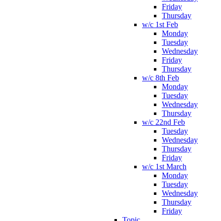
Friday
Thursday
w/c 1st Feb
Monday
Tuesday
Wednesday
Friday
Thursday
w/c 8th Feb
Monday
Tuesday
Wednesday
Thursday
w/c 22nd Feb
Tuesday
Wednesday
Thursday
Friday
w/c 1st March
Monday
Tuesday
Wednesday
Thursday
Friday
Topic