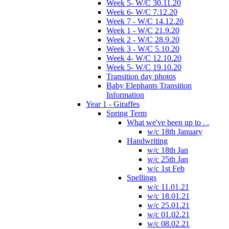
Week 5- W/C 30.11.20
Week 6- W/C 7.12.20
Week 7 - W/C 14.12.20
Week 1 - W/C 21.9.20
Week 2 - W/C 28.9.20
Week 3 - W/C 5.10.20
Week 4- W/C 12.10.20
Week 5- W/C 19.10.20
Transition day photos
Baby Elephants Transition
Information
Year 1 - Giraffes
Spring Term
What we've been up to . .
w/c 18th January
Handwriting
w/c 18th Jan
w/c 25th Jan
w/c 1st Feb
Spellings
w/c 11.01.21
w/c 18.01.21
w/c 25.01.21
w/c 01.02.21
w/c 08.02.21