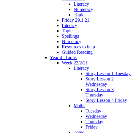
Literacy
Numeracy
Topic
Friday 29.1.21
Literacy
Topic
Spellings
Numeracy
Resources to help
Guided Reading
Year 4 - Lions
Week 22/2/21
Literacy
Story Lesson 1 Tuesday
Story Lesson 2
Wednesday
Story Lesson 3
Thursday
Story Lesson 4 Friday
Maths
Tuesday
Wednesday
Thursday
Friday
Topic