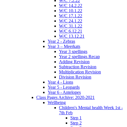
W/C 7.2.22
W/C 14.2.22
W/C 10.1.22
W/C 17.1.22
W/C 24.1.22
W/C 31.1.22
W/C 6.12.21
W/C 13.12.21
Year 2 - Zebras
Year 3 – Meerkats
Year 3 spellings
Year 2 spellings Recap
Adding Revision
Subtraction Revision
Multiplication Revision
Division Revision
Year 4 - Lions
Year 5 - Leopards
Year 6 - Antelopes
Class Pages Archive: 2020-2021
Wellbeing
Children's Mental health Week 1st -
7th Feb
Step 1
Step 2