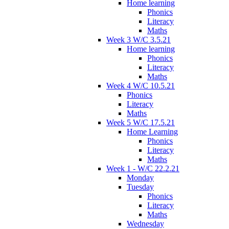
Home learning
Phonics
Literacy
Maths
Week 3 W/C 3.5.21
Home learning
Phonics
Literacy
Maths
Week 4 W/C 10.5.21
Phonics
Literacy
Maths
Week 5 W/C 17.5.21
Home Learning
Phonics
Literacy
Maths
Week 1 - W/C 22.2.21
Monday
Tuesday
Phonics
Literacy
Maths
Wednesday