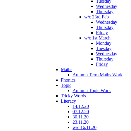
Tuesday
Wednesday
Thursday
w/c 23rd Feb
Wednesday
Thursday
Friday
w/c 1st March
Monday
Tuesday
Wednesday
Thursday
Friday
Maths
Autumn Term Maths Work
Phonics
Topic
Autumn Topic Work
Tricky Words
Literacy
14.12.20
07.12.20
30.11.20
23.11.20
w/c 16.11.20