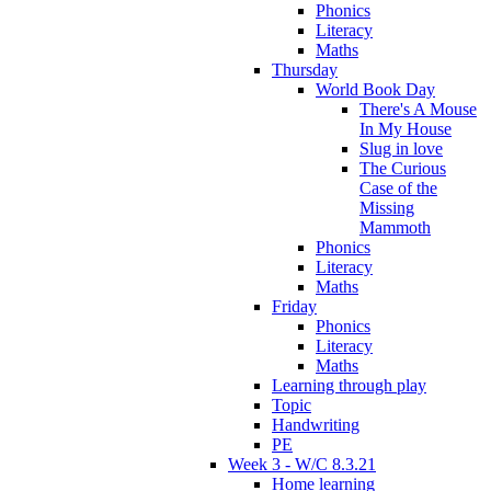
Phonics
Literacy
Maths
Thursday
World Book Day
There's A Mouse
In My House
Slug in love
The Curious
Case of the
Missing
Mammoth
Phonics
Literacy
Maths
Friday
Phonics
Literacy
Maths
Learning through play
Topic
Handwriting
PE
Week 3 - W/C 8.3.21
Home learning