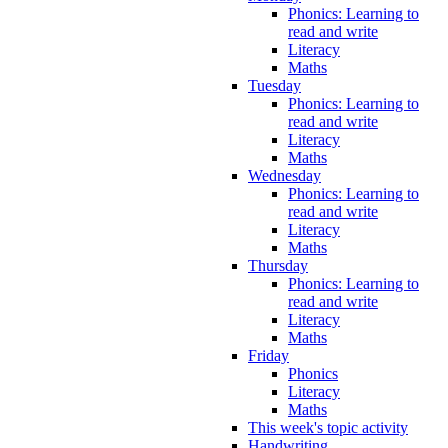
Phonics: Learning to
read and write
Literacy
Maths
Tuesday
Phonics: Learning to
read and write
Literacy
Maths
Wednesday
Phonics: Learning to
read and write
Literacy
Maths
Thursday
Phonics: Learning to
read and write
Literacy
Maths
Friday
Phonics
Literacy
Maths
This week's topic activity
Handwriting