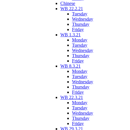
Chinese
WB 22.2.21
Tuesday
Wednesday
Thursday
Friday
WB 1.3.21
Monday
Tuesday
Wednesday
Thursday
Friday
WB 8.3.21
Monday
Tuesday
Wednesday
Thursday
Friday
WB 22.3.21
Monday
Tuesday
Wednesday
Thursday
Friday
WB 29.3.21