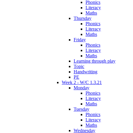
Phonics
Literacy
Maths
Thursday
Phonics
Literacy
Maths
Friday
Phonics
Literacy
Maths
Learning through play
Topic
Handwriting
PE
Week 2 - W/C 1.3.21
Monday
Phonics
Literacy
Maths
Tuesday
Phonics
Literacy
Maths
Wednesday