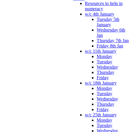
Resources to help in
numeracy
w/c 4th January
Tuesday 5th
January
Wednesday 6th
Jan
Thursday 7th Jan
Friday 8th Jan
w/c 11th January
Monday
Tuesday
Wednesday
Thursday
Friday
w/c 18th January
Monday
Tuesday
Wednesday
Thursday
Friday
w/c 25th January
Monday
Tuesday
Wednesday