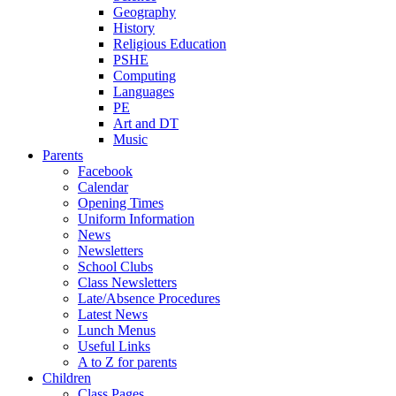
Geography
History
Religious Education
PSHE
Computing
Languages
PE
Art and DT
Music
Parents
Facebook
Calendar
Opening Times
Uniform Information
News
Newsletters
School Clubs
Class Newsletters
Late/Absence Procedures
Latest News
Lunch Menus
Useful Links
A to Z for parents
Children
Class Pages