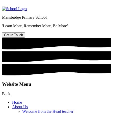
Mansbridge Primary School
'Learn More, Remember More, Be More’
Get In Touch
Website Menu
Back
Home
About Us
Welcome from the Head teacher