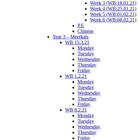
Week 3 (WB:18.01.21)
Week 4 (WB:25.01.21)
Week 5 (WB:01.02.21)
Week 6 (WB:08.02.21)
P.E
Chinese
Year 3 – Meerkats
WB 15.3.21
Monday
Tuesday
Wednesday
Thursday
Friday
WB 1.2.21
Monday
Tuesday
Wednesday
Thursday
Friday
WB 8.2.21
Monday
Tuesday
Wednesday
Thursday
Friday