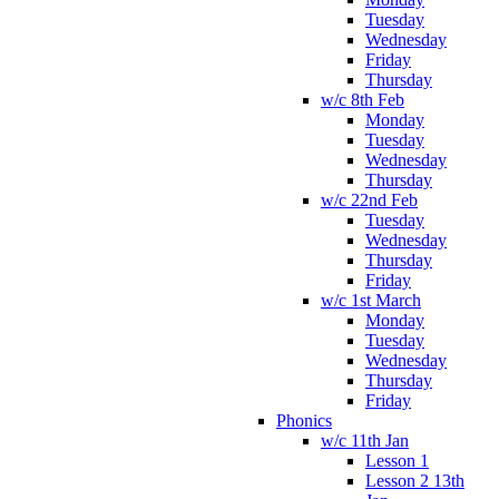
Tuesday
Wednesday
Friday
Thursday
w/c 8th Feb
Monday
Tuesday
Wednesday
Thursday
w/c 22nd Feb
Tuesday
Wednesday
Thursday
Friday
w/c 1st March
Monday
Tuesday
Wednesday
Thursday
Friday
Phonics
w/c 11th Jan
Lesson 1
Lesson 2 13th