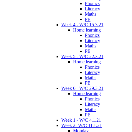
Phonics
Literacy
Maths
PE
Week 4 - W/C 15.3.21
Home learning
Phonics
Literacy
Maths
PE
Week 5 - W/C 22.3.21
Home learning
Phonics
Literacy
Maths
PE
Week 6 - W/C 29.3.21
Home learning
Phonics
Literacy
Maths
PE
Week 1 - W/C 4.1.21
Week 2- W/C 11.1.21
Monday