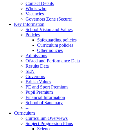
Contact Details
Who's who
Vacancies
Governors Zone (Secure)
Key Information
School Vision and Values
Policies
Safeguarding policies
Curriculum policies
Other policies
Admissions
Ofsted and Performance Data
Results Data
SEN
Governors
British Values
PE and Sport Premium
Pupil Premium
Financial Information
School of Sanctuary
--
Curriculum
Curriculum Overviews
Subject Progression Plans
Science