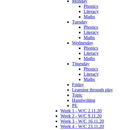
Monday
Phonics
Literacy
Maths
Tuesday
Phonics
Literacy
Maths
Wednesday
Phonics
Literacy
Maths
Thursday
Phonics
Literacy
Maths
Friday
Learning through play
Topic
Handwriting
PE
Week 1 - W/C 2.11.20
Week 2 - W/C 9.11.20
Week 3 - W/C 16.11.20
Week 4 - W/C 23.11.20