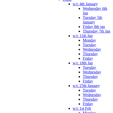
w/c 4th January
Wednesday 6th
Jan
Tuesday 5th
January
Friday 8th jan
Thursday 7th Jan
w/c 11th Jan
Monday
Tuesday
Wednesday
Thursday
Friday
w/c 18th Jan
Tuesday
Wednesday
Thursday
Friday
w/c 25th January
Tuesday
Wednesday
Thursday
Friday
w/c 1st Feb
Monday