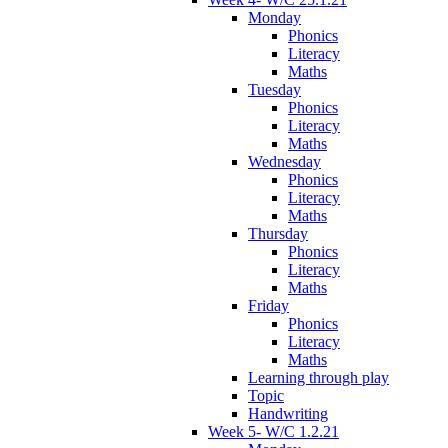
Monday
Phonics
Literacy
Maths
Tuesday
Phonics
Literacy
Maths
Wednesday
Phonics
Literacy
Maths
Thursday
Phonics
Literacy
Maths
Friday
Phonics
Literacy
Maths
Learning through play
Topic
Handwriting
Week 5- W/C 1.2.21