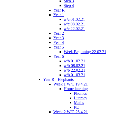
Step 3
Step 4
Year R
Year 1
w/c 01.02.21
w/c 08.02.21
w/c 22.02.21
Year 2
Year 3
Year 4
Year 5
Week Beginning 22.02.21
Year 6
w/b 01.02.21
w/b 08.02.21
w/b 22.02.21
w/b 01.03.21
Year R - Elephants
Week 1 W/C 19.4.21
Home learning
Phonics
Literacy
Maths
PE
Week 2 W/C 26.4.21