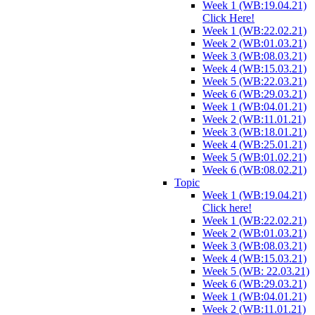
Week 1 (WB:19.04.21)
Click Here!
Week 1 (WB:22.02.21)
Week 2 (WB:01.03.21)
Week 3 (WB:08.03.21)
Week 4 (WB:15.03.21)
Week 5 (WB:22.03.21)
Week 6 (WB:29.03.21)
Week 1 (WB:04.01.21)
Week 2 (WB:11.01.21)
Week 3 (WB:18.01.21)
Week 4 (WB:25.01.21)
Week 5 (WB:01.02.21)
Week 6 (WB:08.02.21)
Topic
Week 1 (WB:19.04.21)
Click here!
Week 1 (WB:22.02.21)
Week 2 (WB:01.03.21)
Week 3 (WB:08.03.21)
Week 4 (WB:15.03.21)
Week 5 (WB: 22.03.21)
Week 6 (WB:29.03.21)
Week 1 (WB:04.01.21)
Week 2 (WB:11.01.21)