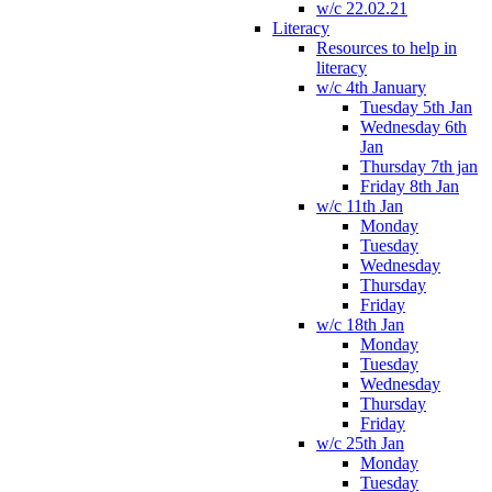
w/c 22.02.21
Literacy
Resources to help in
literacy
w/c 4th January
Tuesday 5th Jan
Wednesday 6th
Jan
Thursday 7th jan
Friday 8th Jan
w/c 11th Jan
Monday
Tuesday
Wednesday
Thursday
Friday
w/c 18th Jan
Monday
Tuesday
Wednesday
Thursday
Friday
w/c 25th Jan
Monday
Tuesday