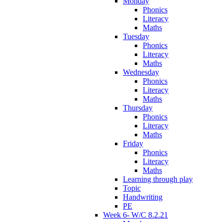
Monday
Phonics
Literacy
Maths
Tuesday
Phonics
Literacy
Maths
Wednesday
Phonics
Literacy
Maths
Thursday
Phonics
Literacy
Maths
Friday
Phonics
Literacy
Maths
Learning through play
Topic
Handwriting
PE
Week 6- W/C 8.2.21