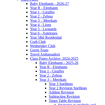
Baby Elephants - 2026-27
Year R - Elephants
Year 1 - Giraffes
Year 2 - Zebras
Year 3 – Meerkats
Year 4 - Lions
Year 5 - Leopards
Year 6 - Antelopes
Year 5&6 Residential
Craft Club
Wednesday Club
Green Team
Travel Ambassadors
Class Pages Archive: 2024-2025
Baby Elephants - 2025-26
Year R - Elephants
Year 1 - Giraffes
Year 2 - Zebras
Year 3 – Meerkats
Year 3 Spellings
Year 2 Revision Spellings
Adding Revision
Subtracting Revision
Times Table Revision
Strategies to multiply and