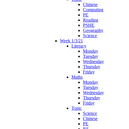
Chinese
Computing
PE
Reading
PSHE
Geography
Science
Week 1/3/21
Literacy
Monday
Tuesday
Wednesday
Thursday
Friday
Maths
Monday
Tuesday
Wednesday
Thursday
Friday
Topic
Science
Chinese
PE
RE