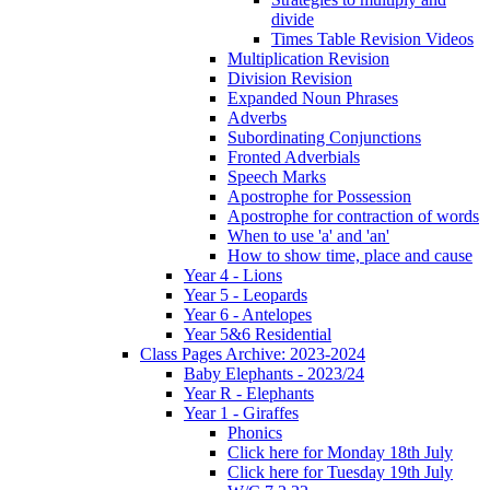
divide
Times Table Revision Videos
Multiplication Revision
Division Revision
Expanded Noun Phrases
Adverbs
Subordinating Conjunctions
Fronted Adverbials
Speech Marks
Apostrophe for Possession
Apostrophe for contraction of words
When to use 'a' and 'an'
How to show time, place and cause
Year 4 - Lions
Year 5 - Leopards
Year 6 - Antelopes
Year 5&6 Residential
Class Pages Archive: 2023-2024
Baby Elephants - 2023/24
Year R - Elephants
Year 1 - Giraffes
Phonics
Click here for Monday 18th July
Click here for Tuesday 19th July