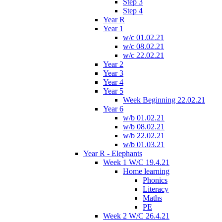
Step 3
Step 4
Year R
Year 1
w/c 01.02.21
w/c 08.02.21
w/c 22.02.21
Year 2
Year 3
Year 4
Year 5
Week Beginning 22.02.21
Year 6
w/b 01.02.21
w/b 08.02.21
w/b 22.02.21
w/b 01.03.21
Year R - Elephants
Week 1 W/C 19.4.21
Home learning
Phonics
Literacy
Maths
PE
Week 2 W/C 26.4.21