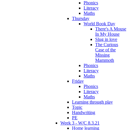
Phonics
Literacy
Maths
Thursday
World Book Day
There's A Mouse
In My House
Slug in love
The Curious
Case of the
Missing
Mammoth
Phonics
Literacy
Maths
Friday
Phonics
Literacy
Maths
Learning through play
Topic
Handwriting
PE
Week 3 - W/C 8.3.21
Home learning