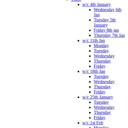
w/c 4th January
Wednesday 6th
Jan
Tuesday 5th
January
Friday 8th jan
Thursday 7th Jan
w/c 11th Jan
Monday
Tuesday
Wednesday
Thursday
Friday
w/c 18th Jan
Tuesday
Wednesday
Thursday
Friday
w/c 25th January
Tuesday
Wednesday
Thursday
Friday
w/c 1st Feb
Monday