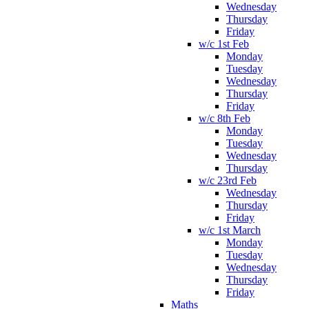
Wednesday
Thursday
Friday
w/c 1st Feb
Monday
Tuesday
Wednesday
Thursday
Friday
w/c 8th Feb
Monday
Tuesday
Wednesday
Thursday
w/c 23rd Feb
Wednesday
Thursday
Friday
w/c 1st March
Monday
Tuesday
Wednesday
Thursday
Friday
Maths