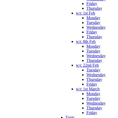
Friday
Thursday
w/c 1st Feb
Monday
Tuesday
Wednesday
Friday
Thursday
w/c 8th Feb
Monday
Tuesday
Wednesday
Thursday
w/c 22nd Feb
Tuesday
Wednesday
Thursday
Friday
w/c 1st March
Monday
Tuesday
Wednesday
Thursday
Friday
Topic