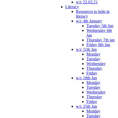
w/c 22.02.21
Literacy
Resources to help in
literacy
w/c 4th January
Tuesday 5th Jan
Wednesday 6th
Jan
Thursday 7th jan
Friday 8th Jan
w/c 11th Jan
Monday
Tuesday
Wednesday
Thursday
Friday
w/c 18th Jan
Monday
Tuesday
Wednesday
Thursday
Friday
w/c 25th Jan
Monday
Tuesday