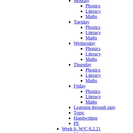
Monday
Phonics
Literacy
Maths
Tuesday
Phonics
Literacy
Maths
Wednesday
Phonics
Literacy
Maths
Thursday
Phonics
Literacy
Maths
Friday
Phonics
Literacy
Maths
Learning through play
Topic
Handwriting
PE
Week 6- W/C 8.2.21