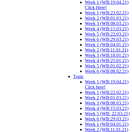
Week 1 (WB:19.04.21)
Click Here!
Week 1 (WB:22.02.21)
Week 2 (WB:01.03.21)
Week 3 (WB:08.03.21)
Week 4 (WB:15.03.21)
Week 5 (WB:22.03.21)
Week 6 (WB:29.03.21)
Week 1 (WB:04.01.21)
Week 2 (WB:11.01.21)
Week 3 (WB:18.01.21)
Week 4 (WB:25.01.21)
Week 5 (WB:01.02.21)
Week 6 (WB:08.02.21)
Topic
Week 1 (WB:19.04.21)
Click here!
Week 1 (WB:22.02.21)
Week 2 (WB:01.03.21)
Week 3 (WB:08.03.21)
Week 4 (WB:15.03.21)
Week 5 (WB: 22.03.21)
Week 6 (WB:29.03.21)
Week 1 (WB:04.01.21)
Week 2 (WB:11.01.21)