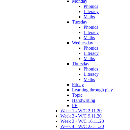
Monday
Phonics
Literacy
Maths
Tuesday
Phonics
Literacy
Maths
Wednesday
Phonics
Literacy
Maths
Thursday
Phonics
Literacy
Maths
Friday
Learning through play
Topic
Handwriting
PE
Week 1 - W/C 2.11.20
Week 2 - W/C 9.11.20
Week 3 - W/C 16.11.20
Week 4 - W/C 23.11.20