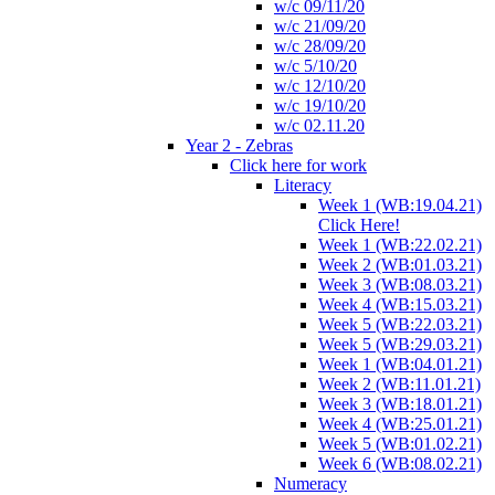
w/c 09/11/20
w/c 21/09/20
w/c 28/09/20
w/c 5/10/20
w/c 12/10/20
w/c 19/10/20
w/c 02.11.20
Year 2 - Zebras
Click here for work
Literacy
Week 1 (WB:19.04.21)
Click Here!
Week 1 (WB:22.02.21)
Week 2 (WB:01.03.21)
Week 3 (WB:08.03.21)
Week 4 (WB:15.03.21)
Week 5 (WB:22.03.21)
Week 5 (WB:29.03.21)
Week 1 (WB:04.01.21)
Week 2 (WB:11.01.21)
Week 3 (WB:18.01.21)
Week 4 (WB:25.01.21)
Week 5 (WB:01.02.21)
Week 6 (WB:08.02.21)
Numeracy