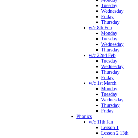
Tuesday
Wednesday
Friday
Thursday
w/c 8th Feb
Monday
Tuesday
Wednesday
Thursday
w/c 22nd Feb
Tuesday
Wednesday
Thursday
Friday
w/c 1st March
Monday
Tuesday
Wednesday
Thursday
Friday
Phonics
w/c 11th Jan
Lesson 1
Lesson 2 13th