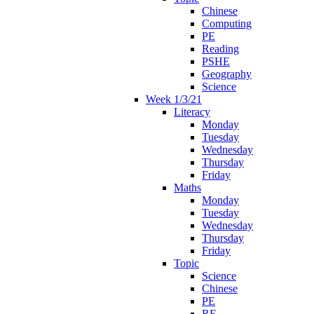
Chinese
Computing
PE
Reading
PSHE
Geography
Science
Week 1/3/21
Literacy
Monday
Tuesday
Wednesday
Thursday
Friday
Maths
Monday
Tuesday
Wednesday
Thursday
Friday
Topic
Science
Chinese
PE
RE