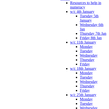
Resources to help in
numeracy
w/c 4th January
Tuesday 5th
January
Wednesday 6th
Jan
Thursday 7th Jan
Friday 8th Jan
w/c 11th January
Monday
Tuesday
Wednesday
Thursday
Friday
w/c 18th January
Monday
Tuesday
Wednesday
Thursday
Friday
w/c 25th January
Monday
Tuesday
Wednesday