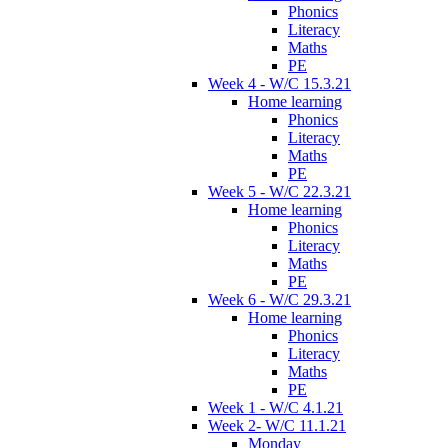
Phonics
Literacy
Maths
PE
Week 4 - W/C 15.3.21
Home learning
Phonics
Literacy
Maths
PE
Week 5 - W/C 22.3.21
Home learning
Phonics
Literacy
Maths
PE
Week 6 - W/C 29.3.21
Home learning
Phonics
Literacy
Maths
PE
Week 1 - W/C 4.1.21
Week 2- W/C 11.1.21
Monday