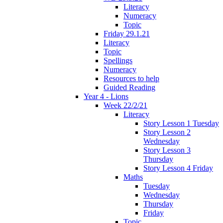
Literacy
Numeracy
Topic
Friday 29.1.21
Literacy
Topic
Spellings
Numeracy
Resources to help
Guided Reading
Year 4 - Lions
Week 22/2/21
Literacy
Story Lesson 1 Tuesday
Story Lesson 2
Wednesday
Story Lesson 3
Thursday
Story Lesson 4 Friday
Maths
Tuesday
Wednesday
Thursday
Friday
Topic