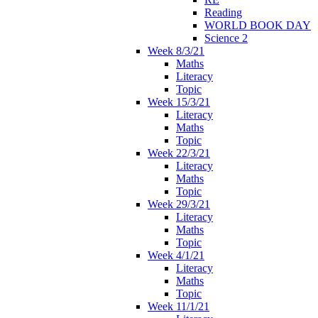
Reading
WORLD BOOK DAY
Science 2
Week 8/3/21
Maths
Literacy
Topic
Week 15/3/21
Literacy
Maths
Topic
Week 22/3/21
Literacy
Maths
Topic
Week 29/3/21
Literacy
Maths
Topic
Week 4/1/21
Literacy
Maths
Topic
Week 11/1/21