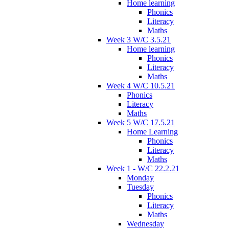
Home learning
Phonics
Literacy
Maths
Week 3 W/C 3.5.21
Home learning
Phonics
Literacy
Maths
Week 4 W/C 10.5.21
Phonics
Literacy
Maths
Week 5 W/C 17.5.21
Home Learning
Phonics
Literacy
Maths
Week 1 - W/C 22.2.21
Monday
Tuesday
Phonics
Literacy
Maths
Wednesday