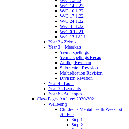
W/C 7.2.22
W/C 14.2.22
W/C 10.1.22
W/C 17.1.22
W/C 24.1.22
W/C 31.1.22
W/C 6.12.21
W/C 13.12.21
Year 2 - Zebras
Year 3 – Meerkats
Year 3 spellings
Year 2 spellings Recap
Adding Revision
Subtraction Revision
Multiplication Revision
Division Revision
Year 4 - Lions
Year 5 - Leopards
Year 6 - Antelopes
Class Pages Archive: 2020-2021
Wellbeing
Children's Mental health Week 1st -
7th Feb
Step 1
Step 2