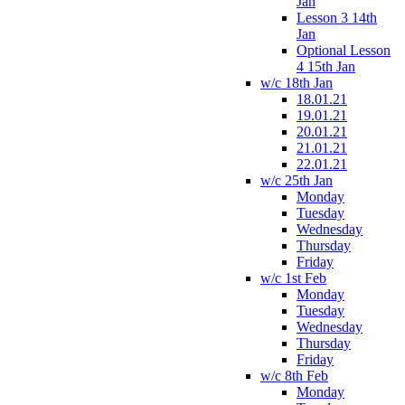
Jan
Lesson 3 14th
Jan
Optional Lesson
4 15th Jan
w/c 18th Jan
18.01.21
19.01.21
20.01.21
21.01.21
22.01.21
w/c 25th Jan
Monday
Tuesday
Wednesday
Thursday
Friday
w/c 1st Feb
Monday
Tuesday
Wednesday
Thursday
Friday
w/c 8th Feb
Monday