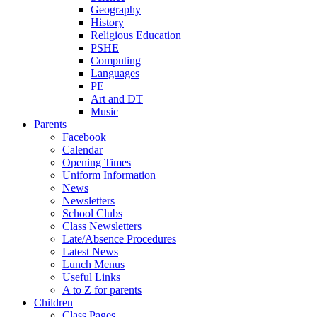
Geography
History
Religious Education
PSHE
Computing
Languages
PE
Art and DT
Music
Parents
Facebook
Calendar
Opening Times
Uniform Information
News
Newsletters
School Clubs
Class Newsletters
Late/Absence Procedures
Latest News
Lunch Menus
Useful Links
A to Z for parents
Children
Class Pages