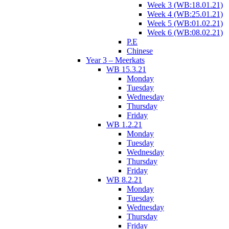
Week 3 (WB:18.01.21)
Week 4 (WB:25.01.21)
Week 5 (WB:01.02.21)
Week 6 (WB:08.02.21)
P.E
Chinese
Year 3 – Meerkats
WB 15.3.21
Monday
Tuesday
Wednesday
Thursday
Friday
WB 1.2.21
Monday
Tuesday
Wednesday
Thursday
Friday
WB 8.2.21
Monday
Tuesday
Wednesday
Thursday
Friday