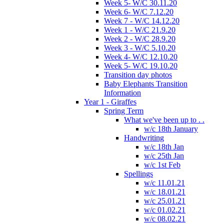
Week 5- W/C 30.11.20
Week 6- W/C 7.12.20
Week 7 - W/C 14.12.20
Week 1 - W/C 21.9.20
Week 2 - W/C 28.9.20
Week 3 - W/C 5.10.20
Week 4- W/C 12.10.20
Week 5- W/C 19.10.20
Transition day photos
Baby Elephants Transition
Information
Year 1 - Giraffes
Spring Term
What we've been up to . .
w/c 18th January
Handwriting
w/c 18th Jan
w/c 25th Jan
w/c 1st Feb
Spellings
w/c 11.01.21
w/c 18.01.21
w/c 25.01.21
w/c 01.02.21
w/c 08.02.21