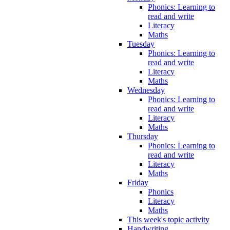
Phonics: Learning to
read and write
Literacy
Maths
Tuesday
Phonics: Learning to
read and write
Literacy
Maths
Wednesday
Phonics: Learning to
read and write
Literacy
Maths
Thursday
Phonics: Learning to
read and write
Literacy
Maths
Friday
Phonics
Literacy
Maths
This week's topic activity
Handwriting