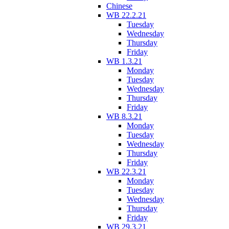
Chinese
WB 22.2.21
Tuesday
Wednesday
Thursday
Friday
WB 1.3.21
Monday
Tuesday
Wednesday
Thursday
Friday
WB 8.3.21
Monday
Tuesday
Wednesday
Thursday
Friday
WB 22.3.21
Monday
Tuesday
Wednesday
Thursday
Friday
WB 29.3.21