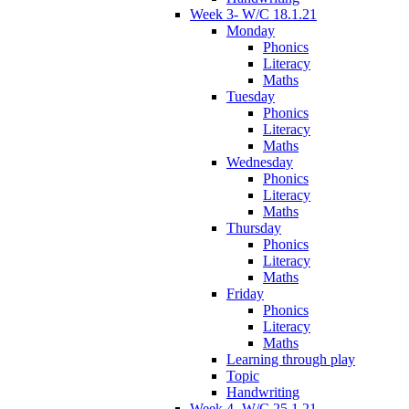
Week 3- W/C 18.1.21
Monday
Phonics
Literacy
Maths
Tuesday
Phonics
Literacy
Maths
Wednesday
Phonics
Literacy
Maths
Thursday
Phonics
Literacy
Maths
Friday
Phonics
Literacy
Maths
Learning through play
Topic
Handwriting
Week 4- W/C 25.1.21