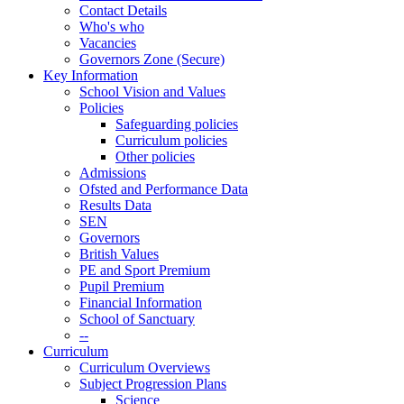
Contact Details
Who's who
Vacancies
Governors Zone (Secure)
Key Information
School Vision and Values
Policies
Safeguarding policies
Curriculum policies
Other policies
Admissions
Ofsted and Performance Data
Results Data
SEN
Governors
British Values
PE and Sport Premium
Pupil Premium
Financial Information
School of Sanctuary
--
Curriculum
Curriculum Overviews
Subject Progression Plans
Science