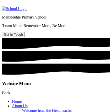
Mansbridge Primary School
'Learn More, Remember More, Be More’
Get In Touch
Website Menu
Back
Home
About Us
Welcome from the Head teacher