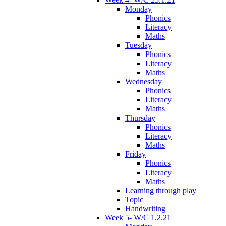
Monday
Phonics
Literacy
Maths
Tuesday
Phonics
Literacy
Maths
Wednesday
Phonics
Literacy
Maths
Thursday
Phonics
Literacy
Maths
Friday
Phonics
Literacy
Maths
Learning through play
Topic
Handwriting
Week 5- W/C 1.2.21