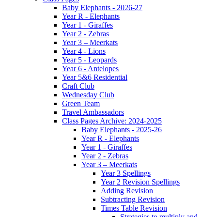
Baby Elephants - 2026-27
Year R - Elephants
Year 1 - Giraffes
Year 2 - Zebras
Year 3 – Meerkats
Year 4 - Lions
Year 5 - Leopards
Year 6 - Antelopes
Year 5&6 Residential
Craft Club
Wednesday Club
Green Team
Travel Ambassadors
Class Pages Archive: 2024-2025
Baby Elephants - 2025-26
Year R - Elephants
Year 1 - Giraffes
Year 2 - Zebras
Year 3 – Meerkats
Year 3 Spellings
Year 2 Revision Spellings
Adding Revision
Subtracting Revision
Times Table Revision
Strategies to multiply and