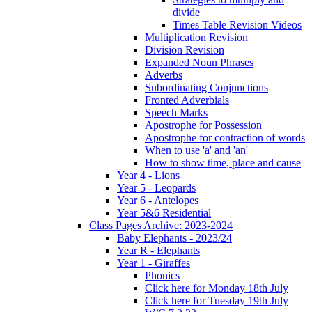
divide
Times Table Revision Videos
Multiplication Revision
Division Revision
Expanded Noun Phrases
Adverbs
Subordinating Conjunctions
Fronted Adverbials
Speech Marks
Apostrophe for Possession
Apostrophe for contraction of words
When to use 'a' and 'an'
How to show time, place and cause
Year 4 - Lions
Year 5 - Leopards
Year 6 - Antelopes
Year 5&6 Residential
Class Pages Archive: 2023-2024
Baby Elephants - 2023/24
Year R - Elephants
Year 1 - Giraffes
Phonics
Click here for Monday 18th July
Click here for Tuesday 19th July