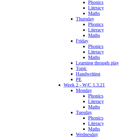
Phonics
Literacy
Maths
Thursday
Phonics
Literacy
Maths
Friday
Phonics
Literacy
Maths
Learning through play
Topic
Handwriting
PE
Week 2 - W/C 1.3.21
Monday
Phonics
Literacy
Maths
Tuesday
Phonics
Literacy
Maths
Wednesday