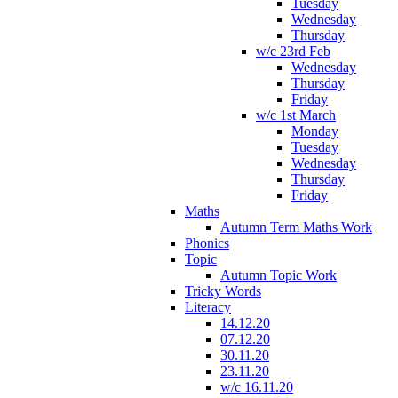
Tuesday
Wednesday
Thursday
w/c 23rd Feb
Wednesday
Thursday
Friday
w/c 1st March
Monday
Tuesday
Wednesday
Thursday
Friday
Maths
Autumn Term Maths Work
Phonics
Topic
Autumn Topic Work
Tricky Words
Literacy
14.12.20
07.12.20
30.11.20
23.11.20
w/c 16.11.20