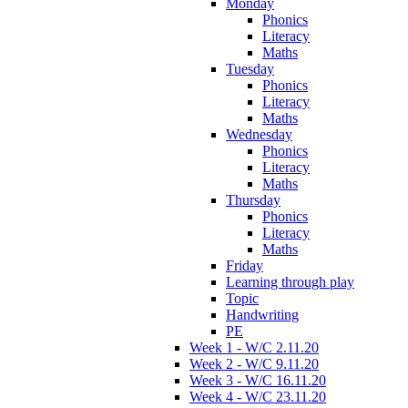
Monday
Phonics
Literacy
Maths
Tuesday
Phonics
Literacy
Maths
Wednesday
Phonics
Literacy
Maths
Thursday
Phonics
Literacy
Maths
Friday
Learning through play
Topic
Handwriting
PE
Week 1 - W/C 2.11.20
Week 2 - W/C 9.11.20
Week 3 - W/C 16.11.20
Week 4 - W/C 23.11.20