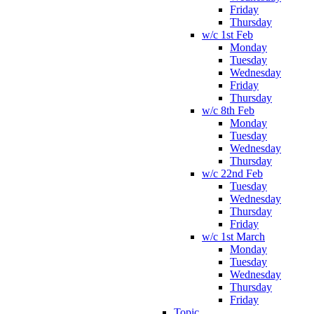
Friday
Thursday
w/c 1st Feb
Monday
Tuesday
Wednesday
Friday
Thursday
w/c 8th Feb
Monday
Tuesday
Wednesday
Thursday
w/c 22nd Feb
Tuesday
Wednesday
Thursday
Friday
w/c 1st March
Monday
Tuesday
Wednesday
Thursday
Friday
Topic