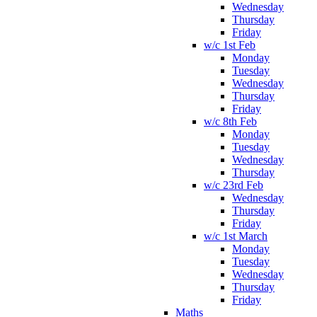
Wednesday
Thursday
Friday
w/c 1st Feb
Monday
Tuesday
Wednesday
Thursday
Friday
w/c 8th Feb
Monday
Tuesday
Wednesday
Thursday
w/c 23rd Feb
Wednesday
Thursday
Friday
w/c 1st March
Monday
Tuesday
Wednesday
Thursday
Friday
Maths