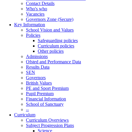
Contact Details
Who's who
Vacancies
Governors Zone (Secure)
Key Information
School Vision and Values
Policies
Safeguarding policies
Curriculum policies
Other policies
Admissions
Ofsted and Performance Data
Results Data
SEN
Governors
British Values
PE and Sport Premium
Pupil Premium
Financial Information
School of Sanctuary
--
Curriculum
Curriculum Overviews
Subject Progression Plans
Science