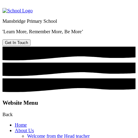
Mansbridge Primary School
'Learn More, Remember More, Be More’
Get In Touch
Website Menu
Back
Home
About Us
Welcome from the Head teacher