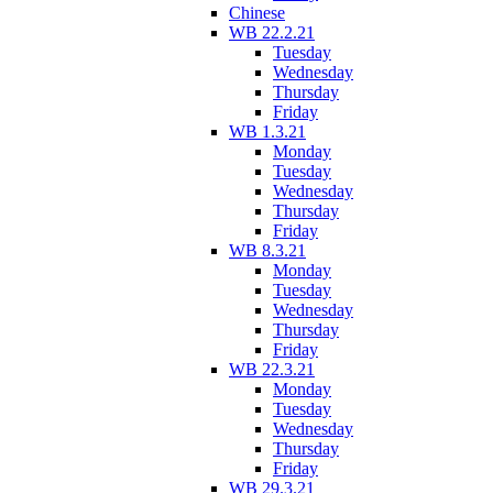
Chinese
WB 22.2.21
Tuesday
Wednesday
Thursday
Friday
WB 1.3.21
Monday
Tuesday
Wednesday
Thursday
Friday
WB 8.3.21
Monday
Tuesday
Wednesday
Thursday
Friday
WB 22.3.21
Monday
Tuesday
Wednesday
Thursday
Friday
WB 29.3.21