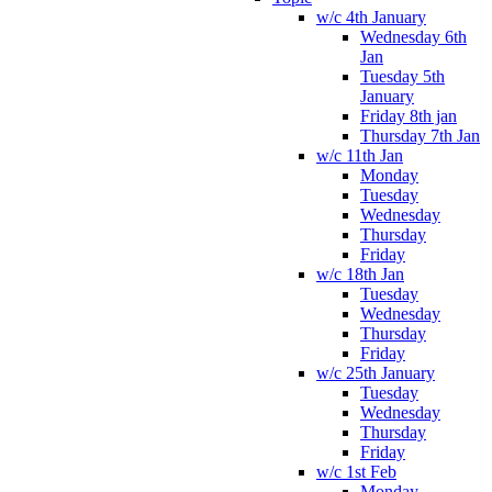
w/c 4th January
Wednesday 6th
Jan
Tuesday 5th
January
Friday 8th jan
Thursday 7th Jan
w/c 11th Jan
Monday
Tuesday
Wednesday
Thursday
Friday
w/c 18th Jan
Tuesday
Wednesday
Thursday
Friday
w/c 25th January
Tuesday
Wednesday
Thursday
Friday
w/c 1st Feb
Monday