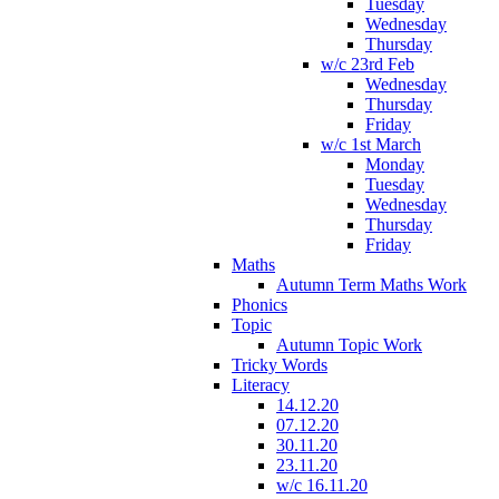
Tuesday
Wednesday
Thursday
w/c 23rd Feb
Wednesday
Thursday
Friday
w/c 1st March
Monday
Tuesday
Wednesday
Thursday
Friday
Maths
Autumn Term Maths Work
Phonics
Topic
Autumn Topic Work
Tricky Words
Literacy
14.12.20
07.12.20
30.11.20
23.11.20
w/c 16.11.20