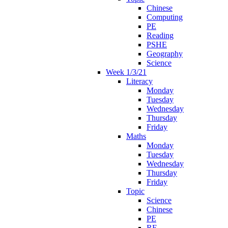
Chinese
Computing
PE
Reading
PSHE
Geography
Science
Week 1/3/21
Literacy
Monday
Tuesday
Wednesday
Thursday
Friday
Maths
Monday
Tuesday
Wednesday
Thursday
Friday
Topic
Science
Chinese
PE
RE