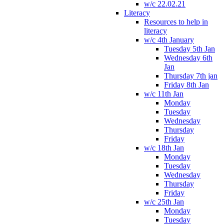
w/c 22.02.21
Literacy
Resources to help in
literacy
w/c 4th January
Tuesday 5th Jan
Wednesday 6th
Jan
Thursday 7th jan
Friday 8th Jan
w/c 11th Jan
Monday
Tuesday
Wednesday
Thursday
Friday
w/c 18th Jan
Monday
Tuesday
Wednesday
Thursday
Friday
w/c 25th Jan
Monday
Tuesday