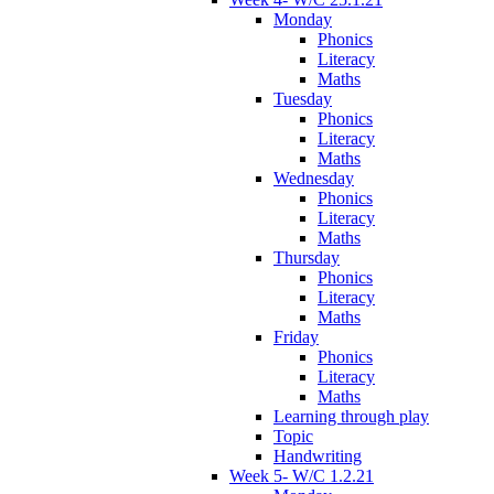
Monday
Phonics
Literacy
Maths
Tuesday
Phonics
Literacy
Maths
Wednesday
Phonics
Literacy
Maths
Thursday
Phonics
Literacy
Maths
Friday
Phonics
Literacy
Maths
Learning through play
Topic
Handwriting
Week 5- W/C 1.2.21