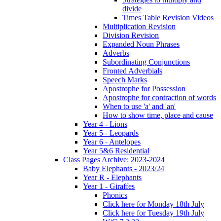
divide
Times Table Revision Videos
Multiplication Revision
Division Revision
Expanded Noun Phrases
Adverbs
Subordinating Conjunctions
Fronted Adverbials
Speech Marks
Apostrophe for Possession
Apostrophe for contraction of words
When to use 'a' and 'an'
How to show time, place and cause
Year 4 - Lions
Year 5 - Leopards
Year 6 - Antelopes
Year 5&6 Residential
Class Pages Archive: 2023-2024
Baby Elephants - 2023/24
Year R - Elephants
Year 1 - Giraffes
Phonics
Click here for Monday 18th July
Click here for Tuesday 19th July