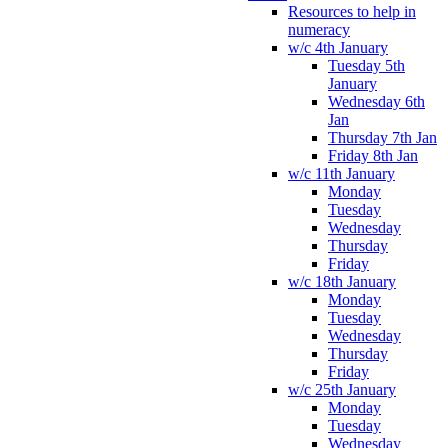
Resources to help in
numeracy
w/c 4th January
Tuesday 5th
January
Wednesday 6th
Jan
Thursday 7th Jan
Friday 8th Jan
w/c 11th January
Monday
Tuesday
Wednesday
Thursday
Friday
w/c 18th January
Monday
Tuesday
Wednesday
Thursday
Friday
w/c 25th January
Monday
Tuesday
Wednesday