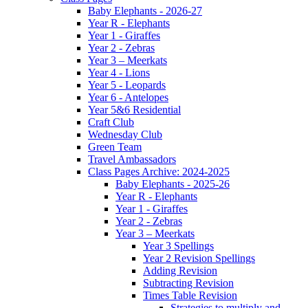
Baby Elephants - 2026-27
Year R - Elephants
Year 1 - Giraffes
Year 2 - Zebras
Year 3 – Meerkats
Year 4 - Lions
Year 5 - Leopards
Year 6 - Antelopes
Year 5&6 Residential
Craft Club
Wednesday Club
Green Team
Travel Ambassadors
Class Pages Archive: 2024-2025
Baby Elephants - 2025-26
Year R - Elephants
Year 1 - Giraffes
Year 2 - Zebras
Year 3 – Meerkats
Year 3 Spellings
Year 2 Revision Spellings
Adding Revision
Subtracting Revision
Times Table Revision
Strategies to multiply and