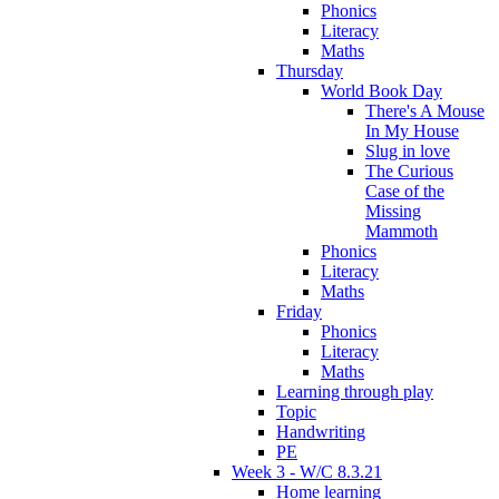
Phonics
Literacy
Maths
Thursday
World Book Day
There's A Mouse
In My House
Slug in love
The Curious
Case of the
Missing
Mammoth
Phonics
Literacy
Maths
Friday
Phonics
Literacy
Maths
Learning through play
Topic
Handwriting
PE
Week 3 - W/C 8.3.21
Home learning