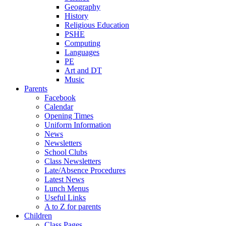
Geography
History
Religious Education
PSHE
Computing
Languages
PE
Art and DT
Music
Parents
Facebook
Calendar
Opening Times
Uniform Information
News
Newsletters
School Clubs
Class Newsletters
Late/Absence Procedures
Latest News
Lunch Menus
Useful Links
A to Z for parents
Children
Class Pages