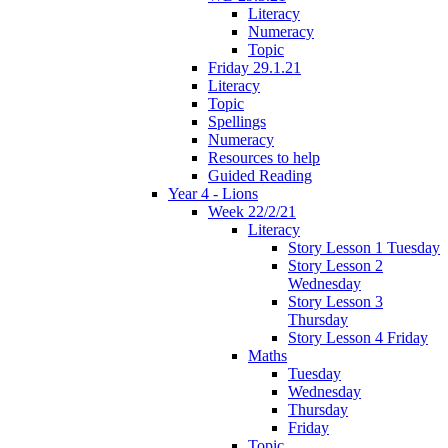
Literacy
Numeracy
Topic
Friday 29.1.21
Literacy
Topic
Spellings
Numeracy
Resources to help
Guided Reading
Year 4 - Lions
Week 22/2/21
Literacy
Story Lesson 1 Tuesday
Story Lesson 2
Wednesday
Story Lesson 3
Thursday
Story Lesson 4 Friday
Maths
Tuesday
Wednesday
Thursday
Friday
Topic