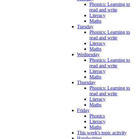
Phonics: Learning to
read and write
Literacy
Maths
Tuesday
Phonics: Learning to
read and write
Literacy
Maths
Wednesday
Phonics: Learning to
read and write
Literacy
Maths
Thursday
Phonics: Learning to
read and write
Literacy
Maths
Friday
Phonics
Literacy
Maths
This week's topic activity
Handwriting