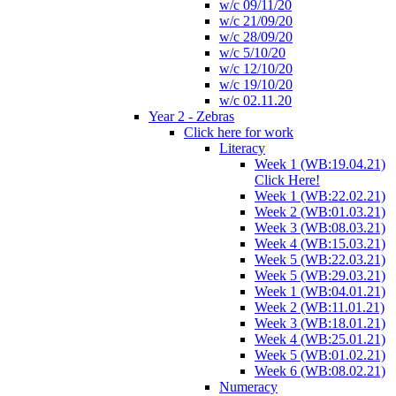
w/c 09/11/20
w/c 21/09/20
w/c 28/09/20
w/c 5/10/20
w/c 12/10/20
w/c 19/10/20
w/c 02.11.20
Year 2 - Zebras
Click here for work
Literacy
Week 1 (WB:19.04.21)
Click Here!
Week 1 (WB:22.02.21)
Week 2 (WB:01.03.21)
Week 3 (WB:08.03.21)
Week 4 (WB:15.03.21)
Week 5 (WB:22.03.21)
Week 5 (WB:29.03.21)
Week 1 (WB:04.01.21)
Week 2 (WB:11.01.21)
Week 3 (WB:18.01.21)
Week 4 (WB:25.01.21)
Week 5 (WB:01.02.21)
Week 6 (WB:08.02.21)
Numeracy