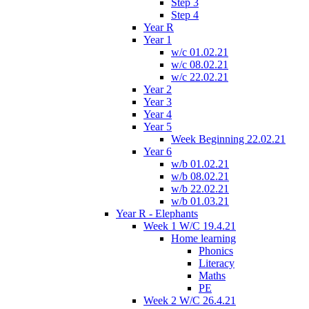
Step 3
Step 4
Year R
Year 1
w/c 01.02.21
w/c 08.02.21
w/c 22.02.21
Year 2
Year 3
Year 4
Year 5
Week Beginning 22.02.21
Year 6
w/b 01.02.21
w/b 08.02.21
w/b 22.02.21
w/b 01.03.21
Year R - Elephants
Week 1 W/C 19.4.21
Home learning
Phonics
Literacy
Maths
PE
Week 2 W/C 26.4.21