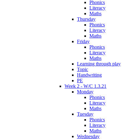
Phonics
Literacy
Maths
Thursday
Phonics
Literacy
Maths
Friday
Phonics
Literacy
Maths
Learning through play
Topic
Handwriting
PE
Week 2 - W/C 1.3.21
Monday
Phonics
Literacy
Maths
Tuesday
Phonics
Literacy
Maths
Wednesday