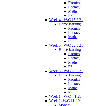
Phonics
Literacy
Maths
PE
Week 4 - W/C 15.3.21
Home learning
Phonics
Literacy
Maths
PE
Week 5 - W/C 22.3.21
Home learning
Phonics
Literacy
Maths
PE
Week 6 - W/C 29.3.21
Home learning
Phonics
Literacy
Maths
PE
Week 1 - W/C 4.1.21
Week 2- W/C 11.1.21
Monday