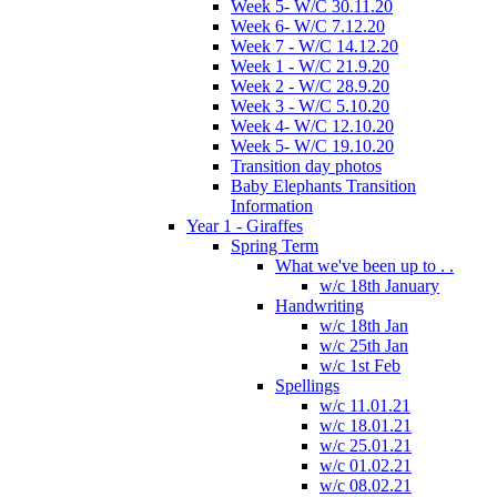
Week 5- W/C 30.11.20
Week 6- W/C 7.12.20
Week 7 - W/C 14.12.20
Week 1 - W/C 21.9.20
Week 2 - W/C 28.9.20
Week 3 - W/C 5.10.20
Week 4- W/C 12.10.20
Week 5- W/C 19.10.20
Transition day photos
Baby Elephants Transition
Information
Year 1 - Giraffes
Spring Term
What we've been up to . .
w/c 18th January
Handwriting
w/c 18th Jan
w/c 25th Jan
w/c 1st Feb
Spellings
w/c 11.01.21
w/c 18.01.21
w/c 25.01.21
w/c 01.02.21
w/c 08.02.21