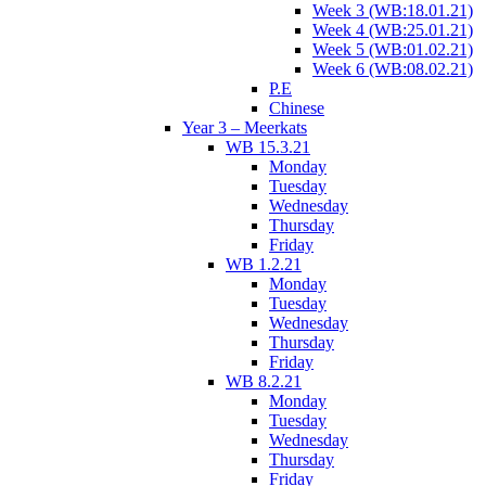
Week 3 (WB:18.01.21)
Week 4 (WB:25.01.21)
Week 5 (WB:01.02.21)
Week 6 (WB:08.02.21)
P.E
Chinese
Year 3 – Meerkats
WB 15.3.21
Monday
Tuesday
Wednesday
Thursday
Friday
WB 1.2.21
Monday
Tuesday
Wednesday
Thursday
Friday
WB 8.2.21
Monday
Tuesday
Wednesday
Thursday
Friday