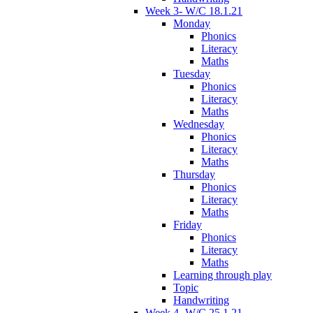
Week 3- W/C 18.1.21
Monday
Phonics
Literacy
Maths
Tuesday
Phonics
Literacy
Maths
Wednesday
Phonics
Literacy
Maths
Thursday
Phonics
Literacy
Maths
Friday
Phonics
Literacy
Maths
Learning through play
Topic
Handwriting
Week 4- W/C 25.1.21