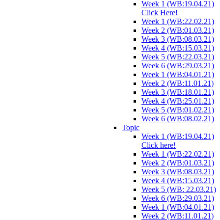
Week 1 (WB:19.04.21)
Click Here!
Week 1 (WB:22.02.21)
Week 2 (WB:01.03.21)
Week 3 (WB:08.03.21)
Week 4 (WB:15.03.21)
Week 5 (WB:22.03.21)
Week 6 (WB:29.03.21)
Week 1 (WB:04.01.21)
Week 2 (WB:11.01.21)
Week 3 (WB:18.01.21)
Week 4 (WB:25.01.21)
Week 5 (WB:01.02.21)
Week 6 (WB:08.02.21)
Topic
Week 1 (WB:19.04.21)
Click here!
Week 1 (WB:22.02.21)
Week 2 (WB:01.03.21)
Week 3 (WB:08.03.21)
Week 4 (WB:15.03.21)
Week 5 (WB: 22.03.21)
Week 6 (WB:29.03.21)
Week 1 (WB:04.01.21)
Week 2 (WB:11.01.21)