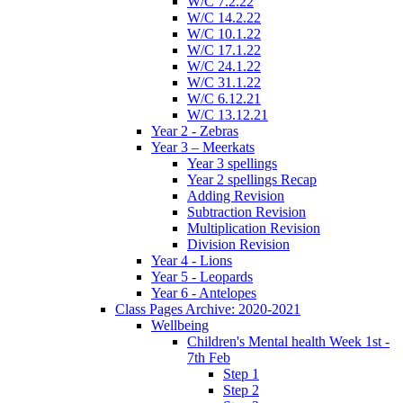
W/C 7.2.22
W/C 14.2.22
W/C 10.1.22
W/C 17.1.22
W/C 24.1.22
W/C 31.1.22
W/C 6.12.21
W/C 13.12.21
Year 2 - Zebras
Year 3 – Meerkats
Year 3 spellings
Year 2 spellings Recap
Adding Revision
Subtraction Revision
Multiplication Revision
Division Revision
Year 4 - Lions
Year 5 - Leopards
Year 6 - Antelopes
Class Pages Archive: 2020-2021
Wellbeing
Children's Mental health Week 1st -
7th Feb
Step 1
Step 2