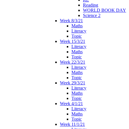
Reading
WORLD BOOK DAY
Science 2
Week 8/3/21
Maths
Literacy
Topic
Week 15/3/21
Literacy
Maths
Topic
Week 22/3/21
Literacy
Maths
Topic
Week 29/3/21
Literacy
Maths
Topic
Week 4/1/21
Literacy
Maths
Topic
Week 11/1/21