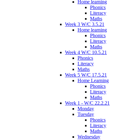
Home learning
Phonics
Literacy
Maths
Week 3 W/C 3.5.21
Home learning
Phonics
Literacy
Maths
Week 4 W/C 10.5.21
Phonics
Literacy
Maths
Week 5 W/C 17.5.21
Home Learning
Phonics
Literacy
Maths
Week 1 - W/C 22.2.21
Monday
Tuesday
Phonics
Literacy
Maths
Wednesday