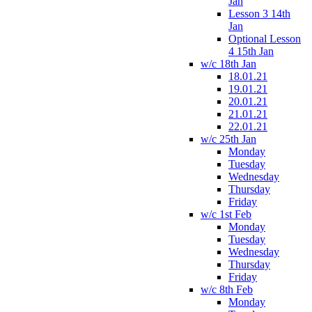
Jan
Lesson 3 14th
Jan
Optional Lesson
4 15th Jan
w/c 18th Jan
18.01.21
19.01.21
20.01.21
21.01.21
22.01.21
w/c 25th Jan
Monday
Tuesday
Wednesday
Thursday
Friday
w/c 1st Feb
Monday
Tuesday
Wednesday
Thursday
Friday
w/c 8th Feb
Monday