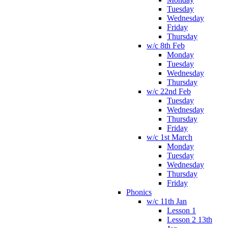
Tuesday
Wednesday
Friday
Thursday
w/c 8th Feb
Monday
Tuesday
Wednesday
Thursday
w/c 22nd Feb
Tuesday
Wednesday
Thursday
Friday
w/c 1st March
Monday
Tuesday
Wednesday
Thursday
Friday
Phonics
w/c 11th Jan
Lesson 1
Lesson 2 13th