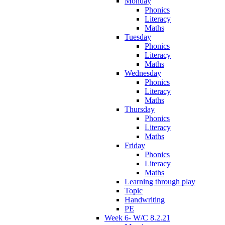
Monday
Phonics
Literacy
Maths
Tuesday
Phonics
Literacy
Maths
Wednesday
Phonics
Literacy
Maths
Thursday
Phonics
Literacy
Maths
Friday
Phonics
Literacy
Maths
Learning through play
Topic
Handwriting
PE
Week 6- W/C 8.2.21