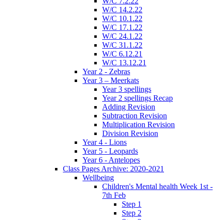
W/C 7.2.22
W/C 14.2.22
W/C 10.1.22
W/C 17.1.22
W/C 24.1.22
W/C 31.1.22
W/C 6.12.21
W/C 13.12.21
Year 2 - Zebras
Year 3 – Meerkats
Year 3 spellings
Year 2 spellings Recap
Adding Revision
Subtraction Revision
Multiplication Revision
Division Revision
Year 4 - Lions
Year 5 - Leopards
Year 6 - Antelopes
Class Pages Archive: 2020-2021
Wellbeing
Children's Mental health Week 1st -
7th Feb
Step 1
Step 2