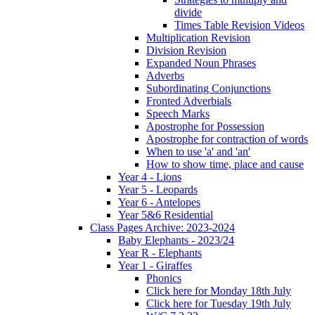
divide
Times Table Revision Videos
Multiplication Revision
Division Revision
Expanded Noun Phrases
Adverbs
Subordinating Conjunctions
Fronted Adverbials
Speech Marks
Apostrophe for Possession
Apostrophe for contraction of words
When to use 'a' and 'an'
How to show time, place and cause
Year 4 - Lions
Year 5 - Leopards
Year 6 - Antelopes
Year 5&6 Residential
Class Pages Archive: 2023-2024
Baby Elephants - 2023/24
Year R - Elephants
Year 1 - Giraffes
Phonics
Click here for Monday 18th July
Click here for Tuesday 19th July