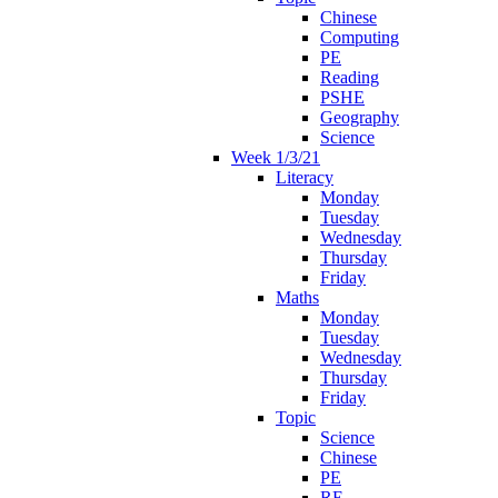
Chinese
Computing
PE
Reading
PSHE
Geography
Science
Week 1/3/21
Literacy
Monday
Tuesday
Wednesday
Thursday
Friday
Maths
Monday
Tuesday
Wednesday
Thursday
Friday
Topic
Science
Chinese
PE
RE