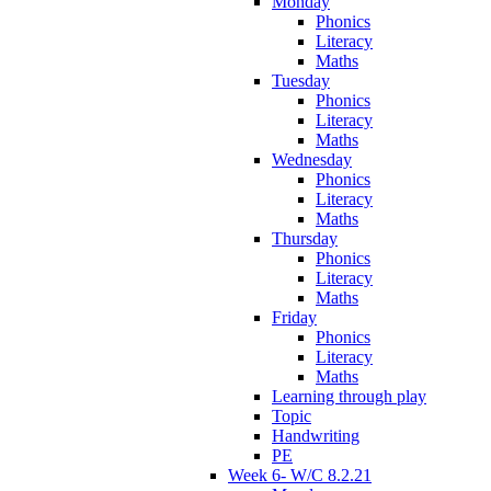
Monday
Phonics
Literacy
Maths
Tuesday
Phonics
Literacy
Maths
Wednesday
Phonics
Literacy
Maths
Thursday
Phonics
Literacy
Maths
Friday
Phonics
Literacy
Maths
Learning through play
Topic
Handwriting
PE
Week 6- W/C 8.2.21