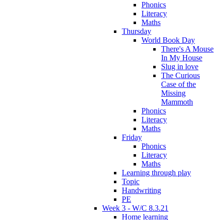
Phonics
Literacy
Maths
Thursday
World Book Day
There's A Mouse
In My House
Slug in love
The Curious
Case of the
Missing
Mammoth
Phonics
Literacy
Maths
Friday
Phonics
Literacy
Maths
Learning through play
Topic
Handwriting
PE
Week 3 - W/C 8.3.21
Home learning