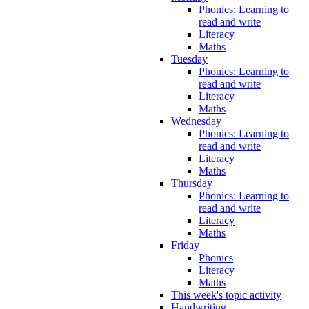
Phonics: Learning to
read and write
Literacy
Maths
Tuesday
Phonics: Learning to
read and write
Literacy
Maths
Wednesday
Phonics: Learning to
read and write
Literacy
Maths
Thursday
Phonics: Learning to
read and write
Literacy
Maths
Friday
Phonics
Literacy
Maths
This week's topic activity
Handwriting