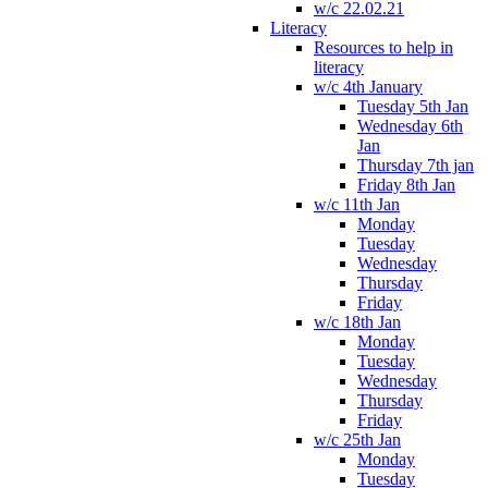
w/c 22.02.21
Literacy
Resources to help in
literacy
w/c 4th January
Tuesday 5th Jan
Wednesday 6th
Jan
Thursday 7th jan
Friday 8th Jan
w/c 11th Jan
Monday
Tuesday
Wednesday
Thursday
Friday
w/c 18th Jan
Monday
Tuesday
Wednesday
Thursday
Friday
w/c 25th Jan
Monday
Tuesday