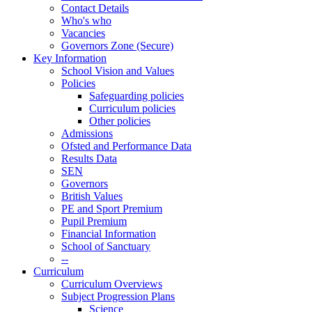
Contact Details
Who's who
Vacancies
Governors Zone (Secure)
Key Information
School Vision and Values
Policies
Safeguarding policies
Curriculum policies
Other policies
Admissions
Ofsted and Performance Data
Results Data
SEN
Governors
British Values
PE and Sport Premium
Pupil Premium
Financial Information
School of Sanctuary
--
Curriculum
Curriculum Overviews
Subject Progression Plans
Science