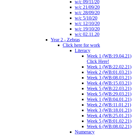
w/c 09/11/20
w/c 21/09/20
w/c 28/09/20
w/c 5/10/20
w/c 12/10/20
w/c 19/10/20
w/c 02.11.20
Year 2 - Zebras
Click here for work
Literacy
Week 1 (WB:19.04.21)
Click Here!
Week 1 (WB:22.02.21)
Week 2 (WB:01.03.21)
Week 3 (WB:08.03.21)
Week 4 (WB:15.03.21)
Week 5 (WB:22.03.21)
Week 5 (WB:29.03.21)
Week 1 (WB:04.01.21)
Week 2 (WB:11.01.21)
Week 3 (WB:18.01.21)
Week 4 (WB:25.01.21)
Week 5 (WB:01.02.21)
Week 6 (WB:08.02.21)
Numeracy