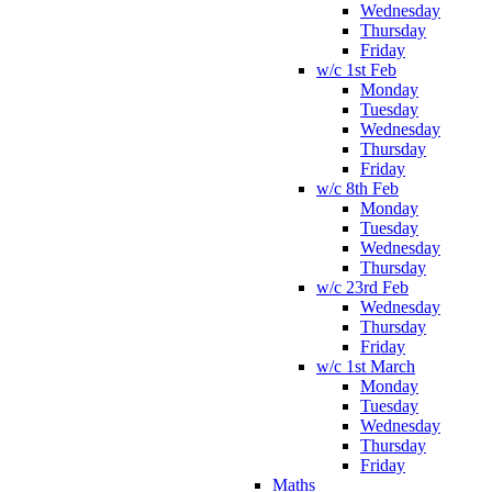
Wednesday
Thursday
Friday
w/c 1st Feb
Monday
Tuesday
Wednesday
Thursday
Friday
w/c 8th Feb
Monday
Tuesday
Wednesday
Thursday
w/c 23rd Feb
Wednesday
Thursday
Friday
w/c 1st March
Monday
Tuesday
Wednesday
Thursday
Friday
Maths