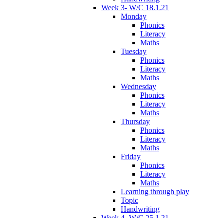
Week 3- W/C 18.1.21
Monday
Phonics
Literacy
Maths
Tuesday
Phonics
Literacy
Maths
Wednesday
Phonics
Literacy
Maths
Thursday
Phonics
Literacy
Maths
Friday
Phonics
Literacy
Maths
Learning through play
Topic
Handwriting
Week 4- W/C 25.1.21