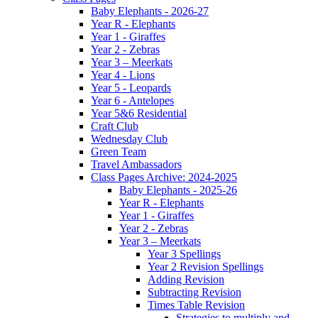
Baby Elephants - 2026-27
Year R - Elephants
Year 1 - Giraffes
Year 2 - Zebras
Year 3 – Meerkats
Year 4 - Lions
Year 5 - Leopards
Year 6 - Antelopes
Year 5&6 Residential
Craft Club
Wednesday Club
Green Team
Travel Ambassadors
Class Pages Archive: 2024-2025
Baby Elephants - 2025-26
Year R - Elephants
Year 1 - Giraffes
Year 2 - Zebras
Year 3 – Meerkats
Year 3 Spellings
Year 2 Revision Spellings
Adding Revision
Subtracting Revision
Times Table Revision
Strategies to multiply and