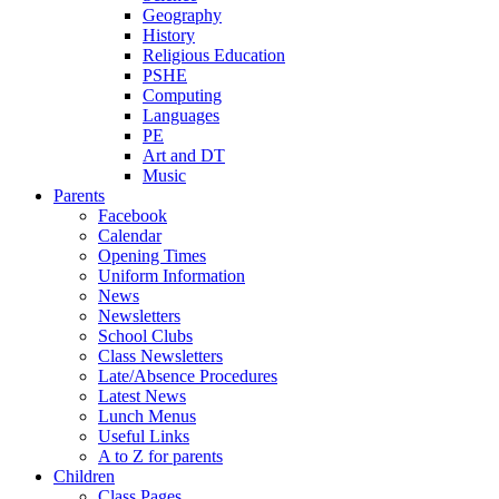
Geography
History
Religious Education
PSHE
Computing
Languages
PE
Art and DT
Music
Parents
Facebook
Calendar
Opening Times
Uniform Information
News
Newsletters
School Clubs
Class Newsletters
Late/Absence Procedures
Latest News
Lunch Menus
Useful Links
A to Z for parents
Children
Class Pages