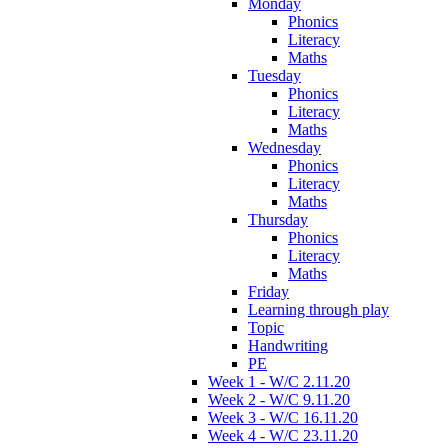
Monday
Phonics
Literacy
Maths
Tuesday
Phonics
Literacy
Maths
Wednesday
Phonics
Literacy
Maths
Thursday
Phonics
Literacy
Maths
Friday
Learning through play
Topic
Handwriting
PE
Week 1 - W/C 2.11.20
Week 2 - W/C 9.11.20
Week 3 - W/C 16.11.20
Week 4 - W/C 23.11.20