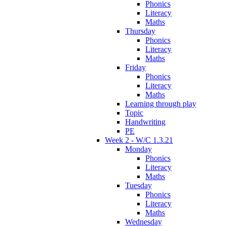
Phonics
Literacy
Maths
Thursday
Phonics
Literacy
Maths
Friday
Phonics
Literacy
Maths
Learning through play
Topic
Handwriting
PE
Week 2 - W/C 1.3.21
Monday
Phonics
Literacy
Maths
Tuesday
Phonics
Literacy
Maths
Wednesday