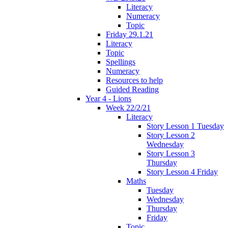
Literacy
Numeracy
Topic
Friday 29.1.21
Literacy
Topic
Spellings
Numeracy
Resources to help
Guided Reading
Year 4 - Lions
Week 22/2/21
Literacy
Story Lesson 1 Tuesday
Story Lesson 2
Wednesday
Story Lesson 3
Thursday
Story Lesson 4 Friday
Maths
Tuesday
Wednesday
Thursday
Friday
Topic