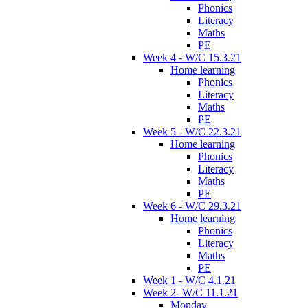
Phonics
Literacy
Maths
PE
Week 4 - W/C 15.3.21
Home learning
Phonics
Literacy
Maths
PE
Week 5 - W/C 22.3.21
Home learning
Phonics
Literacy
Maths
PE
Week 6 - W/C 29.3.21
Home learning
Phonics
Literacy
Maths
PE
Week 1 - W/C 4.1.21
Week 2- W/C 11.1.21
Monday