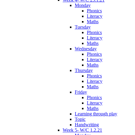
Monday
Phonics
Literacy
Maths
Tuesday
Phonics
Literacy
Maths
Wednesday
Phonics
Literacy
Maths
Thursday
Phonics
Literacy
Maths
Friday
Phonics
Literacy
Maths
Learning through play
Topic
Handwriting
Week 5- W/C 1.2.21