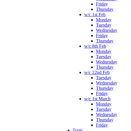
Friday
Thursday
w/c 1st Feb
Monday
Tuesday
Wednesday
Friday
Thursday
w/c 8th Feb
Monday
Tuesday
Wednesday
Thursday
w/c 22nd Feb
Tuesday
Wednesday
Thursday
Friday
w/c 1st March
Monday
Tuesday
Wednesday
Thursday
Friday
Topic