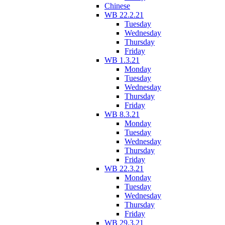
Chinese
WB 22.2.21
Tuesday
Wednesday
Thursday
Friday
WB 1.3.21
Monday
Tuesday
Wednesday
Thursday
Friday
WB 8.3.21
Monday
Tuesday
Wednesday
Thursday
Friday
WB 22.3.21
Monday
Tuesday
Wednesday
Thursday
Friday
WB 29.3.21