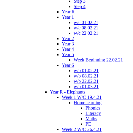
Step 3
Step 4
Year R
Year 1
w/c 01.02.21
w/c 08.02.21
w/c 22.02.21
Year 2
Year 3
Year 4
Year 5
Week Beginning 22.02.21
Year 6
w/b 01.02.21
w/b 08.02.21
w/b 22.02.21
w/b 01.03.21
Year R - Elephants
Week 1 W/C 19.4.21
Home learning
Phonics
Literacy
Maths
PE
Week 2 W/C 26.4.21