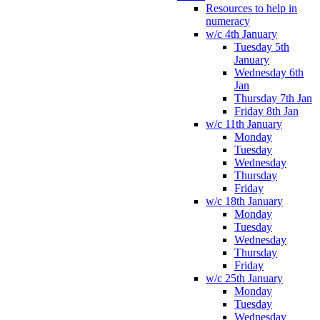
Resources to help in
numeracy
w/c 4th January
Tuesday 5th
January
Wednesday 6th
Jan
Thursday 7th Jan
Friday 8th Jan
w/c 11th January
Monday
Tuesday
Wednesday
Thursday
Friday
w/c 18th January
Monday
Tuesday
Wednesday
Thursday
Friday
w/c 25th January
Monday
Tuesday
Wednesday