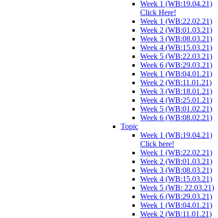
Week 1 (WB:19.04.21)
Click Here!
Week 1 (WB:22.02.21)
Week 2 (WB:01.03.21)
Week 3 (WB:08.03.21)
Week 4 (WB:15.03.21)
Week 5 (WB:22.03.21)
Week 6 (WB:29.03.21)
Week 1 (WB:04.01.21)
Week 2 (WB:11.01.21)
Week 3 (WB:18.01.21)
Week 4 (WB:25.01.21)
Week 5 (WB:01.02.21)
Week 6 (WB:08.02.21)
Topic
Week 1 (WB:19.04.21)
Click here!
Week 1 (WB:22.02.21)
Week 2 (WB:01.03.21)
Week 3 (WB:08.03.21)
Week 4 (WB:15.03.21)
Week 5 (WB: 22.03.21)
Week 6 (WB:29.03.21)
Week 1 (WB:04.01.21)
Week 2 (WB:11.01.21)