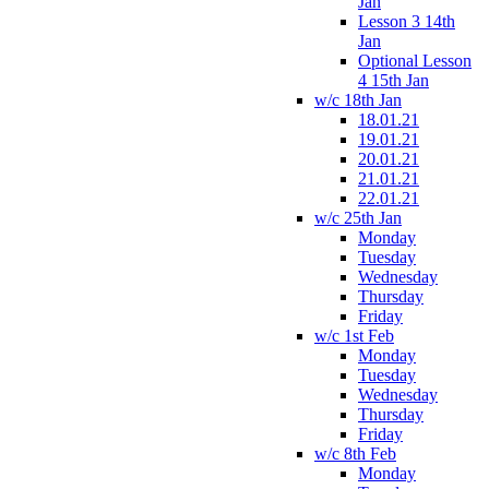
Jan
Lesson 3 14th
Jan
Optional Lesson
4 15th Jan
w/c 18th Jan
18.01.21
19.01.21
20.01.21
21.01.21
22.01.21
w/c 25th Jan
Monday
Tuesday
Wednesday
Thursday
Friday
w/c 1st Feb
Monday
Tuesday
Wednesday
Thursday
Friday
w/c 8th Feb
Monday