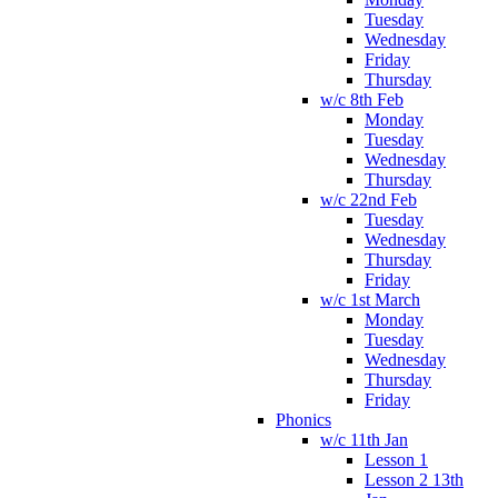
Tuesday
Wednesday
Friday
Thursday
w/c 8th Feb
Monday
Tuesday
Wednesday
Thursday
w/c 22nd Feb
Tuesday
Wednesday
Thursday
Friday
w/c 1st March
Monday
Tuesday
Wednesday
Thursday
Friday
Phonics
w/c 11th Jan
Lesson 1
Lesson 2 13th