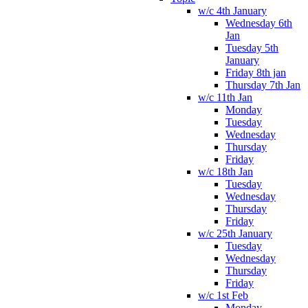
w/c 4th January
Wednesday 6th
Jan
Tuesday 5th
January
Friday 8th jan
Thursday 7th Jan
w/c 11th Jan
Monday
Tuesday
Wednesday
Thursday
Friday
w/c 18th Jan
Tuesday
Wednesday
Thursday
Friday
w/c 25th January
Tuesday
Wednesday
Thursday
Friday
w/c 1st Feb
Monday