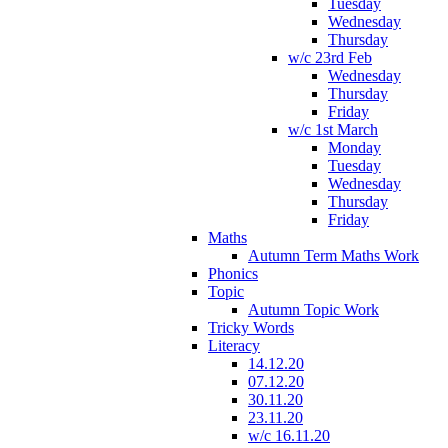
Tuesday
Wednesday
Thursday
w/c 23rd Feb
Wednesday
Thursday
Friday
w/c 1st March
Monday
Tuesday
Wednesday
Thursday
Friday
Maths
Autumn Term Maths Work
Phonics
Topic
Autumn Topic Work
Tricky Words
Literacy
14.12.20
07.12.20
30.11.20
23.11.20
w/c 16.11.20