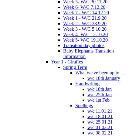
Week 5- W/C 30.11.20
Week 6- W/C 7.12.20
Week 7 - W/C 14.12.20
Week 1 - W/C 21.9.20
Week 2 - W/C 28.9.20
Week 3 - W/C 5.10.20
Week 4- W/C 12.10.20
Week 5- W/C 19.10.20
Transition day photos
Baby Elephants Transition
Information
Year 1 - Giraffes
Spring Term
What we've been up to . .
w/c 18th January
Handwriting
w/c 18th Jan
w/c 25th Jan
w/c 1st Feb
Spellings
w/c 11.01.21
w/c 18.01.21
w/c 25.01.21
w/c 01.02.21
w/c 08.02.21