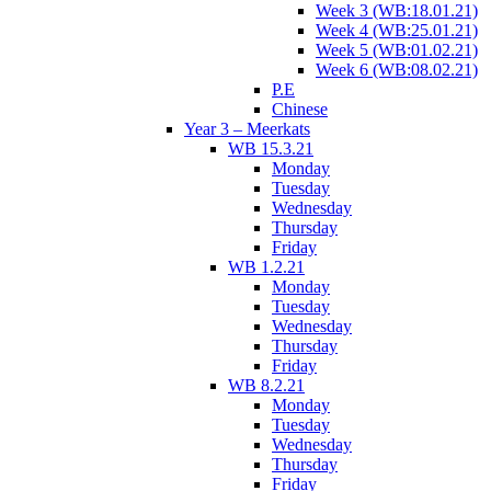
Week 3 (WB:18.01.21)
Week 4 (WB:25.01.21)
Week 5 (WB:01.02.21)
Week 6 (WB:08.02.21)
P.E
Chinese
Year 3 – Meerkats
WB 15.3.21
Monday
Tuesday
Wednesday
Thursday
Friday
WB 1.2.21
Monday
Tuesday
Wednesday
Thursday
Friday
WB 8.2.21
Monday
Tuesday
Wednesday
Thursday
Friday