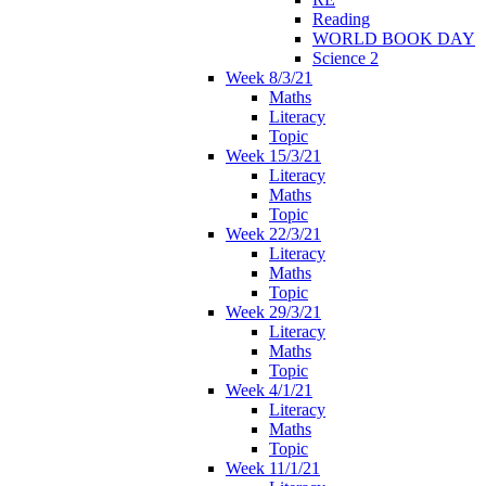
Reading
WORLD BOOK DAY
Science 2
Week 8/3/21
Maths
Literacy
Topic
Week 15/3/21
Literacy
Maths
Topic
Week 22/3/21
Literacy
Maths
Topic
Week 29/3/21
Literacy
Maths
Topic
Week 4/1/21
Literacy
Maths
Topic
Week 11/1/21