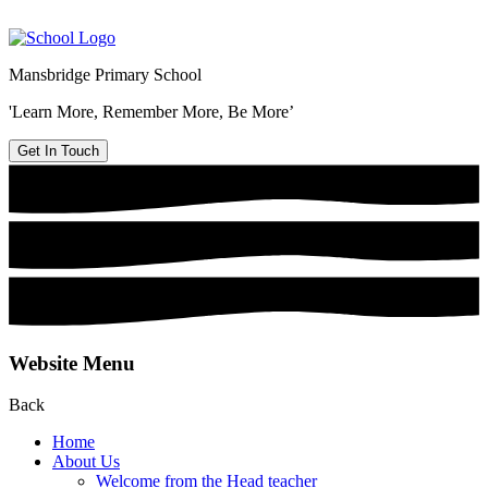
Mansbridge Primary School
'Learn More, Remember More, Be More’
Get In Touch
Website Menu
Back
Home
About Us
Welcome from the Head teacher