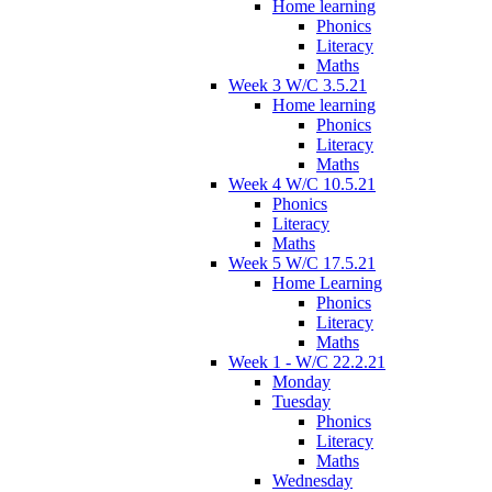
Home learning
Phonics
Literacy
Maths
Week 3 W/C 3.5.21
Home learning
Phonics
Literacy
Maths
Week 4 W/C 10.5.21
Phonics
Literacy
Maths
Week 5 W/C 17.5.21
Home Learning
Phonics
Literacy
Maths
Week 1 - W/C 22.2.21
Monday
Tuesday
Phonics
Literacy
Maths
Wednesday