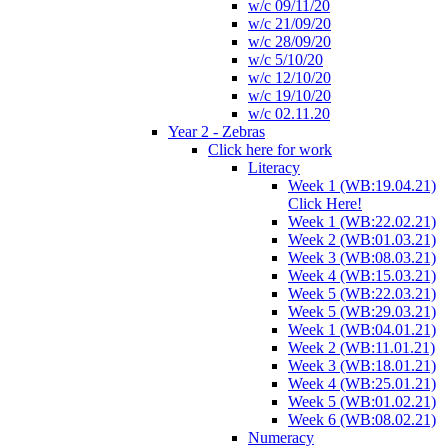
w/c 09/11/20
w/c 21/09/20
w/c 28/09/20
w/c 5/10/20
w/c 12/10/20
w/c 19/10/20
w/c 02.11.20
Year 2 - Zebras
Click here for work
Literacy
Week 1 (WB:19.04.21)
Click Here!
Week 1 (WB:22.02.21)
Week 2 (WB:01.03.21)
Week 3 (WB:08.03.21)
Week 4 (WB:15.03.21)
Week 5 (WB:22.03.21)
Week 5 (WB:29.03.21)
Week 1 (WB:04.01.21)
Week 2 (WB:11.01.21)
Week 3 (WB:18.01.21)
Week 4 (WB:25.01.21)
Week 5 (WB:01.02.21)
Week 6 (WB:08.02.21)
Numeracy