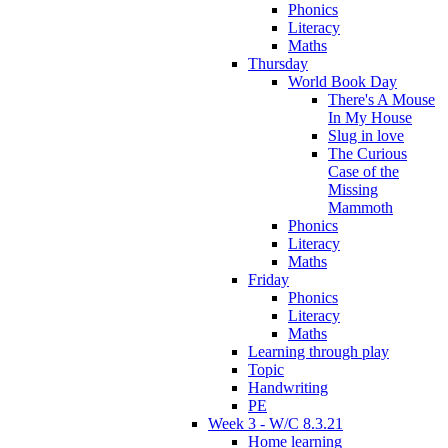
Phonics
Literacy
Maths
Thursday
World Book Day
There's A Mouse
In My House
Slug in love
The Curious
Case of the
Missing
Mammoth
Phonics
Literacy
Maths
Friday
Phonics
Literacy
Maths
Learning through play
Topic
Handwriting
PE
Week 3 - W/C 8.3.21
Home learning