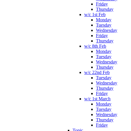
Friday
Thursday
w/c 1st Feb
Monday
Tuesday
Wednesday
Friday
Thursday
w/c 8th Feb
Monday
Tuesday
Wednesday
Thursday
w/c 22nd Feb
Tuesday
Wednesday
Thursday
Friday
w/c 1st March
Monday
Tuesday
Wednesday
Thursday
Friday
Topic