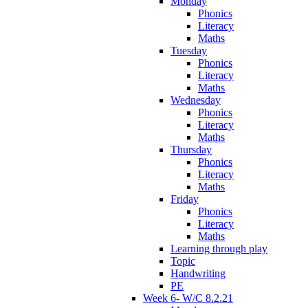
Monday
Phonics
Literacy
Maths
Tuesday
Phonics
Literacy
Maths
Wednesday
Phonics
Literacy
Maths
Thursday
Phonics
Literacy
Maths
Friday
Phonics
Literacy
Maths
Learning through play
Topic
Handwriting
PE
Week 6- W/C 8.2.21