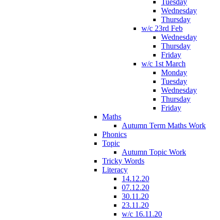
Tuesday
Wednesday
Thursday
w/c 23rd Feb
Wednesday
Thursday
Friday
w/c 1st March
Monday
Tuesday
Wednesday
Thursday
Friday
Maths
Autumn Term Maths Work
Phonics
Topic
Autumn Topic Work
Tricky Words
Literacy
14.12.20
07.12.20
30.11.20
23.11.20
w/c 16.11.20