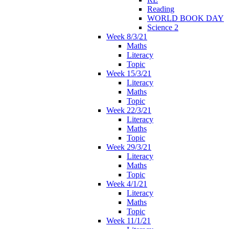
Reading
WORLD BOOK DAY
Science 2
Week 8/3/21
Maths
Literacy
Topic
Week 15/3/21
Literacy
Maths
Topic
Week 22/3/21
Literacy
Maths
Topic
Week 29/3/21
Literacy
Maths
Topic
Week 4/1/21
Literacy
Maths
Topic
Week 11/1/21