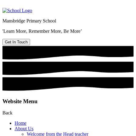
Mansbridge Primary School
'Learn More, Remember More, Be More’
Get In Touch
Website Menu
Back
Home
About Us
Welcome from the Head teacher