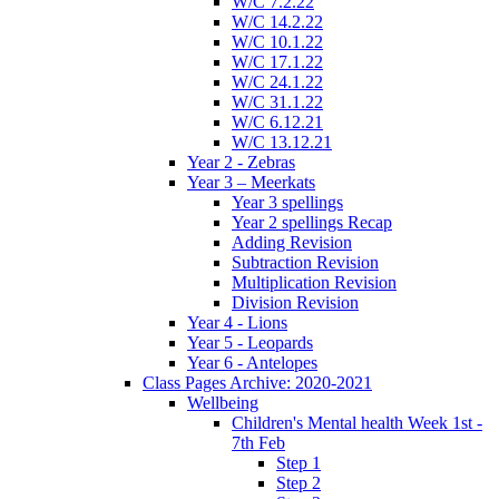
W/C 7.2.22
W/C 14.2.22
W/C 10.1.22
W/C 17.1.22
W/C 24.1.22
W/C 31.1.22
W/C 6.12.21
W/C 13.12.21
Year 2 - Zebras
Year 3 – Meerkats
Year 3 spellings
Year 2 spellings Recap
Adding Revision
Subtraction Revision
Multiplication Revision
Division Revision
Year 4 - Lions
Year 5 - Leopards
Year 6 - Antelopes
Class Pages Archive: 2020-2021
Wellbeing
Children's Mental health Week 1st -
7th Feb
Step 1
Step 2