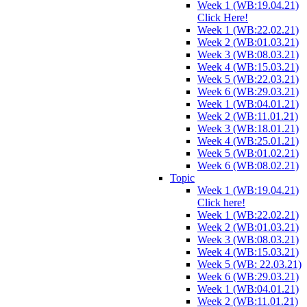
Week 1 (WB:19.04.21)
Click Here!
Week 1 (WB:22.02.21)
Week 2 (WB:01.03.21)
Week 3 (WB:08.03.21)
Week 4 (WB:15.03.21)
Week 5 (WB:22.03.21)
Week 6 (WB:29.03.21)
Week 1 (WB:04.01.21)
Week 2 (WB:11.01.21)
Week 3 (WB:18.01.21)
Week 4 (WB:25.01.21)
Week 5 (WB:01.02.21)
Week 6 (WB:08.02.21)
Topic
Week 1 (WB:19.04.21)
Click here!
Week 1 (WB:22.02.21)
Week 2 (WB:01.03.21)
Week 3 (WB:08.03.21)
Week 4 (WB:15.03.21)
Week 5 (WB: 22.03.21)
Week 6 (WB:29.03.21)
Week 1 (WB:04.01.21)
Week 2 (WB:11.01.21)