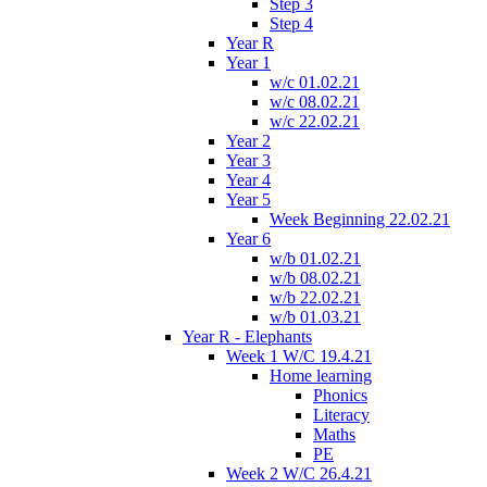
Step 3
Step 4
Year R
Year 1
w/c 01.02.21
w/c 08.02.21
w/c 22.02.21
Year 2
Year 3
Year 4
Year 5
Week Beginning 22.02.21
Year 6
w/b 01.02.21
w/b 08.02.21
w/b 22.02.21
w/b 01.03.21
Year R - Elephants
Week 1 W/C 19.4.21
Home learning
Phonics
Literacy
Maths
PE
Week 2 W/C 26.4.21