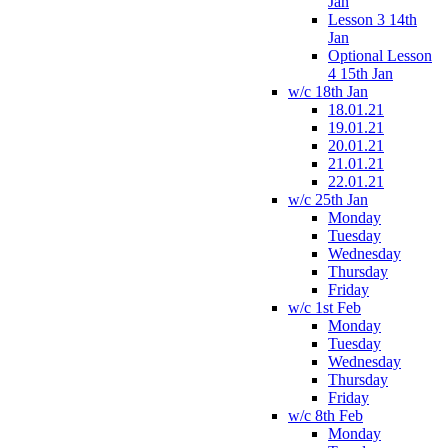
Jan
Lesson 3 14th
Jan
Optional Lesson
4 15th Jan
w/c 18th Jan
18.01.21
19.01.21
20.01.21
21.01.21
22.01.21
w/c 25th Jan
Monday
Tuesday
Wednesday
Thursday
Friday
w/c 1st Feb
Monday
Tuesday
Wednesday
Thursday
Friday
w/c 8th Feb
Monday