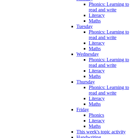
Phonics: Learning to
read and write
Literacy
Maths
Tuesday
Phonics: Learning to
read and write
Literacy
Maths
Wednesday
Phonics: Learning to
read and write
Literacy
Maths
Thursday
Phonics: Learning to
read and write
Literacy
Maths
Friday
Phonics
Literacy
Maths
This week's topic activity
Handwriting