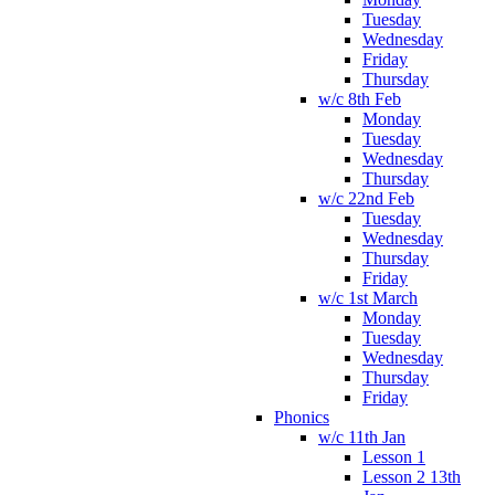
Tuesday
Wednesday
Friday
Thursday
w/c 8th Feb
Monday
Tuesday
Wednesday
Thursday
w/c 22nd Feb
Tuesday
Wednesday
Thursday
Friday
w/c 1st March
Monday
Tuesday
Wednesday
Thursday
Friday
Phonics
w/c 11th Jan
Lesson 1
Lesson 2 13th