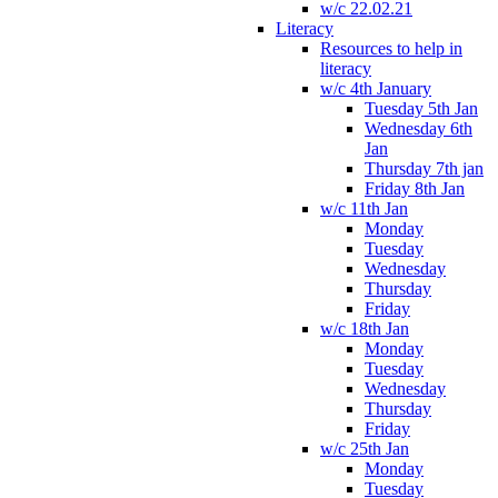
w/c 22.02.21
Literacy
Resources to help in
literacy
w/c 4th January
Tuesday 5th Jan
Wednesday 6th
Jan
Thursday 7th jan
Friday 8th Jan
w/c 11th Jan
Monday
Tuesday
Wednesday
Thursday
Friday
w/c 18th Jan
Monday
Tuesday
Wednesday
Thursday
Friday
w/c 25th Jan
Monday
Tuesday