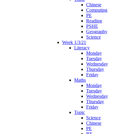
Chinese
Computing
PE
Reading
PSHE
Geography
Science
Week 1/3/21
Literacy
Monday
Tuesday
Wednesday
Thursday
Friday
Maths
Monday
Tuesday
Wednesday
Thursday
Friday
Topic
Science
Chinese
PE
RE