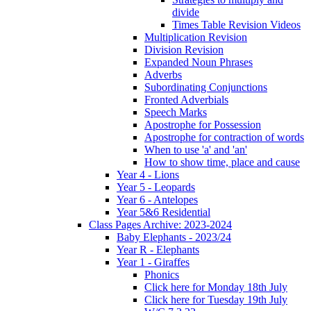
divide
Times Table Revision Videos
Multiplication Revision
Division Revision
Expanded Noun Phrases
Adverbs
Subordinating Conjunctions
Fronted Adverbials
Speech Marks
Apostrophe for Possession
Apostrophe for contraction of words
When to use 'a' and 'an'
How to show time, place and cause
Year 4 - Lions
Year 5 - Leopards
Year 6 - Antelopes
Year 5&6 Residential
Class Pages Archive: 2023-2024
Baby Elephants - 2023/24
Year R - Elephants
Year 1 - Giraffes
Phonics
Click here for Monday 18th July
Click here for Tuesday 19th July