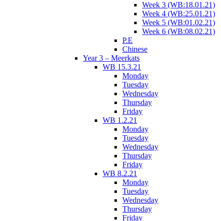
Week 3 (WB:18.01.21)
Week 4 (WB:25.01.21)
Week 5 (WB:01.02.21)
Week 6 (WB:08.02.21)
P.E
Chinese
Year 3 – Meerkats
WB 15.3.21
Monday
Tuesday
Wednesday
Thursday
Friday
WB 1.2.21
Monday
Tuesday
Wednesday
Thursday
Friday
WB 8.2.21
Monday
Tuesday
Wednesday
Thursday
Friday