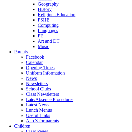
Geography
History
Religious Education
PSHE
Computing
Languages
PE
Art and DT
Music
Parents
Facebook
Calendar
Opening Times
Uniform Information
News
Newsletters
School Clubs
Class Newsletters
Late/Absence Procedures
Latest News
Lunch Menus
Useful Links
A to Z for parents
Children
Class Pages