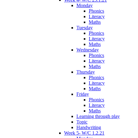
Monday
Phonics
Literacy
Maths
Tuesday
Phonics
Literacy
Maths
Wednesday
Phonics
Literacy
Maths
Thursday
Phonics
Literacy
Maths
Friday
Phonics
Literacy
Maths
Learning through play
Topic
Handwriting
Week 5- W/C 1.2.21