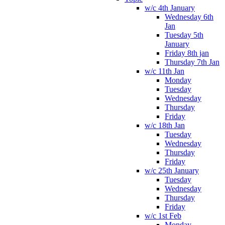
w/c 4th January
Wednesday 6th
Jan
Tuesday 5th
January
Friday 8th jan
Thursday 7th Jan
w/c 11th Jan
Monday
Tuesday
Wednesday
Thursday
Friday
w/c 18th Jan
Tuesday
Wednesday
Thursday
Friday
w/c 25th January
Tuesday
Wednesday
Thursday
Friday
w/c 1st Feb
Monday