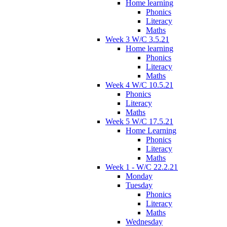
Home learning
Phonics
Literacy
Maths
Week 3 W/C 3.5.21
Home learning
Phonics
Literacy
Maths
Week 4 W/C 10.5.21
Phonics
Literacy
Maths
Week 5 W/C 17.5.21
Home Learning
Phonics
Literacy
Maths
Week 1 - W/C 22.2.21
Monday
Tuesday
Phonics
Literacy
Maths
Wednesday