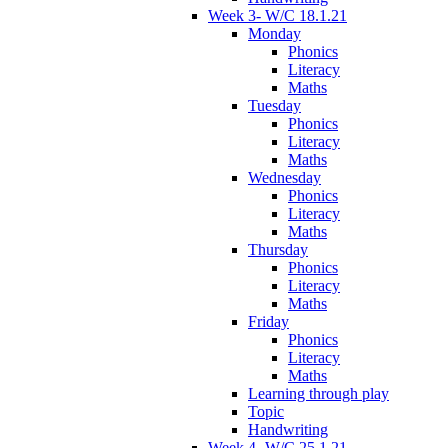
Week 3- W/C 18.1.21
Monday
Phonics
Literacy
Maths
Tuesday
Phonics
Literacy
Maths
Wednesday
Phonics
Literacy
Maths
Thursday
Phonics
Literacy
Maths
Friday
Phonics
Literacy
Maths
Learning through play
Topic
Handwriting
Week 4- W/C 25.1.21