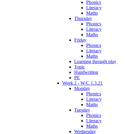
Phonics
Literacy
Maths
Thursday
Phonics
Literacy
Maths
Friday
Phonics
Literacy
Maths
Learning through play
Topic
Handwriting
PE
Week 2 - W/C 1.3.21
Monday
Phonics
Literacy
Maths
Tuesday
Phonics
Literacy
Maths
Wednesday