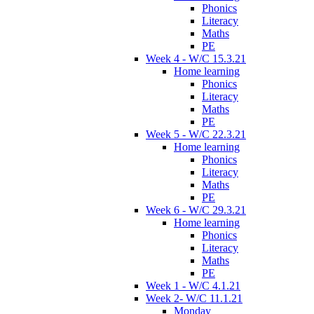
Phonics
Literacy
Maths
PE
Week 4 - W/C 15.3.21
Home learning
Phonics
Literacy
Maths
PE
Week 5 - W/C 22.3.21
Home learning
Phonics
Literacy
Maths
PE
Week 6 - W/C 29.3.21
Home learning
Phonics
Literacy
Maths
PE
Week 1 - W/C 4.1.21
Week 2- W/C 11.1.21
Monday