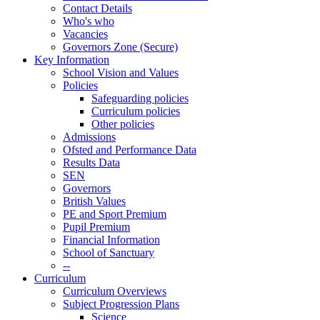
Contact Details
Who's who
Vacancies
Governors Zone (Secure)
Key Information
School Vision and Values
Policies
Safeguarding policies
Curriculum policies
Other policies
Admissions
Ofsted and Performance Data
Results Data
SEN
Governors
British Values
PE and Sport Premium
Pupil Premium
Financial Information
School of Sanctuary
--
Curriculum
Curriculum Overviews
Subject Progression Plans
Science