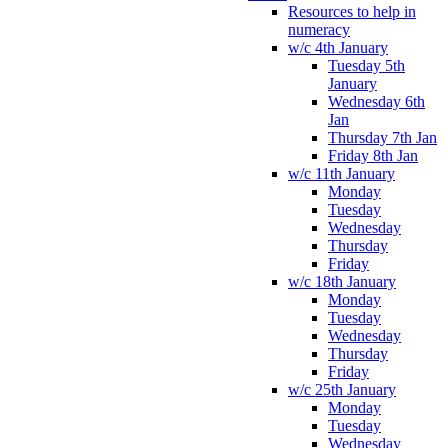
Resources to help in
numeracy
w/c 4th January
Tuesday 5th
January
Wednesday 6th
Jan
Thursday 7th Jan
Friday 8th Jan
w/c 11th January
Monday
Tuesday
Wednesday
Thursday
Friday
w/c 18th January
Monday
Tuesday
Wednesday
Thursday
Friday
w/c 25th January
Monday
Tuesday
Wednesday