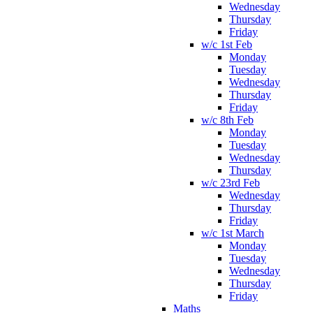
Wednesday
Thursday
Friday
w/c 1st Feb
Monday
Tuesday
Wednesday
Thursday
Friday
w/c 8th Feb
Monday
Tuesday
Wednesday
Thursday
w/c 23rd Feb
Wednesday
Thursday
Friday
w/c 1st March
Monday
Tuesday
Wednesday
Thursday
Friday
Maths