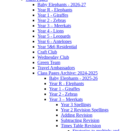
Baby Elephants - 2026-27
Year R - Elephants
Year 1 - Giraffes
Year 2 - Zebras
Year 3 – Meerkats
Year 4 - Lions
Year 5 - Leopards
Year 6 - Antelopes
Year 5&6 Residential
Craft Club
Wednesday Club
Green Team
Travel Ambassadors
Class Pages Archive: 2024-2025
Baby Elephants - 2025-26
Year R - Elephants
Year 1 - Giraffes
Year 2 - Zebras
Year 3 – Meerkats
Year 3 Spellings
Year 2 Revision Spellings
Adding Revision
Subtracting Revision
Times Table Revision
Strategies to multiply and