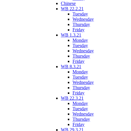
Chinese
WB 22.2.21
Tuesday
Wednesday
Thursday
Friday
WB 1.3.21
Monday
Tuesday
Wednesday
Thursday
Friday
WB 8.3.21
Monday
Tuesday
Wednesday
Thursday
Friday
WB 22.3.21
Monday
Tuesday
Wednesday
Thursday
Friday
WB 29.3.21