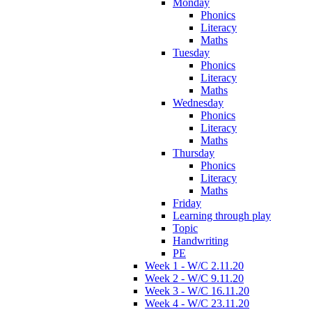
Monday
Phonics
Literacy
Maths
Tuesday
Phonics
Literacy
Maths
Wednesday
Phonics
Literacy
Maths
Thursday
Phonics
Literacy
Maths
Friday
Learning through play
Topic
Handwriting
PE
Week 1 - W/C 2.11.20
Week 2 - W/C 9.11.20
Week 3 - W/C 16.11.20
Week 4 - W/C 23.11.20