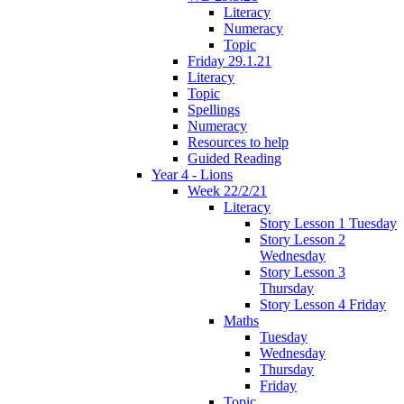
Literacy
Numeracy
Topic
Friday 29.1.21
Literacy
Topic
Spellings
Numeracy
Resources to help
Guided Reading
Year 4 - Lions
Week 22/2/21
Literacy
Story Lesson 1 Tuesday
Story Lesson 2
Wednesday
Story Lesson 3
Thursday
Story Lesson 4 Friday
Maths
Tuesday
Wednesday
Thursday
Friday
Topic