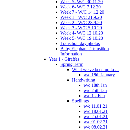
Week 5- W/C 30.11.20
Week 6- W/C 7.12.20
Week 7 - W/C 14.12.20
Week 1 - W/C 21.9.20
Week 2 - W/C 28.9.20
Week 3 - W/C 5.10.20
Week 4- W/C 12.10.20
Week 5- W/C 19.10.20
Transition day photos
Baby Elephants Transition
Information
Year 1 - Giraffes
Spring Term
What we've been up to . .
w/c 18th January
Handwriting
w/c 18th Jan
w/c 25th Jan
w/c 1st Feb
Spellings
w/c 11.01.21
w/c 18.01.21
w/c 25.01.21
w/c 01.02.21
w/c 08.02.21