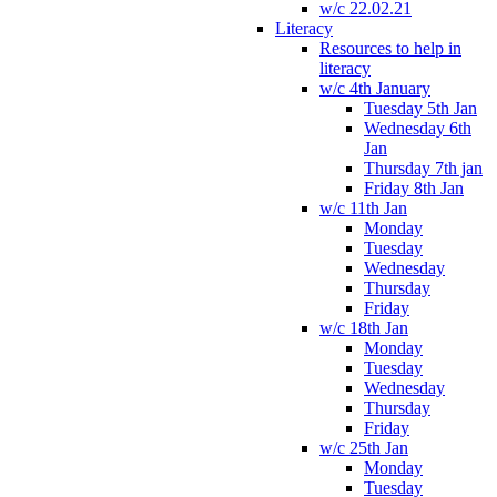
w/c 22.02.21
Literacy
Resources to help in
literacy
w/c 4th January
Tuesday 5th Jan
Wednesday 6th
Jan
Thursday 7th jan
Friday 8th Jan
w/c 11th Jan
Monday
Tuesday
Wednesday
Thursday
Friday
w/c 18th Jan
Monday
Tuesday
Wednesday
Thursday
Friday
w/c 25th Jan
Monday
Tuesday