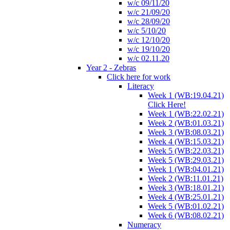
w/c 09/11/20
w/c 21/09/20
w/c 28/09/20
w/c 5/10/20
w/c 12/10/20
w/c 19/10/20
w/c 02.11.20
Year 2 - Zebras
Click here for work
Literacy
Week 1 (WB:19.04.21)
Click Here!
Week 1 (WB:22.02.21)
Week 2 (WB:01.03.21)
Week 3 (WB:08.03.21)
Week 4 (WB:15.03.21)
Week 5 (WB:22.03.21)
Week 5 (WB:29.03.21)
Week 1 (WB:04.01.21)
Week 2 (WB:11.01.21)
Week 3 (WB:18.01.21)
Week 4 (WB:25.01.21)
Week 5 (WB:01.02.21)
Week 6 (WB:08.02.21)
Numeracy