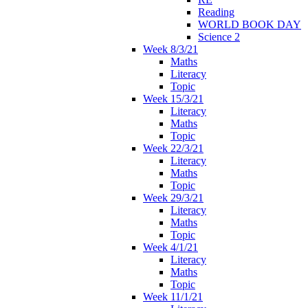
Reading
WORLD BOOK DAY
Science 2
Week 8/3/21
Maths
Literacy
Topic
Week 15/3/21
Literacy
Maths
Topic
Week 22/3/21
Literacy
Maths
Topic
Week 29/3/21
Literacy
Maths
Topic
Week 4/1/21
Literacy
Maths
Topic
Week 11/1/21