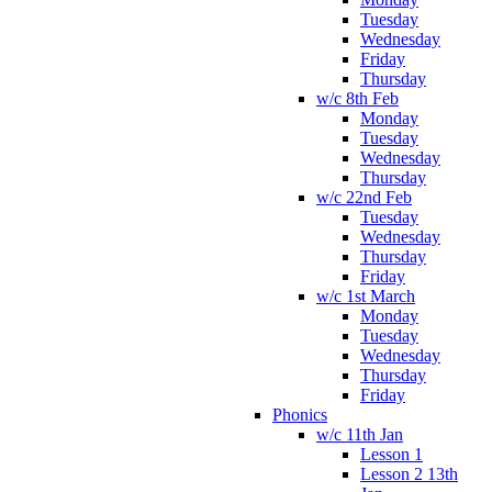
Tuesday
Wednesday
Friday
Thursday
w/c 8th Feb
Monday
Tuesday
Wednesday
Thursday
w/c 22nd Feb
Tuesday
Wednesday
Thursday
Friday
w/c 1st March
Monday
Tuesday
Wednesday
Thursday
Friday
Phonics
w/c 11th Jan
Lesson 1
Lesson 2 13th