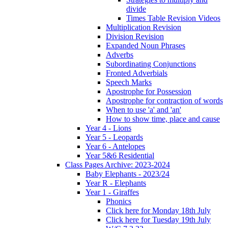
divide
Times Table Revision Videos
Multiplication Revision
Division Revision
Expanded Noun Phrases
Adverbs
Subordinating Conjunctions
Fronted Adverbials
Speech Marks
Apostrophe for Possession
Apostrophe for contraction of words
When to use 'a' and 'an'
How to show time, place and cause
Year 4 - Lions
Year 5 - Leopards
Year 6 - Antelopes
Year 5&6 Residential
Class Pages Archive: 2023-2024
Baby Elephants - 2023/24
Year R - Elephants
Year 1 - Giraffes
Phonics
Click here for Monday 18th July
Click here for Tuesday 19th July