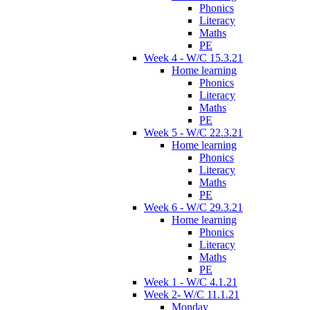
Phonics
Literacy
Maths
PE
Week 4 - W/C 15.3.21
Home learning
Phonics
Literacy
Maths
PE
Week 5 - W/C 22.3.21
Home learning
Phonics
Literacy
Maths
PE
Week 6 - W/C 29.3.21
Home learning
Phonics
Literacy
Maths
PE
Week 1 - W/C 4.1.21
Week 2- W/C 11.1.21
Monday