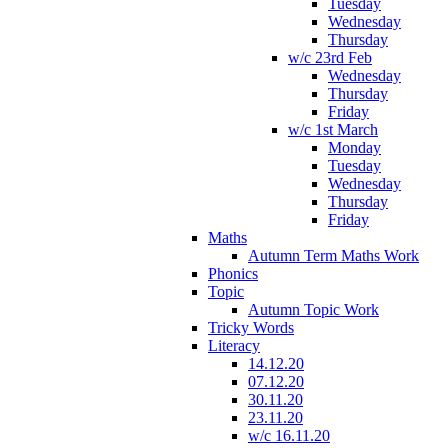
Tuesday
Wednesday
Thursday
w/c 23rd Feb
Wednesday
Thursday
Friday
w/c 1st March
Monday
Tuesday
Wednesday
Thursday
Friday
Maths
Autumn Term Maths Work
Phonics
Topic
Autumn Topic Work
Tricky Words
Literacy
14.12.20
07.12.20
30.11.20
23.11.20
w/c 16.11.20