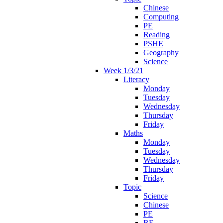
Chinese
Computing
PE
Reading
PSHE
Geography
Science
Week 1/3/21
Literacy
Monday
Tuesday
Wednesday
Thursday
Friday
Maths
Monday
Tuesday
Wednesday
Thursday
Friday
Topic
Science
Chinese
PE
RE