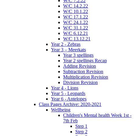
W/C 7.2.22
W/C 14.2.22
W/C 10.1.22
W/C 17.1.22
W/C 24.1.22
W/C 31.1.22
W/C 6.12.21
W/C 13.12.21
Year 2 - Zebras
Year 3 – Meerkats
Year 3 spellings
Year 2 spellings Recap
Adding Revision
Subtraction Revision
Multiplication Revision
Division Revision
Year 4 - Lions
Year 5 - Leopards
Year 6 - Antelopes
Class Pages Archive: 2020-2021
Wellbeing
Children's Mental health Week 1st -
7th Feb
Step 1
Step 2