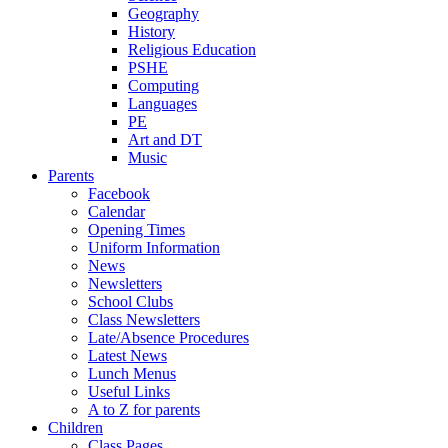
Geography
History
Religious Education
PSHE
Computing
Languages
PE
Art and DT
Music
Parents
Facebook
Calendar
Opening Times
Uniform Information
News
Newsletters
School Clubs
Class Newsletters
Late/Absence Procedures
Latest News
Lunch Menus
Useful Links
A to Z for parents
Children
Class Pages