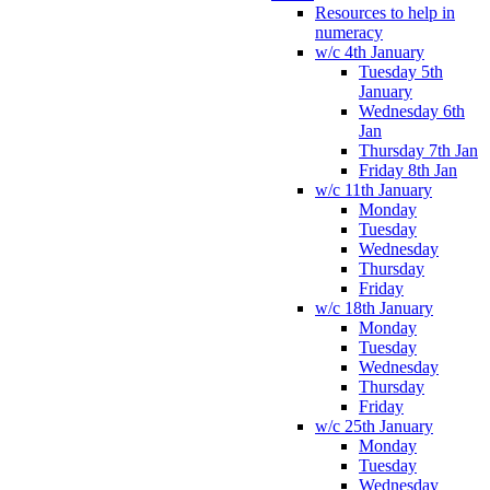
Resources to help in
numeracy
w/c 4th January
Tuesday 5th
January
Wednesday 6th
Jan
Thursday 7th Jan
Friday 8th Jan
w/c 11th January
Monday
Tuesday
Wednesday
Thursday
Friday
w/c 18th January
Monday
Tuesday
Wednesday
Thursday
Friday
w/c 25th January
Monday
Tuesday
Wednesday