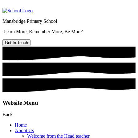
Mansbridge Primary School
'Learn More, Remember More, Be More’
Get In Touch
Website Menu
Back
Home
About Us
Welcome from the Head teacher