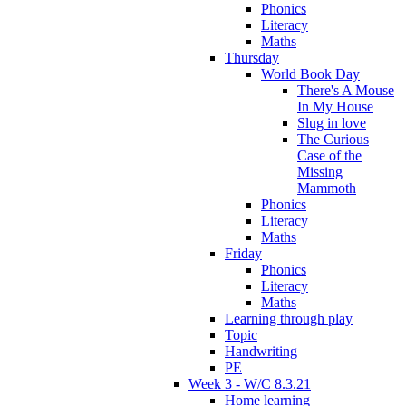
Phonics
Literacy
Maths
Thursday
World Book Day
There's A Mouse
In My House
Slug in love
The Curious
Case of the
Missing
Mammoth
Phonics
Literacy
Maths
Friday
Phonics
Literacy
Maths
Learning through play
Topic
Handwriting
PE
Week 3 - W/C 8.3.21
Home learning