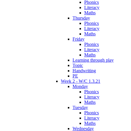
Phonics
Literacy
Maths
Thursday
Phonics
Literacy
Maths
Friday
Phonics
Literacy
Maths
Learning through play
Topic
Handwriting
PE
Week 2 - W/C 1.3.21
Monday
Phonics
Literacy
Maths
Tuesday
Phonics
Literacy
Maths
Wednesday