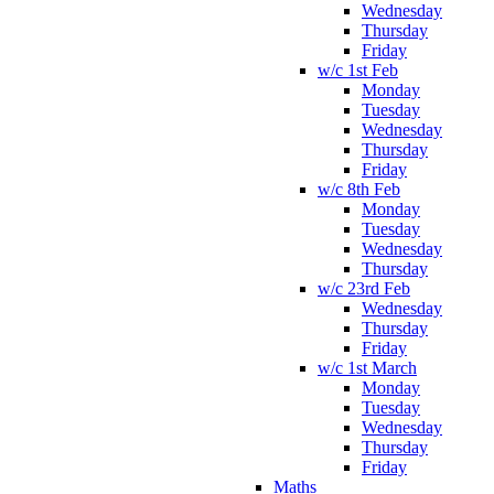
Wednesday
Thursday
Friday
w/c 1st Feb
Monday
Tuesday
Wednesday
Thursday
Friday
w/c 8th Feb
Monday
Tuesday
Wednesday
Thursday
w/c 23rd Feb
Wednesday
Thursday
Friday
w/c 1st March
Monday
Tuesday
Wednesday
Thursday
Friday
Maths