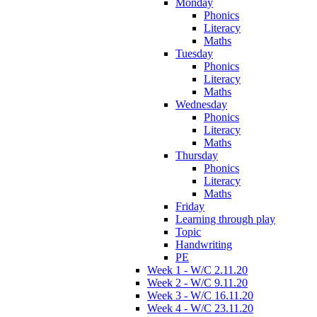
Monday
Phonics
Literacy
Maths
Tuesday
Phonics
Literacy
Maths
Wednesday
Phonics
Literacy
Maths
Thursday
Phonics
Literacy
Maths
Friday
Learning through play
Topic
Handwriting
PE
Week 1 - W/C 2.11.20
Week 2 - W/C 9.11.20
Week 3 - W/C 16.11.20
Week 4 - W/C 23.11.20