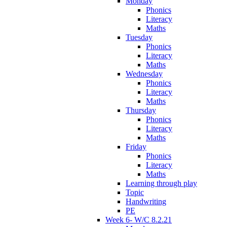
Monday
Phonics
Literacy
Maths
Tuesday
Phonics
Literacy
Maths
Wednesday
Phonics
Literacy
Maths
Thursday
Phonics
Literacy
Maths
Friday
Phonics
Literacy
Maths
Learning through play
Topic
Handwriting
PE
Week 6- W/C 8.2.21