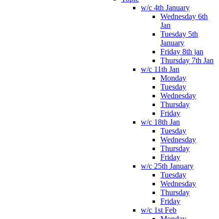
w/c 4th January
Wednesday 6th
Jan
Tuesday 5th
January
Friday 8th jan
Thursday 7th Jan
w/c 11th Jan
Monday
Tuesday
Wednesday
Thursday
Friday
w/c 18th Jan
Tuesday
Wednesday
Thursday
Friday
w/c 25th January
Tuesday
Wednesday
Thursday
Friday
w/c 1st Feb
Monday