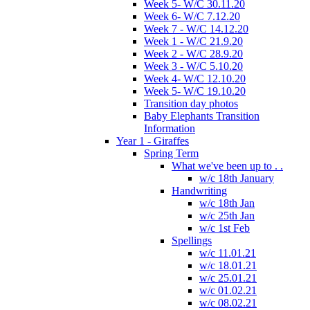
Week 5- W/C 30.11.20
Week 6- W/C 7.12.20
Week 7 - W/C 14.12.20
Week 1 - W/C 21.9.20
Week 2 - W/C 28.9.20
Week 3 - W/C 5.10.20
Week 4- W/C 12.10.20
Week 5- W/C 19.10.20
Transition day photos
Baby Elephants Transition
Information
Year 1 - Giraffes
Spring Term
What we've been up to . .
w/c 18th January
Handwriting
w/c 18th Jan
w/c 25th Jan
w/c 1st Feb
Spellings
w/c 11.01.21
w/c 18.01.21
w/c 25.01.21
w/c 01.02.21
w/c 08.02.21