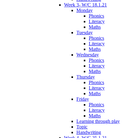
Week 3- W/C 18.1.21
Monday
Phonics
Literacy
Maths
Tuesday
Phonics
Literacy
Maths
Wednesday
Phonics
Literacy
Maths
Thursday
Phonics
Literacy
Maths
Friday
Phonics
Literacy
Maths
Learning through play
Topic
Handwriting
Week 4- W/C 25.1.21