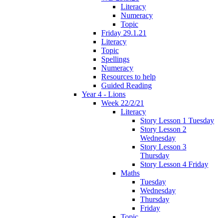
Literacy
Numeracy
Topic
Friday 29.1.21
Literacy
Topic
Spellings
Numeracy
Resources to help
Guided Reading
Year 4 - Lions
Week 22/2/21
Literacy
Story Lesson 1 Tuesday
Story Lesson 2
Wednesday
Story Lesson 3
Thursday
Story Lesson 4 Friday
Maths
Tuesday
Wednesday
Thursday
Friday
Topic