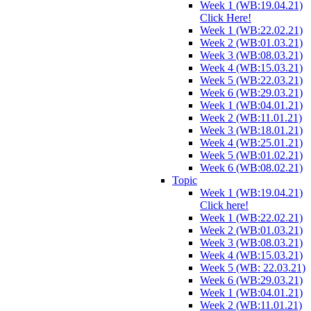
Week 1 (WB:19.04.21)
Click Here!
Week 1 (WB:22.02.21)
Week 2 (WB:01.03.21)
Week 3 (WB:08.03.21)
Week 4 (WB:15.03.21)
Week 5 (WB:22.03.21)
Week 6 (WB:29.03.21)
Week 1 (WB:04.01.21)
Week 2 (WB:11.01.21)
Week 3 (WB:18.01.21)
Week 4 (WB:25.01.21)
Week 5 (WB:01.02.21)
Week 6 (WB:08.02.21)
Topic
Week 1 (WB:19.04.21)
Click here!
Week 1 (WB:22.02.21)
Week 2 (WB:01.03.21)
Week 3 (WB:08.03.21)
Week 4 (WB:15.03.21)
Week 5 (WB: 22.03.21)
Week 6 (WB:29.03.21)
Week 1 (WB:04.01.21)
Week 2 (WB:11.01.21)