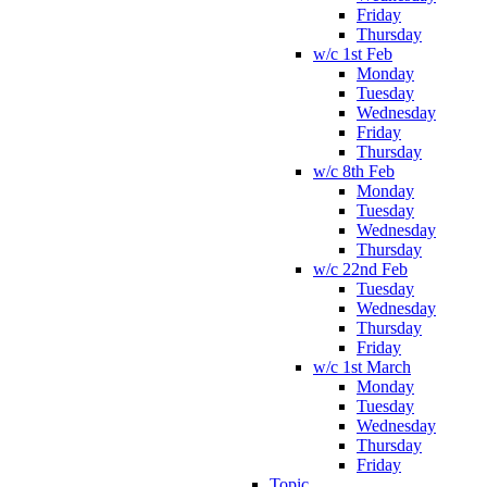
Friday
Thursday
w/c 1st Feb
Monday
Tuesday
Wednesday
Friday
Thursday
w/c 8th Feb
Monday
Tuesday
Wednesday
Thursday
w/c 22nd Feb
Tuesday
Wednesday
Thursday
Friday
w/c 1st March
Monday
Tuesday
Wednesday
Thursday
Friday
Topic