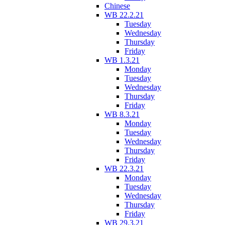
Chinese
WB 22.2.21
Tuesday
Wednesday
Thursday
Friday
WB 1.3.21
Monday
Tuesday
Wednesday
Thursday
Friday
WB 8.3.21
Monday
Tuesday
Wednesday
Thursday
Friday
WB 22.3.21
Monday
Tuesday
Wednesday
Thursday
Friday
WB 29.3.21