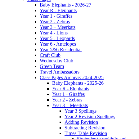
Baby Elephants - 2026-27
Year R - Elephants
Year 1 - Giraffes
Year 2 - Zebras
Year 3 – Meerkats
Year 4 - Lions
Year 5 - Leopards
Year 6 - Antelopes
Year 5&6 Residential
Craft Club
Wednesday Club
Green Team
Travel Ambassadors
Class Pages Archive: 2024-2025
Baby Elephants - 2025-26
Year R - Elephants
Year 1 - Giraffes
Year 2 - Zebras
Year 3 – Meerkats
Year 3 Spellings
Year 2 Revision Spellings
Adding Revision
Subtracting Revision
Times Table Revision
Strategies to multiply and