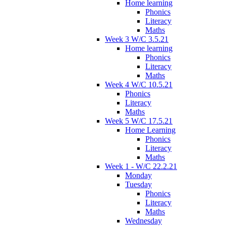
Home learning
Phonics
Literacy
Maths
Week 3 W/C 3.5.21
Home learning
Phonics
Literacy
Maths
Week 4 W/C 10.5.21
Phonics
Literacy
Maths
Week 5 W/C 17.5.21
Home Learning
Phonics
Literacy
Maths
Week 1 - W/C 22.2.21
Monday
Tuesday
Phonics
Literacy
Maths
Wednesday