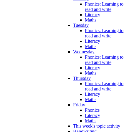
Phonics: Learning to
read and write
Literacy
Maths
Tuesday
Phonics: Learning to
read and write
Literacy
Maths
Wednesday
Phonics: Learning to
read and write
Literacy
Maths
Thursday
Phonics: Learning to
read and write
Literacy
Maths
Friday
Phonics
Literacy
Maths
This week's topic activity
Handwriting