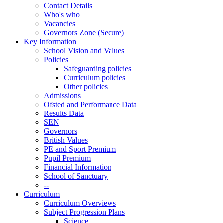
Contact Details
Who's who
Vacancies
Governors Zone (Secure)
Key Information
School Vision and Values
Policies
Safeguarding policies
Curriculum policies
Other policies
Admissions
Ofsted and Performance Data
Results Data
SEN
Governors
British Values
PE and Sport Premium
Pupil Premium
Financial Information
School of Sanctuary
--
Curriculum
Curriculum Overviews
Subject Progression Plans
Science