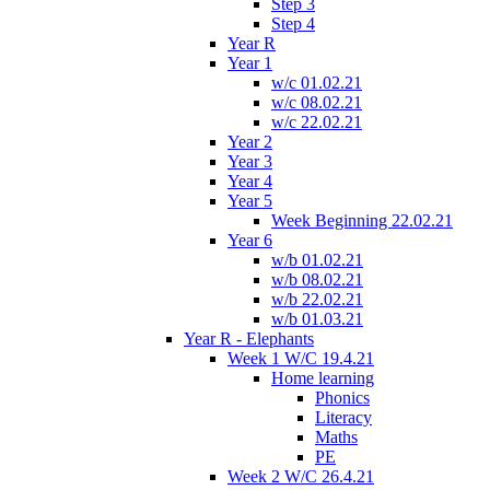
Step 3
Step 4
Year R
Year 1
w/c 01.02.21
w/c 08.02.21
w/c 22.02.21
Year 2
Year 3
Year 4
Year 5
Week Beginning 22.02.21
Year 6
w/b 01.02.21
w/b 08.02.21
w/b 22.02.21
w/b 01.03.21
Year R - Elephants
Week 1 W/C 19.4.21
Home learning
Phonics
Literacy
Maths
PE
Week 2 W/C 26.4.21