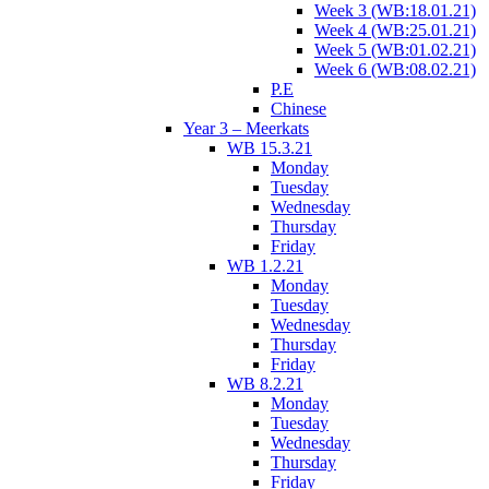
Week 3 (WB:18.01.21)
Week 4 (WB:25.01.21)
Week 5 (WB:01.02.21)
Week 6 (WB:08.02.21)
P.E
Chinese
Year 3 – Meerkats
WB 15.3.21
Monday
Tuesday
Wednesday
Thursday
Friday
WB 1.2.21
Monday
Tuesday
Wednesday
Thursday
Friday
WB 8.2.21
Monday
Tuesday
Wednesday
Thursday
Friday