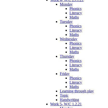
Monday
Phonics
Literacy
Maths
Tuesday
Phonics
Literacy
Maths
Wednesday
Phonics
Literacy
Maths
Thursday
Phonics
Literacy
Maths
Friday
Phonics
Literacy
Maths
Learning through play
Topic
Handwriting
Week 5- W/C 1.2.21