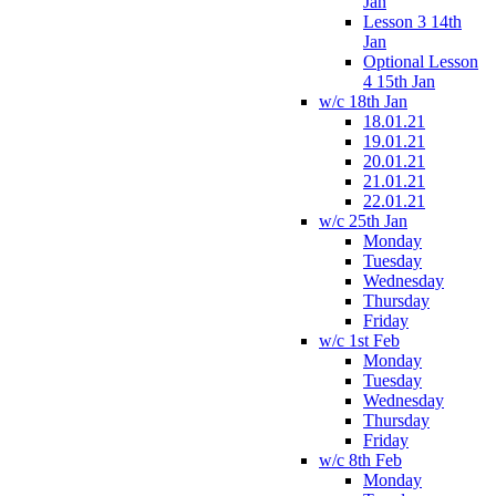
Jan
Lesson 3 14th
Jan
Optional Lesson
4 15th Jan
w/c 18th Jan
18.01.21
19.01.21
20.01.21
21.01.21
22.01.21
w/c 25th Jan
Monday
Tuesday
Wednesday
Thursday
Friday
w/c 1st Feb
Monday
Tuesday
Wednesday
Thursday
Friday
w/c 8th Feb
Monday