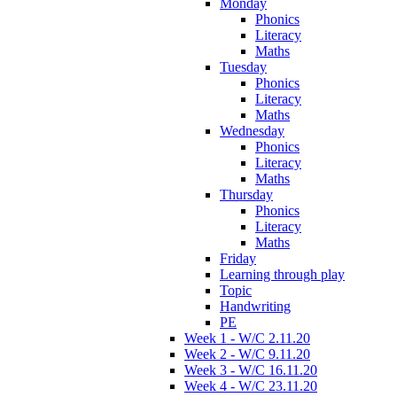
Monday
Phonics
Literacy
Maths
Tuesday
Phonics
Literacy
Maths
Wednesday
Phonics
Literacy
Maths
Thursday
Phonics
Literacy
Maths
Friday
Learning through play
Topic
Handwriting
PE
Week 1 - W/C 2.11.20
Week 2 - W/C 9.11.20
Week 3 - W/C 16.11.20
Week 4 - W/C 23.11.20