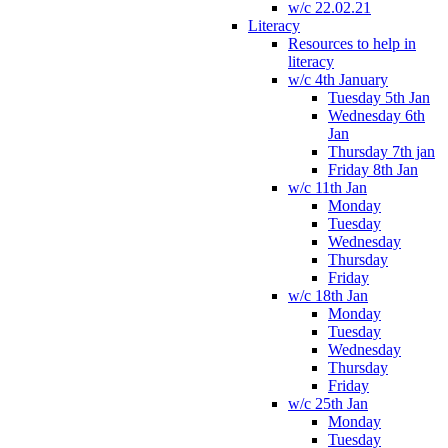
w/c 22.02.21
Literacy
Resources to help in
literacy
w/c 4th January
Tuesday 5th Jan
Wednesday 6th
Jan
Thursday 7th jan
Friday 8th Jan
w/c 11th Jan
Monday
Tuesday
Wednesday
Thursday
Friday
w/c 18th Jan
Monday
Tuesday
Wednesday
Thursday
Friday
w/c 25th Jan
Monday
Tuesday