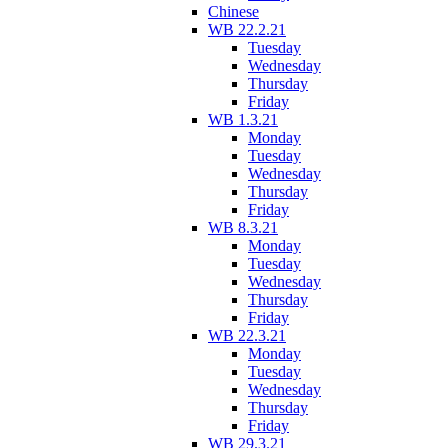
Chinese
WB 22.2.21
Tuesday
Wednesday
Thursday
Friday
WB 1.3.21
Monday
Tuesday
Wednesday
Thursday
Friday
WB 8.3.21
Monday
Tuesday
Wednesday
Thursday
Friday
WB 22.3.21
Monday
Tuesday
Wednesday
Thursday
Friday
WB 29.3.21