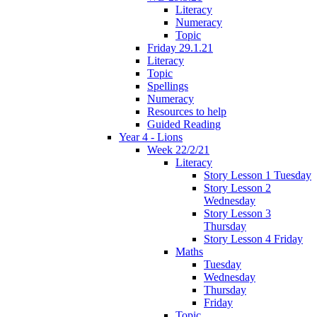
Literacy
Numeracy
Topic
Friday 29.1.21
Literacy
Topic
Spellings
Numeracy
Resources to help
Guided Reading
Year 4 - Lions
Week 22/2/21
Literacy
Story Lesson 1 Tuesday
Story Lesson 2
Wednesday
Story Lesson 3
Thursday
Story Lesson 4 Friday
Maths
Tuesday
Wednesday
Thursday
Friday
Topic