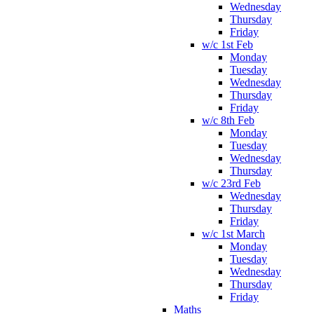
Wednesday
Thursday
Friday
w/c 1st Feb
Monday
Tuesday
Wednesday
Thursday
Friday
w/c 8th Feb
Monday
Tuesday
Wednesday
Thursday
w/c 23rd Feb
Wednesday
Thursday
Friday
w/c 1st March
Monday
Tuesday
Wednesday
Thursday
Friday
Maths