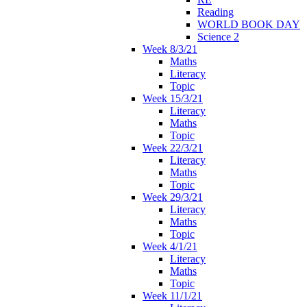
Reading
WORLD BOOK DAY
Science 2
Week 8/3/21
Maths
Literacy
Topic
Week 15/3/21
Literacy
Maths
Topic
Week 22/3/21
Literacy
Maths
Topic
Week 29/3/21
Literacy
Maths
Topic
Week 4/1/21
Literacy
Maths
Topic
Week 11/1/21