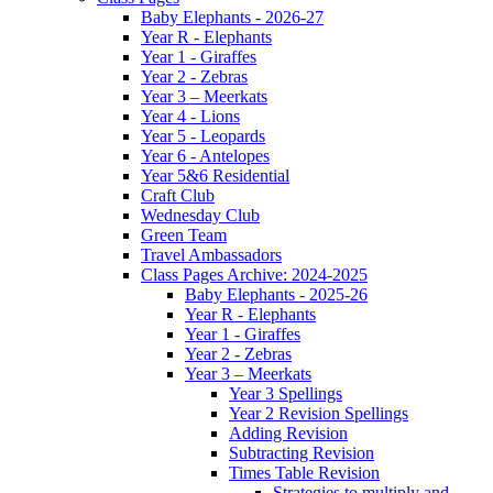
Baby Elephants - 2026-27
Year R - Elephants
Year 1 - Giraffes
Year 2 - Zebras
Year 3 – Meerkats
Year 4 - Lions
Year 5 - Leopards
Year 6 - Antelopes
Year 5&6 Residential
Craft Club
Wednesday Club
Green Team
Travel Ambassadors
Class Pages Archive: 2024-2025
Baby Elephants - 2025-26
Year R - Elephants
Year 1 - Giraffes
Year 2 - Zebras
Year 3 – Meerkats
Year 3 Spellings
Year 2 Revision Spellings
Adding Revision
Subtracting Revision
Times Table Revision
Strategies to multiply and