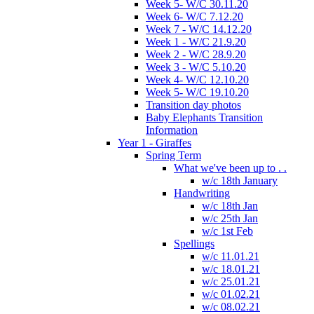
Week 5- W/C 30.11.20
Week 6- W/C 7.12.20
Week 7 - W/C 14.12.20
Week 1 - W/C 21.9.20
Week 2 - W/C 28.9.20
Week 3 - W/C 5.10.20
Week 4- W/C 12.10.20
Week 5- W/C 19.10.20
Transition day photos
Baby Elephants Transition
Information
Year 1 - Giraffes
Spring Term
What we've been up to . .
w/c 18th January
Handwriting
w/c 18th Jan
w/c 25th Jan
w/c 1st Feb
Spellings
w/c 11.01.21
w/c 18.01.21
w/c 25.01.21
w/c 01.02.21
w/c 08.02.21