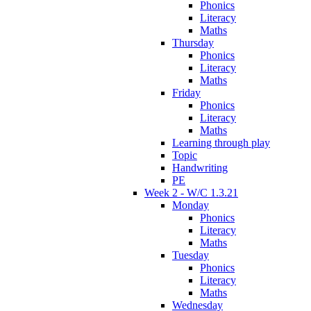
Phonics
Literacy
Maths
Thursday
Phonics
Literacy
Maths
Friday
Phonics
Literacy
Maths
Learning through play
Topic
Handwriting
PE
Week 2 - W/C 1.3.21
Monday
Phonics
Literacy
Maths
Tuesday
Phonics
Literacy
Maths
Wednesday