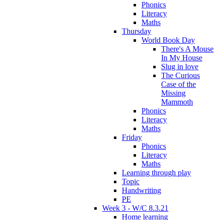
Phonics
Literacy
Maths
Thursday
World Book Day
There's A Mouse
In My House
Slug in love
The Curious
Case of the
Missing
Mammoth
Phonics
Literacy
Maths
Friday
Phonics
Literacy
Maths
Learning through play
Topic
Handwriting
PE
Week 3 - W/C 8.3.21
Home learning