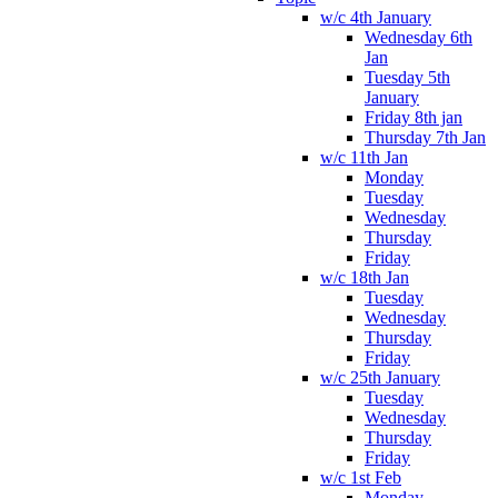
w/c 4th January
Wednesday 6th
Jan
Tuesday 5th
January
Friday 8th jan
Thursday 7th Jan
w/c 11th Jan
Monday
Tuesday
Wednesday
Thursday
Friday
w/c 18th Jan
Tuesday
Wednesday
Thursday
Friday
w/c 25th January
Tuesday
Wednesday
Thursday
Friday
w/c 1st Feb
Monday