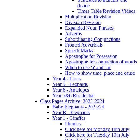
divide
Times Table Revision Videos
Multiplication Revision
Division Revision
Expanded Noun Phrases
Adverbs
Subordinating Conjunctions
Fronted Adverbials
Speech Marks
Apostrophe for Possession
Apostrophe for contraction of words
When to use 'a' and 'an'
How to show time, place and cause
Year 4 - Lions
Year 5 - Leopards
Year 6 - Antelopes
Year 5&6 Residential
Class Pages Archive: 2023-2024
Baby Elephants - 2023/24
Year R - Elephants
Year 1 - Giraffes
Phonics
Click here for Monday 18th July
Click here for Tuesday 19th July