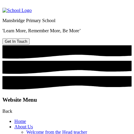
Mansbridge Primary School
'Learn More, Remember More, Be More’
Get In Touch
Website Menu
Back
Home
About Us
Welcome from the Head teacher