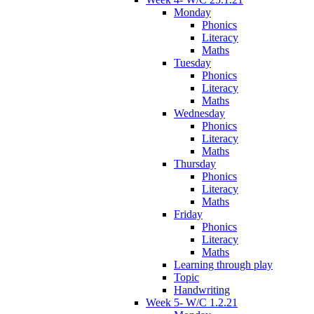
Monday
Phonics
Literacy
Maths
Tuesday
Phonics
Literacy
Maths
Wednesday
Phonics
Literacy
Maths
Thursday
Phonics
Literacy
Maths
Friday
Phonics
Literacy
Maths
Learning through play
Topic
Handwriting
Week 5- W/C 1.2.21