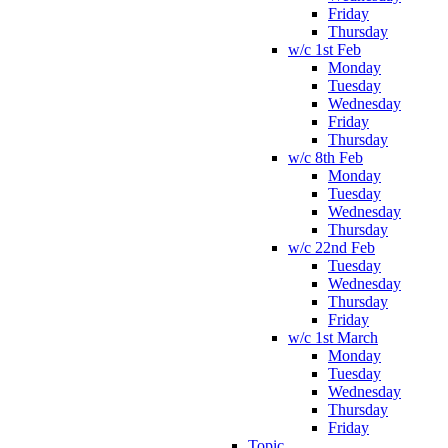
Friday
Thursday
w/c 1st Feb
Monday
Tuesday
Wednesday
Friday
Thursday
w/c 8th Feb
Monday
Tuesday
Wednesday
Thursday
w/c 22nd Feb
Tuesday
Wednesday
Thursday
Friday
w/c 1st March
Monday
Tuesday
Wednesday
Thursday
Friday
Topic