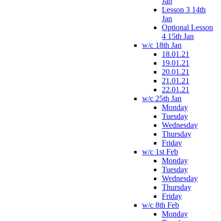
Jan
Lesson 3 14th
Jan
Optional Lesson
4 15th Jan
w/c 18th Jan
18.01.21
19.01.21
20.01.21
21.01.21
22.01.21
w/c 25th Jan
Monday
Tuesday
Wednesday
Thursday
Friday
w/c 1st Feb
Monday
Tuesday
Wednesday
Thursday
Friday
w/c 8th Feb
Monday