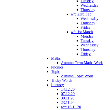
Tuesday
Wednesday
Thursday
w/c 23rd Feb
Wednesday
Thursday
Friday
w/c 1st March
Monday
Tuesday
Wednesday
Thursday
Friday
Maths
Autumn Term Maths Work
Phonics
Topic
Autumn Topic Work
Tricky Words
Literacy
14.12.20
07.12.20
30.11.20
23.11.20
w/c 16.11.20