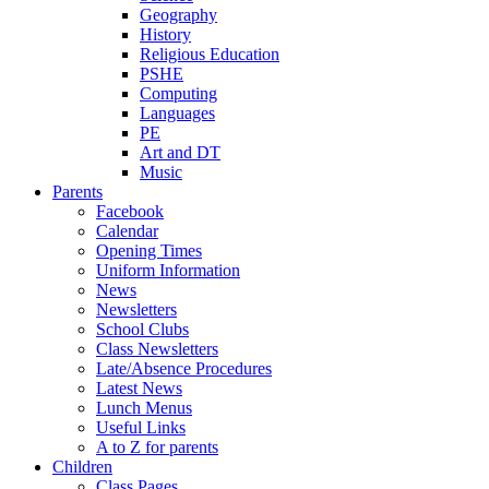
Geography
History
Religious Education
PSHE
Computing
Languages
PE
Art and DT
Music
Parents
Facebook
Calendar
Opening Times
Uniform Information
News
Newsletters
School Clubs
Class Newsletters
Late/Absence Procedures
Latest News
Lunch Menus
Useful Links
A to Z for parents
Children
Class Pages