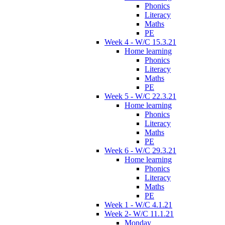
Phonics
Literacy
Maths
PE
Week 4 - W/C 15.3.21
Home learning
Phonics
Literacy
Maths
PE
Week 5 - W/C 22.3.21
Home learning
Phonics
Literacy
Maths
PE
Week 6 - W/C 29.3.21
Home learning
Phonics
Literacy
Maths
PE
Week 1 - W/C 4.1.21
Week 2- W/C 11.1.21
Monday