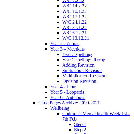
W/C 7.2.22
W/C 14.2.22
W/C 10.1.22
W/C 17.1.22
W/C 24.1.22
W/C 31.1.22
W/C 6.12.21
W/C 13.12.21
Year 2 - Zebras
Year 3 – Meerkats
Year 3 spellings
Year 2 spellings Recap
Adding Revision
Subtraction Revision
Multiplication Revision
Division Revision
Year 4 - Lions
Year 5 - Leopards
Year 6 - Antelopes
Class Pages Archive: 2020-2021
Wellbeing
Children's Mental health Week 1st -
7th Feb
Step 1
Step 2