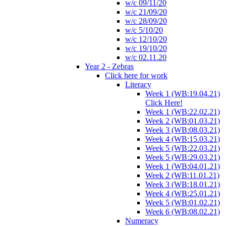
w/c 09/11/20
w/c 21/09/20
w/c 28/09/20
w/c 5/10/20
w/c 12/10/20
w/c 19/10/20
w/c 02.11.20
Year 2 - Zebras
Click here for work
Literacy
Week 1 (WB:19.04.21)
Click Here!
Week 1 (WB:22.02.21)
Week 2 (WB:01.03.21)
Week 3 (WB:08.03.21)
Week 4 (WB:15.03.21)
Week 5 (WB:22.03.21)
Week 5 (WB:29.03.21)
Week 1 (WB:04.01.21)
Week 2 (WB:11.01.21)
Week 3 (WB:18.01.21)
Week 4 (WB:25.01.21)
Week 5 (WB:01.02.21)
Week 6 (WB:08.02.21)
Numeracy