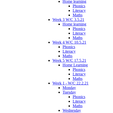
Home learning
Phonics
Literacy
Maths
Week 3 W/C 3.5.21
Home learning
Phonics
Literacy
Maths
Week 4 W/C 10.5.21
Phonics
Literacy
Maths
Week 5 W/C 17.5.21
Home Learning
Phonics
Literacy
Maths
Week 1 - W/C 22.2.21
Monday
Tuesday
Phonics
Literacy
Maths
Wednesday