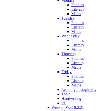
Monday
Phonics
Literacy
Maths
Tuesday
Phonics
Literacy
Maths
Wednesday
Phonics
Literacy
Maths
Thursday
Phonics
Literacy
Maths
Friday
Phonics
Literacy
Maths
Learning through play
Topic
Handwriting
PE
Week 6- W/C 8.2.21