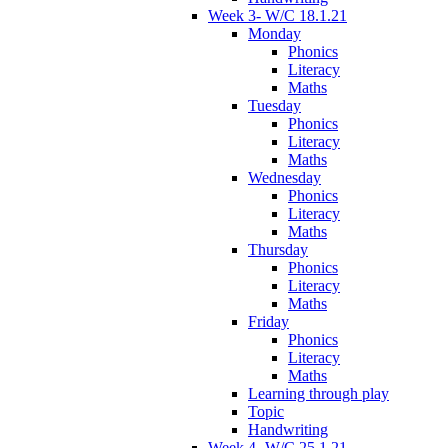
Week 3- W/C 18.1.21
Monday
Phonics
Literacy
Maths
Tuesday
Phonics
Literacy
Maths
Wednesday
Phonics
Literacy
Maths
Thursday
Phonics
Literacy
Maths
Friday
Phonics
Literacy
Maths
Learning through play
Topic
Handwriting
Week 4- W/C 25.1.21