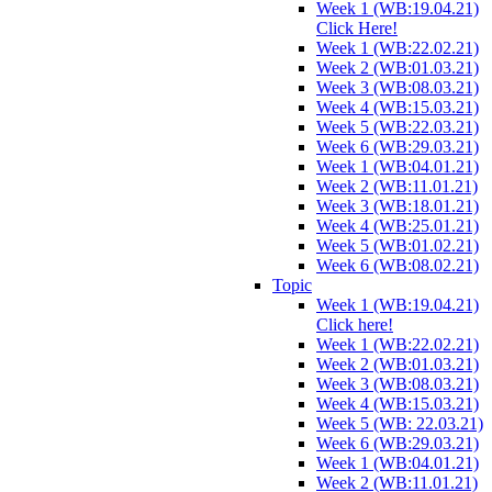
Week 1 (WB:19.04.21)
Click Here!
Week 1 (WB:22.02.21)
Week 2 (WB:01.03.21)
Week 3 (WB:08.03.21)
Week 4 (WB:15.03.21)
Week 5 (WB:22.03.21)
Week 6 (WB:29.03.21)
Week 1 (WB:04.01.21)
Week 2 (WB:11.01.21)
Week 3 (WB:18.01.21)
Week 4 (WB:25.01.21)
Week 5 (WB:01.02.21)
Week 6 (WB:08.02.21)
Topic
Week 1 (WB:19.04.21)
Click here!
Week 1 (WB:22.02.21)
Week 2 (WB:01.03.21)
Week 3 (WB:08.03.21)
Week 4 (WB:15.03.21)
Week 5 (WB: 22.03.21)
Week 6 (WB:29.03.21)
Week 1 (WB:04.01.21)
Week 2 (WB:11.01.21)