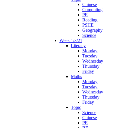
Chinese
Computing
PE
Reading
PSHE
Geography
Science
Week 1/3/21
Literacy
Monday
Tuesday
Wednesday
Thursday
Friday
Maths
Monday
Tuesday
Wednesday
Thursday
Friday
Topic
Science
Chinese
PE
RE