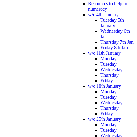
Resources to help in
numeracy
w/c 4th January
Tuesday 5th
January
Wednesday 6th
Jan
Thursday 7th Jan
Friday 8th Jan
w/c 11th January
Monday
Tuesday
Wednesday
Thursday
Friday
w/c 18th January
Monday
Tuesday
Wednesday
Thursday
Friday
w/c 25th January
Monday
Tuesday
Wednesday