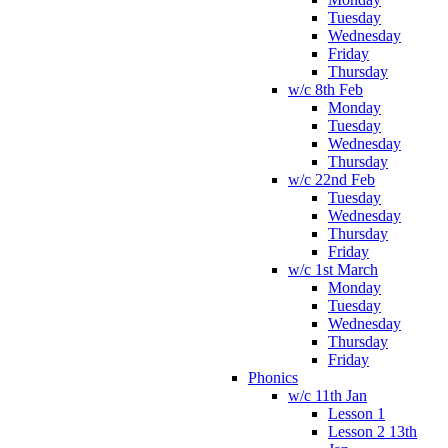
Tuesday
Wednesday
Friday
Thursday
w/c 8th Feb
Monday
Tuesday
Wednesday
Thursday
w/c 22nd Feb
Tuesday
Wednesday
Thursday
Friday
w/c 1st March
Monday
Tuesday
Wednesday
Thursday
Friday
Phonics
w/c 11th Jan
Lesson 1
Lesson 2 13th