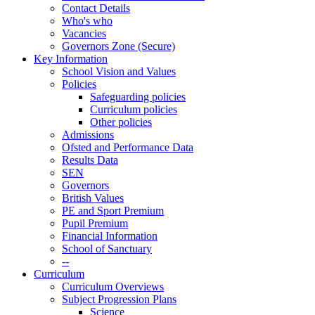
Contact Details
Who's who
Vacancies
Governors Zone (Secure)
Key Information
School Vision and Values
Policies
Safeguarding policies
Curriculum policies
Other policies
Admissions
Ofsted and Performance Data
Results Data
SEN
Governors
British Values
PE and Sport Premium
Pupil Premium
Financial Information
School of Sanctuary
--
Curriculum
Curriculum Overviews
Subject Progression Plans
Science