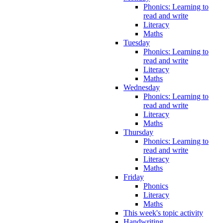
Phonics: Learning to
read and write
Literacy
Maths
Tuesday
Phonics: Learning to
read and write
Literacy
Maths
Wednesday
Phonics: Learning to
read and write
Literacy
Maths
Thursday
Phonics: Learning to
read and write
Literacy
Maths
Friday
Phonics
Literacy
Maths
This week's topic activity
Handwriting