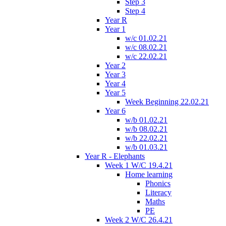
Step 3
Step 4
Year R
Year 1
w/c 01.02.21
w/c 08.02.21
w/c 22.02.21
Year 2
Year 3
Year 4
Year 5
Week Beginning 22.02.21
Year 6
w/b 01.02.21
w/b 08.02.21
w/b 22.02.21
w/b 01.03.21
Year R - Elephants
Week 1 W/C 19.4.21
Home learning
Phonics
Literacy
Maths
PE
Week 2 W/C 26.4.21