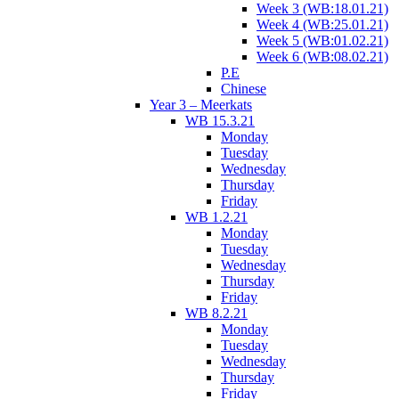
Week 3 (WB:18.01.21)
Week 4 (WB:25.01.21)
Week 5 (WB:01.02.21)
Week 6 (WB:08.02.21)
P.E
Chinese
Year 3 – Meerkats
WB 15.3.21
Monday
Tuesday
Wednesday
Thursday
Friday
WB 1.2.21
Monday
Tuesday
Wednesday
Thursday
Friday
WB 8.2.21
Monday
Tuesday
Wednesday
Thursday
Friday