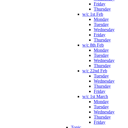
Friday
Thursday
w/c 1st Feb
Monday
Tuesday
Wednesday
Friday
Thursday
w/c 8th Feb
Monday
Tuesday
Wednesday
Thursday
w/c 22nd Feb
Tuesday
Wednesday
Thursday
Friday
w/c 1st March
Monday
Tuesday
Wednesday
Thursday
Friday
Topic