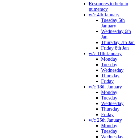
Resources to help in
numeracy
w/c 4th January
Tuesday 5th
January
Wednesday 6th
Jan
Thursday 7th Jan
Friday 8th Jan
w/c 11th January
Monday
Tuesday
Wednesday
Thursday
Friday
w/c 18th January
Monday
Tuesday
Wednesday
Thursday
Friday
w/c 25th January
Monday
Tuesday
Wednesday