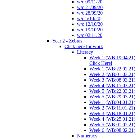
w/c 09/11/20
w/c 21/09/20
w/c 28/09/20
w/c 5/10/20
w/c 12/10/20
w/c 19/10/20
w/c 02.11.20
Year 2 - Zebras
Click here for work
Literacy
Week 1 (WB:19.04.21)
Click Here!
Week 1 (WB:22.02.21)
Week 2 (WB:01.03.21)
Week 3 (WB:08.03.21)
Week 4 (WB:15.03.21)
Week 5 (WB:22.03.21)
Week 5 (WB:29.03.21)
Week 1 (WB:04.01.21)
Week 2 (WB:11.01.21)
Week 3 (WB:18.01.21)
Week 4 (WB:25.01.21)
Week 5 (WB:01.02.21)
Week 6 (WB:08.02.21)
Numeracy