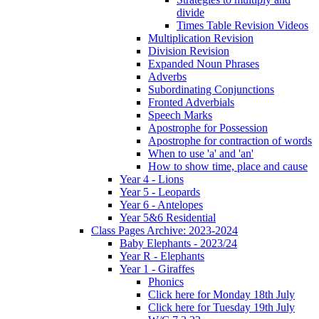
divide
Times Table Revision Videos
Multiplication Revision
Division Revision
Expanded Noun Phrases
Adverbs
Subordinating Conjunctions
Fronted Adverbials
Speech Marks
Apostrophe for Possession
Apostrophe for contraction of words
When to use 'a' and 'an'
How to show time, place and cause
Year 4 - Lions
Year 5 - Leopards
Year 6 - Antelopes
Year 5&6 Residential
Class Pages Archive: 2023-2024
Baby Elephants - 2023/24
Year R - Elephants
Year 1 - Giraffes
Phonics
Click here for Monday 18th July
Click here for Tuesday 19th July