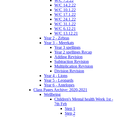
W/C 7.2.22
W/C 14.2.22
W/C 10.1.22
W/C 17.1.22
W/C 24.1.22
W/C 31.1.22
W/C 6.12.21
W/C 13.12.21
Year 2 - Zebras
Year 3 – Meerkats
Year 3 spellings
Year 2 spellings Recap
Adding Revision
Subtraction Revision
Multiplication Revision
Division Revision
Year 4 - Lions
Year 5 - Leopards
Year 6 - Antelopes
Class Pages Archive: 2020-2021
Wellbeing
Children's Mental health Week 1st -
7th Feb
Step 1
Step 2