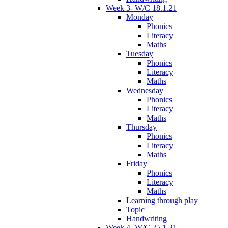
Week 3- W/C 18.1.21
Monday
Phonics
Literacy
Maths
Tuesday
Phonics
Literacy
Maths
Wednesday
Phonics
Literacy
Maths
Thursday
Phonics
Literacy
Maths
Friday
Phonics
Literacy
Maths
Learning through play
Topic
Handwriting
Week 4- W/C 25.1.21