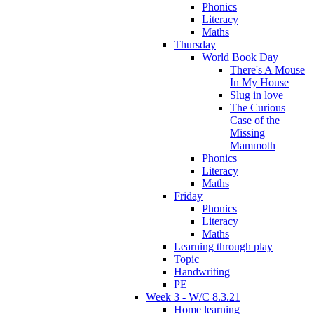
Phonics
Literacy
Maths
Thursday
World Book Day
There's A Mouse
In My House
Slug in love
The Curious
Case of the
Missing
Mammoth
Phonics
Literacy
Maths
Friday
Phonics
Literacy
Maths
Learning through play
Topic
Handwriting
PE
Week 3 - W/C 8.3.21
Home learning