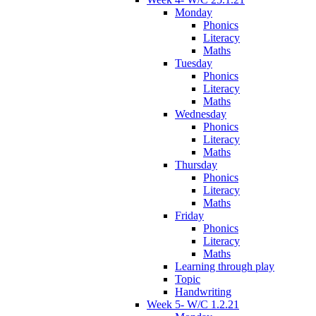
Monday
Phonics
Literacy
Maths
Tuesday
Phonics
Literacy
Maths
Wednesday
Phonics
Literacy
Maths
Thursday
Phonics
Literacy
Maths
Friday
Phonics
Literacy
Maths
Learning through play
Topic
Handwriting
Week 5- W/C 1.2.21