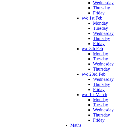
Wednesday
Thursday
Friday
w/c 1st Feb
Monday
Tuesday
Wednesday
Thursday
Friday
w/c 8th Feb
Monday
Tuesday
Wednesday
Thursday
w/c 23rd Feb
Wednesday
Thursday
Friday
w/c 1st March
Monday
Tuesday
Wednesday
Thursday
Friday
Maths