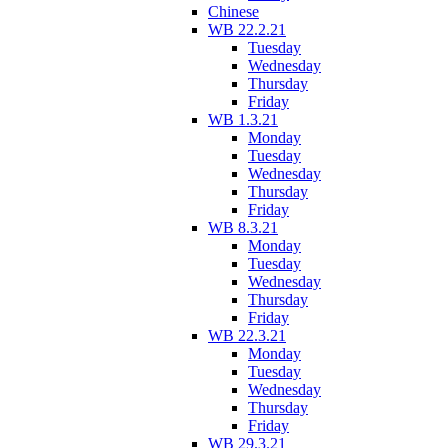
Chinese
WB 22.2.21
Tuesday
Wednesday
Thursday
Friday
WB 1.3.21
Monday
Tuesday
Wednesday
Thursday
Friday
WB 8.3.21
Monday
Tuesday
Wednesday
Thursday
Friday
WB 22.3.21
Monday
Tuesday
Wednesday
Thursday
Friday
WB 29.3.21