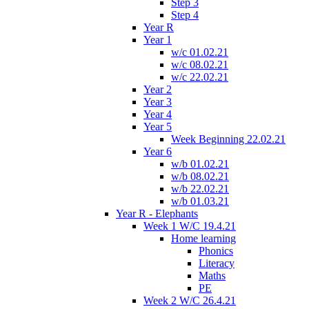
Step 3
Step 4
Year R
Year 1
w/c 01.02.21
w/c 08.02.21
w/c 22.02.21
Year 2
Year 3
Year 4
Year 5
Week Beginning 22.02.21
Year 6
w/b 01.02.21
w/b 08.02.21
w/b 22.02.21
w/b 01.03.21
Year R - Elephants
Week 1 W/C 19.4.21
Home learning
Phonics
Literacy
Maths
PE
Week 2 W/C 26.4.21