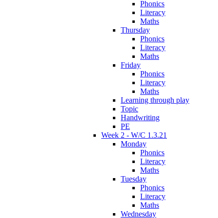
Phonics
Literacy
Maths
Thursday
Phonics
Literacy
Maths
Friday
Phonics
Literacy
Maths
Learning through play
Topic
Handwriting
PE
Week 2 - W/C 1.3.21
Monday
Phonics
Literacy
Maths
Tuesday
Phonics
Literacy
Maths
Wednesday