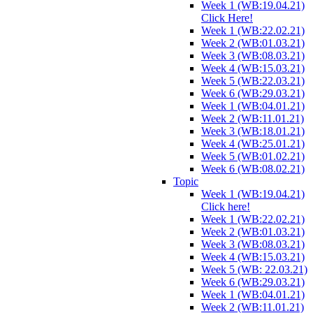
Week 1 (WB:19.04.21)
Click Here!
Week 1 (WB:22.02.21)
Week 2 (WB:01.03.21)
Week 3 (WB:08.03.21)
Week 4 (WB:15.03.21)
Week 5 (WB:22.03.21)
Week 6 (WB:29.03.21)
Week 1 (WB:04.01.21)
Week 2 (WB:11.01.21)
Week 3 (WB:18.01.21)
Week 4 (WB:25.01.21)
Week 5 (WB:01.02.21)
Week 6 (WB:08.02.21)
Topic
Week 1 (WB:19.04.21)
Click here!
Week 1 (WB:22.02.21)
Week 2 (WB:01.03.21)
Week 3 (WB:08.03.21)
Week 4 (WB:15.03.21)
Week 5 (WB: 22.03.21)
Week 6 (WB:29.03.21)
Week 1 (WB:04.01.21)
Week 2 (WB:11.01.21)