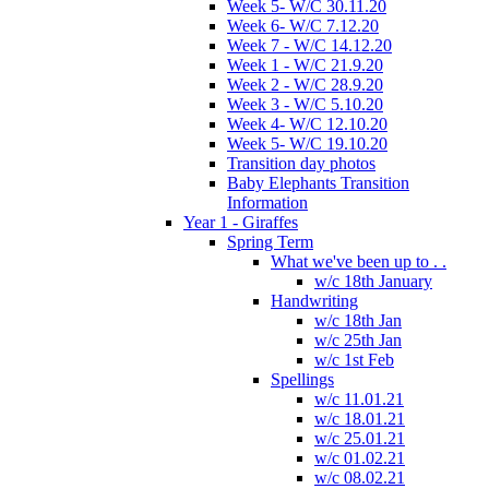
Week 5- W/C 30.11.20
Week 6- W/C 7.12.20
Week 7 - W/C 14.12.20
Week 1 - W/C 21.9.20
Week 2 - W/C 28.9.20
Week 3 - W/C 5.10.20
Week 4- W/C 12.10.20
Week 5- W/C 19.10.20
Transition day photos
Baby Elephants Transition
Information
Year 1 - Giraffes
Spring Term
What we've been up to . .
w/c 18th January
Handwriting
w/c 18th Jan
w/c 25th Jan
w/c 1st Feb
Spellings
w/c 11.01.21
w/c 18.01.21
w/c 25.01.21
w/c 01.02.21
w/c 08.02.21