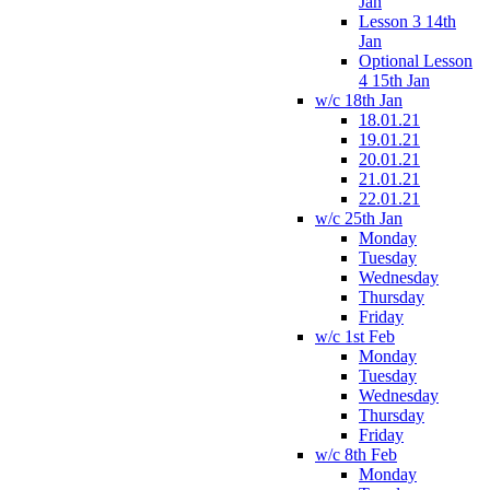
Jan
Lesson 3 14th
Jan
Optional Lesson
4 15th Jan
w/c 18th Jan
18.01.21
19.01.21
20.01.21
21.01.21
22.01.21
w/c 25th Jan
Monday
Tuesday
Wednesday
Thursday
Friday
w/c 1st Feb
Monday
Tuesday
Wednesday
Thursday
Friday
w/c 8th Feb
Monday