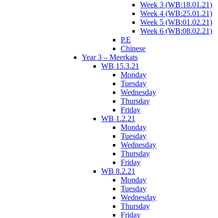
Week 3 (WB:18.01.21)
Week 4 (WB:25.01.21)
Week 5 (WB:01.02.21)
Week 6 (WB:08.02.21)
P.E
Chinese
Year 3 – Meerkats
WB 15.3.21
Monday
Tuesday
Wednesday
Thursday
Friday
WB 1.2.21
Monday
Tuesday
Wednesday
Thursday
Friday
WB 8.2.21
Monday
Tuesday
Wednesday
Thursday
Friday