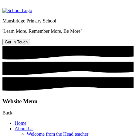
Mansbridge Primary School
'Learn More, Remember More, Be More’
Get In Touch
Website Menu
Back
Home
About Us
Welcome from the Head teacher