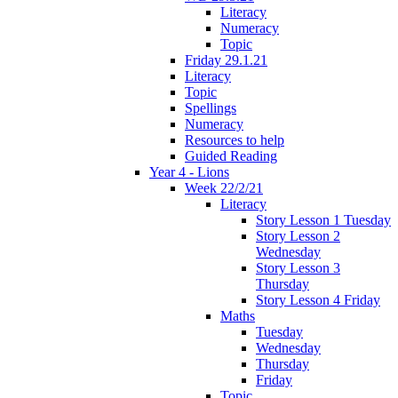
Literacy
Numeracy
Topic
Friday 29.1.21
Literacy
Topic
Spellings
Numeracy
Resources to help
Guided Reading
Year 4 - Lions
Week 22/2/21
Literacy
Story Lesson 1 Tuesday
Story Lesson 2
Wednesday
Story Lesson 3
Thursday
Story Lesson 4 Friday
Maths
Tuesday
Wednesday
Thursday
Friday
Topic