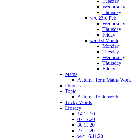
Tuesday
Wednesday
Thursday
w/c 23rd Feb
Wednesday
Thursday
Friday
w/c 1st March
Monday
Tuesday
Wednesday
Thursday
Friday
Maths
Autumn Term Maths Work
Phonics
Topic
Autumn Topic Work
Tricky Words
Literacy
14.12.20
07.12.20
30.11.20
23.11.20
w/c 16.11.20