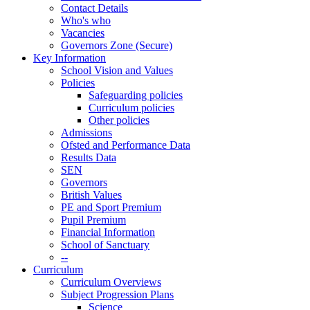
Contact Details
Who's who
Vacancies
Governors Zone (Secure)
Key Information
School Vision and Values
Policies
Safeguarding policies
Curriculum policies
Other policies
Admissions
Ofsted and Performance Data
Results Data
SEN
Governors
British Values
PE and Sport Premium
Pupil Premium
Financial Information
School of Sanctuary
--
Curriculum
Curriculum Overviews
Subject Progression Plans
Science