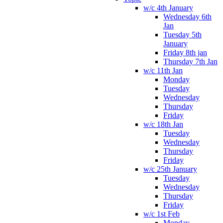
w/c 4th January
Wednesday 6th
Jan
Tuesday 5th
January
Friday 8th jan
Thursday 7th Jan
w/c 11th Jan
Monday
Tuesday
Wednesday
Thursday
Friday
w/c 18th Jan
Tuesday
Wednesday
Thursday
Friday
w/c 25th January
Tuesday
Wednesday
Thursday
Friday
w/c 1st Feb
Monday