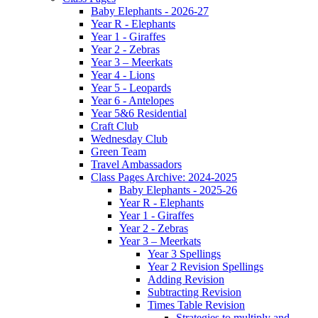
Baby Elephants - 2026-27
Year R - Elephants
Year 1 - Giraffes
Year 2 - Zebras
Year 3 – Meerkats
Year 4 - Lions
Year 5 - Leopards
Year 6 - Antelopes
Year 5&6 Residential
Craft Club
Wednesday Club
Green Team
Travel Ambassadors
Class Pages Archive: 2024-2025
Baby Elephants - 2025-26
Year R - Elephants
Year 1 - Giraffes
Year 2 - Zebras
Year 3 – Meerkats
Year 3 Spellings
Year 2 Revision Spellings
Adding Revision
Subtracting Revision
Times Table Revision
Strategies to multiply and