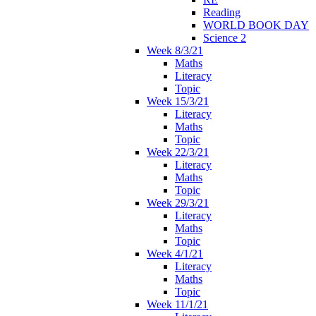
Reading
WORLD BOOK DAY
Science 2
Week 8/3/21
Maths
Literacy
Topic
Week 15/3/21
Literacy
Maths
Topic
Week 22/3/21
Literacy
Maths
Topic
Week 29/3/21
Literacy
Maths
Topic
Week 4/1/21
Literacy
Maths
Topic
Week 11/1/21