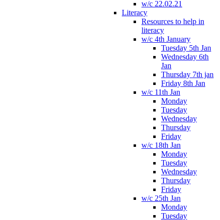
w/c 22.02.21
Literacy
Resources to help in
literacy
w/c 4th January
Tuesday 5th Jan
Wednesday 6th
Jan
Thursday 7th jan
Friday 8th Jan
w/c 11th Jan
Monday
Tuesday
Wednesday
Thursday
Friday
w/c 18th Jan
Monday
Tuesday
Wednesday
Thursday
Friday
w/c 25th Jan
Monday
Tuesday