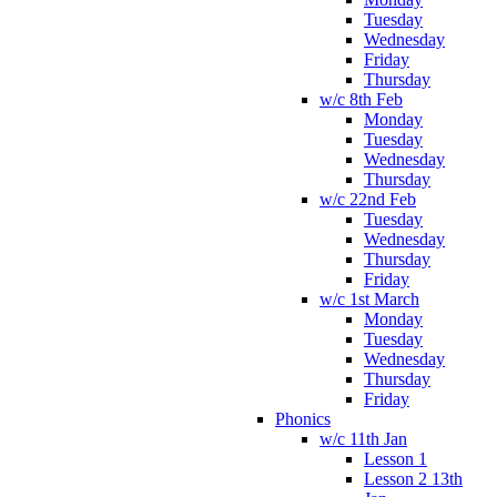
Tuesday
Wednesday
Friday
Thursday
w/c 8th Feb
Monday
Tuesday
Wednesday
Thursday
w/c 22nd Feb
Tuesday
Wednesday
Thursday
Friday
w/c 1st March
Monday
Tuesday
Wednesday
Thursday
Friday
Phonics
w/c 11th Jan
Lesson 1
Lesson 2 13th