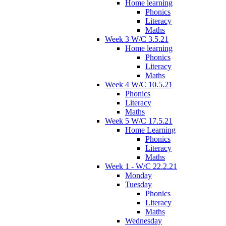
Home learning
Phonics
Literacy
Maths
Week 3 W/C 3.5.21
Home learning
Phonics
Literacy
Maths
Week 4 W/C 10.5.21
Phonics
Literacy
Maths
Week 5 W/C 17.5.21
Home Learning
Phonics
Literacy
Maths
Week 1 - W/C 22.2.21
Monday
Tuesday
Phonics
Literacy
Maths
Wednesday