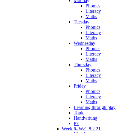
Monday
Phonics
Literacy
Maths
Tuesday
Phonics
Literacy
Maths
Wednesday
Phonics
Literacy
Maths
Thursday
Phonics
Literacy
Maths
Friday
Phonics
Literacy
Maths
Learning through play
Topic
Handwriting
PE
Week 6- W/C 8.2.21