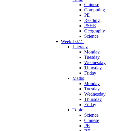
Chinese
Computing
PE
Reading
PSHE
Geography
Science
Week 1/3/21
Literacy
Monday
Tuesday
Wednesday
Thursday
Friday
Maths
Monday
Tuesday
Wednesday
Thursday
Friday
Topic
Science
Chinese
PE
RE