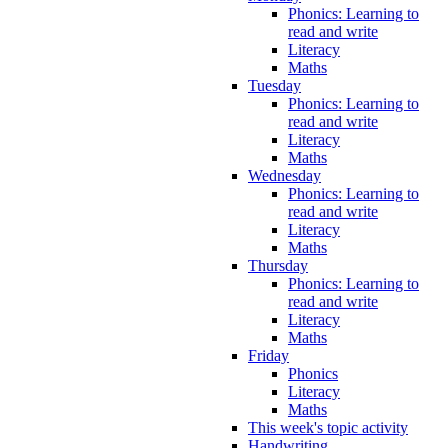
Phonics: Learning to
read and write
Literacy
Maths
Tuesday
Phonics: Learning to
read and write
Literacy
Maths
Wednesday
Phonics: Learning to
read and write
Literacy
Maths
Thursday
Phonics: Learning to
read and write
Literacy
Maths
Friday
Phonics
Literacy
Maths
This week's topic activity
Handwriting