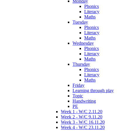
Monday
Phonics
Literacy
Maths
Tuesday
Phonics
Literacy
Maths
Wednesday
Phonics
Literacy
Maths
Thursday
Phonics
Literacy
Maths
Friday
Learning through play
Topic
Handwriting
PE
Week 1 - W/C 2.11.20
Week 2 - W/C 9.11.20
Week 3 - W/C 16.11.20
Week 4 - W/C 23.11.20