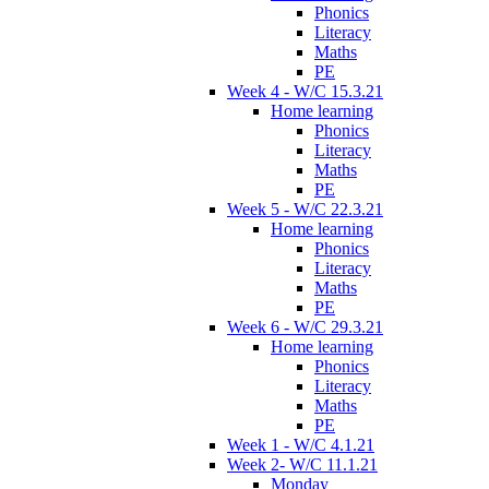
Phonics
Literacy
Maths
PE
Week 4 - W/C 15.3.21
Home learning
Phonics
Literacy
Maths
PE
Week 5 - W/C 22.3.21
Home learning
Phonics
Literacy
Maths
PE
Week 6 - W/C 29.3.21
Home learning
Phonics
Literacy
Maths
PE
Week 1 - W/C 4.1.21
Week 2- W/C 11.1.21
Monday