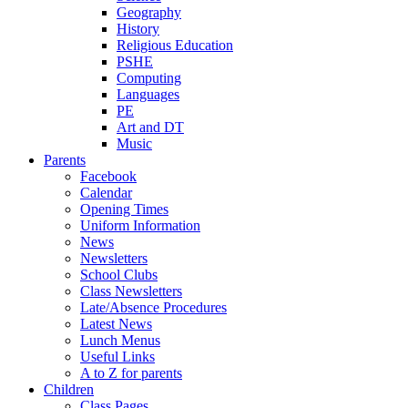
Geography
History
Religious Education
PSHE
Computing
Languages
PE
Art and DT
Music
Parents
Facebook
Calendar
Opening Times
Uniform Information
News
Newsletters
School Clubs
Class Newsletters
Late/Absence Procedures
Latest News
Lunch Menus
Useful Links
A to Z for parents
Children
Class Pages