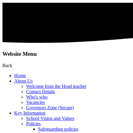
Website Menu
Back
Home
About Us
Welcome from the Head teacher
Contact Details
Who's who
Vacancies
Governors Zone (Secure)
Key Information
School Vision and Values
Policies
Safeguarding policies