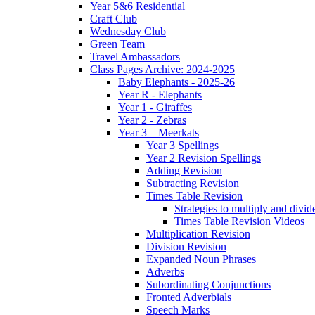
Year 5&6 Residential
Craft Club
Wednesday Club
Green Team
Travel Ambassadors
Class Pages Archive: 2024-2025
Baby Elephants - 2025-26
Year R - Elephants
Year 1 - Giraffes
Year 2 - Zebras
Year 3 – Meerkats
Year 3 Spellings
Year 2 Revision Spellings
Adding Revision
Subtracting Revision
Times Table Revision
Strategies to multiply and divid
Times Table Revision Videos
Multiplication Revision
Division Revision
Expanded Noun Phrases
Adverbs
Subordinating Conjunctions
Fronted Adverbials
Speech Marks