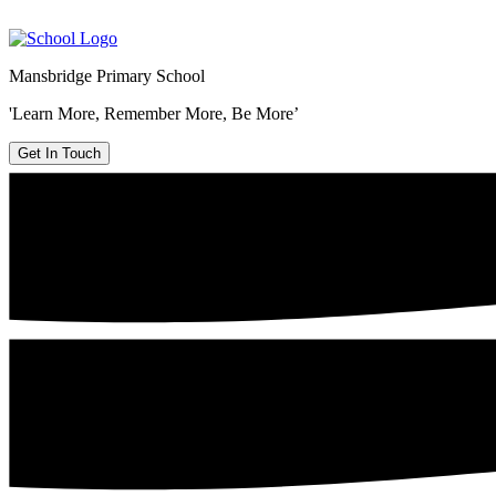
Mansbridge Primary School
'Learn More, Remember More, Be More’
Get In Touch