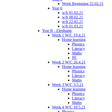
Week Beginning 22.02.21
Year 6
w/b 01.02.21
w/b 08.02.21
w/b 22.02.21
w/b 01.03.21
Year R - Elephants
Week 1 W/C 19.4.21
Home learning
Phonics
Literacy
Maths
PE
Week 2 W/C 26.4.21
Home learning
Phonics
Literacy
Maths
Week 3 W/C 3.5.21
Home learning
Phonics
Literacy
Maths
Week 4 W/C 10.5.21
Phonics