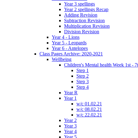
Year 3 spellings
Year 2 spellings Recap
Adding Revision
Subtraction Revision
Multiplication Revision
Division Revision
Year 4 - Lions
Year 5 - Leopards
Year 6 - Antelopes
Class Pages Archive: 2020-2021
Wellbeing
Children's Mental health Week 1st - 7
Step 1
Step 2
Step 3
Step 4
Year R
Year 1
w/c 01.02.21
w/c 08.02.21
w/c 22.02.21
Year 2
Year 3
Year 4
Year 5