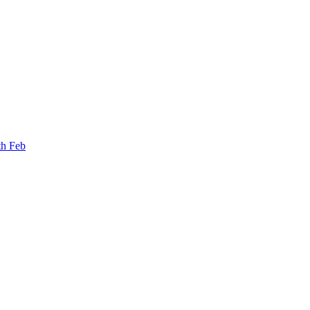
th Feb