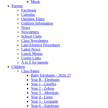
Music
Parents
Facebook
Calendar
Opening Times
Uniform Information
News
Newsletters
School Clubs
Class Newsletters
Late/Absence Procedures
Latest News
Lunch Menus
Useful Links
A to Z for parents
Children
Class Pages
Baby Elephants - 2026-27
Year R - Elephants
Year 1 - Giraffes
Year 2 - Zebras
Year 3 – Meerkats
Year 4 - Lions
Year 5 - Leopards
Year 6 - Antelopes