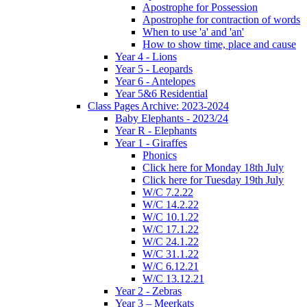
Apostrophe for Possession
Apostrophe for contraction of words
When to use 'a' and 'an'
How to show time, place and cause
Year 4 - Lions
Year 5 - Leopards
Year 6 - Antelopes
Year 5&6 Residential
Class Pages Archive: 2023-2024
Baby Elephants - 2023/24
Year R - Elephants
Year 1 - Giraffes
Phonics
Click here for Monday 18th July
Click here for Tuesday 19th July
W/C 7.2.22
W/C 14.2.22
W/C 10.1.22
W/C 17.1.22
W/C 24.1.22
W/C 31.1.22
W/C 6.12.21
W/C 13.12.21
Year 2 - Zebras
Year 3 – Meerkats