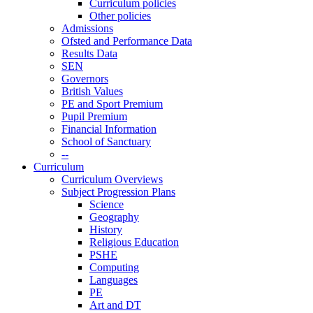
Curriculum policies
Other policies
Admissions
Ofsted and Performance Data
Results Data
SEN
Governors
British Values
PE and Sport Premium
Pupil Premium
Financial Information
School of Sanctuary
--
Curriculum
Curriculum Overviews
Subject Progression Plans
Science
Geography
History
Religious Education
PSHE
Computing
Languages
PE
Art and DT