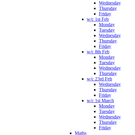
Wednesday
Thursday
Friday
w/c 1st Feb
Monday
Tuesday
Wednesday
Thursday
Friday
w/c 8th Feb
Monday
Tuesday
Wednesday
Thursday
w/c 23rd Feb
Wednesday
Thursday
Friday
w/c 1st March
Monday
Tuesday
Wednesday
Thursday
Friday
Maths