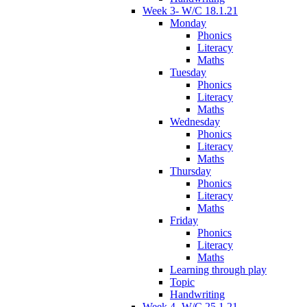
Week 3- W/C 18.1.21
Monday
Phonics
Literacy
Maths
Tuesday
Phonics
Literacy
Maths
Wednesday
Phonics
Literacy
Maths
Thursday
Phonics
Literacy
Maths
Friday
Phonics
Literacy
Maths
Learning through play
Topic
Handwriting
Week 4- W/C 25.1.21