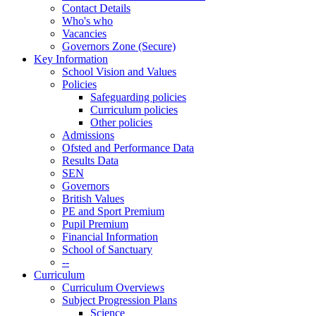
Contact Details
Who's who
Vacancies
Governors Zone (Secure)
Key Information
School Vision and Values
Policies
Safeguarding policies
Curriculum policies
Other policies
Admissions
Ofsted and Performance Data
Results Data
SEN
Governors
British Values
PE and Sport Premium
Pupil Premium
Financial Information
School of Sanctuary
--
Curriculum
Curriculum Overviews
Subject Progression Plans
Science