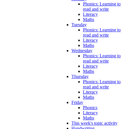
Phonics: Learning to
read and write
Literacy
Maths
Tuesday
Phonics: Learning to
read and write
Literacy
Maths
Wednesday
Phonics: Learning to
read and write
Literacy
Maths
Thursday
Phonics: Learning to
read and write
Literacy
Maths
Friday
Phonics
Literacy
Maths
This week's topic activity
Handwriting