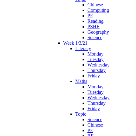
Chinese
Computing
PE
Reading
PSHE
Geography
Science
Week 1/3/21
Literacy
Monday
Tuesday
Wednesday
Thursday
Friday
Maths
Monday
Tuesday
Wednesday
Thursday
Friday
Topic
Science
Chinese
PE
RE