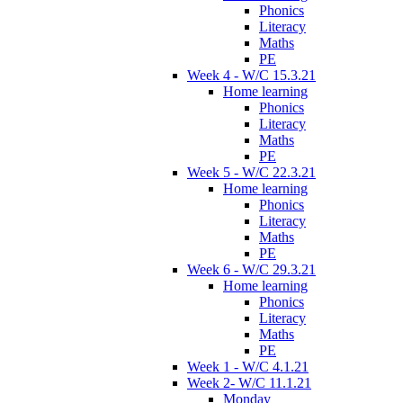
Phonics
Literacy
Maths
PE
Week 4 - W/C 15.3.21
Home learning
Phonics
Literacy
Maths
PE
Week 5 - W/C 22.3.21
Home learning
Phonics
Literacy
Maths
PE
Week 6 - W/C 29.3.21
Home learning
Phonics
Literacy
Maths
PE
Week 1 - W/C 4.1.21
Week 2- W/C 11.1.21
Monday