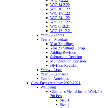
W/C 7.2.22
W/C 14.2.22
W/C 10.1.22
W/C 17.1.22
W/C 24.1.22
W/C 31.1.22
W/C 6.12.21
W/C 13.12.21
Year 2 - Zebras
Year 3 – Meerkats
Year 3 spellings
Year 2 spellings Recap
Adding Revision
Subtraction Revision
Multiplication Revision
Division Revision
Year 4 - Lions
Year 5 - Leopards
Year 6 - Antelopes
Class Pages Archive: 2020-2021
Wellbeing
Children's Mental health Week 1st -
7th Feb
Step 1
Step 2