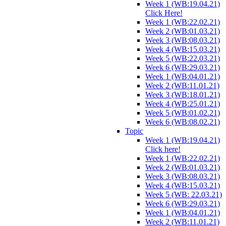
Week 1 (WB:19.04.21)
Click Here!
Week 1 (WB:22.02.21)
Week 2 (WB:01.03.21)
Week 3 (WB:08.03.21)
Week 4 (WB:15.03.21)
Week 5 (WB:22.03.21)
Week 6 (WB:29.03.21)
Week 1 (WB:04.01.21)
Week 2 (WB:11.01.21)
Week 3 (WB:18.01.21)
Week 4 (WB:25.01.21)
Week 5 (WB:01.02.21)
Week 6 (WB:08.02.21)
Topic
Week 1 (WB:19.04.21)
Click here!
Week 1 (WB:22.02.21)
Week 2 (WB:01.03.21)
Week 3 (WB:08.03.21)
Week 4 (WB:15.03.21)
Week 5 (WB: 22.03.21)
Week 6 (WB:29.03.21)
Week 1 (WB:04.01.21)
Week 2 (WB:11.01.21)