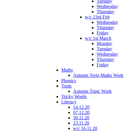
Tuesday
Wednesday
Thursday
w/c 23rd Feb
Wednesday
Thursday
Friday
w/c 1st March
Monday
Tuesday
Wednesday
Thursday
Friday
Maths
Autumn Term Maths Work
Phonics
Topic
Autumn Topic Work
Tricky Words
Literacy
14.12.20
07.12.20
30.11.20
23.11.20
w/c 16.11.20