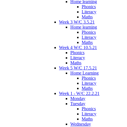
Home learning
Phonics
Literacy
Maths
Week 3 W/C 3.5.21
Home learning
Phonics
Literacy
Maths
Week 4 W/C 10.5.21
Phonics
Literacy
Maths
Week 5 W/C 17.5.21
Home Learning
Phonics
Literacy
Maths
Week 1 - W/C 22.2.21
Monday
Tuesday
Phonics
Literacy
Maths
Wednesday