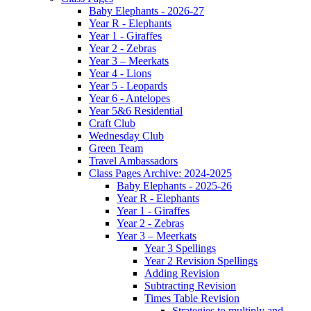
Baby Elephants - 2026-27
Year R - Elephants
Year 1 - Giraffes
Year 2 - Zebras
Year 3 – Meerkats
Year 4 - Lions
Year 5 - Leopards
Year 6 - Antelopes
Year 5&6 Residential
Craft Club
Wednesday Club
Green Team
Travel Ambassadors
Class Pages Archive: 2024-2025
Baby Elephants - 2025-26
Year R - Elephants
Year 1 - Giraffes
Year 2 - Zebras
Year 3 – Meerkats
Year 3 Spellings
Year 2 Revision Spellings
Adding Revision
Subtracting Revision
Times Table Revision
Strategies to multiply and