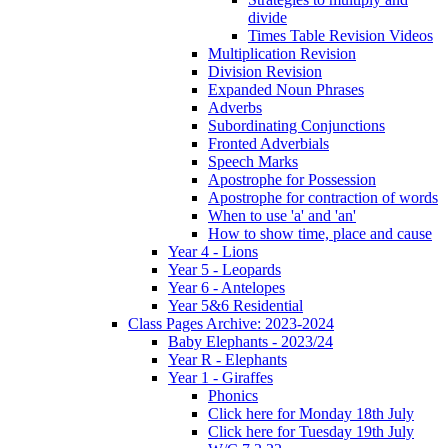
divide
Times Table Revision Videos
Multiplication Revision
Division Revision
Expanded Noun Phrases
Adverbs
Subordinating Conjunctions
Fronted Adverbials
Speech Marks
Apostrophe for Possession
Apostrophe for contraction of words
When to use 'a' and 'an'
How to show time, place and cause
Year 4 - Lions
Year 5 - Leopards
Year 6 - Antelopes
Year 5&6 Residential
Class Pages Archive: 2023-2024
Baby Elephants - 2023/24
Year R - Elephants
Year 1 - Giraffes
Phonics
Click here for Monday 18th July
Click here for Tuesday 19th July