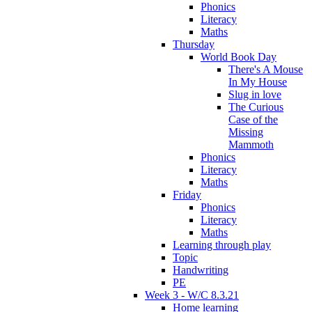
Phonics
Literacy
Maths
Thursday
World Book Day
There's A Mouse
In My House
Slug in love
The Curious
Case of the
Missing
Mammoth
Phonics
Literacy
Maths
Friday
Phonics
Literacy
Maths
Learning through play
Topic
Handwriting
PE
Week 3 - W/C 8.3.21
Home learning