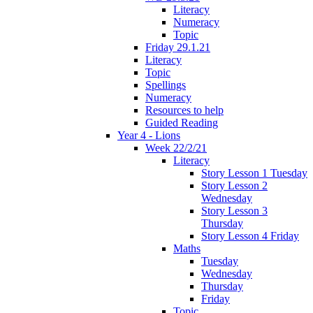
Literacy
Numeracy
Topic
Friday 29.1.21
Literacy
Topic
Spellings
Numeracy
Resources to help
Guided Reading
Year 4 - Lions
Week 22/2/21
Literacy
Story Lesson 1 Tuesday
Story Lesson 2
Wednesday
Story Lesson 3
Thursday
Story Lesson 4 Friday
Maths
Tuesday
Wednesday
Thursday
Friday
Topic