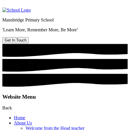
Mansbridge Primary School
'Learn More, Remember More, Be More’
Get In Touch
Website Menu
Back
Home
About Us
Welcome from the Head teacher