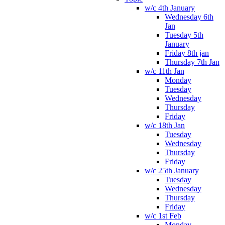
w/c 4th January
Wednesday 6th
Jan
Tuesday 5th
January
Friday 8th jan
Thursday 7th Jan
w/c 11th Jan
Monday
Tuesday
Wednesday
Thursday
Friday
w/c 18th Jan
Tuesday
Wednesday
Thursday
Friday
w/c 25th January
Tuesday
Wednesday
Thursday
Friday
w/c 1st Feb
Monday