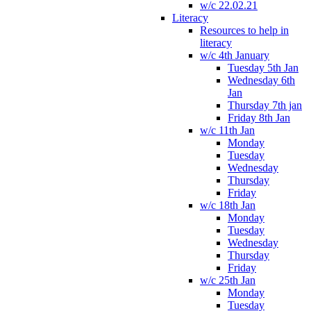
w/c 22.02.21
Literacy
Resources to help in
literacy
w/c 4th January
Tuesday 5th Jan
Wednesday 6th
Jan
Thursday 7th jan
Friday 8th Jan
w/c 11th Jan
Monday
Tuesday
Wednesday
Thursday
Friday
w/c 18th Jan
Monday
Tuesday
Wednesday
Thursday
Friday
w/c 25th Jan
Monday
Tuesday