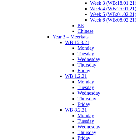
Week 3 (WB:18.01.21)
Week 4 (WB:25.01.21)
Week 5 (WB:01.02.21)
Week 6 (WB:08.02.21)
P.E
Chinese
Year 3 – Meerkats
WB 15.3.21
Monday
Tuesday
Wednesday
Thursday
Friday
WB 1.2.21
Monday
Tuesday
Wednesday
Thursday
Friday
WB 8.2.21
Monday
Tuesday
Wednesday
Thursday
Friday