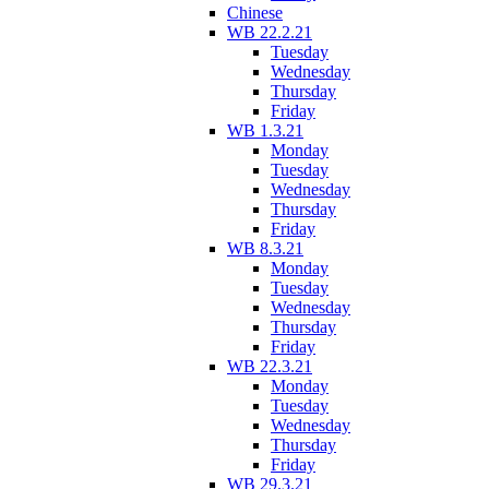
Chinese
WB 22.2.21
Tuesday
Wednesday
Thursday
Friday
WB 1.3.21
Monday
Tuesday
Wednesday
Thursday
Friday
WB 8.3.21
Monday
Tuesday
Wednesday
Thursday
Friday
WB 22.3.21
Monday
Tuesday
Wednesday
Thursday
Friday
WB 29.3.21