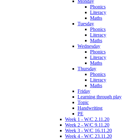
Monday
Phonics
Literacy
Maths
Tuesday
Phonics
Literacy
Maths
Wednesday
Phonics
Literacy
Maths
Thursday
Phonics
Literacy
Maths
Friday
Learning through play
Topic
Handwriting
PE
Week 1 - W/C 2.11.20
Week 2 - W/C 9.11.20
Week 3 - W/C 16.11.20
Week 4 - W/C 23.11.20