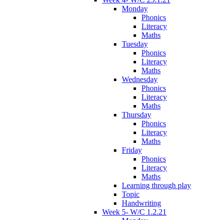
Monday
Phonics
Literacy
Maths
Tuesday
Phonics
Literacy
Maths
Wednesday
Phonics
Literacy
Maths
Thursday
Phonics
Literacy
Maths
Friday
Phonics
Literacy
Maths
Learning through play
Topic
Handwriting
Week 5- W/C 1.2.21