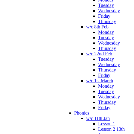
Tuesday
Wednesday
Friday
Thursday
w/c 8th Feb
Monday
Tuesday
Wednesday
Thursday
w/c 22nd Feb
Tuesday
Wednesday
Thursday
Friday
w/c 1st March
Monday
Tuesday
Wednesday
Thursday
Friday
Phonics
w/c 11th Jan
Lesson 1
Lesson 2 13th