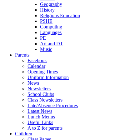
Geography
History
Religious Education
PSHE
Computing
Languages
PE
Art and DT
Music
Parents
Facebook
Calendar
Opening Times
Uniform Information
News
Newsletters
School Clubs
Class Newsletters
Late/Absence Procedures
Latest News
Lunch Menus
Useful Links
A to Z for parents
Children
Class Pages