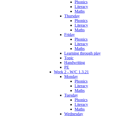
Phonics
Literacy
Maths
Thursday
Phonics
Literacy
Maths
Friday
Phonics
Literacy
Maths
Learning through play
Topic
Handwriting
PE
Week 2 - W/C 1.3.21
Monday
Phonics
Literacy
Maths
Tuesday
Phonics
Literacy
Maths
Wednesday