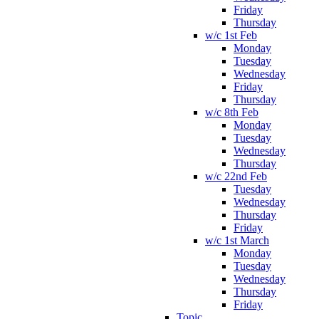
Friday
Thursday
w/c 1st Feb
Monday
Tuesday
Wednesday
Friday
Thursday
w/c 8th Feb
Monday
Tuesday
Wednesday
Thursday
w/c 22nd Feb
Tuesday
Wednesday
Thursday
Friday
w/c 1st March
Monday
Tuesday
Wednesday
Thursday
Friday
Topic