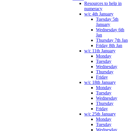
Resources to help in
numeracy
w/c 4th January
Tuesday 5th
January
Wednesday 6th
Jan
Thursday 7th Jan
Friday 8th Jan
w/c 11th January
Monday
Tuesday
Wednesday
Thursday
Friday
w/c 18th January
Monday
Tuesday
Wednesday
Thursday
Friday
w/c 25th January
Monday
Tuesday
Wednesday