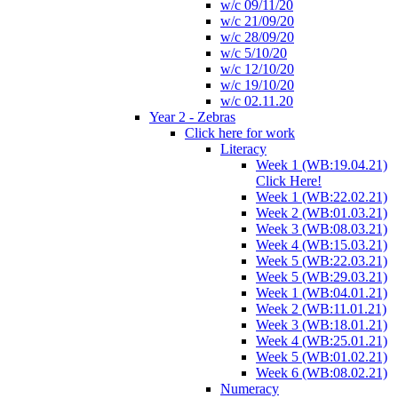
w/c 09/11/20
w/c 21/09/20
w/c 28/09/20
w/c 5/10/20
w/c 12/10/20
w/c 19/10/20
w/c 02.11.20
Year 2 - Zebras
Click here for work
Literacy
Week 1 (WB:19.04.21)
Click Here!
Week 1 (WB:22.02.21)
Week 2 (WB:01.03.21)
Week 3 (WB:08.03.21)
Week 4 (WB:15.03.21)
Week 5 (WB:22.03.21)
Week 5 (WB:29.03.21)
Week 1 (WB:04.01.21)
Week 2 (WB:11.01.21)
Week 3 (WB:18.01.21)
Week 4 (WB:25.01.21)
Week 5 (WB:01.02.21)
Week 6 (WB:08.02.21)
Numeracy