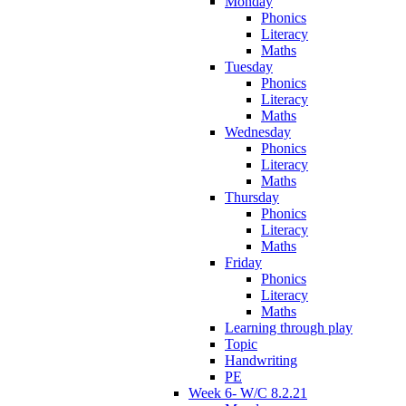
Monday
Phonics
Literacy
Maths
Tuesday
Phonics
Literacy
Maths
Wednesday
Phonics
Literacy
Maths
Thursday
Phonics
Literacy
Maths
Friday
Phonics
Literacy
Maths
Learning through play
Topic
Handwriting
PE
Week 6- W/C 8.2.21