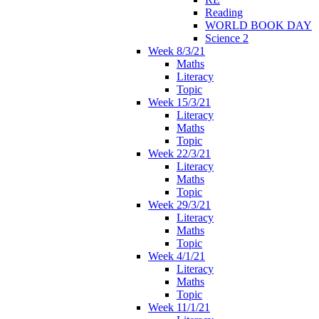
Reading
WORLD BOOK DAY
Science 2
Week 8/3/21
Maths
Literacy
Topic
Week 15/3/21
Literacy
Maths
Topic
Week 22/3/21
Literacy
Maths
Topic
Week 29/3/21
Literacy
Maths
Topic
Week 4/1/21
Literacy
Maths
Topic
Week 11/1/21