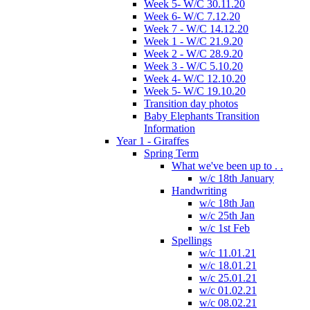
Week 5- W/C 30.11.20
Week 6- W/C 7.12.20
Week 7 - W/C 14.12.20
Week 1 - W/C 21.9.20
Week 2 - W/C 28.9.20
Week 3 - W/C 5.10.20
Week 4- W/C 12.10.20
Week 5- W/C 19.10.20
Transition day photos
Baby Elephants Transition
Information
Year 1 - Giraffes
Spring Term
What we've been up to . .
w/c 18th January
Handwriting
w/c 18th Jan
w/c 25th Jan
w/c 1st Feb
Spellings
w/c 11.01.21
w/c 18.01.21
w/c 25.01.21
w/c 01.02.21
w/c 08.02.21