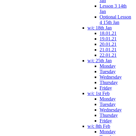
Jan
Lesson 3 14th
Jan
Optional Lesson
4 15th Jan
w/c 18th Jan
18.01.21
19.01.21
20.01.21
21.01.21
22.01.21
w/c 25th Jan
Monday
Tuesday
Wednesday
Thursday
Friday
w/c 1st Feb
Monday
Tuesday
Wednesday
Thursday
Friday
w/c 8th Feb
Monday