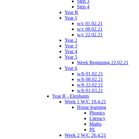
Step 3
Step 4
Year R
Year 1
w/c 01.02.21
w/c 08.02.21
w/c 22.02.21
Year 2
Year 3
Year 4
Year 5
Week Beginning 22.02.21
Year 6
w/b 01.02.21
w/b 08.02.21
w/b 22.02.21
w/b 01.03.21
Year R - Elephants
Week 1 W/C 19.4.21
Home learning
Phonics
Literacy
Maths
PE
Week 2 W/C 26.4.21